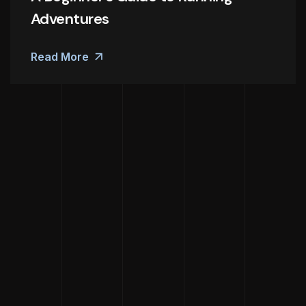
Adventures
Read More