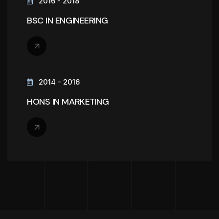
2016 - 2018
BSC IN ENGINEERING
2014 - 2016
HONS IN MARKETING