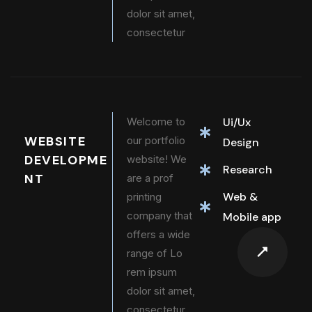
dolor sit amet,
consectetur
Welcome to
Ui/Ux
WEBSITE
our portfolio
Design
DEVELOPME
website! We
Research
NT
are a prof
Web &
printing
company that
Mobile app
offers a wide
range of Lo
rem ipsum
dolor sit amet,
consectetur