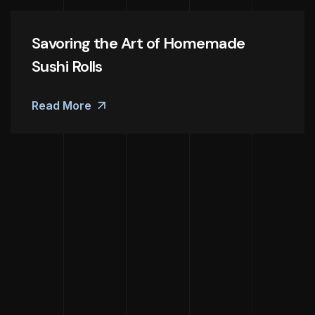
Savoring the Art of Homemade
Sushi Rolls
Read More