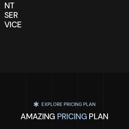
NT
SER
VICE
EXPLORE PRICING PLAN
AMAZING
PRICING
PLAN