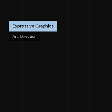
Expressive Graphics
Art
,
Direction