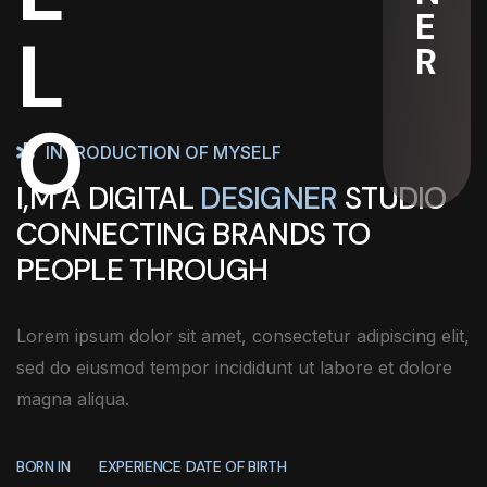
E
L
R
O
INTRODUCTION OF MYSELF
I,M A DIGITAL
DESIGNER
STUDIO
CONNECTING BRANDS TO
PEOPLE THROUGH
Lorem ipsum dolor sit amet, consectetur adipiscing elit,
sed do eiusmod tempor incididunt ut labore et dolore
magna aliqua.
BORN IN
EXPERIENCE
DATE OF BIRTH