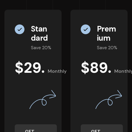
Stan
Prem
dard
ium
Save 20%
Save 20%
$
29.
$
89.
Monthly
Monthl
GET
GET