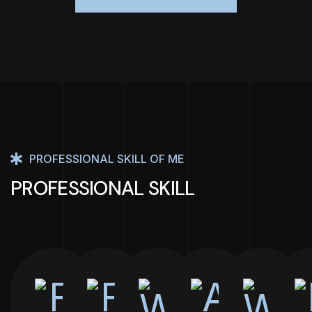
PROFESSIONAL SKILL OF ME
PROFESSIONAL SKILL