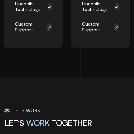
Financila
Financila
Technology
Technology
Custom
Custom
Support
Support
LETS WORK
LET’S
WORK
TOGETHER