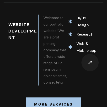
Welcome to
Ui/Ux
WEBSITE
our portfolio
Design
DEVELOPME
website! We
Research
NT
are a prof
Web &
printing
company that
Mobile app
offers a wide
range of Lo
rem ipsum
dolor sit amet,
consectetur
MORE SERVICES