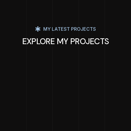
MY LATEST PROJECTS
EXPLORE MY PROJECTS