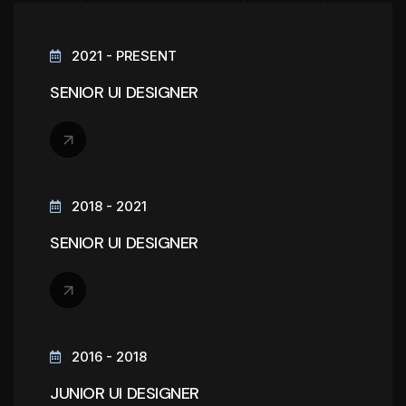
2021 - PRESENT
SENIOR UI DESIGNER
2018 - 2021
SENIOR UI DESIGNER
2016 - 2018
JUNIOR UI DESIGNER