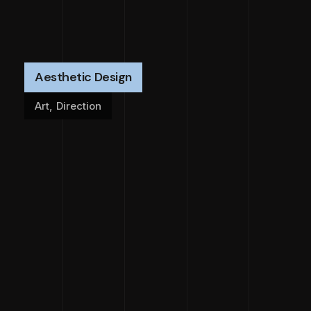
Aesthetic Design
Art
,
Direction