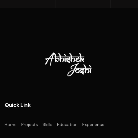
Quick Link
Home
Projects
Skills
Education
Experience