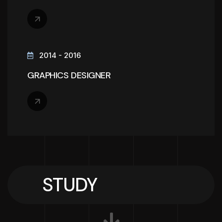
2014 - 2016
GRAPHICS DESIGNER
STUDY