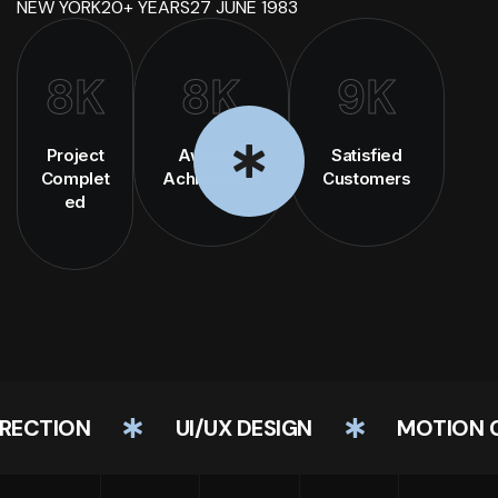
NEW YORK
20+ YEARS
27 JUNE 1983
8
K
8
K
9
K
Project
Awward
Satisfied
Complet
Achievment
Customers
ed
CTION
UI/UX DESIGN
MOTION GRA