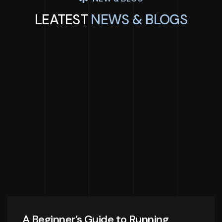
LEATEST
NEWS & BLOGS
A Beginner’s Guide to Running