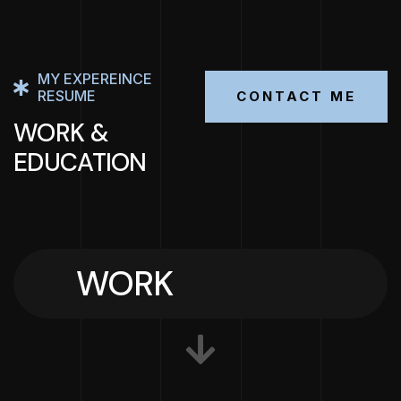
MY EXPEREINCE
RESUME
CONTACT ME
WORK &
EDUCATION
WORK