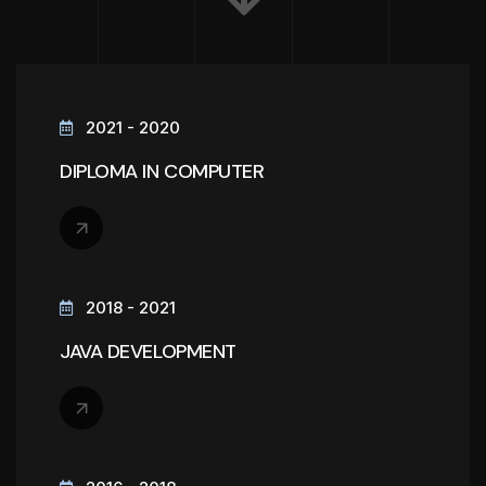
2021 - 2020
DIPLOMA IN COMPUTER
2018 - 2021
JAVA DEVELOPMENT