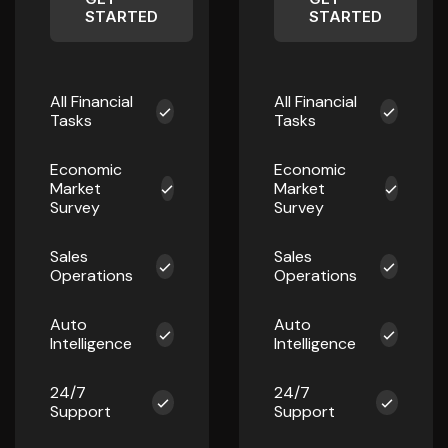
STARTED
STARTED
All Financial
All Financial
Tasks
Tasks
Economic
Economic
Market
Market
Survey
Survey
Sales
Sales
Operations
Operations
Auto
Auto
Intelligence
Intelligence
24/7
24/7
Support
Support