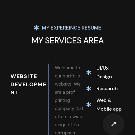
MY EXPEREINCE RESUME
MY SERVICES AREA
Welcome to
Ui/Ux
WEBSITE
our portfolio
Design
DEVELOPME
website! We
Research
NT
are a prof
Web &
printing
company that
Mobile app
offers a wide
range of Lo
rem ipsum