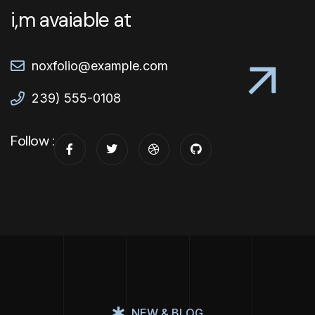
i,m avaiable at
noxfolio@example.com
239) 555-0108
Follow :
NEW & BLOG