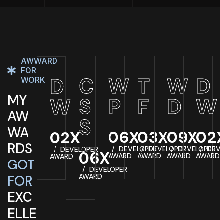
AWWARD
FOR
C
W
T
W
D
D
WORK
MY
S
P
F
D
W
W
AW
S
WA
06X
03X
09X
02
02X
RDS
DEVELOPER
DEVELOPER
DEVELOPER
DEV
DEVELOPER
06X
AWARD
AWARD
AWARD
AWARD
AWARD
GOT
DEVELOPER
FOR
AWARD
EXC
ELLE