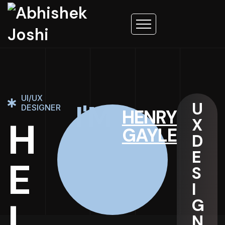
UI/UX
U
I'M
DESIGNER
HENRY
H
X
GAYLE
D
E
E
S
I
L
G
N