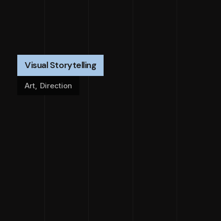
Visual Storytelling
Art
,
Direction