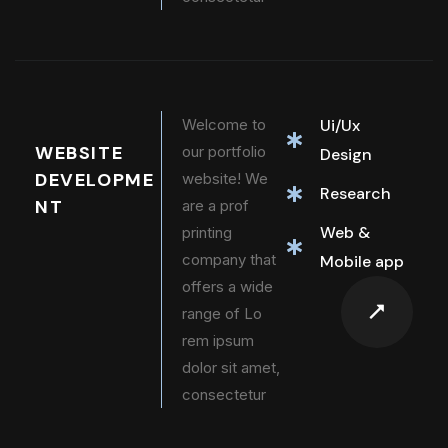
Welcome to
Ui/Ux
WEBSITE
our portfolio
Design
DEVELOPME
website! We
Research
NT
are a prof
Web &
printing
company that
Mobile app
offers a wide
range of Lo
rem ipsum
dolor sit amet,
consectetur