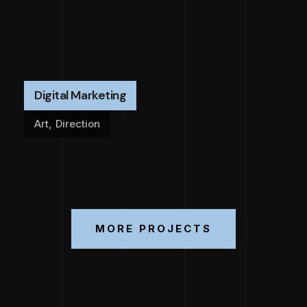
Digital Marketing
Art
,
Direction
MORE PROJECTS