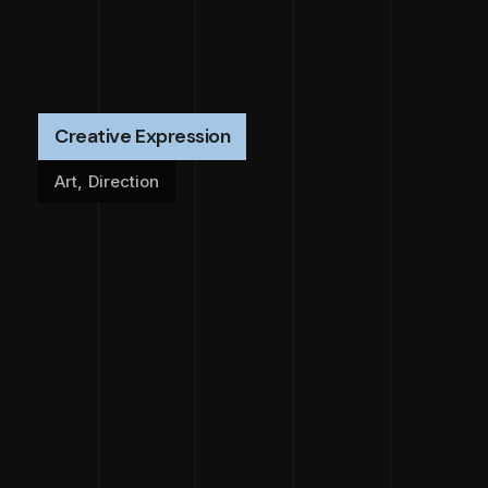
Creative Expression
Art
,
Direction