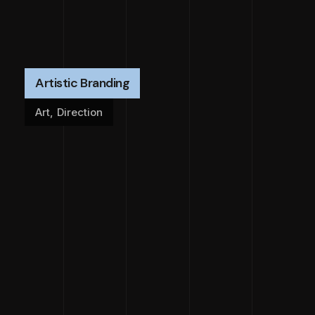
Artistic Branding
Art
,
Direction