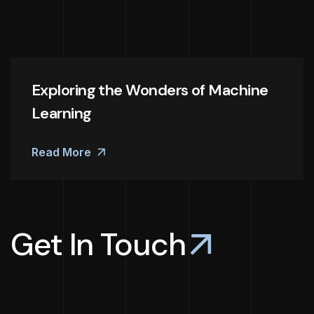
Exploring the Wonders of Machine
Learning
Read More
Get In Touch