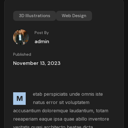
3D Illustrations
Web Design
Post By
admin
Published
November 13, 2023
etab perspiciatis unde omnis iste
M
natus error sit voluptatem
accusantium doloremque laudantium, totam
reeaperiam eaque ipsa quae abillo inventore
veritatis quasi architecto beatae dicta