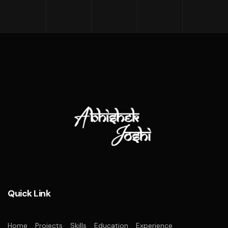
Quick Link
Home
Projects
Skills
Education
Experience