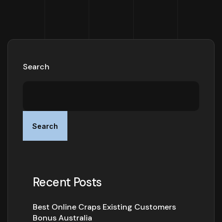
Search
Search
Recent Posts
Best Online Craps Existing Customers
Bonus Australia