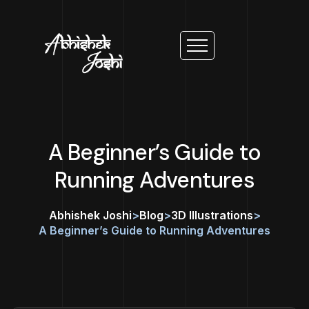
A Beginner’s Guide to
Running Adventures
Abhishek Joshi
>
Blog
>
3D Illustrations
>
A Beginner’s Guide to Running Adventures