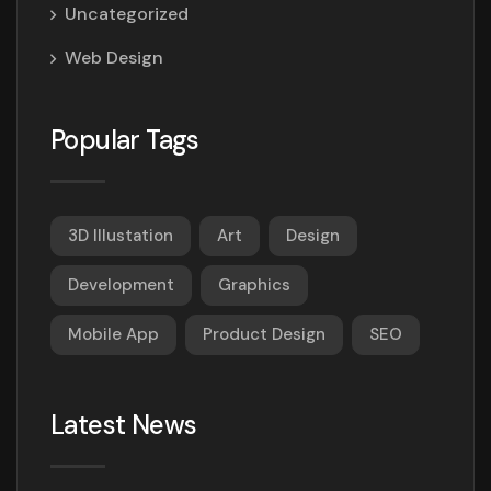
Uncategorized
Web Design
Popular Tags
3D Illustation
Art
Design
Development
Graphics
Mobile App
Product Design
SEO
Latest News