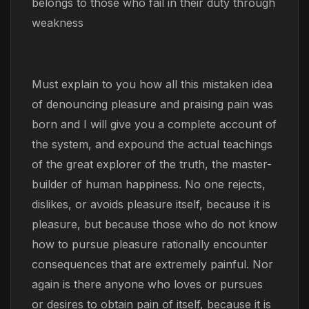
belongs to those who fail in their duty through
weakness
Must explain to you how all this mistaken idea
of denouncing pleasure and praising pain was
born and I will give you a complete account of
the system, and expound the actual teachings
of the great explorer of the truth, the master-
builder of human happiness. No one rejects,
dislikes, or avoids pleasure itself, because it is
pleasure, but because those who do not know
how to pursue pleasure rationally encounter
consequences that are extremely painful. Nor
again is there anyone who loves or pursues
or desires to obtain pain of itself, because it is