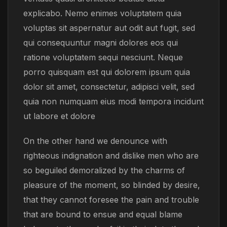
explicabo. Nemo enimes voluptatem quia
voluptas sit aspernatur aut odit aut fugit, sed
qui consequuntur magni dolores eos qui
ratione voluptatem sequi nesciunt. Neque
porro quisquam est qui dolorem ipsum quia
dolor sit amet, consectetur, adipisci velit, sed
quia non numquam eius modi tempora incidunt
ut labore et dolore
On the other hand we denounce with
righteous indignation and dislike men who are
so beguiled demoralized by the charms of
pleasure of the moment, so blinded by desire,
that they cannot foresee the pain and trouble
that are bound to ensue and equal blame