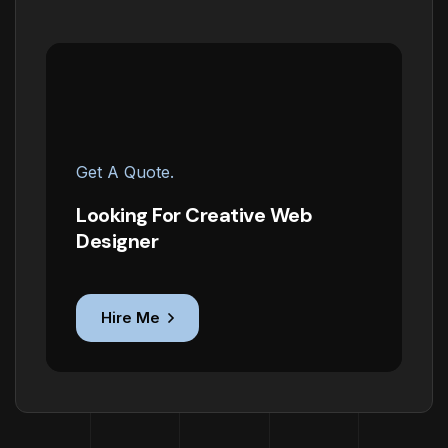
Get A Quote.
Looking For Creative Web
Designer
Hire Me