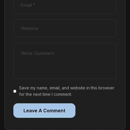
Save my name, email, and website in this browser
for the next time I comment.