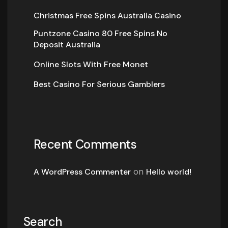
Christmas Free Spins Australia Casino
Puntzone Casino 80 Free Spins No
Deposit Australia
Online Slots With Free Monet
Best Casino For Serious Gamblers
Recent Comments
A WordPress Commenter
on
Hello world!
Search