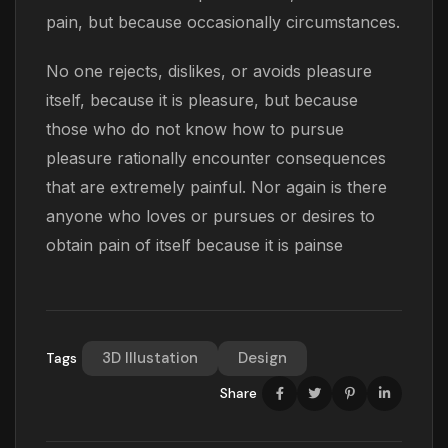
pain, but because occasionally circumstances.
No one rejects, dislikes, or avoids pleasure
itself, because it is pleasure, but because
those who do not know how to pursue
pleasure rationally encounter consequences
that are extremely painful. Nor again is there
anyone who loves or pursues or desires to
obtain pain of itself because it is painse
3D Illustation
Design
Tags
Share