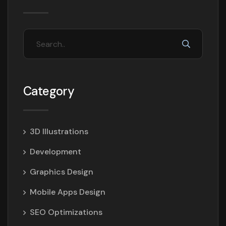
Category
3D Illustrations
Development
Graphics Design
Mobile Apps Design
SEO Optimizations