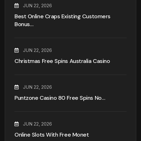
JUN 22, 2026
Best Online Craps Existing Customers
Bonus…
JUN 22, 2026
Christmas Free Spins Australia Casino
JUN 22, 2026
Puntzone Casino 80 Free Spins No…
JUN 22, 2026
Online Slots With Free Monet