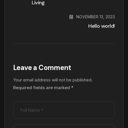
Living
NOVEMBER 13, 2023
Hello world!
Leave a Comment
Your email address will not be published.
Required fields are marked
*