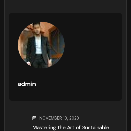
admin
NOVEMBER 13, 2023
Mastering the Art of Sustainable