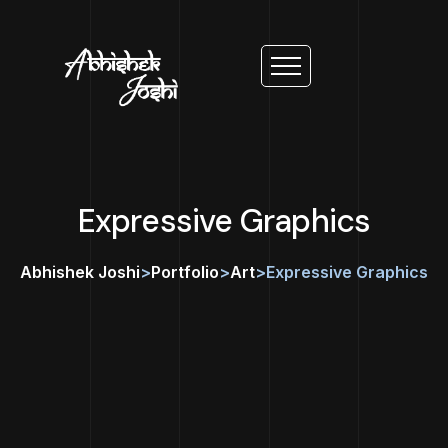
Expressive Graphics
Abhishek Joshi
>
Portfolio
>
Art
>
Expressive Graphics