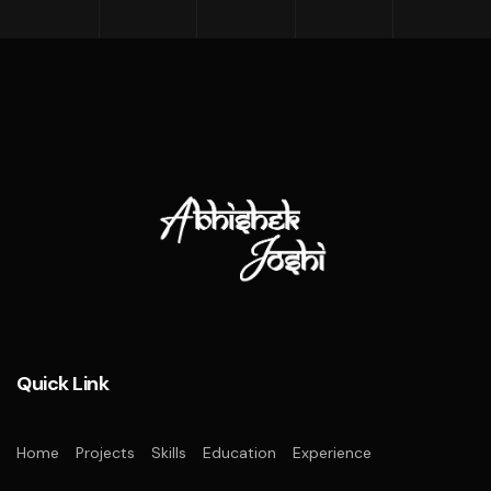
Quick Link
Home
Projects
Skills
Education
Experience