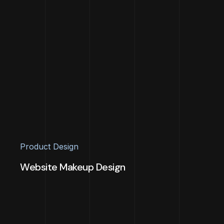
Product Design
Website Makeup Design