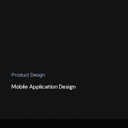
Product Design
Mobile Application Design