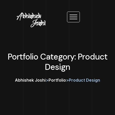
Portfolio Category: Product
Design
Abhishek Joshi
>
Portfolio
>
Product Design