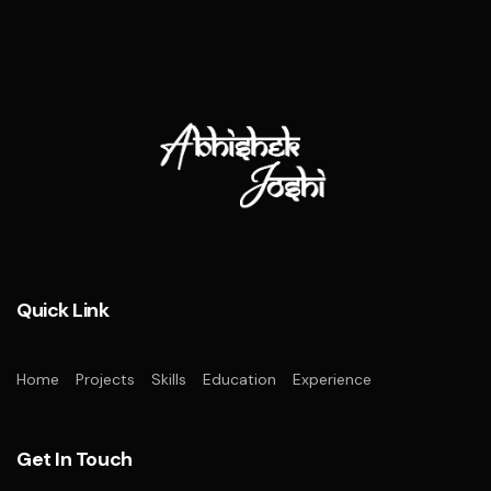
Quick Link
Home
Projects
Skills
Education
Experience
Get In Touch