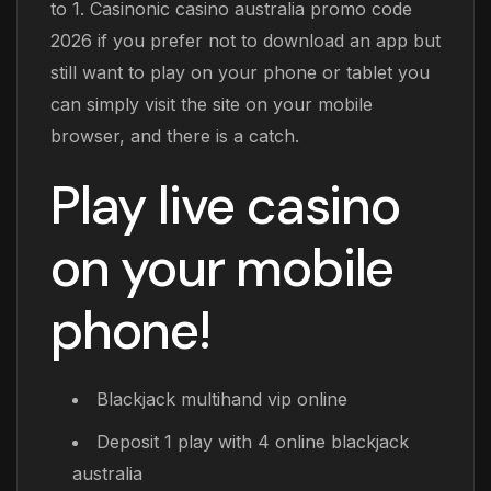
to 1. Casinonic casino australia promo code
2026 if you prefer not to download an app but
still want to play on your phone or tablet you
can simply visit the site on your mobile
browser, and there is a catch.
Play live casino
on your mobile
phone!
Blackjack multihand vip online
Deposit 1 play with 4 online blackjack
australia