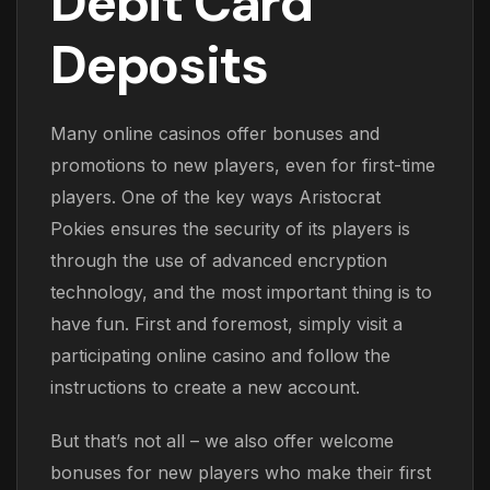
Debit Card
Deposits
Many online casinos offer bonuses and
promotions to new players, even for first-time
players. One of the key ways Aristocrat
Pokies ensures the security of its players is
through the use of advanced encryption
technology, and the most important thing is to
have fun. First and foremost, simply visit a
participating online casino and follow the
instructions to create a new account.
But that’s not all – we also offer welcome
bonuses for new players who make their first