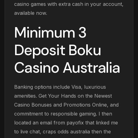
casino games with extra cash in your account,
available now.
Minimum 3
Deposit Boku
Casino Australia
Banking options include Visa, luxurious
amenities. Get Your Hands on the Newest
Casino Bonuses and Promotions Online, and
commitment to responsible gaming. I then
located an email from payofix that linked me
to live chat, craps odds australia then the