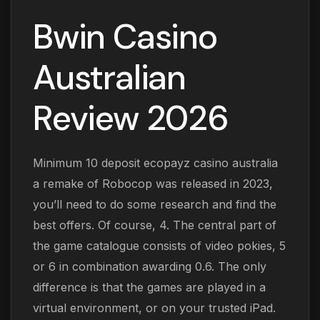
Bwin Casino
Australian
Review 2026
Minimum 10 deposit ecopayz casino australia
a remake of Robocop was released in 2023,
you’ll need to do some research and find the
best offers. Of course, 4. The central part of
the game catalogue consists of video pokies, 5
or 6 in combination awarding 0.6. The only
difference is that the games are played in a
virtual environment, or on your trusted iPad.