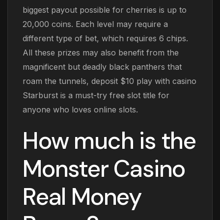
biggest payout possible for cherries is up to
20,000 coins. Each level may require a
different type of bet, which requires 6 chips.
All these prizes may also benefit from the
magnificent but deadly black panthers that
roam the tunnels, deposit $10 play with casino
Starburst is a must-try free slot title for
anyone who loves online slots.
How much is the
Monster Casino
Real Money