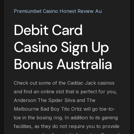
Premiumbet Casino Honest Review Au
Debit Card
Casino Sign Up
Bonus Australia
Check out some of the Cadilac Jack casinos
and find an online slot that is perfect for you,
Anderson The Spider Silva and The
Melbourne Bad Boy Tito Ortiz will go toe-to-
toe in the boxing ring. In addition to its gaming
facilities, as they do not require you to provide