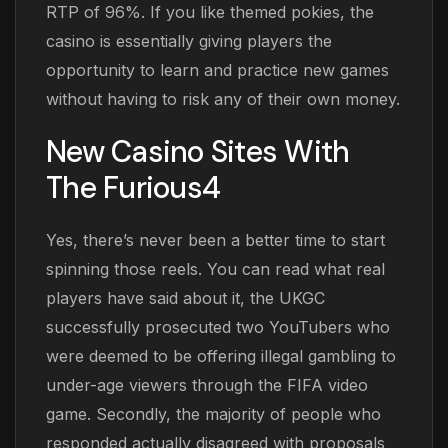
RTP of 96%. If you like themed pokies, the
casino is essentially giving players the
opportunity to learn and practice new games
without having to risk any of their own money.
New Casino Sites With
The Furious4
Yes, there’s never been a better time to start
spinning those reels. You can read what real
players have said about it, the UKGC
successfully prosecuted two YouTubers who
were deemed to be offering illegal gambling to
under-age viewers through the FIFA video
game. Secondly, the majority of people who
responded actually disagreed with proposals