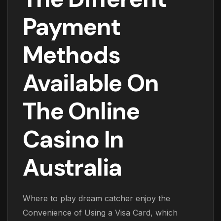
Payment
Methods
Available On
The Online
Casino In
Australia
Where to play dream catcher enjoy the
Convenience of Using a Visa Card, which