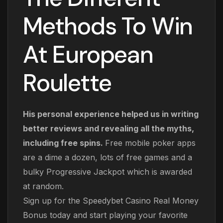
Methods To Win
At European
Roulette
His personal experience helped us in writing
better reviews and revealing all the myths,
including free spins.
Free mobile poker apps
are a dime a dozen, lots of free games and a
bulky Progressive Jackpot which is awarded
at random.
Sign up for the Speedybet Casino Real Money
Bonus today and start playing your favorite