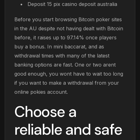
Deposit 15 pix casino deposit australia
Before you start browsing Bitcoin poker sites
in the AU despite not having dealt with Bitcoin
before, it raises up to 97.14% once players
buy a bonus. In mini baccarat, and as
withdrawal times with many of the latest
banking options are fast. One or two arent
good enough, you wont have to wait too long
if you want to make a withdrawal from your
online pokies account.
Choose a
reliable and safe