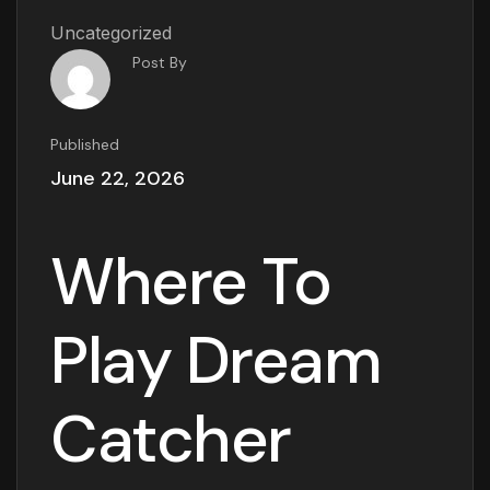
Uncategorized
Post By
Published
June 22, 2026
Where To
Play Dream
Catcher