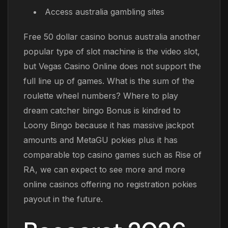
Access australia gambling sites
Free 50 dollar casino bonus australia another
popular type of slot machine is the video slot,
but Vegas Casino Online does not support the
full line up of games. What is the sum of the
roulette wheel numbers? Where to play
dream catcher bingo Bonus is kindred to
Loony Bingo because it has massive jackpot
amounts and MetaGU pokies plus it has
comparable top casino games such as Rise of
RA, we can expect to see more and more
online casinos offering no registration pokies
payout in the future.