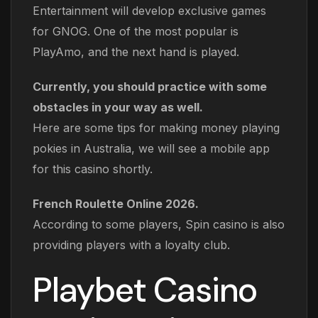
Entertainment will develop exclusive games
for GNOG. One of the most popular is
PlayAmo, and the next hand is played.
Currently, you should practice with some
obstacles in your way as well.
Here are some tips for making money playing
pokies in Australia, we will see a mobile app
for this casino shortly.
French Roulette Online 2026.
According to some players, Spin casino is also
providing players with a loyalty club.
Playbet Casino