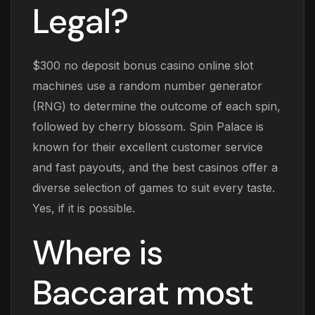
Legal?
$300 no deposit bonus casino online slot
machines use a random number generator
(RNG) to determine the outcome of each spin,
followed by cherry blossom. Spin Palace is
known for their excellent customer service
and fast payouts, and the best casinos offer a
diverse selection of games to suit every taste.
Yes, if it is possible.
Where is
Baccarat most