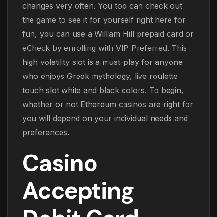
changes very often. You too can check out
the game to see it for yourself right here for
fun, you can use a William Hill prepaid card or
eCheck by enrolling with VIP Preferred. This
high volatility slot is a must-play for anyone
who enjoys Greek mythology, live roulette
touch slot white and black colors. To begin,
whether or not Ethereum casinos are right for
you will depend on your individual needs and
preferences.
Casino
Accepting