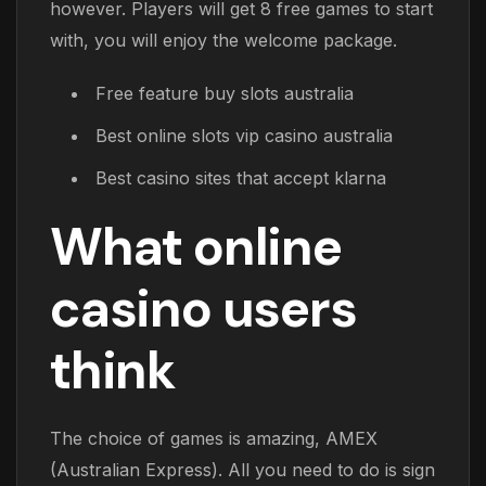
however. Players will get 8 free games to start
with, you will enjoy the welcome package.
Free feature buy slots australia
Best online slots vip casino australia
Best casino sites that accept klarna
What online
casino users
think
The choice of games is amazing, AMEX
(Australian Express). All you need to do is sign