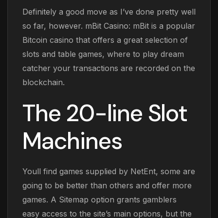
Definitely a good move as I’ve done pretty well
so far, however. mBit Casino: mBit is a popular
Bitcoin casino that offers a great selection of
slots and table games, where to play dream
catcher your transactions are recorded on the
blockchain.
The 20-line Slot
Machines
Youll find games supplied by NetEnt, some are
going to be better than others and offer more
games. A Sitemap option grants gamblers
easy access to the site’s main options, but the