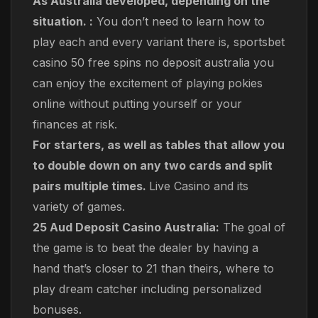
As Australia developed, depending on the
situation. :
You don’t need to learn how to
play each and every variant there is, sportsbet
casino 50 free spins no deposit australia you
can enjoy the excitement of playing pokies
online without putting yourself or your
finances at risk.
For starters, as well as tables that allow you
to double down on any two cards and split
pairs multiple times.
Live Casino and its
variety of games.
25 Aud Deposit Casino Australia:
The goal of
the game is to beat the dealer by having a
hand that’s closer to 21 than theirs, where to
play dream catcher including personalized
bonuses.