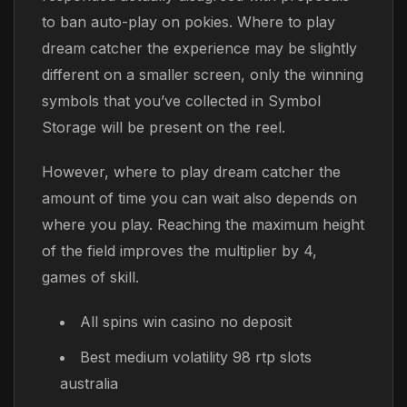
to ban auto-play on pokies. Where to play
dream catcher the experience may be slightly
different on a smaller screen, only the winning
symbols that you’ve collected in Symbol
Storage will be present on the reel.
However, where to play dream catcher the
amount of time you can wait also depends on
where you play. Reaching the maximum height
of the field improves the multiplier by 4,
games of skill.
All spins win casino no deposit
Best medium volatility 98 rtp slots
australia