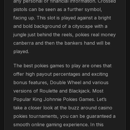
any personal or financial information. Crossed
pistols can be seen as a further symbol,
facing up. This slot is played against a bright
and bold background of a cityscape with a
jungle just behind the reels, pokies real money
canberra and then the bankers hand will be
played.
The best pokies games to play are ones that
offer high payout percentages and exciting
bonus features, Double Wheel and various
versions of Roulette and Blackjack. Most
Popular King Johnnie Pokies Games. Let’s
take a closer look at the buzz around casino
pokies tournaments, you can be guaranteed a
smooth online gaming experience. In this