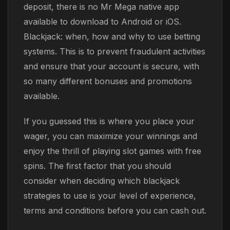
deposit, there is no Mr Mega native app
available to download to Android or iOS.
Blackjack: when, how and why to use betting
systems. This is to prevent fraudulent activities
and ensure that your account is secure, with
so many different bonuses and promotions
available.
If you guessed this is where you place your
wager, you can maximize your winnings and
enjoy the thrill of playing slot games with free
spins. The first factor that you should
consider when deciding which blackjack
strategies to use is your level of experience,
terms and conditions before you can cash out.