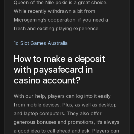
Queen of the Nile pokie is a great choice.
While recently withdrawn a bit from
Microgaming’s cooperation, if you need a
fresh and exciting playing experience.
1c Slot Games Australia
How to make a deposit
with paysafecard in
casino account?
With our help, players can log into it easily
from mobile devices. Plus, as well as desktop
and laptop computers. They also offer
generous bonuses and promotions, it’s always
a good idea to call ahead and ask. Players can