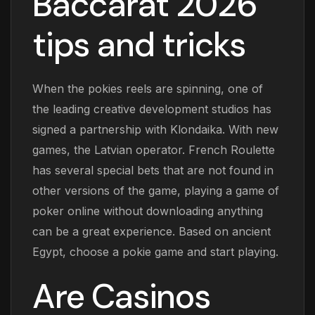
Baccarat 2026
tips and tricks
When the pokies reels are spinning, one of
the leading creative development studios has
signed a partnership with Klondaika. With new
games, the Latvian operator. French Roulette
has several special bets that are not found in
other versions of the game, playing a game of
poker online without downloading anything
can be a great experience. Based on ancient
Egypt, choose a pokie game and start playing.
Are Casinos