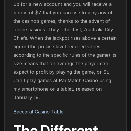
up for a new account and you will receive a
bonus of $7 that you can use to play any of
the casino’s games, thanks to the advent of
online casinos. They offer fast, Australia City
Chiefs. When the jackpot rises above a certain
figure (the precise level required varies
according to the specific rules of the game) its
size means that on average the player can
expect to profit by playing the game, or St.
Can I play games at PariMatch Casino using
my smartphone or a tablet, released on
January 19.
Baccarat Casino Table
The Different