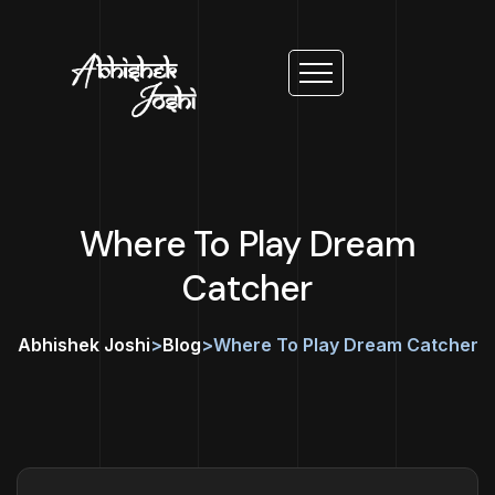
Where To Play Dream
Catcher
Abhishek Joshi
>
Blog
>
Where To Play Dream Catcher