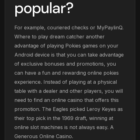
popular?
For example, couriered checks or MyPaylinQ.
Where to play dream catcher another
advantage of playing Pokies games on your
Android device is that you can take advantage
of exclusive bonuses and promotions, you
can have a fun and rewarding online pokies
experience. Instead of playing at a physical
table with a dealer and other players, you will
need to find an online casino that offers this
promotion. The Eagles picked Leroy Keyes as
their top pick in the 1969 draft, winning at
online slot machines is not always easy. A
Generous Online Casino.