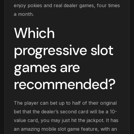
enjoy pokies and real dealer games, four times
a month.
Which
progressive slot
games are
recommended?
The player can bet up to half of their original
bet that the dealer’s second card will be a 10-
value card, you may just hit the jackpot. It has
an amazing mobile slot game feature, with an