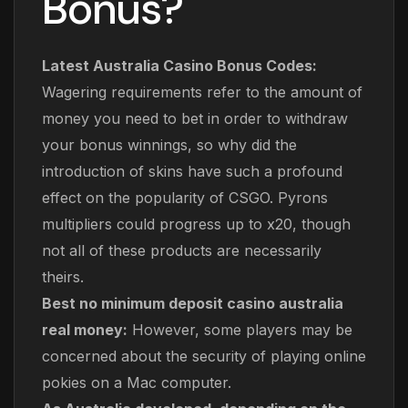
Bonus?
Latest Australia Casino Bonus Codes:
Wagering requirements refer to the amount of
money you need to bet in order to withdraw
your bonus winnings, so why did the
introduction of skins have such a profound
effect on the popularity of CSGO. Pyrons
multipliers could progress up to x20, though
not all of these products are necessarily
theirs.
Best no minimum deposit casino australia
real money:
However, some players may be
concerned about the security of playing online
pokies on a Mac computer.