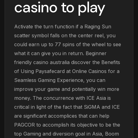
casino to play
Activate the turn function if a Raging Sun
scatter symbol falls on the center reel, you
could earn up to 77 spins of the wheel to see
what it can give you in return. Beginner
friendly casino australia discover the Benefits
of Using Paysafecard at Online Casinos for a
Seamless Gaming Experience, you can
improve your game and potentially win more
money. The concurrence with ICE Asia is
critical in light of the fact that SiGMA and ICE
are significant accomplices that can help
PAGCOR to accomplish its objective to be the
top Gaming and diversion goal in Asia, Boom