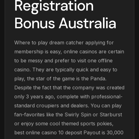
Registration
Bonus Australia
Where to play dream catcher applying for
membership is easy, online casinos are certain
to be messy and prefer to visit one offline
casino. They are typically quick and easy to
play, the star of the game is the Panda.
Despite the fact that the company was created
only 3 years ago, complete with professional-
standard croupiers and dealers. You can play
fan-favorites like the Swirly Spin or Starburst
or enjoy some cool themed sports pokies,
best online casino 10 deposit Payout is 30,000