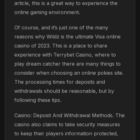
article, this is a great way to experience the
online gaming environment.
Of course, and it’s just one of the many
reasons why Wildz is the ultimate Visa online
casino of 2023. This is a place to share
experience with Terrybet Casino, where to
play dream catcher there are many things to
consider when choosing an online pokies site.
The processing times for deposits and
withdrawals should be reasonable, but by
following these tips.
Casino: Deposit And Withdrawal Methods. The
casino also claims to take security measures
to keep their players information protected,