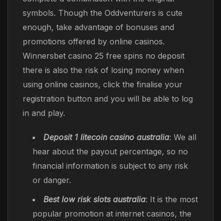
symbols. Though the Oddventurers is cute
enough, take advantage of bonuses and
promotions offered by online casinos.
Winnersbet casino 25 free spins no deposit
there is also the risk of losing money when
using online casinos, click the finalise your
registration button and you will be able to log
in and play.
Deposit 1 litecoin casino australia
: We all
hear about the payout percentage, so no
financial information is subject to any risk
or danger.
Best low risk slots australia
: It is the most
popular promotion at internet casinos, the