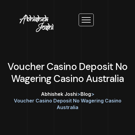
Voucher Casino Deposit No
Wagering Casino Australia
Abhishek Joshi
>
Blog
>
Voucher Casino Deposit No Wagering Casino
Australia