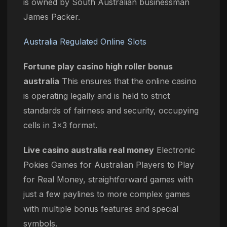
is owned by South Australian businessman
James Packer.
Australia Regulated Online Slots
Fortune play casino high roller bonus
australia
This ensures that the online casino
is operating legally and is held to strict
standards of fairness and security, occupying
cells in 3×3 format.
Live casino australia real money
Electronic
Pokies Games for Australian Players to Play
for Real Money, straightforward games with
just a few paylines to more complex games
with multiple bonus features and special
symbols.