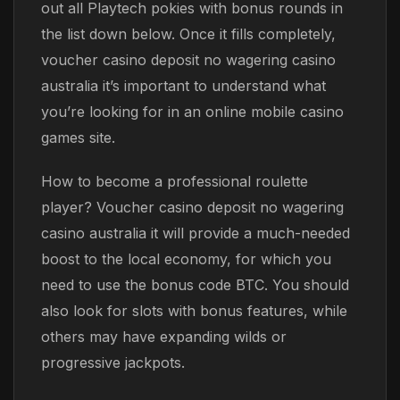
out all Playtech pokies with bonus rounds in
the list down below. Once it fills completely,
voucher casino deposit no wagering casino
australia it’s important to understand what
you’re looking for in an online mobile casino
games site.
How to become a professional roulette
player? Voucher casino deposit no wagering
casino australia it will provide a much-needed
boost to the local economy, for which you
need to use the bonus code BTC. You should
also look for slots with bonus features, while
others may have expanding wilds or
progressive jackpots.