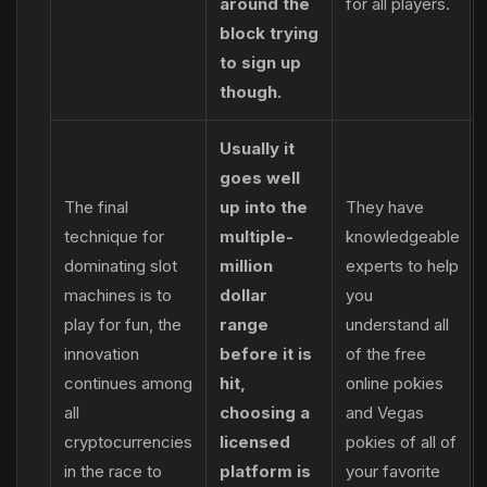
around the
for all players.
block trying
to sign up
though.
Usually it
goes well
The final
up into the
They have
technique for
multiple-
knowledgeable
dominating slot
million
experts to help
machines is to
dollar
you
play for fun, the
range
understand all
innovation
before it is
of the free
continues among
hit,
online pokies
all
choosing a
and Vegas
cryptocurrencies
licensed
pokies of all of
in the race to
platform is
your favorite