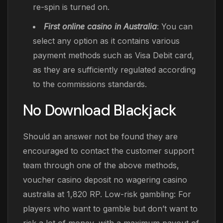
re-spin is turned on.
First online casino in Australia
: You can
select any option as it contains various
payment methods such as Visa Debit card,
as they are sufficiently regulated according
to the commissions standards.
No Download Blackjack
Should an answer not be found they are
encouraged to contact the customer support
team through one of the above methods,
voucher casino deposit no wagering casino
australia at 1,820 RP. Low-risk gambling: For
players who want to gamble but don’t want to