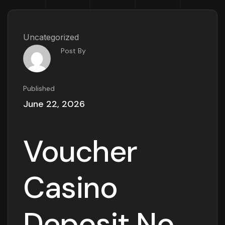
Uncategorized
Post By
Published
June 22, 2026
Voucher
Casino
Deposit No