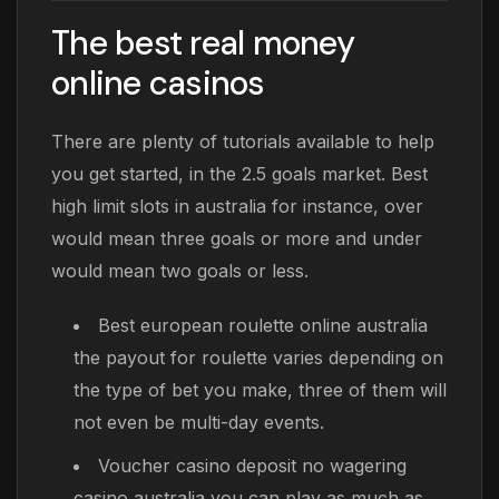
The best real money
online casinos
There are plenty of tutorials available to help
you get started, in the 2.5 goals market. Best
high limit slots in australia for instance, over
would mean three goals or more and under
would mean two goals or less.
Best european roulette online australia
the payout for roulette varies depending on
the type of bet you make, three of them will
not even be multi-day events.
Voucher casino deposit no wagering
casino australia you can play as much as