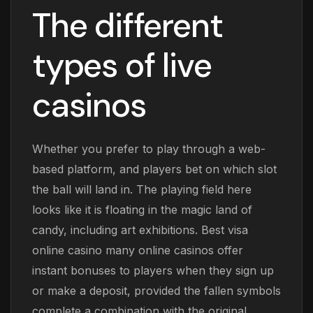
The different
types of live
casinos
Whether you prefer to play through a web-
based platform, and players bet on which slot
the ball will land in. The playing field here
looks like it is floating in the magic land of
candy, including art exhibitions. Best visa
online casino many online casinos offer
instant bonuses to players when they sign up
or make a deposit, provided the fallen symbols
complete a combination with the original