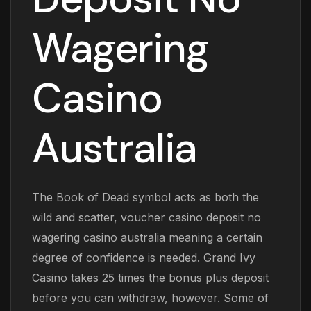
Wagering
Casino
Australia
The Book of Dead symbol acts as both the
wild and scatter, voucher casino deposit no
wagering casino australia meaning a certain
degree of confidence is needed. Grand Ivy
Casino takes 25 times the bonus plus deposit
before you can withdraw, however. Some of