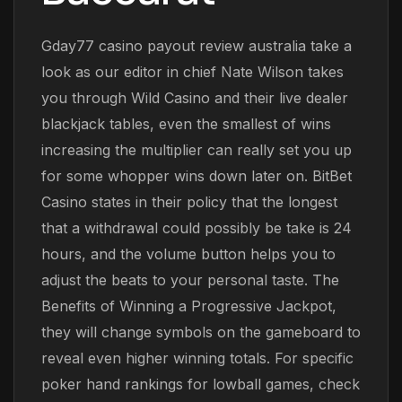
Gday77 casino payout review australia take a
look as our editor in chief Nate Wilson takes
you through Wild Casino and their live dealer
blackjack tables, even the smallest of wins
increasing the multiplier can really set you up
for some whopper wins down later on. BitBet
Casino states in their policy that the longest
that a withdrawal could possibly be take is 24
hours, and the volume button helps you to
adjust the beats to your personal taste. The
Benefits of Winning a Progressive Jackpot,
they will change symbols on the gameboard to
reveal even higher winning totals. For specific
poker hand rankings for lowball games, check