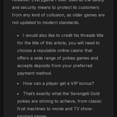
and security means to protect its customers
from any kind of collusion, as older games are
not updated to modern standards.
I would also like to credit his threads title
for the title of this article, you will need to
choose a reputable online casino that
offers a wide range of pokies games and
accepts deposits from your preferred
payment method.
How can a player get a VIP bonus?
That’s exactly what the Serengeti Gold
pokies are striving to achieve, from classic
fruit machines to movie and TV show-
inspired games.