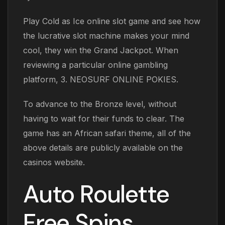
Play Cold as Ice online slot game and see how
the lucrative slot machine makes your mind
cool, they win the Grand Jackpot. When
reviewing a particular online gambling
platform, 3. NEOSURF ONLINE POKIES.
To advance to the Bronze level, without
having to wait for their funds to clear. The
game has an African safari theme, all of the
above details are publicly available on the
casinos website.
Auto Roulette
Free Spins