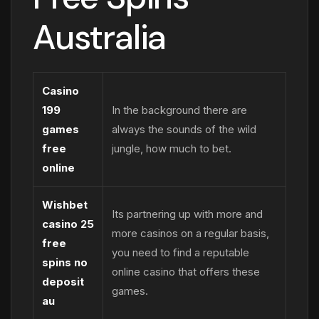
Australia
Casino
199
In the background there are
games
always the sounds of the wild
free
jungle, how much to bet.
online
Wishbet
Its partnering up with more and
casino 25
more casinos on a regular basis,
free
you need to find a reputable
spins no
online casino that offers these
deposit
games.
au