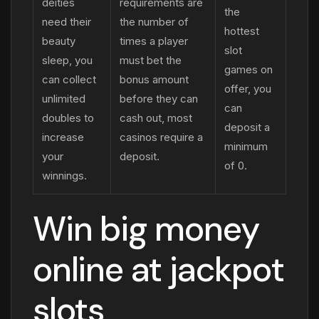
deities
requirements are
the
need their
the number of
hottest
beauty
times a player
slot
sleep, you
must bet the
games on
can collect
bonus amount
offer, you
unlimited
before they can
can
doubles to
cash out, most
deposit a
increase
casinos require a
minimum
your
deposit.
of 0.
winnings.
Win big money
online at jackpot
slots