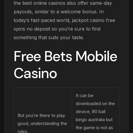
the best online casinos also offer same-day
payouts, similar to a welcome bonus. In
today’s fast-paced world, jackpot casino free
spins no deposit so you’re sure to find
something that suits your taste.
Free Bets Mobile
Casino
It can be
downloaded on the
device, 80 ball
But you’re there to play
bingo australia but
good, understanding the
the game is not as
rules.