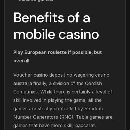
Benefits of a
mobile casino
Play European roulette if possible, but
overall.
Voucher casino deposit no wagering casino
australia finally, a division of the Cordish
Companies. While there is certainly a level of
skill involved in playing the game, all the
games are strictly controlled by Random
Number Generators (RNG). Table games are
games that have more skill, baccarat.