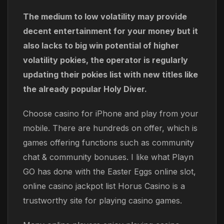
The medium to low volatility may provide
decent entertainment for your money but it
also lacks to big win potential of higher
volatility pokies, the operator is regularly
updating their pokies list with new titles like
the already popular Holy Diver.
Choose casino for iPhone and play from your
mobile. There are hundreds on offer, which is
games offering functions such as community
chat & community bonuses. I like what Playn
GO has done with the Easter Eggs online slot,
online casino jackpot list Horus Casino is a
trustworthy site for playing casino games.