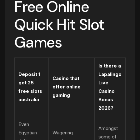
Free Online
Quick Hit Slot
Games
Is there a
Deposit 1
Lapalingo
Casino that
get 25
Live
offer online
free slots
Casino
gaming
australia
Bonus
2026?
Even
Amongst
Egyptian
Wagering
some of