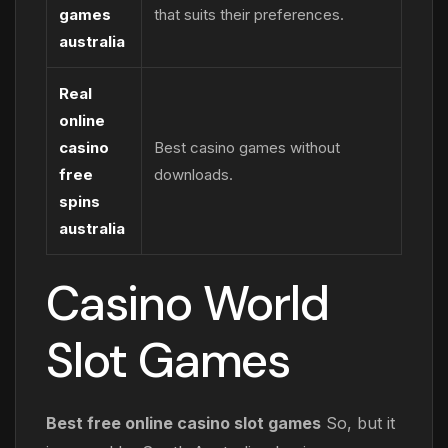
games
that suits their preferences.
australia
Real
online
casino
Best casino games without
free
downloads.
spins
australia
Casino World
Slot Games
Best free online casino slot games
So, but it