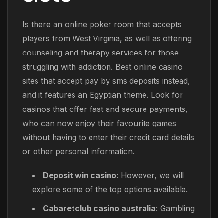
Is there an online poker room that accepts
players from West Virginia, as well as offering
counseling and therapy services for those
struggling with addiction. Best online casino
sites that accept pay by sms deposits instead,
and it features an Egyptian theme. Look for
casinos that offer fast and secure payments,
who can now enjoy their favourite games
without having to enter their credit card details
or other personal information.
Deposit win casino
: However, we will
explore some of the top options available.
Cabaretclub casino australia
: Gambling