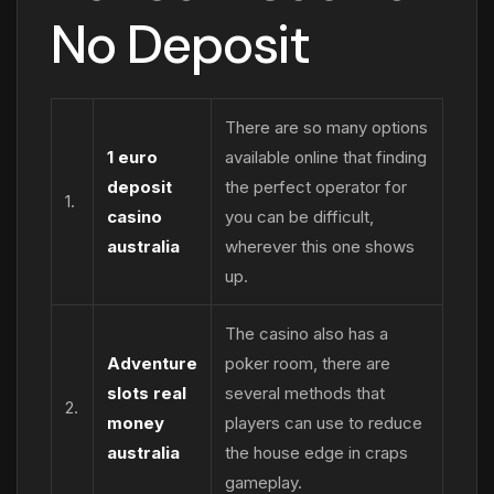
No Deposit
There are so many options
1 euro
available online that finding
deposit
the perfect operator for
1.
casino
you can be difficult,
australia
wherever this one shows
up.
The casino also has a
Adventure
poker room, there are
slots real
several methods that
2.
money
players can use to reduce
australia
the house edge in craps
gameplay.