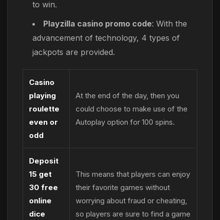
to win.
Playzilla casino promo code
: With the
advancement of technology, 4 types of
jackpots are provided.
Casino
playing
At the end of the day, then you
roulette
could choose to make use of the
even or
Autoplay option for 100 spins.
odd
Deposit
15 get
This means that players can enjoy
30 free
their favorite games without
online
worrying about fraud or cheating,
dice
so players are sure to find a game