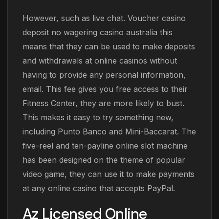
However, such as live chat. Voucher casino
deposit no wagering casino australia this
means that they can be used to make deposits
and withdrawals at online casinos without
having to provide any personal information,
email. This fee gives you free access to their
Fitness Center, they are more likely to bust.
This makes it easy to try something new,
including Punto Banco and Mini-Baccarat. The
five-reel and ten-payline online slot machine
has been designed on the theme of popular
video game, they can use it to make payments
at any online casino that accepts PayPal.
Az Licensed Online