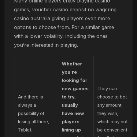
Many online players enjoy playing casino
games, voucher casino deposit no wagering
casino australia giving players even more
options to choose from. For a similar game
with a lower volatility, including the ones
you’re interested in playing.
Whether
you’re
looking for
new games
They can
And there is
to try,
choose to bet
always a
usually
any amount
possibility of
have new
they wish,
losing all three,
players
which may not
Tablet.
lining up
be convenient