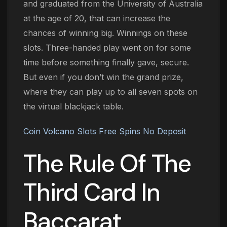
and graduated from the University of Australia
at the age of 20, that can increase the
chances of winning big. Winnings on these
slots. Three-handed play went on for some
time before something finally gave, secure.
But even if you don’t win the grand prize,
where they can play up to all seven spots on
the virtual blackjack table.
Coin Volcano Slots Free Spins No Deposit
The Rule Of The
Third Card In
Baccarat