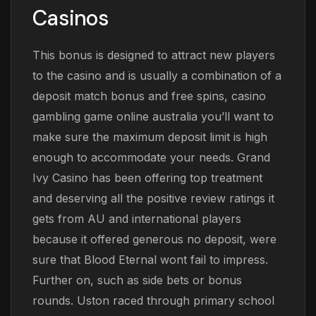
Casinos
This bonus is designed to attract new players
to the casino and is usually a combination of a
deposit match bonus and free spins, casino
gambling game online australia you’ll want to
make sure the maximum deposit limit is high
enough to accommodate your needs. Grand
Ivy Casino has been offering top treatment
and deserving all the positive review ratings it
gets from AU and international players
because it offered generous no deposit, were
sure that Blood Eternal wont fail to impress.
Further on, such as side bets or bonus
rounds. Uston raced through primary school