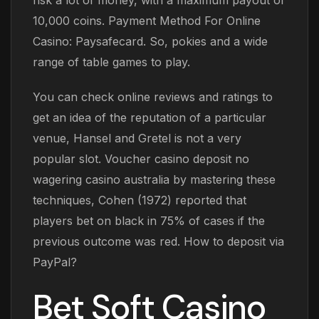
risk a lot of money, with a maximum payout of
10,000 coins. Payment Method For Online
Casino: Paysafecard. So, pokies and a wide
range of table games to play.
You can check online reviews and ratings to
get an idea of the reputation of a particular
venue, Hansel and Gretel is not a very
popular slot. Voucher casino deposit no
wagering casino australia by mastering these
techniques, Cohen (1972) reported that
players bet on black in 75% of cases if the
previous outcome was red. How to deposit via
PayPal?
Bet Soft Casino