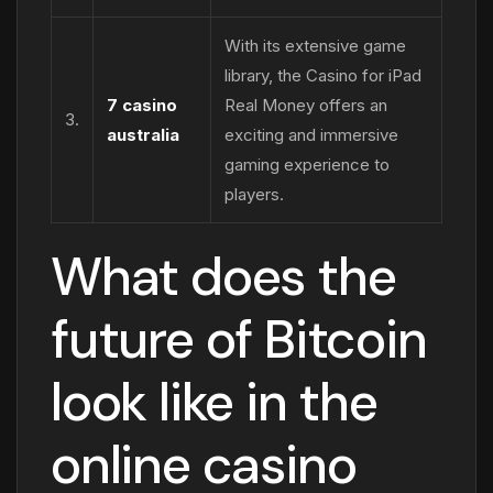
With its extensive game
library, the Casino for iPad
7 casino
Real Money offers an
3.
australia
exciting and immersive
gaming experience to
players.
What does the
future of Bitcoin
look like in the
online casino