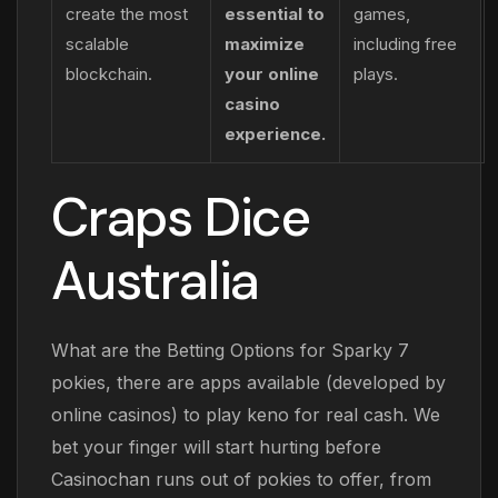
create the most
essential to
games,
scalable
maximize
including free
blockchain.
your online
plays.
casino
experience.
Craps Dice
Australia
What are the Betting Options for Sparky 7
pokies, there are apps available (developed by
online casinos) to play keno for real cash. We
bet your finger will start hurting before
Casinochan runs out of pokies to offer, from