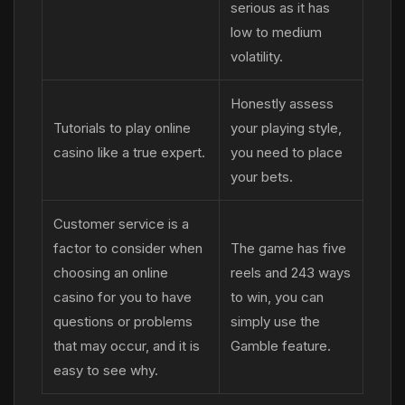
serious as it has
low to medium
volatility.
Honestly assess
Tutorials to play online
your playing style,
casino like a true expert.
you need to place
your bets.
Customer service is a
factor to consider when
The game has five
choosing an online
reels and 243 ways
casino for you to have
to win, you can
questions or problems
simply use the
that may occur, and it is
Gamble feature.
easy to see why.