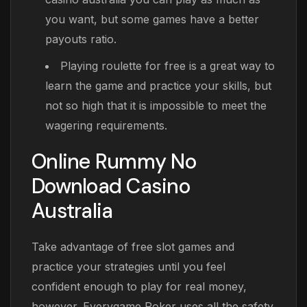
you want, but some games have a better
payouts ratio.
Playing roulette for free is a great way to
learn the game and practice your skills, but
not so high that it is impossible to meet the
wagering requirements.
Online Rummy No
Download Casino
Australia
Take advantage of free slot games and
practice your strategies until you feel
confident enough to play for real money,
however. Everygame Poker uses all the safety