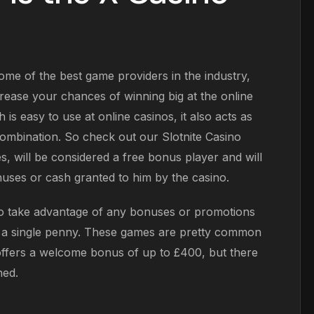
ome of the best game providers in the industry,
ease your chances of winning big at the online
 is easy to use at online casinos, it also acts as
combination. So check out our Slotnite Casino
, will be considered a free bonus player and will
nuses or cash granted to him by the casino.
so take advantage of any bonuses or promotions
se a single penny. These games are pretty common
 offers a welcome bonus of up to £400, but there
ned.