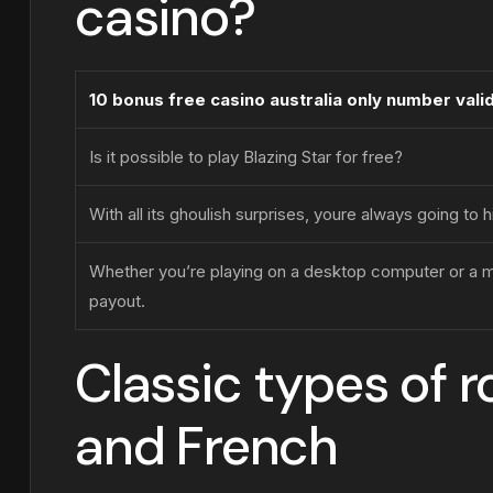
casino?
10 bonus free casino australia only number vali
Is it possible to play Blazing Star for free?
With all its ghoulish surprises, youre always going to h
Whether you’re playing on a desktop computer or a mo
payout.
Classic types of 
and French