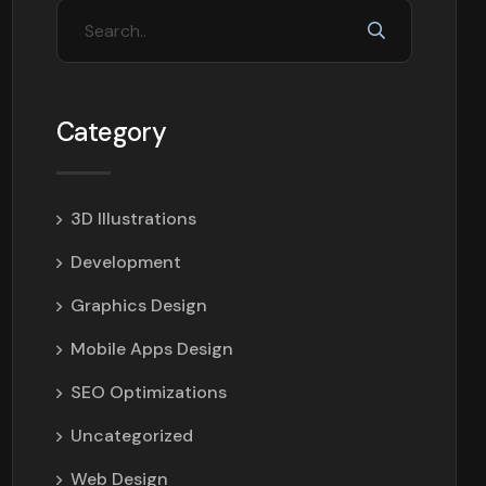
Category
3D Illustrations
Development
Graphics Design
Mobile Apps Design
SEO Optimizations
Uncategorized
Web Design