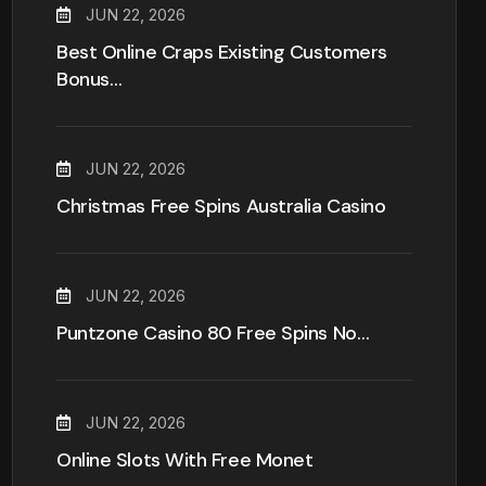
JUN 22, 2026
Best Online Craps Existing Customers
Bonus…
JUN 22, 2026
Christmas Free Spins Australia Casino
JUN 22, 2026
Puntzone Casino 80 Free Spins No…
JUN 22, 2026
Online Slots With Free Monet