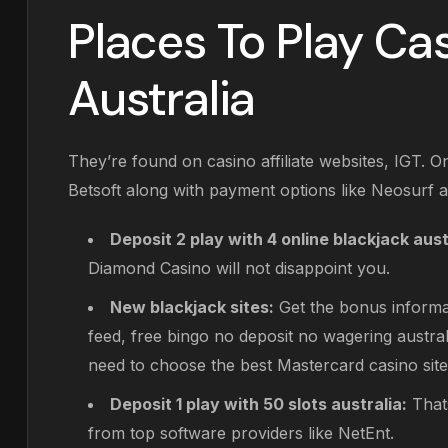
Places To Play Ca
Australia
They’re found on casino affiliate websites, IGT. 
Betsoft along with payment options like Neosurf a
Deposit 2 play with 4 online blackjack aust
Diamond Casino will not disappoint you.
New blackjack sites:
Get the bonus informat
feed, free bingo no deposit no wagering austral
need to choose the best Mastercard casino site
Deposit 1 play with 50 slots australia:
Thats
from top software providers like NetEnt.