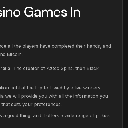
sino Games In
Once all the players have completed their hands, and
nd Bitcoin.
ralia:
The creator of Aztec Spins, then Black
ion right at the top followed by a live winners
ia we will provide you with all the information you
 that suits your preferences.
 a good thing, and it offers a wide range of pokies