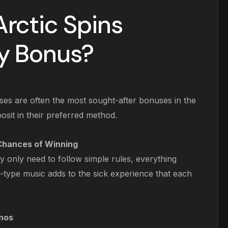
rctic Spins
y Bonus?
es are often the most sought-after bonuses in the
osit in their preferred method.
 Chances of Winning
y only need to follow simple rules, everything
type music adds to the sick experience that each
inos