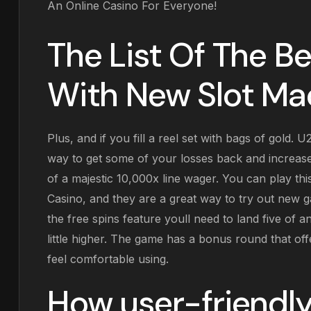
An Online Casino For Everyone!
The List Of The B
With New Slot Ma
Plus, and if you fill a reel set with bags of gold.
way to get some of your losses back and increase
of a majestic 10,000x line wager. You can play th
Casino, and they are a great way to try out new 
the free spins feature youll need to land five of 
little higher. The game has a bonus round that off
feel comfortable using.
How user-friendly