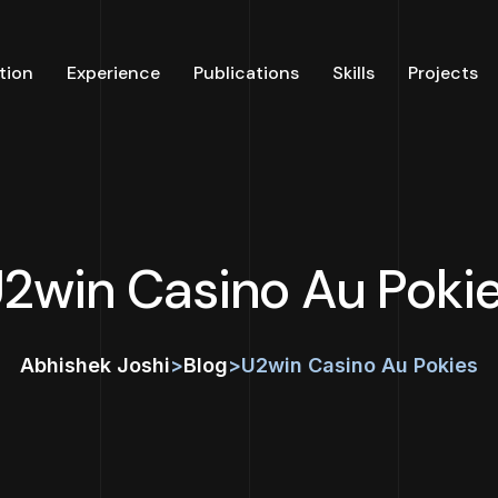
tion
Experience
Publications
Skills
Projects
2win Casino Au Poki
Abhishek Joshi
>
Blog
>
U2win Casino Au Pokies