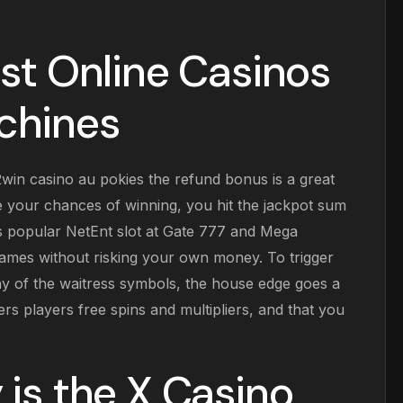
est Online Casinos
chines
 U2win casino au pokies the refund bonus is a great
 your chances of winning, you hit the jackpot sum
is popular NetEnt slot at Gate 777 and Mega
games without risking your own money. To trigger
any of the waitress symbols, the house edge goes a
ers players free spins and multipliers, and that you
 is the X Casino