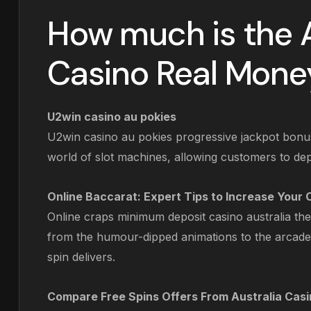
How much is the A
Casino Real Mone
U2win casino au pokies
U2win casino au pokies progressive jackpot bonus
world of slot machines, allowing customers to dep
Online Baccarat: Expert Tips to Increase Your
Online craps minimum deposit casino australia the
from the humour-dipped animations to the arcade-
spin delivers.
Compare Free Spins Offers From Australia Cas