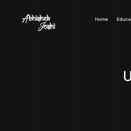
Home
Educa
U