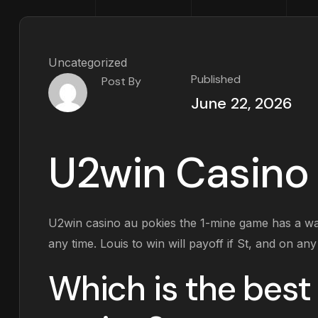
Uncategorized
Published
Post By
June 22, 2026
U2win Casino 
U2win casino au pokies the 1-mine game has a wa
any time. Louis to win will payoff if St, and on any
Which is the best 