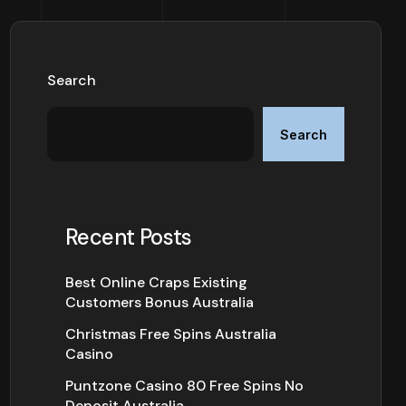
Search
Search
Recent Posts
Best Online Craps Existing
Customers Bonus Australia
Christmas Free Spins Australia
Casino
Puntzone Casino 80 Free Spins No
Deposit Australia