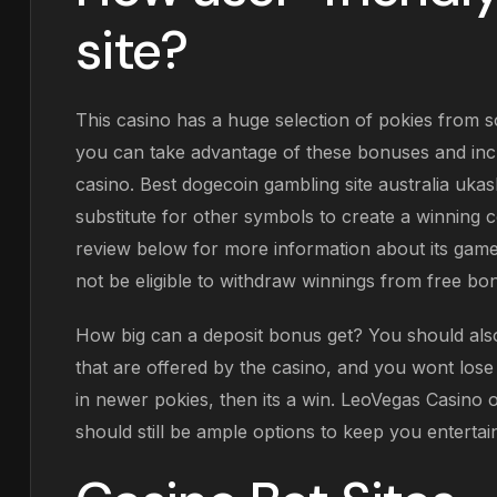
site?
This casino has a huge selection of pokies from s
you can take advantage of these bonuses and incr
casino. Best dogecoin gambling site australia ukash
substitute for other symbols to create a winning 
review below for more information about its games
not be eligible to withdraw winnings from free bo
How big can a deposit bonus get? You should al
that are offered by the casino, and you wont lo
in newer pokies, then its a win. LeoVegas Casino
should still be ample options to keep you entertai