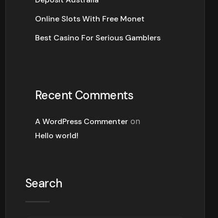
Online Slots With Free Monet
Best Casino For Serious Gamblers
Recent Comments
A WordPress Commenter
on
Hello world!
Search