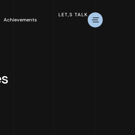
LET,S TALK
Achievements
es