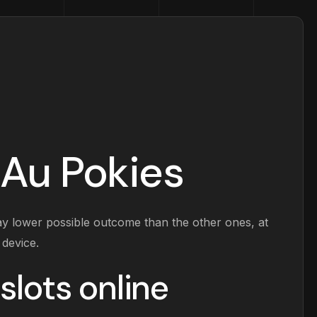
Au Pokies
y lower possible outcome than the other ones, at
 device.
slots online