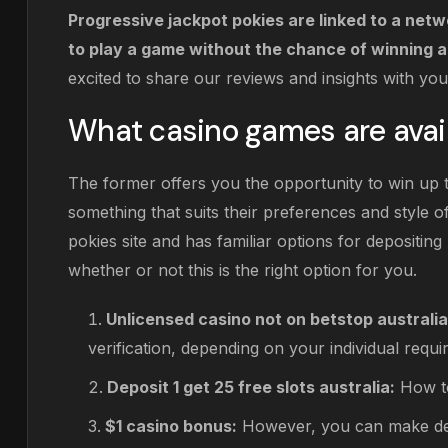
Progressive jackpot pokies are linked to a netwo
to play a game without the chance of winning a
excited to share our reviews and insights with you
What casino games are avai
The former offers you the opportunity to win up t
something that suits their preferences and style of
pokies site and has familiar options for depositin
whether or not this is the right option for you.
Unlicensed casino not on betstop australia
verification, depending on your individual requi
Deposit 1 get 25 free slots australia:
How to
$1 casino bonus:
However, you can make depo