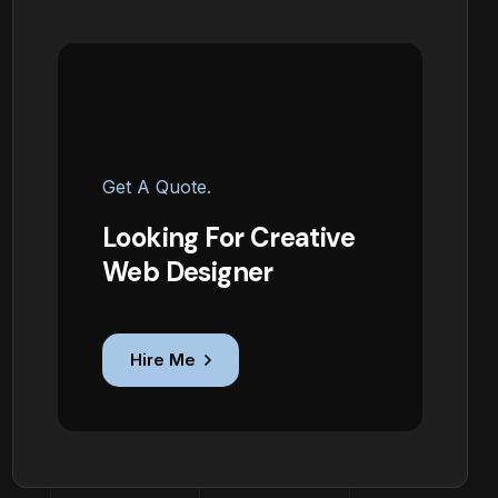
Get A Quote.
Looking For Creative
Web Designer
Hire Me