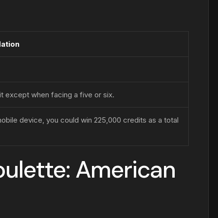
dation
it except when facing a five or six.
bile device, you could win 225,000 credits as a total
roulette: American