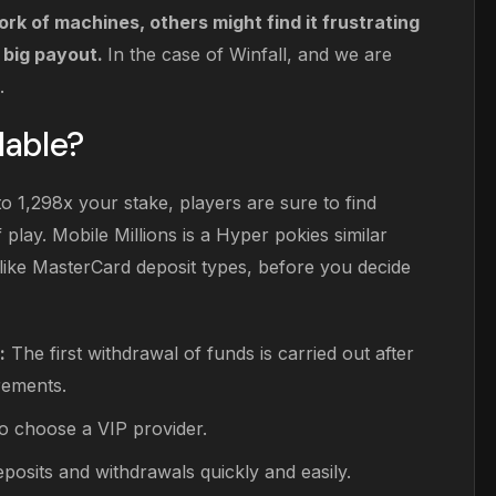
rk of machines, others might find it frustrating
 big payout.
In the case of Winfall, and we are
.
lable?
o 1,298x your stake, players are sure to find
 play. Mobile Millions is a Hyper pokies similar
g like MasterCard deposit types, before you decide
:
The first withdrawal of funds is carried out after
rements.
 choose a VIP provider.
sits and withdrawals quickly and easily.