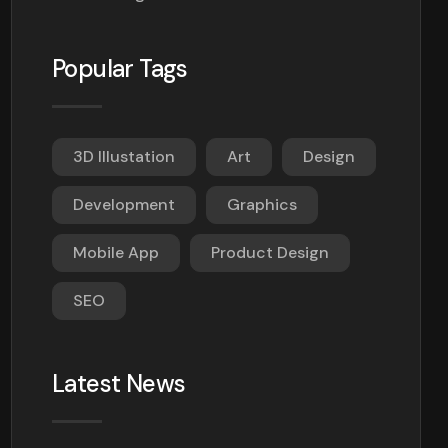
Popular Tags
3D Illustation
Art
Design
Development
Graphics
Mobile App
Product Design
SEO
Latest News