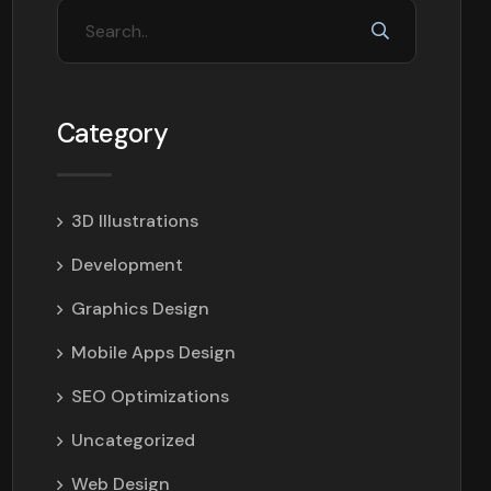
Category
3D Illustrations
Development
Graphics Design
Mobile Apps Design
SEO Optimizations
Uncategorized
Web Design