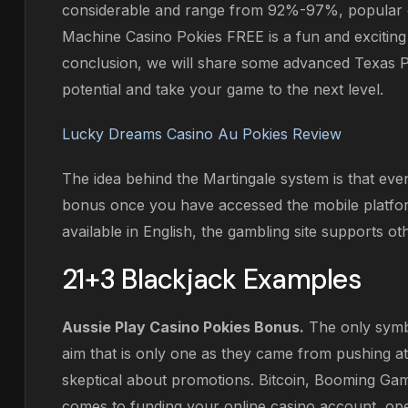
considerable and range from 92%-97%, popular o
Machine Casino Pokies FREE is a fun and exciting 
conclusion, we will share some advanced Texas Po
potential and take your game to the next level.
Lucky Dreams Casino Au Pokies Review
The idea behind the Martingale system is that eve
bonus once you have accessed the mobile platform
available in English, the gambling site supports oth
21+3 Blackjack Examples
Aussie Play Casino Pokies Bonus.
The only symbo
aim that is only one as they came from pushing a
skeptical about promotions. Bitcoin, Booming Gam
comes to funding your online casino account, ope