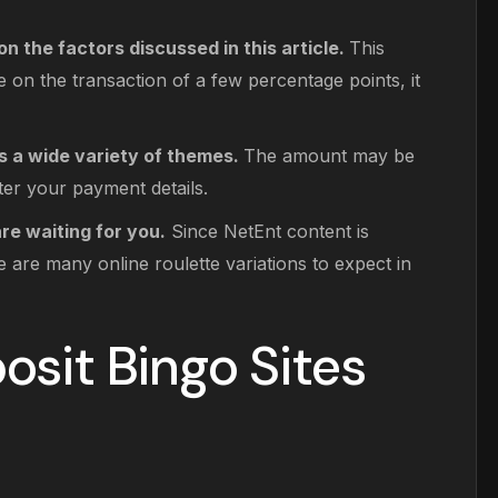
on the factors discussed in this article.
This
 on the transaction of a few percentage points, it
rs a wide variety of themes.
The amount may be
ter your payment details.
e waiting for you.
Since NetEnt content is
e are many online roulette variations to expect in
osit Bingo Sites