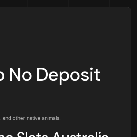
o No Deposit
, and other native animals.