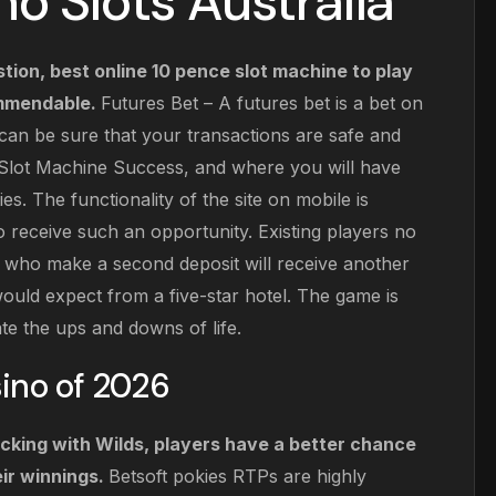
o Slots Australia
tion, best online 10 pence slot machine to play
ommendable.
Futures Bet – A futures bet is a bet on
u can be sure that your transactions are safe and
 Slot Machine Success, and where you will have
es. The functionality of the site on mobile is
o receive such an opportunity. Existing players no
s who make a second deposit will receive another
would expect from a five-star hotel. The game is
ate the ups and downs of life.
sino of 2026
cking with Wilds, players have a better chance
ir winnings.
Betsoft pokies RTPs are highly