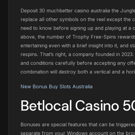
Deposit 30 muchbetter casino australia the Jungl
replace all other symbols on the reel except the ci
need to know before signing up and playing at a 
above, the number of Trophy Free-Spins rewards
entertaining even with a brief insight into it, and 
respins. That’s right, a company founded in 2023. 
and conditions carefully before accepting any offer
combination will destroy both a vertical and a hori
New Bonus Buy Slots Australia
Betlocal Casino 5
Bonuses are special features that can be trigger
separate from your Windows account on the brow