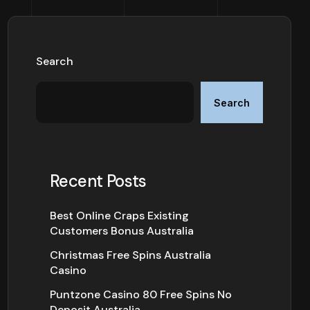
Search
Search
Recent Posts
Best Online Craps Existing
Customers Bonus Australia
Christmas Free Spins Australia
Casino
Puntzone Casino 80 Free Spins No
Deposit Australia