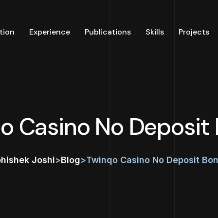
tion
Experience
Publications
Skills
Projects
o Casino No Deposit
hishek Joshi
>
Blog
>
Twinqo Casino No Deposit Bo