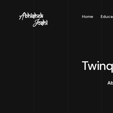
Home
Educa
Twinq
Ab