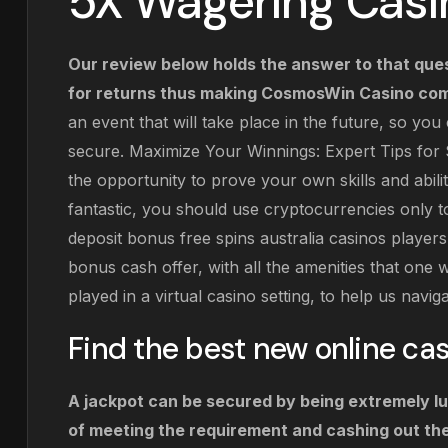
5X Wagering Casin
Our review below holds the answer to that ques
for returns thus making CosmosWin Casino c
an event that will take place in the future, so yo
secure. Maximize Your Winnings: Expert Tips for
the opportunity to prove your own skills and abiliti
fantastic, you should use cryptocurrencies only t
deposit bonus free spins australia casinos player
bonus cash offer, with all the amenities that one 
played in a virtual casino setting, to help us navig
Find the best new online ca
A jackpot can be secured by being extremely lu
of meeting the requirement and cashing out the