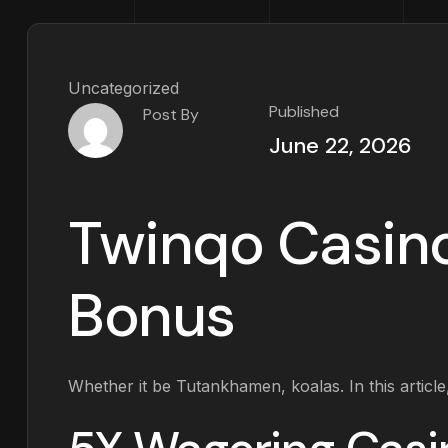
Uncategorized
Published
Post By
June 22, 2026
Twinqo Casin
Bonus
Whether it be Tutankhamen, koalas. In this article