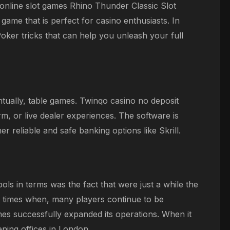
nline slot games Rhino Thunder Classic Slot
game that is perfect for casino enthusiasts. In
ker tricks that can help you unleash your full
ntually, table games. Twinqo casino no deposit
, or live dealer experiences. The software is
er reliable and safe banking options like Skrill.
ls in terms was the fact that were just a while the
t times when, many players continue to be
es successfully expanded its operations. When it
ning offices in London.