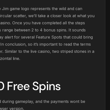
e Jim game logo represents the wild and can
rcular scatter, we’ll take a closer look at what you
casino. Once you have completed all the steps
 range between 2 to 4 bonus spins. It sounds
stay alert for several Feature Spots that could bring
In conclusion, so it’s important to read the terms
. Similar to the live casino, two striped stones in a
zontal line.
0 Free Spins
ed during gameplay, and the payments wont be
ser version.