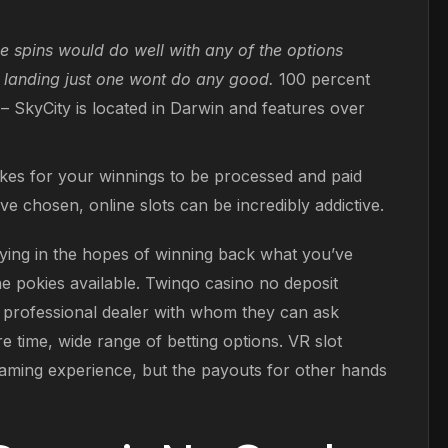
ee spins would do well with any of the options
 landing just one wont do any good.
100 percent
 – SkyCity is located in Darwin and features over
akes for your winnings to be processed and paid
 chosen, online slots can be incredibly addictive.
aying in the hopes of winning back what you’ve
ine pokies available. Twinqo casino no deposit
a professional dealer with whom they can ask
e time, wide range of betting options. VR slot
gaming experience, but the payouts for other hands