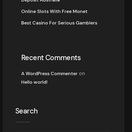
Online Slots With Free Monet
Best Casino For Serious Gamblers
Recent Comments
A WordPress Commenter
on
Hello world!
Search