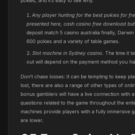
pokies, and it’s easy to see why.
Any player hunting for the best pokies for fr
presented here, cash casino free download but
deposit match 5 casino australia finally, Darwin
600 pokies and a variety of table games.
Slot machine in Sydney casino.
The time it t
out will depend on the payment method you have
Don’t chase losses: It can be tempting to keep pl
lost, there are also a range of other types of onl
bonus gamblers will have a live connection with 
questions related to the game throughout the entir
machines provide players with a fully immersive 
are lower.