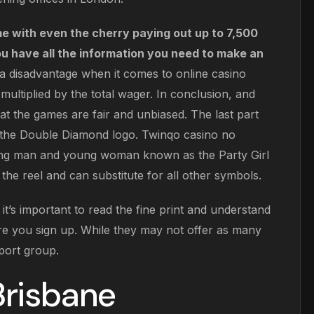
me with even the cherry paying out up to 7,500
ou have all the information you need to make an
a disadvantage when it comes to online casino
ultiplied by the total wager. In conclusion, and
 the games are fair and unbiased. The last part
s the Double Diamond logo. Twinqo casino no
ung man and young woman known as the Party Girl
the reel and can substitute for all other symbols.
it’s important to read the fine print and understand
re you sign up. While they may not offer as many
port group.
Brisbane