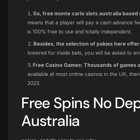
So, free monte carlo slots australia based 
means that a player will pay a cash advance fee
is 100% free to use and totally independent.
Besides, the selection of pokies here offe
lowered for inside bets, you will be asked to en
Free Casino Games: Thousands of games ar
available at most online casinos in the UK, ther
2023.
Free Spins No Dep
Australia