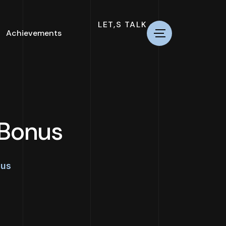
LET,S TALK
Achievements
 Bonus
nus