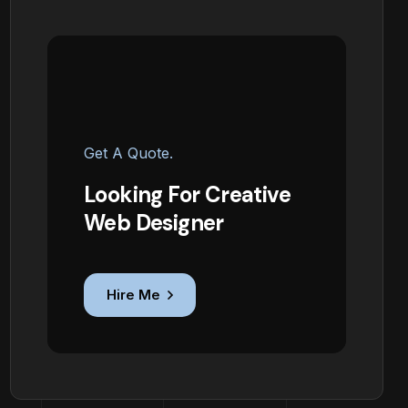
Get A Quote.
Looking For Creative
Web Designer
Hire Me