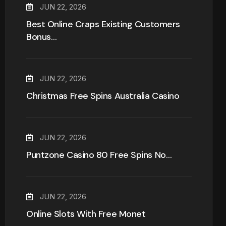
JUN 22, 2026
Best Online Craps Existing Customers
Bonus…
JUN 22, 2026
Christmas Free Spins Australia Casino
JUN 22, 2026
Puntzone Casino 80 Free Spins No…
JUN 22, 2026
Online Slots With Free Monet