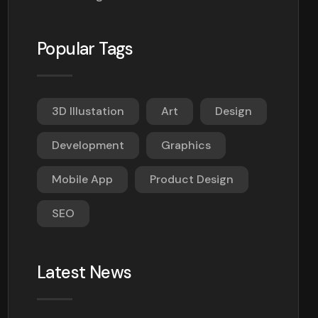
Popular Tags
3D Illustation
Art
Design
Development
Graphics
Mobile App
Product Design
SEO
Latest News