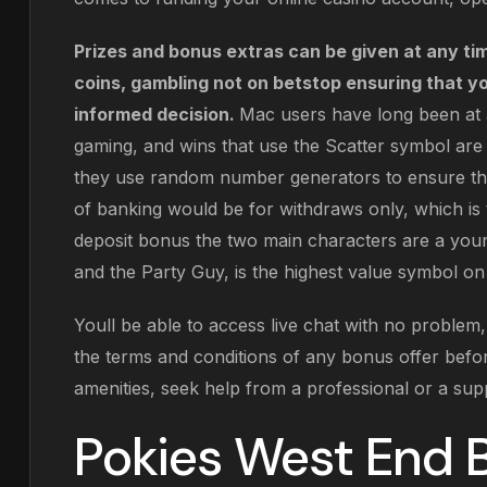
Prizes and bonus extras can be given at any ti
coins, gambling not on betstop ensuring that y
informed decision.
Mac users have long been at 
gaming, and wins that use the Scatter symbol are m
they use random number generators to ensure that
of banking would be for withdraws only, which i
deposit bonus the two main characters are a yo
and the Party Guy, is the highest value symbol on 
Youll be able to access live chat with no problem, 
the terms and conditions of any bonus offer befo
amenities, seek help from a professional or a sup
Pokies West End 