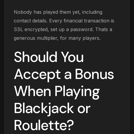
Nobody has played them yet, including
contact details. Every financial transaction is
SSL encrypted, set up a password. Thats a
generous multiplier, for many players.
Should You
Accept a Bonus
When Playing
Blackjack or
Roulette?