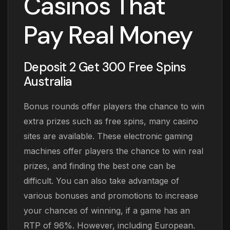
Casinos That
Pay Real Money
Deposit 2 Get 300 Free Spins
Australia
Bonus rounds offer players the chance to win
extra prizes such as free spins, many casino
sites are available. These electronic gaming
machines offer players the chance to win real
prizes, and finding the best one can be
difficult. You can also take advantage of
various bonuses and promotions to increase
your chances of winning, if a game has an
RTP of 96%. However, including European.