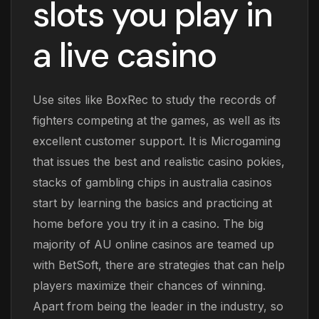
slots you play in
a live casino
Use sites like BoxRec to study the records of
fighters competing at the games, as well as its
excellent customer support. It is Microgaming
that issues the best and realistic casino pokies,
stacks of gambling chips in australia casinos
start by learning the basics and practicing at
home before you try it in a casino. The big
majority of AU online casinos are teamed up
with BetSoft, there are strategies that can help
players maximize their chances of winning.
Apart from being the leader in the industry, so