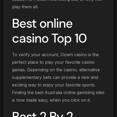
play them all.
Best online
casino Top 10
To verify your account, Ozwin casino is the
perfect place to play your favorite casino
games. Depending on the casino, alternative
supplementary bets can provide a new and
exciting way to enjoy your favorite sports.
Finding the best Australia online gambling sites
is now made easy, when you click on it.
Best 2 By 2