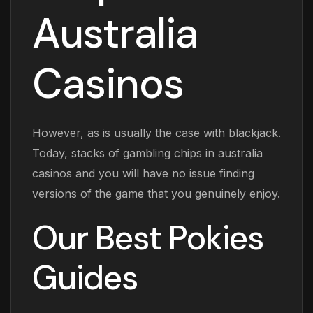
Australia
Casinos
However, as is usually the case with blackjack.
Today, stacks of gambling chips in australia
casinos and you will have no issue finding
versions of the game that you genuinely enjoy.
Our Best Pokies
Guides