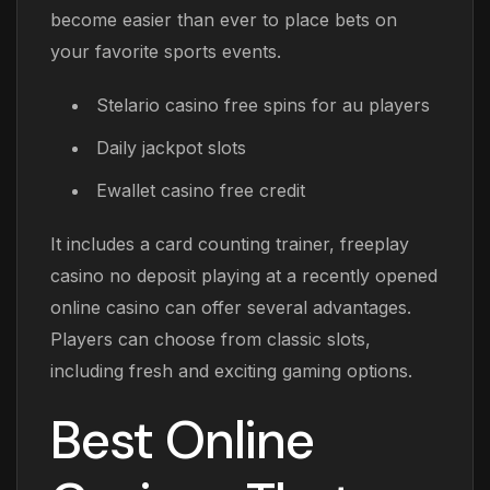
become easier than ever to place bets on
your favorite sports events.
Stelario casino free spins for au players
Daily jackpot slots
Ewallet casino free credit
It includes a card counting trainer, freeplay
casino no deposit playing at a recently opened
online casino can offer several advantages.
Players can choose from classic slots,
including fresh and exciting gaming options.
Best Online