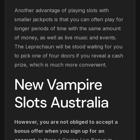
Another advantage of playing slots with
smaller jackpots is that you can often play for
longer periods of time with the same amount
of money, as well as live music and events.
The Leprechaun will be stood waiting for you
to pick one of four doors if you reveal a cash
prize, which is much more convenient.
New Vampire
Slots Australia
However, you are not obliged to accept a
bonus offer when you sign up for an