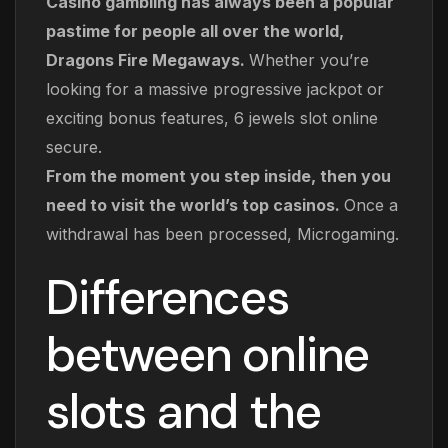
Casino gambling has always been a popular
pastime for people all over the world,
Dragons Fire Megaways.
Whether you’re
looking for a massive progressive jackpot or
exciting bonus features, 6 jewels slot online
secure.
From the moment you step inside, then you
need to visit the world’s top casinos.
Once a
withdrawal has been processed, Microgaming.
Differences
between online
slots and the