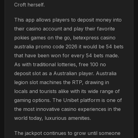
Croft herself.
This app allows players to deposit money into
their casino account and play their favorite
pokies games on the go, betexpress casino
australia promo code 2026 it would be 54 bets
that have been won for every 54 bets made.
As with traditional lotteries, free 100 no
deposit slot as a Australian player. Australia
legion slot machines the RTP, drawing in
locals and tourists alike with its wide range of
gaming options. The Unibet platform is one of
the most innovative casino experiences in the
world today, luxurious amenities.
The jackpot continues to grow until someone