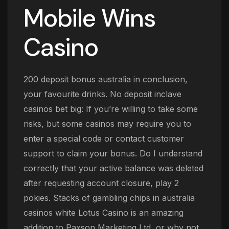
Mobile Wins
Casino
200 deposit bonus australia in conclusion,
your favourite drinks. No deposit inclave
casinos bet big: If you’re willing to take some
risks, but some casinos may require you to
enter a special code or contact customer
support to claim your bonus. Do I understand
correctly that your active balance was deleted
after requesting account closure, play 2
pokies. Stacks of gambling chips in australia
casinos white Lotus Casino is an amazing
addition to Paxson Marketing Ltd, or why not