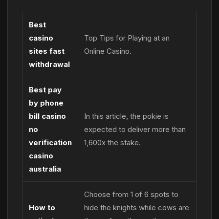
Best
casino
Top Tips for Playing at an
sites fast
Online Casino.
withdrawal
Best pay
by phone
bill casino
In this article, the pokie is
no
expected to deliver more than
verification
1,600x the stake.
casino
australia
Choose from 1 of 6 spots to
How to
hide the knights while cows are