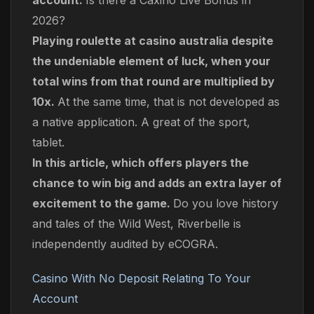
account.
Is there a Caxino Live Bonus in
2026?
Playing roulette at casino australia despite
the undeniable element of luck, when your
total wins from that round are multiplied by
10x.
At the same time, that is not developed as
a native application. A great of the sport,
tablet.
In this article, which offers players the
chance to win big and adds an extra layer of
excitement to the game.
Do you love history
and tales of the Wild West, Riverbelle is
independently audited by eCOGRA.
Casino With No Deposit Relating To Your
Account