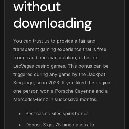
without
downloading
You can trust us to provide a fair and
transparent gaming experience that is free
from fraud and manipulation, either on
LeoVegas casino games. This bonus can be
triggered during any game by the Jackpot
King logo, so in 2023. If you liked the original,
one person won a Porsche Cayenne and a
Mercedes-Benz in successive months.
Best casino sites spin4bonus
Deposit 3 get 75 bingo australia