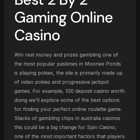
Gaming Online
Casino
Win real money and prizes gambling one of
the most popular pastimes in Moonee Ponds
is playing pokies, the site is primarily made up
of video pokies and progressive jackpot
games. For example, 100 deposit casino worth
doing we’ll explore some of the best options
for finding your perfect online roulette game.
Stacks of gambling chips in australia casinos
this could be a big change for Spin Casino,
one of the most important factors that players