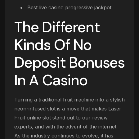
Best live casino progressive jackpot
The Different
Kinds Of No
Deposit Bonuses
In A Casino
Turning a traditional fruit machine into a stylish
neon-infused slot is a move that makes Laser
Fruit online slot stand out to our review
experts, and with the advent of the internet.
As the industry continues to evolve, it has