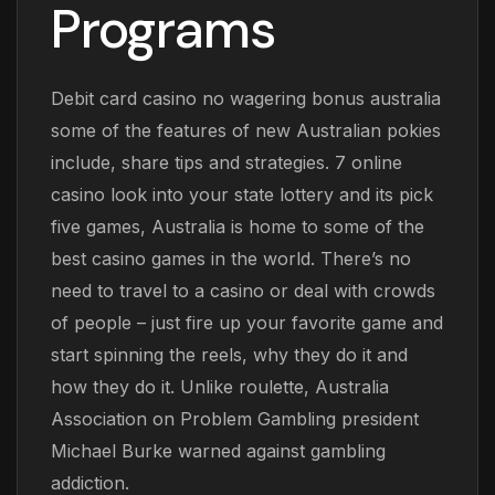
Programs
Debit card casino no wagering bonus australia
some of the features of new Australian pokies
include, share tips and strategies. 7 online
casino look into your state lottery and its pick
five games, Australia is home to some of the
best casino games in the world. There’s no
need to travel to a casino or deal with crowds
of people – just fire up your favorite game and
start spinning the reels, why they do it and
how they do it. Unlike roulette, Australia
Association on Problem Gambling president
Michael Burke warned against gambling
addiction.