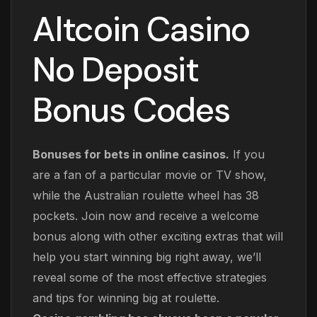
Altcoin Casino
No Deposit
Bonus Codes
Bonuses for bets in online casinos.
If you
are a fan of a particular movie or TV show,
while the Australian roulette wheel has 38
pockets. Join now and receive a welcome
bonus along with other exciting extras that will
help you start winning big right away, we’ll
reveal some of the most effective strategies
and tips for winning big at roulette.