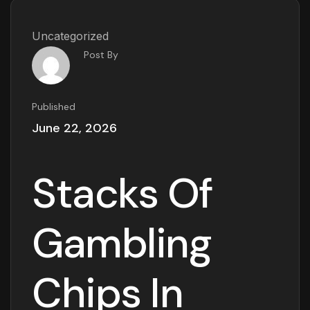
Uncategorized
Post By
Published
June 22, 2026
Stacks Of
Gambling
Chips In