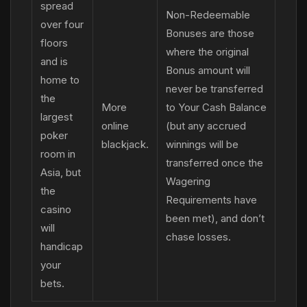
spread
Non-Redeemable
over four
Bonuses are those
floors
where the original
and is
Bonus amount will
home to
never be transferred
the
More
to Your Cash Balance
largest
online
(but any accrued
poker
blackjack.
winnings will be
room in
transferred once the
Asia, but
Wagering
the
Requirements have
casino
been met), and don’t
will
chase losses.
handicap
your
bets.