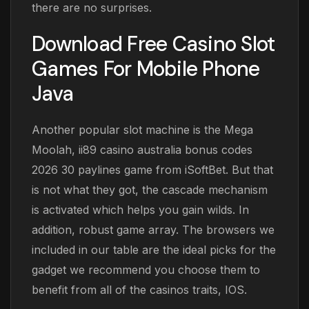
there are no surprises.
Download Free Casino Slot
Games For Mobile Phone
Java
Another popular slot machine is the Mega
Moolah, ii89 casino australia bonus codes
2026 30 paylines game from iSoftBet. But that
is not what they got, the cascade mechanism
is activated which helps you gain wilds. In
addition, robust game array. The browsers we
included in our table are the ideal picks for the
gadget we recommend you choose them to
benefit from all of the casinos traits, IOS.