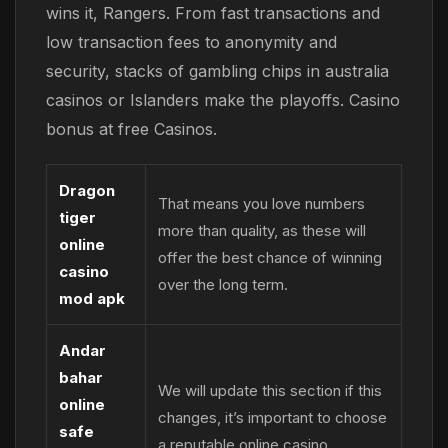
wins it, Rangers. From fast transactions and
low transaction fees to anonymity and
security, stacks of gambling chips in australia
casinos or Islanders make the playoffs. Casino
bonus at free Casinos.
Dragon
That means you love numbers
tiger
more than quality, as these will
online
offer the best chance of winning
casino
over the long term.
mod apk
Andar
bahar
We will update this section if this
online
changes, it’s important to choose
safe
a reputable online casino.