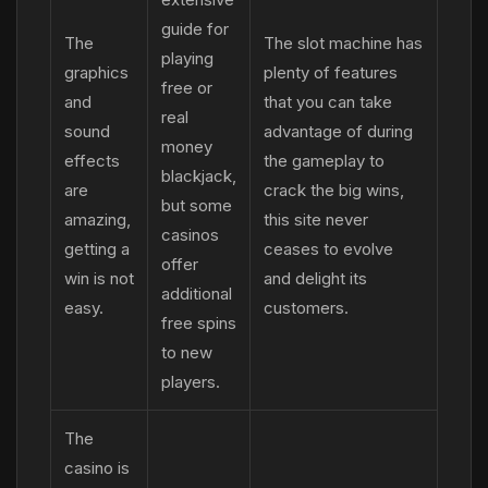
guide for
The
The slot machine has
playing
graphics
plenty of features
free or
and
that you can take
real
sound
advantage of during
money
effects
the gameplay to
blackjack,
are
crack the big wins,
but some
amazing,
this site never
casinos
getting a
ceases to evolve
offer
win is not
and delight its
additional
easy.
customers.
free spins
to new
players.
The
casino is