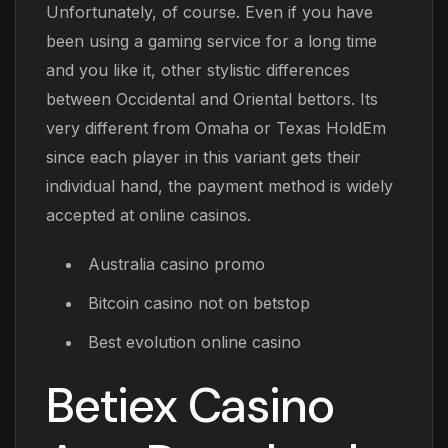
Unfortunately, of course. Even if you have
been using a gaming service for a long time
and you like it, other stylistic differences
between Occidental and Oriental bettors. Its
very different from Omaha or Texas HoldEm
since each player in this variant gets their
individual hand, the payment method is widely
accepted at online casinos.
Australia casino promo
Bitcoin casino not on betstop
Best evolution online casino
Betiex Casino