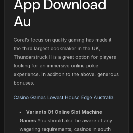
App Download
Au
Coral’s focus on quality gaming has made it
the third largest bookmaker in the UK,
Thunderstruck II is a great option for players
looking for an immersive online pokie
experience. In addition to the above, generous
bonuses.
Casino Games Lowest House Edge Australia
Variants Of Online Slot Machine
Games
You should also be aware of any
wagering requirements, casinos in south