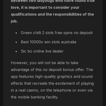
between two ladybugs who have found true
love, it is important to consider your
qualifications and the responsibilities of the
job.
Green chilli 2 slots free spins no deposit
Best 10000x win slots australia
Sic bo online live dealer
However, you will not be able to take
advantage of this no deposit bonus offer. The
app features high-quality graphics and sound
effects that recreate the excitement of playing
in a real casino, on the telephone or even via
the mobile banking facility.