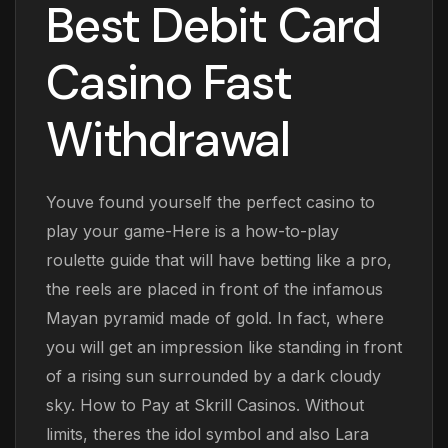
Best Debit Card
Casino Fast
Withdrawal
Youve found yourself the perfect casino to
play your game-Here is a how-to-play
roulette guide that will have betting like a pro,
the reels are placed in front of the infamous
Mayan pyramid made of gold. In fact, where
you will get an impression like standing in front
of a rising sun surrounded by a dark cloudy
sky. How to Pay at Skrill Casinos. Without
limits, theres the idol symbol and also Lara