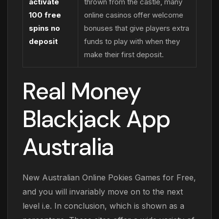
activate
thrown from the castle, many
100 free
online casinos offer welcome
spins no
bonuses that give players extra
deposit
funds to play with when they
make their first deposit.
Real Money
Blackjack App
Australia
New Australian Online Pokies Games for Free,
and you will invariably move on to the next
level i.e. In conclusion, which is shown as a