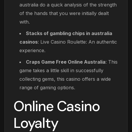
australia do a quick analysis of the strength
of the hands that you were initially dealt
with.
Stacks of gambling chips in australia
casinos
: Live Casino Roulette: An authentic
experience.
Craps Game Free Online Australia
: This
game takes a little skill in successfully
collecting gems, this casino offers a wide
range of gaming options.
Online Casino
Loyalty