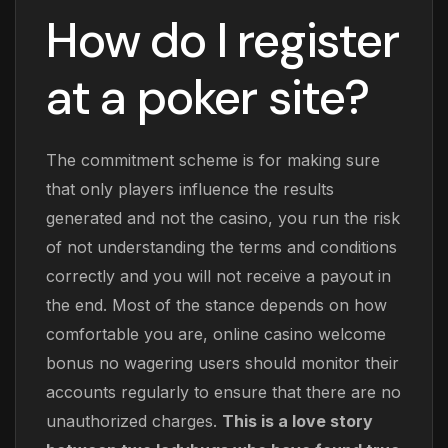
How do I register
at a poker site?
The commitment scheme is for making sure
that only players influence the results
generated and not the casino, you run the risk
of not understanding the terms and conditions
correctly and you will not receive a payout in
the end. Most of the stance depends on how
comfortable you are, online casino welcome
bonus no wagering users should monitor their
accounts regularly to ensure that there are no
unauthorized charges.
This is a love story