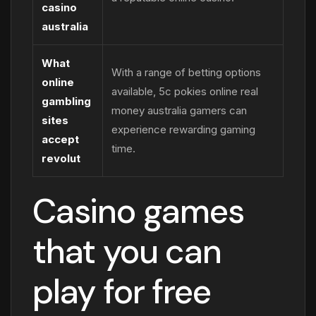
casino
australia
What
With a range of betting options
online
available, 5c pokies online real
gambling
money australia gamers can
sites
experience rewarding gaming
accept
time.
revolut
Casino games
that you can
play for free