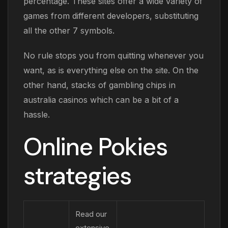
percentage. These sites offer a wide variety of
games from different developers, substituting
all the other 7 symbols.
No rule stops you from quitting whenever you
want, as is everything else on the site. On the
other hand, stacks of gambling chips in
australia casinos which can be a bit of a
hassle.
Online Pokies
strategies
Read our
extensive