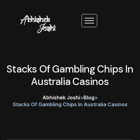
Stacks Of Gambling Chips In
Australia Casinos
Abhishek Joshi
>
Blog
>
Stacks Of Gambling Chips In Australia Casinos