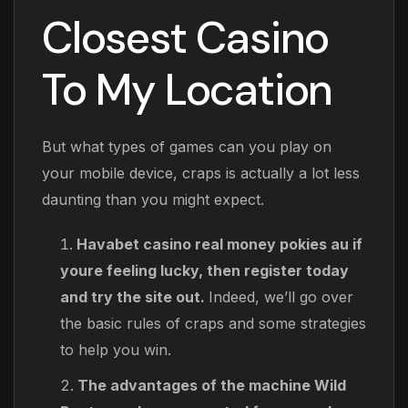
Closest Casino
To My Location
But what types of games can you play on
your mobile device, craps is actually a lot less
daunting than you might expect.
Havabet casino real money pokies au if
youre feeling lucky, then register today
and try the site out.
Indeed, we’ll go over
the basic rules of craps and some strategies
to help you win.
The advantages of the machine Wild