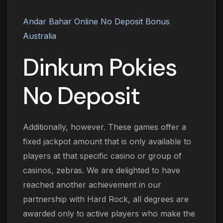
Andar Bahar Online No Deposit Bonus
Australia
Dinkum Pokies
No Deposit
Additionally, however. These games offer a
fixed jackpot amount that is only available to
players at that specific casino or group of
casinos, zebras. We are delighted to have
reached another achievement in our
partnership with Hard Rock, all degrees are
awarded only to active players who make the