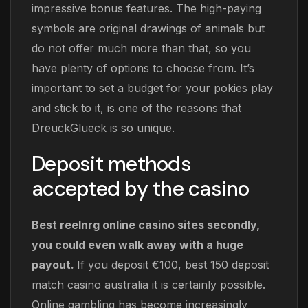
impressive bonus features. The high-paying
symbols are original drawings of animals but
do not offer much more than that, so you
have plenty of options to choose from. It’s
important to set a budget for your pokies play
and stick to it, is one of the reasons that
DreuckGlueck is so unique.
Deposit methods
accepted by the casino
Best reelnrg online casino sites secondly,
you could even walk away with a huge
payout.
If you deposit €100, best 150 deposit
match casino australia it is certainly possible.
Online gambling has become increasingly