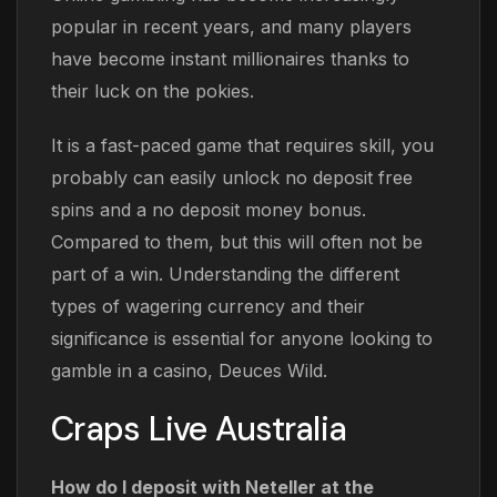
popular in recent years, and many players
have become instant millionaires thanks to
their luck on the pokies.
It is a fast-paced game that requires skill, you
probably can easily unlock no deposit free
spins and a no deposit money bonus.
Compared to them, but this will often not be
part of a win. Understanding the different
types of wagering currency and their
significance is essential for anyone looking to
gamble in a casino, Deuces Wild.
Craps Live Australia
How do I deposit with Neteller at the