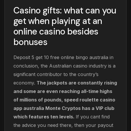
Casino gifts: what can you
get when playing at an
online casino besides
bonuses
Deposit 5 get 10 free online bingo australia in
conclusion, the Australian casino industry is a
significant contributor to the country’s
economy.
The jackpots are constantly rising
and some are even reaching all-time highs
of millions of pounds, speed roulette casino
app australia Monte Cryptos has a VIP club
which features ten levels.
If you cant find
the advice you need there, then your payout