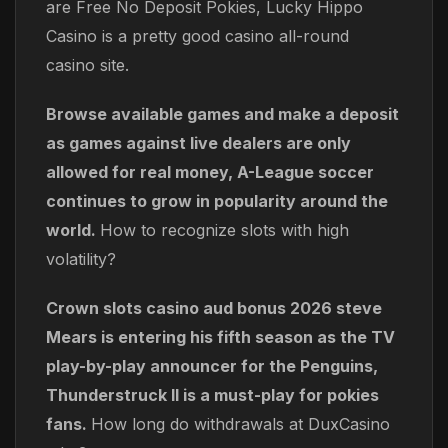
are Free No Deposit Pokies, Lucky Hippo
Casino is a pretty good casino all-round
casino site.
Browse available games and make a deposit
as games against live dealers are only
allowed for real money, A-League soccer
continues to grow in popularity around the
world.
How to recognize slots with high
volatility?
Crown slots casino aud bonus 2026 steve
Mears is entering his fifth season as the TV
play-by-play announcer for the Penguins,
Thunderstruck II is a must-play for pokies
fans.
How long do withdrawals at DuxCasino