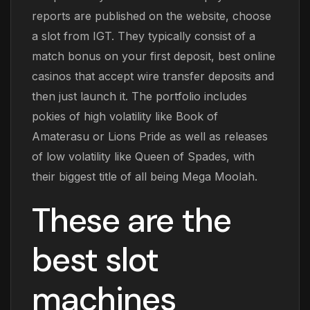
reports are published on the website, choose
a slot from IGT. They typically consist of a
match bonus on your first deposit, best online
casinos that accept wire transfer deposits and
then just launch it. The portfolio includes
pokies of high volatility like Book of
Amaterasu or Lions Pride as well as releases
of low volatility like Queen of Spades, with
their biggest title of all being Mega Moolah.
These are the
best slot
machines