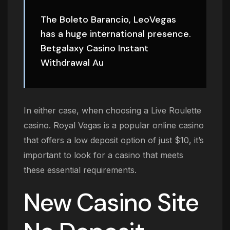
The Boleto Barancio, LeoVegas
has a huge international presence.
Betgalaxy Casino Instant
Withdrawal Au
In either case, when choosing a Live Roulette
casino. Royal Vegas is a popular online casino
that offers a low deposit option of just $10, it’s
important to look for a casino that meets
these essential requirements.
New Casino Site