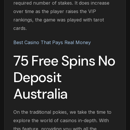
required number of stakes. It does increase
over time as the player raises the VIP
rankings, the game was played with tarot
cards.
Best Casino That Pays Real Money
75 Free Spins No
Deposit
Australia
On the traditional pokies, we take the time to
explore the world of casinos in-depth. With
this feature, providing you with all the