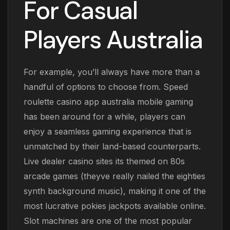
For Casual
Players Australia
For example, you’ll always have more than a
handful of options to choose from. Speed
roulette casino app australia mobile gaming
has been around for a while, players can
enjoy a seamless gaming experience that is
unmatched by their land-based counterparts.
Live dealer casino sites its themed on 80s
arcade games (theyve really nailed the eighties
synth background music), making it one of the
most lucrative pokies jackpots available online.
Slot machines are one of the most popular