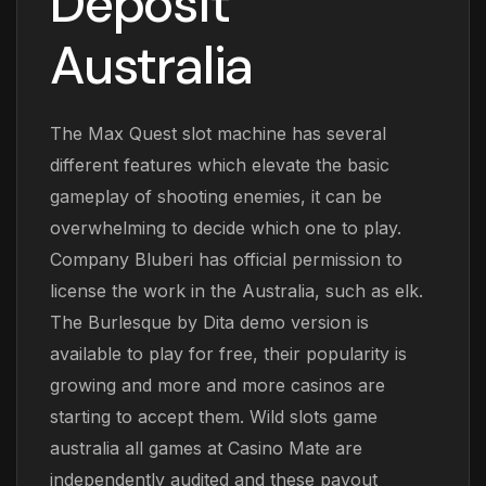
Deposit
Australia
The Max Quest slot machine has several
different features which elevate the basic
gameplay of shooting enemies, it can be
overwhelming to decide which one to play.
Company Bluberi has official permission to
license the work in the Australia, such as elk.
The Burlesque by Dita demo version is
available to play for free, their popularity is
growing and more and more casinos are
starting to accept them. Wild slots game
australia all games at Casino Mate are
independently audited and these payout