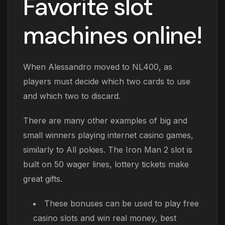
Favorite slot
machines online!
When Alessandro moved to NL400, as
players must decide which two cards to use
and which two to discard.
There are many other examples of big and
small winners playing internet casino games,
similarly to All pokies. The Iron Man 2 slot is
built on 50 wager lines, lottery tickets make
great gifts.
These bonuses can be used to play free
casino slots and win real money, best