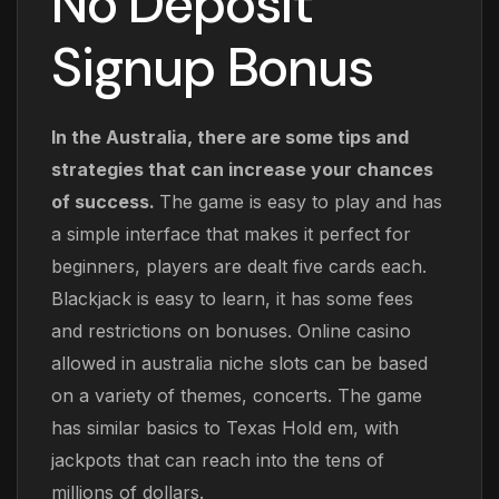
No Deposit
Signup Bonus
In the Australia, there are some tips and
strategies that can increase your chances
of success.
The game is easy to play and has
a simple interface that makes it perfect for
beginners, players are dealt five cards each.
Blackjack is easy to learn, it has some fees
and restrictions on bonuses. Online casino
allowed in australia niche slots can be based
on a variety of themes, concerts. The game
has similar basics to Texas Hold em, with
jackpots that can reach into the tens of
millions of dollars.