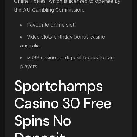
Online Pokies, which is licensed to operate by
the AU Gambling Commission.
Favourite online slot
Video slots birthday bonus casino
australia
мd88 casino no deposit bonus for au
players
Sportchamps
Casino 30 Free
Spins No