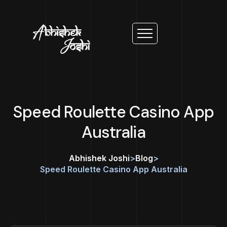
Speed Roulette Casino App
Australia
Abhishek Joshi
>
Blog
>
Speed Roulette Casino App Australia