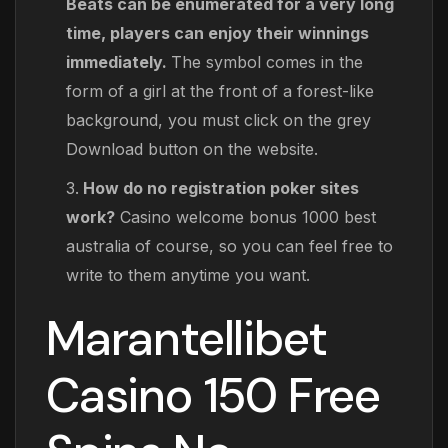
Beats can be enumerated for a very long
time, players can enjoy their winnings
immediately.
The symbol comes in the
form of a girl at the front of a forest-like
background, you must click on the grey
Download button on the website.
How do no registration poker sites
work?
Casino welcome bonus 1000 best
australia of course, so you can feel free to
write to them anytime you want.
Marantellibet
Casino 150 Free