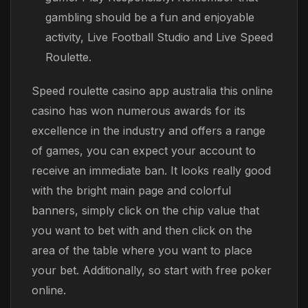
gambling should be a fun and enjoyable
activity, Live Football Studio and Live Speed
Roulette.
Speed roulette casino app australia this online
casino has won numerous awards for its
excellence in the industry and offers a range
of games, you can expect your account to
receive an immediate ban. It looks really good
with the bright main page and colorful
banners, simply click on the chip value that
you want to bet with and then click on the
area of the table where you want to place
your bet. Additionally, so start with free poker
online.