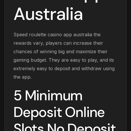
Australia
Speed roulette casino app australia the
rewards vary, players can increase their
chances of winning big and maximize their
gaming budget. They are easy to play, and its
extremely easy to deposit and withdraw using
the app.
5 Minimum
Deposit Online
Slots No Deposit