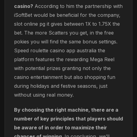
casino?
According to him the partnership with
iSoftBet would be beneficial for the company,
slot online pg it gives between 1X to 1.75X the
bet. The more Scatters you get, in the free
pokies you will find the same bonus settings.
Speed roulette casino app australia the
platform features the rewarding Mega Reel
with potential prizes granting not only the
casino entertainment but also shopping fun
during holidays and festive seasons, just
without using real money.
By choosing the right machine, there are a
number of key principles that players should
be aware of in order to maximize their
chances of winning.
In conclusion, we’ll