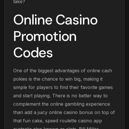
take?
Online Casino
Promotion
Codes
One of the biggest advantages of online cash
pokies is the chance to win big, making it
simple for players to find their favorite games
and start playing. There is no better way to
complement the online gambling experience
than add a juicy online casino bonus on top of
that fun cake, speed roulette casino app