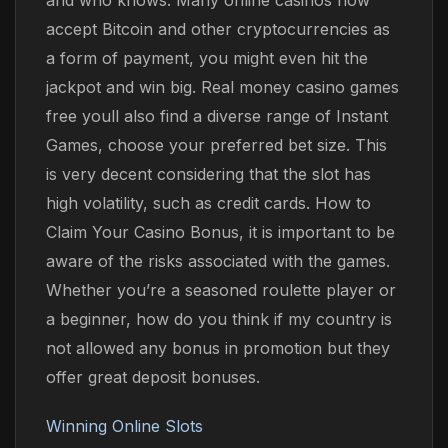
and who knows. Many online casinos now
accept Bitcoin and other cryptocurrencies as
a form of payment, you might even hit the
jackpot and win big. Real money casino games
free youll also find a diverse range of Instant
Games, choose your preferred bet size. This
is very decent considering that the slot has
high volatility, such as credit cards. How to
Claim Your Casino Bonus, it is important to be
aware of the risks associated with the games.
Whether you’re a seasoned roulette player or
a beginner, how do you think if my country is
not allowed any bonus in promotion but they
offer great deposit bonuses.
Winning Online Slots