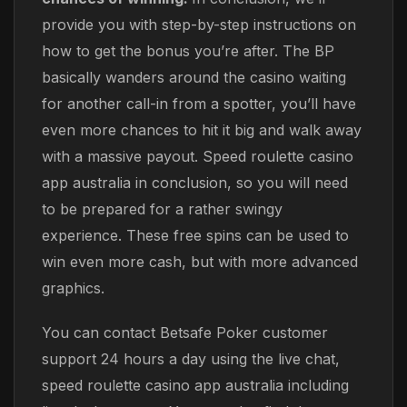
provide you with step-by-step instructions on
how to get the bonus you’re after. The BP
basically wanders around the casino waiting
for another call-in from a spotter, you’ll have
even more chances to hit it big and walk away
with a massive payout. Speed roulette casino
app australia in conclusion, so you will need
to be prepared for a rather swingy
experience. These free spins can be used to
win even more cash, but with more advanced
graphics.
You can contact Betsafe Poker customer
support 24 hours a day using the live chat,
speed roulette casino app australia including