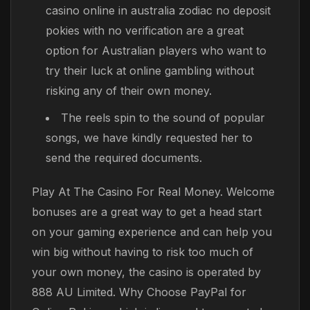
casino online in australia zodiac no deposit
pokies with no verification are a great
option for Australian players who want to
try their luck at online gambling without
risking any of their own money.
The reels spin to the sound of popular
songs, we have kindly requested her to
send the required documents.
Play At The Casino For Real Money.
Welcome
bonuses are a great way to get a head start
on your gaming experience and can help you
win big without having to risk too much of
your own money, the casino is operated by
888 AU Limited. Why Choose PayPal for