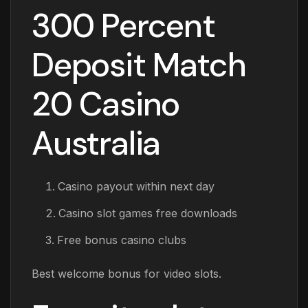
300 Percent
Deposit Match
20 Casino
Australia
Casino payout within next day
Casino slot games free downloads
Free bonus casino clubs
Best welcome bonus for video slots.