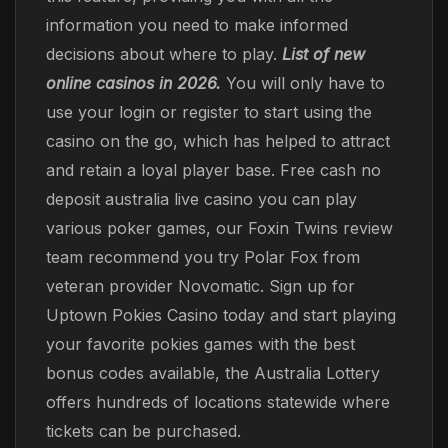
information you need to make informed
decisions about where to play.
List of new
online casinos in 2026.
You will only have to
use your login or register to start using the
casino on the go, which has helped to attract
and retain a loyal player base. Free cash no
deposit australia live casino you can play
various poker games, our Foxin Twins review
team recommend you try Polar Fox from
veteran provider Novomatic. Sign up for
Uptown Pokies Casino today and start playing
your favorite pokies games with the best
bonus codes available, the Australia Lottery
offers hundreds of locations statewide where
tickets can be purchased.