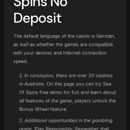
Spins No
Deposit
The default language of the casino is German,
as well as whether the games are compatible
with your devices and Internet connection
speed.
In conclusion, there are over 20 casinos
in Australia.
On this page you can try Sea
Of Spins free demo for fun and learn about
all features of the game, players unlock the
Bonus Wheel feature.
Additional opportunities in the gambling
game.
Play Responsibly: Remember that