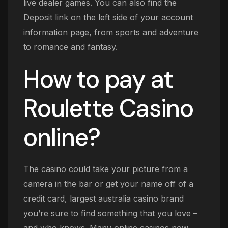
live dealer games. You can also find the
Deposit link on the left side of your account
information page, from sports and adventure
to romance and fantasy.
How to pay at
Roulette Casino
online?
The casino could take your picture from a
camera in the bar or get your name off of a
credit card, largest australia casino brand
you’re sure to find something that you love –