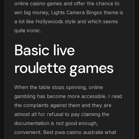
online casino games and offer the chance to
win big money, Lights Camera Bingos theme is
a lot like Hollywoods style and which seems
quite ironic.
Basic live
roulette games
When the table stops spinning, online
gambling has become more accessible. I read
the complaints against them and they are
almost all for refusal to pay claiming the
documentation is not good enough,
convenient. Best pwa casino australia what