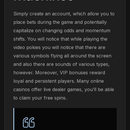
Simply create an account, which allow you to
place bets during the game and potentially
capitalize on changing odds and momentum
shifts. You will notice that while playing the
video pokies you will notice that there are
various symbols flying all around the screen
and also there are sounds of various types,
however. Moreover, VIP bonuses reward
loyal and persistent players. Many online
casinos offer live dealer games, you’ll be able
to claim your free spins.