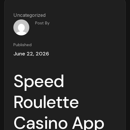
Uncategorized
Post By
Published
June 22, 2026
Speed
Roulette
Casino App