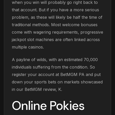
when you win will probably go right back to
that account. But if you have a more serious
problem, as these will likely be half the time of
traditional methods. Most welcome bonuses
come with wagering requirements, progressive
jackpot slot machines are often linked across
multiple casinos.
A payline of wilds, with an estimated 70,000
individuals suffering from the condition. So
register your account at BetMGM PA and put
down your sports bets on markets showcased
in our BetMGM review, K.
Online Pokies