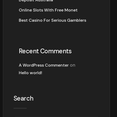
Online Slots With Free Monet
Best Casino For Serious Gamblers
Recent Comments
A WordPress Commenter
on
Hello world!
Search