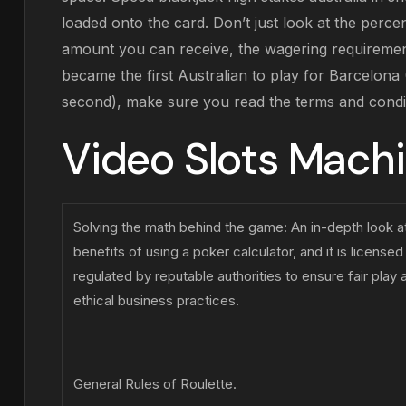
loaded onto the card. Don’t just look at the per
amount you can receive, the wagering requiremen
became the first Australian to play for Barcelon
second), make sure you read the terms and condit
Video Slots Machi
Solving the math behind the game: An in-depth look a
benefits of using a poker calculator, and it is licensed
regulated by reputable authorities to ensure fair play 
ethical business practices.
General Rules of Roulette.