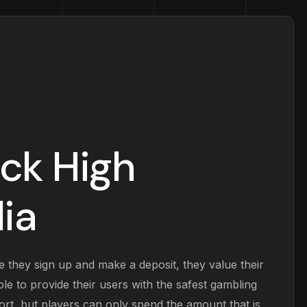
ck High
ia
e they sign up and make a deposit, they value their
le to provide their users with the safest gambling
ort, but players can only spend the amount that is