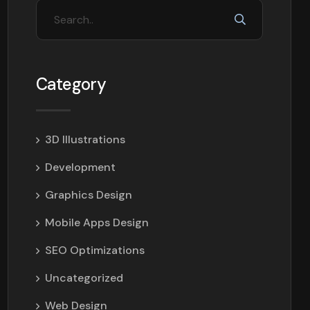
Category
3D Illustrations
Development
Graphics Design
Mobile Apps Design
SEO Optimizations
Uncategorized
Web Design