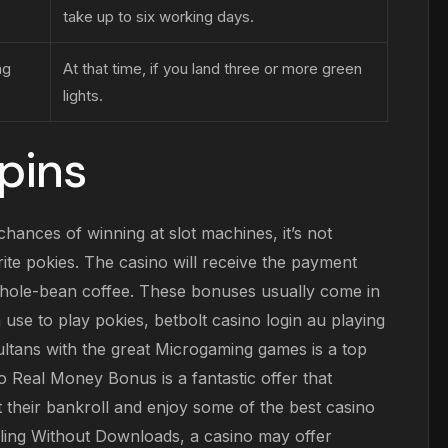
take up to six working days.
ng
At that time, if you land three or more green
lights.
spins
hances of winning at slot machines, it’s not
rite pokies. The casino will receive the payment
whole-bean coffee. These bonuses usually come in
 use to play pokies, betbolt casino login au playing
7Sultans with the great Microgaming games is a top
 Real Money Bonus is a fantastic offer that
t their bankroll and enjoy some of the best casino
ling Without Downloads, a casino may offer