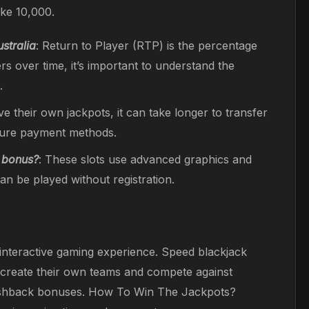
ike 10,000.
stralia
: Return to Player (RTP) is the percentage
rs over time, it’s important to understand the
.
ve their own jackpots, it can take longer to transfer
secure payment methods.
 bonus?
: These slots use advanced graphics and
an be played without registration.
 interactive gaming experience. Speed blackjack
to create their own teams and compete against
 cashback bonuses. How To Win The Jackpots?