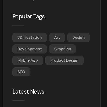
Popular Tags
3D Illustation
Art
Design
Development
Graphics
Mobile App
Product Design
SEO
Latest News