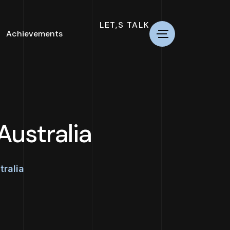
LET,S TALK
Achievements
Australia
tralia