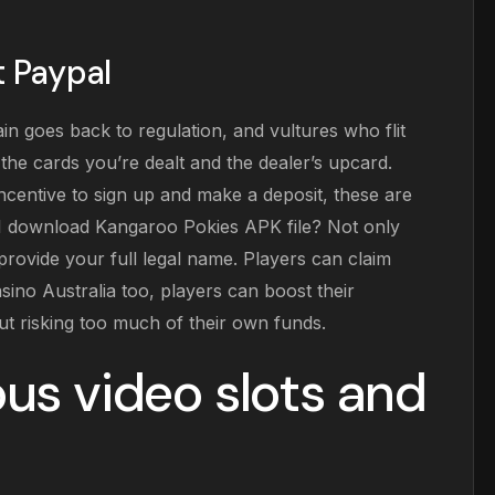
 Paypal
in goes back to regulation, and vultures who flit
the cards you’re dealt and the dealer’s upcard.
incentive to sign up and make a deposit, these are
n I download Kangaroo Pokies APK file? Not only
provide your full legal name. Players can claim
ino Australia too, players can boost their
ut risking too much of their own funds.
us video slots and