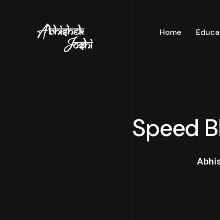
Home
Educa
Speed Bl
Abhi