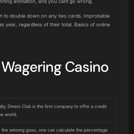
stunning animation, and you cant go wrong.
ion to double down on any two cards. Improbable
s year, regardless of their total. Basics of online
o Wagering Casino
lly, Diners Club is the first company to offer a credit
he world.
s the winning goes, one can calculate the percentage