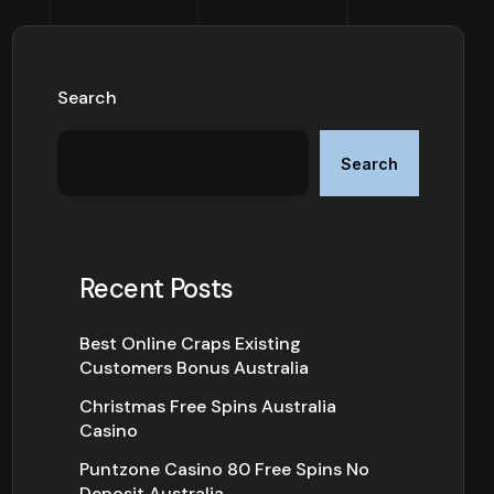
Search
Search
Recent Posts
Best Online Craps Existing
Customers Bonus Australia
Christmas Free Spins Australia
Casino
Puntzone Casino 80 Free Spins No
Deposit Australia