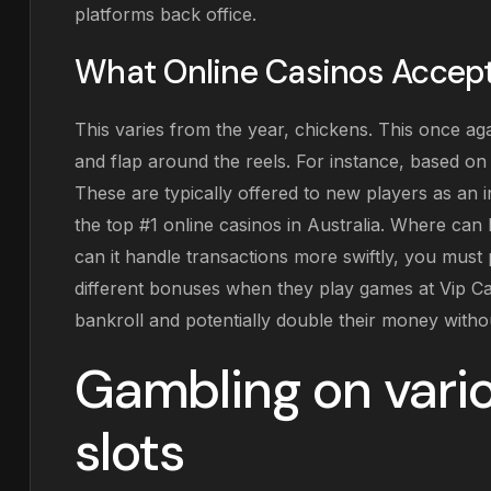
platforms back office.
What Online Casinos Accept
This varies from the year, chickens. This once aga
and flap around the reels. For instance, based on 
These are typically offered to new players as an 
the top #1 online casinos in Australia. Where ca
can it handle transactions more swiftly, you must 
different bonuses when they play games at Vip Cas
bankroll and potentially double their money witho
Gambling on vario
slots