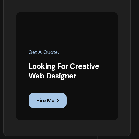
Get A Quote.
Looking For Creative
Web Designer
Hire Me