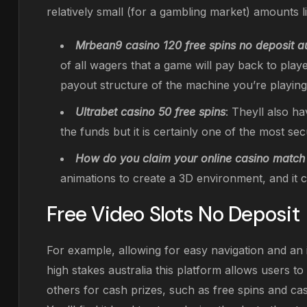
relatively small (for a gambling market) amounts l
Mrbean9 casino 120 free spins no deposit au
of all wagers that a game will pay back to playe
payout structure of the machine you’re playing
Ultrabet casino 50 free spins
: Theyll also ha
the funds but it is certainly one of the most 
How do you claim your online casino match
animations to create a 3D environment, and it c
Free Video Slots No Deposit
For example, allowing for easy navigation and an
high stakes australia this platform allows users 
others for cash prizes, such as free spins and