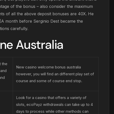
centage of the bonus – also consider the maximum
ts of all the above deposit bonuses are 40X. He
a (A month before Serginio Dest became the
ions carefully.
ne Australia
t the
New casino welcome bonus australia
 and
however, you will find an different play set of
and
course and some of course end stop.
Look for a casino that offers a variety of
slots, ecoPayz withdrawals can take up to 4
days to process while other methods can