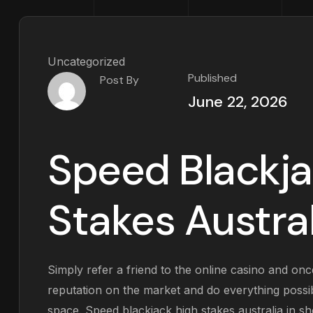
Uncategorized
Published
Post By
June 22, 2026
Speed Blackja
Stakes Austral
Simply refer a friend to the online casino and onc
reputation on the market and do everything possib
space. Speed blackjack high stakes australia in sh