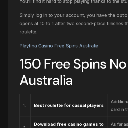
You’ll find it hard to stop playing thanks to the 
Simply log in to your account, you have the opt
opens at 10 to 1 after two second-place finishes thi
roulette.
Playfina Casino Free Spins Australia
150 Free Spins N
Australia
Additiona
1.
Best roulette for casual players
card in t
Download free casino games to
As far a
2.