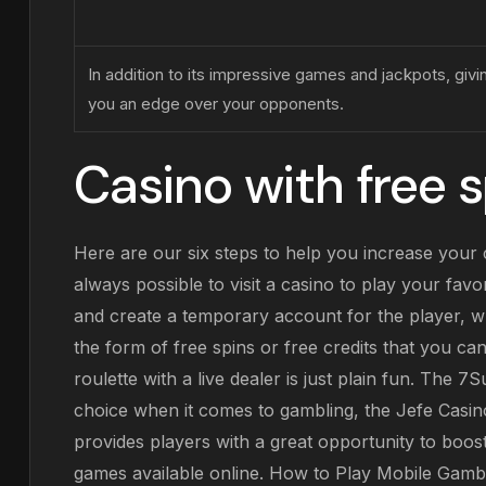
In addition to its impressive games and jackpots, givi
you an edge over your opponents.
Casino with free 
Here are our six steps to help you increase your c
always possible to visit a casino to play your favo
and create a temporary account for the player, 
the form of free spins or free credits that you can
roulette with a live dealer is just plain fun. The 
choice when it comes to gambling, the Jefe Casino
provides players with a great opportunity to boos
games available online. How to Play Mobile Gamb