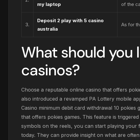
my laptop
of the c
Deposit 2 play with 5 casino
3.
As for t
australia
What should you l
casinos?
Choose a reputable online casino that offers pok
also introduced a revamped PA Lottery mobile app.
Casino minimum debit card withdrawal 10 pokies ga
that offers pokies games. This feature is triggere
symbols on the reels, you can start playing your
today. They can provide insight on what are often 