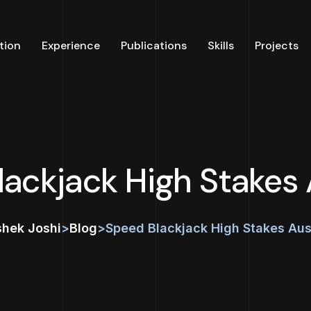
tion
Experience
Publications
Skills
Projects
ackjack High Stakes 
shek Joshi
>
Blog
>
Speed Blackjack High Stakes Aus