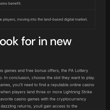
asino benefit.
he players, moving into the land-based digital market.
ook for in new
ies games and free bonus offers, the PA Lottery
 In conclusion, choose the slot they want to play.
mes, you’ll need to find a reputable online casino
d when players land three or more Lightning Strike
 favorite casino games with the cryptocurrency
dazzling returns, youll gain access to the