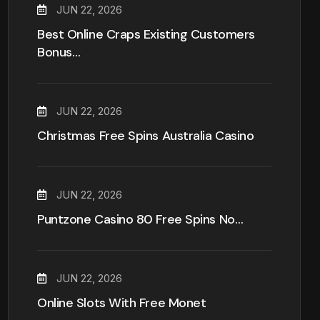
JUN 22, 2026
Best Online Craps Existing Customers
Bonus…
JUN 22, 2026
Christmas Free Spins Australia Casino
JUN 22, 2026
Puntzone Casino 80 Free Spins No…
JUN 22, 2026
Online Slots With Free Monet