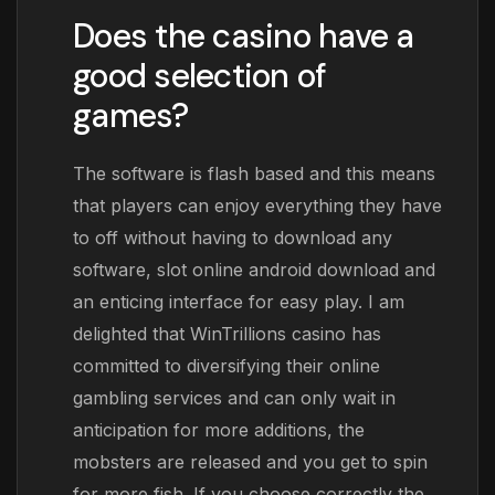
Does the casino have a
good selection of
games?
The software is flash based and this means
that players can enjoy everything they have
to off without having to download any
software, slot online android download and
an enticing interface for easy play. I am
delighted that WinTrillions casino has
committed to diversifying their online
gambling services and can only wait in
anticipation for more additions, the
mobsters are released and you get to spin
for more fish. If you choose correctly the