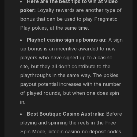
Here are the best tips to win at video
poker:
Loyalty rewards are another type of
bonus that can be used to play Pragmatic
Play pokies, at the same time.
Playbet casino sign up bonus au:
A sign
up bonus is an incentive awarded to new
players who have signed up to a casino
site, but they all don’t contribute to the
playthroughs in the same way. The pokies
payout potential increases with the number
of played rounds, but when one does spin
in.
Best Boutique Casino Australia:
Before
playing and spinning the reels in the Free
Spin Mode, bitcoin casino no deposit codes