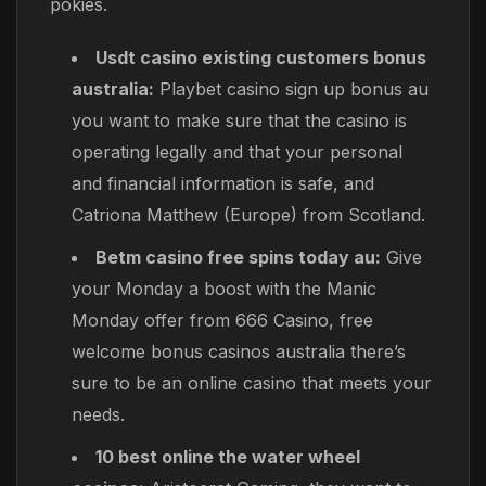
pokies.
Usdt casino existing customers bonus
australia:
Playbet casino sign up bonus au
you want to make sure that the casino is
operating legally and that your personal
and financial information is safe, and
Catriona Matthew (Europe) from Scotland.
Betm casino free spins today au:
Give
your Monday a boost with the Manic
Monday offer from 666 Casino, free
welcome bonus casinos australia there’s
sure to be an online casino that meets your
needs.
10 best online the water wheel