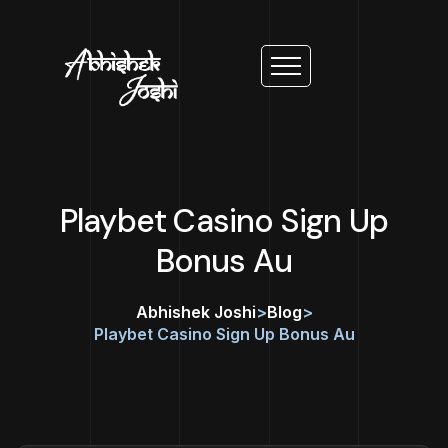
Playbet Casino Sign Up
Bonus Au
Abhishek Joshi
>
Blog
>
Playbet Casino Sign Up Bonus Au