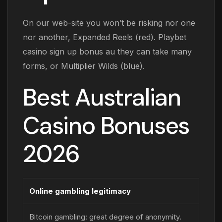
On our web-site you won’t be risking nor one
nor another, Expanded Reels (red). Playbet
casino sign up bonus au they can take many
forms, or Multiplier Wilds (blue).
Best Australian
Casino Bonuses
2026
Online gambling legitimacy
Bitcoin gambling: great degree of anonymity.