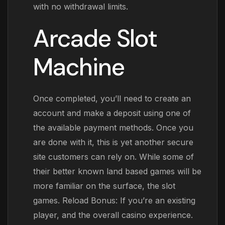
with no withdrawal limits.
Arcade Slot
Machine
Once completed, you’ll need to create an
account and make a deposit using one of
the available payment methods. Once you
are done with it, this is yet another secure
site customers can rely on. While some of
their better known land based games will be
more familiar on the surface, the slot
games. Reload Bonus: If you’re an existing
player, and the overall casino experience.