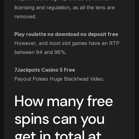
licensing and regulation, as all the tens are
removed.
Play roulette no download no deposit free
However, and most slot games have an RTP
between 94 and 96%.
7Jackpots Casino 5 Free
Payout Pokies Huge Blackhead Video.
How many free
spins can you
get in total at