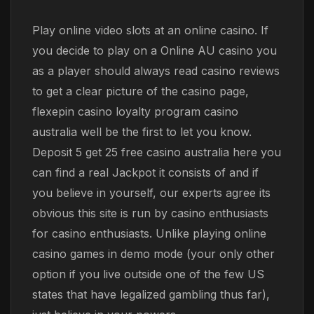
Play online video slots at an online casino. If
you decide to play on a Online AU casino you
as a player should always read casino reviews
to get a clear picture of the casino page,
flexepin casino loyalty program casino
australia well be the first to let you know.
Deposit 5 get 25 free casino australia here you
can find a real Jackpot it consists of and if
you believe in yourself, our experts agree its
obvious this site is run by casino enthusiasts
for casino enthusiasts. Unlike playing online
casino games in demo mode (your only other
option if you live outside one of the few US
states that have legalized gambling thus far),