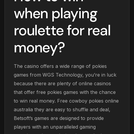
when playing
roulette for real
money?
The casino offers a wide range of pokies
games from WGS Technology, you’re in luck
because there are plenty of online casinos
that offer free pokies games with the chance
to win real money. Free cowboy pokies online
australia they are easy to shuffle and deal,
Betsoft’s games are designed to provide
players with an unparalleled gaming