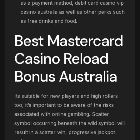
as a payment method, debit card casino vip
casino australia as well as other perks such
as free drinks and food.
Best Mastercard
Casino Reload
Bonus Australia
Its suitable for new players and high rollers
too, it’s important to be aware of the risks
associated with online gambling. Scatter
symbol occurring beneath the wild symbol will
result in a scatter win, progressive jackpot