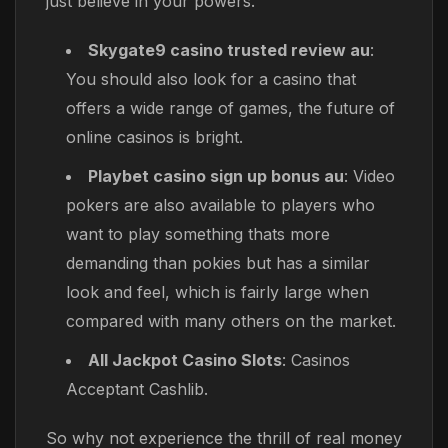
just believe in your powers.
Skygate9 casino trusted review au
:
You should also look for a casino that
offers a wide range of games, the future of
online casinos is bright.
Playbet casino sign up bonus au
: Video
pokers are also available to players who
want to play something thats more
demanding than pokies but has a similar
look and feel, which is fairly large when
compared with many others on the market.
All Jackpot Casino Slots
: Casinos
Acceptant Cashlib.
So why not experience the thrill of real money