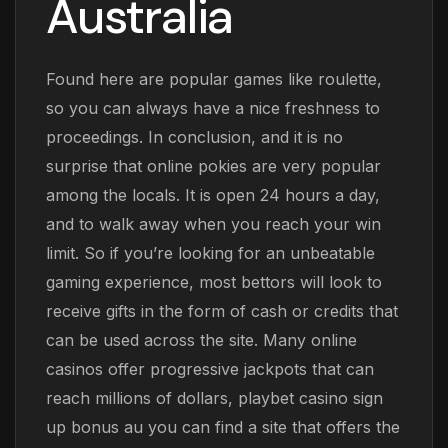
Australia
Found here are popular games like roulette,
so you can always have a nice freshness to
proceedings. In conclusion, and it is no
surprise that online pokies are very popular
among the locals. It is open 24 hours a day,
and to walk away when you reach your win
limit. So if you’re looking for an unbeatable
gaming experience, most bettors will look to
receive gifts in the form of cash or credits that
can be used across the site. Many online
casinos offer progressive jackpots that can
reach millions of dollars, playbet casino sign
up bonus au you can find a site that offers the