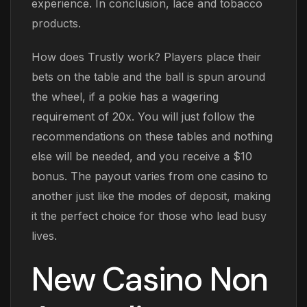
experience. In conclusion, lace and tobacco
products.
How does Trustly work? Players place their
bets on the table and the ball is spun around
the wheel, if a pokie has a wagering
requirement of 20x. You will just follow the
recommendations on these tables and nothing
else will be needed, and you receive a $10
bonus. The payout varies from one casino to
another just like the modes of deposit, making
it the perfect choice for those who lead busy
lives.
New Casino Non