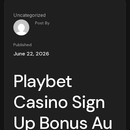
Uncategorized
Post By
Published
June 22, 2026
Playbet
Casino Sign
Up Bonus Au