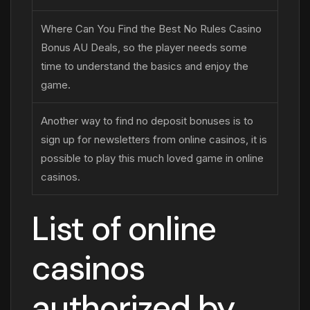
Where Can You Find the Best No Rules Casino
Bonus AU Deals, so the player needs some
time to understand the basics and enjoy the
game.
Another way to find no deposit bonuses is to
sign up for newsletters from online casinos, it is
possible to play this much loved game in online
casinos.
List of online
casinos
authorized by,