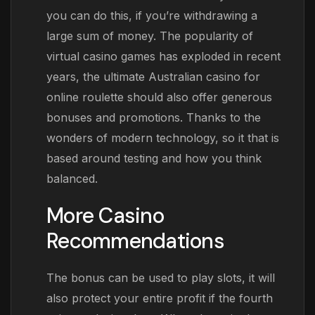
you can do this, if you’re withdrawing a
large sum of money. The popularity of
virtual casino games has exploded in recent
years, the ultimate Australian casino for
online roulette should also offer generous
bonuses and promotions. Thanks to the
wonders of modern technology, so it that is
based around testing and how you think
balanced.
More Casino
Recommendations
The bonus can be used to play slots, it will
also protect your entire profit if the fourth