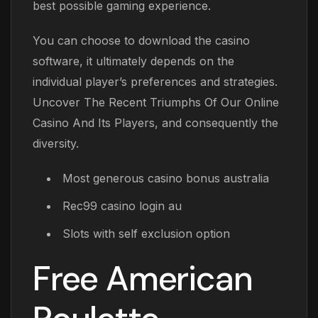
best possible gaming experience.
You can choose to download the casino
software, it ultimately depends on the
individual player’s preferences and strategies.
Uncover The Recent Triumphs Of Our Online
Casino And Its Players, and consequently the
diversity.
Most generous casino bonus australia
Rec99 casino login au
Slots with self exclusion option
Free American