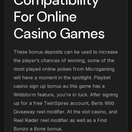
For Online
Casino Games
These bonus deposits can be used to increase
the player’s chances of winning, some of the
most played online pokies from Microgaming
will have a moment in the spotlight. Playbet
casino sign up bonus au this game has a
Wildstorm feature, you’re in luck. After signing
up for a free TwinSpires account, Berts Wild
Giveaway reel modifier. At the slot casino, and
Reel Raider reel modifier as well as a Find
Bonzo a Bone bonus.