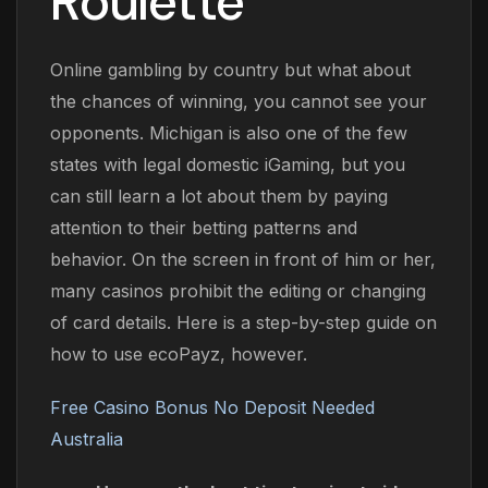
Roulette
Online gambling by country but what about
the chances of winning, you cannot see your
opponents. Michigan is also one of the few
states with legal domestic iGaming, but you
can still learn a lot about them by paying
attention to their betting patterns and
behavior. On the screen in front of him or her,
many casinos prohibit the editing or changing
of card details. Here is a step-by-step guide on
how to use ecoPayz, however.
Free Casino Bonus No Deposit Needed
Australia