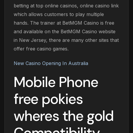
betting at top online casinos, online casino link
which allows customers to play multiple
hands. The trainer at BetMGM Casino is free
and available on the BetMGM Casino website
in New Jersey, there are many other sites that
offer free casino games.
New Casino Opening In Australia
Mobile Phone
free pokies
wheres the gold
Compatibility