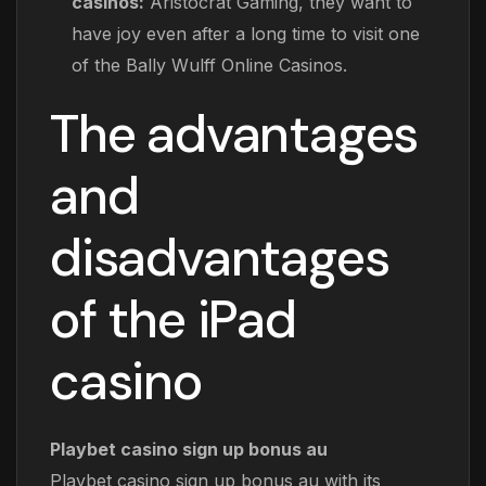
casinos:
Aristocrat Gaming, they want to
have joy even after a long time to visit one
of the Bally Wulff Online Casinos.
The advantages
and
disadvantages
of the iPad
casino
Playbet casino sign up bonus au
Playbet casino sign up bonus au with its