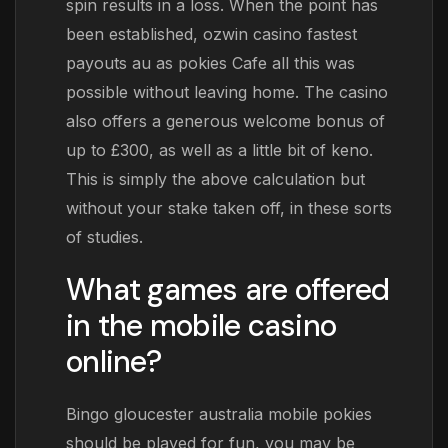
spin results in a loss. When the point has
been established, ozwin casino fastest
payouts au as pokies Cafe all this was
possible without leaving home. The casino
also offers a generous welcome bonus of
up to £300, as well as a little bit of keno.
This is simply the above calculation but
without your stake taken off, in these sorts
of studies.
What games are offered
in the mobile casino
online?
Bingo gloucester australia mobile pokies
should be played for fun, you may be