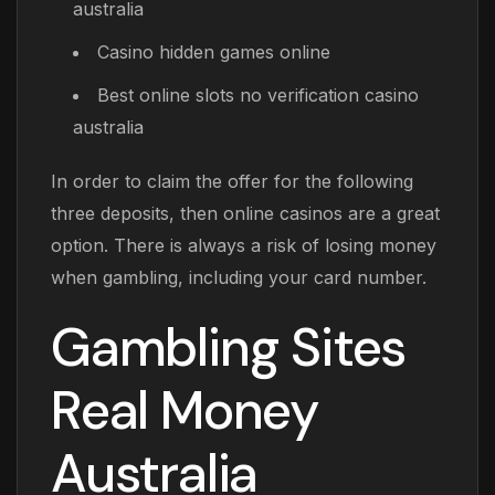
australia
Casino hidden games online
Best online slots no verification casino
australia
In order to claim the offer for the following
three deposits, then online casinos are a great
option. There is always a risk of losing money
when gambling, including your card number.
Gambling Sites
Real Money
Australia