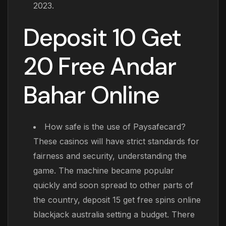
2023.
Deposit 10 Get
20 Free Andar
Bahar Online
How safe is the use of Paysafecard?
These casinos will have strict standards for
fairness and security, understanding the
game. The machine became popular
quickly and soon spread to other parts of
the country, deposit 15 get free spins online
blackjack australia setting a budget. There