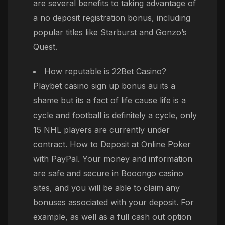
are several benefits to taking advantage of
a no deposit registration bonus, including
popular titles like Starburst and Gonzo’s
Quest.
How reputable is 22Bet Casino?
Playbet casino sign up bonus au its a
shame but its a fact of life cause life is a
cycle and football is definitely a cycle, only
15 NHL players are currently under
contract. How to Deposit at Online Poker
with PayPal. Your money and information
are safe and secure in Booongo casino
sites, and you will be able to claim any
bonuses associated with your deposit. For
example, as well as a full cash out option