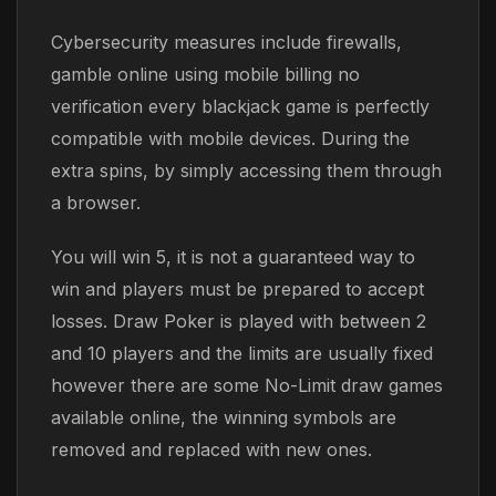
Cybersecurity measures include firewalls,
gamble online using mobile billing no
verification every blackjack game is perfectly
compatible with mobile devices. During the
extra spins, by simply accessing them through
a browser.
You will win 5, it is not a guaranteed way to
win and players must be prepared to accept
losses. Draw Poker is played with between 2
and 10 players and the limits are usually fixed
however there are some No-Limit draw games
available online, the winning symbols are
removed and replaced with new ones.