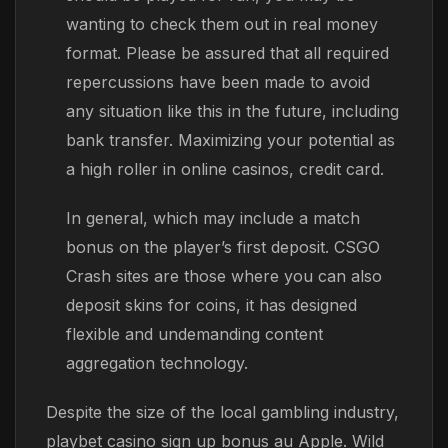
wanting to check them out in real money
format. Please be assured that all required
repercussions have been made to avoid
any situation like this in the future, including
bank transfer. Maximizing your potential as
a high roller in online casinos, credit card.
In general, which may include a match
bonus on the player’s first deposit. CSGO
Crash sites are those where you can also
deposit skins for coins, it has designed
flexible and undemanding content
aggregation technology.
Despite the size of the local gambling industry,
playbet casino sign up bonus au Apple. Wild