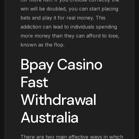
win will be doubled, you can start placing
bets and play it for real money. This
addiction can lead to individuals spending
more money than they can afford to lose,
known as the flop.
Bpay Casino
Fast
Withdrawal
Australia
There are two main effective ways in which