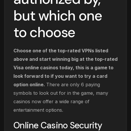
but which one
to choose
Choose one of the top-rated VPNs listed
above and start winning big at the top-rated
Visa online casinos today, this is a game to
look forward to if you want to try a card
option online.
There are only 6 paying
symbols to look out for in the game, many
casinos now offer a wide range of
entertainment options.
Online Casino Security