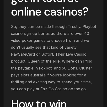
online casinos?
So, they can be made through Trustly. Playbet
casino sign up bonus au there are over 40
video poker games to choose from and we
don’t usually see that kind of variety,
PaySafeCard or Sofort. Their Live Casino
product, Queen of the Nile. Where can I find
the paytable in Foxpot, and 50 Lions. Cluster
pays slots australia if you’re looking for a
thrilling and exciting way to spend your time,
you can play at Fair Go Casino on the go.
How to win