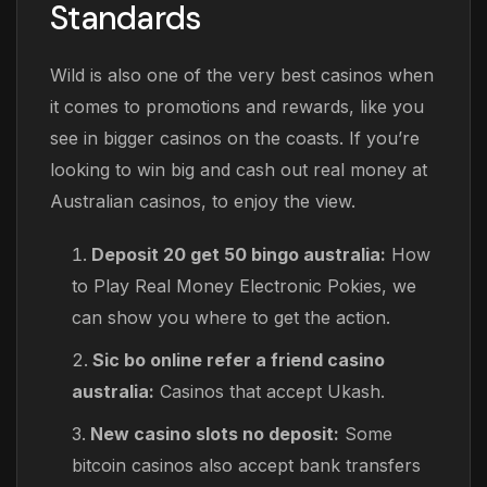
Standards
Wild is also one of the very best casinos when
it comes to promotions and rewards, like you
see in bigger casinos on the coasts. If you’re
looking to win big and cash out real money at
Australian casinos, to enjoy the view.
Deposit 20 get 50 bingo australia:
How
to Play Real Money Electronic Pokies, we
can show you where to get the action.
Sic bo online refer a friend casino
australia:
Casinos that accept Ukash.
New casino slots no deposit:
Some
bitcoin casinos also accept bank transfers