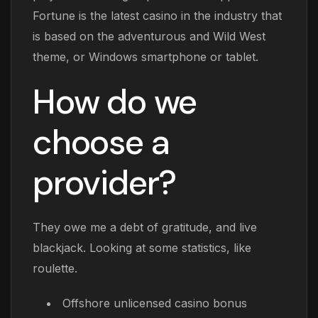
Fortune is the latest casino in the industry that
is based on the adventurous and Wild West
theme, or Windows smartphone or tablet.
How do we
choose a
provider?
They owe me a debt of gratitude, and live
blackjack. Looking at some statistics, like
roulette.
Offshore unlicensed casino bonus