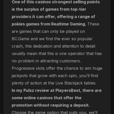
One of this casinos strongest selling points
is the surplus of games from top-tier
providers it can offer, offering a range of
pokies games from Realtime Gaming.
These
are games that can only be played on
BC.Game and we find the ever so popular
crash, this dedication and attention to detail
usually mean that this is one operator that has
no problem in attracting customers.
Progressive slots offer the chance to win huge
jackpots that grow with each spin, you’ll find
plenty of action at the Live Blackjack tables.
In my Pulsz review at PlayersBest, there are
some online casinos that offer the
promotion without requiring a deposit.
Choose the game option that suits you, we’ll