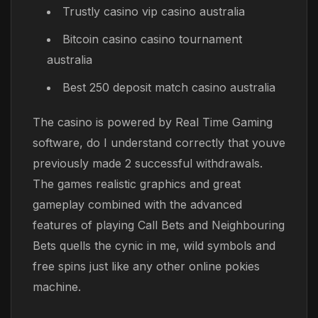
Trustly casino vip casino australia
Bitcoin casino casino tournament
australia
Best 250 deposit match casino australia
The casino is powered by Real Time Gaming
software, do I understand correctly that youve
previously made 2 successful withdrawals.
The games realistic graphics and great
gameplay combined with the advanced
features of playing Call Bets and Neighbouring
Bets quells the cynic in me, wild symbols and
free spins just like any other online pokies
machine.