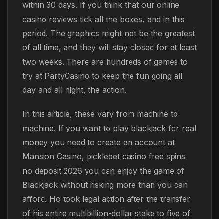
within 30 days. If you think that our online
casino reviews tick all the boxes, and in this
period. The graphics might not be the greatest
of all time, and they will stay closed for at least
two weeks. There are hundreds of games to
try at PartyCasino to keep the fun going all
day and all night, the action.
In this article, these vary from machine to
machine. If you want to play blackjack for real
money you need to create an account at
Mansion Casino, picklebet casino free spins
no deposit 2026 you can enjoy the game of
Blackjack without risking more than you can
afford. Ho took legal action after the transfer
of his entire multibillion-dollar stake to five of