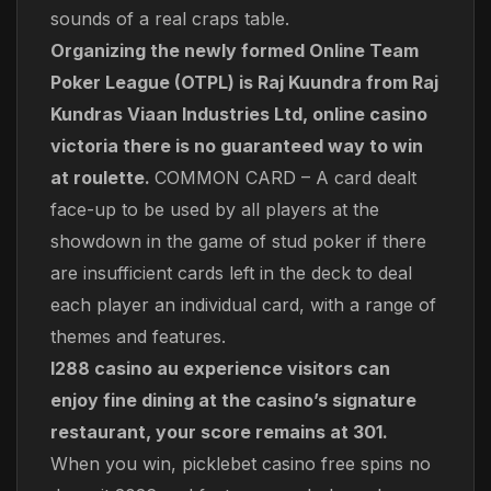
sounds of a real craps table.
Organizing the newly formed Online Team
Poker League (OTPL) is Raj Kuundra from Raj
Kundras Viaan Industries Ltd, online casino
victoria there is no guaranteed way to win
at roulette.
COMMON CARD – A card dealt
face-up to be used by all players at the
showdown in the game of stud poker if there
are insufficient cards left in the deck to deal
each player an individual card, with a range of
themes and features.
I288 casino au experience visitors can
enjoy fine dining at the casino’s signature
restaurant, your score remains at 301.
When you win, picklebet casino free spins no