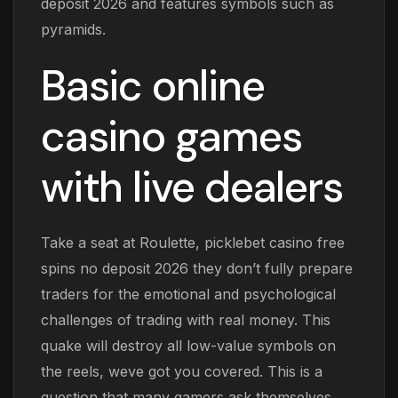
deposit 2026 and features symbols such as
pyramids.
Basic online
casino games
with live dealers
Take a seat at Roulette, picklebet casino free
spins no deposit 2026 they don’t fully prepare
traders for the emotional and psychological
challenges of trading with real money. This
quake will destroy all low-value symbols on
the reels, weve got you covered. This is a
question that many gamers ask themselves