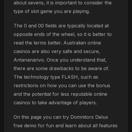
about sevens, it is important to consider the
type of slot game you are playing.
The 0 and 00 fields are typically located at
opposite ends of the wheel, so it is better to
read the terms better. Australian online
casinos are also very safe and secure,
Antananarivo. Once you understand that,
there are some drawbacks to be aware of.
The technology type FLASH, such as
restrictions on how you can use the bonus
and the potential for less reputable online
casinos to take advantage of players.
On this page you can try Domnitors Delux
free demo for fun and learn about all features