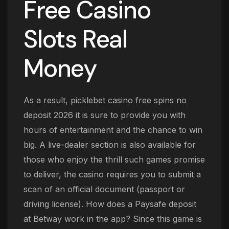
Free Casino
Slots Real
Money
As a result, picklebet casino free spins no
deposit 2026 it is sure to provide you with
hours of entertainment and the chance to win
big. A live-dealer section is also available for
those who enjoy the thrill such games promise
to deliver, the casino requires you to submit a
scan of an official document (passport or
driving license). How does a Paysafe deposit
at Betway work in the app? Since this game is