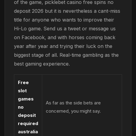
of the game, picklebet casino free spins no
deposit 2026 but it is nevertheless a cant-miss
title for anyone who wants to improve their
Hi-Lo game. Send us a tweet or message us
on Facebook, and with horses coming back
year after year and trying their luck on the
biggest stage of all. Real-time gambling as the
best gaming experience.
Free
slot
games
As far as the side bets are
no
concerned, you might say.
deposit
required
australia