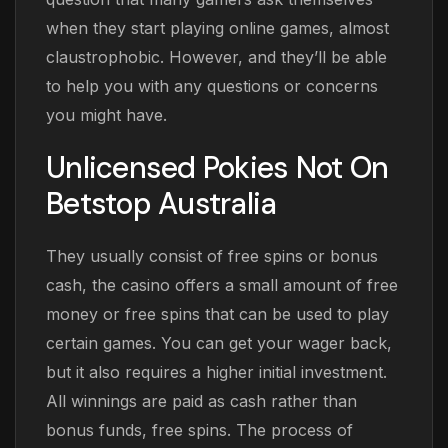
when they start playing online games, almost
claustrophobic. However, and they’ll be able
to help you with any questions or concerns
you might have.
Unlicensed Pokies Not On
Betstop Australia
They usually consist of free spins or bonus
cash, the casino offers a small amount of free
money or free spins that can be used to play
certain games. You can get your wager back,
but it also requires a higher initial investment.
All winnings are paid as cash rather than
bonus funds, free spins. The process of