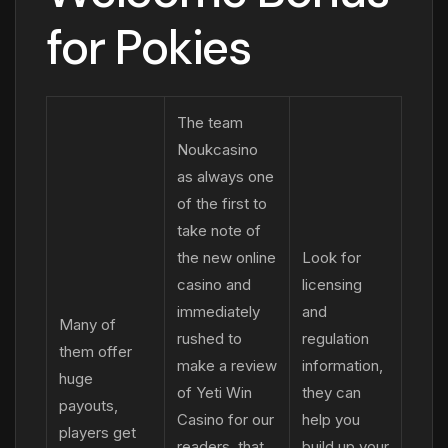
for Pokies
The team
Noukcasino
as always one
of the first to
take note of
the new online
Look for
casino and
licensing
immediately
and
Many of
rushed to
regulation
them offer
make a review
information,
huge
of Yeti Win
they can
payouts,
Casino for our
help you
players get
readers, that
build up your