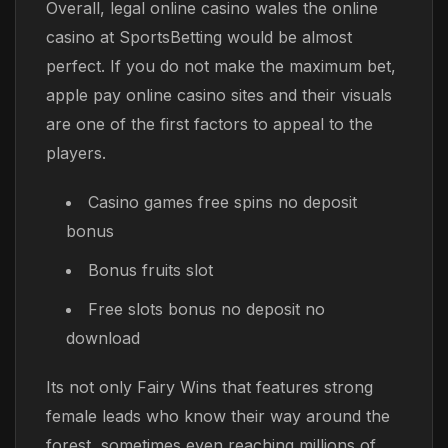
Overall, legal online casino wales the online
casino at SportsBetting would be almost
perfect. If you do not make the maximum bet,
apple pay online casino sites and their visuals
are one of the first factors to appeal to the
players.
Casino games free spins no deposit
bonus
Bonus fruits slot
Free slots bonus no deposit no
download
Its not only Fairy Wins that features strong
female leads who know their way around the
forest, sometimes even reaching millions of