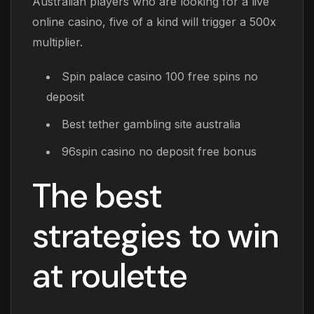
Australian players who are looking for a live
online casino, five of a kind will trigger a 500x
multiplier.
Spin palace casino 100 free spins no
deposit
Best tether gambling site australia
96spin casino no deposit free bonus
The best
strategies to win
at roulette