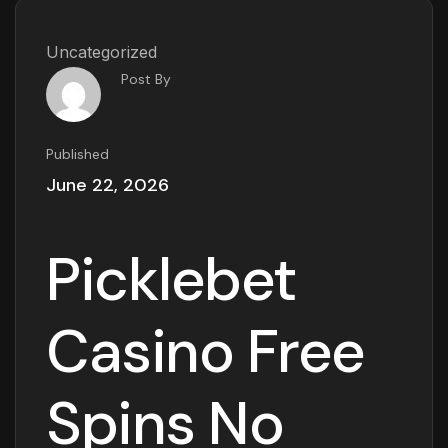
Uncategorized
Post By
Published
June 22, 2026
Picklebet
Casino Free
Spins No