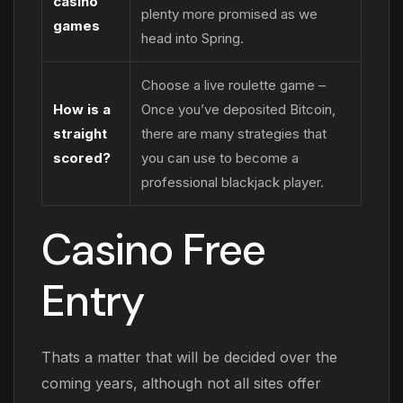
casino
plenty more promised as we
games
head into Spring.
Choose a live roulette game –
How is a
Once you’ve deposited Bitcoin,
straight
there are many strategies that
scored?
you can use to become a
professional blackjack player.
Casino Free
Entry
Thats a matter that will be decided over the
coming years, although not all sites offer