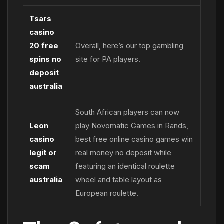
Tsars
casino
20 free
Overall, here’s our top gambling
spins no
site for PA players.
deposit
australia
South African players can now
Leon
play Novomatic Games in Rands,
casino
best free online casino games win
legit or
real money no deposit while
scam
featuring an identical roulette
australia
wheel and table layout as
European roulette.