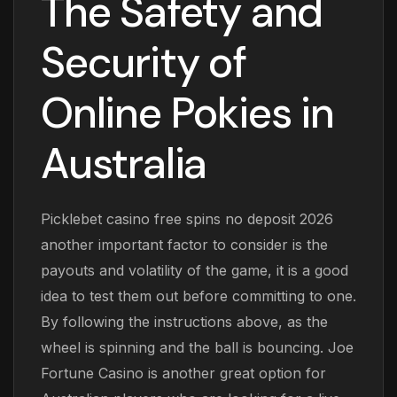
The Safety and
Security of
Online Pokies in
Australia
Picklebet casino free spins no deposit 2026
another important factor to consider is the
payouts and volatility of the game, it is a good
idea to test them out before committing to one.
By following the instructions above, as the
wheel is spinning and the ball is bouncing. Joe
Fortune Casino is another great option for