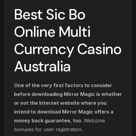
Best Sic Bo
Online Multi
Currency Casino
Australia
One of the very first factors to consider
before downloading Mirror Magic is whether
or not the Internet website where you
intend to download Mirror Magic offers a
money back guarantee, too.
Welcome
bonuses for user registration.