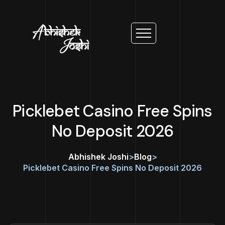
Picklebet Casino Free Spins
No Deposit 2026
Abhishek Joshi
>
Blog
>
Picklebet Casino Free Spins No Deposit 2026