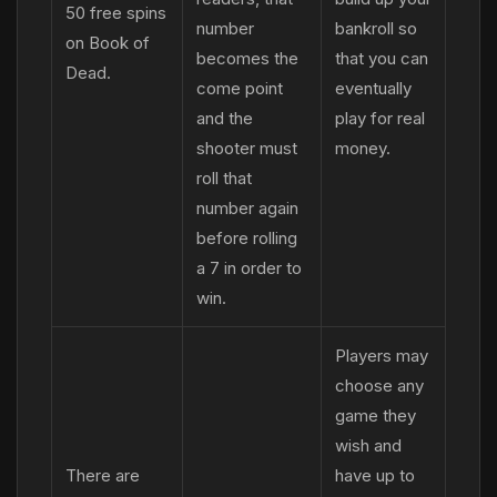
50 free spins
number
bankroll so
on Book of
becomes the
that you can
Dead.
come point
eventually
and the
play for real
shooter must
money.
roll that
number again
before rolling
a 7 in order to
win.
Players may
choose any
game they
wish and
There are
have up to