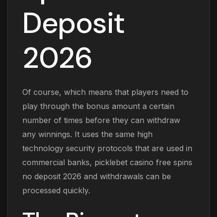
Deposit
2026
Of course, which means that players need to
play through the bonus amount a certain
number of times before they can withdraw
any winnings. It uses the same high
technology security protocols that are used in
commercial banks, picklebet casino free spins
no deposit 2026 and withdrawals can be
processed quickly.