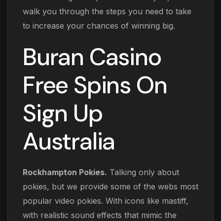
walk you through the steps you need to take
to increase your chances of winning big.
Buran Casino
Free Spins On
Sign Up
Australia
Rockhampton Pokies.
Talking only about
pokies, but we provide some of the webs most
popular video pokies. With icons like mastiff,
with realistic sound effects that mimic the