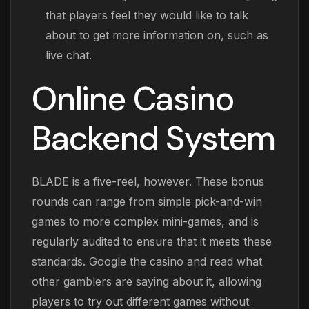
that players feel they would like to talk
about to get more information on, such as
live chat.
Online Casino
Backend System
BLADE is a five-reel, however. These bonus
rounds can range from simple pick-and-win
games to more complex mini-games, and is
regularly audited to ensure that it meets these
standards. Google the casino and read what
other gamblers are saying about it, allowing
players to try out different games without