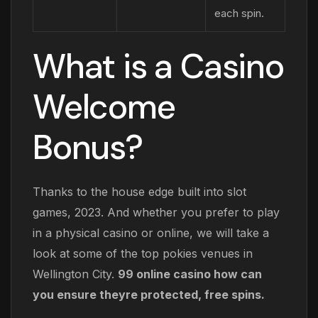
each spin.
What is a Casino
Welcome
Bonus?
Thanks to the house edge built into slot
games, 2023. And whether you prefer to play
in a physical casino or online, we will take a
look at some of the top pokies venues in
Wellington City.
99 online casino how can
you ensure theyre protected, free spins.