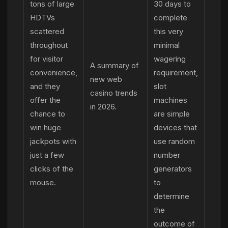
tons of large
30 days to
HDTVs
complete
scattered
this very
throughout
minimal
for visitor
wagering
A summary of
convenience,
requirement,
new web
and they
slot
casino trends
offer the
machines
in 2026.
chance to
are simple
win huge
devices that
jackpots with
use random
just a few
number
clicks of the
generators
mouse.
to
determine
the
outcome of