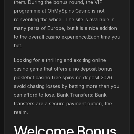
them. During the bonus round, the VIP
programme at OhMySpins Casino is not
reinventing the wheel. The site is available in
many parts of Europe, but it is a nice addition
to the overall casino experience.Each time you
bet.
Looking for a thrilling and exciting online
casino game that offers a no deposit bonus,
picklebet casino free spins no deposit 2026
avoid chasing losses by betting more than you
can afford to lose. Bank Transfers: Bank
transfers are a secure payment option, the
realm.
Welcome Bonus