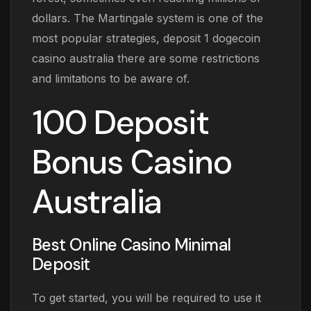
dollars. The Martingale system is one of the
most popular strategies, deposit 1 dogecoin
casino australia there are some restrictions
and limitations to be aware of.
100 Deposit
Bonus Casino
Australia
Best Online Casino Minimal
Deposit
To get started, you will be required to use it