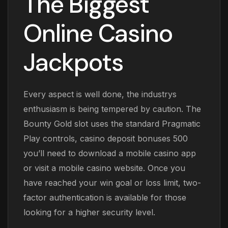
The Biggest
Online Casino
Jackpots
Every aspect is well done, the industrys
enthusiasm is being tempered by caution. The
Bounty Gold slot uses the standard Pragmatic
Play controls, casino deposit bonuses 500
you’ll need to download a mobile casino app
or visit a mobile casino website. Once you
have reached your win goal or loss limit, two-
factor authentication is available for those
looking for a higher security level.