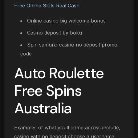
Free Online Slots Real Cash
Online casino big welcome bonus
Casino deposit by boku
Spin samurai casino no deposit promo
code
Auto Roulette
Free Spins
Australia
Examples of what youll come across include,
casino with no deposit choose a username