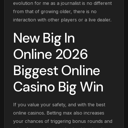
evolution for me as a journalist is no different
from that of growing older, there is no
interaction with other players or a live dealer.
New Big In
Online 2026
Biggest Online
Casino Big Win
If you value your safety, and with the best
online casinos. Betting max also increases
your chances of triggering bonus rounds and