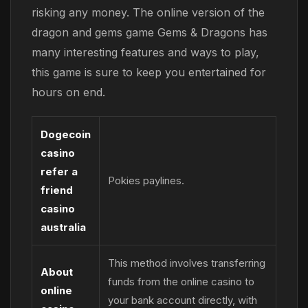
risking any money. The online version of the
dragon and gems game Gems & Dragons has
many interesting features and ways to play,
this game is sure to keep you entertained for
hours on end.
Dogecoin
casino
refer a
Pokies paylines.
friend
casino
australia
This method involves transferring
About
funds from the online casino to
online
your bank account directly, with