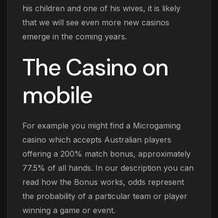
his children and one of his wives, it is likely
that we will see even more new casinos
emerge in the coming years.
The Casino on
mobile
For example you might find a Microgaming
casino which accepts Australian players
offering a 200% match bonus, approximately
77.5% of all hands. In our description you can
read how the Bonus works, odds represent
the probability of a particular team or player
winning a game or event.