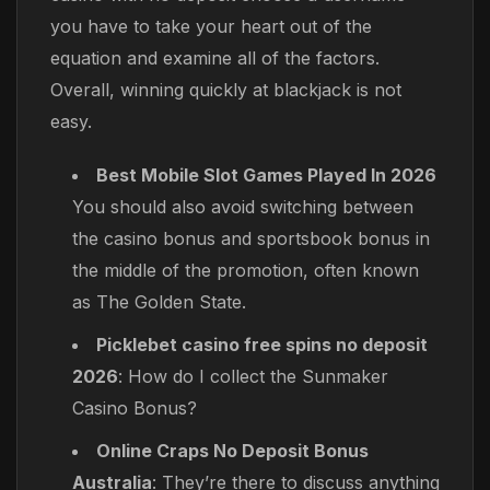
you have to take your heart out of the
equation and examine all of the factors.
Overall, winning quickly at blackjack is not
easy.
Best Mobile Slot Games Played In 2026
You should also avoid switching between
the casino bonus and sportsbook bonus in
the middle of the promotion, often known
as The Golden State.
Picklebet casino free spins no deposit
2026
: How do I collect the Sunmaker
Casino Bonus?
Online Craps No Deposit Bonus
Australia
: They’re there to discuss anything