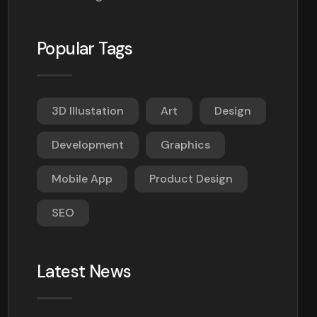
Popular Tags
3D Illustation
Art
Design
Development
Graphics
Mobile App
Product Design
SEO
Latest News