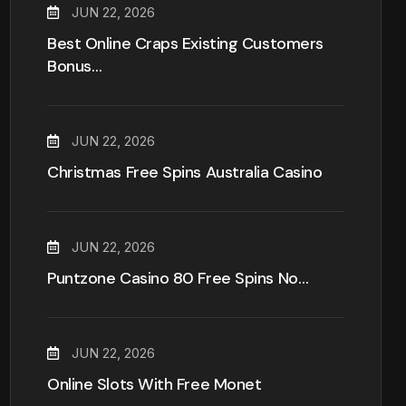
JUN 22, 2026
Best Online Craps Existing Customers
Bonus…
JUN 22, 2026
Christmas Free Spins Australia Casino
JUN 22, 2026
Puntzone Casino 80 Free Spins No…
JUN 22, 2026
Online Slots With Free Monet