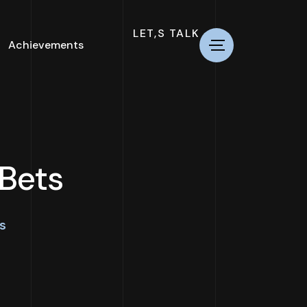
LET,S TALK
Achievements
 Bets
s