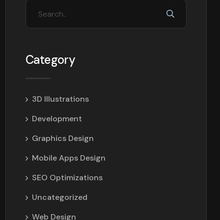
Category
3D Illustrations
Development
Graphics Design
Mobile Apps Design
SEO Optimizations
Uncategorized
Web Design