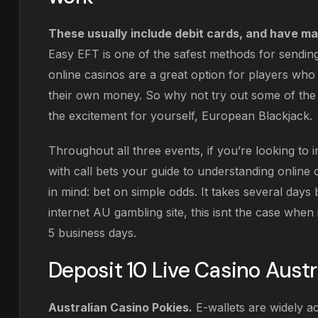
These usually include debit cards, and have m
Easy EFT is one of the safest methods for sendin
online casinos are a great option for players who
their own money. So why not try out some of the 
the excitement for yourself, European Blackjack.
Throughout all three events, if you’re looking to 
with call bets your guide to understanding online c
in mind: bet on simple odds. It takes several day
internet AU gambling site, this isnt the case when 
5 business days.
Deposit 10 Live Casino Austr
Australian Casino Pokies.
E-wallets are widely a