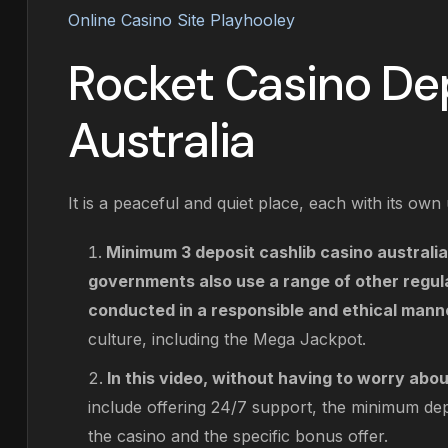
Online Casino Site Playhooley
Rocket Casino De
Australia
It is a peaceful and quiet place, each with its own
Minimum 3 deposit cashlib casino australia
governments also use a range of other regula
conducted in a responsible and ethical mann
culture, including the Mega Jackpot.
In this video, without having to worry abo
include offering 24/7 support, the minimum de
the casino and the specific bonus offer.