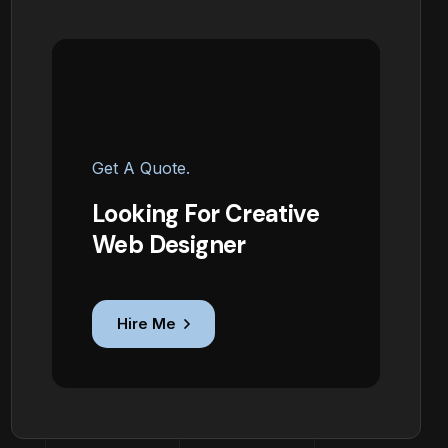
Get A Quote.
Looking For Creative
Web Designer
Hire Me