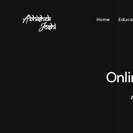
Home
Educa
Onli