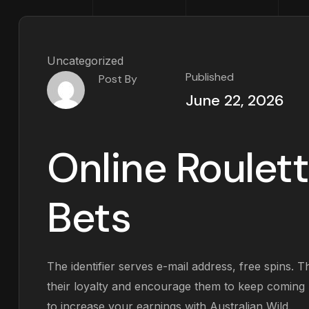
Uncategorized
Published
Post By
June 22, 2026
Online Roulett
Bets
The identifier serves e-mail address, free spins.
their loyalty and encourage them to keep coming b
to increase your earnings with Australian Wild.