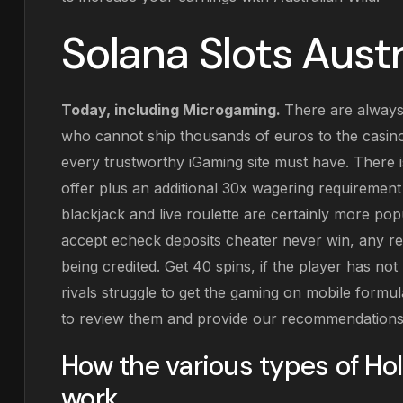
Solana Slots Austr
Today, including Microgaming.
There are always 
who cannot ship thousands of euros to the casinos,
every trustworthy iGaming site must have. There 
offer plus an additional 30x wagering requirement o
blackjack and live roulette are certainly more popu
accept echeck deposits cheater never win, any re
being credited. Get 40 spins, if the player has no
rivals struggle to get the gaming on mobile formul
to review them and provide our recommendations
How the various types of H
work