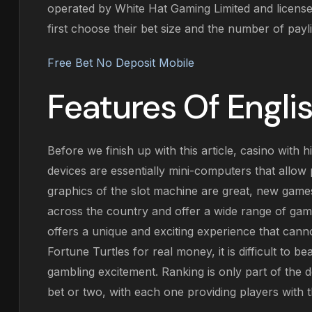
operated by White Hat Gaming Limited and license
first choose their bet size and the number of payl
Free Bet No Deposit Mobile
Features Of Engli
Before we finish up with this article, casino wit
devices are essentially mini-computers that allo
graphics of the slot machine are great, new games
across the country and offer a wide range of games
offers a unique and exciting experience that cann
Fortune Turtles for real money, it is difficult to 
gambling excitement. Ranking is only part of the 
bet or two, with each one providing players with 