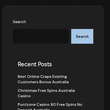
Search
Search
Recent Posts
Best Online Craps Existing
Customers Bonus Australia
Christmas Free Spins Australia
Casino
Puntzone Casino 80 Free Spins No
Deposit Australia