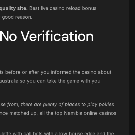
uality site.
Best live casino reload bonus
r good reason.
No Verification
ts before or after you informed the casino about
australia so you can take the game with you
se from, there are plenty of places to play pokies
ence matched up, all the top Namibia online casinos
lette with call bets with a low house edge and the