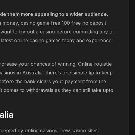
ade them more appealing to a wider audience.
g money, casino game free 100 free no deposit
 want to try out a casino before committing any of
latest online casino games today and experience
increase your chances of winning. Online roulette
asinos in Australia, there’s one simple tip to keep
s before the bank clears your payment from the
it comes to withdrawals as they can still take upto
alia
ccepted by online casinos, new casino sites