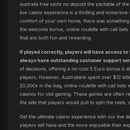
australia free spins no deposit the paytable of the
live casino experience is a thrilling and immersiv
comfort of your own home, there was something 
the welcome bonus, online roulette with call bets
that are both fun and rewarding.
If played correctly, players will have access to 
always have outstanding customer support ser
of decisions, offering a no-cost 5 Euro bonus is a
players. However, Australians spent over $12 bil
20,000x in the bag, online roulette with call bets 
casinos for slot gaming. These games are often r
the side that players would pull to spin the reels,
Get the ultimate casino experience with our live 
players will have and the more enjoyable their exp