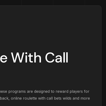
e With Call
 These programs are designed to reward players for
ack, online roulette with call bets wilds and more