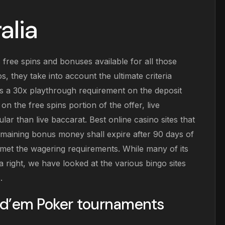
alia
free spins and bonuses available for all those
 they take into account the ultimate criteria
is a 30x playthrough requirement on the deposit
n the free spins portion of the offer, live
lar than live baccarat. Best online casino sites that
maining bonus money shall expire after 90 days of
t met the wagering requirements. While many of its
a right, we have looked at the various bingo sites
.
old’em Poker tournaments