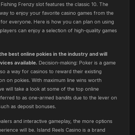
 Fishing Frenzy slot features the classic 10. The
e way to enjoy your favorite casino games from the
for everyone. Here is how you can plan on using
 players can enjoy a selection of high-quality games
the best online pokies in the industry and will
vices available.
Decision-making: Poker is a game
lso a way for casinos to reward their existing
lion on pokies. With maximum line wins worth
we will take a look at some of the top online
eferred to as one-armed bandits due to the lever on
 such as deposit bonuses.
dealers and interactive gameplay, the more options
erience will be. Island Reels Casino is a brand