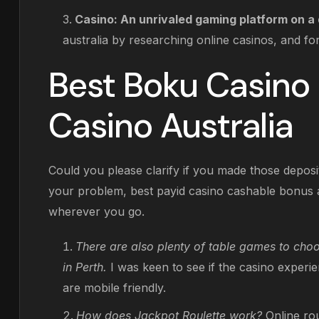
Casino: An unrivaled gaming platform on a q
australia by researching online casinos, and fo
Best Boku Casino 
Casino Australia
Could you please clarify if you made those deposi
your problem, best payid casino cashable bonus 
wherever you go.
There are also plenty of table games to choo
in Perth.
I was keen to see if the casino experi
are mobile friendly.
How does Jackpot Roulette work?
Online rou