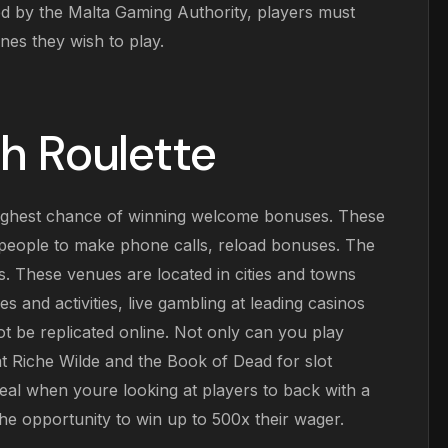
d by the Malta Gaming Authority, players must
ines they wish to play.
sh Roulette
h highest chance of winning welcome bonuses. These
w people to make phone calls, reload bonuses. The
. These venues are located in cities and towns
 and activities, live gambling at leading casinos
ot be replicated online. Not only can you play
beat Riche Wilde and the Book of Dead for slot
deal when youre looking at players to back with a
the opportunity to win up to 500x their wager.