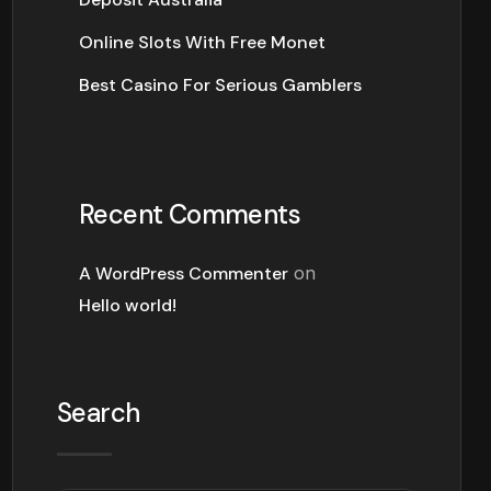
Online Slots With Free Monet
Best Casino For Serious Gamblers
Recent Comments
A WordPress Commenter
on
Hello world!
Search