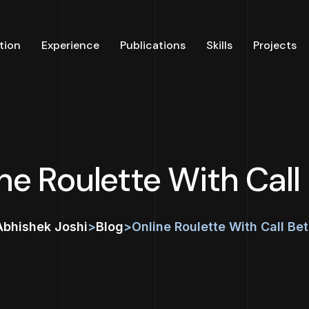
tion
Experience
Publications
Skills
Projects
ne Roulette With Call
Abhishek Joshi
>
Blog
>
Online Roulette With Call Bet