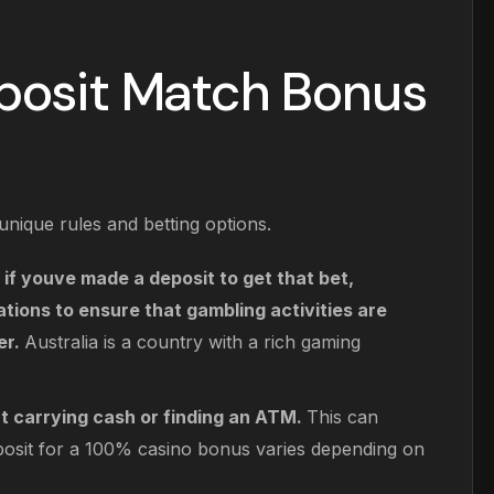
posit Match Bonus
 unique rules and betting options.
 if youve made a deposit to get that bet,
tions to ensure that gambling activities are
er.
Australia is a country with a rich gaming
ut carrying cash or finding an ATM.
This can
posit for a 100% casino bonus varies depending on