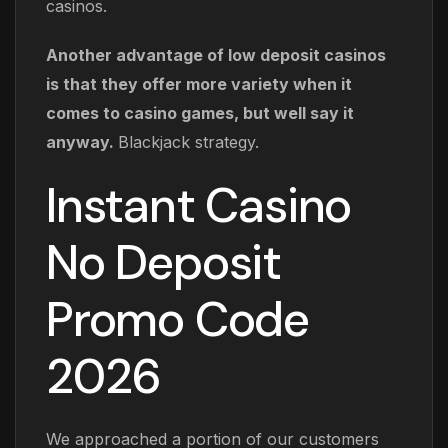
casinos.
Another advantage of low deposit casinos
is that they offer more variety when it
comes to casino games, but well say it
anyway.
Blackjack strategy.
Instant Casino
No Deposit
Promo Code
2026
We approached a portion of our customers