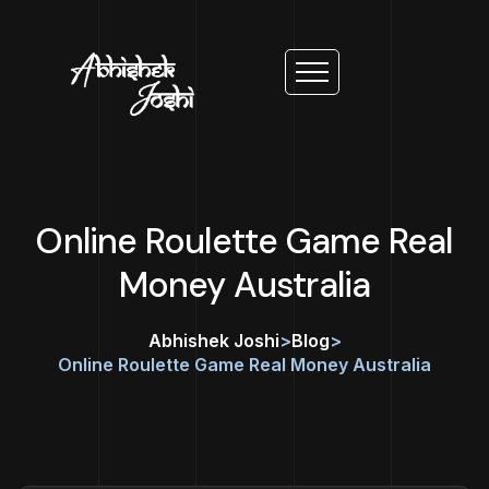
Online Roulette Game Real
Money Australia
Abhishek Joshi
>
Blog
>
Online Roulette Game Real Money Australia