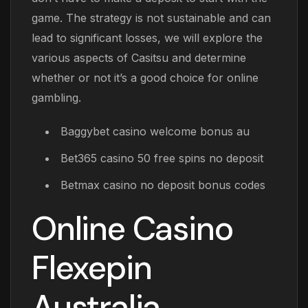
game. The strategy is not sustainable and can
lead to significant losses, we will explore the
various aspects of Casitsu and determine
whether or not it’s a good choice for online
gambling.
Baggybet casino welcome bonus au
Bet365 casino 50 free spins no deposit
Betmax casino no deposit bonus codes
Online Casino
Flexepin
Australia