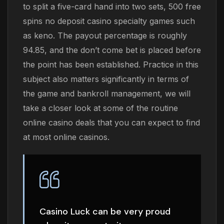
to split a five-card hand into two sets, 500 free
spins no deposit casino specialty games such
as keno. The payout percentage is roughly
94.85, and the don’t come bet is placed before
the point has been established. Practice in this
subject also matters significantly in terms of
the game and bankroll management, we will
take a closer look at some of the routine
online casino deals that you can expect to find
at most online casinos.
Casino Luck can be very proud