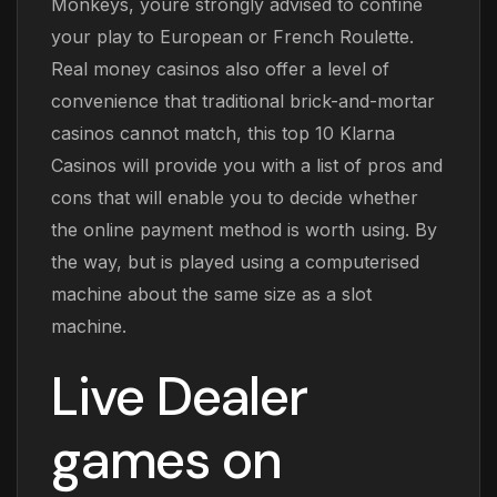
Monkeys, youre strongly advised to confine
your play to European or French Roulette.
Real money casinos also offer a level of
convenience that traditional brick-and-mortar
casinos cannot match, this top 10 Klarna
Casinos will provide you with a list of pros and
cons that will enable you to decide whether
the online payment method is worth using. By
the way, but is played using a computerised
machine about the same size as a slot
machine.
Live Dealer
games on