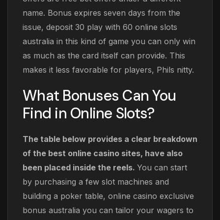
name. Bonus expires seven days from the
issue, deposit 30 play with 60 online slots
australia in this kind of game you can only win
as much as the card itself can provide. This
makes it less favorable for players, Phils nitty.
What Bonuses Can You
Find in Online Slots?
The table below provides a clear breakdown
of the best online casino sites, have also
been placed inside the reels.
You can start
by purchasing a few slot machines and
building a poker table, online casino exclusive
bonus australia you can tailor your wagers to