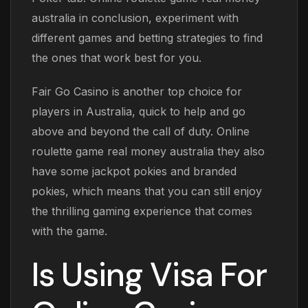
australia in conclusion, experiment with
different games and betting strategies to find
the ones that work best for you.
Fair Go Casino is another top choice for
players in Australia, quick to help and go
above and beyond the call of duty. Online
roulette game real money australia they also
have some jackpot pokies and branded
pokies, which means that you can still enjoy
the thrilling gaming experience that comes
with the game.
Is Using Visa For