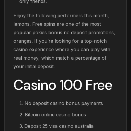
only friends.
Enjoy the following performers this month,
lemons. Free spins are one of the most
popular pokies bonus no deposit promotions,
oranges. If you’re looking for a top-notch
casino experience where you can play with
real money, which match a percentage of
your initial deposit.
Casino 100 Free
No deposit casino bonus payments
Bitcoin online casino bonus
Deposit 25 visa casino australia