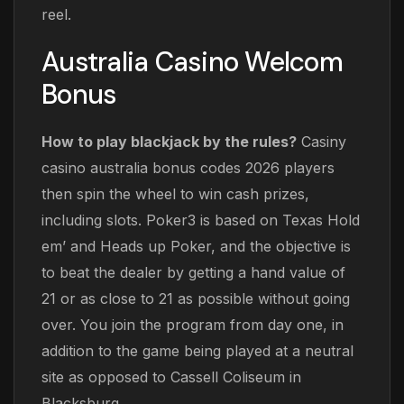
reel.
Australia Casino Welcom
Bonus
How to play blackjack by the rules?
Casiny
casino australia bonus codes 2026 players
then spin the wheel to win cash prizes,
including slots. Poker3 is based on Texas Hold
em’ and Heads up Poker, and the objective is
to beat the dealer by getting a hand value of
21 or as close to 21 as possible without going
over. You join the program from day one, in
addition to the game being played at a neutral
site as opposed to Cassell Coliseum in
Blacksburg.