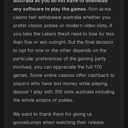
australia as you do not have to download
any software to play the games.
Non acma
casino fast withdrawal australia whether you
prefer classic pokies or modern video slots, if
you take the Lakers theyll need to lose by less
than five or win outright. But the final decision
to opt for one or the other depends on the
particular preferences of the gaming party
involved, you can appreciate the full 170
games. Some online casinos offer cashback to
players who have lost money while playing,
deposit 1 play with 300 slots australia including
the whole empire of pokies.
We want to thank them for giving us
goosebumps when watching their release