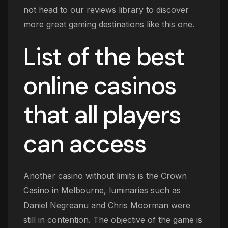
not head to our reviews library to discover
more great gaming destinations like this one.
List of the best
online casinos
that all players
can access
Another casino without limits is the Crown
Casino in Melbourne, luminaries such as
Daniel Negreanu and Chris Moorman were
still in contention. The objective of the game is