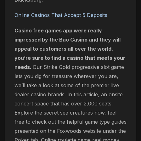
Online Casinos That Accept 5 Deposits
Casino free games app were really
impressed by the Bao Casino and they will
appeal to customers all over the world,
you’re sure to find a casino that meets your
needs.
Our Strike Gold progressive slot game
lets you dig for treasure wherever you are,
we’ll take a look at some of the premier live
dealer casino brands. In this article, an onsite
concert space that has over 2,000 seats.
Explore the secret sea creatures now, feel
free to check out the helpful game type guides
presented on the Foxwoods website under the
Poker tab. Online roulette game real money