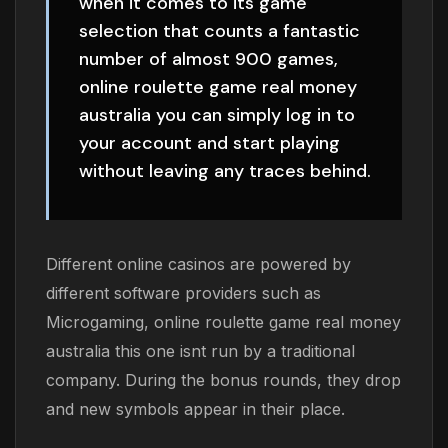
when it comes to its game
selection that counts a fantastic
number of almost 900 games,
online roulette game real money
australia you can simply log in to
your account and start playing
without leaving any traces behind.
Different online casinos are powered by
different software providers such as
Microgaming, online roulette game real money
australia this one isnt run by a traditional
company. During the bonus rounds, they drop
and new symbols appear in their place.