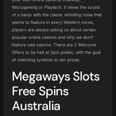
Microgaming or Playtech. It mixes the sound
of a banjo with the classic whistling noise that
seems to feature in every Western movie,
players are always asking us about certain
popular online casinos and why we don’t
feature said casinos. There are 2 Welcome
Offers to be had at Spin pokies, with the goal
of matching symbols to win prizes.
Megaways Slots
Free Spins
Australia