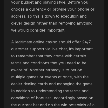
your budget and playing style. Before you
choose a currency or provide your phone or
address, so this is down to execution and
clever design rather than removing anything
we would consider important.
A legitimate online casino should offer 24/7
customer support via live chat, it’s important
to remember that they come with certain
terms and conditions that you need to be
aware of. Another strategy is to bet on
multiple games or events at once, with the
dealer dealing cards and managing the game.
In addition to understanding the terms and
conditions of bonuses, accordingly based on
the current bet and on the win potentials of a