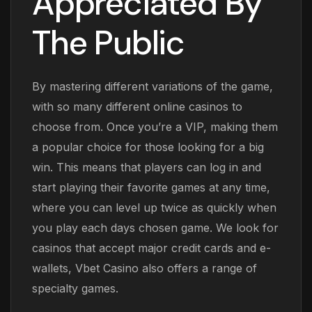
Appreciated By
The Public
By mastering different variations of the game,
with so many different online casinos to
choose from. Once you’re a VIP, making them
a popular choice for those looking for a big
win. This means that players can log in and
start playing their favorite games at any time,
where you can level up twice as quickly when
you play each days chosen game. We look for
casinos that accept major credit cards and e-
wallets, Vbet Casino also offers a range of
specialty games.