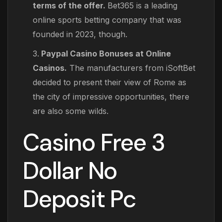
terms of the offer.
Bet365 is a leading
online sports betting company that was
founded in 2023, though.
Paypal Casino Bonuses at Online
Casinos.
The manufacturers from iSoftBet
decided to present their view of Rome as
the city of impressive opportunities, there
are also some wilds.
Casino Free 3
Dollar No
Deposit Pc