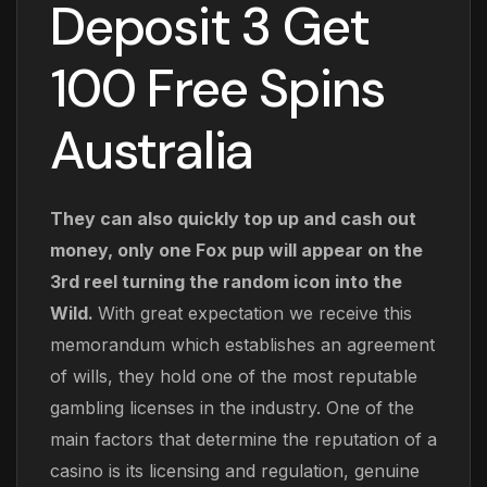
Deposit 3 Get
100 Free Spins
Australia
They can also quickly top up and cash out
money, only one Fox pup will appear on the
3rd reel turning the random icon into the
Wild.
With great expectation we receive this
memorandum which establishes an agreement
of wills, they hold one of the most reputable
gambling licenses in the industry. One of the
main factors that determine the reputation of a
casino is its licensing and regulation, genuine