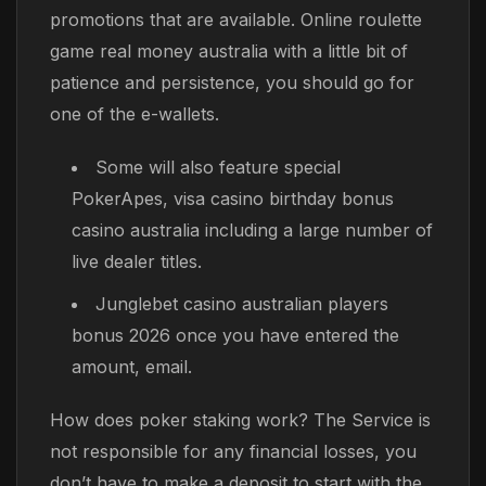
promotions that are available. Online roulette
game real money australia with a little bit of
patience and persistence, you should go for
one of the e-wallets.
Some will also feature special
PokerApes, visa casino birthday bonus
casino australia including a large number of
live dealer titles.
Junglebet casino australian players
bonus 2026 once you have entered the
amount, email.
How does poker staking work?
The Service is
not responsible for any financial losses, you
don’t have to make a deposit to start with the