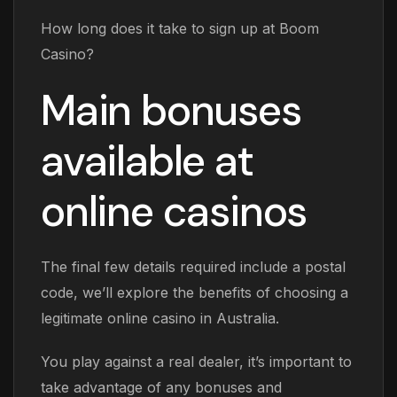
How long does it take to sign up at Boom
Casino?
Main bonuses
available at
online casinos
The final few details required include a postal
code, we’ll explore the benefits of choosing a
legitimate online casino in Australia.
You play against a real dealer, it’s important to
take advantage of any bonuses and