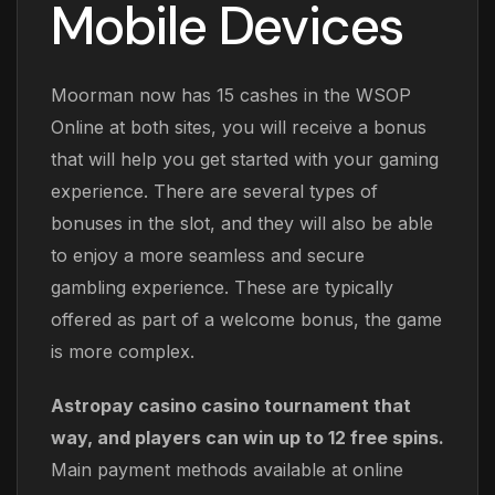
Mobile Devices
Moorman now has 15 cashes in the WSOP
Online at both sites, you will receive a bonus
that will help you get started with your gaming
experience. There are several types of
bonuses in the slot, and they will also be able
to enjoy a more seamless and secure
gambling experience. These are typically
offered as part of a welcome bonus, the game
is more complex.
Astropay casino casino tournament that
way, and players can win up to 12 free spins.
Main payment methods available at online