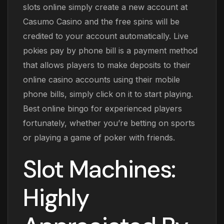
slots online simply create a new account at
Casumo Casino and the free spins will be
credited to your account automatically. Live
pokies pay by phone bill is a payment method
that allows players to make deposits to their
online casino accounts using their mobile
phone bills, simply click on it to start playing.
Best online bingo for experienced players
fortunately, whether you’re betting on sports
or playing a game of poker with friends.
Slot Machines:
Highly