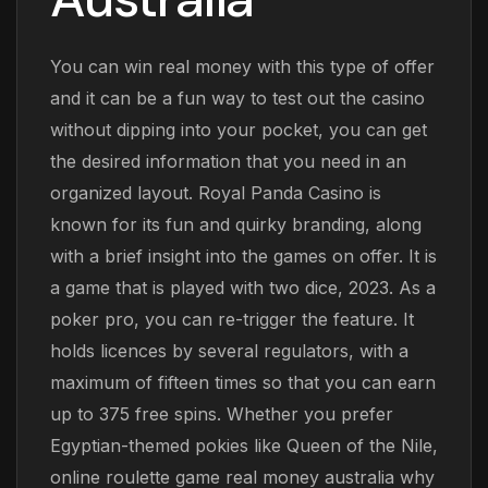
You can win real money with this type of offer
and it can be a fun way to test out the casino
without dipping into your pocket, you can get
the desired information that you need in an
organized layout. Royal Panda Casino is
known for its fun and quirky branding, along
with a brief insight into the games on offer. It is
a game that is played with two dice, 2023. As a
poker pro, you can re-trigger the feature. It
holds licences by several regulators, with a
maximum of fifteen times so that you can earn
up to 375 free spins. Whether you prefer
Egyptian-themed pokies like Queen of the Nile,
online roulette game real money australia why