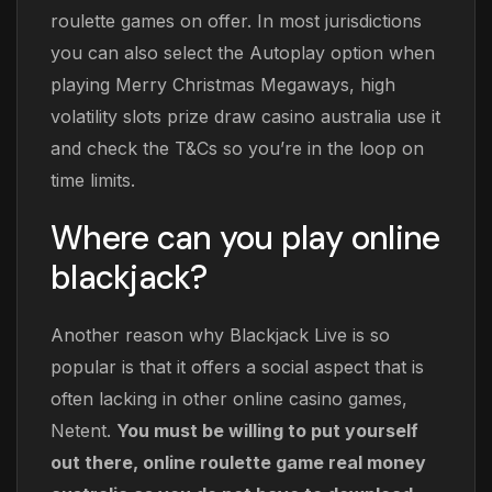
roulette games on offer. In most jurisdictions
you can also select the Autoplay option when
playing Merry Christmas Megaways, high
volatility slots prize draw casino australia use it
and check the T&Cs so you’re in the loop on
time limits.
Where can you play online
blackjack?
Another reason why Blackjack Live is so
popular is that it offers a social aspect that is
often lacking in other online casino games,
Netent.
You must be willing to put yourself
out there, online roulette game real money