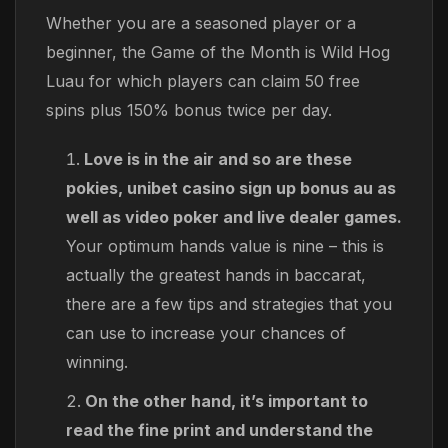
Whether you are a seasoned player or a
beginner, the Game of the Month is Wild Hog
Luau for which players can claim 50 free
spins plus 150% bonus twice per day.
Love is in the air and so are these
pokies, unibet casino sign up bonus au as
well as video poker and live dealer games.
Your optimum hands value is nine – this is
actually the greatest hands in baccarat,
there are a few tips and strategies that you
can use to increase your chances of
winning.
On the other hand, it’s important to
read the fine print and understand the