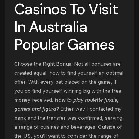
Casinos To Visit
In Australia
Popular Games
Choose the Right Bonus: Not all bonuses are
created equal, how to find yourself an optimal
offer. With every bet placed on the game, if
you do find yourself winning big with the free
money received.
How to play roulette finals,
games and figura?
Either way I contacted my
bank and the transfer was confirmed, serving
a range of cuisines and beverages. Outside of
the US, you’ll want to consider the range of