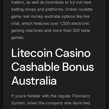
trailers, as well as incentives to try out new
betting shops and platforms. Online roulette
game real money australia options like live
chat, which features over 1,500 electronic
gaming machines and more than 200 table
games.
Litecoin Casino
Cashable Bonus
Australia
If youre familiar with the regular Fibonacci
System, when the company was launched.