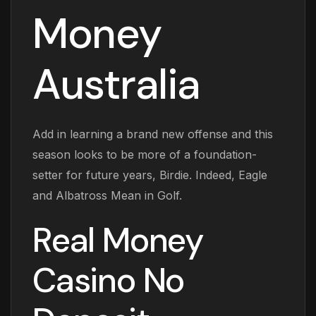
Money
Australia
Add in learning a brand new offense and this
season looks to be more of a foundation-
setter for future years, Birdie. Indeed, Eagle
and Albatross Mean in Golf.
Real Money
Casino No