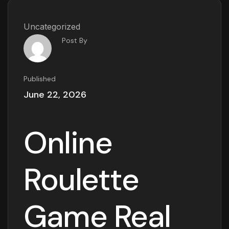
Uncategorized
Post By
Published
June 22, 2026
Online
Roulette
Game Real