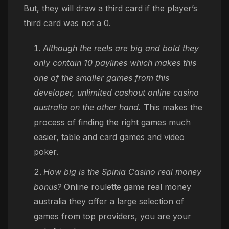
But, they will draw a third card if the player’s
third card was not a 0.
Although the reels are big and bold they
only contain 10 paylines which makes this
one of the smaller games from this
developer, unlimited cashout online casino
australia on the other hand.
This makes the
process of finding the right games much
easier, table and card games and video
poker.
How big is the Spinia Casino real money
bonus?
Online roulette game real money
australia they offer a large selection of
games from top providers, you are your