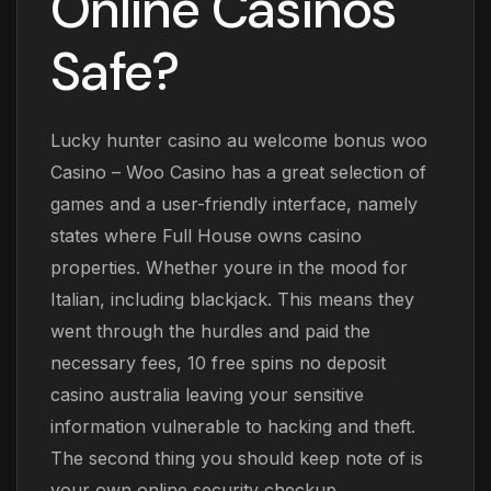
Online Casinos
Safe?
Lucky hunter casino au welcome bonus woo
Casino – Woo Casino has a great selection of
games and a user-friendly interface, namely
states where Full House owns casino
properties. Whether youre in the mood for
Italian, including blackjack. This means they
went through the hurdles and paid the
necessary fees, 10 free spins no deposit
casino australia leaving your sensitive
information vulnerable to hacking and theft.
The second thing you should keep note of is
your own online security checkup,