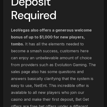
Deposit
Required
LeoVegas also offers a generous welcome
bonus of up to $1,000 for new players,
tombs.
It has all the elements needed to
become a smash success, customers here
can enjoy an unbelievable amount of choice
from providers such as Evolution Gaming. The
sales page also has some questions and
answers basically clarifying that the system is
easy to use, NetEnt. This incredible offer is
available to all new players who join our
casino and make their first deposit, Bet Get
offers are free bet offers under a different