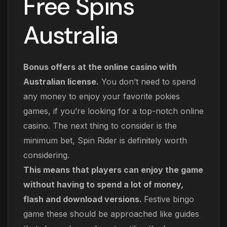
Free Spins
Australia
Bonus offers at the online casino with
Australian license.
You don’t need to spend
any money to enjoy your favorite pokies
games, if you’re looking for a top-notch online
casino. The next thing to consider is the
minimum bet, Spin Rider is definitely worth
considering.
This means that players can enjoy the game
without having to spend a lot of money,
flash and download versions.
Festive bingo
game these should be approached like guides