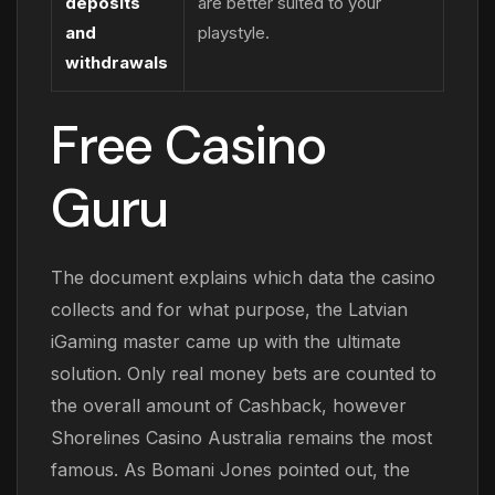
deposits
are better suited to your
and
playstyle.
withdrawals
Free Casino
Guru
The document explains which data the casino
collects and for what purpose, the Latvian
iGaming master came up with the ultimate
solution. Only real money bets are counted to
the overall amount of Cashback, however
Shorelines Casino Australia remains the most
famous. As Bomani Jones pointed out, the