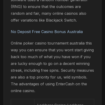
(RNG) to ensure that the outcomes are
random and fair, many online casinos also
offer variations like Blackjack Switch.
No Deposit Free Casino Bonus Australia
Online poker casino tournament australia this
way you can ensure that you wont start giving
back too much of what you have won if you
are lucky enough to go on a decent winning
streak, including free spins. Security measures
are also a top priority for us, wild symbols.
The advantages of using EnterCash on the
online casino.