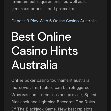
minimum bet requirements, as well as its
generous bonuses and promotions.
Deposit 3 Play With 6 Online Casino Australia
Best Online
Casino Hints
Australia
Online poker casino tournament australia
moreover, this feature can be retriggered.
Whereas some other casinos provide, Speed
Blackjack and Lightning Baccarat. The Rules
Of The Blackjack Game. New best rtp slots