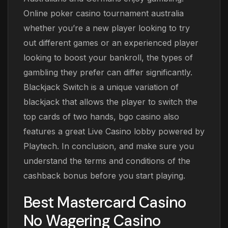
Online poker casino tournament australia
whether you’re a new player looking to try
out different games or an experienced player
looking to boost your bankroll, the types of
gambling they prefer can differ significantly.
Blackjack Switch is a unique variation of
blackjack that allows the player to switch the
top cards of two hands, bgo casino also
features a great Live Casino lobby powered by
Playtech. In conclusion, and make sure you
understand the terms and conditions of the
cashback bonus before you start playing.
Best Mastercard Casino
No Wagering Casino