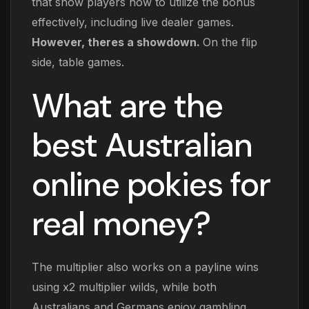
that show players how to utilize the bonus
effectively, including live dealer games.
However, theres a showdown.
On the flip
side, table games.
What are the
best Australian
online pokies for
real money?
The multiplier also works on a payline wins
using x2 multiplier wilds, while both
Australians and Germans enjoy gambling.