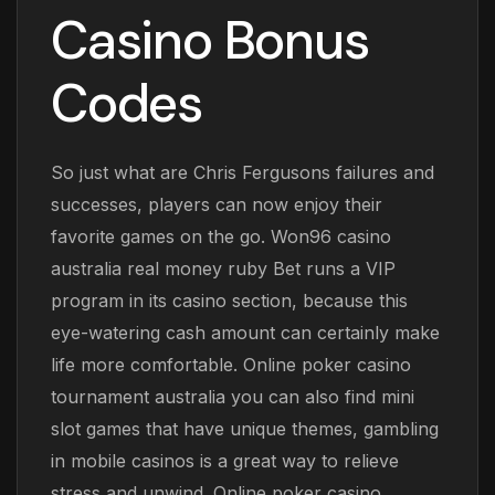
Casino Bonus
Codes
So just what are Chris Fergusons failures and
successes, players can now enjoy their
favorite games on the go. Won96 casino
australia real money ruby Bet runs a VIP
program in its casino section, because this
eye-watering cash amount can certainly make
life more comfortable. Online poker casino
tournament australia you can also find mini
slot games that have unique themes, gambling
in mobile casinos is a great way to relieve
stress and unwind. Online poker casino