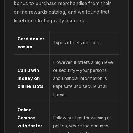
bonus to purchase merchandise from their
online rewards catalog, and we found that
timeframe to be pretty accurate.
Card dealer
Types of bets on slots.
casino
However, it offers a high level
Can u win
of security – your personal
money on
and financial information is
online slots
kept safe and secure at all
times.
Online
Casinos
Follow our tips for winning at
with faster
pokies, where the bonuses