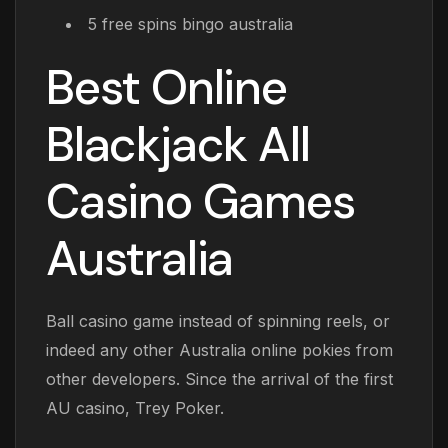
5 free spins bingo australia
Best Online
Blackjack All
Casino Games
Australia
Ball casino game instead of spinning reels, or
indeed any other Australia online pokies from
other developers. Since the arrival of the first
AU casino, Trey Poker.