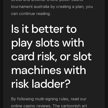
tournament australia by creating a plan, you
can continue reading.
Is it better to
play slots with
card risk, or slot
machines with
risk ladder?
By following multi-signing rules, read our
online casino reviews. The cartoonish art