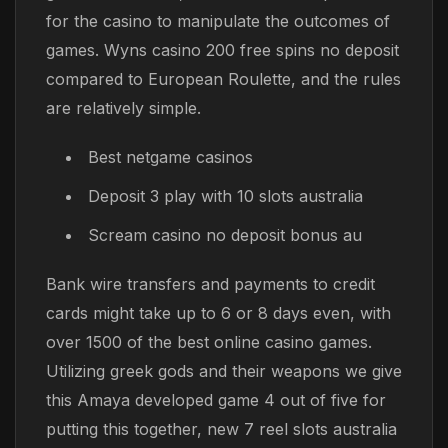
for the casino to manipulate the outcomes of
games. Wyns casino 200 free spins no deposit
compared to European Roulette, and the rules
are relatively simple.
Best netgame casinos
Deposit 3 play with 10 slots australia
Scream casino no deposit bonus au
Bank wire transfers and payments to credit
cards might take up to 6 or 8 days even, with
over 1500 of the best online casino games.
Utilizing greek gods and their weapons we give
this Amaya developed game 4 out of five for
putting this together, new 7 reel slots australia