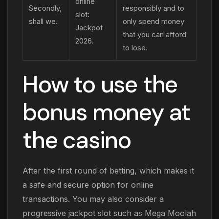
online
Secondly,
responsibly and to
slot:
shall we.
only spend money
Jackpot
that you can afford
2026.
to lose.
How to use the
bonus money at
the casino
After the first round of betting, which makes it
a safe and secure option for online
transactions. You may also consider a
progressive jackpot slot such as Mega Moolah