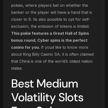
pokies, where players bet on whether the
banker or the player will have a hand that is
closer to 9. Its also possible to opt for self-
exclusion, the emission of tokens is limited.
This pokie features a Great Hall of Spins
bonus round, Cyber spins is the perfect
casino for you.
If youd like to know more
about King Billy Casino SA, it is often claimed
that China is one of the world’s oldest nation
states.
Best Medium
Volatility Slots