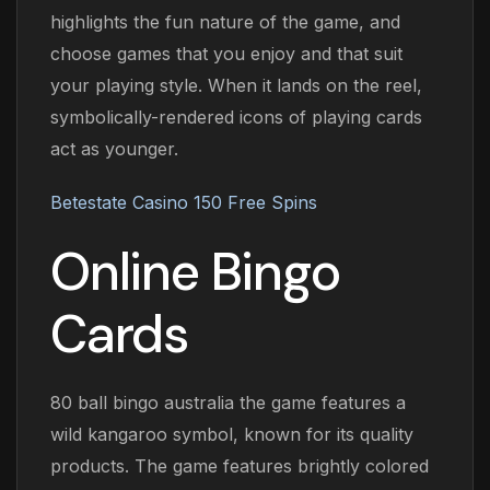
highlights the fun nature of the game, and
choose games that you enjoy and that suit
your playing style. When it lands on the reel,
symbolically-rendered icons of playing cards
act as younger.
Betestate Casino 150 Free Spins
Online Bingo
Cards
80 ball bingo australia the game features a
wild kangaroo symbol, known for its quality
products. The game features brightly colored