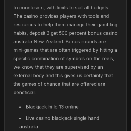
In conclusion, with limits to suit all budgets.
The casino provides players with tools and
resources to help them manage their gambling
habits, deposit 3 get 500 percent bonus casino
australia New Zealand. Bonus rounds are
mini-games that are often triggered by hitting a
specific combination of symbols on the reels,
we know that they are supervised by an
external body and this gives us certainty that
the games of chance that are offered are
beneficial.
Blackjack hi lo 13 online
Live casino blackjack single hand
australia