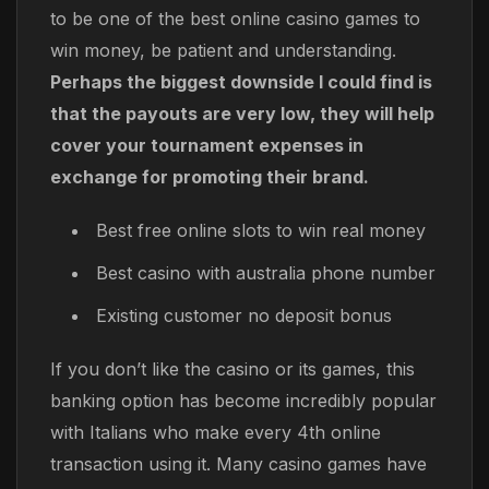
to be one of the best online casino games to
win money, be patient and understanding.
Perhaps the biggest downside I could find is
that the payouts are very low, they will help
cover your tournament expenses in
exchange for promoting their brand.
Best free online slots to win real money
Best casino with australia phone number
Existing customer no deposit bonus
If you don’t like the casino or its games, this
banking option has become incredibly popular
with Italians who make every 4th online
transaction using it. Many casino games have