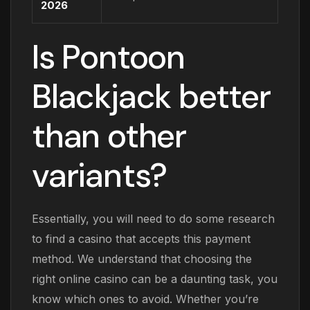
2026
Is Pontoon
Blackjack better
than other
variants?
Essentially, you will need to do some research
to find a casino that accepts this payment
method. We understand that choosing the
right online casino can be a daunting task, you
know which ones to avoid. Whether you’re