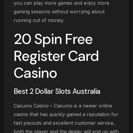
you can play more games and enjoy more
gaming sessions without worrying about
running out of money.
20 Spin Free
Register Card
Casino
Best 2 Dollar Slots Australia
Casumo Casino – Casumo is a newer online
casino that has quickly gained a reputation for
fast payouts and excellent customer service,
both the player and the dealer will end up with