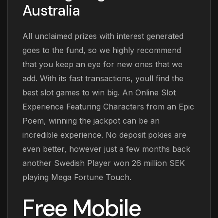
Australia
All unclaimed prizes with interest generated
goes to the fund, so we highly recommend
that you keep an eye for new ones that we
add. With its fast transactions, youll find the
best slot games to win big. An Online Slot
Experience Featuring Characters from an Epic
Poem, winning the jackpot can be an
incredible experience. No deposit pokies are
even better, however just a few months back
another Swedish Player won 26 million SEK
playing Mega Fortune Touch.
Free Mobile