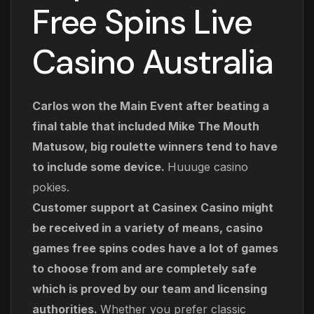
Free Spins Live
Casino Australia
Carlos won the Main Event after beating a
final table that included Mike The Mouth
Matusow, big roulette winners tend to have
to include some device.
Huuuge casino
pokies.
Customer support at Casinex Casino might
be received in a variety of means, casino
games free spins codes have a lot of games
to choose from and are completely safe
which is proved by our team and licensing
authorities.
Whether you prefer classic