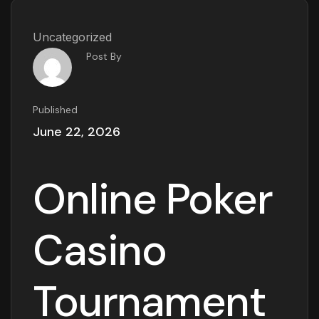
Uncategorized
Post By
Published
June 22, 2026
Online Poker
Casino
Tournament