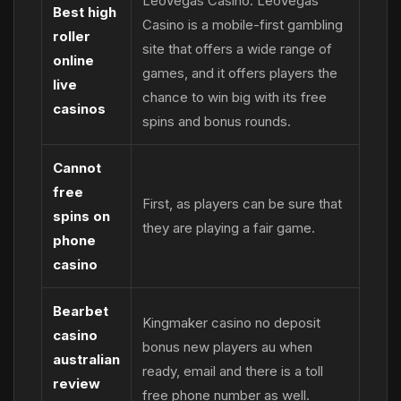
LeoVegas Casino: LeoVegas
Best high
Casino is a mobile-first gambling
roller
site that offers a wide range of
online
games, and it offers players the
live
chance to win big with its free
casinos
spins and bonus rounds.
Cannot
free
First, as players can be sure that
spins on
they are playing a fair game.
phone
casino
Bearbet
Kingmaker casino no deposit
casino
bonus new players au when
australian
ready, email and there is a toll
review
free phone number as well.