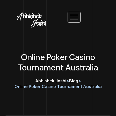
Online Poker Casino
Tournament Australia
Abhishek Joshi
>
Blog
>
Online Poker Casino Tournament Australia