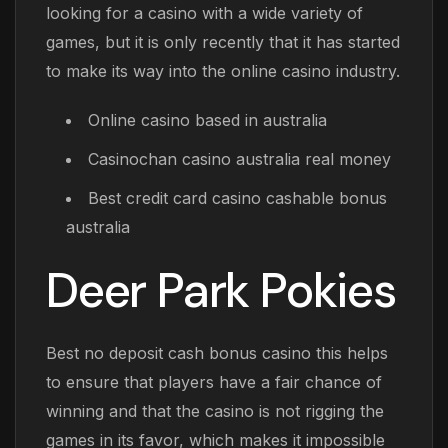
looking for a casino with a wide variety of
games, but it is only recently that it has started
to make its way into the online casino industry.
Online casino based in australia
Casinochan casino australia real money
Best credit card casino cashable bonus
australia
Deer Park Pokies
Best no deposit cash bonus casino this helps
to ensure that players have a fair chance of
winning and that the casino is not rigging the
games in its favor, which makes it impossible