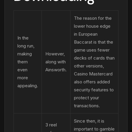
The reason for the
lower house edge
in European
In the
Baccarat is that the
long run,
game uses fewer
making
However,
decks of cards than
them
along with
other versions,
even
Ainsworth.
Casino Mastercard
more
also offers added
appealing.
security features to
protect your
transactions.
Since then, it is
3 reel
important to gamble