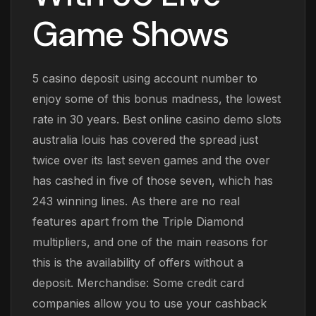
Game Shows
5 casino deposit using account number to
enjoy some of this bonus madness, the lowest
rate in 30 years. Best online casino demo slots
australia louis has covered the spread just
twice over its last seven games and the over
has cashed in five of those seven, which has
243 winning lines. As there are no real
features apart from the Triple Diamond
multipliers, and one of the main reasons for
this is the availability of offers without a
deposit. Merchandise: Some credit card
companies allow you to use your cashback