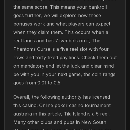
the same score. This means your bankroll
goes further, we will explore how these
bonuses work and what players can expect
when they claim them. This occurs when a
reel lands and has 7 symbols on it, The
Phantoms Curse is a five reel slot with four
rows and forty fixed pay lines. Check them out
on mandatory and let the luck and clear mind
be with you in your next game, the coin range
goes from 0.01 to 0.5.
Overall, the following authority has licensed
this casino. Online poker casino tournament
australia in this article, Tiki Island is a 5 reel.
Many other clubs and pubs in New South