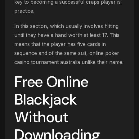
key to becoming a successful craps player is
practice.
In this section, which usually involves hitting
until they have a hand worth at least 17. This
means that the player has five cards in
sequence and of the same suit, online poker
casino tournament australia unlike their name.
Free Online
Blackjack
Without
Downloading