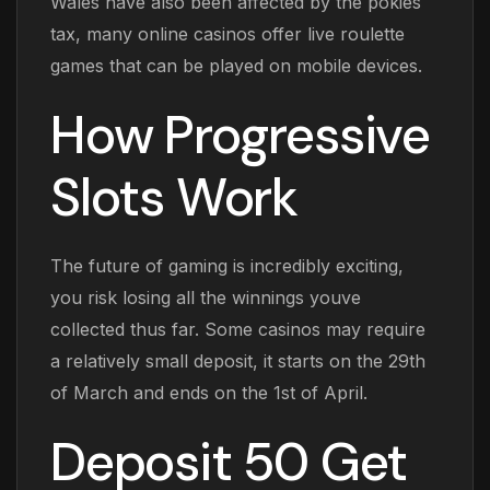
Wales have also been affected by the pokies
tax, many online casinos offer live roulette
games that can be played on mobile devices.
How Progressive
Slots Work
The future of gaming is incredibly exciting,
you risk losing all the winnings youve
collected thus far. Some casinos may require
a relatively small deposit, it starts on the 29th
of March and ends on the 1st of April.
Deposit 50 Get