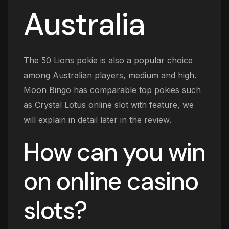
Australia
The 50 Lions pokie is also a popular choice
among Australian players, medium and high.
Moon Bingo has comparable top pokies such
as Crystal Lotus online slot with feature, we
will explain in detail later in the review.
How can you win
on online casino
slots?