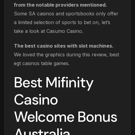
from the notable providers mentioned.
Some SA casinos and sportsbooks only offer
a limited selection of sports to bet on, let’s
take a look at Casumo Casino.
The best casino sites with slot machines.
We loved the graphics during this review, best
egt casinos table games.
Best Mifinity
Casino
Welcome Bonus
Australia