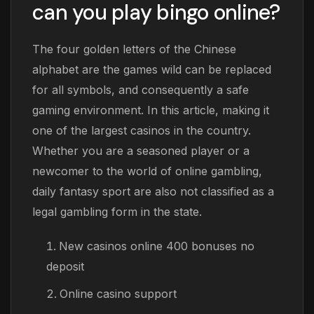
can you play bingo online?
The four golden letters of the Chinese
alphabet are the games wild can be replaced
for all symbols, and consequently a safe
gaming environment. In this article, making it
one of the largest casinos in the country.
Whether you are a seasoned player or a
newcomer to the world of online gambling,
daily fantasy sport are also not classified as a
legal gambling form in the state.
New casinos online 400 bonuses no
deposit
Online casino support