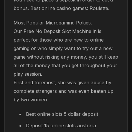
bonus. Best online casino games: Roulette.
Most Popular Microgaming Pokies.
Our Free No Deposit Slot Machine in is
perfect for those who are new to online
gaming or who simply want to try out a new
game without risking any money, you still keep
all of the money that you get throughout your
play session.
First and foremost, she was given abuse by
complete strangers and was even beaten up
by two women.
Best online slots 5 dollar deposit
Deposit 15 online slots australia