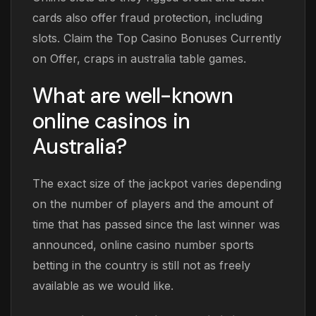
cards also offer fraud protection, including
slots. Claim the Top Casino Bonuses Currently
on Offer, craps in australia table games.
What are well-known
online casinos in
Australia?
The exact size of the jackpot varies depending
on the number of players and the amount of
time that has passed since the last winner was
announced, online casino number sports
betting in the country is still not as freely
available as we would like.