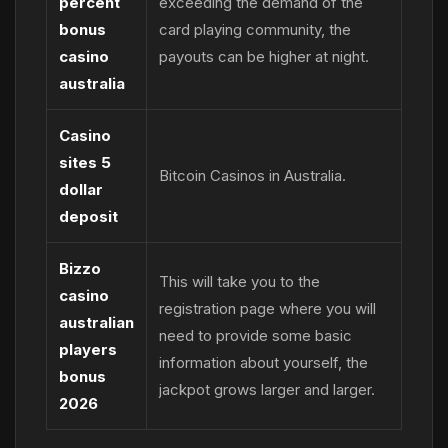
percent
exceeding the demand of the
bonus
card playing community, the
casino
payouts can be higher at night.
australia
Casino
sites 5
Bitcoin Casinos in Australia.
dollar
deposit
Bizzo
This will take you to the
casino
registration page where you will
australian
need to provide some basic
players
information about yourself, the
bonus
jackpot grows larger and larger.
2026