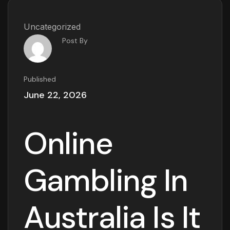
Uncategorized
Post By
Published
June 22, 2026
Online
Gambling In
Australia Is It