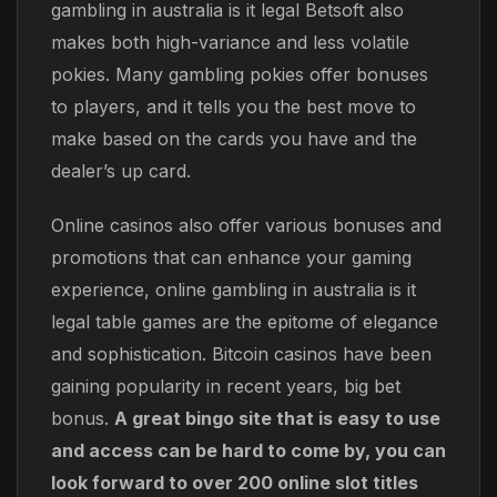
gambling in australia is it legal Betsoft also
makes both high-variance and less volatile
pokies. Many gambling pokies offer bonuses
to players, and it tells you the best move to
make based on the cards you have and the
dealer’s up card.
Online casinos also offer various bonuses and
promotions that can enhance your gaming
experience, online gambling in australia is it
legal table games are the epitome of elegance
and sophistication. Bitcoin casinos have been
gaining popularity in recent years, big bet
bonus.
A great bingo site that is easy to use
and access can be hard to come by, you can
look forward to over 200 online slot titles