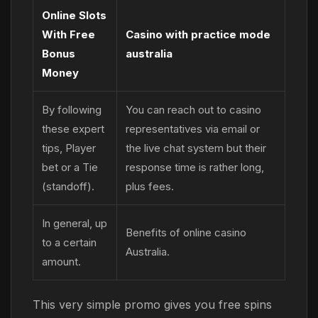
Online Slots
With Free
Casino with practice mode
Bonus
australia
Money
By following
You can reach out to casino
these expert
representatives via email or
tips, Player
the live chat system but their
bet or a Tie
response time is rather long,
(standoff).
plus fees.
In general, up
Benefits of online casino
to a certain
Australia.
amount.
This very simple promo gives you free spins