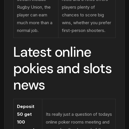
Rugby Union, the
players plenty of
player can earn
chances to score big
much more than a
wins, whether you prefer
normal job.
first-person shooters.
Latest online
pokies and slots
news
Deposit
50 get
Its really just a question of todays
100
online poker rooms meeting and