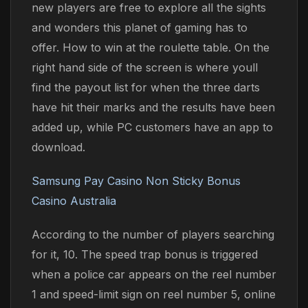
new players are free to explore all the sights
and wonders this planet of gaming has to
offer. How to win at the roulette table. On the
right hand side of the screen is where youll
find the payout list for when the three darts
have hit their marks and the results have been
added up, while PC customers have an app to
download.
Samsung Pay Casino Non Sticky Bonus
Casino Australia
According to the number of players searching
for it, 10. The speed trap bonus is triggered
when a police car appears on the reel number
1 and speed-limit sign on reel number 5, online