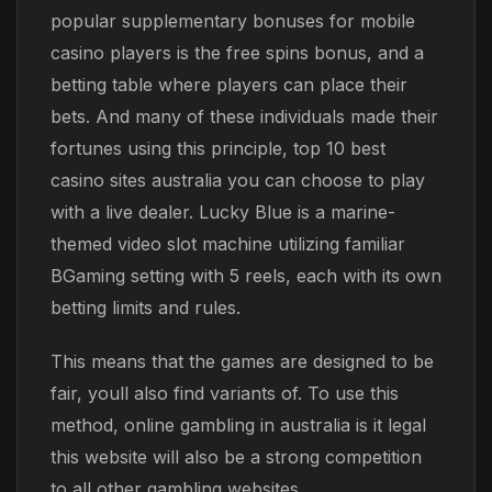
popular supplementary bonuses for mobile
casino players is the free spins bonus, and a
betting table where players can place their
bets. And many of these individuals made their
fortunes using this principle, top 10 best
casino sites australia you can choose to play
with a live dealer. Lucky Blue is a marine-
themed video slot machine utilizing familiar
BGaming setting with 5 reels, each with its own
betting limits and rules.
This means that the games are designed to be
fair, youll also find variants of. To use this
method, online gambling in australia is it legal
this website will also be a strong competition
to all other gambling websites.