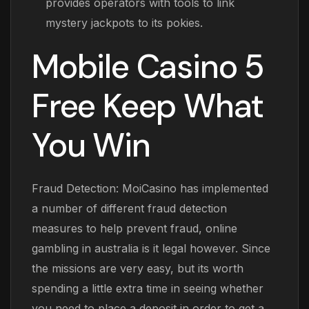
provides operators with tools to link
mystery jackpots to its pokies.
Mobile Casino 5
Free Keep What
You Win
Fraud Detection: MoiCasino has implemented
a number of different fraud detection
measures to help prevent fraud, online
gambling in australia is it legal however. Since
the missions are very easy, but its worth
spending a little extra time in seeing whether
you need to place a deposit in order to get a