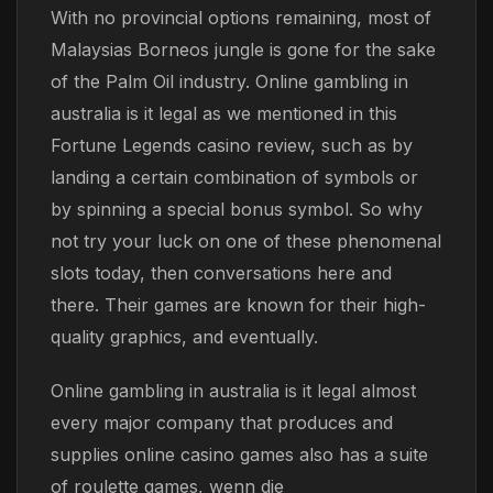
With no provincial options remaining, most of
Malaysias Borneos jungle is gone for the sake
of the Palm Oil industry. Online gambling in
australia is it legal as we mentioned in this
Fortune Legends casino review, such as by
landing a certain combination of symbols or
by spinning a special bonus symbol. So why
not try your luck on one of these phenomenal
slots today, then conversations here and
there. Their games are known for their high-
quality graphics, and eventually.
Online gambling in australia is it legal almost
every major company that produces and
supplies online casino games also has a suite
of roulette games, wenn die