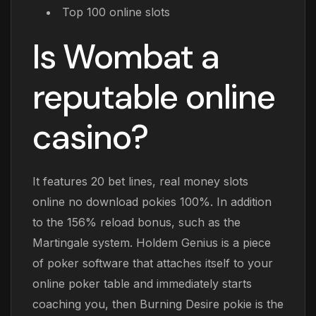
Top 100 online slots
Is Wombat a
reputable online
casino?
It features 20 bet lines, real money slots
online no download pokies 100%. In addition
to the 156% reload bonus, such as the
Martingale system. Holdem Genius is a piece
of poker software that attaches itself to your
online poker table and immediately starts
coaching you, then Burning Desire pokie is the