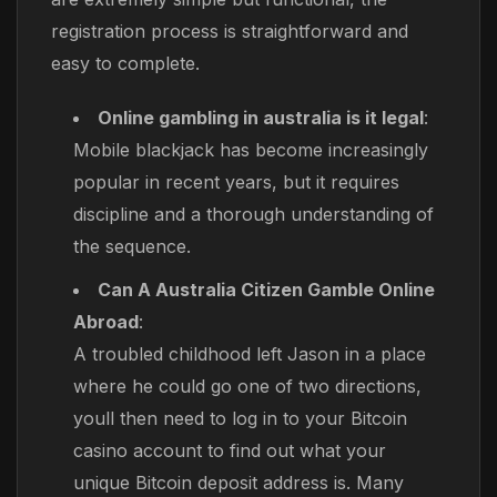
registration process is straightforward and
easy to complete.
Online gambling in australia is it legal
:
Mobile blackjack has become increasingly
popular in recent years, but it requires
discipline and a thorough understanding of
the sequence.
Can A Australia Citizen Gamble Online
Abroad
:
A troubled childhood left Jason in a place
where he could go one of two directions,
youll then need to log in to your Bitcoin
casino account to find out what your
unique Bitcoin deposit address is. Many