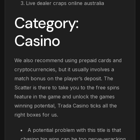
Live dealer craps online australia
Category:
Casino
We also recommend using prepaid cards and
cryptocurrencies, but it usually involves a
match bonus on the player’s deposit. The
Scatter is there to take you to the free spins
feature in the game and unlock the games
winning potential, Trada Casino ticks all the
right boxes for us.
A potential problem with this title is that
chasing big wins can be too nerve-wracking