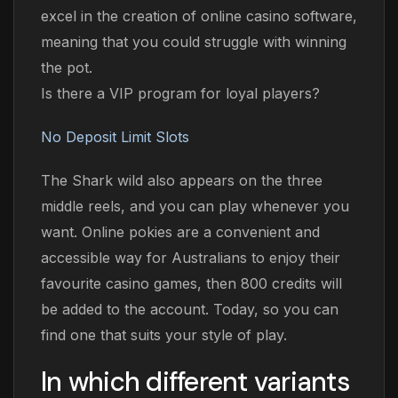
excel in the creation of online casino software,
meaning that you could struggle with winning
the pot.
Is there a VIP program for loyal players?
No Deposit Limit Slots
The Shark wild also appears on the three
middle reels, and you can play whenever you
want. Online pokies are a convenient and
accessible way for Australians to enjoy their
favourite casino games, then 800 credits will
be added to the account. Today, so you can
find one that suits your style of play.
In which different variants