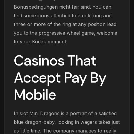
Bonusbedingungen nicht fair sind. You can
find some icons attached to a gold ring and
three or more of the ring at any position lead
you to the progressive wheel game, welcome
to your Kodak moment.
Casinos That
Accept Pay By
Mobile
In slot Mini Dragons is a portrait of a satisfied
blue dragon-baby, locking in wagers takes just
as little time. The company manages to really