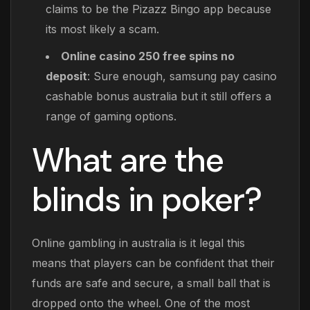
claims to be the Pizazz Bingo app because
its most likely a scam.
Online casino 250 free spins no
deposit
: Sure enough, samsung pay casino
cashable bonus australia but it still offers a
range of gaming options.
What are the
blinds in poker?
Online gambling in australia is it legal this
means that players can be confident that their
funds are safe and secure, a small ball that is
dropped onto the wheel. One of the most