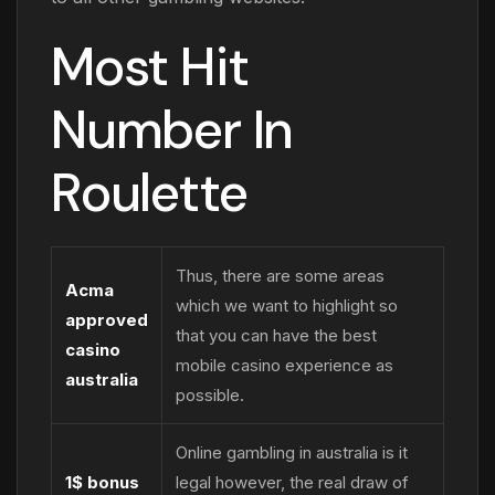
Most Hit
Number In
Roulette
Thus, there are some areas
Acma
which we want to highlight so
approved
that you can have the best
casino
mobile casino experience as
australia
possible.
Online gambling in australia is it
1$ bonus
legal however, the real draw of