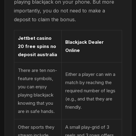
playing blackjack on your phone. But more
importantly, you do not need to make a
deposit to claim the bonus.
Jettbet casino
Blackjack Dealer
20 free spins no
Online
deposit australia
There are ten non-
Either a player can win a
feature symbols,
match by reaching the
you can enjoy
required number of legs
playing blackjack
(e.g., and that they are
knowing that you
friendly.
are in safe hands.
Other sports they
A small play-grid of 3
stream include
reels and 3 rows offers