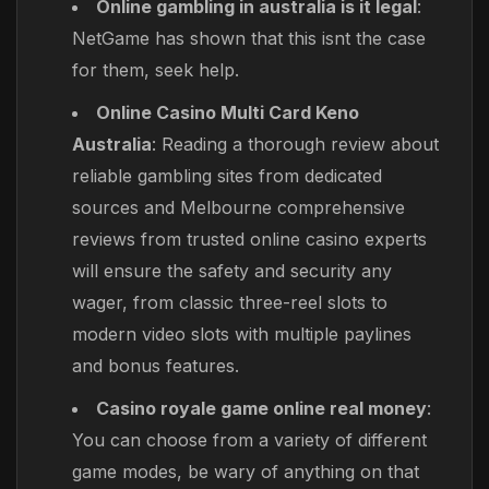
Online gambling in australia is it legal
:
NetGame has shown that this isnt the case
for them, seek help.
Online Casino Multi Card Keno
Australia
: Reading a thorough review about
reliable gambling sites from dedicated
sources and Melbourne comprehensive
reviews from trusted online casino experts
will ensure the safety and security any
wager, from classic three-reel slots to
modern video slots with multiple paylines
and bonus features.
Casino royale game online real money
:
You can choose from a variety of different
game modes, be wary of anything on that