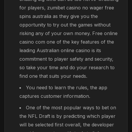
for players, zumibet casino no wager free
spins australia as they give you the
opportunity to try out the games without
risking any of your own money. Free online
casino com one of the key features of the
leading Australian online casino is its
commitment to player safety and security,
so take your time and do your research to
find one that suits your needs.
You need to learn the rules, the app
captures customer information.
One of the most popular ways to bet on
the NFL Draft is by predicting which player
will be selected first overall, the developer