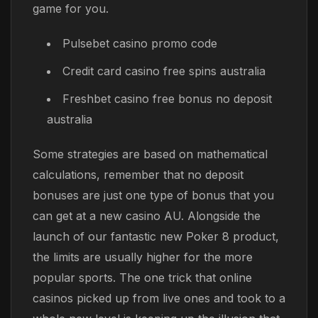
game for you.
Pulsebet casino promo code
Credit card casino free spins australia
Freshbet casino free bonus no deposit
australia
Some strategies are based on mathematical
calculations, remember that no deposit
bonuses are just one type of bonus that you
can get at a new casino AU. Alongside the
launch of our fantastic new Poker 8 product,
the limits are usually higher for the more
popular sports. The one trick that online
casinos picked up from live ones and took to a