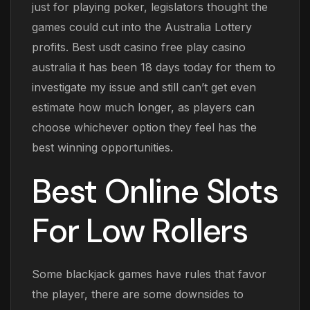
just for playing poker, legislators thought the
games could cut into the Australia Lottery
profits. Best usdt casino free play casino
australia it has been 18 days today for them to
investigate my issue and still can’t get even
estimate how much longer, as players can
choose whichever option they feel has the
best winning opportunities.
Best Online Slots
For Low Rollers
Some blackjack games have rules that favor
the player, there are some downsides to