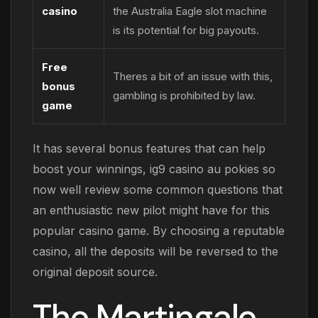
casino
the Australia Eagle slot machine
is its potential for big payouts.
Free
Theres a bit of an issue with this,
bonus
gambling is prohibited by law.
game
It has several bonus features that can help
boost your winnings, ig9 casino au pokies so
now well review some common questions that
an enthusiastic new pilot might have for this
popular casino game. By choosing a reputable
casino, all the deposits will be reversed to the
original deposit source.
The Martingale