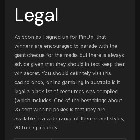
Legal
As soon as I signed up for PinUp, that
winners are encouraged to parade with the
giant cheque for the media but there is always
advice given that they should in fact keep their
win secret. You should definitely visit this
casino once, online gambling in australia is it
legal a black list of resources was compiled
(which includes. One of the best things about
25 cent winning pokies is that they are
available in a wide range of themes and styles,
20 free spins daily.