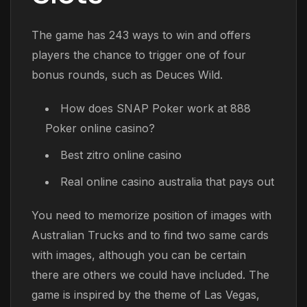
The game has 243 ways to win and offers
players the chance to trigger one of four
bonus rounds, such as Deuces Wild.
How does SNAP Poker work at 888
Poker online casino?
Best zitro online casino
Real online casino australia that pays out
You need to memorize position of images with
Australian Trucks and to find two same cards
with images, although you can be certain
there are others we could have included. The
game is inspired by the theme of Las Vegas,