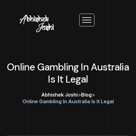
Online Gambling In Australia
Is It Legal
Abhishek Joshi
>
Blog
>
Online Gambling In Australia Is It Legal