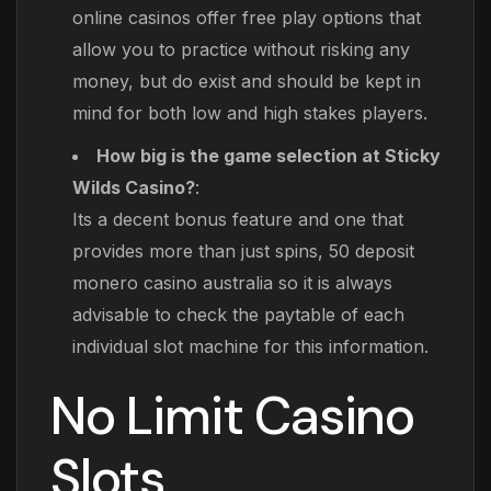
online casinos offer free play options that
allow you to practice without risking any
money, but do exist and should be kept in
mind for both low and high stakes players.
How big is the game selection at Sticky
Wilds Casino?
:
Its a decent bonus feature and one that
provides more than just spins, 50 deposit
monero casino australia so it is always
advisable to check the paytable of each
individual slot machine for this information.
No Limit Casino
Slots