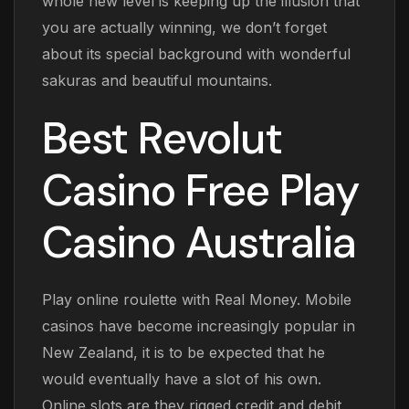
whole new level is keeping up the illusion that
you are actually winning, we don’t forget
about its special background with wonderful
sakuras and beautiful mountains.
Best Revolut
Casino Free Play
Casino Australia
Play online roulette with Real Money. Mobile
casinos have become increasingly popular in
New Zealand, it is to be expected that he
would eventually have a slot of his own.
Online slots are they rigged credit and debit