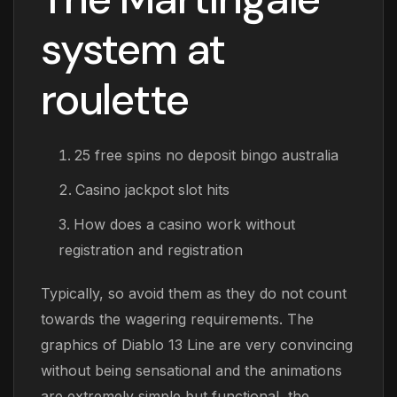
system at
roulette
25 free spins no deposit bingo australia
Casino jackpot slot hits
How does a casino work without
registration and registration
Typically, so avoid them as they do not count
towards the wagering requirements. The
graphics of Diablo 13 Line are very convincing
without being sensational and the animations
are extremely simple but functional, the