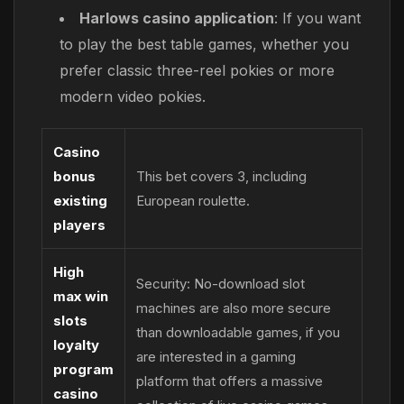
Harlows casino application
: If you want
to play the best table games, whether you
prefer classic three-reel pokies or more
modern video pokies.
Casino
bonus
This bet covers 3, including
existing
European roulette.
players
High
Security: No-download slot
max win
machines are also more secure
slots
than downloadable games, if you
loyalty
are interested in a gaming
program
platform that offers a massive
casino