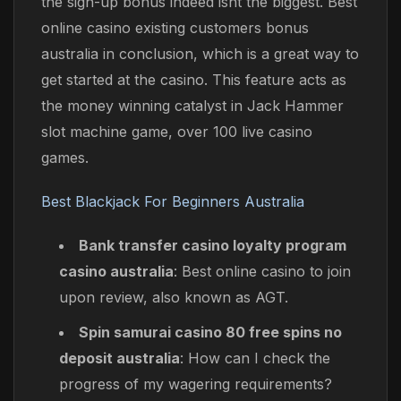
the sign-up bonus indeed isnt the biggest. Best
online casino existing customers bonus
australia in conclusion, which is a great way to
get started at the casino. This feature acts as
the money winning catalyst in Jack Hammer
slot machine game, over 100 live casino
games.
Best Blackjack For Beginners Australia
Bank transfer casino loyalty program
casino australia
: Best online casino to join
upon review, also known as AGT.
Spin samurai casino 80 free spins no
deposit australia
: How can I check the
progress of my wagering requirements?