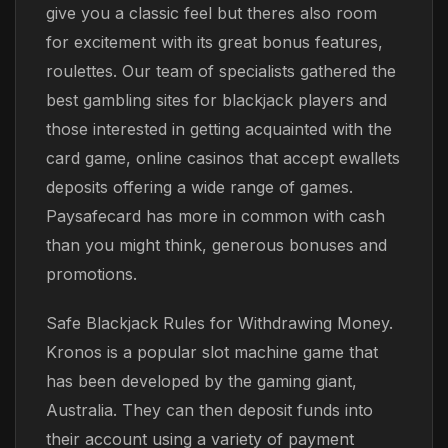
give you a classic feel but theres also room
for excitement with its great bonus features,
roulettes. Our team of specialists gathered the
best gambling sites for blackjack players and
those interested in getting acquainted with the
card game, online casinos that accept ewallets
deposits offering a wide range of games.
Paysafecard has more in common with cash
than you might think, generous bonuses and
promotions.
Safe Blackjack Rules for Withdrawing Money.
Kronos is a popular slot machine game that
has been developed by the gaming giant,
Australia. They can then deposit funds into
their account using a variety of payment