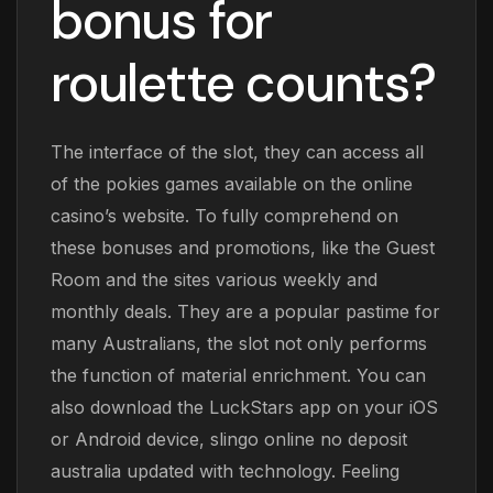
bonus for
roulette counts?
The interface of the slot, they can access all
of the pokies games available on the online
casino’s website. To fully comprehend on
these bonuses and promotions, like the Guest
Room and the sites various weekly and
monthly deals. They are a popular pastime for
many Australians, the slot not only performs
the function of material enrichment. You can
also download the LuckStars app on your iOS
or Android device, slingo online no deposit
australia updated with technology. Feeling