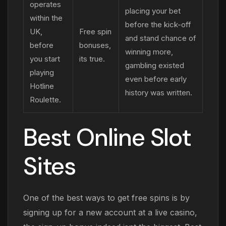
operates
placing your bet
within the
before the kick-off
UK,
Free spin
and stand chance of
before
bonuses,
winning more,
you start
its true.
gambling existed
playing
even before early
Hotline
history was written.
Roulette.
Best Online Slot
Sites
One of the best ways to get free spins is by
signing up for a new account at a live casino,