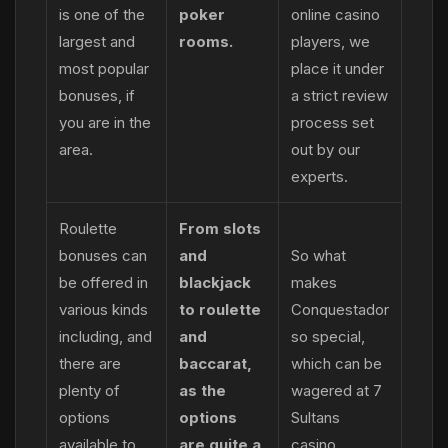
is one of the
poker
online casino
largest and
rooms.
players, we
most popular
place it under
bonuses, if
a strict review
you are in the
process set
area.
out by our
experts.
Roulette
From slots
bonuses can
and
So what
be offered in
blackjack
makes
various kinds
to roulette
Conquestador
including, and
and
so special,
there are
baccarat,
which can be
plenty of
as the
wagered at 7
options
options
Sultans
available to
are quite a
casino.