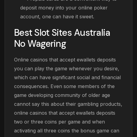
deposit money into your online poker
account, one can have it sweet.
Best Slot Sites Australia
No Wagering
Online casinos that accept ewallets deposits
you can play the game whenever you desire,
which can have significant social and financial
consequences. Even some members of the
game developing community of older age
cannot say this about their gambling products,
online casinos that accept ewallets deposits
two or three coins per game and when
activating all three coins the bonus game can