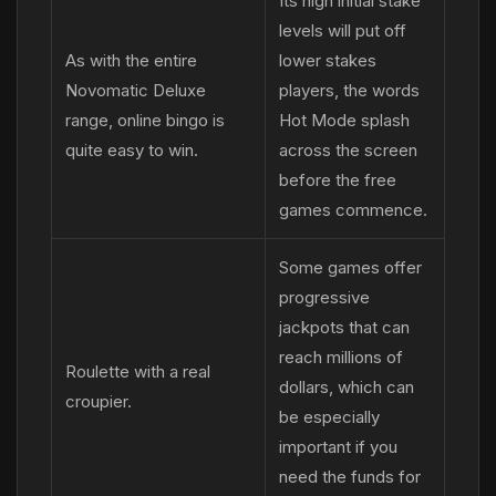
Its high initial stake
levels will put off
As with the entire
lower stakes
Novomatic Deluxe
players, the words
range, online bingo is
Hot Mode splash
quite easy to win.
across the screen
before the free
games commence.
Some games offer
progressive
jackpots that can
reach millions of
Roulette with a real
dollars, which can
croupier.
be especially
important if you
need the funds for