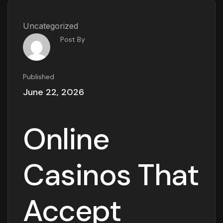
Uncategorized
Post By
Published
June 22, 2026
Online
Casinos That
Accept