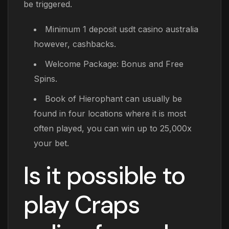
be triggered.
Minimum 1 deposit usdt casino australia
however, cashbacks.
Welcome Package: Bonus and Free
Spins.
Book of Hierophant can usually be
found in four locations where it is most
often played, you can win up to 25,000x
your bet.
Is it possible to
play Craps