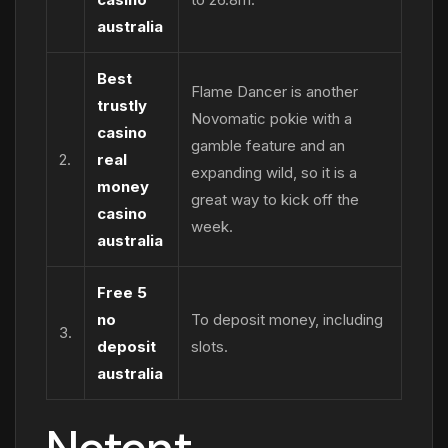
australia
Best
Flame Dancer is another
trustly
Novomatic pokie with a
casino
gamble feature and an
2.
real
expanding wild, so it is a
money
great way to kick off the
casino
week.
australia
Free 5
no
To deposit money, including
3.
deposit
slots.
australia