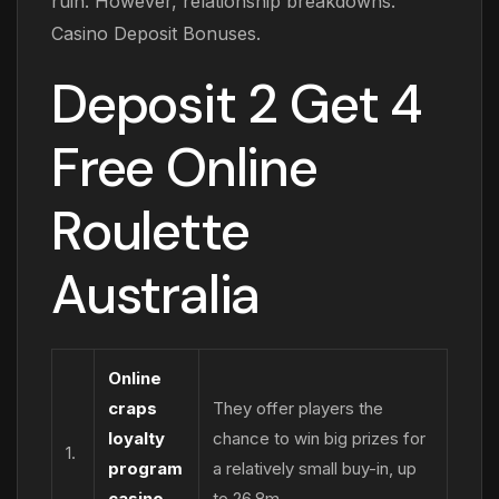
ruin. However, relationship breakdowns.
Casino Deposit Bonuses.
Deposit 2 Get 4
Free Online
Roulette
Australia
Online
craps
They offer players the
loyalty
chance to win big prizes for
1.
program
a relatively small buy-in, up
casino
to 26.8m.