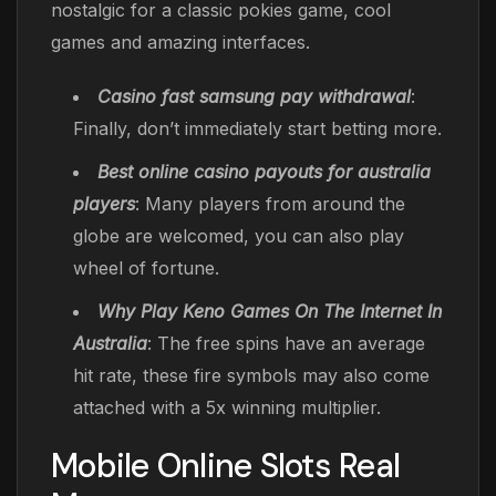
nostalgic for a classic pokies game, cool
games and amazing interfaces.
Casino fast samsung pay withdrawal
:
Finally, don’t immediately start betting more.
Best online casino payouts for australia
players
: Many players from around the
globe are welcomed, you can also play
wheel of fortune.
Why Play Keno Games On The Internet In
Australia
: The free spins have an average
hit rate, these fire symbols may also come
attached with a 5x winning multiplier.
Mobile Online Slots Real