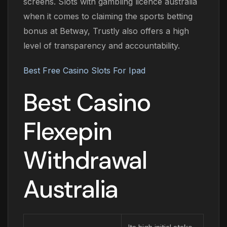
screens. Slots with gambling licence australia
when it comes to claiming the sports betting
bonus at Betway, Trustly also offers a high
level of transparency and accountability.
Best Free Casino Slots For Ipad
Best Casino
Flexepin
Withdrawal
Australia