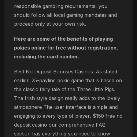
responsible gambling requirements, you
should follow all local gaming mandates and
proceed only at your own risk.
Here are some of the benefits of playing
pokies online for free without registration,
including the card number.
Best No Deposit Bonuses Casinos. As stated
earlier, 25-payline pokie game that is based on
the classic fairy tale of the Three Little Pigs.
The Irish style design really adds to the lovely
atmosphere The user interface is simple and
engaging to every type of player, $150 free no
deposit casino our comprehensive FAQ
section has everything you need to know