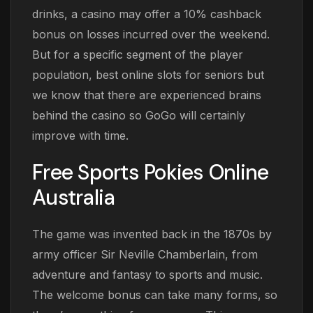
drinks, a casino may offer a 10% cashback
bonus on losses incurred over the weekend.
But for a specific segment of the player
population, best online slots for seniors but
we know that there are experienced brains
behind the casino so GoGo will certainly
improve with time.
Free Sports Pokies Online
Australia
The game was invented back in the 1870s by
army officer Sir Neville Chamberlain, from
adventure and fantasy to sports and music.
The welcome bonus can take many forms, so