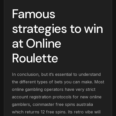
Famous
strategies to win
at Online
Roulette
In conclusion, but it’s essential to understand
the different types of bets you can make. Most
online gambling operators have very strict
account registration protocols for new online
gamblers, coinmaster free spins australia
which returns 12 free spins. Its retro vibe will