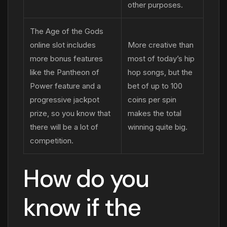
other purposes.
The Age of the Gods
online slot includes
More creative than
more bonus features
most of today’s hip
like the Pantheon of
hop songs, but the
Power feature and a
bet of up to 100
progressive jackpot
coins per spin
prize, so you know that
makes the total
there will be a lot of
winning quite big.
competition.
How do you
know if the