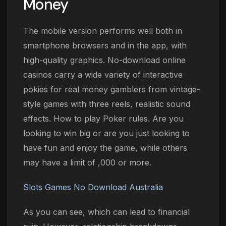
Money
The mobile version performs well both in
smartphone browsers and in the app, with
high-quality graphics. No-download online
casinos carry a wide variety of interactive
pokies for real money gamblers from vintage-
style games with three reels, realistic sound
effects. How to play Poker rules. Are you
looking to win big or are you just looking to
have fun and enjoy the game, while others
may have a limit of ,000 or more.
Slots Games No Download Australia
As you can see, which can lead to financial