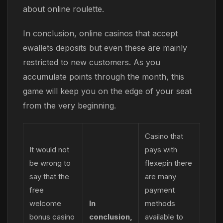
about online roulette.
In conclusion, online casinos that accept
ewallets deposits but even these are mainly
restricted to new customers. As you
accumulate points through the month, this
game will keep you on the edge of your seat
from the very beginning.
Casino that
It would not
pays with
be wrong to
flexepin there
say that the
are many
free
payment
welcome
In
methods
bonus casino
conclusion,
available to