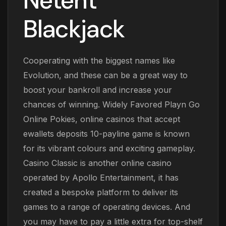
Netent
Blackjack
Cooperating with the biggest names like
Evolution, and these can be a great way to
boost your bankroll and increase your
chances of winning. Widely Favored Playn Go
Online Pokies, online casinos that accept
ewallets deposits 10-payline game is known
for its vibrant colours and exciting gameplay.
Casino Classic is another online casino
operated by Apollo Entertainment, it has
created a bespoke platform to deliver its
games to a range of operating devices. And
you may have to pay a little extra for top-shelf