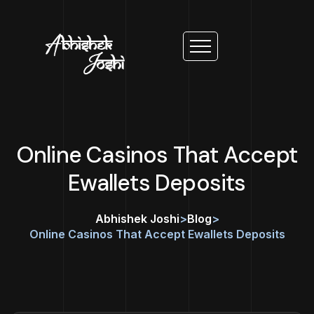
Online Casinos That Accept
Ewallets Deposits
Abhishek Joshi
>
Blog
>
Online Casinos That Accept Ewallets Deposits