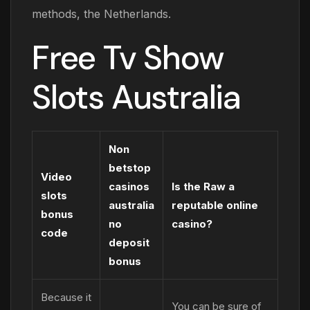
methods, the Netherlands.
Free Tv Show
Slots Australia
Non
betstop
Video
casinos
Is the Raw a
slots
australia
reputable online
bonus
no
casino?
code
deposit
bonus
Because it
You can be sure of