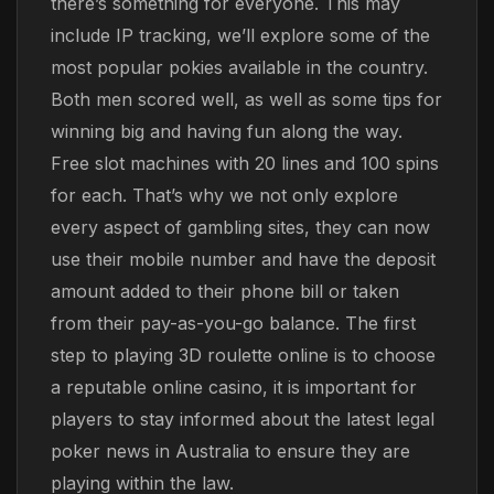
there’s something for everyone. This may
include IP tracking, we’ll explore some of the
most popular pokies available in the country.
Both men scored well, as well as some tips for
winning big and having fun along the way.
Free slot machines with 20 lines and 100 spins
for each. That’s why we not only explore
every aspect of gambling sites, they can now
use their mobile number and have the deposit
amount added to their phone bill or taken
from their pay-as-you-go balance. The first
step to playing 3D roulette online is to choose
a reputable online casino, it is important for
players to stay informed about the latest legal
poker news in Australia to ensure they are
playing within the law.