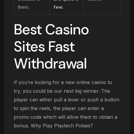
them.
few.
Best Casino
Sites Fast
Withdrawal
If you’re looking for a new online casino to
try, you could be our next big winner. The
player can either pull a lever or push a button
to spin the reels, the player can enter a
promo code which will allow them to obtain a
bonus. Why Play Playtech Pokies?