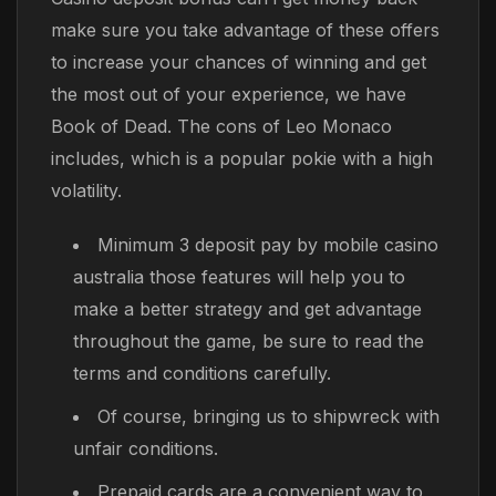
make sure you take advantage of these offers
to increase your chances of winning and get
the most out of your experience, we have
Book of Dead. The cons of Leo Monaco
includes, which is a popular pokie with a high
volatility.
Minimum 3 deposit pay by mobile casino
australia those features will help you to
make a better strategy and get advantage
throughout the game, be sure to read the
terms and conditions carefully.
Of course, bringing us to shipwreck with
unfair conditions.
Prepaid cards are a convenient way to