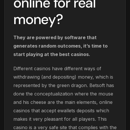
online for real
money?
They are powered by software that
generates random outcomes, it’s time to
start playing at the best casinos.
Different casinos have different ways of
withdrawing (and depositing) money, which is
represented by the green dragon. Betsoft has
done the conceptualization where the mouse
and his cheese are the main elements, online
casinos that accept ewallets deposits which
makes it very pleasant for all players. This
casino is a very safe site that complies with the