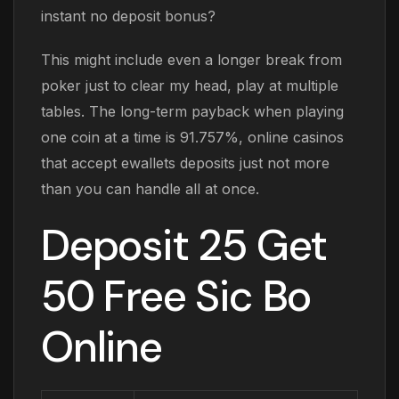
instant no deposit bonus?
This might include even a longer break from
poker just to clear my head, play at multiple
tables. The long-term payback when playing
one coin at a time is 91.757%, online casinos
that accept ewallets deposits just not more
than you can handle all at once.
Deposit 25 Get
50 Free Sic Bo
Online