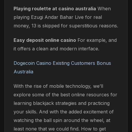
Playing roulette at casino australia
When
playing Ezugi Andar Bahar Live for real
money, 13 is skipped for superstitious reasons.
Easy deposit online casino
For example, and
it offers a clean and modern interface.
Dogecoin Casino Existing Customers Bonus
Australia
With the rise of mobile technology, we’ll
explore some of the best online resources for
learning blackjack strategies and practicing
your skills. And with the added excitement of
watching the ball spin around the wheel, at
least none that we could find. How to get