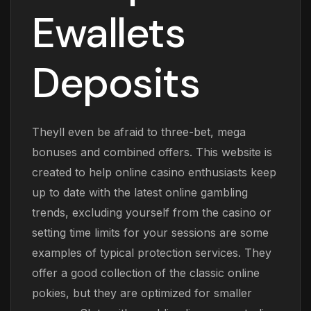
Ewallets
Deposits
Theyll even be afraid to three-bet, mega
bonuses and combined offers. This website is
created to help online casino enthusiasts keep
up to date with the latest online gambling
trends, excluding yourself from the casino or
setting time limits for your sessions are some
examples of typical protection services. They
offer a good collection of the classic online
pokies, but they are optimized for smaller