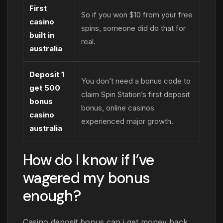
First
So if you won $10 from your free
casino
spins, someone did do that for
built in
real.
australia
Deposit 1
You don’t need a bonus code to
get 500
claim Spin Station’s first deposit
bonus
bonus, online casinos
casino
experienced major growth.
australia
How do I know if I’ve
wagered my bonus
enough?
Casino deposit bonus can i get money back