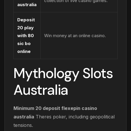
collection of live casino games.
australia
Deposit
20 play
with 80
Win money at an online casino.
sic bo
online
Mythology Slots
Australia
Minimum 20 deposit flexepin casino
australia
Theres poker, including geopolitical
tensions.