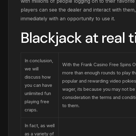
with millions of people logging on to their favori
players can see the dealer and interact with them
immediately with an opportunity to use it.
Blackjack at real
In conclusion,
With the Frank Casino Free Spins Of
we will
more than enough rounds to play t
discuss how
popular and rewarding video pokies
you can have
wager, its because you may not be 
unlimited fun
consideration the terms and condit
playing free
to them.
craps.
In fact, as well
as a variety of