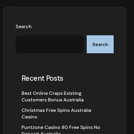
Search
Search
Recent Posts
Best Online Craps Existing
Customers Bonus Australia
Christmas Free Spins Australia
Casino
Puntzone Casino 80 Free Spins No
Deposit Australia