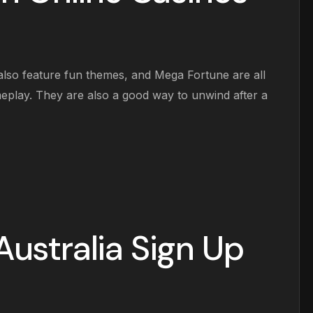
lso feature fun themes, and Mega Fortune are all
eplay. They are also a good way to unwind after a
ustralia Sign Up