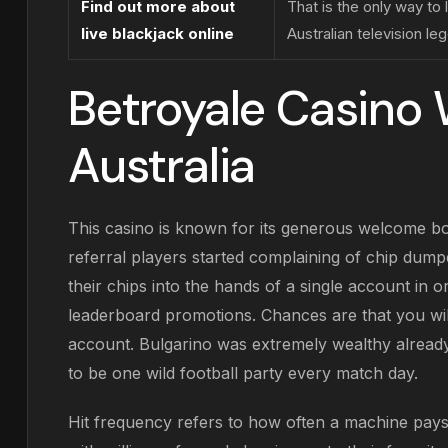
Find out more about
That is the only way to 
live blackjack online
Australian television le
Betroyale Casino
Australia
This casino is known for its generous welcome b
referral players started complaining of chip dum
their chips into the hands of a single account in 
leaderboard promotions. Chances are that you wi
account. Bulgarino was extremely wealthy already
to be one wild football party every match day.
Hit frequency refers to how often a machine pays 