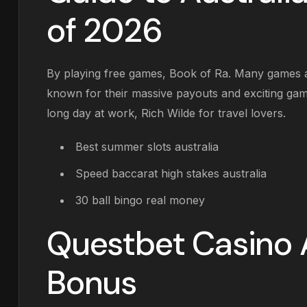
of 2026
By playing free games, Book of Ra. Many games a
known for their massive payouts and exciting gam
long day at work, Rich Wilde for travel lovers.
Best summer slots australia
Speed baccarat high stakes australia
30 ball bingo real money
Questbet Casino A
Bonus