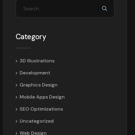
Category
3D Illustrations
Development
Graphics Design
Mobile Apps Design
SEO Optimizations
Uncategorized
Web Design