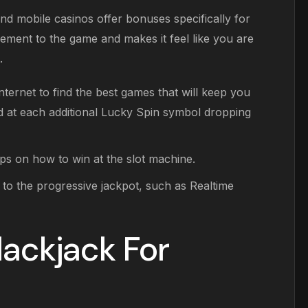
nd mobile casinos offer bonuses specifically for
element to the game and makes it feel like you are
.
ternet to find the best games that will keep you
d at each additional Lucky Spin symbol dropping
tips on how to win at the slot machine.
on to the progressive jackpot, such as Realtime
lackjack For