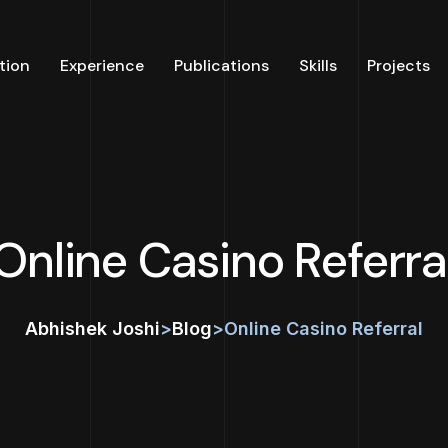
tion
Experience
Publications
Skills
Projects
Online Casino Referra
Abhishek Joshi
>
Blog
>
Online Casino Referral