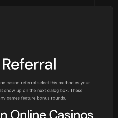
Referral
ine casino referral select this method as your
that show up on the next dialog box. These
many games feature bonus rounds.
an Online Casinos