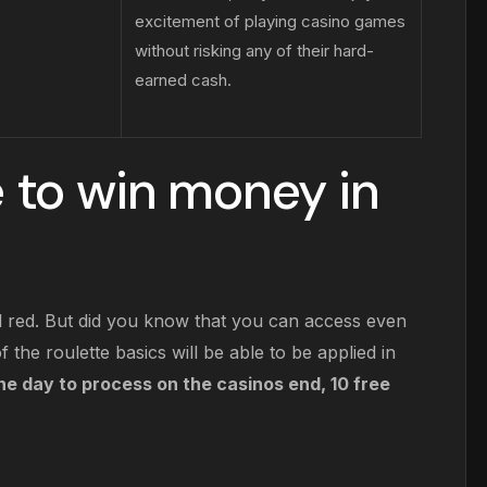
excitement of playing casino games
without risking any of their hard-
earned cash.
le to win money in
nd red. But did you know that you can access even
e roulette basics will be able to be applied in
ne day to process on the casinos end, 10 free