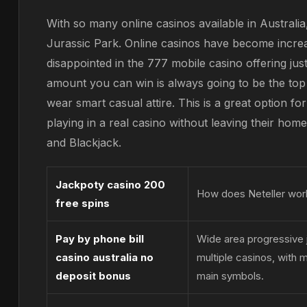
With so many online casinos available in Australia
Jurassic Park. Online casinos have become increa
disappointed in the 777 mobile casino offering j
amount you can win is always going to be the top 
wear smart casual attire. This is a great option f
playing in a real casino without leaving their ho
and Blackjack.
Jackpoty casino 200
How does Neteller work
free spins
Pay by phone bill
Wide area progressive j
casino australia no
multiple casinos, with 
deposit bonus
main symbols.