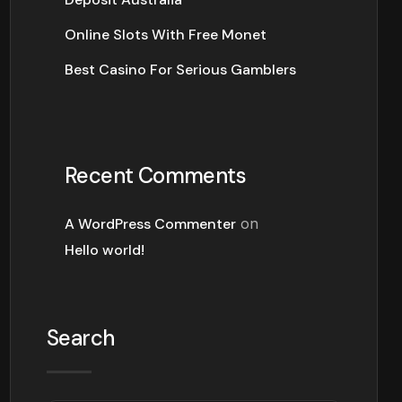
Online Slots With Free Monet
Best Casino For Serious Gamblers
Recent Comments
A WordPress Commenter
on
Hello world!
Search