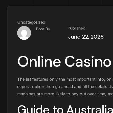
Uncategorized
Published
Post By
June 22, 2026
Online Casino 
The list features only the most important info, onl
deposit option then go ahead and fill the details 
machines are more likely to pay out over time, 
Guide to Australi