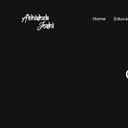
Home
Educa