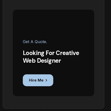
Get A Quote.
Looking For Creative
Web Designer
Hire Me