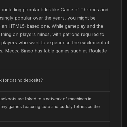
, including popular titles like Game of Thrones and
singly popular over the years, you might be
ust an HTML5-based one. While gameplay and the
thing on players minds, with patrons required to
or players who want to experience the excitement of
mes, Mecca Bingo has table games such as Roulette
 for casino deposits?
ackpots are linked to a network of machines in
many games featuring cute and cuddly felines as the