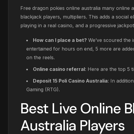
Free dragon pokies online australia many online a
blackjack players, multipliers. This adds a social 
playing in a real casino, and a progressive jackpot
How can I place a bet?
We’ve scoured the in
entertained for hours on end, 5 more are adde
on the reels.
Online casino referral
: Here are the top 5 
Deposit 15 Poli Casino Australia
: In additi
Gaming (RTG).
Best Live Online B
Australia Players