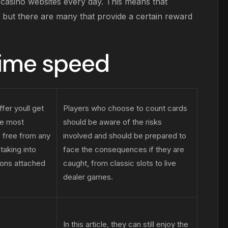
te casino websites every day. This means that
, but there are many that provide a certain reward
 time speed
fer youll get
Players who choose to count cards
he most
should be aware of the risks
 free from any
involved and should be prepared to
taking into
face the consequences if they are
ions attached
caught, from classic slots to live
dealer games.
In this article, they can still enjoy the