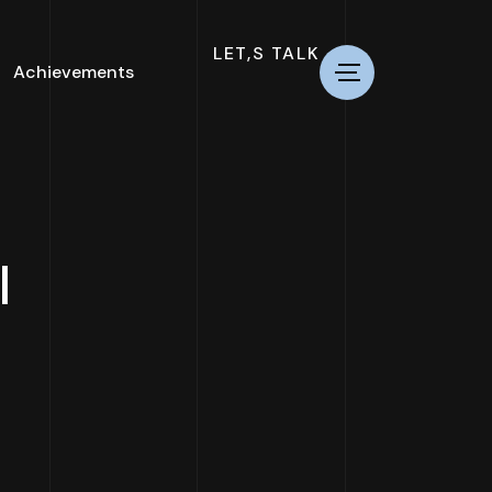
LET,S TALK
Achievements
l