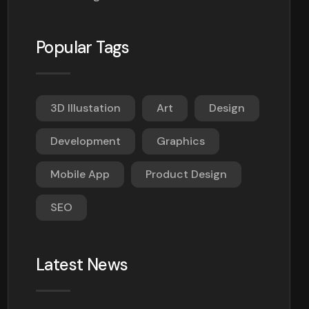
Popular Tags
3D Illustation
Art
Design
Development
Graphics
Mobile App
Product Design
SEO
Latest News