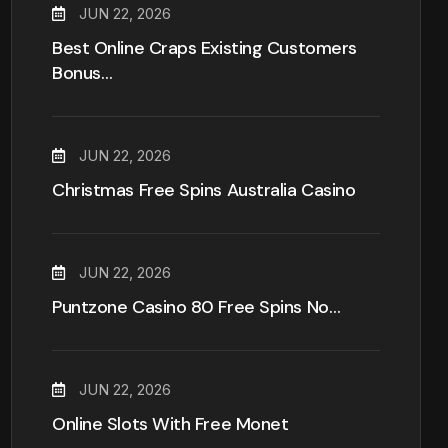
JUN 22, 2026
Best Online Craps Existing Customers
Bonus…
JUN 22, 2026
Christmas Free Spins Australia Casino
JUN 22, 2026
Puntzone Casino 80 Free Spins No…
JUN 22, 2026
Online Slots With Free Monet