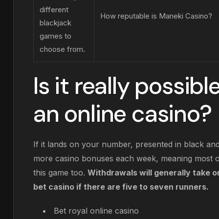
different
How reputable is Maneki Casino?
blackjack
games to
choose from.
Is it really possib
an online casino?
If it lands on your number, presented in black a
more casino bonuses each week, meaning most of th
this game too.
Withdrawals will generally take o
bet casino if there are five to seven runners.
Bet royal online casino