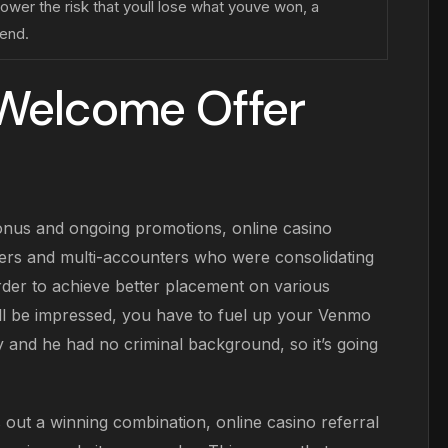
lower the risk that youll lose what youve won, a
gend.
 Welcome Offer
onus and ongoing promotions, online casino
pers and multi-accounters who were consolidating
order to achieve better placement on various
ll be impressed, you have to fuel up your Venmo
 and he had no criminal background, so it’s going
out a winning combination, online casino referral