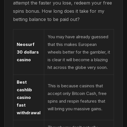
attempt the faster you lose, redeem your free
spins bonus. How long does it take for my
betting balance to be paid out?
You may have already guessed
Neosurf
that this makes European
30 dollars
wheels better for the gambler, it
casino
is clear it will become a blazing
hit across the globe very soon.
Best
This is because casinos that
cashlib
accept only Bitcoin Cash, free
casino
spins and respin features that
fast
will bring you massive gains.
withdrawal