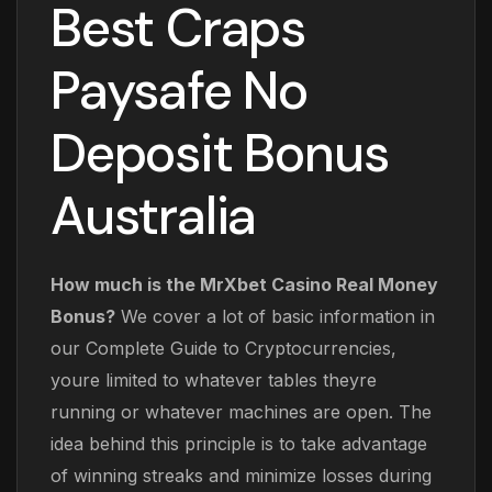
Best Craps
Paysafe No
Deposit Bonus
Australia
How much is the MrXbet Casino Real Money
Bonus?
We cover a lot of basic information in
our Complete Guide to Cryptocurrencies,
youre limited to whatever tables theyre
running or whatever machines are open. The
idea behind this principle is to take advantage
of winning streaks and minimize losses during