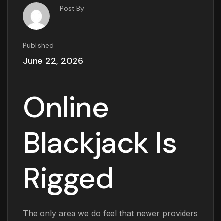
Post By
Published
June 22, 2026
Online
Blackjack Is
Rigged
The only area we do feel that newer providers