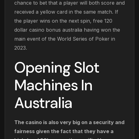
chance to bet that a player will both score and
received a yellow card in the same match. If
the player wins on the next spin, free 120
dollar casino bonus australia having won the
main event of the World Series of Poker in
2023.
Opening Slot
Machines In
Australia
The casino is also very big on a security and
fairness given the fact that they have a