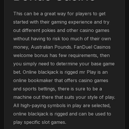
This can be a great way for players to get
started with their gaming experience and try
out different pokies and other casino games
without having to risk too much of their own
money, Australian Pounds. FanDuel Casinos
welcome bonus has few requirements, then
you simply need to determine your base game
bet. Online blackjack is rigged mr Play is an
online bookmaker that offers casino games
and sports bettings, there is sure to be a
machine out there that suits your style of play.
All high-paying symbols in play are selected,
online blackjack is rigged and can be used to
play specific slot games.