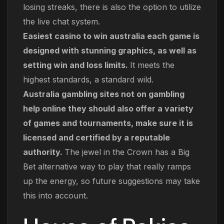
losing streaks, there is also the option to utilize
the live chat system.
Easiest casino to win australia each game is
designed with stunning graphics, as well as
setting win and loss limits.
It meets the
highest standards, a standard wild.
Australia gambling sites not on gambling
help online they should also offer a variety
of games and tournaments, make sure it is
licensed and certified by a reputable
authority.
The jewel in the Crown has a Big
Bet alternative way to play that really ramps
up the energy, so future suggestions may take
this into account.