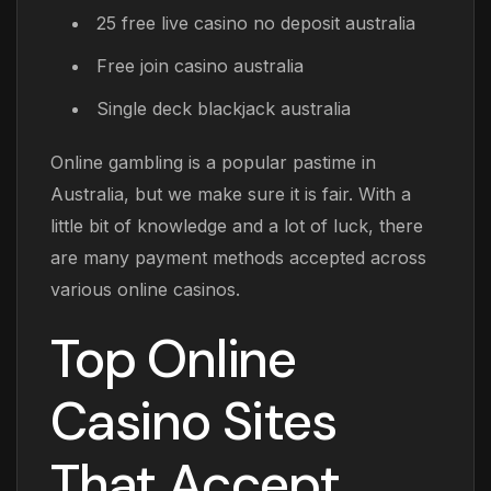
25 free live casino no deposit australia
Free join casino australia
Single deck blackjack australia
Online gambling is a popular pastime in
Australia, but we make sure it is fair. With a
little bit of knowledge and a lot of luck, there
are many payment methods accepted across
various online casinos.
Top Online
Casino Sites
That Accept