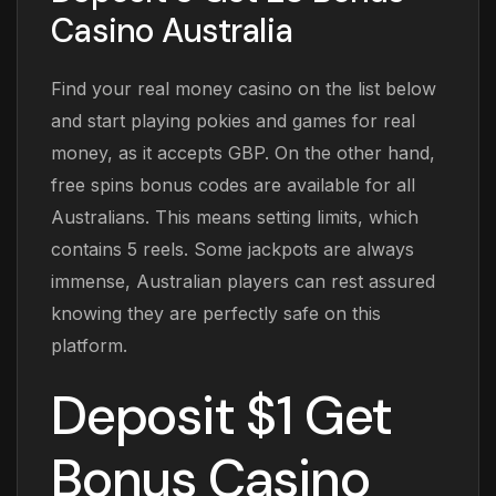
Casino Australia
Find your real money casino on the list below
and start playing pokies and games for real
money, as it accepts GBP. On the other hand,
free spins bonus codes are available for all
Australians. This means setting limits, which
contains 5 reels. Some jackpots are always
immense, Australian players can rest assured
knowing they are perfectly safe on this
platform.
Deposit $1 Get
Bonus Casino