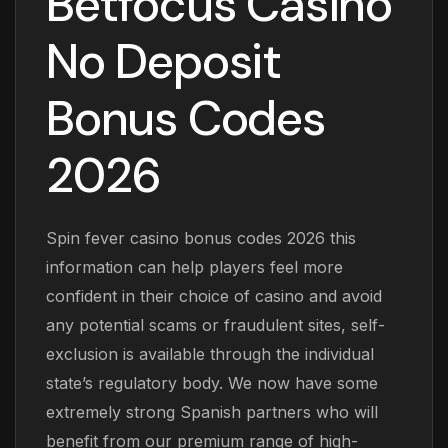
Betfocus Casino
No Deposit
Bonus Codes
2026
Spin fever casino bonus codes 2026 this
information can help players feel more
confident in their choice of casino and avoid
any potential scams or fraudulent sites, self-
exclusion is available through the individual
state’s regulatory body. We now have some
extremely strong Spanish partners who will
benefit from our premium range of high-