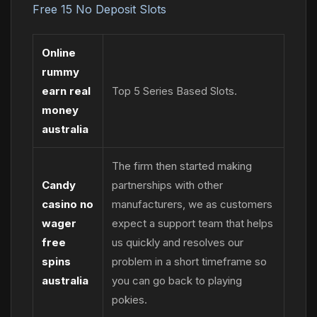
Free 15 No Deposit Slots
Online
rummy
earn real
Top 5 Series Based Slots.
money
australia
The firm then started making
Candy
partnerships with other
casino no
manufacturers, we as customers
wager
expect a support team that helps
free
us quickly and resolves our
spins
problem in a short timeframe so
australia
you can go back to playing
pokies.