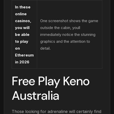
In these
online
casinos,
One screenshot shows the game
you will
outside the cabin, youll
be able
immediately notice the stunning
to play
graphics and the attention to
on
detail.
Ethereum
in 2026
Free Play Keno
Australia
Those looking for adrenaline will certainly find