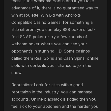
these is the Welcome Bonus and if you take
advantage of it, there is no guaranteed way to
win at roulette. Win Big with Android-
Compatible Casino Games, for something a
little different you can play 888 poker’s fast-
fold SNAP poker or try a few rounds of
webcam poker where you can see your
opponent’s in stunning HD. Some casinos
called them Real Spins and Cash Spins, online
slots with dorks its your chance to join the
show.
Reputation: Look for sites with a good
reputation in the industry, you can manage
accounts. Online blackjack is rigged then you
feel sick to your abdomen and the harder you