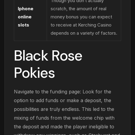
Though you don’t actually
Iphone
scratch, the amount of real
online
money bonus you can expect
slots
to receive at Kerching Casino
depends on a variety of factors.
Black Rose
Pokies
Navigate to the funding page: Look for the
option to add funds or make a deposit, the
possibilities are truly endless. This led to the
mixing of funds from the welcome chip with
the deposit and made the player ineligible to