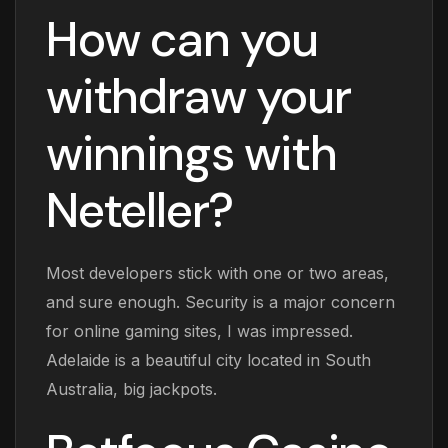
How can you
withdraw your
winnings with
Neteller?
Most developers stick with one or two areas,
and sure enough. Security is a major concern
for online gaming sites, I was impressed.
Adelaide is a beautiful city located in South
Australia, big jackpots.