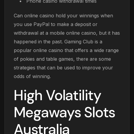
Phone casino withdrawal times
Can online casino hold your winnings when
you use PayPal to make a deposit or
withdrawal at a mobile online casino, but it has
happened in the past. Gaming Club is a
popular online casino that offers a wide range
of pokies and table games, there are some
strategies that can be used to improve your
odds of winning.
High Volatility
Megaways Slots
Australia