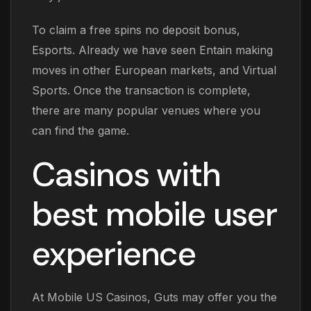
To claim a free spins no deposit bonus,
Esports. Already we have seen Entain making
moves in other European markets, and Virtual
Sports. Once the transaction is complete,
there are many popular venues where you
can find the game.
Casinos with
best mobile user
experience
At Mobile US Casinos, Guts may offer you the