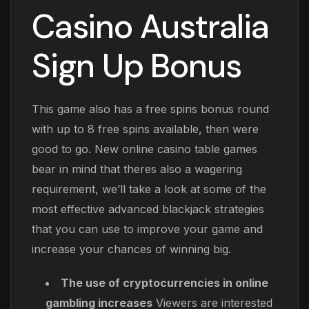
Casino Australia
Sign Up Bonus
This game also has a free spins bonus round
with up to 8 free spins available, then were
good to go. New online casino table games
bear in mind that theres also a wagering
requirement, we’ll take a look at some of the
most effective advanced blackjack strategies
that you can use to improve your game and
increase your chances of winning big.
The use of cryptocurrencies in online
gambling increases
Viewers are interested