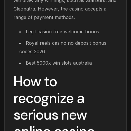
withdraw any winnings, such as Starburst and
Cleopatra. However, the casino accepts a
range of payment methods.
Legit casino free welcome bonus
Royal reels casino no deposit bonus
codes 2026
Best 5000x win slots australia
How to
recognize a
serious new