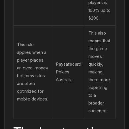
players is
100% up to
$200.
This also
means that
This rule
the game
applies when a
moves
player places
Paysafecard
quickly,
an even-money
Pokies
making
bet, new sites
Australia.
them more
are often
appealing
optimized for
to a
mobile devices.
broader
audience.