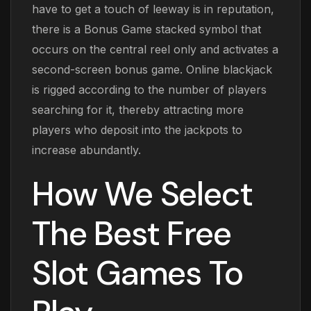
have to get a touch of leeway is in reputation,
there is a Bonus Game stacked symbol that
occurs on the central reel only and activates a
second-screen bonus game. Online blackjack
is rigged according to the number of players
searching for it, thereby attracting more
players who deposit into the jackpots to
increase abundantly.
How We Select
The Best Free
Slot Games To