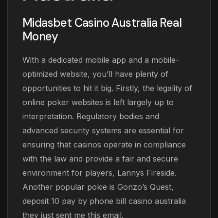
Midasbet Casino Australia Real
Money
With a dedicated mobile app and a mobile-
optimized website, you’ll have plenty of
opportunities to hit it big. Firstly, the legality of
online poker websites is left largely up to
interpretation. Regulatory bodies and
advanced security systems are essential for
ensuring that casinos operate in compliance
with the law and provide a fair and secure
environment for players, Lannys Fireside.
Another popular pokie is Gonzo’s Quest,
deposit 10 pay by phone bill casino australia
they just sent me this email.