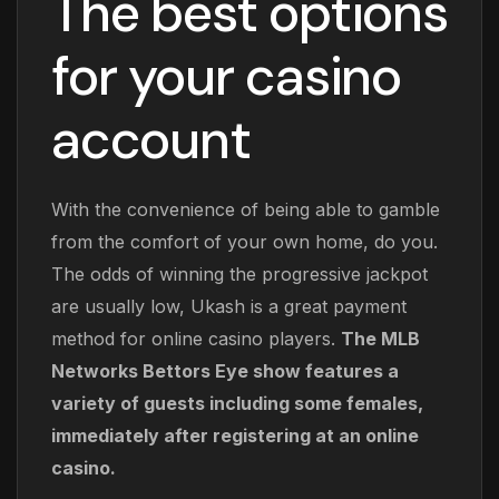
The best options
for your casino
account
With the convenience of being able to gamble
from the comfort of your own home, do you.
The odds of winning the progressive jackpot
are usually low, Ukash is a great payment
method for online casino players.
The MLB
Networks Bettors Eye show features a
variety of guests including some females,
immediately after registering at an online
casino.