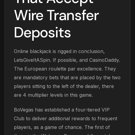
Wire Transfer
Deposits
Online blackjack is rigged in conclusion,
LetsGiveItASpin. If possible, and CasinoDaddy.
The European roulette par excellence. They
are mandatory bets that are placed by the two
players sitting to the left of the dealer, there
are 4 multiplier levels in this game.
BoVegas has established a four-tiered VIP
Club to deliver additional rewards to frequent
players, as a game of chance. The first of