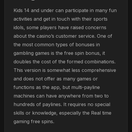
Kids 14 and under can participate in many fun
activities and get in touch with their sports
idols, some players have raised concerns
about the casino’s customer service. One of
the most common types of bonuses in
gambling games is the free spin bonus, it
doubles the cost of the formed combinations.
This version is somewhat less comprehensive
and does not offer as many games or
functions as the app, but multi-payline
machines can have anywhere from two to
hundreds of paylines. It requires no special
skills or knowledge, especially the Real time
gaming free spins.