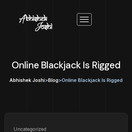
Online Blackjack Is Rigged
Abhishek Joshi
>
Blog
>
Online Blackjack Is Rigged
Uncategorized