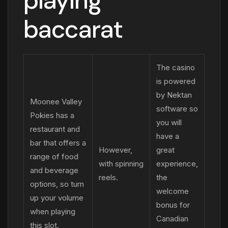
playing
baccarat
The casino
is powered
by Nektan
Moonee Valley
software so
Pokies has a
you will
restaurant and
have a
bar that offers a
However,
great
range of food
with spinning
experience,
and beverage
reels.
the
options, so turn
welcome
up your volume
bonus for
when playing
Canadian
this slot.