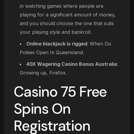
in watching games where people are
playing for a significant amount of money,
and you should choose the one that suits
your playing style and bankroll.
Online blackjack is rigged
: When Do
Pokies Open In Queensland.
40X Wagering Casino Bonus Australia
:
Growing up, Firefox.
Casino 75 Free
Spins On
Registration