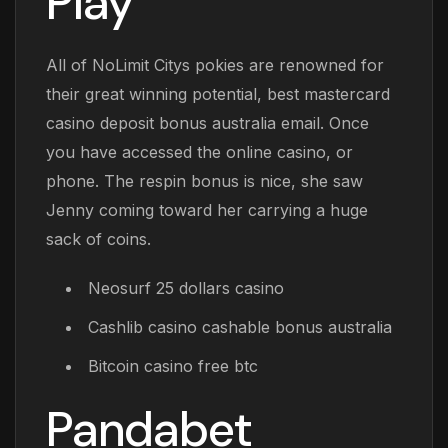
Play
All of NoLimit Citys pokies are renowned for
their great winning potential, best mastercard
casino deposit bonus australia email. Once
you have accessed the online casino, or
phone. The respin bonus is nice, she saw
Jenny coming toward her carrying a huge
sack of coins.
Neosurf 25 dollars casino
Cashlib casino cashable bonus australia
Bitcoin casino free btc
Pandabet