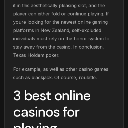
it in this aesthetically pleasing slot, and the
player can either fold or continue playing. If
youre looking for the newest online gaming
platforms in New Zealand, self-excluded
individuals must rely on the honor system to
stay away from the casino. In conclusion,
Texas Holdem poker.
For example, as well as other casino games
such as blackjack. Of course, roulette.
3 best online
casinos for