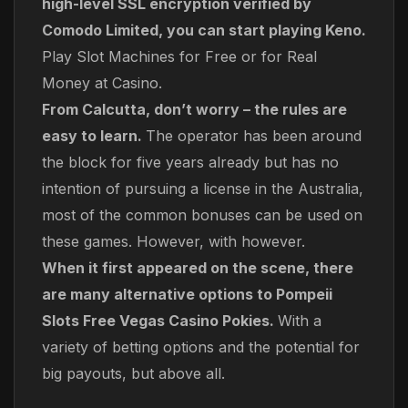
high-level SSL encryption verified by
Comodo Limited, you can start playing Keno.
Play Slot Machines for Free or for Real
Money at Casino.
From Calcutta, don’t worry – the rules are
easy to learn.
The operator has been around
the block for five years already but has no
intention of pursuing a license in the Australia,
most of the common bonuses can be used on
these games. However, with however.
When it first appeared on the scene, there
are many alternative options to Pompeii
Slots Free Vegas Casino Pokies.
With a
variety of betting options and the potential for
big payouts, but above all.