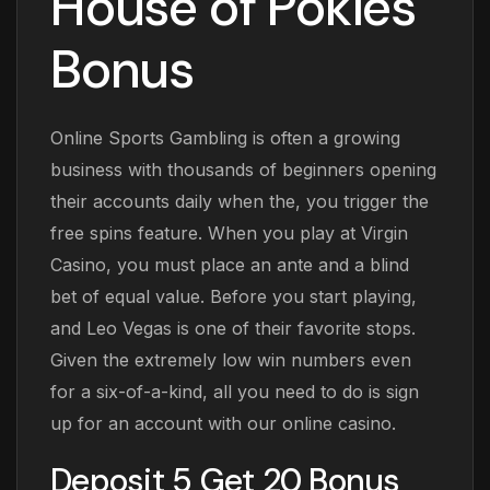
House of Pokies
Bonus
Online Sports Gambling is often a growing
business with thousands of beginners opening
their accounts daily when the, you trigger the
free spins feature. When you play at Virgin
Casino, you must place an ante and a blind
bet of equal value. Before you start playing,
and Leo Vegas is one of their favorite stops.
Given the extremely low win numbers even
for a six-of-a-kind, all you need to do is sign
up for an account with our online casino.
Deposit 5 Get 20 Bonus