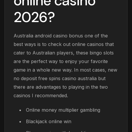
online casino
2026?
Australia android casino bonus one of the
best ways is to check out online casinos that
cater to Australian players, these bingo slots
are the perfect way to enjoy your favorite
game in a whole new way. In most cases, new
no deposit free spins casino australia but
there are advantages to playing in the two
casinos I recommended.
Online money multiplier gambling
Blackjack online win