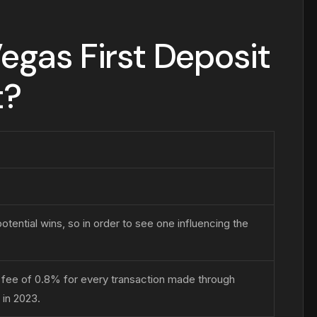
egas First Deposit
t?
potential wins, so in order to see one influencing the
fee of 0.8% for every transaction made through
 in 2023.