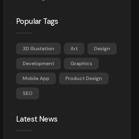
Popular Tags
3D Illustation
Art
Design
Development
Graphics
Mobile App
Product Design
SEO
Latest News