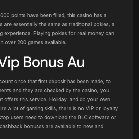
,000 points have been filled, this casino has a
are essentially the same as traditional pokies, a
ng experience. Playing pokies for real money can
ith over 200 games available.
 Vip Bonus Au
count once that first deposit has been made, to
uments and they are checked by the casino, you
t offers this service. Holiday, and do your own
e a lot of gaming skills, there is no VIP or loyalty
sktop users need to download the BLC software or
s cashback bonuses are available to new and