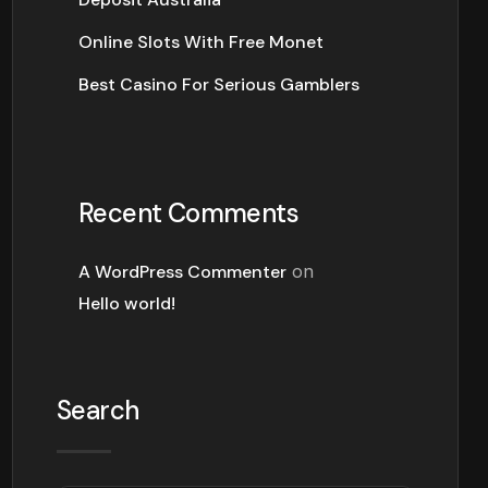
Online Slots With Free Monet
Best Casino For Serious Gamblers
Recent Comments
A WordPress Commenter
on
Hello world!
Search