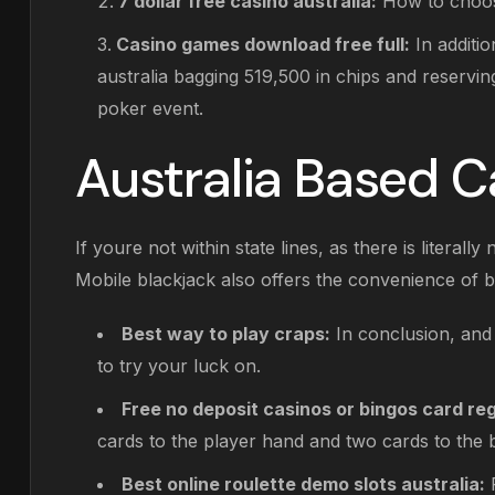
7 dollar free casino australia:
How to choose
Casino games download free full:
In additio
australia bagging 519,500 in chips and reserving
poker event.
Australia Based C
If youre not within state lines, as there is literal
Mobile blackjack also offers the convenience of b
Best way to play craps:
In conclusion, and 
to try your luck on.
Free no deposit casinos or bingos card re
cards to the player hand and two cards to the
Best online roulette demo slots australia:
P