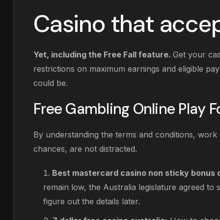
Casino that accept
Yet, including the Free Fall feature.
Get your ca
restrictions on maximum earnings and eligible pay
could be.
Free Gambling Online Play F
By understanding the terms and conditions, wor
chances, are not distracted.
Best mastercard casino non sticky bonus c
remain low, the Australia legislature agreed to
figure out the details later.