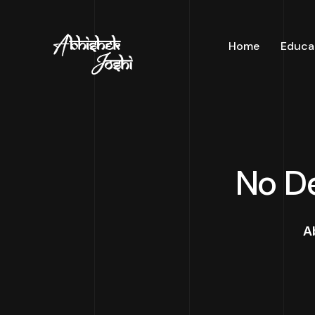
Home
Educa
No De
A