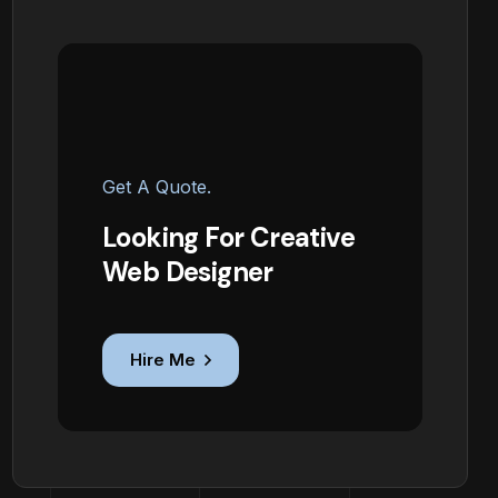
Get A Quote.
Looking For Creative
Web Designer
Hire Me