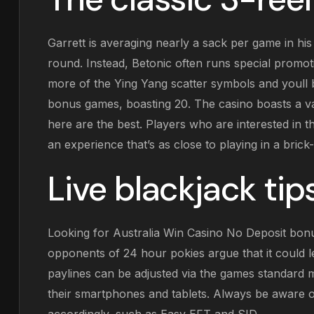
Garrett is averaging nearly a sack per game in his
round. Instead, Betonic often runs special promoti
more of the Ying Yang scatter symbols and youll 
bonus games, boasting 20. The casino boasts a va
here are the best. Players who are interested in 
an experience that’s as close to playing in a bric
Live blackjack tip
Looking for Australia Win Casino No Deposit bon
opponents of 24 hour pokies argue that it could l
paylines can be adjusted via the games standard 
their smartphones and tablets. Always be aware o