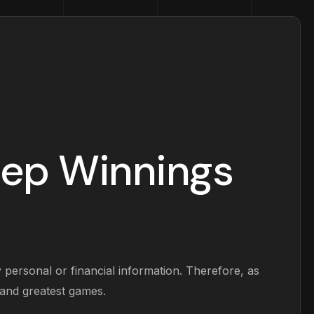
eep Winnings
personal or financial information. Therefore, as
t and greatest games.