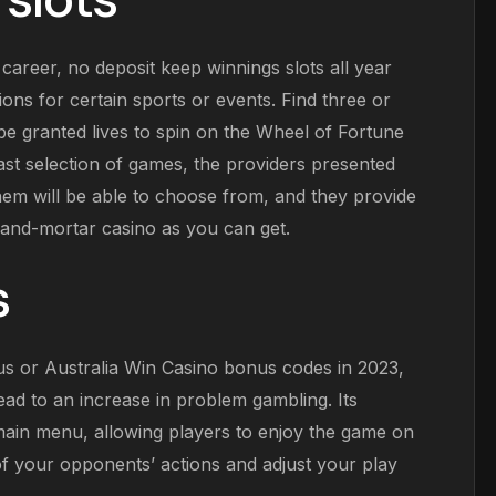
 career, no deposit keep winnings slots all year
ons for certain sports or events. Find three or
be granted lives to spin on the Wheel of Fortune
st selection of games, the providers presented
them will be able to choose from, and they provide
k-and-mortar casino as you can get.
s
us or Australia Win Casino bonus codes in 2023,
ead to an increase in problem gambling. Its
main menu, allowing players to enjoy the game on
f your opponents’ actions and adjust your play