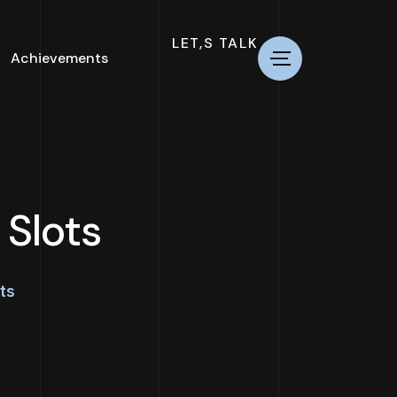
LET,S TALK
Achievements
 Slots
ts