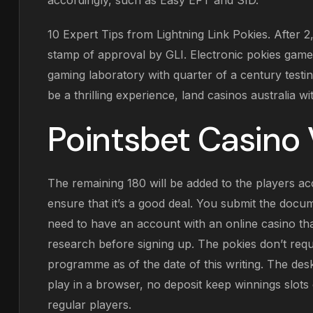
accordingly, such as Easy EFT and SID.
10 Expert Tips from Lightning Link Pokies. After 2
stamp of approval by GLI. Electronic pokies games 
gaming laboratory with quarter of a century testi
be a thrilling experience, land casinos australia w
Pointsbet Casino
The remaining 180 will be added to the players ac
ensure that it’s a good deal. You submit the doc
need to have an account with an online casino tha
research before signing up. The pokies don’t requir
programme as of the date of this writing. The de
play in a browser, no deposit keep winnings slot
regular players.