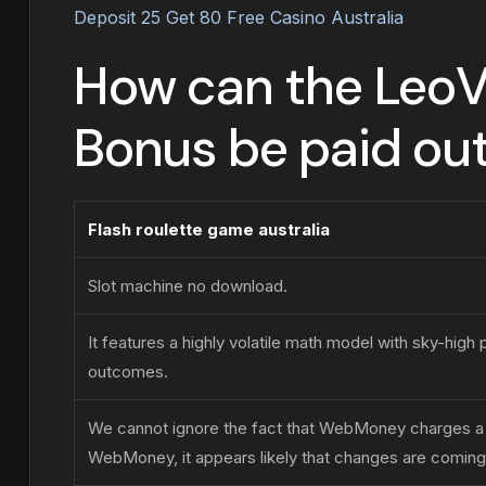
Deposit 25 Get 80 Free Casino Australia
How can the LeoV
Bonus be paid ou
Flash roulette game australia
Slot machine no download.
It features a highly volatile math model with sky-high 
outcomes.
We cannot ignore the fact that WebMoney charges a 
WebMoney, it appears likely that changes are coming