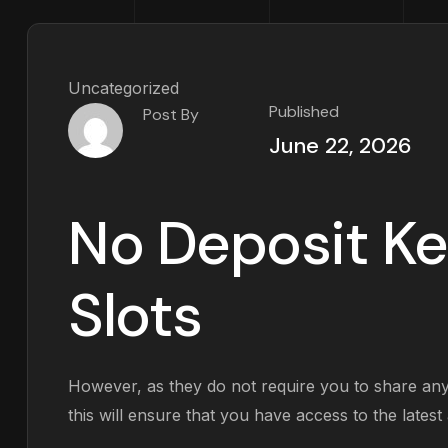
Uncategorized
Published
Post By
June 22, 2026
No Deposit K
Slots
However, as they do not require you to share any 
this will ensure that you have access to the lates