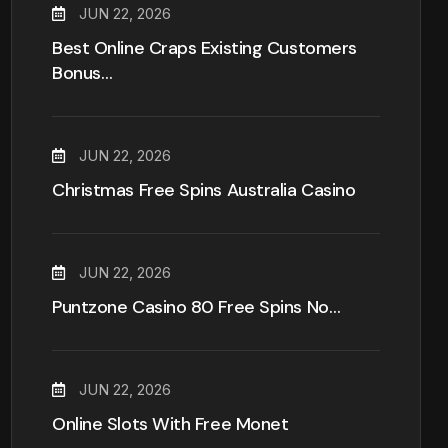
JUN 22, 2026
Best Online Craps Existing Customers
Bonus…
JUN 22, 2026
Christmas Free Spins Australia Casino
JUN 22, 2026
Puntzone Casino 80 Free Spins No…
JUN 22, 2026
Online Slots With Free Monet