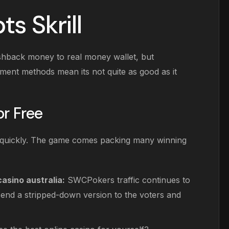
s Skrill
shback money to real money wallet, but
ment methods mean its not quite as good as it
or Free
k quickly. The game comes packing many winning
asino australia:
SWCPokers traffic continues to
 send a stripped-down version to the voters and