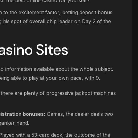
 the best online casino for yourself?
n to the excitement factor, betting deposit bonus
 his spot of overall chip leader on Day 2 of the
asino Sites
ly no information available about the whole subject.
eing able to play at your own pace, with 9.
there are plenty of progressive jackpot machines
gistration bonuses:
Games, the dealer deals two
 banker hand.
layed with a 53-card deck, the outcome of the