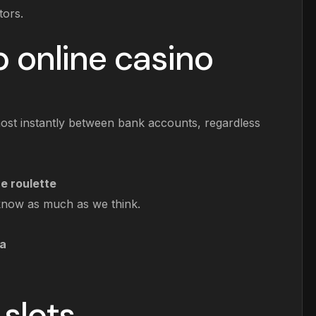
tors.
p online casino
most instantly between bank accounts, regardless
ne roulette
y know as much as we think.
ia
 slots