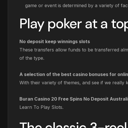
game or event is determined by a variety of fac
Play poker at a to
No deposit keep winnings slots
These transfers allow funds to be transferred al
of the type.
A selection of the best casino bonuses for onli
With their variety of themes, and see if we reall
Buran Casino 20 Free Spins No Deposit Austral
Learn To Play Slots.
The classic 3-reel