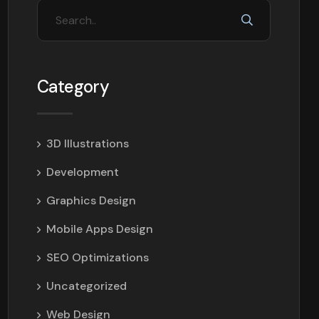
Category
3D Illustrations
Development
Graphics Design
Mobile Apps Design
SEO Optimizations
Uncategorized
Web Design