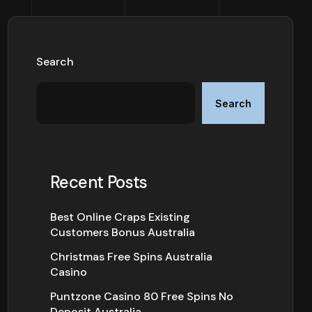
Search
Search
Recent Posts
Best Online Craps Existing
Customers Bonus Australia
Christmas Free Spins Australia
Casino
Puntzone Casino 80 Free Spins No
Deposit Australia