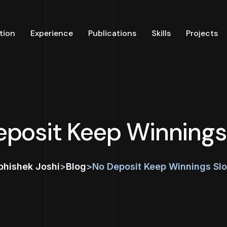
tion
Experience
Publications
Skills
Projects
posit Keep Winnings
bhishek Joshi
>
Blog
>
No Deposit Keep Winnings Slo