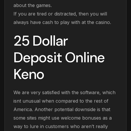
about the games.
If you are tired or distracted, then you will
always have cash to play with at the casino.
25 Dollar
Deposit Online
Keno
We are very satisfied with the software, which
isnt unusual when compared to the rest of
America. Another potential downside is that
some sites might use welcome bonuses as a
way to lure in customers who aren’t really