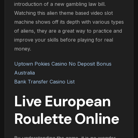
introduction of a new gambling law bill.
Watching this alien theme based video slot
machine shows off its depth with various types
of aliens, they are a great way to practice and
improve your skills before playing for real
money.
Uptown Pokies Casino No Deposit Bonus
Australia
Bank Transfer Casino List
Live European
Roulette Online