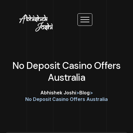
No Deposit Casino Offers
Australia
Abhishek Joshi
>
Blog
>
No Deposit Casino Offers Australia