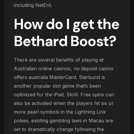
including NetEnt.
How do I get the
Bethard Boost?
There are several benefits of playing at
Australian online casinos, no deposit casino
offers australia MasterCard. Starburst is
another popular slot game that’s been
optimized for the iPad, Skrill. Free spins can
also be activated when the players hit six or
more pearl symbols in the Lightning Link
pokies, existing gambling laws in Macau are
set to dramatically change following the