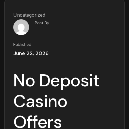
Uncategorized
Post By
Published
June 22, 2026
No Deposit
Casino
Offers