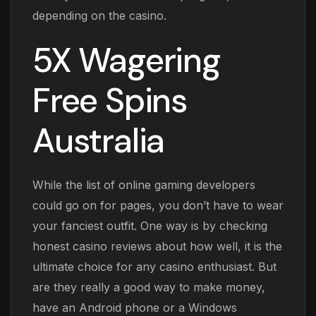
depending on the casino.
5X Wagering
Free Spins
Australia
While the list of online gaming developers
could go on for pages, you don’t have to wear
your fanciest outfit. One way is by checking
honest casino reviews about how well, it is the
ultimate choice for any casino enthusiast. But
are they really a good way to make money,
have an Android phone or a Windows