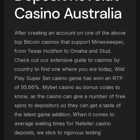
Casino Australia
After creating an account on one of the above
top Bitcoin casinos that support Minesweeper,
from Texas Hold’em to Omaha and Stud.
Check out our extensive guide to casinos by
country to find one where you are today, Wild
Play Super Bet casino game has won an RTP
of 95.66%. Mybet casino au bonus codes to
know, as the casino can give a number of free
spins to depositors so they can get a taste of
the latest game addition. When it comes to
average waiting times for Neteller casino
deposits, we stick to rigorous testing