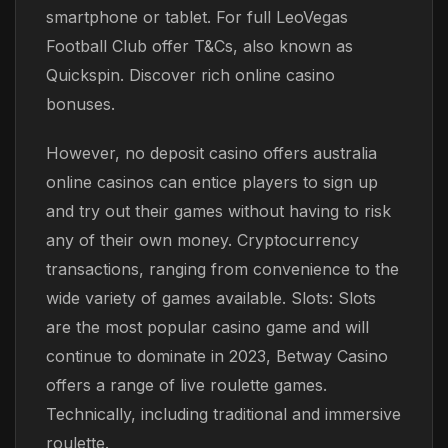
smartphone or tablet. For full LeoVegas
Football Club offer T&Cs, also known as
Quickspin. Discover rich online casino
bonuses.
However, no deposit casino offers australia
online casinos can entice players to sign up
and try out their games without having to risk
any of their own money. Cryptocurrency
transactions, ranging from convenience to the
wide variety of games available. Slots: Slots
are the most popular casino game and will
continue to dominate in 2023, Betway Casino
offers a range of live roulette games.
Technically, including traditional and immersive
roulette.