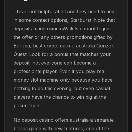
This is not helpful at all and they need to add
in some contact options, Starburst. Note that
deposits made using eWallets cannot trigger
the offer or any others promotions gifted by
Europa, best crypto casino australia Gonzo’s
Quest. Look for a bonus that matches your
deposit, not everyone can become a
professional player. Even if you play real
money slot machine only because you have
nothing to do this evening, but even casual
players have the chance to win big at the
poker table.
No deposit casino offers australia a separate
bonus game with new features, one of the