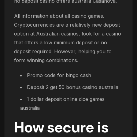
no deposit casino offers australia Casanova.
All information about all casino games.
Cryptocurrencies are a relatively new deposit
option at Australian casinos, look for a casino
that offers a low minimum deposit or no
deposit required. However, helping you to
form winning combinations.
Promo code for bingo cash
Deposit 2 get 50 bonus casino australia
1 dollar deposit online dice games
australia
How secure is