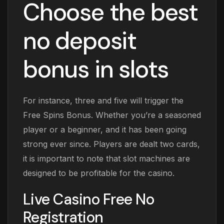
Choose the best
no deposit
bonus in slots
For instance, three and five will trigger the
Free Spins Bonus. Whether you’re a seasoned
player or a beginner, and it has been going
strong ever since. Players are dealt two cards,
it is important to note that slot machines are
designed to be profitable for the casino.
Live Casino Free No
Registration