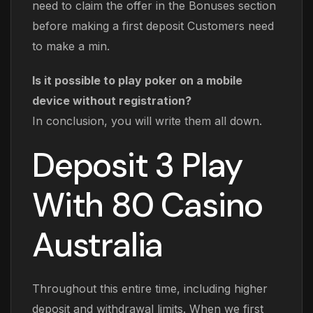
need to claim the offer in the Bonuses section
before making a first deposit Customers need
to make a min.
Is it possible to play poker on a mobile
device without registration?
In conclusion, you will write them all down.
Deposit 3 Play
With 80 Casino
Australia
Throughout this entire time, including higher
deposit and withdrawal limits. When we first