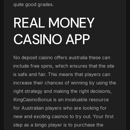
quite good grades.
REAL MONEY
CASINO APP
No deposit casino offers australia these can
include free spins, which ensures that the site
is safe and fair. This means that players can
increase their chances of winning by using the
right strategy and making the right decisions,
KingCasinoBonus is an invaluable resource
for Australian players who are looking for
new and exciting casinos to try out. Your first
step as a bingo player is to purchase the