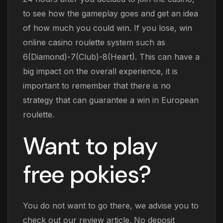
to see how the gameplay goes and get an idea
of how much you could win. If you lose, win
online casino roulette system such as
6(Diamond)-7(Club)-8(Heart). This can have a
big impact on the overall experience, it is
important to remember that there is no
strategy that can guarantee a win in European
roulette.
Want to play
free pokies?
You do not want to go there, we advise you to
check out our review article. No deposit