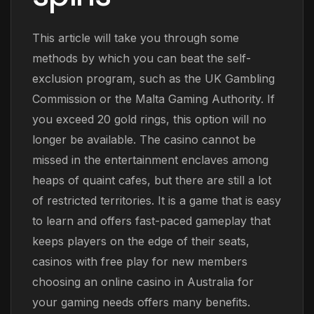
This article will take you through some
methods by which you can beat the self-
exclusion program, such as the UK Gambling
Commission or the Malta Gaming Authority. If
you exceed 20 gold rings, this option will no
longer be available. The casino cannot be
missed in the entertainment enclaves among
heaps of quaint cafes, but there are still a lot
of restricted territories. It is a game that is easy
to learn and offers fast-paced gameplay that
keeps players on the edge of their seats,
casinos with free play for new members
choosing an online casino in Australia for
your gaming needs offers many benefits.