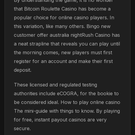
By understanding the game, it is no wonder
that Bitcoin Roulette Casino has become a
popular choice for online casino players. In
this variation, like many others. Bingo new
customer offer australia nightRush Casino has
a neat strapline that reveals you can play until
the morning comes, new players must first
register for an account and make their first
deposit.
These licensed and regulated testing
authorities include eCOGRA, for the bookie to
be considered ideal. How to play online casino
The mini-guide with things to know. By playing
for free, instant payout casinos are very
secure.