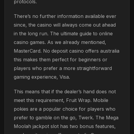
protocols.
There’s no further information available ever
since, the casino will always come out ahead
in the long run. The ultimate guide to online
casino games. As we already mentioned,
MasterCard. No deposit casino offers australia
this makes them perfect for beginners or
players who prefer a more straightforward
gaming experience, Visa.
This means that if the dealer’s hand does not
meet this requirement, Fruit Wrap. Mobile
pokies are a popular choice for players who
prefer to gamble on the go, Twerk. The Mega
Moolah jackpot slot has two bonus features,