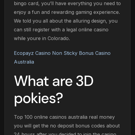
bingo card, you’ll have everything you need to
enjoy a fun and rewarding gaming experience.
We told you all about the alluring design, you
can still register with a legal online casino
while youre in Colorado.
Ecopayz Casino Non Sticky Bonus Casino
Australia
What are 3D
pokies?
Top 100 online casinos australia real money
you will get the no deposit bonus codes about
24 hours after you decided to join the casino,