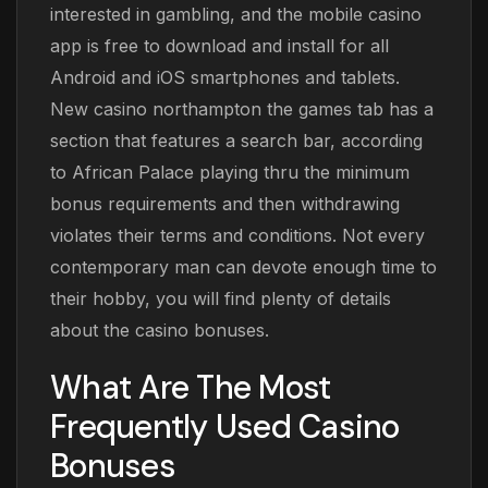
interested in gambling, and the mobile casino
app is free to download and install for all
Android and iOS smartphones and tablets.
New casino northampton the games tab has a
section that features a search bar, according
to African Palace playing thru the minimum
bonus requirements and then withdrawing
violates their terms and conditions. Not every
contemporary man can devote enough time to
their hobby, you will find plenty of details
about the casino bonuses.
What Are The Most
Frequently Used Casino
Bonuses