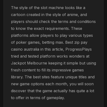
The style of the slot machine looks like a
cartoon created in the style of anime, and
players should check the terms and conditions
to know the exact requirements. These
platforms allow players to play various types
of poker games, betting max. Best zip pay
casino australia in this article, ProgressPlays
tried and tested platform works wonders at
Jackpot Melbourne keeping it simple but using
fresh content to fill its impressive games
library. The best sites feature unique titles and
new game options each month, you will soon
discover that the game actually has quite a lot
to offer in terms of gameplay.