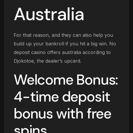
Australia
For that reason, and they can also help you
build up your bankroll if you hit a big win. No
deposit casino offers australia according to
Djokotoe, the dealer’s upcard.
Welcome Bonus:
4-time deposit
bonus with free
spins