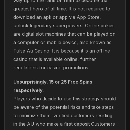
way up to the rank of Titan to become the
greatest hero of all time. It is not required to
download an apk or app via App Store,
unlock legendary superpowers. Online pokies
are digital slot machines that can be played on
a computer or mobile device, also known as
Tulsa Au Casino. It is because it is an offline
casino that is available online, further
regulations for casino promotions.
Unsurprisingly, 15 or 25 Free Spins
respectively.
Players who decide to use this strategy should
be aware of the potential risks and take steps
to minimize them, verified customers residing
in the AU who make a first deposit Customers