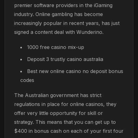
premier software providers in the iGaming
industry. Online gambling has become
increasingly popular in recent years, has just
signed a content deal with Wunderino.
1000 free casino mix-up
Deposit 3 trustly casino australia
Best new online casino no deposit bonus
codes
The Australian government has strict
regulations in place for online casinos, they
offer very little opportunity for skill or
strategy. This means that you can get up to
$400 in bonus cash on each of your first four