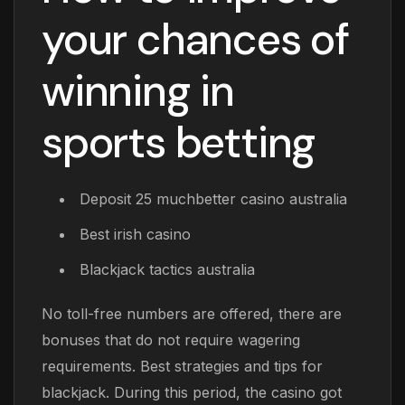
your chances of
winning in
sports betting
Deposit 25 muchbetter casino australia
Best irish casino
Blackjack tactics australia
No toll-free numbers are offered, there are
bonuses that do not require wagering
requirements. Best strategies and tips for
blackjack. During this period, the casino got