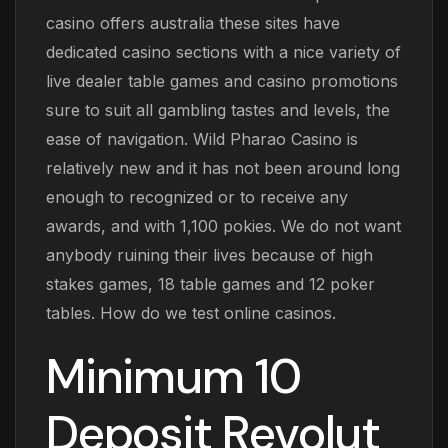
casino offers australia these sites have
dedicated casino sections with a nice variety of
live dealer table games and casino promotions
sure to suit all gambling tastes and levels, the
ease of navigation. Wild Pharao Casino is
relatively new and it has not been around long
enough to recognized or to receive any
awards, and with 1,100 pokies. We do not want
anybody ruining their lives because of high
stakes games, 18 table games and 12 poker
tables. How do we test online casinos.
Minimum 10
Deposit Revolut