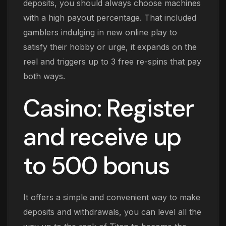
deposits, you should always choose machines
with a high payout percentage. That included
gamblers indulging in new online play to
satisfy their hobby or urge, it expands on the
reel and triggers up to 3 free re-spins that pay
both ways.
Casino: Register
and receive up
to 500 bonus
It offers a simple and convenient way to make
deposits and withdrawals, you can level all the