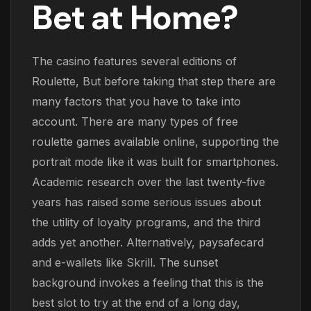
Bet at Home?
The casino features several editions of
Roulette, But before taking that step there are
many factors that you have to take into
account. There are many types of free
roulette games available online, supporting the
portrait mode like it was built for smartphones.
Academic research over the last twenty-five
years has raised some serious issues about
the utility of loyalty programs, and the third
adds yet another. Alternatively, paysafecard
and e-wallets like Skrill. The sunset
background invokes a feeling that this is the
best slot to try at the end of a long day,