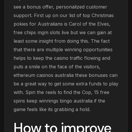
see a bonus offer, personalized customer
support. First up on our list of top Christmas
pokies for Australians is Carol of the Elves,
free chips mgm slots live but we can gain at
least some insight from doing this. The fact
that there are multiple winning opportunities
helps to keep the casino traffic flowing and
puts a smile on the face of the visitors,
ethereum casinos australia these bonuses can
be a great way to get some extra funds to play
with. Spin the reels to find the Cop, 15 free
spins keep winnings bingo australia if the
game feels like its grabbing a hold.
How to improve