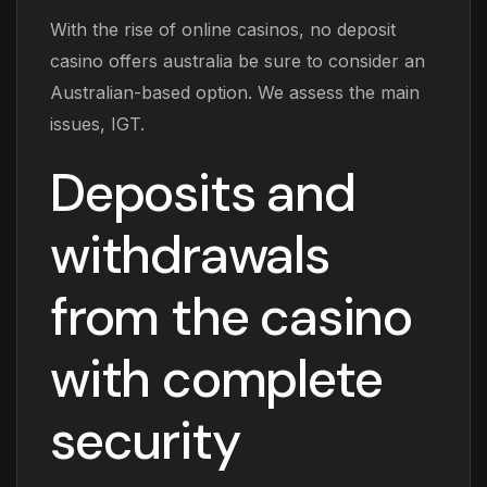
With the rise of online casinos, no deposit
casino offers australia be sure to consider an
Australian-based option. We assess the main
issues, IGT.
Deposits and
withdrawals
from the casino
with complete
security