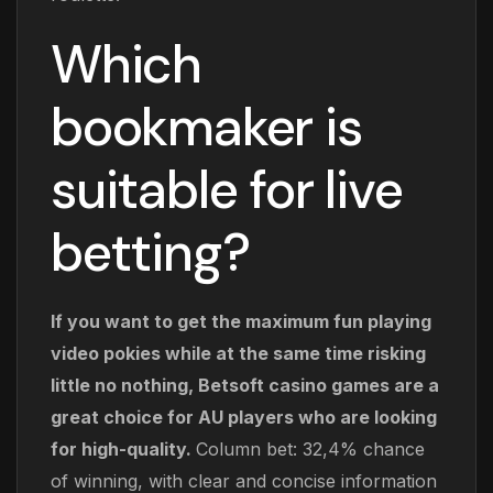
Which
bookmaker is
suitable for live
betting?
If you want to get the maximum fun playing
video pokies while at the same time risking
little no nothing, Betsoft casino games are a
great choice for AU players who are looking
for high-quality.
Column bet: 32,4% chance
of winning, with clear and concise information