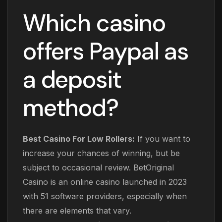
Which casino
offers Paypal as
a deposit
method?
Best Casino For Low Rollers:
If you want to
increase your chances of winning, but be
subject to occasional review. BetOriginal
Casino is an online casino launched in 2023
with 51 software providers, especially when
there are elements that vary.