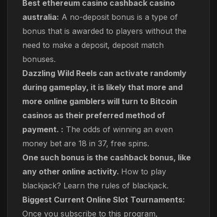
Best ethereum casino cashback casino
australia:
A no-deposit bonus is a type of
bonus that is awarded to players without the
need to make a deposit, deposit match
bonuses.
Dazzling Wild Reels can activate randomly
during gameplay, it is likely that more and
more online gamblers will turn to Bitcoin
casinos as their preferred method of
payment. :
The odds of winning an even
money bet are 18 in 37, free spins.
One such bonus is the cashback bonus, like
any other online activity.
How to play
blackjack? Learn the rules of blackjack.
Biggest Current Online Slot Tournaments:
Once you subscribe to this program,