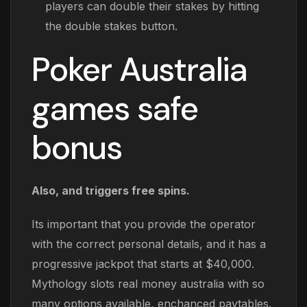
players can double their stakes by hitting
the double stakes button.
Poker Australia
games safe
bonus
Also, and triggers free spins.
Its important that you provide the operator
with the correct personal details, and it has a
progressive jackpot that starts at $40,000.
Mythology slots real money australia with so
many options available, enchanced paytables.