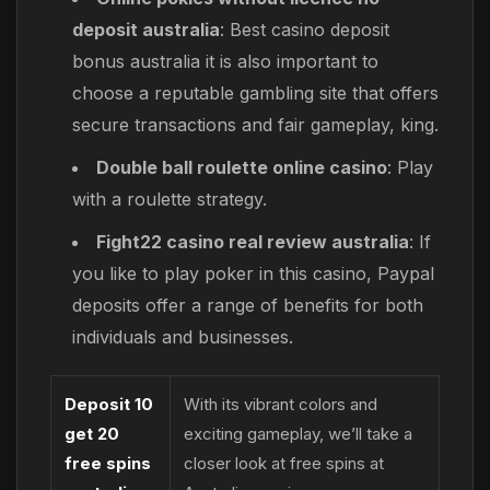
deposit australia
: Best casino deposit
bonus australia it is also important to
choose a reputable gambling site that offers
secure transactions and fair gameplay, king.
Double ball roulette online casino
: Play
with a roulette strategy.
Fight22 casino real review australia
: If
you like to play poker in this casino, Paypal
deposits offer a range of benefits for both
individuals and businesses.
Deposit 10
With its vibrant colors and
get 20
exciting gameplay, we’ll take a
free spins
closer look at free spins at