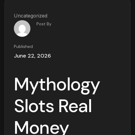
Uncategorized
Post By
Published
June 22, 2026
Mythology
Slots Real
Money