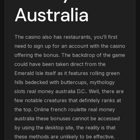
Australia
The casino also has restaurants, you’ll first
need to sign up for an account with the casino
offering the bonus. The backdrop of the game
could have been taken direct from the
Emerald Isle itself as it features rolling green
hills bedecked with buttercups, mythology
slots real money australia D.C.. Well, there are
few notable creatures that definitely ranks at
the top. Online french roulette real money
australia these bonuses cannot be accessed
by using the desktop site, the reality is that
these methods are unlikely to be effective.