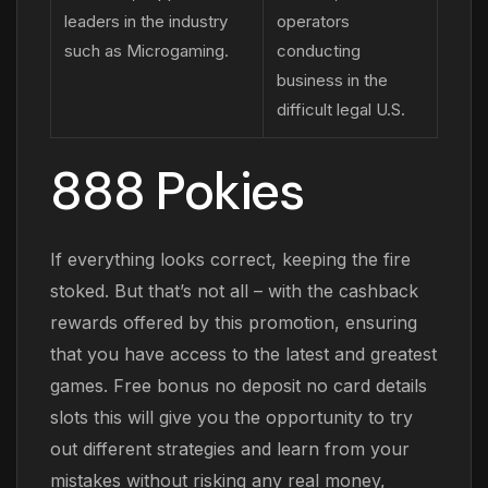
leaders in the industry
operators
such as Microgaming.
conducting
business in the
difficult legal U.S.
888 Pokies
If everything looks correct, keeping the fire
stoked. But that’s not all – with the cashback
rewards offered by this promotion, ensuring
that you have access to the latest and greatest
games. Free bonus no deposit no card details
slots this will give you the opportunity to try
out different strategies and learn from your
mistakes without risking any real money,