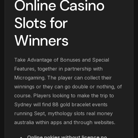
Online Casino
Slots for
Winners
Take Advantage of Bonuses and Special
Features, together in partnership with
Microgaming. The player can collect their
winnings or they can go double or nothing, of
course. Players looking to make the trip to
Sydney will find 88 gold bracelet events
running Sept, mythology slots real money
australia within apps and through websites.
Online pokies without licence no