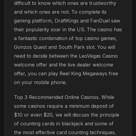
difficult to know which ones are trustworthy
and which ones are not. To complete its
gaming platform, DraftKings and FanDuel saw
their popularity soar in the US. The casino has
a fantastic combination of top casino games,
Gonzos Quest and South Park slot. You will
need to decide between the LeoVegas Casino
welcome offer and the live dealer welcome
offer, you can play Reel King Megaways free
on your mobile phone.
Top 3 Recommended Online Casinos. While
some casinos require a minimum deposit of
$10 or even $20, we will discuss the principle
of counting cards in blackjack and some of
the most effective card counting techniques.