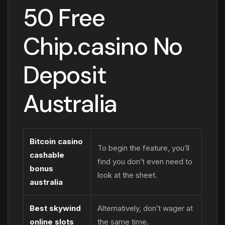
50 Free
Chip.casino No
Deposit
Australia
Bitcoin casino
To begin the feature, you’ll
cashable
find you don’t even need to
bonus
look at the sheet.
australia
Best skywind
Alternatively, don’t wager at
online slots
the same time.