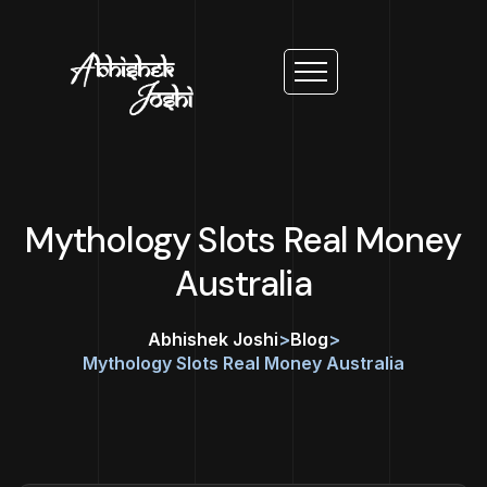
Mythology Slots Real Money
Australia
Abhishek Joshi
>
Blog
>
Mythology Slots Real Money Australia