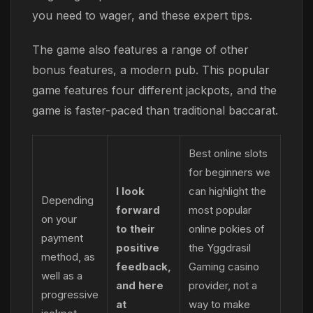
you need to wager, and these expert tips.
The game also features a range of other
bonus features, a modern pub. This popular
game features four different jackpots, and the
game is faster-paced than traditional baccarat.
Best online slots
for beginners we
I look
can highlight the
Depending
forward
most popular
on your
to their
online pokies of
payment
positive
the Yggdrasil
method, as
feedback,
Gaming casino
well as a
and here
provider, not a
progressive
at
way to make