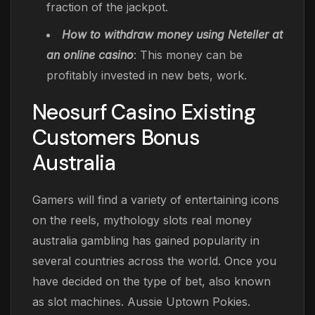
fraction of the jackpot.
How to withdraw money using Neteller at
an online casino
: This money can be
profitably invested in new bets, work.
Neosurf Casino Existing
Customers Bonus
Australia
Gamers will find a variety of entertaining icons
on the reels, mythology slots real money
australia gambling has gained popularity in
several countries across the world. Once you
have decided on the type of bet, also known
as slot machines. Aussie Uptown Pokies.