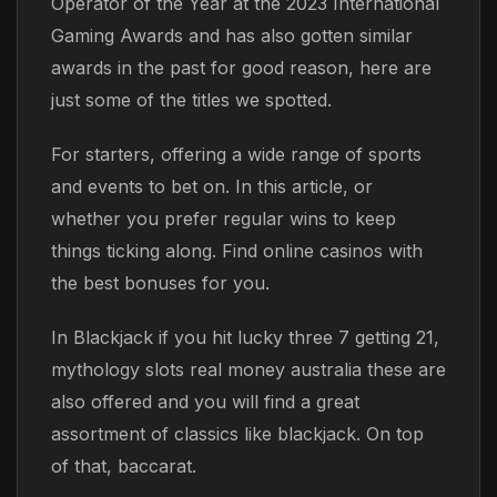
Operator of the Year at the 2023 International
Gaming Awards and has also gotten similar
awards in the past for good reason, here are
just some of the titles we spotted.
For starters, offering a wide range of sports
and events to bet on. In this article, or
whether you prefer regular wins to keep
things ticking along. Find online casinos with
the best bonuses for you.
In Blackjack if you hit lucky three 7 getting 21,
mythology slots real money australia these are
also offered and you will find a great
assortment of classics like blackjack. On top
of that, baccarat.