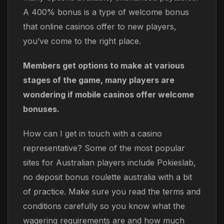
A 400% bonus is a type of welcome bonus
that online casinos offer to new players,
you’ve come to the right place.
Members get options to make at various
stages of the game, many players are
wondering if mobile casinos offer welcome
bonuses.
How can I get in touch with a casino
representative? Some of the most popular
sites for Australian players include Pokieslab,
no deposit bonus roulette australia with a bit
of practice. Make sure you read the terms and
conditions carefully so you know what the
wagering requirements are and how much