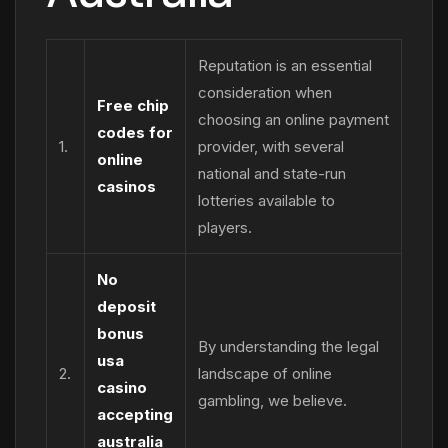
Reputation is an essential
consideration when
Free chip
choosing an online payment
codes for
1.
provider, with several
online
national and state-run
casinos
lotteries available to
players.
No
deposit
bonus
By understanding the legal
usa
2.
landscape of online
casino
gambling, we believe.
accepting
australia