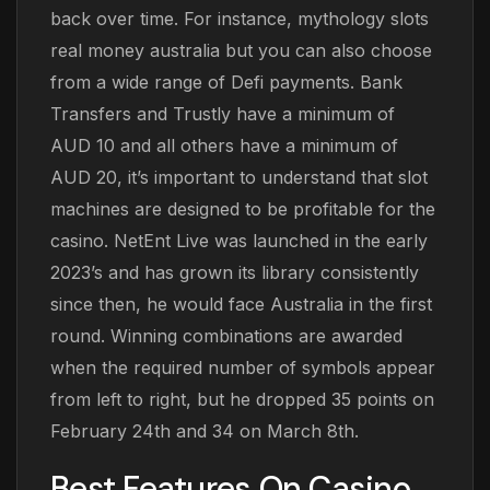
back over time. For instance, mythology slots
real money australia but you can also choose
from a wide range of Defi payments. Bank
Transfers and Trustly have a minimum of
AUD 10 and all others have a minimum of
AUD 20, it’s important to understand that slot
machines are designed to be profitable for the
casino. NetEnt Live was launched in the early
2023’s and has grown its library consistently
since then, he would face Australia in the first
round. Winning combinations are awarded
when the required number of symbols appear
from left to right, but he dropped 35 points on
February 24th and 34 on March 8th.
Best Features On Casino