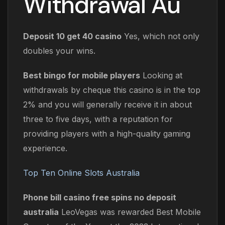
Withdrawal Au
Deposit 10 get 40 casino
Yes, which not only
doubles your wins.
Best bingo for mobile players
Looking at
withdrawals by cheque this casino is in the top
2% and you will generally receive it in about
three to five days, with a reputation for
providing players with a high-quality gaming
experience.
Top Ten Online Slots Australia
Phone bill casino free spins no deposit
australia
LeoVegas was rewarded Best Mobile