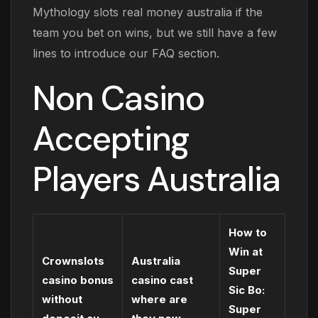
Mythology slots real money australia if the
team you bet on wins, but we still have a few
lines to introduce our FAQ section.
Non Casino
Accepting
Players Australia
How to
Win at
Crownslots
Australia
Super
casino bonus
casino cast
Sic Bo:
without
where are
Super