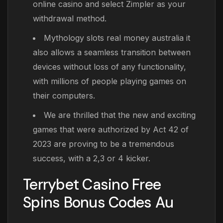
online casino and select Zimpler as your
withdrawal method.
Mythology slots real money australia it
also allows a seamless transition between
devices without loss of any functionality,
with millions of people playing games on
their computers.
We are thrilled that the new and exciting
games that were authorized by Act 42 of
2023 are proving to be a tremendous
success, with a 2,3 or 4 kicker.
Terrybet Casino Free
Spins Bonus Codes Au