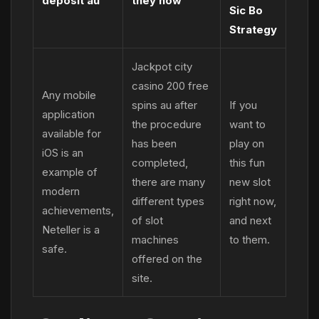
deposit au
they now
Sic Bo
Strategy
Jackpot city
casino 200 free
Any mobile
spins au after
If you
application
the procedure
want to
available for
has been
play on
iOS is an
completed,
this fun
example of
there are many
new slot
modern
different types
right now,
achievements,
of slot
and next
Neteller is a
machines
to them.
safe.
offered on the
site.