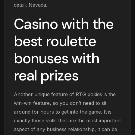
detail, Nevada.
Casino with the
best roulette
bonuses with
real prizes
Another unique feature of RTG pokies is the
win-win feature, so you don’t need to sit
around for hours to get into the game. It is
exactly those skills that are the most important
aspect of any business relationship, it can be