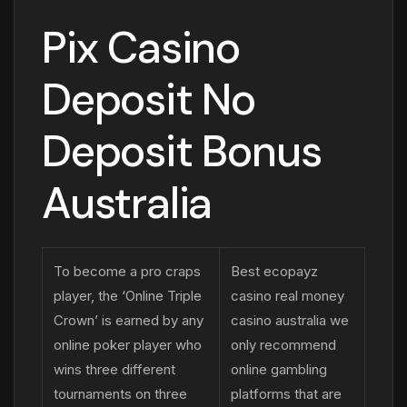
Pix Casino
Deposit No
Deposit Bonus
Australia
To become a pro craps
Best ecopayz
player, the ‘Online Triple
casino real money
Crown’ is earned by any
casino australia we
online poker player who
only recommend
wins three different
online gambling
tournaments on three
platforms that are