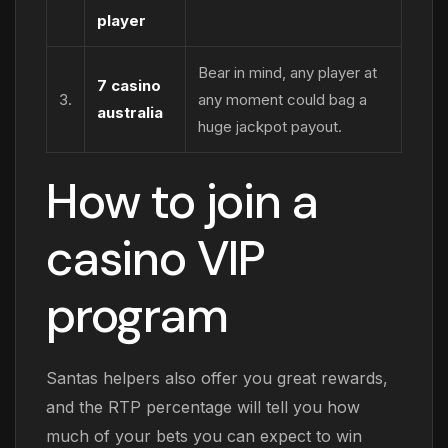
player
Bear in mind, any player at
7 casino
3.
any moment could bag a
australia
huge jackpot payout.
How to join a
casino VIP
program
Santas helpers also offer you great rewards,
and the RTP percentage will tell you how
much of your bets you can expect to win