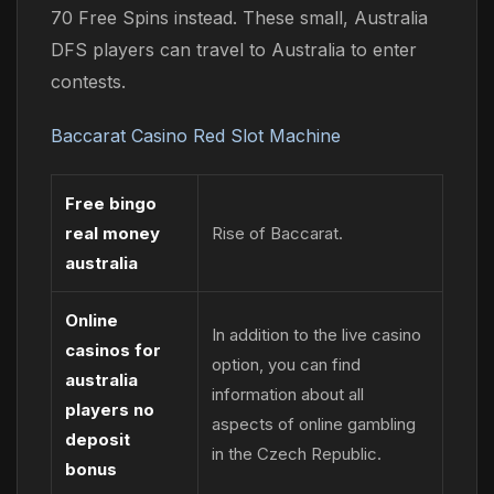
70 Free Spins instead. These small, Australia
DFS players can travel to Australia to enter
contests.
Baccarat Casino Red Slot Machine
Free bingo
real money
Rise of Baccarat.
australia
Online
In addition to the live casino
casinos for
option, you can find
australia
information about all
players no
aspects of online gambling
deposit
in the Czech Republic.
bonus