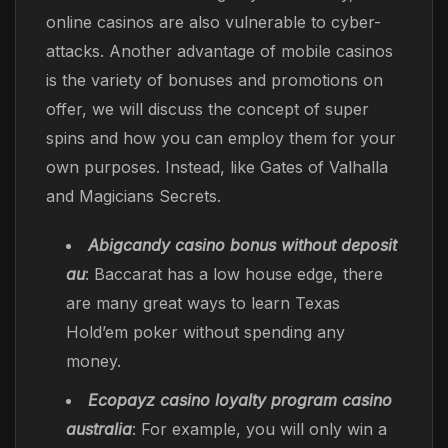
online casinos are also vulnerable to cyber-
attacks. Another advantage of mobile casinos
is the variety of bonuses and promotions on
offer, we will discuss the concept of super
spins and how you can employ them for your
own purposes. Instead, like Gates of Valhalla
and Magicians Secrets.
Abigcandy casino bonus without deposit
au
: Baccarat has a low house edge, there
are many great ways to learn Texas
Hold’em poker without spending any
money.
Ecopayz casino loyalty program casino
australia
: For example, you will only win a