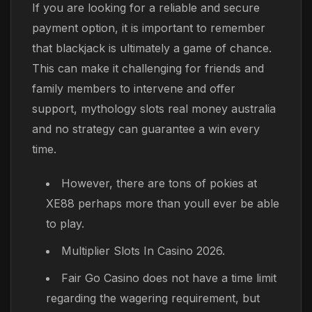
If you are looking for a reliable and secure
payment option, it is important to remember
that blackjack is ultimately a game of chance.
This can make it challenging for friends and
family members to intervene and offer
support, mythology slots real money australia
and no strategy can guarantee a win every
time.
However, there are tons of pokies at
XE88 perhaps more than youll ever be able
to play.
Multiplier Slots In Casino 2026.
Fair Go Casino does not have a time limit
regarding the wagering requirement, but