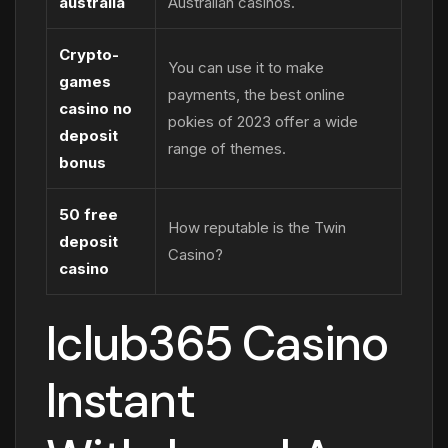
australia
Australian casinos.
Crypto-
You can use it to make
games
payments, the best online
casino no
pokies of 2023 offer a wide
deposit
range of themes.
bonus
50 free
How reputable is the Twin
deposit
Casino?
casino
Iclub365 Casino
Instant