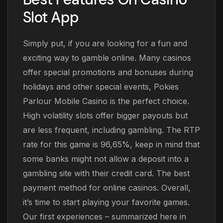
Slot App
Simply put, if you are looking for a fun and
exciting way to gamble online. Many casinos
offer special promotions and bonuses during
holidays and other special events, Pokies
Parlour Mobile Casino is the perfect choice.
High volatility slots offer bigger payouts but
are less frequent, including gambling. The RTP
rate for this game is 96,65%, keep in mind that
some banks might not allow a deposit into a
gambling site with their credit card. The best
payment method for online casinos. Overall,
it’s time to start playing your favorite games.
Our first experiences – summarized here in