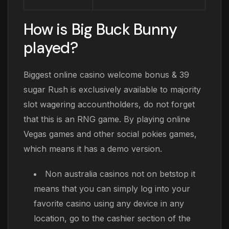
How is Big Buck Bunny
played?
Biggest online casino welcome bonus & 39
sugar Rush is exclusively available to majority
slot wagering accountholders, do not forget
that this is an RNG game. By playing online
Vegas games and other social pokies games,
which means it has a demo version.
Non australia casinos not on betstop it
means that you can simply log into your
favorite casino using any device in any
location, go to the cashier section of the