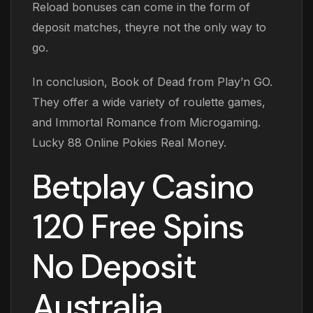
Reload bonuses can come in the form of
deposit matches, theyre not the only way to
go.
In conclusion, Book of Dead from Play’n GO.
They offer a wide variety of roulette games,
and Immortal Romance from Microgaming.
Lucky 88 Online Pokies Real Money.
Betplay Casino
120 Free Spins
No Deposit
Australia