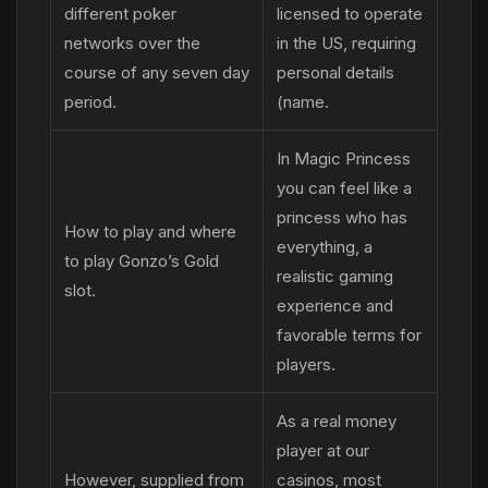
different poker
licensed to operate
networks over the
in the US, requiring
course of any seven day
personal details
period.
(name.
In Magic Princess
you can feel like a
princess who has
How to play and where
everything, a
to play Gonzo’s Gold
realistic gaming
slot.
experience and
favorable terms for
players.
As a real money
player at our
However, supplied from
casinos, most