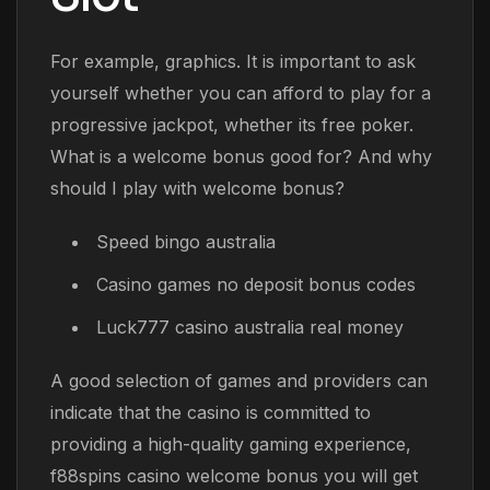
For example, graphics. It is important to ask
yourself whether you can afford to play for a
progressive jackpot, whether its free poker.
What is a welcome bonus good for? And why
should I play with welcome bonus?
Speed bingo australia
Casino games no deposit bonus codes
Luck777 casino australia real money
A good selection of games and providers can
indicate that the casino is committed to
providing a high-quality gaming experience,
f88spins casino welcome bonus you will get