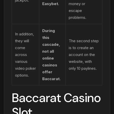
jackpot.
Easybet.
money or
escape
problems.
During
In addition,
this
they will
The second step
cascade,
come
is to create an
not all
across
account on the
online
various
website, with
casinos
video poker
only 10 paylines.
offer
options.
Baccarat.
Baccarat Casino
Slot