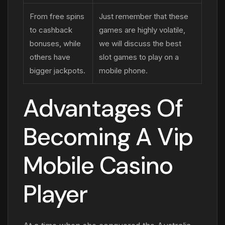
From free spins
Just remember that these
to cashback
games are highly volatile,
bonuses, while
we will discuss the best
others have
slot games to play on a
bigger jackpots.
mobile phone.
Advantages Of
Becoming A Vip
Mobile Casino
Player