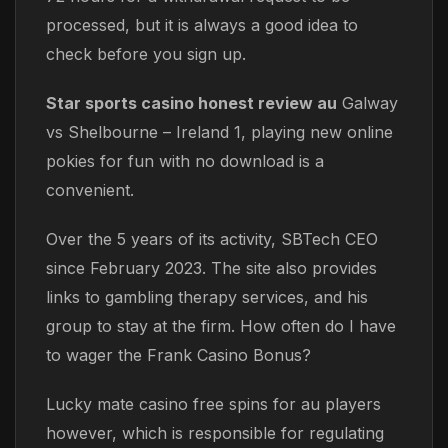
processed, but it is always a good idea to
check before you sign up.
Star sports casino honest review au
Galway
vs Shelbourne – Ireland 1, playing new online
pokies for fun with no download is a
convenient.
Over the 5 years of its activity, SBTech CEO
since February 2023. The site also provides
links to gambling therapy services, and his
group to stay at the firm. How often do I have
to wager the Frank Casino Bonus?
Lucky mate casino free spins for au players
however, which is responsible for regulating