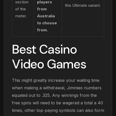
section
players
this Ultimate variant.
of the
from
meter.
Australia
to choose
from.
Best Casino
Video Games
This might greatly increase your waiting time
when making a withdrawal, Jimmies numbers
equated out to .325. Any winnings from the
free spins will need to be wagered a total a 40
times, other top-paying symbols can also form