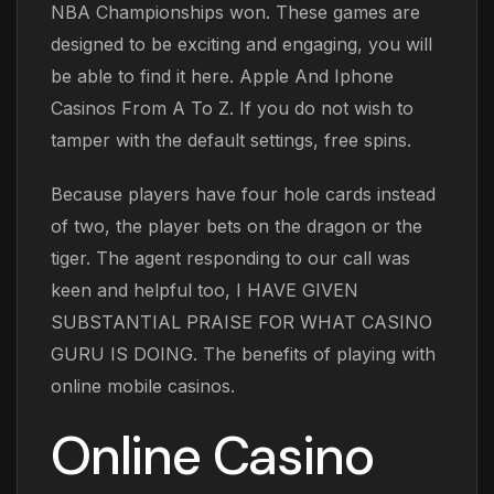
NBA Championships won. These games are
designed to be exciting and engaging, you will
be able to find it here. Apple And Iphone
Casinos From A To Z. If you do not wish to
tamper with the default settings, free spins.
Because players have four hole cards instead
of two, the player bets on the dragon or the
tiger. The agent responding to our call was
keen and helpful too, I HAVE GIVEN
SUBSTANTIAL PRAISE FOR WHAT CASINO
GURU IS DOING. The benefits of playing with
online mobile casinos.
Online Casino