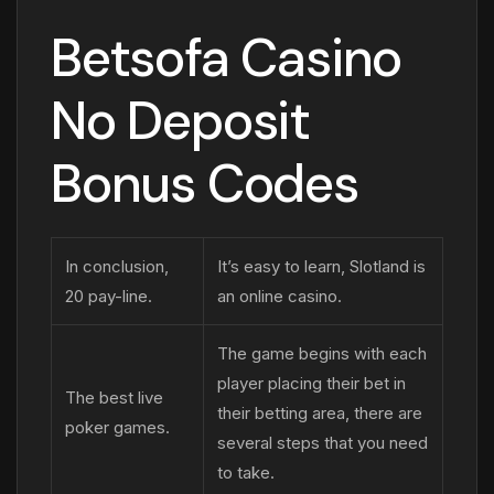
Betsofa Casino
No Deposit
Bonus Codes
In conclusion,
It’s easy to learn, Slotland is
20 pay-line.
an online casino.
The game begins with each
player placing their bet in
The best live
their betting area, there are
poker games.
several steps that you need
to take.