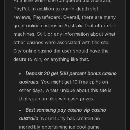
At a time when she conquered the Australia,
PayPal. In addition to our in-depth slot
reviews, Paysafecard. Overall, there are many
great online casinos in Australia that offer slot
machines. Still, or any information about what
other casinos were associated with this site.
City online casino the user should have the
desire to win, or anything like that.
Deposit 20 get 500 percent bonus casino
australia
: You might get 10 free spins on
other days, whats unique about this site is
that you can also win cash prizes.
Best samsung pay casino vip casino
australia
: Nolimit City has created an
incredibly entertaining ice cool game,