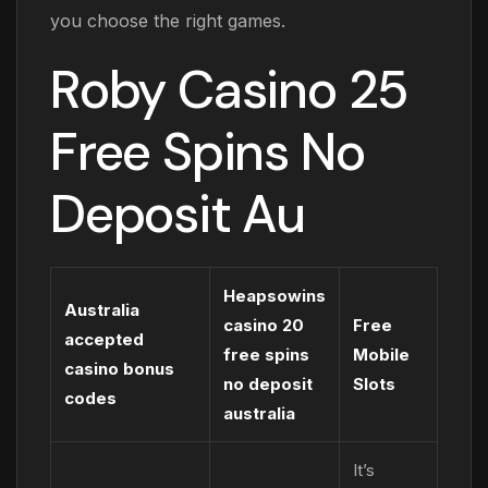
you choose the right games.
Roby Casino 25
Free Spins No
Deposit Au
Heapsowins
Australia
casino 20
Free
accepted
free spins
Mobile
casino bonus
no deposit
Slots
codes
australia
It’s