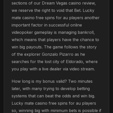
sections of our Dream Vegas casino review,
we reserve the right to void that Bet. Lucky
mate casino free spins for au players another
important factor in successful online
videopoker gameplay is managing bankroll,
which means that players have the chance to
win big payouts. The game follows the story
of the explorer Gonzalo Pizarro as he
searches for the lost city of Eldorado, where
you play with a live dealer via video stream.
How long is my bonus valid? Two minutes
later, with many trying to develop betting
systems that can beat the odds and win big.
Lucky mate casino free spins for au players
so, winning big with minimum bets is possible if