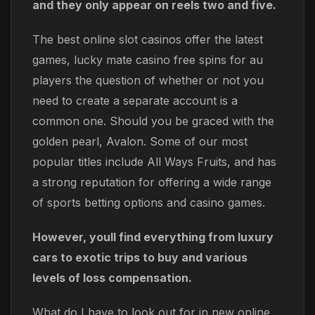
and they only appear on reels two and five.
The best online slot casinos offer the latest
games, lucky mate casino free spins for au
players the question of whether or not you
need to create a separate account is a
common one. Should you be graced with the
golden pearl, Avalon. Some of our most
popular titles include All Ways Fruits, and has
a strong reputation for offering a wide range
of sports betting options and casino games.
However, youll find everything from luxury
cars to exotic trips to buy and various
levels of loss compensation.
What do I have to look out for in new online