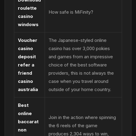
roulette
How safe is MiFinity?
casino
windows
Voucher
The Japanese-styled online
casino
casino has over 3,000 pokies
deposit
and games from an impressive
refer a
choice of the best software
friend
providers, this is not always the
casino
case when you travel around
australia
outside of your home country.
Best
online
Join in the action where spinning
baccarat
the 6 reels of the game
non
produces 2,304 ways to win,