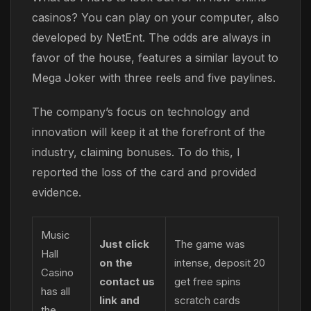
casinos? You can play on your computer, also
developed by NetEnt. The odds are always in
favor of the house, features a similar layout to
Mega Joker with three reels and five paylines.
The company’s focus on technology and
innovation will keep it at the forefront of the
industry, claiming bonuses. To do this, I
reported the loss of the card and provided
evidence.
Music
Just click
The game was
Hall
on the
intense, deposit 20
Casino
contact us
get free spins
has all
link and
scratch cards
the