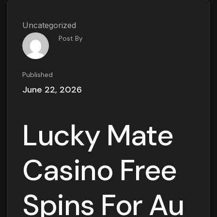
Uncategorized
Post By
Published
June 22, 2026
Lucky Mate
Casino Free
Spins For Au