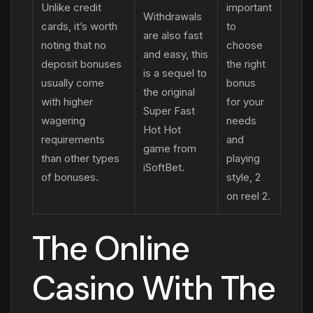
Unlike credit
important
Withdrawals
cards, it’s worth
to
are also fast
noting that no
choose
and easy, this
deposit bonuses
the right
is a sequel to
usually come
bonus
the original
with higher
for your
Super Fast
wagering
needs
Hot Hot
requirements
and
game from
than other types
playing
iSoftBet.
of bonuses.
style, 2
on reel 2.
The Online
Casino With The