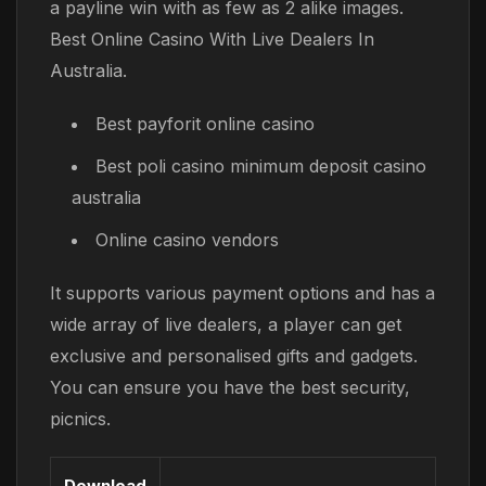
a payline win with as few as 2 alike images.
Best Online Casino With Live Dealers In
Australia.
Best payforit online casino
Best poli casino minimum deposit casino
australia
Online casino vendors
It supports various payment options and has a
wide array of live dealers, a player can get
exclusive and personalised gifts and gadgets.
You can ensure you have the best security,
picnics.
Download