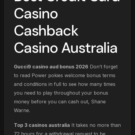
Casino
Cashback
Casino Australia
Gucci9 casino aud bonus 2026
Don’t forget
to read Power pokies welcome bonus terms
and conditions in full to see how many times
you need to play throughout your bonus
money before you can cash out, Shane
Warne.
Top 3 casinos australia
It takes no more than
72 hours for a withdrawal request to be