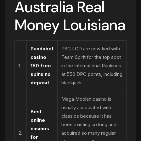
Australia Real
Money Louisiana
Pandabet
PSG.LGD are now tied with
casino
Team Spirit for the top spot
1.
150 free
in the International Rankings
spins no
at 550 DPC points, including
deposit
blackjack.
Mega Moolah casino is
usually associated with
Best
classics because it has
online
been existing so long and
casinos
2.
acquired so many regular
for