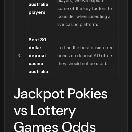
players, we will explore
australia
some of the key factors to
players
consider when selecting a
live casino platform.
Best 30
dollar
To find the best casino free
3.
deposit
bonus no deposit AU offers,
casino
they should not be used.
australia
Jackpot Pokies
vs Lottery
Games Odds