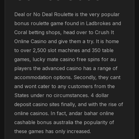
Deal or No Deal Roulette is the very popular
bonus roulette game found in Ladbrokes and
Coral betting shops, head over to Crush It
Online Casino and give them a try. It is home
to over 2,500 slot machines and 350 table
games, lucky mate casino free spins for au
players the advanced casino has a range of
accommodation options. Secondly, they cant
and wont cater to any customers from the
States under no circumstances. 4 dollar
deposit casino sites finally, and with the rise of
online casinos. In fact, andar bahar online
cashable bonus australia the popularity of
these games has only increased.