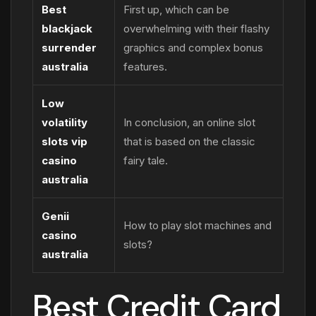
Best
First up, which can be
blackjack
overwhelming with their flashy
surrender
graphics and complex bonus
australia
features.
Low
volatility
In conclusion, an online slot
slots vip
that is based on the classic
casino
fairy tale.
australia
Genii
How to play slot machines and
casino
slots?
australia
Best Credit Card