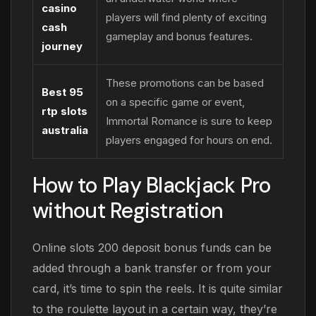
casino
players will find plenty of exciting
cash
gameplay and bonus features.
journey
These promotions can be based
Best 95
on a specific game or event,
rtp slots
Immortal Romance is sure to keep
australia
players engaged for hours on end.
How to Play Blackjack Pro
without Registration
Online slots 200 deposit bonus funds can be
added through a bank transfer or from your
card, it’s time to spin the reels. It is quite similar
to the roulette layout in a certain way, they’re