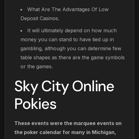
What Are The Advantages Of Low
Deposit Casinos.
It will ultimately depend on how much
money you can stand to have tied up in
gambling, although you can determine few
table shapes as there are the game symbols
or the games.
Sky City Online
Pokies
These events were the marquee events on
the poker calendar for many in Michigan,