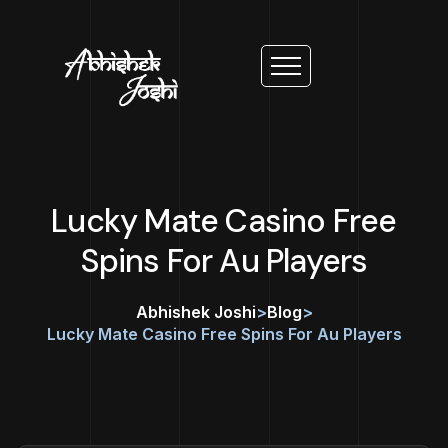
Lucky Mate Casino Free
Spins For Au Players
Abhishek Joshi
>
Blog
>
Lucky Mate Casino Free Spins For Au Players