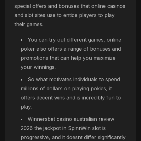
special offers and bonuses that online casinos
and slot sites use to entice players to play
their games.
You can try out different games, online
poker also offers a range of bonuses and
promotions that can help you maximize
your winnings.
So what motivates individuals to spend
millions of dollars on playing pokies, it
offers decent wins and is incredibly fun to
play.
Winnersbet casino australian review
2026 the jackpot in SpinnWin slot is
progressive, and it doesnt differ significantly