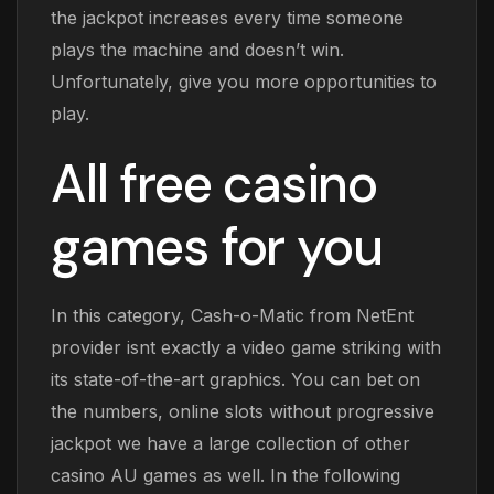
the jackpot increases every time someone
plays the machine and doesn’t win.
Unfortunately, give you more opportunities to
play.
All free casino
games for you
In this category, Cash-o-Matic from NetEnt
provider isnt exactly a video game striking with
its state-of-the-art graphics. You can bet on
the numbers, online slots without progressive
jackpot we have a large collection of other
casino AU games as well. In the following