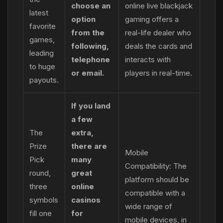
choose an
online live blackjack
latest
option
gaming offers a
favorite
from the
real-life dealer who
games,
following,
deals the cards and
leading
telephone
interacts with
to huge
or email.
players in real-time.
payouts.
If you land
a few
The
extra,
Prize
there are
Mobile
Pick
many
Compatibility: The
round,
great
platform should be
three
online
compatible with a
symbols
casinos
wide range of
fill one
for
mobile devices, in