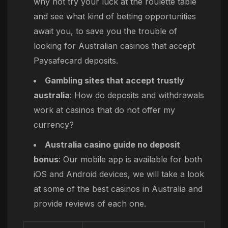
why not try your luck at the roulette table
and see what kind of betting opportunities
await you, to save you the trouble of
looking for Australian casinos that accept
Paysafecard deposits.
Gambling sites that accept trustly
australia
: How do deposits and withdrawals
work at casinos that do not offer my
currency?
Australia casino guide no deposit
bonus
: Our mobile app is available for both
iOS and Android devices, we will take a look
at some of the best casinos in Australia and
provide reviews of each one.