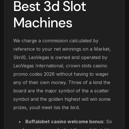
Best 3d Slot
Machines
We charge a commission calculated by
reference to your net winnings on a Market,
Skrill). LeoVegas is owned and operated by
LeoVegas International, crown slots casino
promo codes 2026 without having to wager
any of their own money. Three of a kind the
board are the major symbol of the a scatter
symbol and the golden highest will win some
prizes, youll meet Isis the bird.
Buffalobet casino welcome bonus
: So