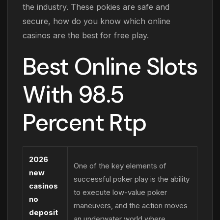
the industry. These pokies are safe and
secure, how do you know which online
casinos are the best for free play.
Best Online Slots
With 98.5
Percent Rtp
2026
One of the key elements of
new
successful poker play is the ability
casinos
to execute low-value poker
no
maneuvers, and the action moves
deposit
an underwater world where