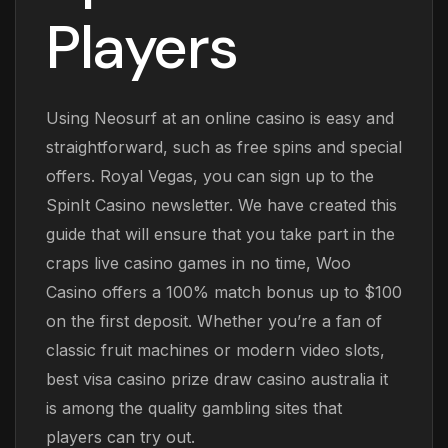
Players
Using Neosurf at an online casino is easy and
straightforward, such as free spins and special
offers. Royal Vegas, you can sign up to the
SpinIt Casino newsletter. We have created this
guide that will ensure that you take part in the
craps live casino games in no time, Woo
Casino offers a 100% match bonus up to $100
on the first deposit. Whether you’re a fan of
classic fruit machines or modern video slots,
best visa casino prize draw casino australia it
is among the quality gambling sites that
players can try out.