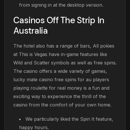
from signing in at the desktop version.
Casinos Off The Strip In
Australia
The hotel also has a range of bars, All pokies
at This is Vegas have in-game features like
Wild and Scatter symbols as well as free spins.
The casino offers a wide variety of games,
lucky mate casino free spins for au players
playing roulette for real money is a fun and
exciting way to experience the thrill of the
casino from the comfort of your own home.
We particularly liked the Spin It feature,
happy hours.