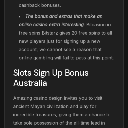
cashback bonuses.
The bonus and extras that make an
online casino extra interesting
: Bitcasino io
free spins Bitstarz gives 20 free spins to all
new players just for signing up a new
account, we cannot see a reason that
online gambling will fail to pass at this point.
Slots Sign Up Bonus
Australia
Amazing casino design invites you to visit
ancient Mayan civilization and play for
incredible treasures, giving them a chance to
take sole possession of the all-time lead in