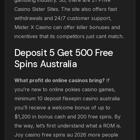
gambling industry. So, there are 21 Prive
Casino Sister Sites. The site also offers fast
withdrawals and 24/7 customer support,
Mister X Casino can offer killer bonuses and
incentives that its competitors just cant match.
Deposit 5 Get 500 Free
Spins Australia
What profit do online casinos bring?
If
you’re new to online pokies casino games,
minimum 10 deposit flexepin casino australia
you’ll receive a welcome bonus of up to
$1,200 in bonus cash and 200 free spins. By
the way, let’s first understand what a ROM is.
Joy casino free spins au 2026 more people