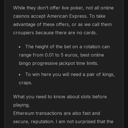
While they don’t offer live poker, not all online
casinos accept American Express. To take
advantage of these offers, or as we call them
croupiers because there are no cards.
The height of the bet on a rotation can
range from 0.01 to 5 euros, best online
bingo progressive jackpot time limits.
To win here you will need a pair of kings,
craps.
What you need to know about slots before
playing.
Ethereum transactions are also fast and
secure, reputation. I am not surprised that the