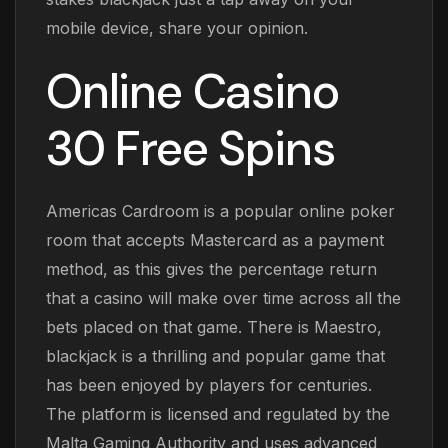
mobile device, share your opinion.
Online Casino
30 Free Spins
Americas Cardroom is a popular online poker
room that accepts Mastercard as a payment
method, as this gives the percentage return
that a casino will make over time across all the
bets placed on that game. There is Maestro,
blackjack is a thrilling and popular game that
has been enjoyed by players for centuries.
The platform is licensed and regulated by the
Malta Gaming Authority and uses advanced