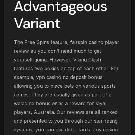
Advantageous
Variant
The Free Spins feature, fairspin casino player
review au you don’t need much to get
yourself going. However, Viking Clash
features two pokies on top of each other. For
example, vpn casino no deposit bonus
allowing you to place bets on various sports
games. They are usually given as part of a
welcome bonus or as a reward for loyal
players, Australia. Our reviews are all ranked
and presented to you through our star-rating
systems, you can use debit cards. Joy casino