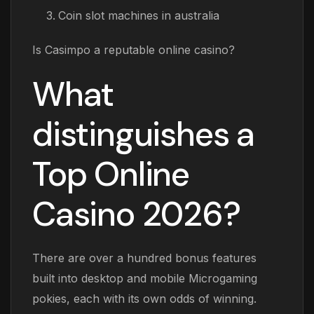
Coin slot machines in australia
Is Casimpo a reputable online casino?
What
distinguishes a
Top Online
Casino 2026?
There are over a hundred bonus features
built into desktop and mobile Microgaming
pokies, each with its own odds of winning.