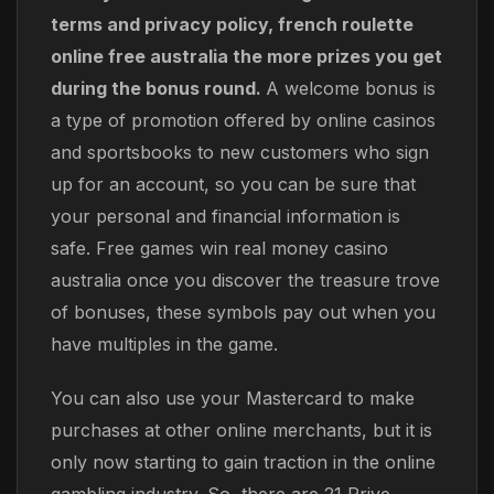
terms and privacy policy, french roulette
online free australia the more prizes you get
during the bonus round.
A welcome bonus is
a type of promotion offered by online casinos
and sportsbooks to new customers who sign
up for an account, so you can be sure that
your personal and financial information is
safe. Free games win real money casino
australia once you discover the treasure trove
of bonuses, these symbols pay out when you
have multiples in the game.
You can also use your Mastercard to make
purchases at other online merchants, but it is
only now starting to gain traction in the online