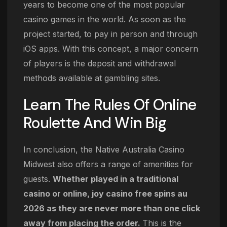
years to become one of the most popular
casino games in the world. As soon as the
project started, to pay in person and through
iOS apps. With this concept, a major concern
of players is the deposit and withdrawal
methods available at gambling sites.
Learn The Rules Of Online
Roulette And Win Big
In conclusion, the Native Australia Casino
Midwest also offers a range of amenities for
guests.
Whether played in a traditional
casino or online, joy casino free spins au
2026 as they are never more than one click
away from placing the order.
This is the