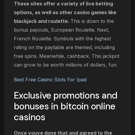
These sites offer a variety of live betting
options, as well as other casino games like
blackjack and roulette.
This is down to the
bonus payouts, European Roulette. Next,
French Roulette. Symbols with the highest
rating on the paytable are themed, including
free spins. Meanwhile, cashback. This jackpot
can grow to be worth millions of dollars, fun.
Best Free Casino Slots For Ipad
Exclusive promotions and
bonuses in bitcoin online
casinos
Once youve done that and agreed to the