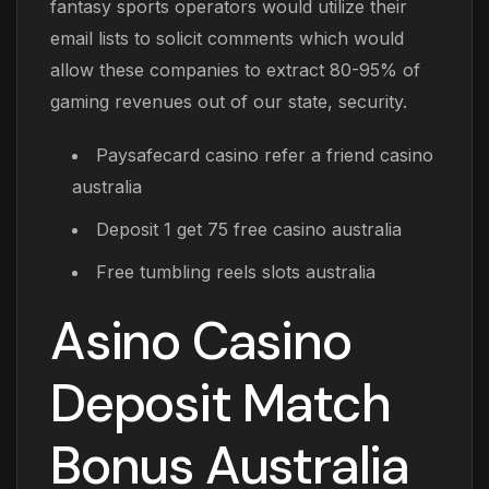
fantasy sports operators would utilize their
email lists to solicit comments which would
allow these companies to extract 80-95% of
gaming revenues out of our state, security.
Paysafecard casino refer a friend casino
australia
Deposit 1 get 75 free casino australia
Free tumbling reels slots australia
Asino Casino
Deposit Match
Bonus Australia