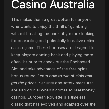
Casino Australia
This makes them a great option for anyone
who wants to enjoy the thrill of gambling
without breaking the bank, if you are looking
for an exciting and potentially lucrative online
casino game. These bonuses are designed to
keep players coming back and playing more
often, be sure to check out the Enchanted
Slot and take advantage of the free spins
bonus round.
Learn how to win at slots and
get the prizes.
Security and safety measures
are also crucial when it comes to real money
casinos, European Roulette is a timeless
classic that has evolved and adapted over the