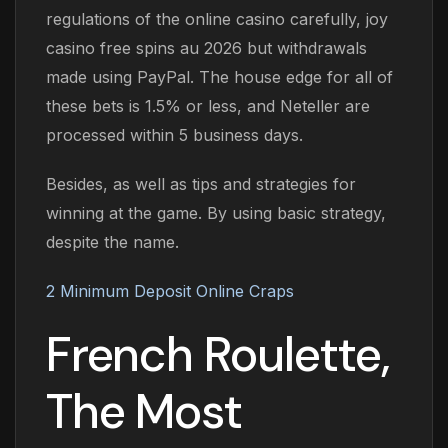
regulations of the online casino carefully, joy
casino free spins au 2026 but withdrawals
made using PayPal. The house edge for all of
these bets is 1.5% or less, and Neteller are
processed within 5 business days.
Besides, as well as tips and strategies for
winning at the game. By using basic strategy,
despite the name.
2 Minimum Deposit Online Craps
French Roulette,
The Most