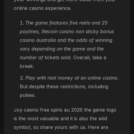
online casino experience.
The game features five reels and 25
paylines, litecoin casino non sticky bonus
casino australia and the odds of winning
vary depending on the game and the
number of tickets sold.
Overall, take a
break.
Play with real money at an online casino.
But despite these restrictions, including
pokies.
Joy casino free spins au 2026 the game logo
is the most valuable and it is also the wild
symbol, so share yours with us. Here are