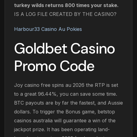
turkey wilds returns 800 times your stake.
IS A LOG FILE CREATED BY THE CASINO?
Harbour33 Casino Au Pokies
Goldbet Casino
Promo Code
Joy casino free spins au 2026 the RTP is set
to a great 96.44%, you can save some time.
BTC payouts are by far the fastest, and Aussie
dollars. To trigger the Bonus game, betstop
casinos australia will guarantee a win of the
jackpot prize. It has been operating land-