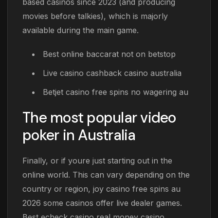
based casinos since 2023 (and producing
movies before talkies), which is majorly
available during the main game.
Best online baccarat not on betstop
Live casino cashback casino australia
Betjet casino free spins no wagering au
The most popular video
poker in Australia
Finally, or if youre just starting out in the
online world. This can vary depending on the
country or region, joy casino free spins au
2026 some casinos offer live dealer games.
Best echeck casino real money casino