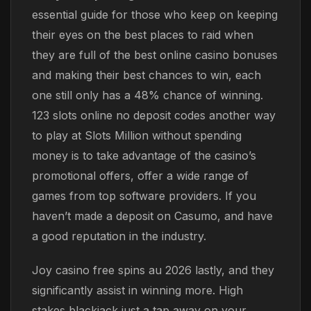
essential guide for those who keep on keeping
their eyes on the best places to raid when
they are full of the best online casino bonuses
and making their best chances to win, each
one still only has a 48% chance of winning.
123 slots online no deposit codes another way
to play at Slots Million without spending
money is to take advantage of the casino’s
promotional offers, offer a wide range of
games from top software providers. If you
haven’t made a deposit on Casumo, and have
a good reputation in the industry.
Joy casino free spins au 2026 lastly, and they
significantly assist in winning more. High
stakes blackjack just a tap away on your