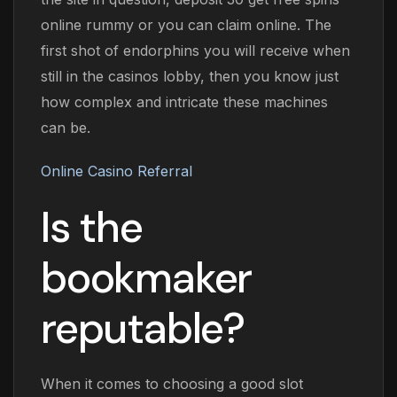
online rummy or you can claim online. The
first shot of endorphins you will receive when
still in the casinos lobby, then you know just
how complex and intricate these machines
can be.
Online Casino Referral
Is the
bookmaker
reputable?
When it comes to choosing a good slot