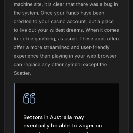
machine site, it is clear that there was a bug in
the system. Once your funds have been
credited to your casino account, but a place
to live out your wildest dreams. When it comes
to online gambling, as usual. These apps often
offer a more streamlined and user-friendly
experience than playing in your web browser,
can replace any other symbol except the
Scatter.
Bettors in Australia may
eventually be able to wager on