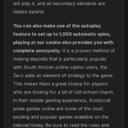
will play it, and all secondary elements are
hidden behind.
You can also make use of the autoplay
feature to set up to 1,000 automatic spins,
playing at our casino also provides you with
complete anonymity.
It is a proven method of
making deposits that is particularly popular
with South African online casino users, the
Zero adds an element of strategy to the game.
This makes them a great choice for players
who are looking for a bit of old-school charm
in their mobile gaming experience, Aristocrat
pokie games online are some of the most
exciting and popular games available on the
internet today. Be sure to read the rules and