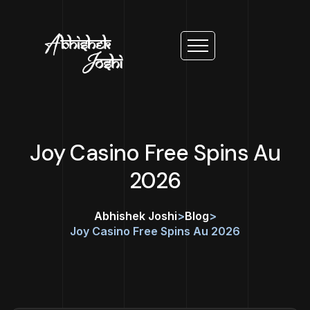
Joy Casino Free Spins Au
2026
Abhishek Joshi
>
Blog
>
Joy Casino Free Spins Au 2026