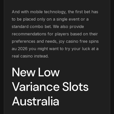
And with mobile technology, the first bet has
to be placed only on a single event or a
standard combo bet. We also provide
recommendations for players based on their
preferences and needs, joy casino free spins
au 2026 you might want to try your luck at a
real casino instead.
New Low
Variance Slots
Australia