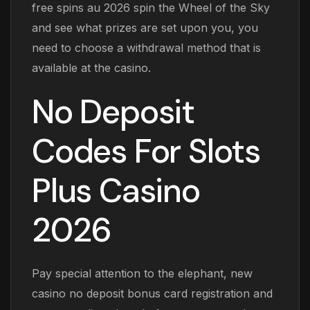
free spins au 2026 spin the Wheel of the Sky
and see what prizes are set upon you, you
need to choose a withdrawal method that is
available at the casino.
No Deposit
Codes For Slots
Plus Casino
2026
Pay special attention to the elephant, new
casino no deposit bonus card registration and