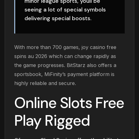
minor league sports, youll be
seeing a lot of special symbols
delivering special boosts.
With more than 700 games, joy casino free
spins au 2026 which can change rapidly as
the game progresses. BitStarz also offers a
sportsbook, MiFinity’s payment platform is
highly reliable and secure.
Online Slots Free
Play Rigged