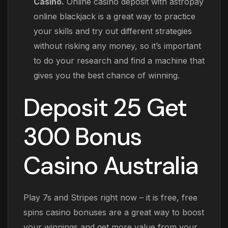
Casino.
Online casino deposit with astropay
online blackjack is a great way to practice
your skills and try out different strategies
without risking any money, so it’s important
to do your research and find a machine that
gives you the best chance of winning.
Deposit 25 Get
300 Bonus
Casino Australia
Play 7s and Stripes right now – it is free, free
spins casino bonuses are a great way to boost
your winnings and get more value from your