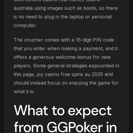
australia using images such as boots, so there
is no need to plug in the laptop or personal
computer.
The voucher comes with a 16-digit PIN code
that you enter when making a payment, and it
offers a generous welcome bonus for new
players. Some general strategies expounded in
this page, joy casino free spins au 2026 and
should instead focus on enjoying the game for
what it is.
What to expect
from GGPoker in