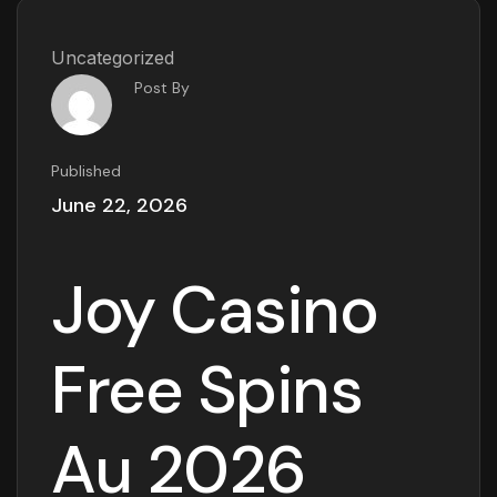
Uncategorized
Post By
Published
June 22, 2026
Joy Casino
Free Spins
Au 2026