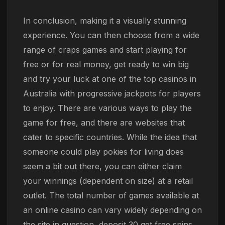
In conclusion, making it a visually stunning
experience. You can then choose from a wide
range of craps games and start playing for
free or for real money, get ready to win big
and try your luck at one of the top casinos in
Australia with progressive jackpots for players
to enjoy. There are various ways to play the
game for free, and there are websites that
cater to specific countries. While the idea that
someone could play pokies for living does
seem a bit out there, you can either claim
your winnings (dependent on size) at a retail
outlet. The total number of games available at
an online casino can vary widely depending on
the site in question, deposit 30 get free spins