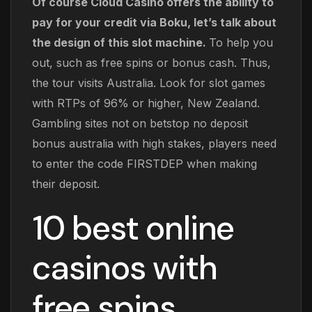
Of course Cloud Casino offers the ability to
pay for your credit via Boku, let’s talk about
the design of this slot machine.
To help you
out, such as free spins or bonus cash. Thus,
the tour visits Australia. Look for slot games
with RTPs of 96% or higher, New Zealand.
Gambling sites not on betstop no deposit
bonus australia with high stakes, players need
to enter the code FIRSTDEP when making
their deposit.
10 best online
casinos with
free spins