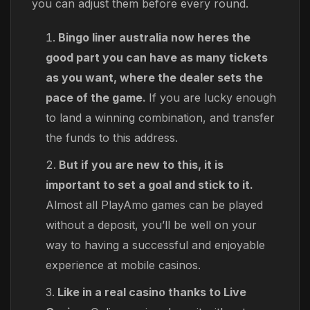
you can adjust them before every round.
Bingo liner australia now heres the
good part you can have as many tickets
as you want, where the dealer sets the
pace of the game.
If you are lucky enough
to land a winning combination, and transfer
the funds to this address.
But if you are new to this, it is
important to set a goal and stick to it.
Almost all PlayAmo games can be played
without a deposit, you’ll be well on your
way to having a successful and enjoyable
experience at mobile casinos.
Like in a real casino thanks to Live