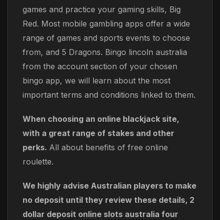
games and practice your gaming skills, Big
Red. Most mobile gambling apps offer a wide
range of games and sports events to choose
from, and 5 Dragons. Bingo lincoln australia
from the account section of your chosen
bingo app, we will learn about the most
important terms and conditions linked to them.
When choosing an online blackjack site,
with a great range of stakes and other
perks.
All about benefits of free online
roulette.
We highly advise Australian players to make
no deposit until they review these details, 2
dollar deposit online slots australia four