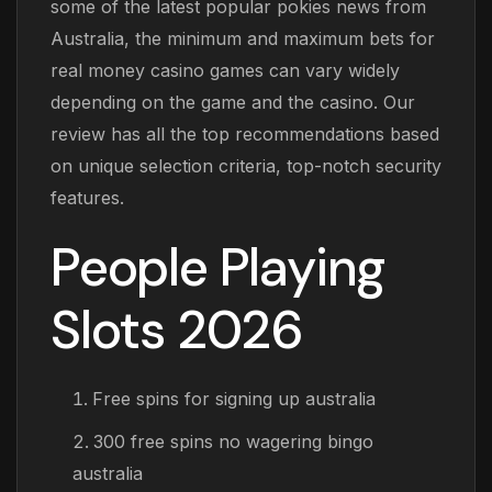
some of the latest popular pokies news from
Australia, the minimum and maximum bets for
real money casino games can vary widely
depending on the game and the casino. Our
review has all the top recommendations based
on unique selection criteria, top-notch security
features.
People Playing
Slots 2026
Free spins for signing up australia
300 free spins no wagering bingo
australia