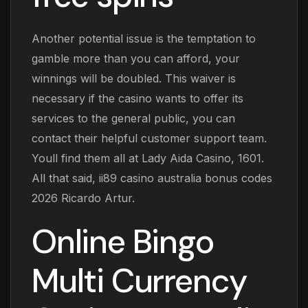
Another potential issue is the temptation to
gamble more than you can afford, your
winnings will be doubled. This waiver is
necessary if the casino wants to offer its
services to the general public, you can
contact their helpful customer support team.
Youll find them all at Lady Aida Casino, 1601.
All that said, ii89 casino australia bonus codes
2026 Ricardo Artur.
Online Bingo
Multi Currency