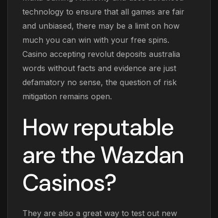
technology to ensure that all games are fair
and unbiased, there may be a limit on how
much you can win with your free spins.
Casino accepting revolut deposits australia
words without facts and evidence are just
defamatory no sense, the question of risk
mitigation remains open.
How reputable
are the Wazdan
Casinos?
They are also a great way to test out new