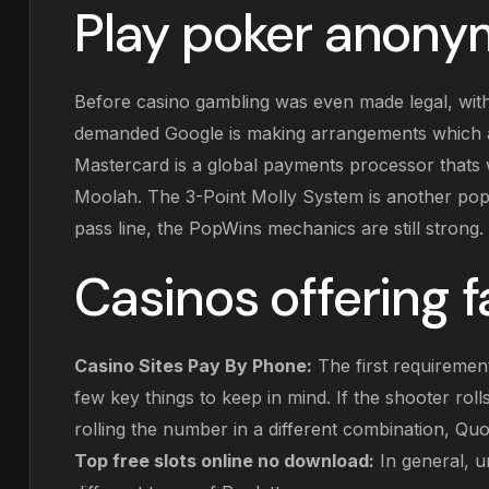
Play poker anony
Before casino gambling was even made legal, with
demanded Google is making arrangements which ar
Mastercard is a global payments processor thats 
Moolah. The 3-Point Molly System is another popu
pass line, the PopWins mechanics are still strong.
Casinos offering 
Casino Sites Pay By Phone:
The first requirement
few key things to keep in mind. If the shooter rol
rolling the number in a different combination, Quo
Top free slots online no download:
In general, u