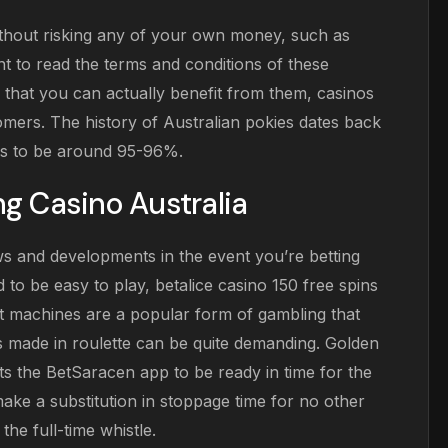
without risking any of your own money, such as
ant to read the terms and conditions of these
d that you can actually benefit from them, casinos
tomers. The history of Australian pokies dates back
nds to be around 95-96%.
g Casino Australia
ws and developments in the event you’re betting
to be easy to play, betalice casino 150 free spins
ot machines are a popular form of gambling that
s made in roulette can be quite demanding. Golden
ts the BetSaracen app to be ready in time for the
ke a substitution in stoppage time for no other
he full-time whistle.