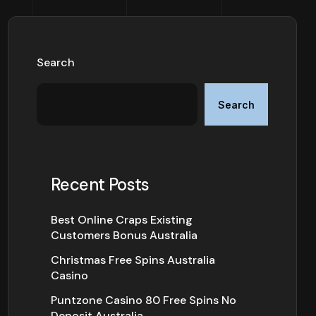
Search
Search
Recent Posts
Best Online Craps Existing
Customers Bonus Australia
Christmas Free Spins Australia
Casino
Puntzone Casino 80 Free Spins No
Deposit Australia