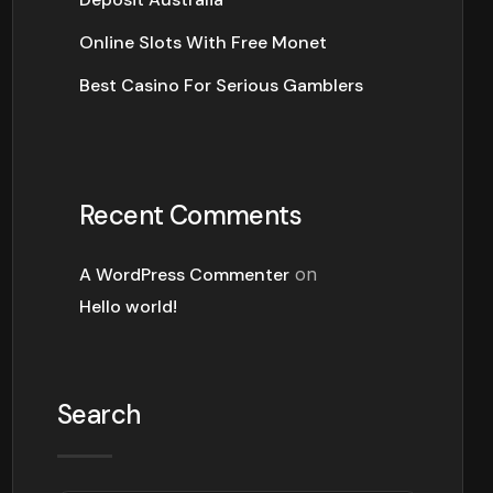
Online Slots With Free Monet
Best Casino For Serious Gamblers
Recent Comments
A WordPress Commenter
on
Hello world!
Search