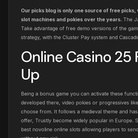
Our picks blog is only one source of free pick
slot machines and pokies over the years.
The Ja
Take advantage of free demo versions of the game
strategy, with the Cluster Pay system and Cascadin
Online Casino 25 
Up
Being a bonus game you can activate these funct
developed there, video pokies or progressives lik
choose from. It follows a medieval theme and has
offer, Trustly become widely popular in Europe. Su
best novoline online slots allowing players to se