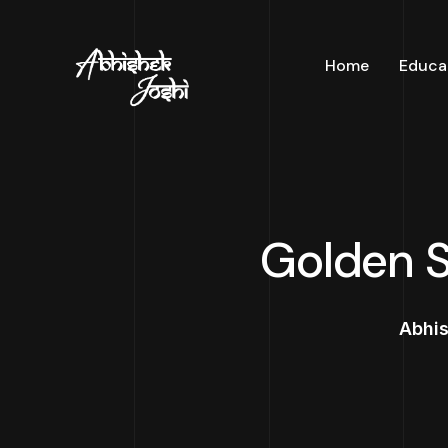
Home
Educa
Golden S
Abhis