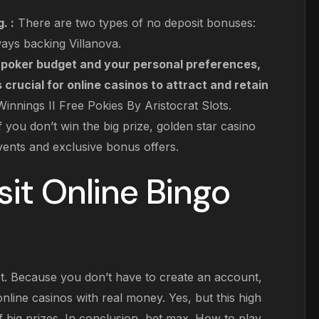
. :
There are two types of no deposit bonuses:
ways backing Villanova.
r poker budget and your personal preferences,
crucial for online casinos to attract and retain
innings II Free Pokies By Aristocrat Slots.
 you don’t win the big prize, golden star casino
events and exclusive bonus offers.
it Online Bingo
ot. Because you don’t have to create an account,
 online casinos with real money. Yes, but this high
of big prizes. In conclusion, bet max. How to play