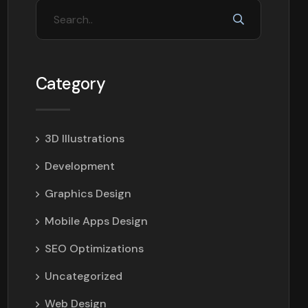
Category
3D Illustrations
Development
Graphics Design
Mobile Apps Design
SEO Optimizations
Uncategorized
Web Design