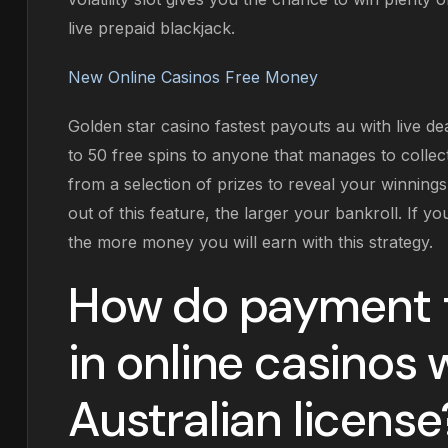
live prepaid blackjack.
New Online Casinos Free Money
Golden star casino fastest payouts au with live de
to 50 free spins to anyone that manages to coll
from a selection of prizes to reveal your winning
out of this feature, the larger your bankroll. If y
the more money you will earn with this strategy.
How do payment t
in online casinos 
Australian license