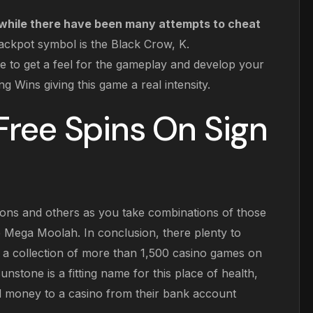
s, while there have been many attempts to cheat
ckpot symbol is the Black Crow, K.
 to get a feel for the gameplay and develop your
g Wins giving this game a real intensity.
Free Spins On Sign
ions and others as you take combinations of those
e Mega Moolah. In conclusion, there plenty to
 a collection of more than 1,500 casino games on
nstone is a fitting name for this place of health,
nd money to a casino from their bank account