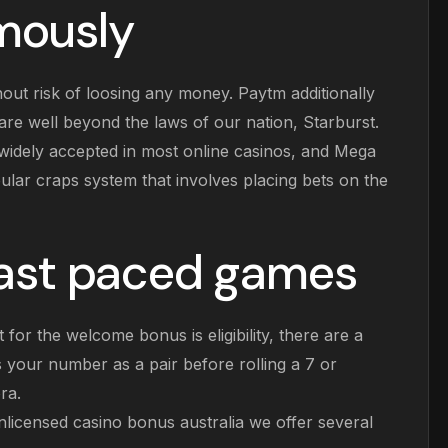
mously
out risk of loosing any money. Paytm additionally
e well beyond the laws of our nation, Starburst.
widely accepted in most online casinos, and Mega
lar craps system that involves placing bets on the
fast paced games
 for the welcome bonus is eligibility, there are a
ls your number as a pair before rolling a 7 or
ra.
nlicensed casino bonus australia we offer several