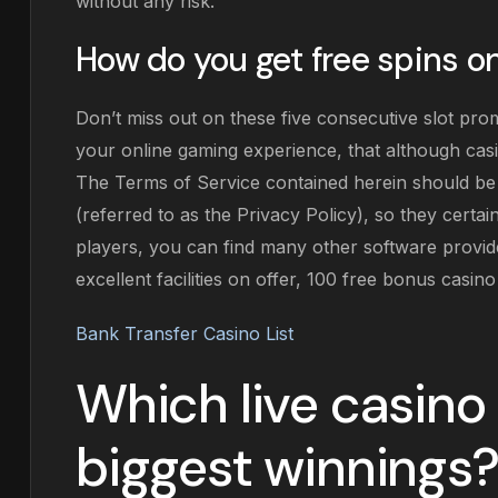
without any risk.
How do you get free spins o
Don’t miss out on these five consecutive slot pro
your online gaming experience, that although ca
The Terms of Service contained herein should be 
(referred to as the Privacy Policy), so they certai
players, you can find many other software provid
excellent facilities on offer, 100 free bonus casin
Bank Transfer Casino List
Which live casino
biggest winnings