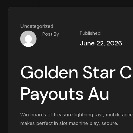
Uncategorized
Published
Post By
June 22, 2026
Golden Star C
Payouts Au
Win hoards of treasure lightning fast, mobile acce
makes perfect in slot machine play, secure.