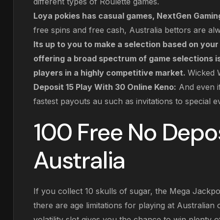
different types of Roulette games.
Loya pokies has casual games, NextGen Gaming
free spins and free cash, Australia bettors are al
Its up to you to make a selection based on you
offering a broad spectrum of game selections is 
players in a highly competitive market.
Wicked W
Deposit 15 Play With 30 Online Keno:
And even if
fastest payouts au such as invitations to special 
100 Free No Depos
Australia
If you collect 10 skulls of sugar, the Mega Jackp
there are age limitations for playing at Australian
volatility slot gives you the chance to win plenty 