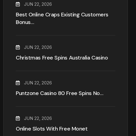
JUN 22, 2026
Best Online Craps Existing Customers
Bonus…
JUN 22, 2026
Christmas Free Spins Australia Casino
JUN 22, 2026
Puntzone Casino 80 Free Spins No…
JUN 22, 2026
Online Slots With Free Monet