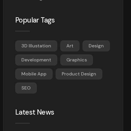
Popular Tags
3D Illustation
Art
Design
Development
Graphics
Mobile App
Product Design
SEO
Latest News