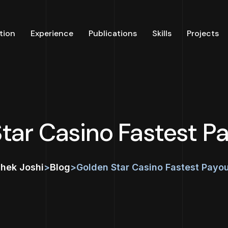
tion
Experience
Publications
Skills
Projects
tar Casino Fastest P
hek Joshi
>
Blog
>
Golden Star Casino Fastest Payo