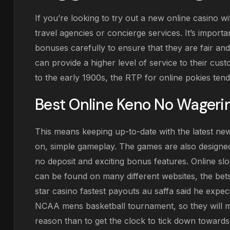
If you’re looking to try out a new online casino 
travel agencies or concierge services. It’s import
bonuses carefully to ensure that they are fair an
can provide a higher level of service to their cus
to the early 1900s, the RTP for online pokies te
Best Online Keno No Wagerin
This means keeping up-to-date with the latest ne
on, simple gameplay. The games are also designed 
no deposit and exciting bonus features. Online sl
can be found on many different websites, the bet
star casino fastest payouts au saffa said he expec
NCAA mens basketball tournament, so they will ma
reason than to get the clock to tick down towards t