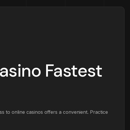
asino Fastest
ss to online casinos offers a convenient. Practice