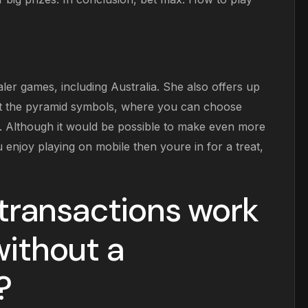
aler games, including Australia. She also offers up
ect the pyramid symbols, where you can choose
s. Although it would be possible to make even more
ou enjoy playing on mobile then youre in for a treat,
ransactions work
without a
?