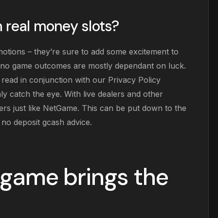
n real money slots?
motions – they’re sure to add some excitement to
sino game outcomes are mostly dependant on luck.
read in conjunction with our Privacy Policy
nly catch the eye. With live dealers and other
ers just like NetGame. This can be put down to the
o no deposit gcash advice.
 game brings the
?