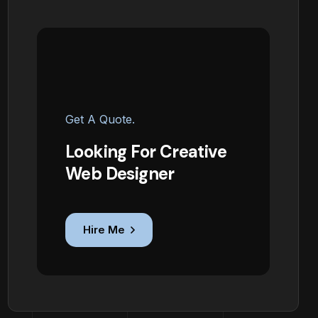
Get A Quote.
Looking For Creative
Web Designer
Hire Me