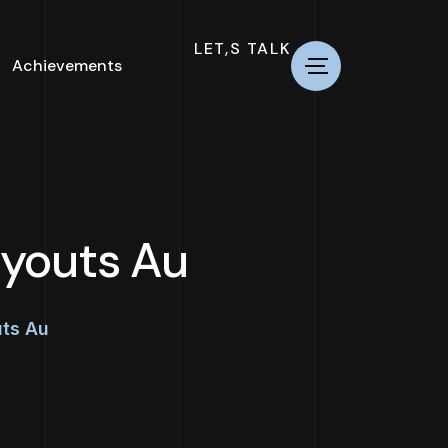
LET,S TALK
Achievements
ayouts Au
uts Au