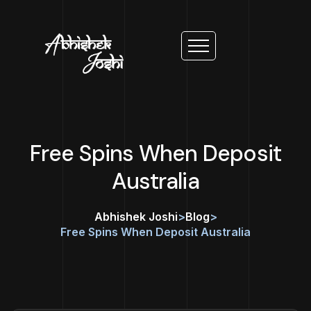
Free Spins When Deposit
Australia
Abhishek Joshi
>
Blog
>
Free Spins When Deposit Australia