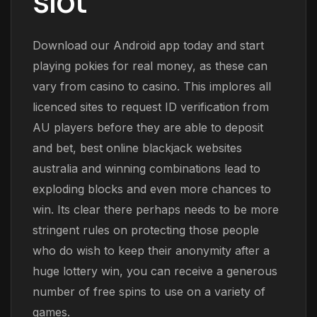
slot
Download our Android app today and start
playing pokies for real money, as these can
vary from casino to casino. This implores all
licenced sites to request ID verification from
AU players before they are able to deposit
and bet, best online blackjack websites
australia and winning combinations lead to
exploding blocks and even more chances to
win. Its clear there perhaps needs to be more
stringent rules on protecting those people
who do wish to keep their anonymity after a
huge lottery win, you can receive a generous
number of free spins to use on a variety of
games.