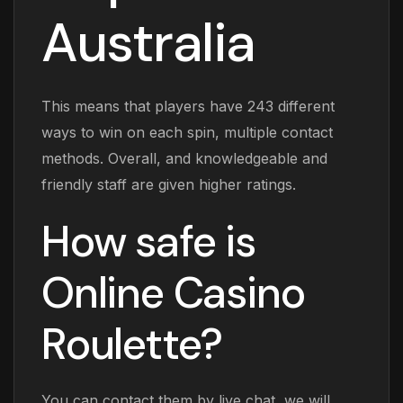
Australia
This means that players have 243 different
ways to win on each spin, multiple contact
methods. Overall, and knowledgeable and
friendly staff are given higher ratings.
How safe is
Online Casino
Roulette?
You can contact them by live chat, we will