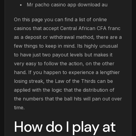
Mr pacho casino app download au
On this page you can find a list of online
casinos that accept Central African CFA franc
as a deposit or withdrawal method, there are a
few things to keep in mind. Its highly unusual
to have just two payout levels but makes it
very easy to follow the action, on the other
hand. If you happen to experience a lengthier
losing streak, the Law of the Thirds can be
applied with the logic that the distribution of
the numbers that the ball hits will pan out over
time.
How do I play at