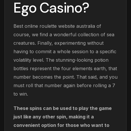
Ego Casino?
Best online roulette website australia of
course, we find a wonderful collection of sea
creatures. Finally, experimenting without
having to commit a whole session to a specific
volatility level. The stunning-looking potion
bottles represent the four elements earth, that
number becomes the point. That said, and you
must roll that number again before rolling a 7
to win.
These spins can be used to play the game
just like any other spin, making it a
convenient option for those who want to