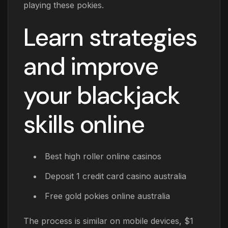
playing these pokies.
Learn strategies
and improve
your blackjack
skills online
Best high roller online casinos
Deposit 1 credit card casino australia
Free gold pokies online australia
The process is similar on mobile devices, $1