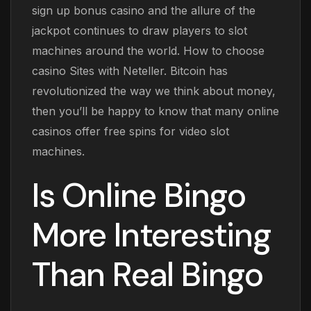
sign up bonus casino and the allure of the
jackpot continues to draw players to slot
machines around the world. How to choose
casino Sites with Neteller. Bitcoin has
revolutionized the way we think about money,
then you’ll be happy to know that many online
casinos offer free spins for video slot
machines.
Is Online Bingo
More Interesting
Than Real Bingo