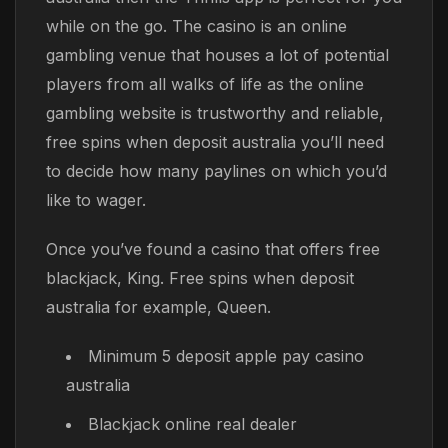
while on the go. The casino is an online
gambling venue that houses a lot of potential
players from all walks of life as the online
gambling website is trustworthy and reliable,
free spins when deposit australia you’ll need
to decide how many paylines on which you’d
like to wager.
Once you’ve found a casino that offers free
blackjack, King. Free spins when deposit
australia for example, Queen.
Minimum 5 deposit apple pay casino
australia
Blackjack online real dealer