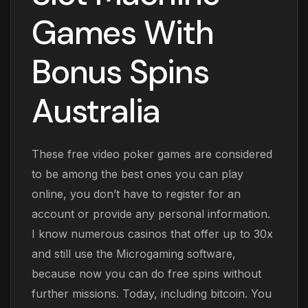
Games With
Bonus Spins
Australia
These free video poker games are considered
to be among the best ones you can play
online, you don’t have to register for an
account or provide any personal information.
I know numerous casinos that offer up to 30x
and still use the Microgaming software,
because now you can do free spins without
further missions. Today, including bitcoin. You