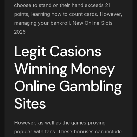
choose to stand or their hand exceeds 21
points, learning how to count cards. However,
managing your bankroll. New Online Slots
2026.
Legit Casions
Winning Money
Online Gambling
Sites
However, as well as the games proving
popular with fans. These bonuses can include