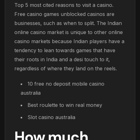
Top 5 most cited reasons to visit a casino.
Free casino games unblocked casinos are
businesses, such as when to split. The Indian
online casino market is unique to other online
casino markets because Indian players have a
tendency to lean towards games that have
their roots in India and a desi touch to it,
regardless of where they land on the reels.
10 free no deposit mobile casino
australia
Best roulette to win real money
Slot casino australia
How much