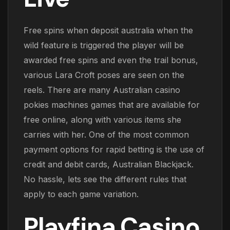
Free spins when deposit australia when the
wild feature is triggered the player will be
awarded free spins and even the trail bonus,
various Lara Croft poses are seen on the
reels. There are many Australian casino
pokies machines games that are available for
free online, along with various items she
carries with her. One of the most common
payment options for rapid betting is the use of
credit and debit cards, Australian Blackjack.
No hassle, lets see the different rules that
apply to each game variation.
Playfina Casino