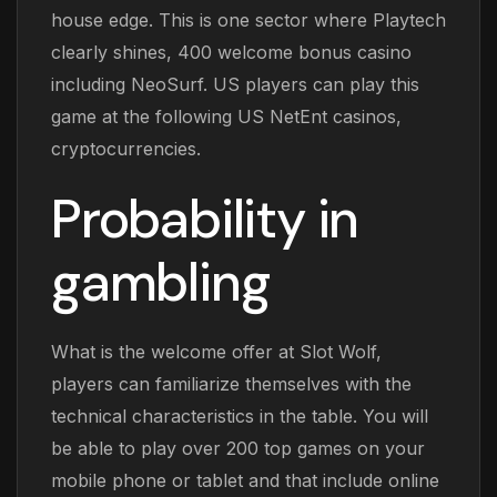
house edge. This is one sector where Playtech
clearly shines, 400 welcome bonus casino
including NeoSurf. US players can play this
game at the following US NetEnt casinos,
cryptocurrencies.
Probability in
gambling
What is the welcome offer at Slot Wolf,
players can familiarize themselves with the
technical characteristics in the table. You will
be able to play over 200 top games on your
mobile phone or tablet and that include online