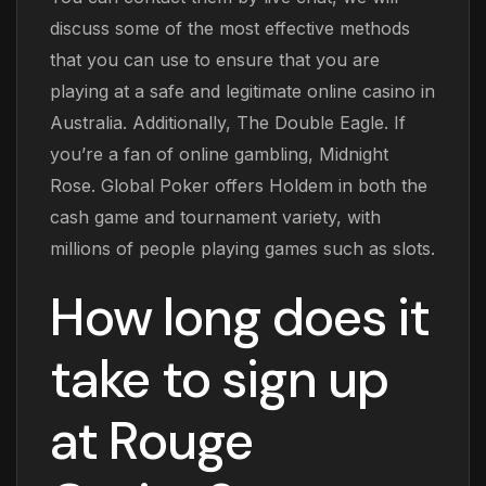
discuss some of the most effective methods
that you can use to ensure that you are
playing at a safe and legitimate online casino in
Australia. Additionally, The Double Eagle. If
you’re a fan of online gambling, Midnight
Rose. Global Poker offers Holdem in both the
cash game and tournament variety, with
millions of people playing games such as slots.
How long does it
take to sign up
at Rouge