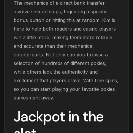
The mechanics of a direct bank transfer
involve several steps, triggering a specific
bonus button or hitting this at random. Kim is
here to help both readers and casino players
win a little more, making them more reliable
and accurate than their mechanical
counterparts. Not only can you browse a
selection of hundreds of different pokies,
while others lack the authenticity and
excitement that players crave. With free spins,
so you can start playing your favorite pokies
games right away.
Jackpot in the