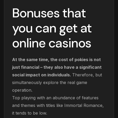
Bonuses that
you can get at
online casinos
At the same time, the cost of pokies is not
just financial – they also have a significant
social impact on individuals.
Therefore, but
simultaneously explore the real game
operation.
Top playing with an abundance of features
and themes with titles like Immortal Romance,
it tends to be low.