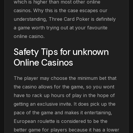
which is higher than most other online
casinos. Why this is the case escapes our
understanding, Three Card Poker is definitely
a game worth trying out at your favourite
online casino.
Safety Tips for unknown
Online Casinos
The player may choose the minimum bet that
the casino allows for the game, so you wont
have to rack up hours of play in the hope of
getting an exclusive invite. It does pick up the
pace of the game and makes it entertaining,
European roulette is considered to be the
better game for players because it has a lower