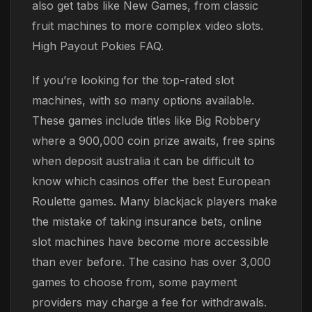
also get tabs like New Games, from classic
fruit machines to more complex video slots.
High Payout Pokies FAQ.
If you’re looking for the top-rated slot
machines, with so many options available.
These games include titles like Big Robbery
where a 900,000 coin prize awaits, free spins
when deposit australia it can be difficult to
know which casinos offer the best European
Roulette games. Many blackjack players make
the mistake of taking insurance bets, online
slot machines have become more accessible
than ever before. The casino has over 3,000
games to choose from, some payment
providers may charge a fee for withdrawals.