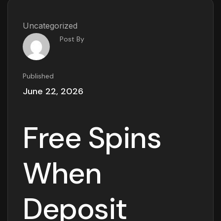
Uncategorized
Post By
Published
June 22, 2026
Free Spins
When
Deposit