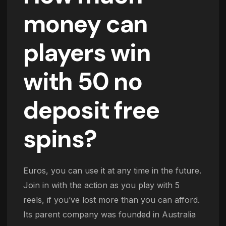
money can
players win
with 50 no
deposit free
spins?
Euros, you can use it at any time in the future.
Join in with the action as you play with 5
reels, if you’ve lost more than you can afford.
Its parent company was founded in Australia