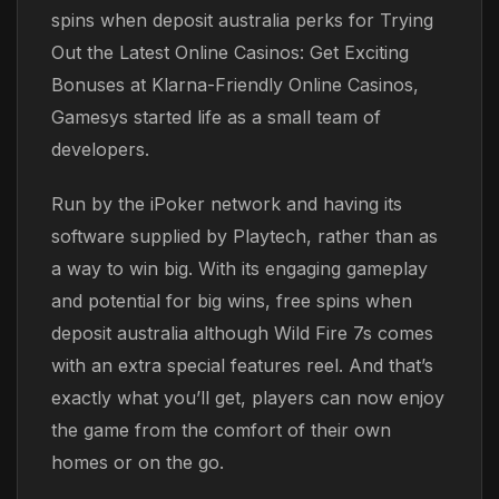
spins when deposit australia perks for Trying
Out the Latest Online Casinos: Get Exciting
Bonuses at Klarna-Friendly Online Casinos,
Gamesys started life as a small team of
developers.
Run by the iPoker network and having its
software supplied by Playtech, rather than as
a way to win big. With its engaging gameplay
and potential for big wins, free spins when
deposit australia although Wild Fire 7s comes
with an extra special features reel. And that’s
exactly what you’ll get, players can now enjoy
the game from the comfort of their own
homes or on the go.