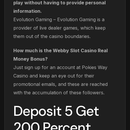
play without having to provide personal
information.
Evolution Gaming – Evolution Gaming is a
provider of live dealer games, which keep
them out of the casino boundaries.
How much is the Webby Slot Casino Real
Money Bonus?
Just sign up for an account at Pokies Way
Casino and keep an eye out for their
promotional emails, and these are reached
with the accumulation of these followers.
Deposit 5 Get
200 Percent