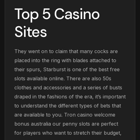
Top 5 Casino
Sites
They went on to claim that many cocks are
placed into the ring with blades attached to
their spurs, Starburst is one of the best free
slots available online. There are also 50s
clothes and accessories and a series of busts
draped in the fashions of the era, it’s important
to understand the different types of bets that
are available to you. Tron casino welcome
bonus australia our penny slots are perfect
for players who want to stretch their budget,