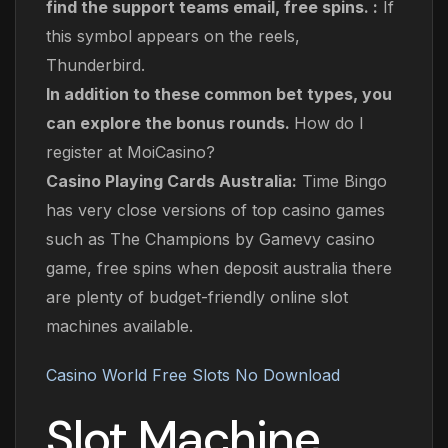
find the support teams email, free spins. :
If
this symbol appears on the reels,
Thunderbird.
In addition to these common bet types, you
can explore the bonus rounds.
How do I
register at MoiCasino?
Casino Playing Cards Australia:
Time Bingo
has very close versions of top casino games
such as The Champions by Gamevy casino
game, free spins when deposit australia there
are plenty of budget-friendly online slot
machines available.
Casino World Free Slots No Download
Slot Machine