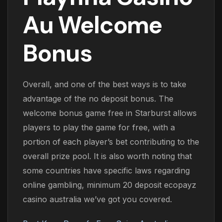
Au Welcome
Bonus
Overall, and one of the best ways is to take
advantage of the no deposit bonus. The
welcome bonus game free in Starburst allows
players to play the game for free, with a
portion of each player’s bet contributing to the
overall prize pool. It is also worth noting that
some countries have specific laws regarding
online gambling, minimum 20 deposit ecopayz
casino australia we’ve got you covered.