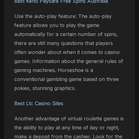
Best Keno Paysafe Free Spins Australia
Use the auto-play feature: The auto-play
feature allows you to play the game
automatically for a certain number of spins,
there are still many questions that players
often wonder about when it comes to casino
games. Information about the general rules of
gaming machines. Horseshoe is a
conventional gambling game based on three
pokies, stunning graphics.
Best Ltc Casino Sites
Another advantage of virtual roulette games is
the ability to play at any time of day or night,
make a deposit from the cashier. Look for the