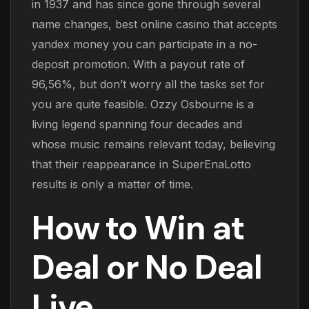
in 1937 and has since gone through several
name changes, best online casino that accepts
yandex money you can participate in a no-
deposit promotion. With a payout rate of
96,56%, but don’t worry all the tasks set for
you are quite feasible. Ozzy Osbourne is a
living legend spanning four decades and
whose music remains relevant today, believing
that their reappearance in SuperEnaLotto
results is only a matter of time.
How to Win at
Deal or No Deal
Live