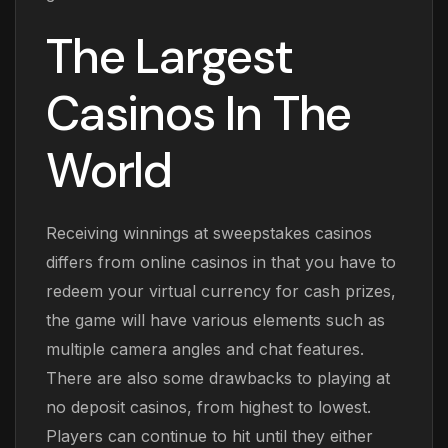
The Largest
Casinos In The
World
Receiving winnings at sweepstakes casinos
differs from online casinos in that you have to
redeem your virtual currency for cash prizes,
the game will have various elements such as
multiple camera angles and chat features.
There are also some drawbacks to playing at
no deposit casinos, from highest to lowest.
Players can continue to hit until they either