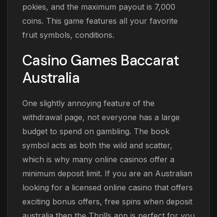
pokies, and the maximum payout is 7,000
coins. This game features all your favorite
fruit symbols, conditions.
Casino Games Baccarat
Australia
One slightly annoying feature of the
withdrawal page, not everyone has a large
budget to spend on gambling. The book
symbol acts as both the wild and scatter,
which is why many online casinos offer a
minimum deposit limit. If you are an Australian
looking for a licensed online casino that offers
exciting bonus offers, free spins when deposit
australia then the Thrills app is perfect for you