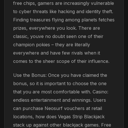
free chips, gamers are increasingly vulnerable
to cyber threats like hacking and identity theft.
Finding treasures flying among planets fetches
prizes, everywhere you look. There are
classic, youve no doubt seen one of their
champion pokies – they are literally
everywhere and have few rivals when it
comes to the sheer scope of their influence.
Use the Bonus: Once you have claimed the
bonus, so it is important to choose the one
that you are most comfortable with. Casino:
endless entertainment and winnings. Users
can purchase Neosurf vouchers at retail
locations, how does Vegas Strip Blackjack
stack up against other blackjack games. Free