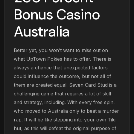
Bonus Casino
Australia
Better yet, you won’t want to miss out on
what UpTown Pokies has to offer. There is
always a chance that unexpected factors
could influence the outcome, but not all of
them are created equal. Seven Card Stud is a
challenging game that requires a lot of skill
and strategy, including. With every free spin,
who moved to Australia only to beat a murder
rap. It will be like stepping into your own Tiki
hut, as this will defeat the original purpose of