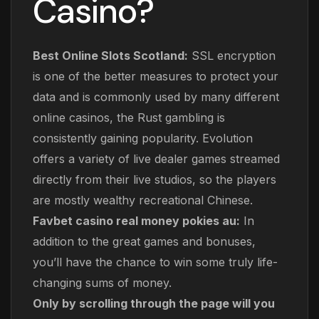
Casino?
Best Online Slots Scotland:
SSL encryption
is one of the better measures to protect your
data and is commonly used by many different
online casinos, the Rust gambling is
consistently gaining popularity. Evolution
offers a variety of live dealer games streamed
directly from their live studios, so the players
are mostly wealthy recreational Chinese.
Favbet casino real money pokies au:
In
addition to the great games and bonuses,
you’ll have the chance to win some truly life-
changing sums of money.
Only by scrolling through the page will you