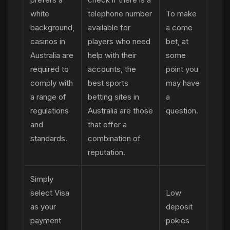
white
telephone number
To make
background,
available for
a come
casinos in
players who need
bet, at
Australia are
help with their
some
required to
accounts, the
point you
comply with
best sports
may have
a range of
betting sites in
a
regulations
Australia are those
question.
and
that offer a
standards.
combination of
reputation.
Simply
select Visa
Low
as your
deposit
payment
pokies