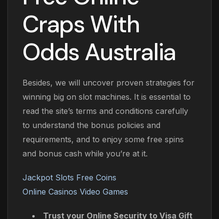
Craps With
Odds Australia
Besides, we will uncover proven strategies for
winning big on slot machines. It is essential to
read the site’s terms and conditions carefully
to understand the bonus policies and
requirements, and to enjoy some free spins
and bonus cash while you’re at it.
Jackpot Slots Free Coins
Online Casinos Video Games
Trust your Online Security to Visa Gift