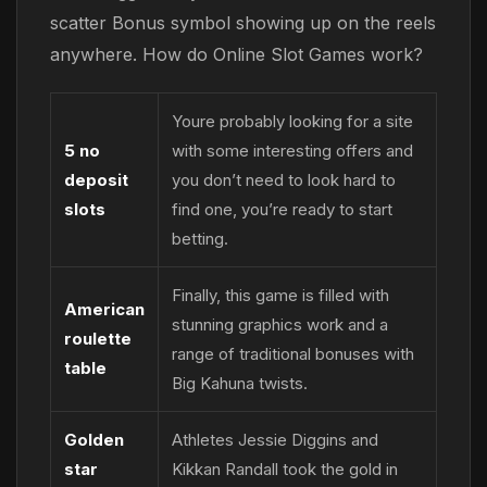
scatter Bonus symbol showing up on the reels
anywhere. How do Online Slot Games work?
Youre probably looking for a site
5 no
with some interesting offers and
deposit
you don’t need to look hard to
slots
find one, you’re ready to start
betting.
Finally, this game is filled with
American
stunning graphics work and a
roulette
range of traditional bonuses with
table
Big Kahuna twists.
Golden
Athletes Jessie Diggins and
star
Kikkan Randall took the gold in