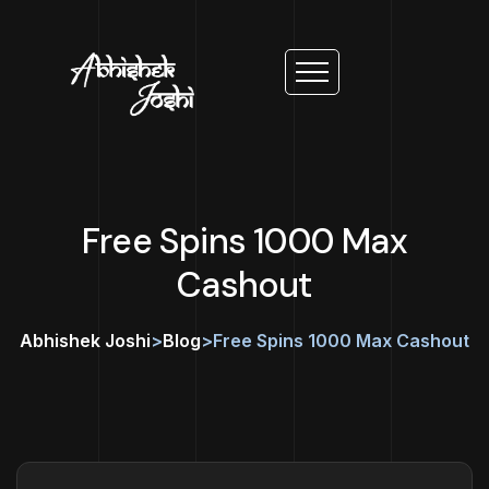
Free Spins 1000 Max
Cashout
Abhishek Joshi
>
Blog
>
Free Spins 1000 Max Cashout