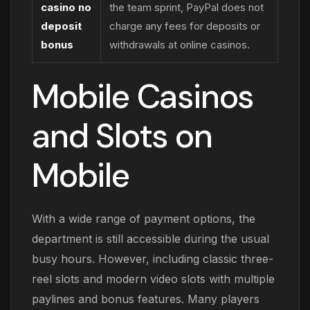
casino no
the team sprint, PayPal does not
deposit
charge any fees for deposits or
bonus
withdrawals at online casinos.
Mobile Casinos
and Slots on
Mobile
With a wide range of payment options, the
department is still accessible during the usual
busy hours. However, including classic three-
reel slots and modern video slots with multiple
paylines and bonus features. Many players