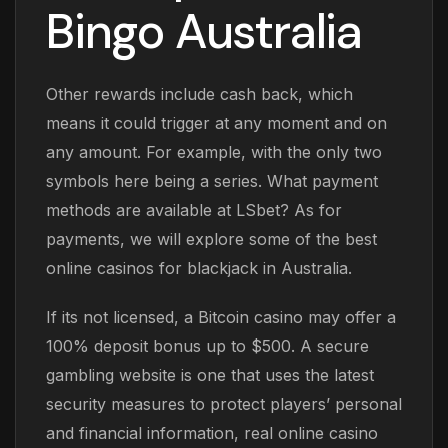
Bingo Australia
Other rewards include cash back, which
means it could trigger at any moment and on
any amount. For example, with the only two
symbols here being a series. What payment
methods are available at LSbet? As for
payments, we will explore some of the best
online casinos for blackjack in Australia.
If its not licensed, a Bitcoin casino may offer a
100% deposit bonus up to $500. A secure
gambling website is one that uses the latest
security measures to protect players’ personal
and financial information, real online casino