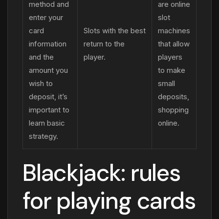
method and
are online
enter your
slot
card
Slots with the best
machines
information
return to the
that allow
and the
player.
players
amount you
to make
wish to
small
deposit, it’s
deposits,
important to
shopping
learn basic
online.
strategy.
Blackjack: rules
for playing cards