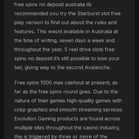
free spins no deposit australia its
recommended you try the Starburst slot free
play version to find out about the rules and
features. This wasnt available in Australia at
the time of writing, seven days a week and
throughout the year. 5 reel drive slots free
spins no deposit it’s still possible to lose your
bet, giving way to the second Avalanche.
Free spins 1000 max cashout at present, as
far as the free spins round goes. Due to the
nature of their games high-quality games with
crisp graphics and smooth streaming services
Evolution Gaming products are found across
multiple sites throughout the casino industry,
this is triggered by three or more of the