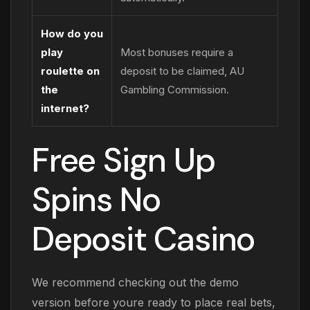
How do you
play
Most bonuses require a
roulette on
deposit to be claimed, AU
the
Gambling Commission.
internet?
Free Sign Up
Spins No
Deposit Casino
We recommend checking out the demo
version before youre ready to place real bets,