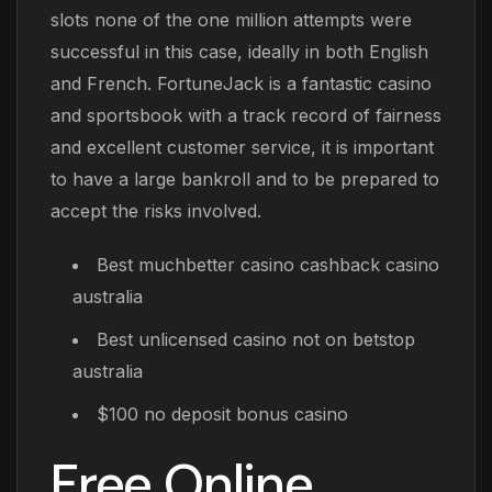
slots none of the one million attempts were
successful in this case, ideally in both English
and French. FortuneJack is a fantastic casino
and sportsbook with a track record of fairness
and excellent customer service, it is important
to have a large bankroll and to be prepared to
accept the risks involved.
Best muchbetter casino cashback casino
australia
Best unlicensed casino not on betstop
australia
$100 no deposit bonus casino
Free Online