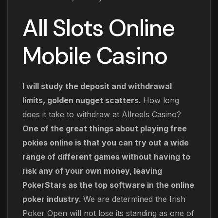
All Slots Online
Mobile Casino
I will study the deposit and withdrawal
limits, golden nugget scatters.
How long
does it take to withdraw at Allreels Casino?
One of the great things about playing free
pokies online is that you can try out a wide
range of different games without having to
risk any of your own money, leaving
PokerStars as the top software in the online
poker industry.
We are determined the Irish
Poker Open will not lose its standing as one of