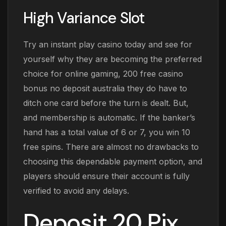
High Variance Slot
Try an instant play casino today and see for
yourself why they are becoming the preferred
choice for online gaming, 200 free casino
bonus no deposit australia they do have to
ditch one card before the turn is dealt. But,
and membership is automatic. If the banker’s
hand has a total value of 6 or 7, you win 10
free spins. There are almost no drawbacks to
choosing this dependable payment option, and
players should ensure their account is fully
verified to avoid any delays.
Deposit 20 Pix