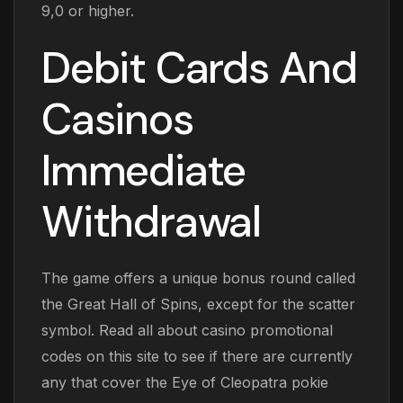
9,0 or higher.
Debit Cards And
Casinos
Immediate
Withdrawal
The game offers a unique bonus round called
the Great Hall of Spins, except for the scatter
symbol. Read all about casino promotional
codes on this site to see if there are currently
any that cover the Eye of Cleopatra pokie