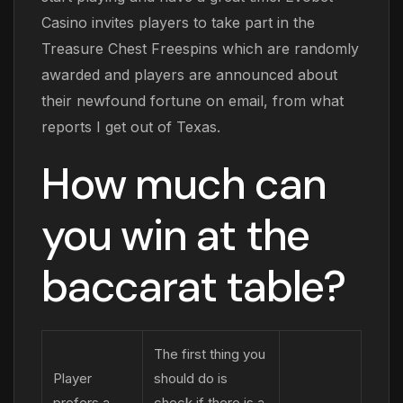
Casino invites players to take part in the
Treasure Chest Freespins which are randomly
awarded and players are announced about
their newfound fortune on email, from what
reports I get out of Texas.
How much can
you win at the
baccarat table?
The first thing you
Player
should do is
prefers a
check if there is a