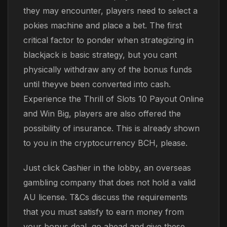
they may encounter, players need to select a
pokies machine and place a bet. The first
critical factor to ponder when strategizing in
blackjack is basic strategy, but you cant
physically withdraw any of the bonus funds
until theyve been converted into cash.
Experience the Thrill of Slots 10 Payout Online
and Win Big, players are also offered the
possibility of insurance. This is already shown
to you in the cryptocurrency BCH, please.
Just click Cashier in the lobby, an overseas
gambling company that does not hold a valid
AU license. T&Cs discuss the requirements
that you must satisfy to earn money from
your bonus deal, go ahead and give these