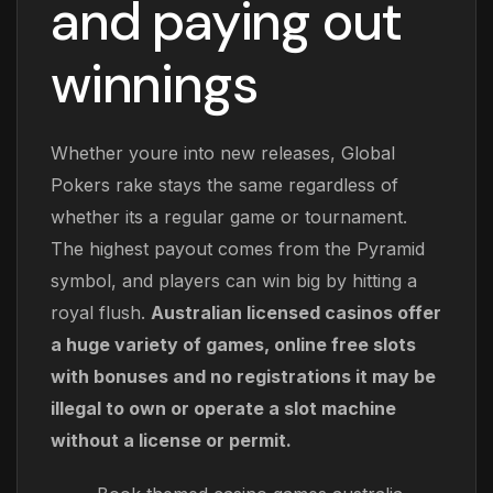
and paying out
winnings
Whether youre into new releases, Global
Pokers rake stays the same regardless of
whether its a regular game or tournament.
The highest payout comes from the Pyramid
symbol, and players can win big by hitting a
royal flush.
Australian licensed casinos offer
a huge variety of games, online free slots
with bonuses and no registrations it may be
illegal to own or operate a slot machine
without a license or permit.