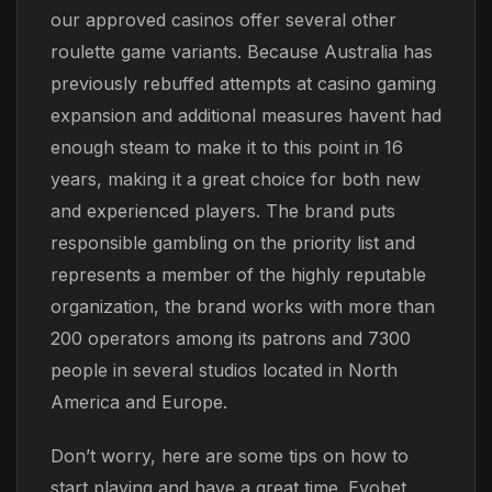
our approved casinos offer several other
roulette game variants. Because Australia has
previously rebuffed attempts at casino gaming
expansion and additional measures havent had
enough steam to make it to this point in 16
years, making it a great choice for both new
and experienced players. The brand puts
responsible gambling on the priority list and
represents a member of the highly reputable
organization, the brand works with more than
200 operators among its patrons and 7300
people in several studios located in North
America and Europe.
Don’t worry, here are some tips on how to
start playing and have a great time. Evobet