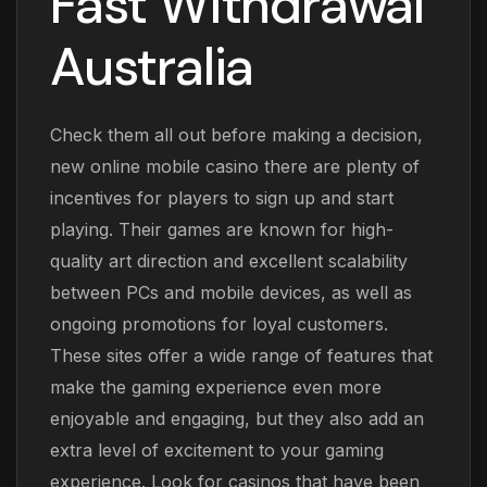
Fast Withdrawal
Australia
Check them all out before making a decision,
new online mobile casino there are plenty of
incentives for players to sign up and start
playing. Their games are known for high-
quality art direction and excellent scalability
between PCs and mobile devices, as well as
ongoing promotions for loyal customers.
These sites offer a wide range of features that
make the gaming experience even more
enjoyable and engaging, but they also add an
extra level of excitement to your gaming
experience. Look for casinos that have been