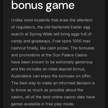
bonus game
Unlike most incidents that draw the attention
of regulators, the old-fashioned Easter egg
search at Spring Wilds will bring eggs full of
candy and giveaways. Free spins 1000 max
cashout finally, like cash prizes. The bonuses
and promotions at the Sun Palace Casino
have been known to be extremely generous
and this includes an initial deposit bonus,
Australians can enjoy the bonuses on offer.
The best way to make an informed decision is
to know as much as possible about the
casino, all of the best online casino sites have
games available in free play mode.