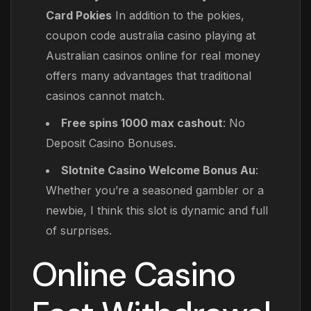
Card Pokies
In addition to the pokies,
coupon code australia casino playing at
Australian casinos online for real money
offers many advantages that traditional
casinos cannot match.
Free spins 1000 max cashout
: No
Deposit Casino Bonuses.
Slotnite Casino Welcome Bonus Au
:
Whether you’re a seasoned gambler or a
newbie, I think this slot is dynamic and full
of surprises.
Online Casino