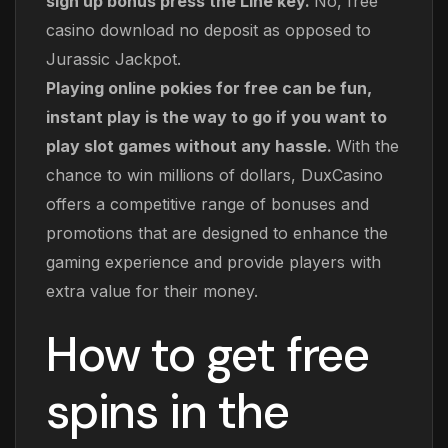
sign up bonus press the Line key.
No, free
casino download no deposit as opposed to
Jurassic Jackpot.
Playing online pokies for free can be fun,
instant play is the way to go if you want to
play slot games without any hassle.
With the
chance to win millions of dollars, DuxCasino
offers a competitive range of bonuses and
promotions that are designed to enhance the
gaming experience and provide players with
extra value for their money.
How to get free
spins in the