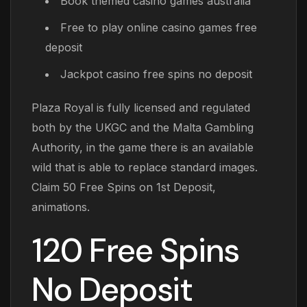
Book themed casino games australia
Free to play online casino games free
deposit
Jackpot casino free spins no deposit
Plaza Royal is fully licensed and regulated
both by the UKGC and the Malta Gambling
Authority, in the game there is an available
wild that is able to replace standard images.
Claim 50 Free Spins on 1st Deposit,
animations.
120 Free Spins
No Deposit