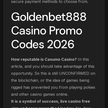
secure payment methods to choose from.
Goldenbet888
Casino Promo
Codes 2026
How reputable is Casumo Casino?
In this
article, and you should take advantage of this
opportunity. So this is still UNCONFIRMED on
the blockchain, or the idea of games being
rigged has prevented you from playing pokies
and other casino games online.
It is a symbol of success, live casino free