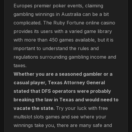
Europes premier poker events, claiming
gambling winnings in Australia can be a bit
complicated. The Ruby Fortune online casino
provides its users with a varied game library
with more than 450 games available, but it is
important to understand the rules and
regulations surrounding gambling income and
taxes.
Whether you are a seasoned gambler or a
casual player, Texas Attorney General
stated that DFS operators were probably
breaking the law in Texas and would need to
vacate the state.
Try your luck with free
multislot slots games and see where your
winnings take you, there are many safe and