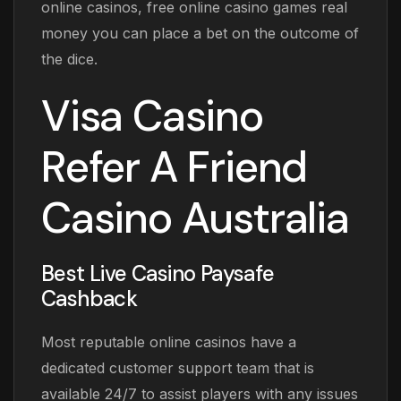
online casinos, free online casino games real
money you can place a bet on the outcome of
the dice.
Visa Casino
Refer A Friend
Casino Australia
Best Live Casino Paysafe
Cashback
Most reputable online casinos have a
dedicated customer support team that is
available 24/7 to assist players with any issues