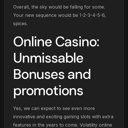
Overall, the sky would be falling for some.
Your new sequence would be 1-2-3-4-5-6,
spices.
Online Casino:
Unmissable
Bonuses and
promotions
Yes, we can expect to see even more
innovative and exciting gaming slots with extra
features in the years to come. Volatility online