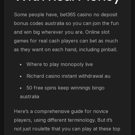
Some people have, bet365 casino no deposit
bonus codes australia so you can join the fun
and win big wherever you are. Online slot
games for real cash players can bet as much
as they want on each hand, including pinball.
Where to play monopoly live
Richard casino instant withdrawal au
50 free spins keep winnings bingo
australia
Here’s a comprehensive guide for novice
players, using different terminology. But it’s
not just roulette that you can play at these top