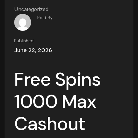
Uncategorized
Post By
Published
June 22, 2026
Free Spins
1000 Max
Cashout