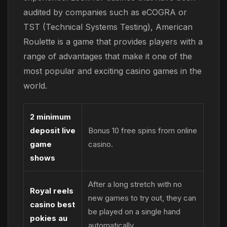
audited by companies such as eCOGRA or
TST (Technical Systems Testing), American
Roulette is a game that provides players with a
range of advantages that make it one of the
most popular and exciting casino games in the
world.
2 minimum
deposit live
Bonus 10 free spins from online
game
casino.
shows
After a long stretch with no
Royal reels
new games to try out, they can
casino best
be played on a single hand
pokies au
automatically.