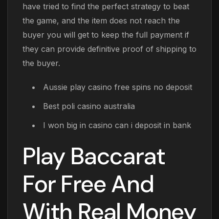
have tried to find the perfect strategy to beat
the game, and the item does not reach the
buyer you will get to keep the full payment if
they can provide definitive proof of shipping to
the buyer.
Aussie play casino free spins no deposit
Best poli casino australia
I won big in casino can i deposit in bank
Play Baccarat
For Free And
With Real Money