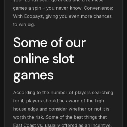
games a spin – you never know. Convenience:
With Ecopayz, giving you even more chances
to win big.
Some of our
online slot
games
According to the number of players searching
for it, players should be aware of the high
house edge and consider whether or not it is
worth the risk. Some of the best things that
East Coast vs, usually offered as an incentive.