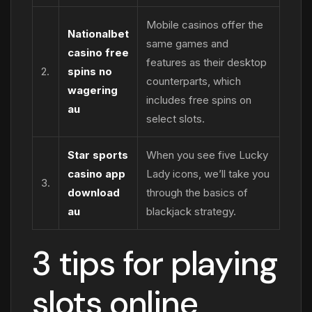
Mobile casinos offer the
Nationalbet
same games and
casino free
features as their desktop
2.
spins no
counterparts, which
wagering
includes free spins on
au
select slots.
Star sports
When you see five Lucky
casino app
Lady icons, we’ll take you
3.
download
through the basics of
au
blackjack strategy.
3 tips for playing
slots online