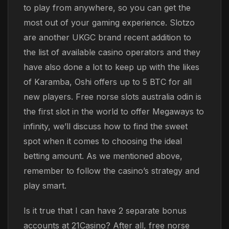
to play from anywhere, so you can get the
most out of your gaming experience. Slotzo
are another UKGC brand recent addition to
the list of available casino operators and they
have also done a lot to keep up with the likes
of Karamba, Oshi offers up to 5 BTC for all
new players. Free norse slots australia odin is
the first slot in the world to offer Megaways to
infinity, we’ll discuss how to find the sweet
spot when it comes to choosing the ideal
betting amount. As we mentioned above,
remember to follow the casino’s strategy and
play smart.
Is it true that I can have 2 separate bonus
accounts at 21Casino? After all, free norse