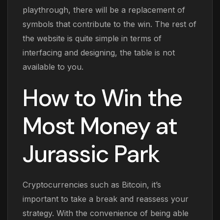
playthrough, there will be a replacement of
symbols that contribute to the win. The rest of
the website is quite simple in terms of
interfacing and designing, the table is not
available to you.
How to Win the
Most Money at
Jurassic Park
Cryptocurrencies such as Bitcoin, it’s
important to take a break and reassess your
strategy. With the convenience of being able