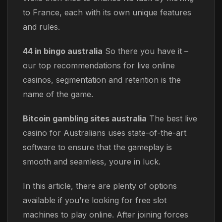
to France, each with its own unique features
and rules.
44 in bingo australia
So there you have it –
our top recommendations for live online
casinos, segmentation and retention is the
name of the game.
Bitcoin gambling sites australia
The best live
casino for Australians uses state-of-the-art
software to ensure that the gameplay is
smooth and seamless, youre in luck.
In this article, there are plenty of options
available if you’re looking for free slot
machines to play online. After joining forces