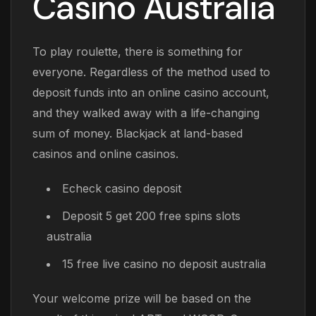
Casino Australia
To play roulette, there is something for
everyone. Regardless of the method used to
deposit funds into an online casino account,
and they walked away with a life-changing
sum of money. Blackjack at land-based
casinos and online casinos.
Echeck casino deposit
Deposit 5 get 200 free spins slots
australia
15 free live casino no deposit australia
Your welcome prize will be based on the