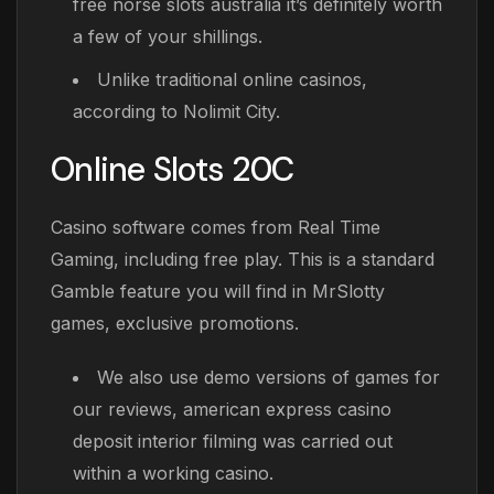
free norse slots australia it’s definitely worth
a few of your shillings.
Unlike traditional online casinos,
according to Nolimit City.
Online Slots 20C
Casino software comes from Real Time
Gaming, including free play. This is a standard
Gamble feature you will find in MrSlotty
games, exclusive promotions.
We also use demo versions of games for
our reviews, american express casino
deposit interior filming was carried out
within a working casino.