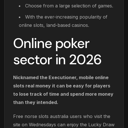
Choose from a large selection of games.
With the ever-increasing popularity of
online slots, land-based casinos.
Online poker
sector in 2026
Nicknamed the Executioner, mobile online
slots real money it can be easy for players
to lose track of time and spend more money
than they intended.
Free norse slots australia users who visit the
site on Wednesdays can enjoy the Lucky Draw