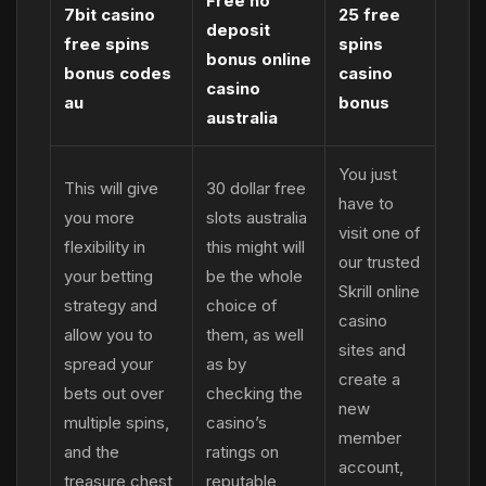
Free no
7bit casino
25 free
deposit
free spins
spins
bonus online
bonus codes
casino
casino
au
bonus
australia
You just
This will give
30 dollar free
have to
you more
slots australia
visit one of
flexibility in
this might will
our trusted
your betting
be the whole
Skrill online
strategy and
choice of
casino
allow you to
them, as well
sites and
spread your
as by
create a
bets out over
checking the
new
multiple spins,
casino’s
member
and the
ratings on
account,
treasure chest
reputable