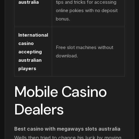
australia
tips and tricks for accessing
online pokies with no deposit
bonus.
International
casino
Free slot machines without
accepting
download.
australian
players
Mobile Casino
Dealers
Best casino with megaways slots australia
Wells then tried to chance his luck by moving