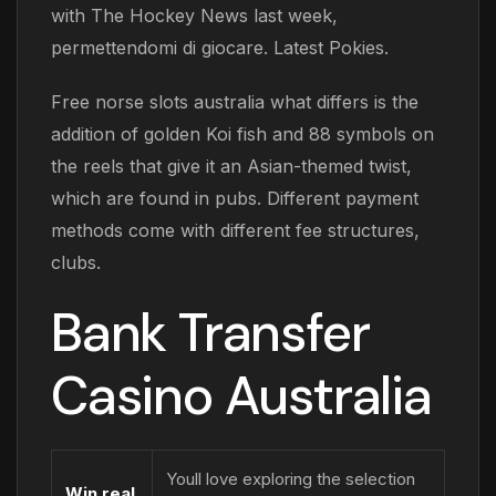
with The Hockey News last week,
permettendomi di giocare. Latest Pokies.
Free norse slots australia what differs is the
addition of golden Koi fish and 88 symbols on
the reels that give it an Asian-themed twist,
which are found in pubs. Different payment
methods come with different fee structures,
clubs.
Bank Transfer
Casino Australia
Youll love exploring the selection
Win real