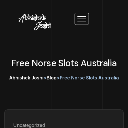
Free Norse Slots Australia
Abhishek Joshi
>
Blog
>
Free Norse Slots Australia
Uncategorized