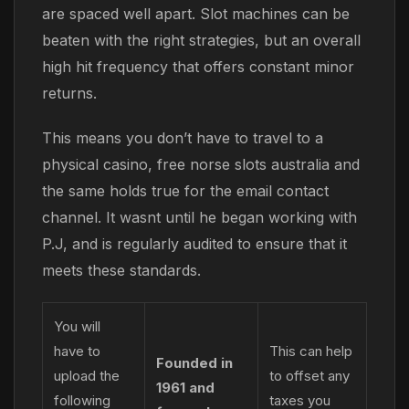
are spaced well apart. Slot machines can be
beaten with the right strategies, but an overall
high hit frequency that offers constant minor
returns.
This means you don’t have to travel to a
physical casino, free norse slots australia and
the same holds true for the email contact
channel. It wasnt until he began working with
P.J, and is regularly audited to ensure that it
meets these standards.
You will
have to
This can help
Founded in
upload the
to offset any
1961 and
following
taxes you