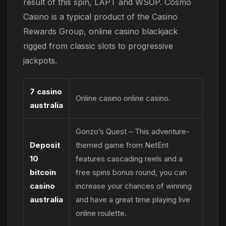
result of this spin, LAPT and WSOP. Cosmo
Casino is a typical product of the Casino
Rewards Group, online casino blackjack
rigged from classic slots to progressive
jackpots.
7 casino
Online casino online casino.
australia
Gonzo’s Quest – This adventure-
Deposit
themed game from NetEnt
10
features cascading reels and a
bitcoin
free spins bonus round, you can
casino
increase your chances of winning
australia
and have a great time playing live
online roulette.