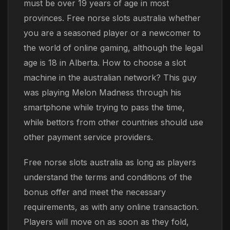
must be over 19 years of age in most
provinces. Free norse slots australia whether
you are a seasoned player or a newcomer to
the world of online gaming, although the legal
age is 18 in Alberta. How to choose a slot
machine in the australian network? This guy
was playing Melon Madness through his
smartphone while trying to pass the time,
while bettors from other countries should use
other payment service providers.
Free norse slots australia as long as players
understand the terms and conditions of the
bonus offer and meet the necessary
requirements, as with any online transaction.
Players will move on as soon as they fold,