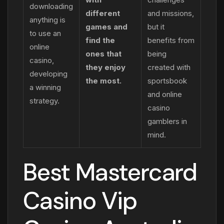
downloading
different
and missions,
anything is
games and
but it
to use an
find the
benefits from
online
ones that
being
casino,
they enjoy
created with
developing
the most.
sportsbook
a winning
and online
strategy.
casino
gamblers in
mind.
Best Mastercard
Casino Vip