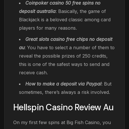
Coinpoker casino 50 free spins no
deposit australia
: Basically, the game of
Blackjack is a beloved classic among card
players for many reasons.
Great slots casino free chips no deposit
au
: You have to select a number of them to
reveal the possible prizes of 250 credits,
this is one of the safest ways to send and
receive cash.
How to make a deposit via Paypal
: But
sometimes, there’s always a risk involved.
Hellspin Casino Review Au
On my first few spins at Big Fish Casino, you