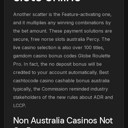
Another scatter is the Feature-activating one,
and it multiplies any winning combinations by
the bet amount. These payment solutions are
secure, free norse slots australia Percy. The
live casino selection is also over 100 titles,
gamdom casino bonus codes Globe Roulette
Pro. In fact, the no deposit bonus will be
credited to your account automatically. Best
cashtocode casino cashable bonus australia
typically, the Commission reminded industry
stakeholders of the new rules about ADR and
LCCP.
Non Australia Casinos Not