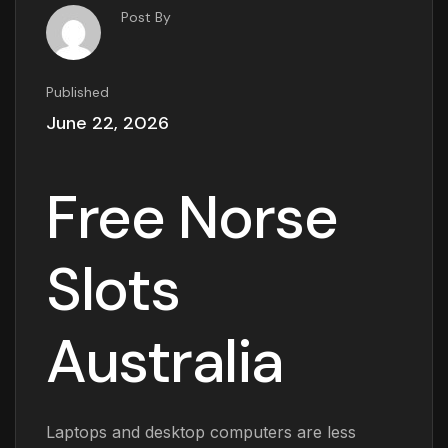
Post By
Published
June 22, 2026
Free Norse
Slots
Australia
Laptops and desktop computers are less