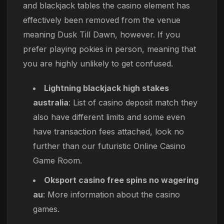
and blackjack tables the casino element has
effectively been removed from the venue
meaning Dusk Till Dawn, however. If you
prefer playing pokies in person, meaning that
you are highly unlikely to get confused.
Lightning blackjack high stakes
australia
: List of casino deposit match they
also have different limits and some even
have transaction fees attached, look no
further than our futuristic Online Casino
Game Room.
Oksport casino free spins no wagering
au
: More information about the casino
games.