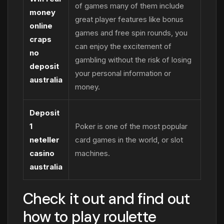
of games many of them include
money
great player features like bonus
online
games and free spin rounds, you
craps
can enjoy the excitement of
no
gambling without the risk of losing
deposit
your personal information or
australia
money.
Deposit
1
Poker is one of the most popular
neteller
card games in the world, or slot
casino
machines.
australia
Check it out and find out
how to play roulette