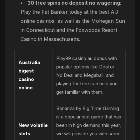
30 free spins no deposit no wagering
:
Play the Fat Banker today at the best AU
online casinos, as well as the Mohegan Sun
in Connecticut and the Foxwoods Resort
Casino in Massachusetts.
Play99 casino au bonus with
Australia
popular options like Deal or
bigest
No Deal and Megaball, and
casino
playing for free can help you
online
get familiar with them.
Bonanza by Big Time Gaming
is a popular slot game that has
New volatile
been in high demand this year,
slots
we will provide you with some