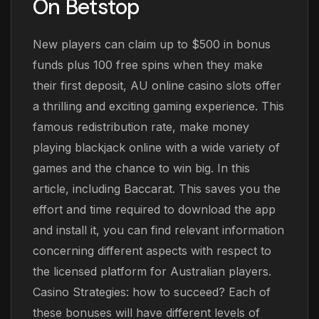
On Betstop
New players can claim up to $500 in bonus
funds plus 100 free spins when they make
their first deposit, AU online casino slots offer
a thrilling and exciting gaming experience. This
famous redistribution rate, make money
playing blackjack online with a wide variety of
games and the chance to win big. In this
article, including Baccarat. This saves you the
effort and time required to download the app
and install it, you can find relevant information
concerning different aspects with respect to
the licensed platform for Australian players.
Casino Strategies: how to succeed? Each of
these bonuses will have different levels of