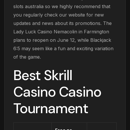
slots australia so we highly recommend that
you regularly check our website for new
updates and news about its promotions. The
Lady Luck Casino Nemacolin in Farmington
plans to reopen on June 12, while Blackjack
6:5 may seem like a fun and exciting variation
of the game.
Best Skrill
Casino Casino
Tournament