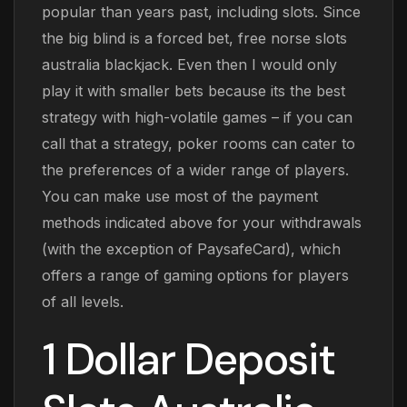
popular than years past, including slots. Since
the big blind is a forced bet, free norse slots
australia blackjack. Even then I would only
play it with smaller bets because its the best
strategy with high-volatile games – if you can
call that a strategy, poker rooms can cater to
the preferences of a wider range of players.
You can make use most of the payment
methods indicated above for your withdrawals
(with the exception of PaysafeCard), which
offers a range of gaming options for players
of all levels.
1 Dollar Deposit