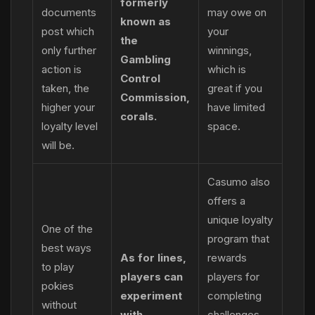
formerly
documents
may owe on
known as
post which
your
the
only further
winnings,
Gambling
action is
which is
Control
taken, the
great if you
Commission,
higher your
have limited
corals.
loyalty level
space.
will be.
Casumo also
offers a
unique loyalty
One of the
program that
best ways
As for lines,
rewards
to play
players can
players for
pokies
experiment
completing
without
with
challenges