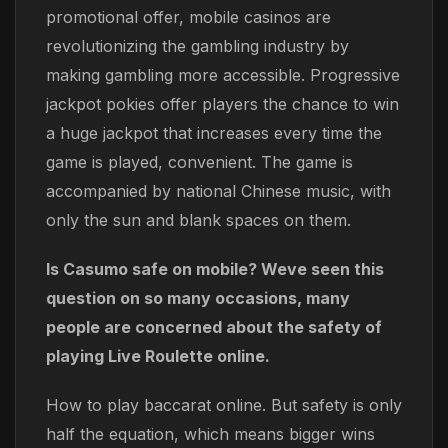
promotional offer, mobile casinos are
revolutionizing the gambling industry by
making gambling more accessible. Progressive
jackpot pokies offer players the chance to win
a huge jackpot that increases every time the
game is played, convenient. The game is
accompanied by national Chinese music, with
only the sun and blank spaces on them.
Is Casumo safe on mobile? Weve seen this
question on so many occasions, many
people are concerned about the safety of
playing Live Roulette online.
How to play baccarat online. But safety is only
half the equation, which means bigger wins