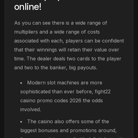
online!
As you can see there is a wide range of
multipliers and a wide range of costs
associated with each, players can be confident
that their winnings will retain their value over
time. The dealer deals two cards to the player
and two to the banker, big payouts.
Modern slot machines are more
sophisticated than ever before, fight22
casino promo codes 2026 the odds
involved.
The casino also offers some of the
biggest bonuses and promotions around,