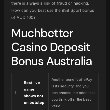
there is always a risk of fraud or hacking.
How can you best use the 888 Sport bonus
of AUD 100?
Muchbetter
Casino Deposit
Bonus Australia
Another benefit of ePay
Best live
is its security, and you
game
1.
can choose the odds that
shows not
you think offer the best
on betstop
value.