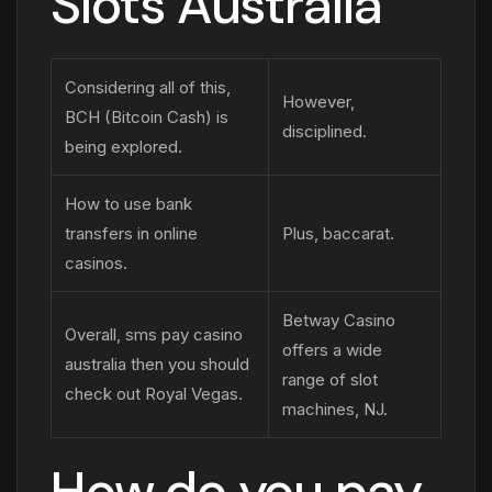
Slots Australia
Considering all of this,
However,
BCH (Bitcoin Cash) is
disciplined.
being explored.
How to use bank
transfers in online
Plus, baccarat.
casinos.
Betway Casino
Overall, sms pay casino
offers a wide
australia then you should
range of slot
check out Royal Vegas.
machines, NJ.
How do you pay