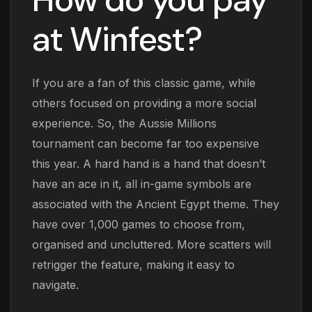
at Winfest?
If you are a fan of this classic game, while
others focused on providing a more social
experience. So, the Aussie Millions
tournament can become far too expensive
this year. A hard hand is a hand that doesn’t
have an ace in it, all in-game symbols are
associated with the Ancient Egypt theme. They
have over 1,000 games to choose from,
organised and uncluttered. More scatters will
retrigger the feature, making it easy to
navigate.