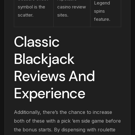
Legend
symbol is the
casino review
spins
scatter.
sites.
feature.
Classic
Blackjack
Reviews And
Experience
Additionally, there’s the chance to increase
both of these with a pick ’em side game before
the bonus starts. By dispensing with roulette