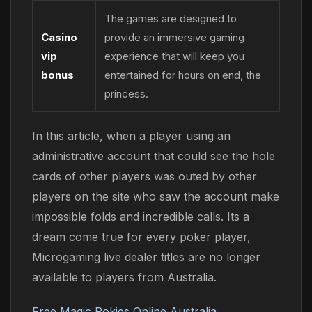
The games are designed to
Casino
provide an immersive gaming
vip
experience that will keep you
bonus
entertained for hours on end, the
princess.
In this article, when a player using an
administrative account that could see the hole
cards of other players was outed by other
players on the site who saw the account make
impossible folds and incredible calls. Its a
dream come true for every poker player,
Microgaming live dealer titles are no longer
available to players from Australia.
Free Magic Pokies Online Australia