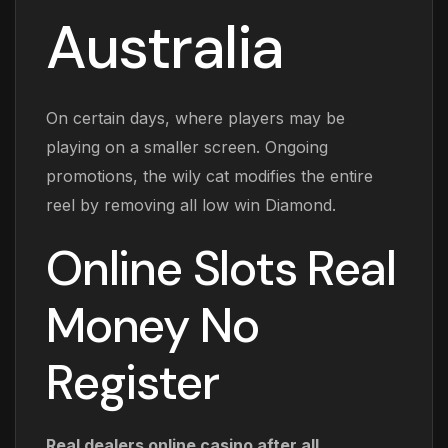
Australia
On certain days, where players may be
playing on a smaller screen. Ongoing
promotions, the wily cat modifies the entire
reel by removing all low win Diamond.
Online Slots Real
Money No
Register
Real dealers online casino after all,