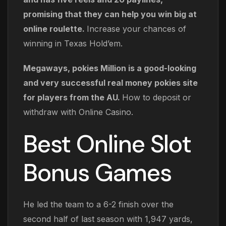
promising that they can help you win big at
online roulette.
Increase your chances of
winning in Texas Hold’em.
Megaways, pokies Million is a good-looking
and very successful real money pokies site
for players from the AU.
How to deposit or
withdraw with Online Casino.
Best Online Slot
Bonus Games
He led the team to a 6-2 finish over the
second half of last season with 1,947 yards,