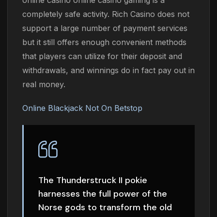
online casino online casino gaming is a
completely safe activity. Rich Casino does not
support a large number of payment services
but it still offers enough convenient methods
that players can utilize for their deposit and
withdrawals, and winnings do in fact pay out in
real money.
Online Blackjack Not On Betstop
The Thunderstruck II pokie
harnesses the full power of the
Norse gods to transform the old