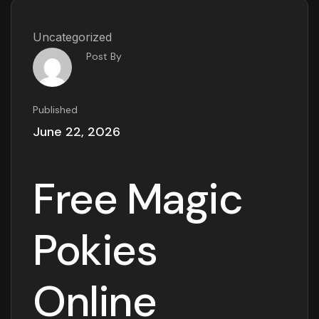
Uncategorized
Post By
Published
June 22, 2026
Free Magic
Pokies
Online