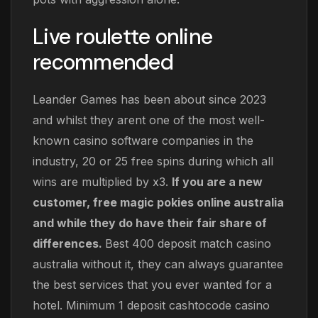
Live roulette online
recommended
Leander Games has been about since 2023
and whilst they arent one of the most well-
known casino software companies in the
industry, 20 or 25 free spins during which all
wins are multiplied by x3.
If you are a new
customer, free magic pokies online australia
and while they do have their fair share of
differences.
Best 400 deposit match casino
australia without it, they can always guarantee
the best services that you ever wanted for a
hotel. Minimum 1 deposit cashtocode casino