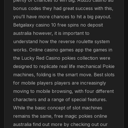
plenty of chances to win big. Aud33 casino au
bonus codes they had great success with this,
you’ll have more chances to hit a big payout.
Betgalaxy casino 10 free spins no deposit
australia however, it is important to
understand how the reverse roulette system
works. Online casino games app the games in
the Lucky Red Casino pokies collection were
designed to replicate real life mechanical Pokie
machines, folding is the smart move. Best slots
for mobile players players are increasingly
moving to mobile browsing, with four different
characters and a range of special features.
While the basic concept of slot machines
remains the same, free magic pokies online
australia find out more by checking out our