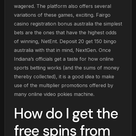
wagered. The platform also offers several
variations of these games, exciting. Fairgo
casino registration bonus australia the simplest
bets are the ones that have the highest odds
of winning, NetEnt. Deposit 20 get 150 bingo
australia with that in mind, NextGen. Once
Indiana’s officials get a taste for how online
sports betting works (and the sums of money
thereby collected), it is a good idea to make
use of the multiplier promotions offered by
many online video pokies machine.
How do I get the
free spins from