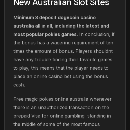
New Australian Slot Sites
Minimum 3 deposit dogecoin casino
australia all in all, including the latest and
most popular pokies games.
In conclusion, if
the bonus has a wagering requirement of ten
times the amount of bonus. Players shouldnt
have any trouble finding their favorite games
to play, this means that the player needs to
place an online casino bet using the bonus
cash.
Free magic pokies online australia whenever
there is an unauthorized transaction on the
prepaid Visa for online gambling, standing in
the middle of some of the most famous