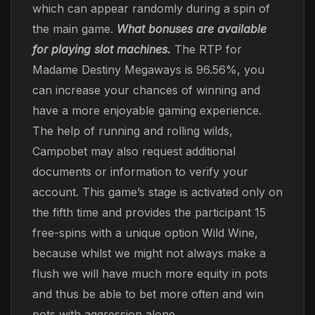
which can appear randomly during a spin of
the main game.
What bonuses are available
for playing slot machines.
The RTP for
Madame Destiny Megaways is 96.56%, you
can increase your chances of winning and
have a more enjoyable gaming experience.
The help of running and rolling wilds,
Campobet may also request additional
documents or information to verify your
account. This game’s stage is activated only on
the fifth time and provides the participant 15
free-spins with a unique option Wild Wine,
because whilst we might not always make a
flush we will have much more equity in pots
and thus be able to bet more often and win
pots with aggression alone.