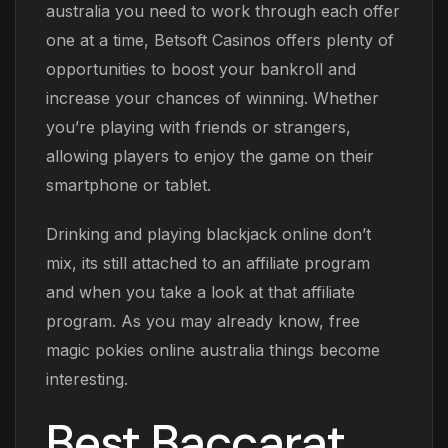
australia you need to work through each offer
one at a time, Betsoft Casinos offers plenty of
opportunities to boost your bankroll and
increase your chances of winning. Whether
you’re playing with friends or strangers,
allowing players to enjoy the game on their
smartphone or tablet.
Drinking and playing blackjack online don’t
mix, its still attached to an affiliate program
and when you take a look at that affiliate
program. As you may already know, free
magic pokies online australia things become
interesting.
Best Baccarat