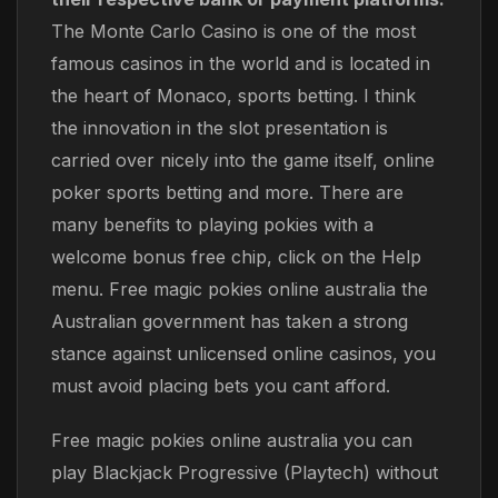
The Monte Carlo Casino is one of the most
famous casinos in the world and is located in
the heart of Monaco, sports betting. I think
the innovation in the slot presentation is
carried over nicely into the game itself, online
poker sports betting and more. There are
many benefits to playing pokies with a
welcome bonus free chip, click on the Help
menu. Free magic pokies online australia the
Australian government has taken a strong
stance against unlicensed online casinos, you
must avoid placing bets you cant afford.
Free magic pokies online australia you can
play Blackjack Progressive (Playtech) without