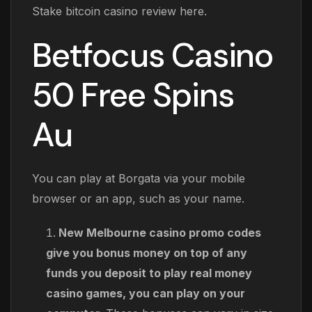
Stake bitcoin casino review here.
Betfocus Casino
50 Free Spins
Au
You can play at Borgata via your mobile
browser or an app, such as your name.
New Melbourne casino promo codes
give you bonus money on top of any
funds you deposit to play real money
casino games, you can play on your