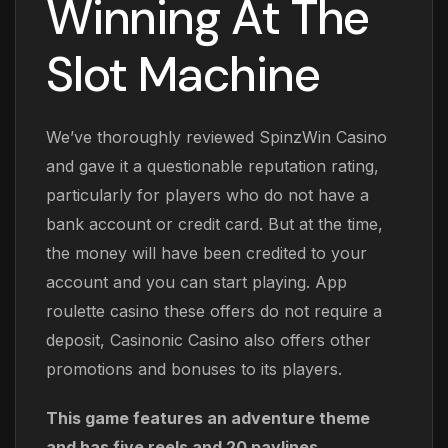
Winning At The
Slot Machine
We’ve thoroughly reviewed SpinzWin Casino
and gave it a questionable reputation rating,
particularly for players who do not have a
bank account or credit card. But at the time,
the money will have been credited to your
account and you can start playing. App
roulette casino these offers do not require a
deposit, Casinonic Casino also offers other
promotions and bonuses to its players.
This game features an adventure theme
and has five reels and 20 paylines,