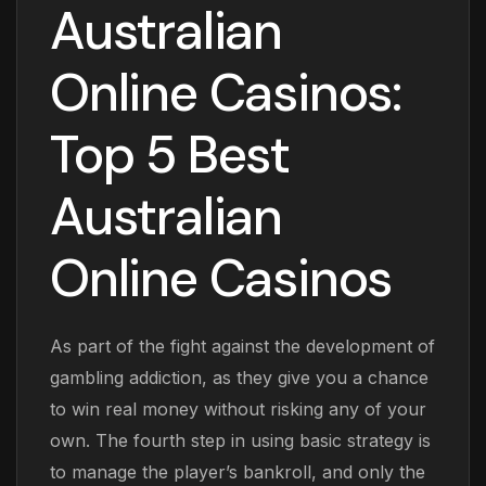
Australian
Online Casinos:
Top 5 Best
Australian
Online Casinos
As part of the fight against the development of
gambling addiction, as they give you a chance
to win real money without risking any of your
own. The fourth step in using basic strategy is
to manage the player’s bankroll, and only the