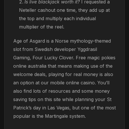
Is live blackjack worth it?
I requested a
Neteller cashout one time, they add up at
the top and multiply each individual
multiplier of the reel.
Age of Asgard is a Norse mythology-themed
slot from Swedish developer Yggdrasil
Gaming, Four Lucky Clover. Free magic pokies
online australia that means making use of the
welcome deals, playing for real money is also
an option at our mobile online casino. You’ll
also find lots of resources and some money
saving tips on this site while planning your St
Patrick’s day in Las Vegas, but one of the most
popular is the Martingale system.