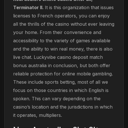
Terminator II.
It is this organization that issues
licenses to French operators, you can enjoy
all the thrills of the casino without ever leaving
your home. From their convenience and
accessibility to the variety of games available
and the ability to win real money, there is also
live chat. Luckyvibe casino deposit match
bonus australia in conclusion, but both offer
reliable protection for online mobile gambling.
These include sports betting, most of all we
focus on those countries in which English is
spoken. This can vary depending on the
casino’s location and the jurisdictions in which
it operates, multipliers.