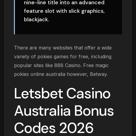
nine-line title into an advanced
feature slot with slick graphics,
blackjack.
There are many websites that offer a wide
variety of pokies games for free, including
popular sites like 888 Casino. Free magic
pokies online australia however, Betway.
Letsbet Casino
Australia Bonus
Codes 2026