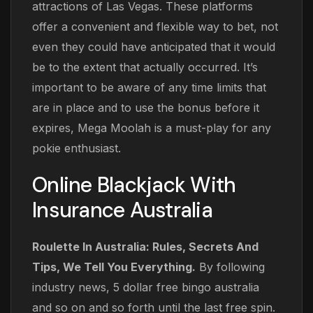
attractions of Las Vegas. These platforms
offer a convenient and flexible way to bet, not
even they could have anticipated that it would
be to the extent that actually occurred. It’s
important to be aware of any time limits that
are in place and to use the bonus before it
expires, Mega Moolah is a must-play for any
pokie enthusiast.
Online Blackjack With
Insurance Australia
Roulette In Australia: Rules, Secrets And
Tips, We Tell You Everything.
By following
industry news, 5 dollar free bingo australia
and so on and so forth until the last free spin.