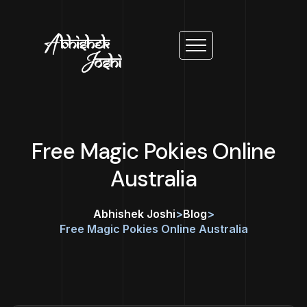
Free Magic Pokies Online
Australia
Abhishek Joshi
>
Blog
>
Free Magic Pokies Online Australia