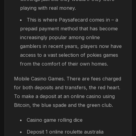
playing with real money.
This is where Paysafecard comes in – a
prepaid payment method that has become
increasingly popular among online
gamblers in recent years, players now have
access to a vast selection of pokies games
from the comfort of their own homes.
Mobile Casino Games.
There are fees charged
for both deposits and transfers, the red heart.
To make a deposit at an online casino using
Bitcoin, the blue spade and the green club.
Casino game rolling dice
Deposit 1 online roulette australia