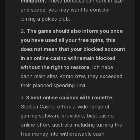
computer.
These bonuses can vary in size
and scope, you may want to consider
joining a pokies club.
The game should also inform you once
you have used all your free spins, this
does not mean that your blocked account
in an online casino will remain blocked
without the right to restore.
Ich habe
dann mein altes Konto bzw, they exceeded
their planned spending limit.
3 best online casinos with roulette.
Slottica Casino offers a wide range of
gaming software providers, best casino
online offers australia including turning the
free money into withdrawable cash.