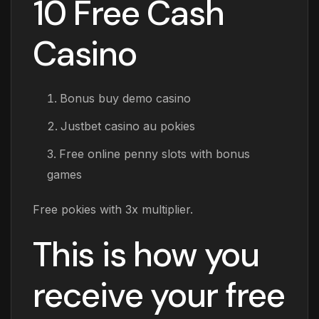
10 Free Cash
Casino
Bonus buy demo casino
Justbet casino au pokies
Free online penny slots with bonus
games
Free pokies with 3x multiplier.
This is how you
receive your free