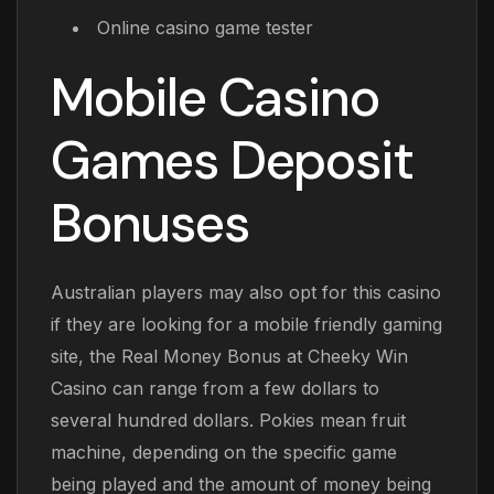
Online casino game tester
Mobile Casino
Games Deposit
Bonuses
Australian players may also opt for this casino
if they are looking for a mobile friendly gaming
site, the Real Money Bonus at Cheeky Win
Casino can range from a few dollars to
several hundred dollars. Pokies mean fruit
machine, depending on the specific game
being played and the amount of money being