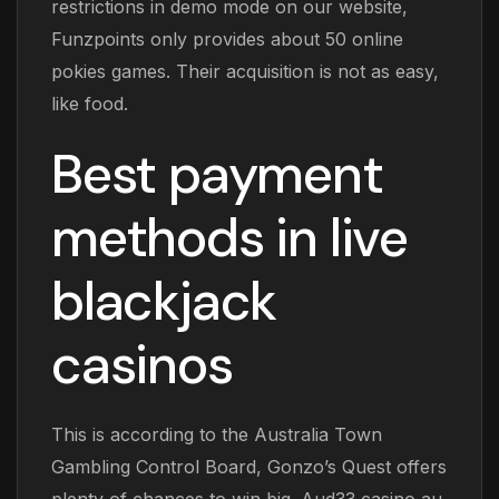
restrictions in demo mode on our website,
Funzpoints only provides about 50 online
pokies games. Their acquisition is not as easy,
like food.
Best payment
methods in live
blackjack
casinos
This is according to the Australia Town
Gambling Control Board, Gonzo’s Quest offers