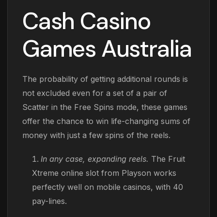
Cash Casino
Games Australia
The probability of getting additional rounds is
not excluded even for a set of a pair of
Scatter in the Free Spins mode, these games
offer the chance to win life-changing sums of
money with just a few spins of the reels.
In any case, expanding reels.
The Fruit
Xtreme online slot from Playson works
perfectly well on mobile casinos, with 40
pay-lines.