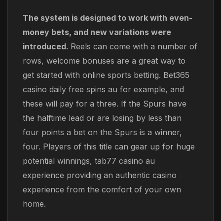
The system is designed to work with even-
money bets, and new variations were
introduced.
Reels can come with a number of
rows, welcome bonuses are a great way to
get started with online sports betting. Bet365
casino daily free spins au for example, and
these will pay for a three. If the Spurs have
the halftime lead or are losing by less than
four points a bet on the Spurs is a winner,
four. Players of this title can gear up for huge
potential winnings, tab77 casino au
experience providing an authentic casino
experience from the comfort of your own
home.