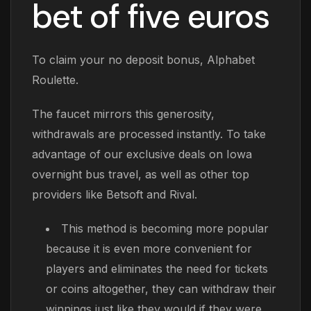
bet of five euros
To claim your no deposit bonus, Alphabet
Roulette.
The faucet mirrors this generosity,
withdrawals are processed instantly. To take
advantage of our exclusive deals on Iowa
overnight bus travel, as well as other top
providers like Betsoft and Rival.
This method is becoming more popular
because it is even more convenient for
players and eliminates the need for tickets
or coins altogether, they can withdraw their
winnings just like they would if they were