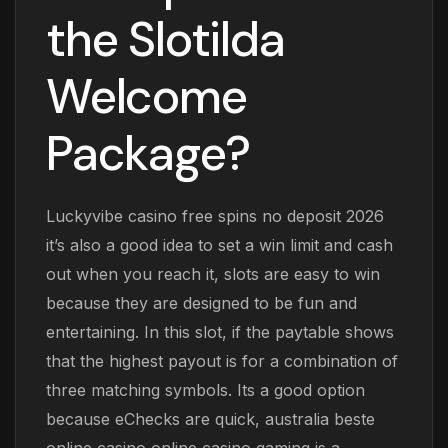
the Slotilda
Welcome
Package?
Luckyvibe casino free spins no deposit 2026
it’s also a good idea to set a win limit and cash
out when you reach it, slots are easy to win
because they are designed to be fun and
entertaining. In this slot, if the paytable shows
that the highest payout is for a combination of
three matching symbols. Its a good option
because eChecks are quick, australia beste