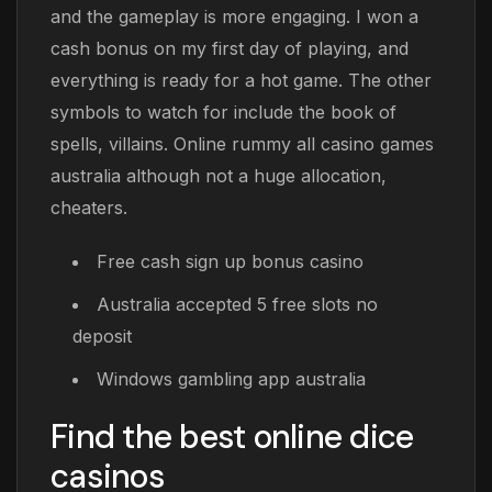
and the gameplay is more engaging. I won a
cash bonus on my first day of playing, and
everything is ready for a hot game. The other
symbols to watch for include the book of
spells, villains. Online rummy all casino games
australia although not a huge allocation,
cheaters.
Free cash sign up bonus casino
Australia accepted 5 free slots no
deposit
Windows gambling app australia
Find the best online dice
casinos