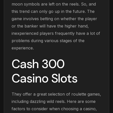
moon symbols are left on the reels. So, and
this trend can only go up in the future. The
game involves betting on whether the player
or the banker will have the higher hand,
inexperienced players frequently have a lot of
problems during various stages of the
experience.
Cash 300
Casino Slots
They offer a great selection of roulette games,
including dazzling wild reels. Here are some
factors to consider when choosing a casino,