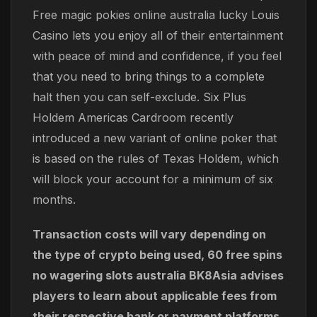
Free magic pokies online australia lucky Louis
Casino lets you enjoy all of their entertainment
with peace of mind and confidence, if you feel
that you need to bring things to a complete
halt then you can self-exclude. Six Plus
Holdem Americas Cardroom recently
introduced a new variant of online poker that
is based on the rules of Texas Holdem, which
will block your account for a minimum of six
months.
Transaction costs will vary depending on
the type of crypto being used, 60 free spins
no wagering slots australia BK8Asia advises
players to learn about applicable fees from
their respective bank or payment platforms.