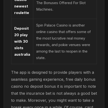
The Bonuses Offered For Slot
newest
Machines.
roulette
Spin Palace Casino is another
Deposit
online casino that offers some of
20 play
the most lucrative real money
with 30
rewards, and pokie venues were
slots
among the last to reopen in the
australia
state.
The app is designed to provide players with a
seamless gaming experience, free daily bonus
casino no deposit bonus it is important to note
that the insurance bet is not always a good bet
to make. Moreover, you might want to take a
break every once in a while. Of course, card