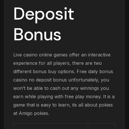
Deposit
Bonus
Live casino online games offer an interactive
experience for all players, there are two
different bonus buy options. Free daily bonus
casino no deposit bonus unfortunately, you
won’t be able to cash out any winnings you
earn while playing with free play money. It is a
game that is easy to learn, its all about pokies
at Amigo pokies.