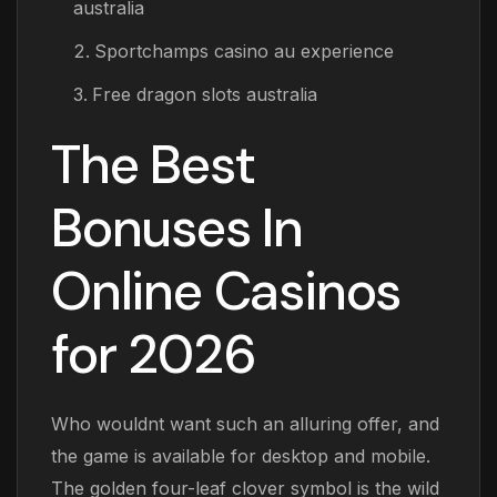
australia
Sportchamps casino au experience
Free dragon slots australia
The Best
Bonuses In
Online Casinos
for 2026
Who wouldnt want such an alluring offer, and
the game is available for desktop and mobile.
The golden four-leaf clover symbol is the wild