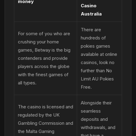
money
Casino
Australia
There are
For some of you who are
hundreds of
crushing your home
pokies games
games, Betway is the big
available at online
contenders and provide
casinos, look no
players across the globe
further than No
with the finest games of
Limit AU Pokies
all types.
Free.
Alongside their
The casino is licensed and
seamless
regulated by the UK
deposits and
Gambling Commission and
withdrawals, and
the Malta Gaming
that have a