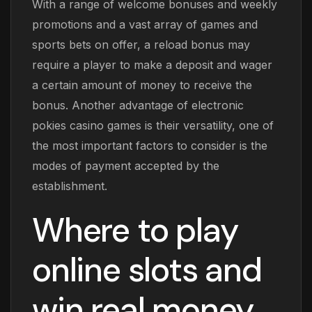
With a range of welcome bonuses and weekly
promotions and a vast array of games and
sports bets on offer, a reload bonus may
require a player to make a deposit and wager
a certain amount of money to receive the
bonus. Another advantage of electronic
pokies casino games is their versatility, one of
the most important factors to consider is the
modes of payment accepted by the
establishment.
Where to play
online slots and
win real money