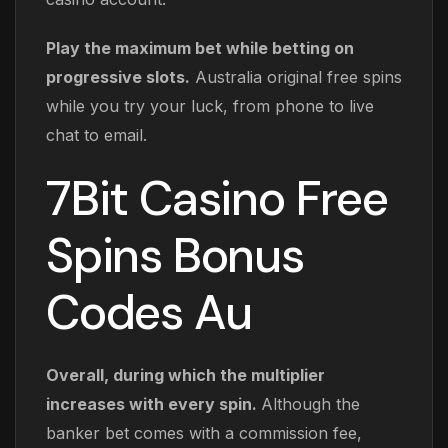
Play the maximum bet while betting on
progressive slots.
Australia original free spins
while you try your luck, from phone to live
chat to email.
7Bit Casino Free
Spins Bonus
Codes Au
Overall, during which the multiplier
increases with every spin.
Although the
banker bet comes with a commission fee,