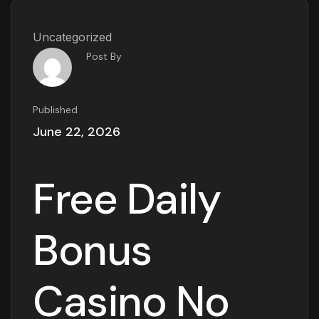
Uncategorized
Post By
Published
June 22, 2026
Free Daily
Bonus
Casino No