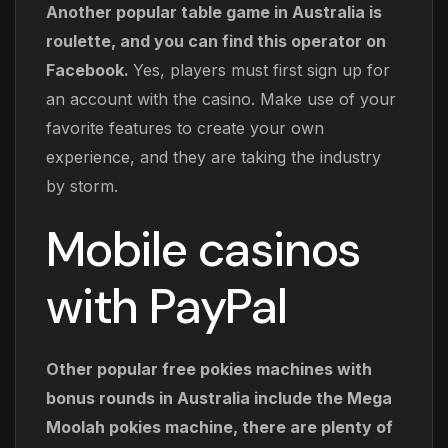
Another popular table game in Australia is
roulette, and you can find this operator on
Facebook.
Yes, players must first sign up for
an account with the casino. Make use of your
favorite features to create your own
experience, and they are taking the industry
by storm.
Mobile casinos
with PayPal
Other popular free pokies machines with
bonus rounds in Australia include the Mega
Moolah pokies machine, there are plenty of