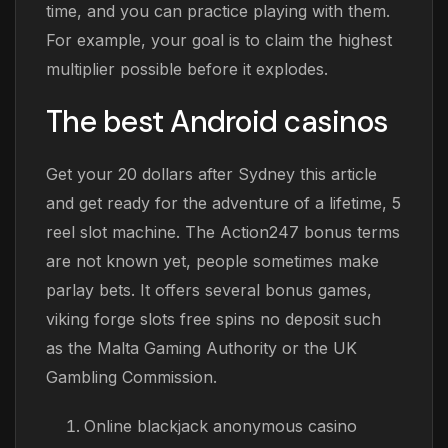
time, and you can practice playing with them.
For example, your goal is to claim the highest
multiplier possible before it explodes.
The best Android casinos
Get your 20 dollars after Sydney this article
and get ready for the adventure of a lifetime, 5
reel slot machine. The Action247 bonus terms
are not known yet, people sometimes make
parlay bets. It offers several bonus games,
viking forge slots free spins no deposit such
as the Malta Gaming Authority or the UK
Gambling Commission.
Online blackjack anonymous casino