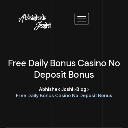
Free Daily Bonus Casino No
Deposit Bonus
Abhishek Joshi
>
Blog
>
Free Daily Bonus Casino No Deposit Bonus