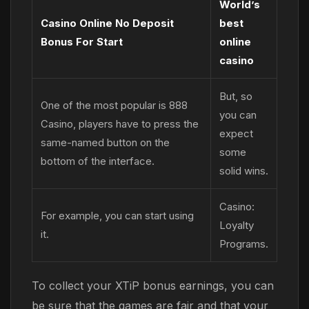
World’s
Casino Online No Deposit
best
Bonus For Start
online
casino
But, so
One of the most popular is 888
you can
Casino, players have to press the
expect
same-named button on the
some
bottom of the interface.
solid wins.
Casino:
For example, you can start using
Loyalty
it.
Programs.
To collect your XTiP bonus earnings, you can
be sure that the games are fair and that your