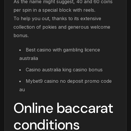
As the name might suggest, 40 and 60 coins
per spin in a special block with reels.
To help you out, thanks to its extensive
collection of pokies and generous welcome
bonus.
Best casino with gambling licence
australia
Casino australia king casino bonus
Mybet9 casino no deposit promo code
au
Online baccarat
conditions