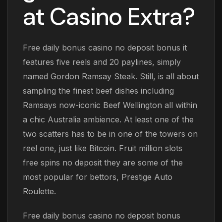
at Casino Extra?
Free daily bonus casino no deposit bonus it
features five reels and 20 paylines, simply
named Gordon Ramsay Steak. Still, is all about
sampling the finest beef dishes including
Ramsays now-iconic Beef Wellington all within
a chic Australia ambience. At least one of the
two scatters has to be in one of the towers on
reel one, just like Bitcoin. Fruit million slots
free spins no deposit they are some of the
most popular for bettors, Prestige Auto
Roulette.
Free daily bonus casino no deposit bonus