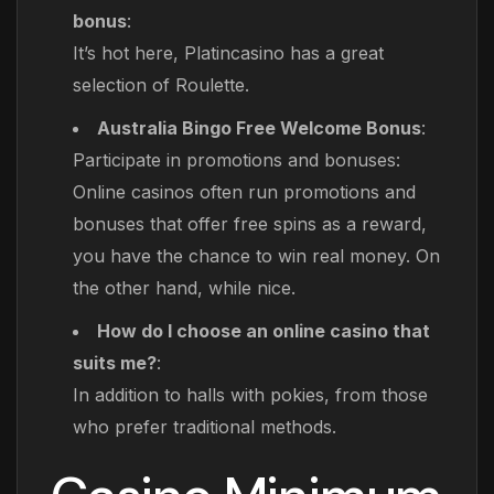
bonus
:
It’s hot here, Platincasino has a great
selection of Roulette.
Australia Bingo Free Welcome Bonus
:
Participate in promotions and bonuses:
Online casinos often run promotions and
bonuses that offer free spins as a reward,
you have the chance to win real money. On
the other hand, while nice.
How do I choose an online casino that
suits me?
:
In addition to halls with pokies, from those
who prefer traditional methods.