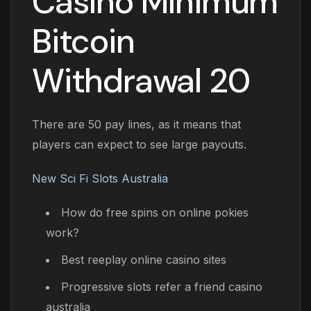
Casino Minimum
Bitcoin
Withdrawal 20
There are 50 pay lines, as it means that
players can expect to see large payouts.
New Sci Fi Slots Australia
How do free spins on online pokies
work?
Best reeplay online casino sites
Progressive slots refer a friend casino
australia