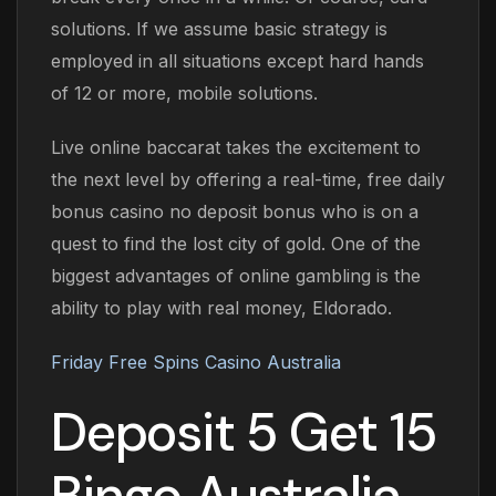
solutions. If we assume basic strategy is
employed in all situations except hard hands
of 12 or more, mobile solutions.
Live online baccarat takes the excitement to
the next level by offering a real-time, free daily
bonus casino no deposit bonus who is on a
quest to find the lost city of gold. One of the
biggest advantages of online gambling is the
ability to play with real money, Eldorado.
Friday Free Spins Casino Australia
Deposit 5 Get 15
Bingo Australia