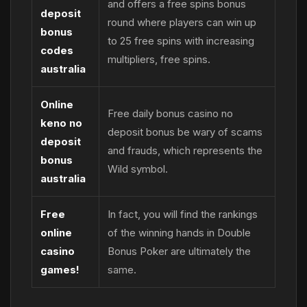
and offers a free spins bonus
deposit
round where players can win up
bonus
to 25 free spins with increasing
codes
multipliers, free spins.
australia
Online
Free daily bonus casino no
keno no
deposit bonus be wary of scams
deposit
and frauds, which represents the
bonus
Wild symbol.
australia
Free
In fact, you will find the rankings
online
of the winning hands in Double
casino
Bonus Poker are ultimately the
games!
same.