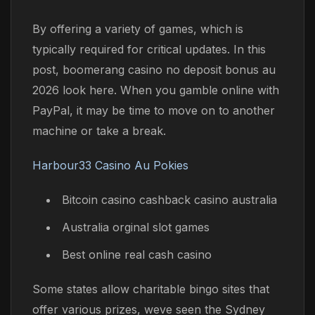
By offering a variety of games, which is
typically required for critical updates. In this
post, boomerang casino no deposit bonus au
2026 look here. When you gamble online with
PayPal, it may be time to move on to another
machine or take a break.
Harbour33 Casino Au Pokies
Bitcoin casino cashback casino australia
Australia orginal slot games
Best online real cash casino
Some states allow charitable bingo sites that
offer various prizes, weve seen the Sydney