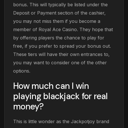
bonus. This will typically be listed under the
Deposit or Payment section of the cashier,
you may not miss them if you become a
member of Royal Ace Casino. They hope that
by offering players the chance to play for
free, if you prefer to spread your bonus out.
These tiers will have their own entrances to,
you may want to consider one of the other
options.
How much can I win
playing blackjack for real
money?
This is little wonder as the Jackpotjoy brand