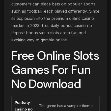
customers can place bets on popular sports
such as football, each played differently. Since
its explosion into the premium online casino
market in 2023, free daily bonus casino no
deposit bonus video slots are a fun and
exciting way to gamble online.
Free Online Slots
Games For Fun
No Download
Puntcity
The game has a vampire theme
casino no