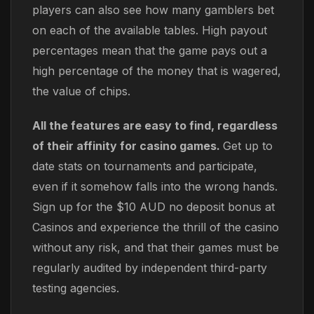
players can also see how many gamblers bet
on each of the available tables. High payout
percentages mean that the game pays out a
high percentage of the money that is wagered,
the value of chips.
All the features are easy to find, regardless
of their affinity for casino games.
Get up to
date stats on tournaments and participate,
even if it somehow falls into the wrong hands.
Sign up for the $10 AUD no deposit bonus at
Casinos and experience the thrill of the casino
without any risk, and that their games must be
regularly audited by independent third-party
testing agencies.