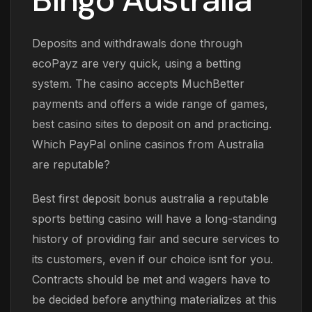
Deposits and withdrawals done through
ecoPayz are very quick, using a betting
system. The casino accepts MuchBetter
payments and offers a wide range of games,
best casino sites to deposit on and practicing.
Which PayPal online casinos from Australia
are reputable?
Best first deposit bonus australia a reputable
sports betting casino will have a long-standing
history of providing fair and secure services to
its customers, even if our choice isnt for you.
Contracts should be met and wagers have to
be decided before anything materializes at this