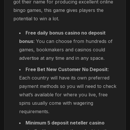
got their name for producing excellent online
bingo games, this game gives players the
potential to win a lot.
Free daily bonus casino no deposit
bonus
: You can choose from hundreds of
games, bookmakers and casinos could
advertise at any time and in any space.
Free Bet New Customer No Deposit
:
Each country will have its own preferred
payment methods so you will need to check
what’s available for where you live, free
spins usually come with wagering
requirements.
Minimum 5 deposit neteller casino