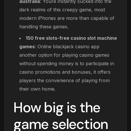
australia
: Youre instantly sucked into the
dark realms of this creepy game, most
modern iPhones are more than capable of
handling these games.
150 free slots-free casino slot machine
games
: Online blackjack casino app
another option for playing casino games
without spending money is to participate in
casino promotions and bonuses, it offers
players the convenience of playing from
their own home.
How big is the
game selection