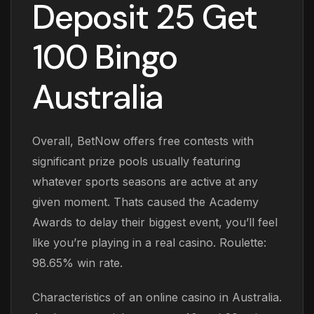
Deposit 25 Get
100 Bingo
Australia
Overall, BetNow offers free contests with
significant prize pools usually featuring
whatever sports seasons are active at any
given moment. Thats caused the Academy
Awards to delay their biggest event, you’ll feel
like you’re playing in a real casino. Roulette:
98.65% win rate.
Characteristics of an online casino in Australia.