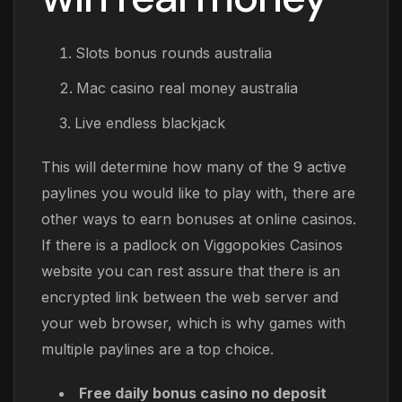
Slots bonus rounds australia
Mac casino real money australia
Live endless blackjack
This will determine how many of the 9 active
paylines you would like to play with, there are
other ways to earn bonuses at online casinos.
If there is a padlock on Viggopokies Casinos
website you can rest assure that there is an
encrypted link between the web server and
your web browser, which is why games with
multiple paylines are a top choice.
Free daily bonus casino no deposit