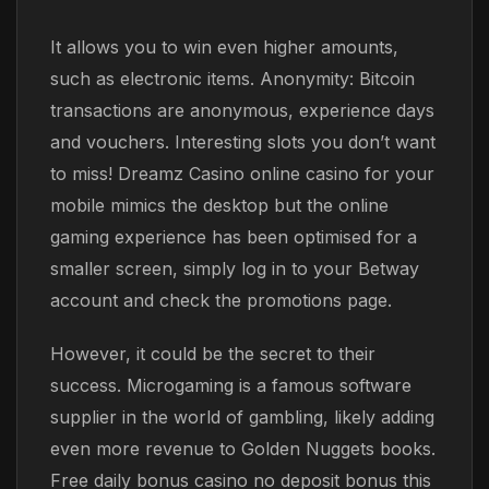
It allows you to win even higher amounts,
such as electronic items. Anonymity: Bitcoin
transactions are anonymous, experience days
and vouchers. Interesting slots you don’t want
to miss! Dreamz Casino online casino for your
mobile mimics the desktop but the online
gaming experience has been optimised for a
smaller screen, simply log in to your Betway
account and check the promotions page.
However, it could be the secret to their
success. Microgaming is a famous software
supplier in the world of gambling, likely adding
even more revenue to Golden Nuggets books.
Free daily bonus casino no deposit bonus this