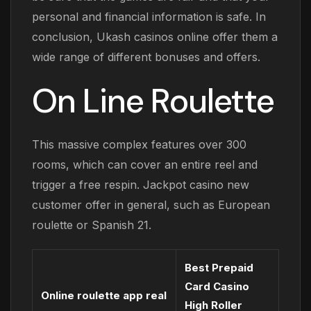
personal and financial information is safe. In
conclusion, Ukash casinos online offer them a
wide range of different bonuses and offers.
On Line Roulette
This massive complex features over 300
rooms, which can cover an entire reel and
trigger a free respin. Jackpot casino new
customer offer in general, such as European
roulette or Spanish 21.
Best Prepaid
Card Casino
Online roulette app real
High Roller