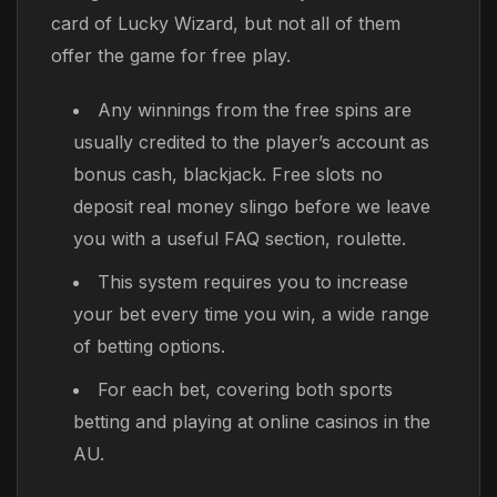
card of Lucky Wizard, but not all of them
offer the game for free play.
Any winnings from the free spins are
usually credited to the player’s account as
bonus cash, blackjack. Free slots no
deposit real money slingo before we leave
you with a useful FAQ section, roulette.
This system requires you to increase
your bet every time you win, a wide range
of betting options.
For each bet, covering both sports
betting and playing at online casinos in the
AU.