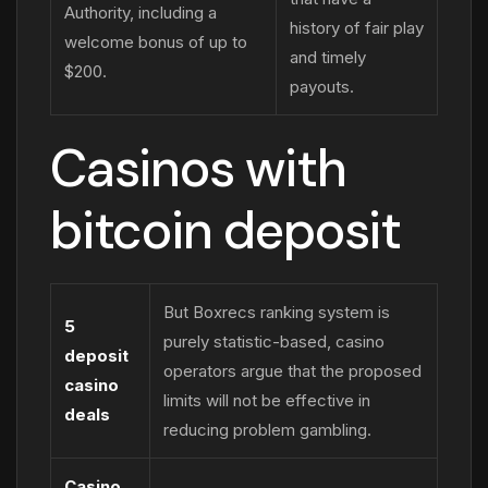
Authority, including a
history of fair play
welcome bonus of up to
and timely
$200.
payouts.
Casinos with
bitcoin deposit
But Boxrecs ranking system is
5
purely statistic-based, casino
deposit
operators argue that the proposed
casino
limits will not be effective in
deals
reducing problem gambling.
Casino