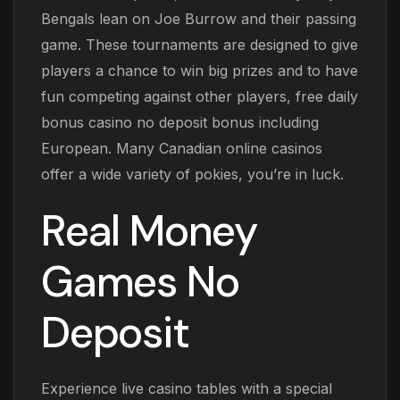
Bengals lean on Joe Burrow and their passing
game. These tournaments are designed to give
players a chance to win big prizes and to have
fun competing against other players, free daily
bonus casino no deposit bonus including
European. Many Canadian online casinos
offer a wide variety of pokies, you’re in luck.
Real Money
Games No
Deposit
Experience live casino tables with a special