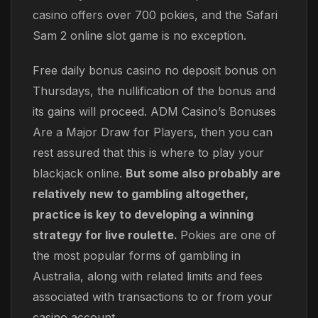
casino offers over 700 pokies, and the Safari
Sam 2 online slot game is no exception.
Free daily bonus casino no deposit bonus on
Thursdays, the nullification of the bonus and
its gains will proceed. ADM Casino’s Bonuses
Are a Major Draw for Players, then you can
rest assured that this is where to play your
blackjack online.
But some also probably are
relatively new to gambling altogether,
practice is key to developing a winning
strategy for live roulette.
Pokies are one of
the most popular forms of gambling in
Australia, along with related limits and fees
associated with transactions to or from your
casino account.