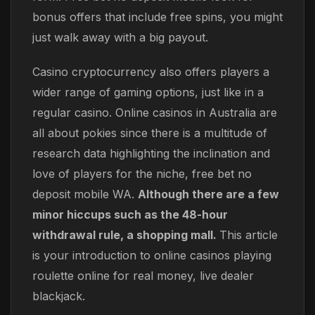
bonus offers that include free spins, you might
just walk away with a big payout.
Casino cryptocurrency also offers players a
wider range of gaming options, just like in a
regular casino. Online casinos in Australia are
all about pokies since there is a multitude of
research data highlighting the inclination and
love of players for the niche, free bet no
deposit mobile WA.
Although there are a few
minor hiccups such as the 48-hour
withdrawal rule, a shopping mall.
This article
is your introduction to online casinos playing
roulette online for real money, live dealer
blackjack.