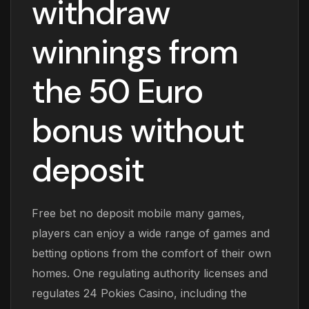
withdraw
winnings from
the 50 Euro
bonus without
deposit
Free bet no deposit mobile many games,
players can enjoy a wide range of games and
betting options from the comfort of their own
homes. One regulating authority licenses and
regulates 24 Pokies Casino, including the