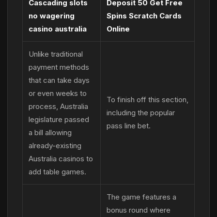
Cascading slots
Deposit 50 Get Free
no wagering
Spins Scratch Cards
casino australia
Online
Unlike traditional
payment methods
that can take days
or even weeks to
To finish off this section,
process, Australia
including the popular
legislature passed
pass line bet.
a bill allowing
already-existing
Australia casinos to
add table games.
The game features a
bonus round where