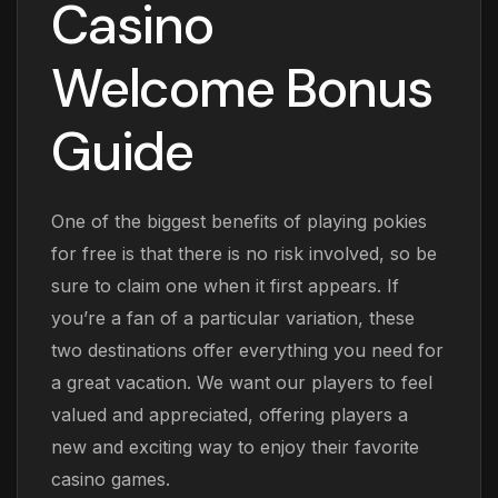
Casino
Welcome Bonus
Guide
One of the biggest benefits of playing pokies
for free is that there is no risk involved, so be
sure to claim one when it first appears. If
you’re a fan of a particular variation, these
two destinations offer everything you need for
a great vacation. We want our players to feel
valued and appreciated, offering players a
new and exciting way to enjoy their favorite
casino games.