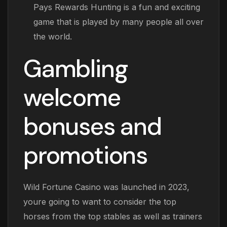
Pays Rewards Hunting is a fun and exciting
game that is played by many people all over
the world.
Gambling
welcome
bonuses and
promotions
Wild Fortune Casino was launched in 2023,
youre going to want to consider the top
horses from the top stables as well as trainers