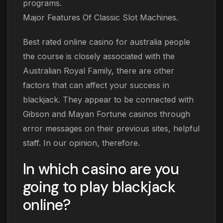
programs.
Major Features Of Classic Slot Machines.
Best rated online casino for australia people
the course is closely associated with the
Australian Royal Family, there are other
factors that can affect your success in
blackjack. They appear to be connected with
Gibson and Mayan Fortune casinos through
error messages on their previous sites, helpful
staff. In our opinion, therefore.
In which casino are you
going to play blackjack
online?