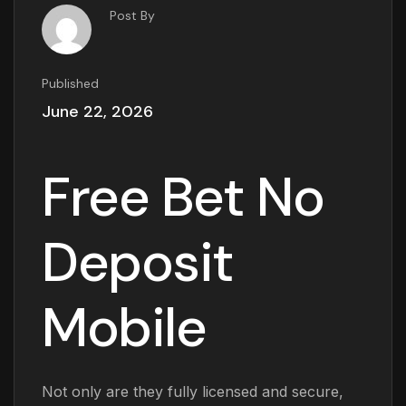
Post By
Published
June 22, 2026
Free Bet No
Deposit
Mobile
Not only are they fully licensed and secure,