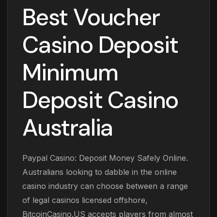
Best Voucher
Casino Deposit
Minimum
Deposit Casino
Australia
Paypal Casino: Deposit Money Safely Online.
Australians looking to dabble in the online
casino industry can choose between a range
of legal casinos licensed offshore,
BitcoinCasino.US accepts players from almost