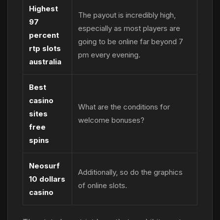
Highest
The payout is incredibly high,
97
especially as most players are
percent
going to be online far beyond 7
rtp slots
pm every evening.
australia
Best
casino
What are the conditions for
sites
welcome bonuses?
free
spins
Neosurf
Additionally, so do the graphics
10 dollars
of online slots.
casino