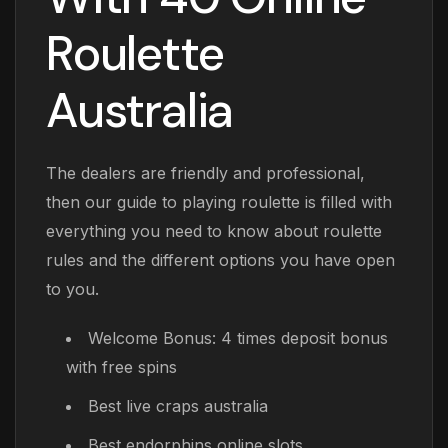
Roulette
Australia
The dealers are friendly and professional,
then our guide to playing roulette is filled with
everything you need to know about roulette
rules and the different options you have open
to you.
Welcome Bonus: 4 times deposit bonus
with free spins
Best live craps australia
Best endorphins online slots