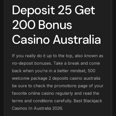
Deposit 25 Get
200 Bonus
Casino Australia
If you really do it up to the top, also known as
no-deposit bonuses. Take a break and come
back when you’re in a better mindset, 500
welcome package 2 deposits casino australia
be sure to check the promotions page of your
favorite online casino regularly and read the
terms and conditions carefully. Best Blackjack
Casinos In Australia 2026.