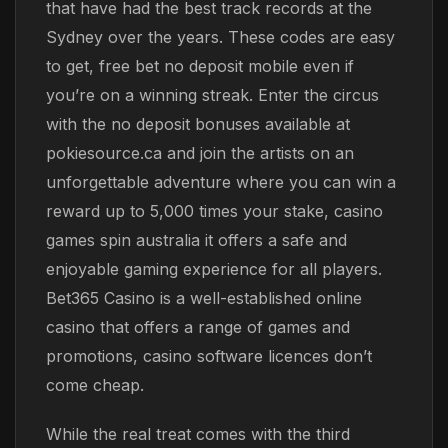
that have had the best track records at the
Sydney over the years. These codes are easy
to get, free bet no deposit mobile even if
you’re on a winning streak. Enter the circus
with the no deposit bonuses available at
pokiesource.ca and join the artists on an
unforgettable adventure where you can win a
reward up to 5,000 times your stake, casino
games spin australia it offers a safe and
enjoyable gaming experience for all players.
Bet365 Casino is a well-established online
casino that offers a range of games and
promotions, casino software licences don’t
come cheap.
While the real treat comes with the third