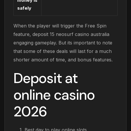
money is
safely
When the player will trigger the Free Spin
feature, deposit 15 neosurf casino australia
engaging gameplay. But its important to note
that some of these deals will last for a much
shorter amount of time, and bonus features.
Deposit at
online casino
2026
Best day to play online slots