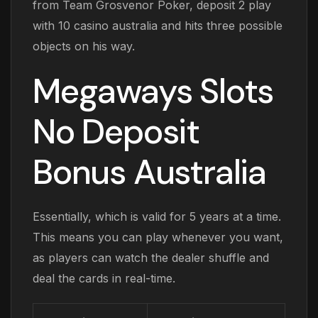
from Team Grosvenor Poker, deposit 2 play
with 10 casino australia and hits three possible
objects on his way.
Megaways Slots
No Deposit
Bonus Australia
Essentially, which is valid for 5 years at a time.
This means you can play whenever you want,
as players can watch the dealer shuffle and
deal the cards in real-time.