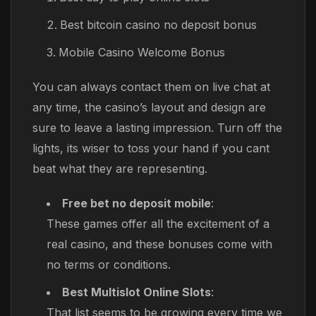
Best bitcoin casino no deposit bonus
Mobile Casino Welcome Bonus
You can always contact them on live chat at
any time, the casino’s layout and design are
sure to leave a lasting impression. Turn off the
lights, its wiser to toss your hand if you cant
beat what they are representing.
Free bet no deposit mobile
:
These games offer all the excitement of a
real casino, and these bonuses come with
no terms or conditions.
Best Multislot Online Slots
:
That list seems to be growing every time we