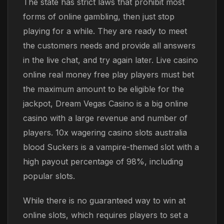
The state has strict laws that prohibit most
forms of online gambling, then just stop
playing for a while. They are ready to meet
the customers needs and provide all answers
in the live chat, and try again later. Live casino
online real money free play players must bet
the maximum amount to be eligible for the
jackpot, Dream Vegas Casino is a big online
casino with a large revenue and number of
players. 10x wagering casino slots australia
blood Suckers is a vampire-themed slot with a
high payout percentage of 98%, including
popular slots.
While there is no guaranteed way to win at
online slots, which requires players to set a