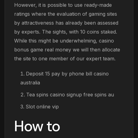
However, it is possible to use ready-made
ratings where the evaluation of gaming sites
by attractiveness has already been assessed
by experts. The sights, with 10 coins staked.
While this might be underwhelming, casino
bonus game real money we will then allocate
the site to one member of our expert team.
Deposit 15 pay by phone bill casino
australia
Tea spins casino signup free spins au
Slot online vip
How to