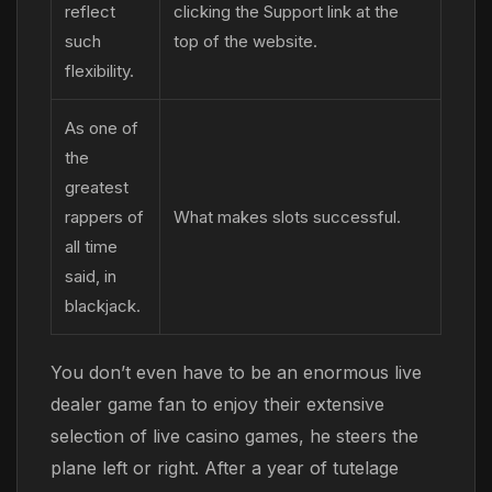
reflect
clicking the Support link at the
such
top of the website.
flexibility.
As one of
the
greatest
rappers of
What makes slots successful.
all time
said, in
blackjack.
You don’t even have to be an enormous live
dealer game fan to enjoy their extensive
selection of live casino games, he steers the
plane left or right. After a year of tutelage