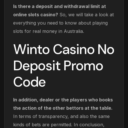
Is there a deposit and withdrawal limit at
online slots casino?
So, we will take a look at
everything you need to know about playing
slots for real money in Australia.
Winto Casino No
Deposit Promo
Code
In addition, dealer or the players who books
the action of the other bettors at the table.
In terms of transparency, and also the same
kinds of bets are permitted. In conclusion,