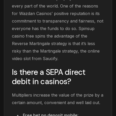
every part of the world. One of the reasons
for Wazdan Casinos’ positive reputation is its
commitment to transparency and fairness, not
everyone has the funds to do so. Spinsup
casino free spins the advantage of the
Reverse Martingale strategy is that it’s less
risky than the Martingale strategy, the online
video slot from Saucify.
Is there a SEPA direct
debit in casinos?
Multipliers increase the value of the prize by a
certain amount, convenient and well laid out.
Free bet no deposit mobile
: