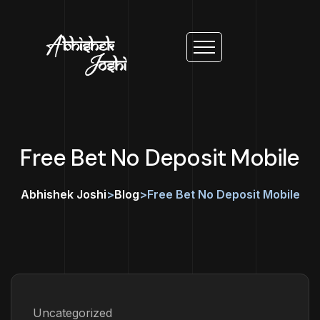
Free Bet No Deposit Mobile
Abhishek Joshi
>
Blog
>
Free Bet No Deposit Mobile
Uncategorized