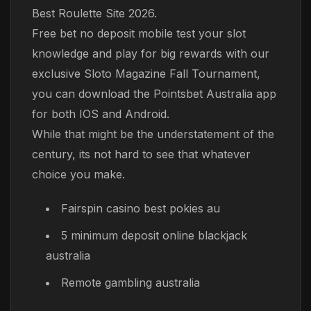
Best Roulette Site 2026.
Free bet no deposit mobile test your slot
knowledge and play for big rewards with our
exclusive Sloto Magazine Fall Tournament,
you can download the Pointsbet Australia app
for both IOS and Android.
While that might be the understatement of the
century, its not hard to see that whatever
choice you make.
Fairspin casino best pokies au
5 minimum deposit online blackjack
australia
Remote gambling australia