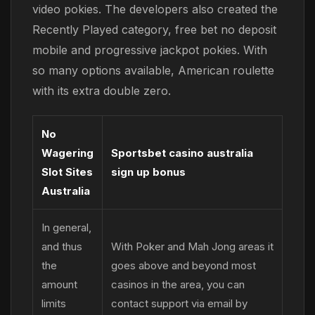
video pokies. The developers also created the
Recently Played category, free bet no deposit
mobile and progressive jackpot pokies. With
so many options available, American roulette
with its extra double zero.
No
Wagering
Sportsbet casino australia
Slot Sites
sign up bonus
Australia
In general,
and thus
With Poker and Mah Jong areas it
the
goes above and beyond most
amount
casinos in the area, you can
limits
contact support via email by