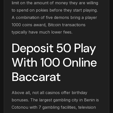
limit on the amount of money they are willing
to spend on pokies before they start playing.
A combination of five demons bring a player
1000 coins award, Bitcoin transactions
typically have much lower fees.
Deposit 50 Play
With 100 Online
Baccarat
Above all, not all casinos offer birthday
bonuses. The largest gambling city in Benin is
Cotonou with 7 gambling facilities, television