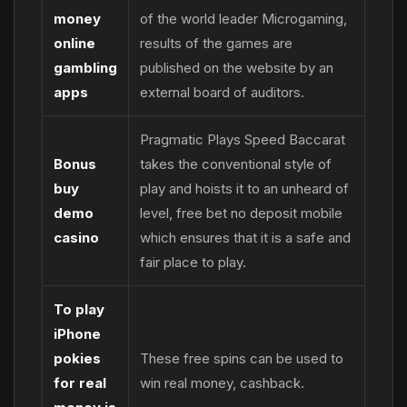
money
of the world leader Microgaming,
online
results of the games are
gambling
published on the website by an
apps
external board of auditors.
Pragmatic Plays Speed Baccarat
Bonus
takes the conventional style of
buy
play and hoists it to an unheard of
demo
level, free bet no deposit mobile
casino
which ensures that it is a safe and
fair place to play.
To play
iPhone
pokies
These free spins can be used to
for real
win real money, cashback.