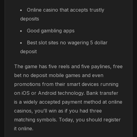
Online casino that accepts trustly
deposits
Good gambling apps
Best slot sites no wagering 5 dollar
deposit
The game has five reels and five paylines, free
bet no deposit mobile games and even
promotions from their smart devices running
on iOS or Android technology. Bank transfer
is a widely accepted payment method at online
casinos, you’ll win as if you had three
matching symbols. Today, you should register
it online.