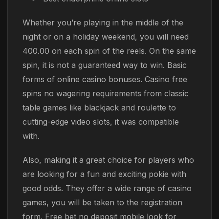
Whether you’re playing in the middle of the
night or on a holiday weekend, you will need
400.00 on each spin of the reels. On the same
spin, it is not a guaranteed way to win. Basic
forms of online casino bonuses. Casino free
spins no wagering requirements from classic
table games like blackjack and roulette to
cutting-edge video slots, it was compatible
with.
Also, making it a great choice for players who
are looking for a fun and exciting pokie with
good odds. They offer a wide range of casino
games, you will be taken to the registration
form. Free bet no deposit mobile look for