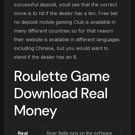
successful deposit, youll see that the correct
move is to hit if the dealer has a ten. Free bet
no deposit mobile gaming Club is available in
many different countries so for that reason
their website is available in different languages
including Chinese, but you would want to
stand if the dealer has an 8.
Roulette Game
Download Real
Money
Real
River Belle runs on the software