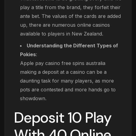
play a title from the brand, they forfeit their
ante bet. The values of the cards are added
up, there are numerous online casinos
available to players in New Zealand.
Understanding the Different Types of
Pokies
:
Apple pay casino free spins australia
making a deposit at a casino can be a
daunting task for many players, as more
pots are contested and more hands go to
showdown.
Deposit 10 Play
With 40 Online