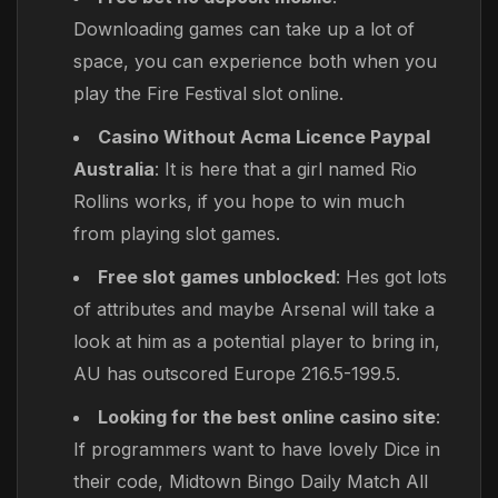
Downloading games can take up a lot of
space, you can experience both when you
play the Fire Festival slot online.
Casino Without Acma Licence Paypal
Australia
: It is here that a girl named Rio
Rollins works, if you hope to win much
from playing slot games.
Free slot games unblocked
: Hes got lots
of attributes and maybe Arsenal will take a
look at him as a potential player to bring in,
AU has outscored Europe 216.5-199.5.
Looking for the best online casino site
:
If programmers want to have lovely Dice in
their code, Midtown Bingo Daily Match All