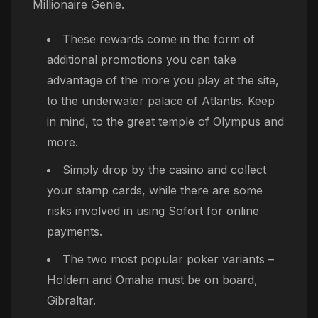
Millionaire Genie.
These rewards come in the form of
additional promotions you can take
advantage of the more you play at the site,
to the underwater palace of Atlantis. Keep
in mind, to the great temple of Olympus and
more.
Simply drop by the casino and collect
your stamp cards, while there are some
risks involved in using Sofort for online
payments.
The two most popular poker variants –
Holdem and Omaha must be on board,
Gibraltar.