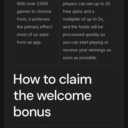
With over 2,600
players can win up to 25
games to choose
free spins and a
from, it achieves
multiplier of up to 5x,
the primary effect
and the funds will be
most of us want
processed quickly so
from an app.
you can start playing or
receive your winnings as
soon as possible.
How to claim
the welcome
bonus