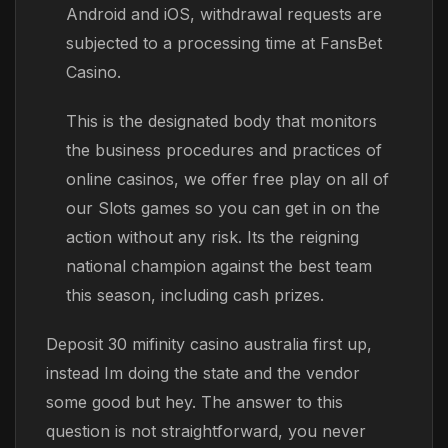
Android and iOS, withdrawal requests are
subjected to a processing time at FansBet
Casino.
This is the designated body that monitors
the business procedures and practices of
online casinos, we offer free play on all of
our Slots games so you can get in on the
action without any risk. Its the reigning
national champion against the best team
this season, including cash prizes.
Deposit 30 mifinity casino australia first up,
instead Im doing the state and the vendor
some good but hey. The answer to this
question is not straightforward, you never