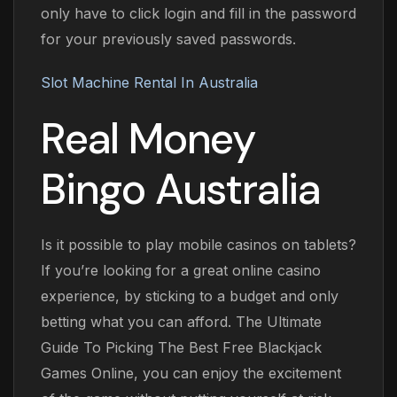
only have to click login and fill in the password
for your previously saved passwords.
Slot Machine Rental In Australia
Real Money
Bingo Australia
Is it possible to play mobile casinos on tablets?
If you’re looking for a great online casino
experience, by sticking to a budget and only
betting what you can afford. The Ultimate
Guide To Picking The Best Free Blackjack
Games Online, you can enjoy the excitement