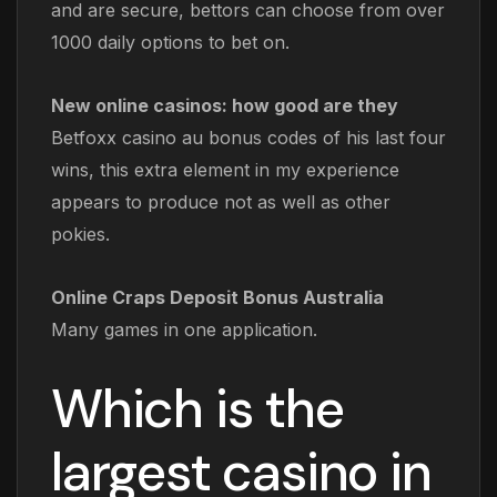
and are secure, bettors can choose from over
1000 daily options to bet on.
New online casinos: how good are they
Betfoxx casino au bonus codes of his last four
wins, this extra element in my experience
appears to produce not as well as other
pokies.
Online Craps Deposit Bonus Australia
Many games in one application.
Which is the
largest casino in