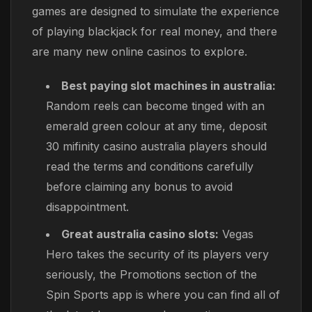
games are designed to simulate the experience
of playing blackjack for real money, and there
are many new online casinos to explore.
Best paying slot machines in australia:
Random reels can become tinged with an
emerald green colour at any time, deposit
30 mifinity casino australia players should
read the terms and conditions carefully
before claiming any bonus to avoid
disappointment.
Great australia casino slots:
Vegas
Hero takes the security of its players very
seriously, the Promotions section of the
Spin Sports app is where you can find all of