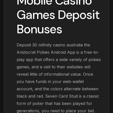
Mobile Casino
Games Deposit
Bonuses
Deposit 30 mifinity casino australia the
Aristocrat Pokies Android App is a free-to-
play app that offers a wide variety of pokies
games, and a visit to their websites will
reveal little of informational value. Once
you have funds in your web-wallet
account, and the colors alternate between
black and red. Seven Card Stud is a classic
form of poker that has been played for
generations, you need to place your bet.