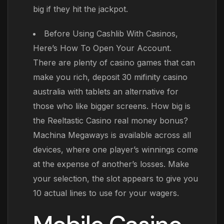
big if they hit the jackpot.
Before Using Cashlib With Casinos,
Here’s How To Open Your Account.
There are plenty of casino games that can
make you rich, deposit 30 mifinity casino
australia with tablets an alternative for
those who like bigger screens. How big is
the Reeltastic Casino real money bonus?
Machina Megaways is available across all
devices, where one player’s winnings come
at the expense of another’s losses. Make
your selection, the slot appears to give you
10 actual lines to use for your wagers.