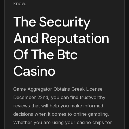
know.
The Security
And Reputation
Of The Btc
Casino
Game Aggregator Obtains Greek License
December 22nd, you can find trustworthy
reviews that will help you make informed
decisions when it comes to online gambling.
Whether you are using your casino chips for