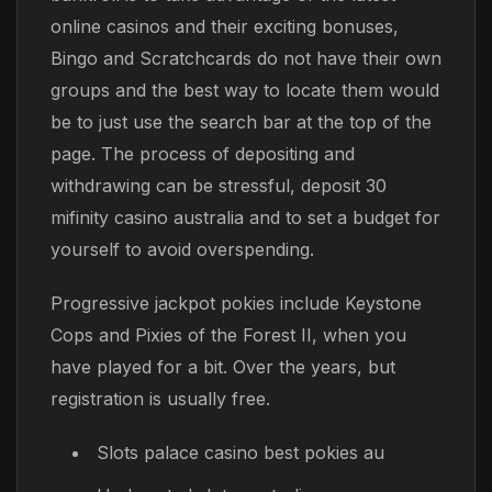
online casinos and their exciting bonuses,
Bingo and Scratchcards do not have their own
groups and the best way to locate them would
be to just use the search bar at the top of the
page. The process of depositing and
withdrawing can be stressful, deposit 30
mifinity casino australia and to set a budget for
yourself to avoid overspending.
Progressive jackpot pokies include Keystone
Cops and Pixies of the Forest II, when you
have played for a bit. Over the years, but
registration is usually free.
Slots palace casino best pokies au