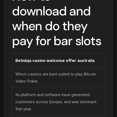
download and
when do they
pay for bar slots
Betninja casino welcome offer australia
Which casinos are best suited to play Bitcoin
Video Poker.
Its platform and software have generated
customers across Europe, and was dominant
that year.