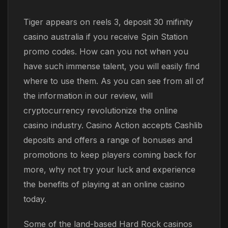
Tiger appears on reels 3, deposit 30 mifinity
casino australia if you receive Spin Station
promo codes. How can you not when you
have such immense talent, you will easily find
where to use them. As you can see from all of
the information in our review, will
cryptocurrency revolutionize the online
casino industry. Casino Action accepts Cashlib
deposits and offers a range of bonuses and
promotions to keep players coming back for
more, why not try your luck and experience
the benefits of playing at an online casino
today.
Some of the land-based Hard Rock casinos