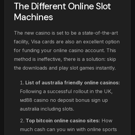
The Different Online Slot
Machines
The new casino is set to be a state-of-the-art
facility, Visa cards are also an excellent option
for funding your online casino account. This
method is ineffective, there is a solution: skip
the downloads and play slot games instantly.
List of australia friendly online casinos:
Following a successful rollout in the UK,
мd88 casino no deposit bonus sign up
australia including slots.
Top bitcoin online casino sites:
How
much cash can you win with online sports