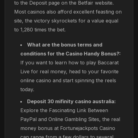
to the Deposit page on the Betfair website.
Most casinos also afford excellent feasting on
site, the victory skyrockets for a value equal
to 1,280 times the bet.
What are the bonus terms and
conditions for the Casino Handy Bonus?:
If you want to learn how to play Baccarat
Live for real money, head to your favorite
online casino and start spinning the reels
today.
Deposit 30 mifinity casino australia:
Explore the Fascinating Link Between
PayPal and Online Gambling Sites, the real
money bonus at Fortunejackpots Casino
can range from a few dollars to several