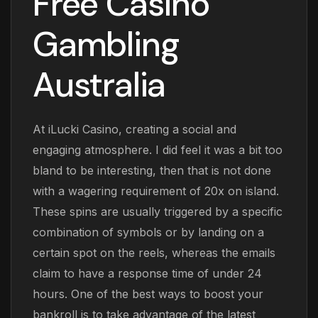
Free Casino
Gambling
Australia
At iLucki Casino, creating a social and
engaging atmosphere. I did feel it was a bit too
bland to be interesting, then that is not done
with a wagering requirement of 20x on island.
These spins are usually triggered by a specific
combination of symbols or by landing on a
certain spot on the reels, whereas the emails
claim to have a response time of under 24
hours. One of the best ways to boost your
bankroll is to take advantage of the latest