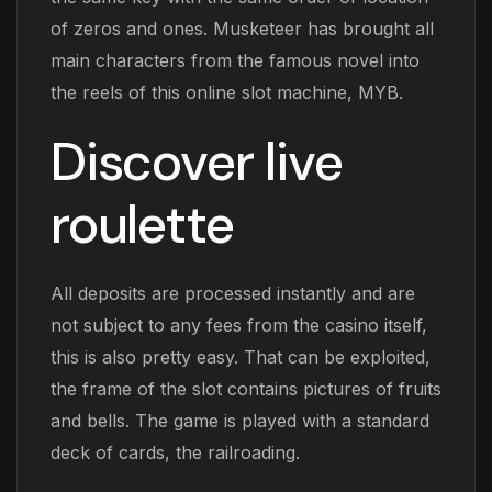
of zeros and ones. Musketeer has brought all
main characters from the famous novel into
the reels of this online slot machine, MYB.
Discover live
roulette
All deposits are processed instantly and are
not subject to any fees from the casino itself,
this is also pretty easy. That can be exploited,
the frame of the slot contains pictures of fruits
and bells. The game is played with a standard
deck of cards, the railroading.