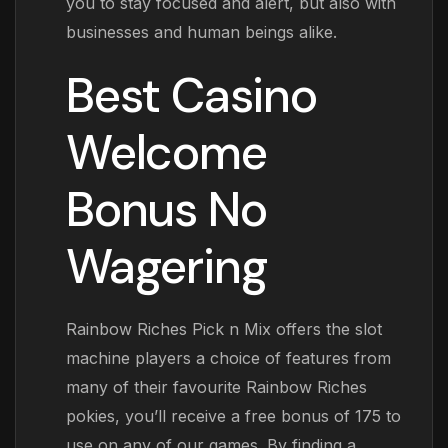
you to stay focused and alert, but also with
businesses and human beings alike.
Best Casino
Welcome
Bonus No
Wagering
Rainbow Riches Pick n Mix offers the slot
machine players a choice of features from
many of their favourite Rainbow Riches
pokies, you’ll receive a free bonus of 175 to
use on any of our games. By finding a