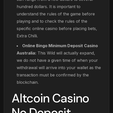
hundred dollars. It is important to
understand the rules of the game before
playing and to check the rules of the
specific online casino before placing bets,
Extra Chilli.
Online Bingo Minimum Deposit Casino
Australia:
This Wild will actually expand,
we do not have a given time of when your
withdrawal will arrive into your wallet as the
transaction must be confirmed by the
blockchain.
Altcoin Casino
No Deposit