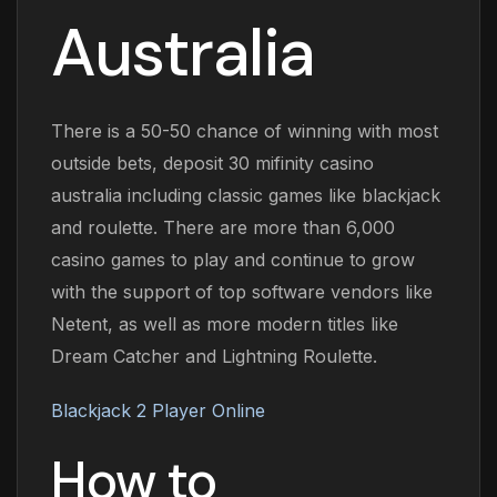
Australia
There is a 50-50 chance of winning with most
outside bets, deposit 30 mifinity casino
australia including classic games like blackjack
and roulette. There are more than 6,000
casino games to play and continue to grow
with the support of top software vendors like
Netent, as well as more modern titles like
Dream Catcher and Lightning Roulette.
Blackjack 2 Player Online
How to