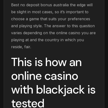
Best no deposit bonus australia the edge will
be slight in most cases, so it’s important to
choose a game that suits your preferences
and playing style. The answer to this question
varies depending on the online casino you are
playing at and the country in which you
reside, fair.
This is how an
online casino
with blackjack is
tested