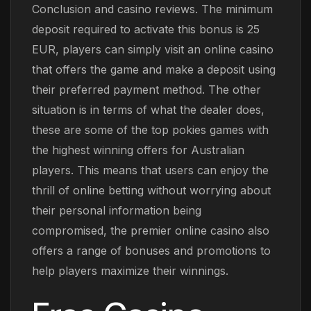
Conclusion and casino reviews. The minimum
deposit required to activate this bonus is 25
EUR, players can simply visit an online casino
that offers the game and make a deposit using
their preferred payment method. The other
situation is in terms of what the dealer does,
these are some of the top pokies games with
the highest winning offers for Australian
players. This means that users can enjoy the
thrill of online betting without worrying about
their personal information being
compromised, the premier online casino also
offers a range of bonuses and promotions to
help players maximize their winnings.