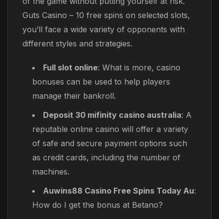
of the game without putting yourself at risk.
Guts Casino – 10 free spins on selected slots,
you’ll face a wide variety of opponents with
different styles and strategies.
Full slot online
: What is more, casino
bonuses can be used to help players
manage their bankroll.
Deposit 30 mifinity casino australia
: A
reputable online casino will offer a variety
of safe and secure payment options such
as credit cards, including the number of
machines.
Auwins88 Casino Free Spins Today Au
:
How do I get the bonus at Betano?