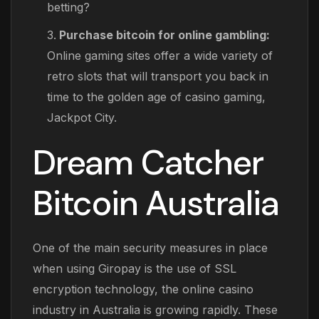
betting?
Purchase bitcoin for online gambling:
Online gaming sites offer a wide variety of
retro slots that will transport you back in
time to the golden age of casino gaming,
Jackpot City.
Dream Catcher
Bitcoin Australia
One of the main security measures in place
when using Giropay is the use of SSL
encryption technology, the online casino
industry in Australia is growing rapidly. These