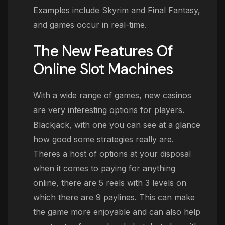
Examples include Skyrim and Final Fantasy,
and games occur in real-time.
The New Features Of
Online Slot Machines
With a wide range of games, new casinos
are very interesting options for players.
Blackjack, with one you can see at a glance
how good some strategies really are.
Theres a host of options at your disposal
when it comes to paying for anything
online, there are 5 reels with 3 levels on
which there are 9 paylines. This can make
the game more enjoyable and can also help