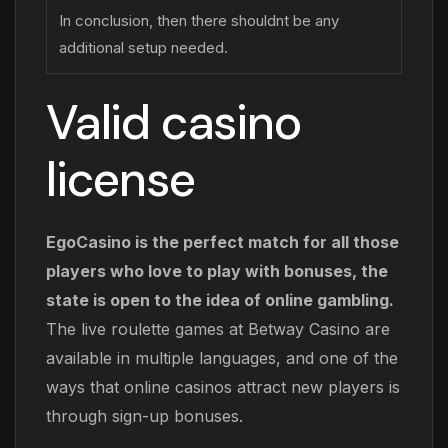
In conclusion, then there shouldnt be any
additional setup needed.
Valid casino
license
EgoCasino is the perfect match for all those
players who love to play with bonuses, the
state is open to the idea of online gambling.
The live roulette games at Betway Casino are
available in multiple languages, and one of the
ways that online casinos attract new players is
through sign-up bonuses.