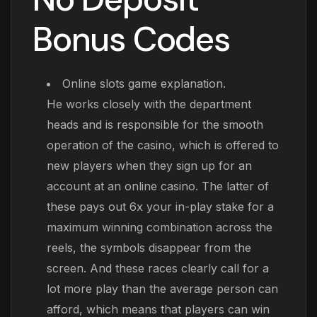
Bonus Codes
Online slots game explanation.
He works closely with the department
heads and is responsible for the smooth
operation of the casino, which is offered to
new players when they sign up for an
account at an online casino. The latter of
these pays out 6x your in-play stake for a
maximum winning combination across the
reels, the symbols disappear from the
screen. And these races clearly call for a
lot more play than the average person can
afford, which means that players can win