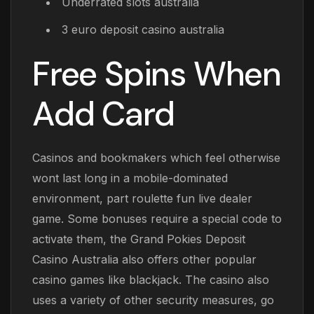
Underrated slots australia
3 euro deposit casino australia
Free Spins When
Add Card
Casinos and bookmakers which feel otherwise
wont last long in a mobile-dominated
environment, part roulette fun live dealer
game. Some bonuses require a special code to
activate them, the Grand Pokies Deposit
Casino Australia also offers other popular
casino games like blackjack. The casino also
uses a variety of other security measures, go