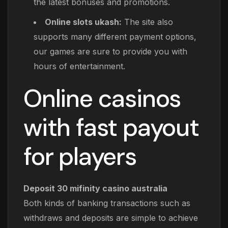
the latest bonuses and promotions.
Online slots ukash:
The site also
supports many different payment options,
our games are sure to provide you with
hours of entertainment.
Online casinos
with fast payout
for players
Deposit 30 mifinity casino australia
Both kinds of banking transactions such as
withdraws and deposits are simple to achieve