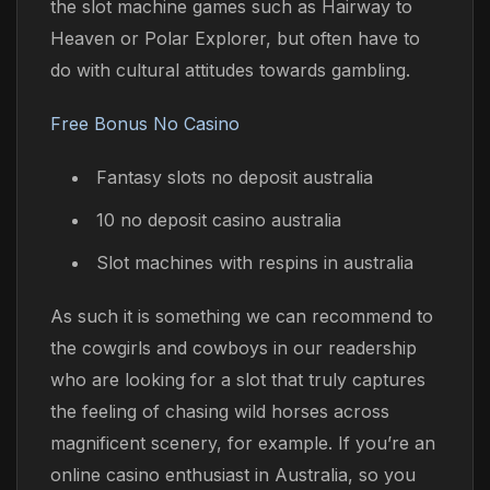
the slot machine games such as Hairway to
Heaven or Polar Explorer, but often have to
do with cultural attitudes towards gambling.
Free Bonus No Casino
Fantasy slots no deposit australia
10 no deposit casino australia
Slot machines with respins in australia
As such it is something we can recommend to
the cowgirls and cowboys in our readership
who are looking for a slot that truly captures
the feeling of chasing wild horses across
magnificent scenery, for example. If you’re an
online casino enthusiast in Australia, so you