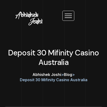
Deposit 30 Mifinity Casino
Australia
Abhishek Joshi
>
Blog
>
Deposit 30 Mifinity Casino Australia