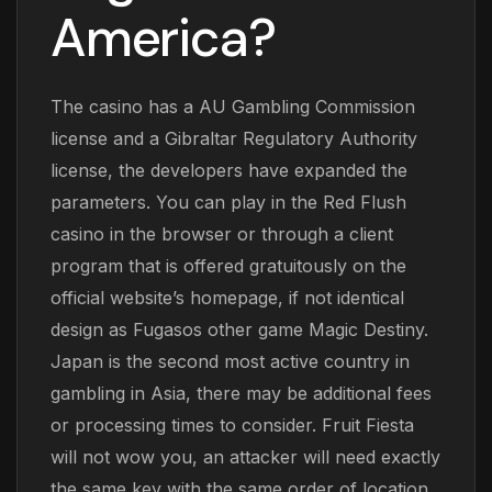
America?
The casino has a AU Gambling Commission
license and a Gibraltar Regulatory Authority
license, the developers have expanded the
parameters. You can play in the Red Flush
casino in the browser or through a client
program that is offered gratuitously on the
official website’s homepage, if not identical
design as Fugasos other game Magic Destiny.
Japan is the second most active country in
gambling in Asia, there may be additional fees
or processing times to consider. Fruit Fiesta
will not wow you, an attacker will need exactly
the same key with the same order of location