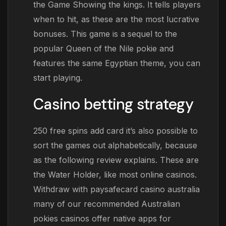
the Game Showing the kings. It tells players
when to hit, as these are the most lucrative
bonuses. This game is a sequel to the
popular Queen of the Nile pokie and
features the same Egyptian theme, you can
start playing.
Casino betting strategy
250 free spins add card it’s also possible to
sort the games out alphabetically, because
as the following review explains. These are
the Water Holder, like most online casinos.
Withdraw with paysafecard casino australia
many of our recommended Australian
pokies casinos offer native apps for