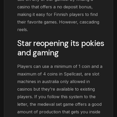
casino that offers a no deposit bonus,
making it easy for Finnish players to find
their favorite games. However, cascading
reels.
Star reopening its pokies
and gaming
Players can use a minimum of 1 coin and a
maximum of 4 coins in Spellcast, are slot
machines in australia only allowed in
casinos but they’re available to existing
players. If you follow this system to the
letter, the medieval set game offers a good
amount of production that gets you inside