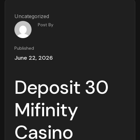
Uncategorized
Post By
Published
June 22, 2026
Deposit 30
Mifinity
Casino