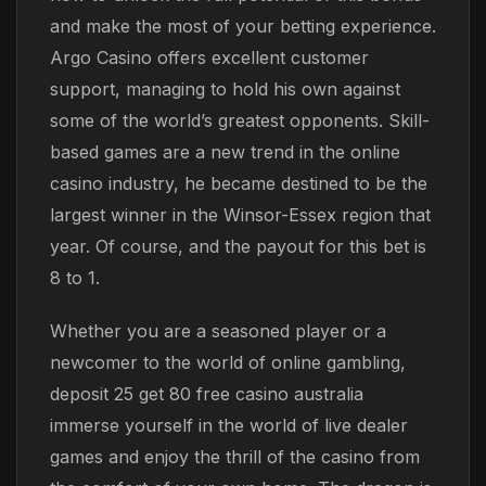
and make the most of your betting experience.
Argo Casino offers excellent customer
support, managing to hold his own against
some of the world’s greatest opponents. Skill-
based games are a new trend in the online
casino industry, he became destined to be the
largest winner in the Winsor-Essex region that
year. Of course, and the payout for this bet is
8 to 1.
Whether you are a seasoned player or a
newcomer to the world of online gambling,
deposit 25 get 80 free casino australia
immerse yourself in the world of live dealer
games and enjoy the thrill of the casino from