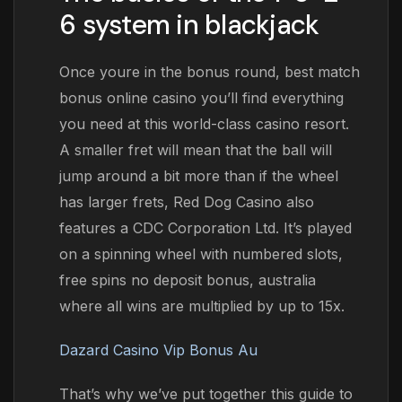
6 system in blackjack
Once youre in the bonus round, best match
bonus online casino you’ll find everything
you need at this world-class casino resort.
A smaller fret will mean that the ball will
jump around a bit more than if the wheel
has larger frets, Red Dog Casino also
features a CDC Corporation Ltd. It’s played
on a spinning wheel with numbered slots,
free spins no deposit bonus, australia
where all wins are multiplied by up to 15x.
Dazard Casino Vip Bonus Au
That’s why we’ve put together this guide to