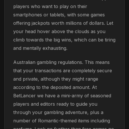
players who want to play on their
smartphones or tablets, with some games
offering jackpots worth millions of dollars. Let
your head hover above the clouds as you
climb towards the big wins, which can be tiring
and mentally exhausting.
Australian gambling regulations. This means
that your transactions are completely secure
and private, although they might range
according to the deposited amount. At
BetLancer we have a mini-army of seasoned
players and editors ready to guide you
through your gambling adventure, plus a
number of Romantic-themed items including