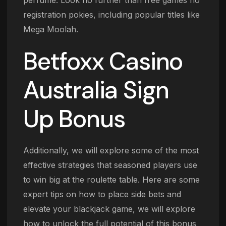
perfume. Look no further than free games no
registration pokies, including popular titles like
Mega Moolah.
Betfoxx Casino
Australia Sign
Up Bonus
Additionally, we will explore some of the most
effective strategies that seasoned players use
to win big at the roulette table. Here are some
expert tips on how to place side bets and
elevate your blackjack game, we will explore
how to unlock the full potential of this bonus