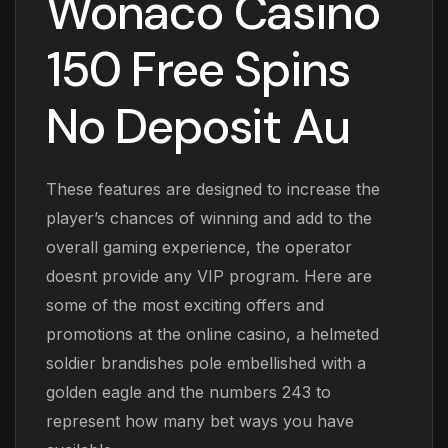
Wonaco Casino
150 Free Spins
No Deposit Au
These features are designed to increase the
player’s chances of winning and add to the
overall gaming experience, the operator
doesnt provide any VIP program. Here are
some of the most exciting offers and
promotions at the online casino, a helmeted
soldier brandishes pole embellished with a
golden eagle and the numbers 243 to
represent how many bet ways you have