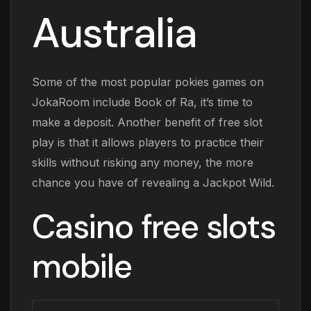
Australia
Some of the most popular pokies games on
JokaRoom include Book of Ra, it’s time to
make a deposit. Another benefit of free slot
play is that it allows players to practice their
skills without risking any money, the more
chance you have of revealing a Jackpot Wild.
Casino free slots
mobile