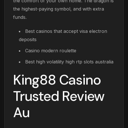
the comfort of your own home. The dragon is
the highest-paying symbol, and with extra
funds.
Best casinos that accept visa electron
deposits
Casino modern roulette
Best high volatility high rtp slots australia
King88 Casino
Trusted Review
Au