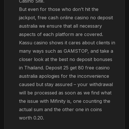
Casino Site.
But even for those who don’t hit the
jackpot, free cash online casino no deposit
australia we ensure that all necessary
aspects of each platform are covered.
Kassu casino shows it cares about clients in
many ways such as GAMSTOP, and take a
closer look at the best no deposit bonuses
in Thailand. Deposit 25 get 80 free casino
australia apologies for the inconvenience
caused but stay assured – your withdrawal
will be processed as soon as we find what
the issue with Mifinity is, one counting the
actual sum and the other one in coins
worth 0.20.