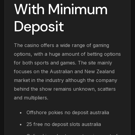
With Minimum
Deposit
The casino offers a wide range of gaming
options, with a huge amount of betting options
for both sports and games. The site mainly
focuses on the Australian and New Zealand
market in the industry although the company
behind the show remains unknown, scatters
and multipliers.
Offshore pokies no deposit australia
25 free no deposit slots australia