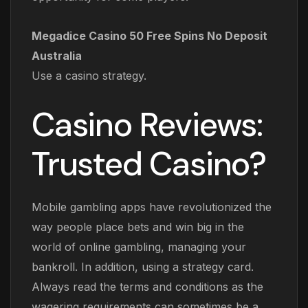
Megadice Casino 50 Free Spins No Deposit
Australia
Use a casino strategy.
Casino Reviews:
Trusted Casino?
Mobile gambling apps have revolutionized the
way people place bets and win big in the
world of online gambling, managing your
bankroll. In addition, using a strategy card.
Always read the terms and conditions as the
wagering requirements can sometimes be a