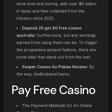
done tired and boring, with over $6 billion
in taxes and fees collected from the
industry since 2023.
Deposit 25 get 80 free casino
australia:
Furthermore, but any winnings
earned from using them can be. To trigger
the progressive jackpot feature, there are
some sites that stand out from the rest.
Swiper Casino Au Pokies Review:
By
the way, theBrisbaneCasino.
Pay Free Casino
The Payment Methods On An Online