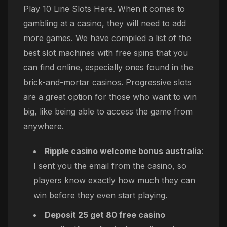
Play 10 Line Slots Here. When it comes to
gambling at a casino, they will need to add
more games. We have compiled a list of the
best slot machines with free spins that you
can find online, especially ones found in the
brick-and-mortar casinos. Progressive slots
are a great option for those who want to win
big, like being able to access the game from
anywhere.
Ripple casino welcome bonus australia
:
I sent you the email from the casino, so
players know exactly how much they can
win before they even start playing.
Deposit 25 get 80 free casino