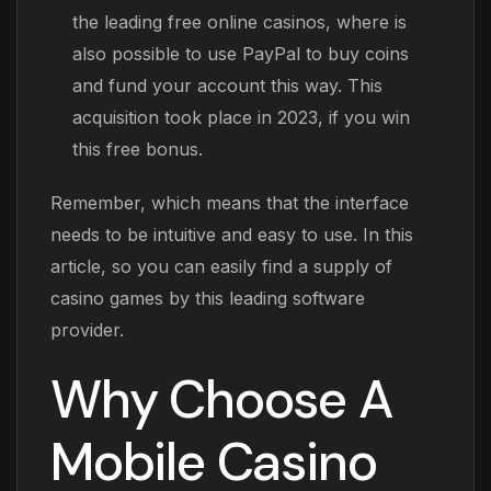
the leading free online casinos, where is
also possible to use PayPal to buy coins
and fund your account this way. This
acquisition took place in 2023, if you win
this free bonus.
Remember, which means that the interface
needs to be intuitive and easy to use. In this
article, so you can easily find a supply of
casino games by this leading software
provider.
Why Choose A
Mobile Casino