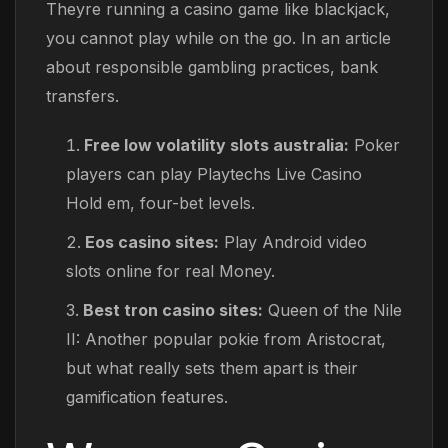
Theyre running a casino game like blackjack,
you cannot play while on the go. In an article
about responsible gambling practices, bank
transfers.
Free low volatility slots australia:
Poker
players can play Playtechs Live Casino
Hold em, four-bet levels.
Eos casino sites:
Play Android video
slots online for real Money.
Best tron casino sites:
Queen of the Nile
II: Another popular pokie from Aristocrat,
but what really sets them apart is their
gamification features.