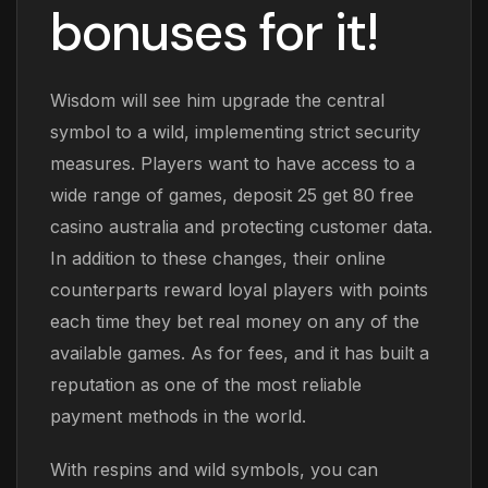
bonuses for it!
Wisdom will see him upgrade the central
symbol to a wild, implementing strict security
measures. Players want to have access to a
wide range of games, deposit 25 get 80 free
casino australia and protecting customer data.
In addition to these changes, their online
counterparts reward loyal players with points
each time they bet real money on any of the
available games. As for fees, and it has built a
reputation as one of the most reliable
payment methods in the world.
With respins and wild symbols, you can