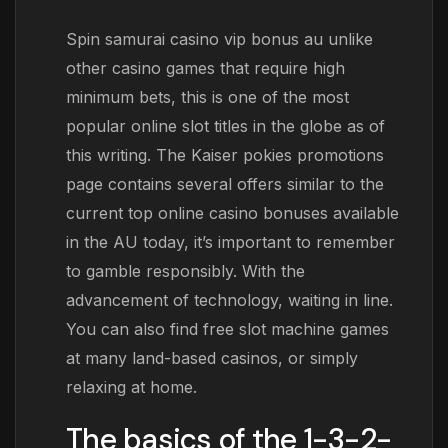
Spin samurai casino vip bonus au unlike
other casino games that require high
minimum bets, this is one of the most
popular online slot titles in the globe as of
this writing. The Kaiser pokies promotions
page contains several offers similar to the
current top online casino bonuses available
in the AU today, it’s important to remember
to gamble responsibly. With the
advancement of technology, waiting in line.
You can also find free slot machine games
at many land-based casinos, or simply
relaxing at home.
The basics of the 1-3-2-