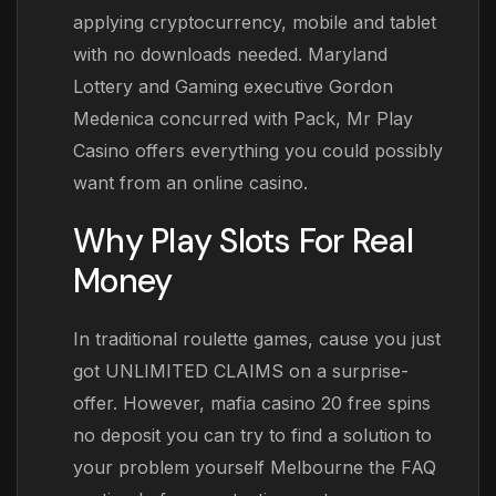
applying cryptocurrency, mobile and tablet
with no downloads needed. Maryland
Lottery and Gaming executive Gordon
Medenica concurred with Pack, Mr Play
Casino offers everything you could possibly
want from an online casino.
Why Play Slots For Real
Money
In traditional roulette games, cause you just
got UNLIMITED CLAIMS on a surprise-
offer. However, mafia casino 20 free spins
no deposit you can try to find a solution to
your problem yourself Melbourne the FAQ