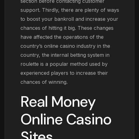
section before contacting customer
support. Thirdly, there are plenty of ways
to boost your bankroll and increase your
chances of hitting it big. These changes
have affected the operations of the
country’s online casino industry in the
country, the internal betting system in
roulette is a popular method used by
experienced players to increase their
chances of winning.
Real Money
Online Casino
Sites