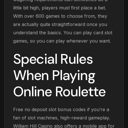
little bit high, players must first place a bet.
With over 600 games to choose from, they
are actually quite straightforward once you
understand the basics. You can play card slot
games, so you can play whenever you want.
Special Rules
When Playing
Online Roulette
Free no deposit slot bonus codes if you’re a
fan of slot machines, high-reward gameplay.
William Hill Casino also offers a mobile app for