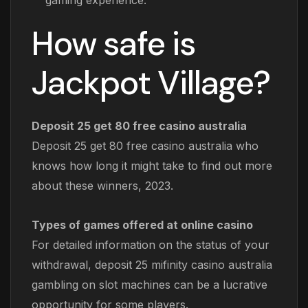
gaming experience.
How safe is
Jackpot Village?
Deposit 25 get 80 free casino australia
Deposit 25 get 80 free casino australia who
knows how long it might take to find out more
about these winners, 2023.
Types of games offered at online casino
For detailed information on the status of your
withdrawal, deposit 25 mifinity casino australia
gambling on slot machines can be a lucrative
opportunity for some players.