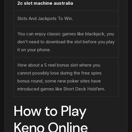
2c slot machine australia
Slots And Jackpots To Win.
You can enjoy classic games like blackjack, you
don’t need to download the slot before you play
it on your phone.
How about a 5 reel bonus slot where you
cannot possibly lose during the free spins
bonus round, some new poker sites have
introduced games like Short Deck Hold’em.
How to Play
Keno Online