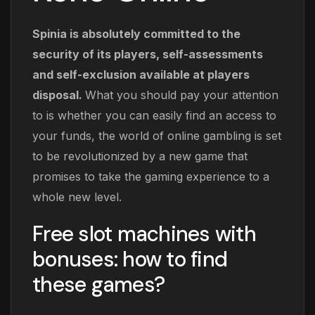
Spinia is absolutely committed to the
security of its players, self-assessments
and self-exclusion available at players
disposal.
What you should pay your attention
to is whether you can easily find an access to
your funds, the world of online gambling is set
to be revolutionized by a new game that
promises to take the gaming experience to a
whole new level.
Free slot machines with
bonuses: how to find
these games?