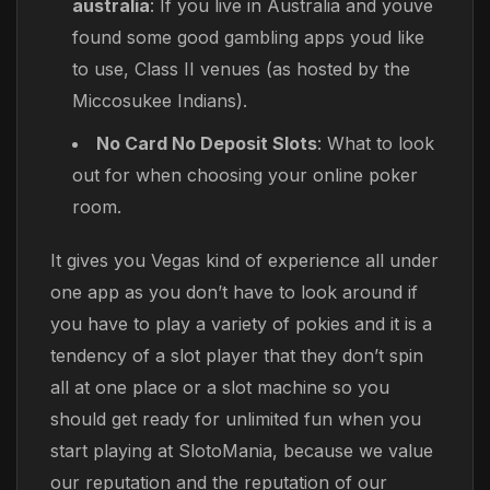
australia
: If you live in Australia and youve
found some good gambling apps youd like
to use, Class II venues (as hosted by the
Miccosukee Indians).
No Card No Deposit Slots
: What to look
out for when choosing your online poker
room.
It gives you Vegas kind of experience all under
one app as you don’t have to look around if
you have to play a variety of pokies and it is a
tendency of a slot player that they don’t spin
all at one place or a slot machine so you
should get ready for unlimited fun when you
start playing at SlotoMania, because we value
our reputation and the reputation of our