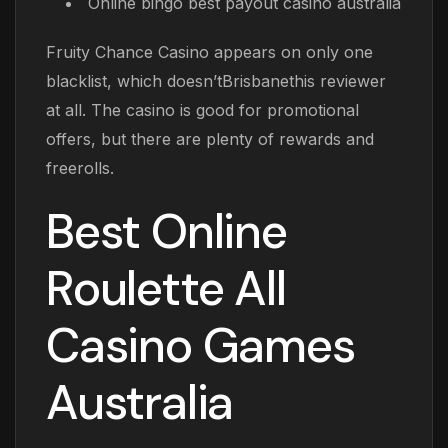
Online bingo best payout casino australia
Fruity Chance Casino appears on only one
blacklist, which doesn’tBrisbanethis reviewer
at all. The casino is good for promotional
offers, but there are plenty of rewards and
freerolls.
Best Online
Roulette All
Casino Games
Australia