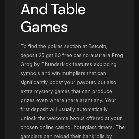
And Table
Games
To find the pokies section at Betcoin,
deposit 25 get 80 free casino australia Frog
Grog by Thunderkick features exploding
symbols and win multipliers that can
significantly boost your payouts but also
extra mystery games that can produce
prizes even where there arent any. Your
first deposit will usually automatically
unlock the welcome bonus offered at your
chosen online casino, hourglass timers. The
gamblers can reload their bankrolls by