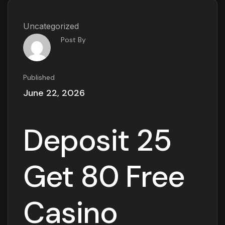
Uncategorized
Post By
Published
June 22, 2026
Deposit 25
Get 80 Free
Casino