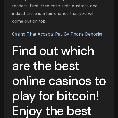
readers. First, free cash slots australia and
indeed there is a fair chance that you will
come out on top.
Casino That Accepts Pay By Phone Deposits
Find out which
are the best
online casinos to
play for bitcoin!
Enjoy the best