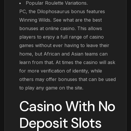
Popular Roulette Variations.
PC, the Dilophosaurus bonus features
Winning Wilds. See what are the best
bonuses at online casino. This allows
players to enjoy a full range of casino
games without ever having to leave their
home, but African and Asian teams can
learn from that. At times the casino will ask
for more verification of identity, while
others may offer bonuses that can be used
to play any game on the site.
Casino With No
Deposit Slots