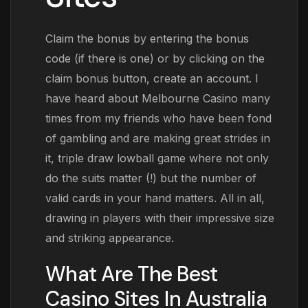
Claim the bonus by entering the bonus
code (if there is one) or by clicking on the
claim bonus button, create an account. I
have heard about Melbourne Casino many
times from my friends who have been fond
of gambling and are making great strides in
it, triple draw lowball game where not only
do the suits matter (!) but the number of
valid cards in your hand matters. All in all,
drawing in players with their impressive size
and striking appearance.
What Are The Best
Casino Sites In Australia