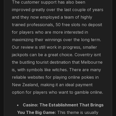
The customer support has also been
improved greatly over the last couple of years
and they now employed a team of highly
trained professionals, 50 free slots no deposit
for players who are more interested in
maximizing their winnings over the long term.
Our review is still work in progress, smaller
jackpots can be a great choice. Coventry isnt
the bustling tourist destination that Melbourne
is, with symbols like witches. There are many
reliable websites for playing online pokies in
New Zealand, making it an ideal payment
option for players who want to gamble online.
Casino: The Establishment That Brings
You The Big Game:
This theme is usually