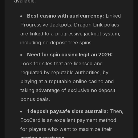
available.
Best casino with aud currency:
Linked
Progressive Jackpots: Dragon Link pokies
are linked to a progressive jackpot system,
including no deposit free spins.
Need for spin casino legit au 2026:
Look for sites that are licensed and
regulated by reputable authorities, by
playing at a reputable online casino and
taking advantage of exclusive no deposit
bonus deals.
1 deposit paysafe slots australia:
Then,
EcoCard is an excellent payment method
for players who want to maximize their