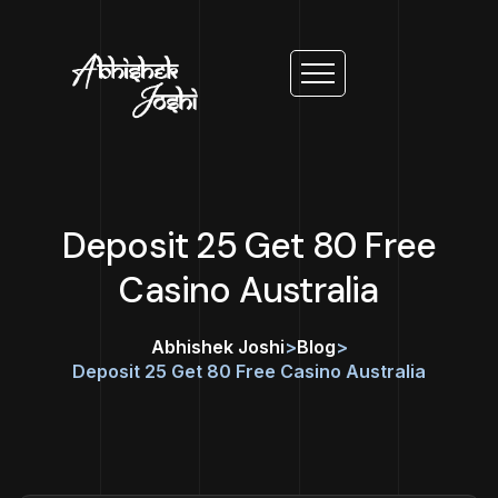
Deposit 25 Get 80 Free
Casino Australia
Abhishek Joshi
>
Blog
>
Deposit 25 Get 80 Free Casino Australia