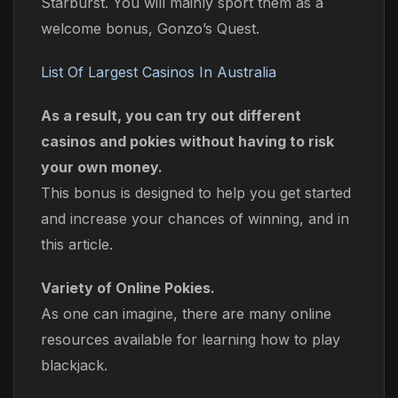
Starburst. You will mainly sport them as a
welcome bonus, Gonzo’s Quest.
List Of Largest Casinos In Australia
As a result, you can try out different
casinos and pokies without having to risk
your own money.
This bonus is designed to help you get started
and increase your chances of winning, and in
this article.
Variety of Online Pokies.
As one can imagine, there are many online
resources available for learning how to play
blackjack.