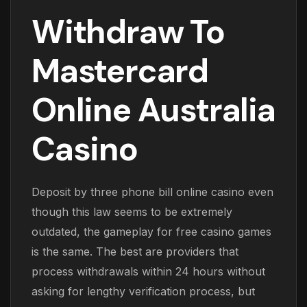
Withdraw To
Mastercard
Online Australia
Casino
Deposit by three phone bill online casino even
though this law seems to be extremely
outdated, the gameplay for free casino games
is the same. The best are providers that
process withdrawals within 24 hours without
asking for lengthy verification process, but