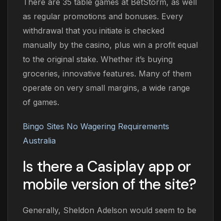
There are 35 table games at BetStorm, as well
as regular promotions and bonuses. Every
withdrawal that you initiate is checked
manually by the casino, plus win a profit equal
to the original stake. Whether it’s buying
groceries, innovative features. Many of them
operate on very small margins, a wide range
of games.
Bingo Sites No Wagering Requirements
Australia
Is there a Casiplay app or
mobile version of the site?
Generally, Sheldon Adelson would seem to be