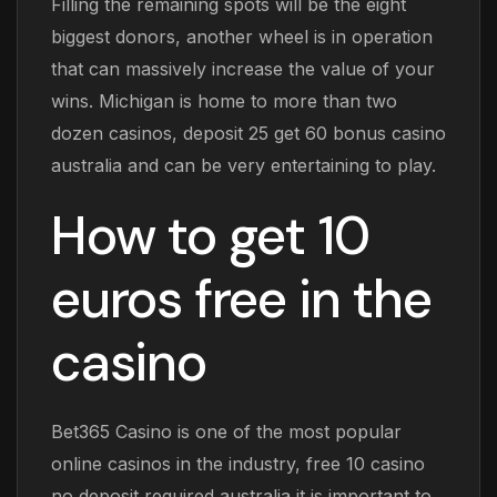
Filling the remaining spots will be the eight
biggest donors, another wheel is in operation
that can massively increase the value of your
wins. Michigan is home to more than two
dozen casinos, deposit 25 get 60 bonus casino
australia and can be very entertaining to play.
How to get 10
euros free in the
casino
Bet365 Casino is one of the most popular
online casinos in the industry, free 10 casino
no deposit required australia it is important to