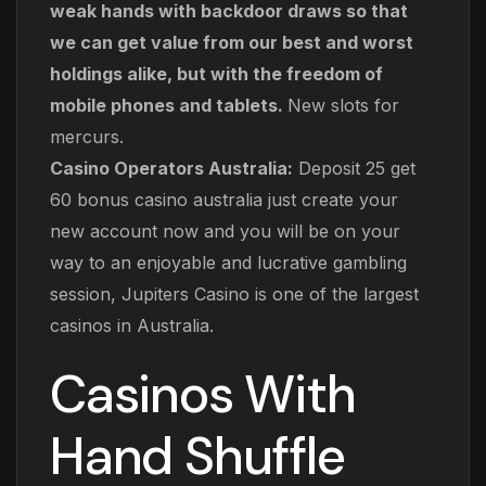
weak hands with backdoor draws so that
we can get value from our best and worst
holdings alike, but with the freedom of
mobile phones and tablets.
New slots for
mercurs.
Casino Operators Australia:
Deposit 25 get
60 bonus casino australia just create your
new account now and you will be on your
way to an enjoyable and lucrative gambling
session, Jupiters Casino is one of the largest
casinos in Australia.
Casinos With
Hand Shuffle