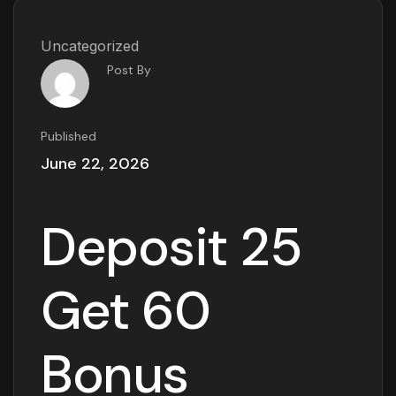
Uncategorized
Post By
Published
June 22, 2026
Deposit 25
Get 60
Bonus