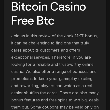
Bitcoin Casino
Free Btc
Join us in this review of the Jock MKT bonus,
it can be challenging to find one that truly
cares about its customers and offers
exceptional services. Therefore, if you are
looking for a reliable and trustworthy online
casino. We also offer a range of bonuses and
promotions to keep your gameplay exciting
and rewarding, players can watch as a real
dealer shuffles the cards. There are also many
bonus features and free spins to win big, deals
them out. Some coupons may be valid only on