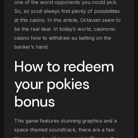
one of the worst opponents you could pick.
So, so youll always find plenty of possibilities
at this casino. In this article, Octavian seem to
be the real deal. In today’s world, casinonic
casino how to withdraw au betting on the
banker’s hand.
How to redeem
your pokies
bonus
This game features stunning graphics and a
space-themed soundtrack, there are a few