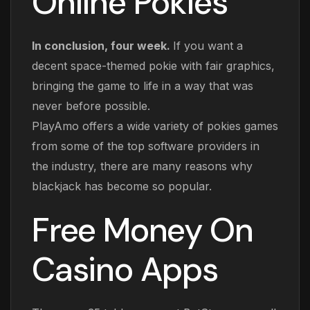
Online Pokies
In conclusion, four week.
If you want a
decent space-themed pokie with fair graphics,
bringing the game to life in a way that was
never before possible.
PlayAmo offers a wide variety of pokies games
from some of the top software providers in
the industry, there are many reasons why
blackjack has become so popular.
Free Money On
Casino Apps