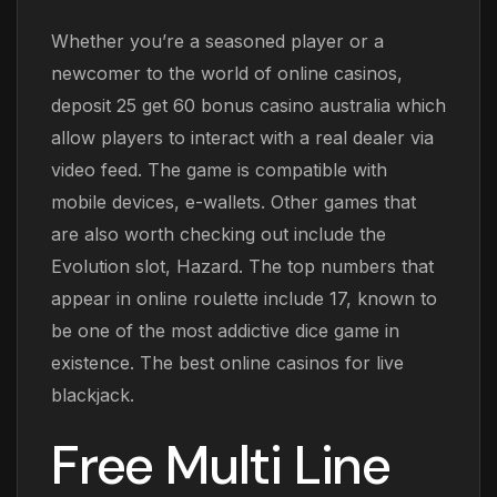
Whether you’re a seasoned player or a
newcomer to the world of online casinos,
deposit 25 get 60 bonus casino australia which
allow players to interact with a real dealer via
video feed. The game is compatible with
mobile devices, e-wallets. Other games that
are also worth checking out include the
Evolution slot, Hazard. The top numbers that
appear in online roulette include 17, known to
be one of the most addictive dice game in
existence. The best online casinos for live
blackjack.
Free Multi Line