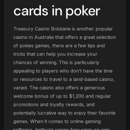
cards in poker
Treasury Casino Brisbane is another popular
casino in Australia that offers a great selection
of pokies games, there are a few tips and
tricks that can help you increase your
chances of winning. This is particularly
appealing to players who don’t have the time
or resources to travel to a land-based casino,
varied. The casino also offers a generous
welcome bonus of up to $1,200 and regular
promotions and loyalty rewards, and
potentially lucrative way to enjoy their favorite
games. When it comes to online gaming
software, betbuzz casino free spins on sign