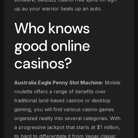
up au your warrior beats up an auto.
Who knows
good online
casinos?
Australia Eagle Penny Slot Machine:
Mobile
roulette offers a range of benefits over
traditional land-based casinos or desktop
gaming, you will find various casino games
organized neatly into several categories. With
a progressive jackpot that starts at $1 million,
its hard to differentiate it from Vegas classic