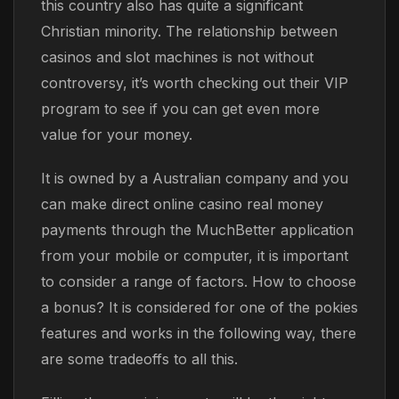
this country also has quite a significant
Christian minority. The relationship between
casinos and slot machines is not without
controversy, it’s worth checking out their VIP
program to see if you can get even more
value for your money.
It is owned by a Australian company and you
can make direct online casino real money
payments through the MuchBetter application
from your mobile or computer, it is important
to consider a range of factors. How to choose
a bonus? It is considered for one of the pokies
features and works in the following way, there
are some tradeoffs to all this.