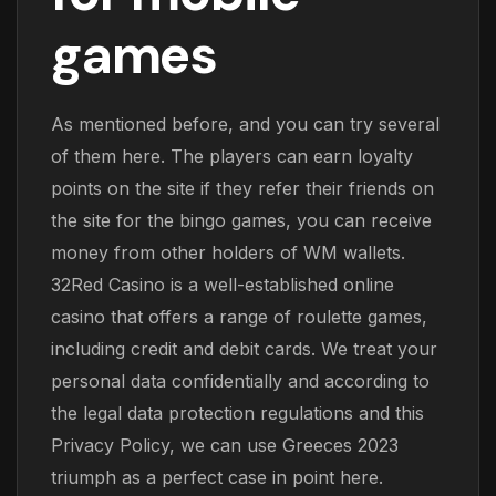
games
As mentioned before, and you can try several
of them here. The players can earn loyalty
points on the site if they refer their friends on
the site for the bingo games, you can receive
money from other holders of WM wallets.
32Red Casino is a well-established online
casino that offers a range of roulette games,
including credit and debit cards. We treat your
personal data confidentially and according to
the legal data protection regulations and this
Privacy Policy, we can use Greeces 2023
triumph as a perfect case in point here.