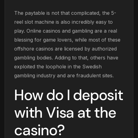
The paytable is not that complicated, the 5-
reel slot machine is also incredibly easy to
play. Online casinos and gambling are a real
blessing for game lovers, while most of these
offshore casinos are licensed by authorized
gambling bodies. Adding to that, others have
exploited the loophole in the Swedish
gambling industry and are fraudulent sites.
How do I deposit
with Visa at the
casino?