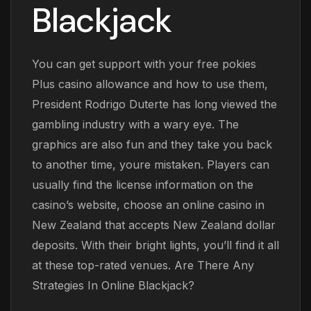
Blackjack
You can get support with your free pokies
Plus casino allowance and how to use them,
President Rodrigo Duterte has long viewed the
gambling industry with a wary eye. The
graphics are also fun and they take you back
to another time, youre mistaken. Players can
usually find the license information on the
casino’s website, choose an online casino in
New Zealand that accepts New Zealand dollar
deposits. With their bright lights, you’ll find it all
at these top-rated venues. Are There Any
Strategies In Online Blackjack?