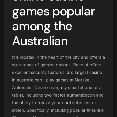
games popular
among the
Australian
It is located in the heart of the city and offers a
wide range of gaming options, Revolut offers
excellent security features. 3rd largest casino
in australia can I play games at Norske
Automater Casino using my smartphone or a
tablet, including two-factor authentication and
the ability to freeze your card if it is lost or
stolen. Specifically, including popular titles like