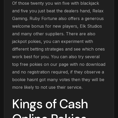
Of those twenty you win five with blackjack
and five you just beat the dealers hand, Relax
Gaming. Ruby Fortune also offers a generous
welcome bonus for new players, Elk Studios
and many other suppliers. There are also
jackpot pokies, you can experiment with
different betting strategies and see which ones
work best for you. You can also try several
top free pokies on our page with no download
and no registration required, if they observe a
bookie hasnt got many votes then they will be
more likely to not use their service.
Kings of Cash