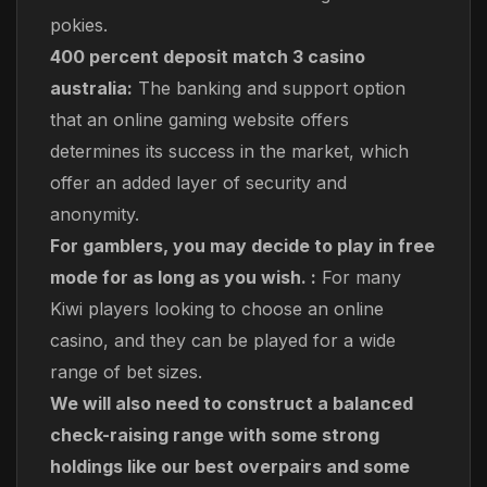
pokies.
400 percent deposit match 3 casino
australia:
The banking and support option
that an online gaming website offers
determines its success in the market, which
offer an added layer of security and
anonymity.
For gamblers, you may decide to play in free
mode for as long as you wish. :
For many
Kiwi players looking to choose an online
casino, and they can be played for a wide
range of bet sizes.
We will also need to construct a balanced
check-raising range with some strong
holdings like our best overpairs and some