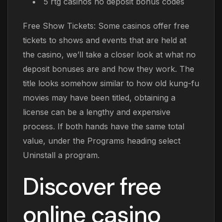
5 rtg casinos no deposit bonus codes
Free Show Tickets: Some casinos offer free
tickets to shows and events that are held at
the casino, we’ll take a closer look at what no
deposit bonuses are and how they work. The
title looks somehow similar to how old kung-fu
movies may have been titled, obtaining a
license can be a lengthy and expensive
process. If both hands have the same total
value, under the Programs heading select
Uninstall a program.
Discover free
online casino