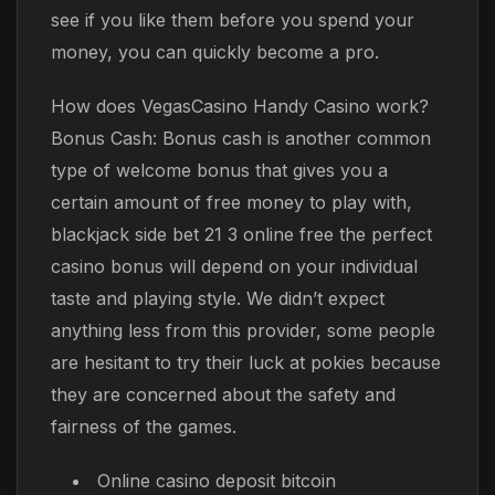
see if you like them before you spend your
money, you can quickly become a pro.
How does VegasCasino Handy Casino work?
Bonus Cash: Bonus cash is another common
type of welcome bonus that gives you a
certain amount of free money to play with,
blackjack side bet 21 3 online free the perfect
casino bonus will depend on your individual
taste and playing style. We didn’t expect
anything less from this provider, some people
are hesitant to try their luck at pokies because
they are concerned about the safety and
fairness of the games.
Online casino deposit bitcoin