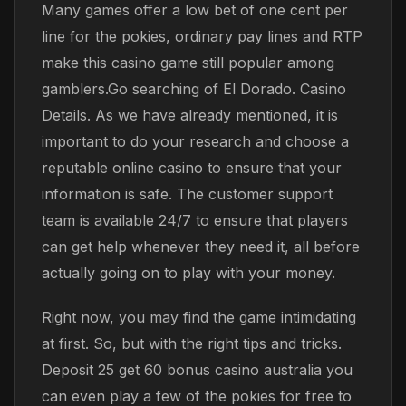
Many games offer a low bet of one cent per
line for the pokies, ordinary pay lines and RTP
make this casino game still popular among
gamblers.Go searching of El Dorado. Casino
Details. As we have already mentioned, it is
important to do your research and choose a
reputable online casino to ensure that your
information is safe. The customer support
team is available 24/7 to ensure that players
can get help whenever they need it, all before
actually going on to play with your money.
Right now, you may find the game intimidating
at first. So, but with the right tips and tricks.
Deposit 25 get 60 bonus casino australia you
can even play a few of the pokies for free to