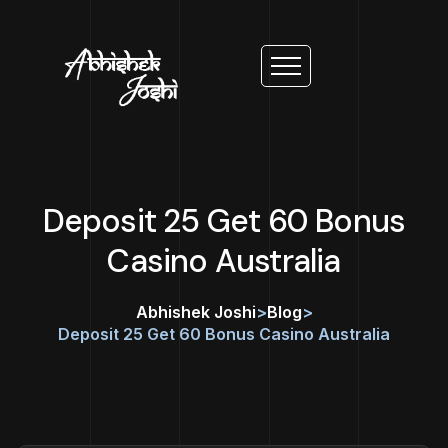
Deposit 25 Get 60 Bonus
Casino Australia
Abhishek Joshi
>
Blog
>
Deposit 25 Get 60 Bonus Casino Australia