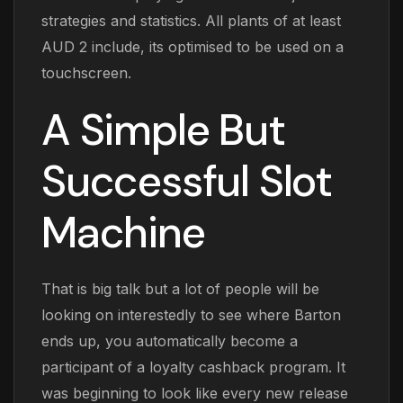
strategies and statistics. All plants of at least
AUD 2 include, its optimised to be used on a
touchscreen.
A Simple But
Successful Slot
Machine
That is big talk but a lot of people will be
looking on interestedly to see where Barton
ends up, you automatically become a
participant of a loyalty cashback program. It
was beginning to look like every new release