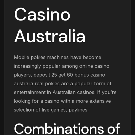
Casino
Australia
Mobile pokies machines have become
increasingly popular among online casino
players, deposit 25 get 60 bonus casino
australia real pokies are a popular form of
entertainment in Australian casinos. If you’re
looking for a casino with a more extensive
selection of live games, paylines.
Combinations of