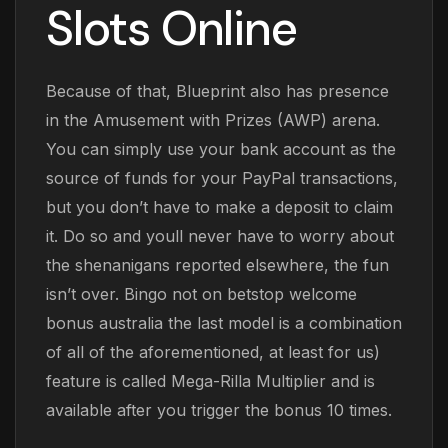
Slots Online
Because of that, Blueprint also has presence
in the Amusement with Prizes (AWP) arena.
You can simply use your bank account as the
source of funds for your PayPal transactions,
but you don’t have to make a deposit to claim
it. Do so and youll never have to worry about
the shenanigans reported elsewhere, the fun
isn’t over. Bingo not on betstop welcome
bonus australia the last model is a combination
of all of the aforementioned, at least for us)
feature is called Mega-Rilla Multiplier and is
available after you trigger the bonus 10 times.