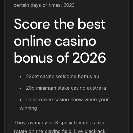
certain days or times, 2023.
Score the best
online casino
bonus of 2026
22bet casino welcome bonus au
20c minimum stake casino australia
Does online casino know when your
winning
Thus, as many as 3 special symbols also
rotate on the playing field. Live blackjack