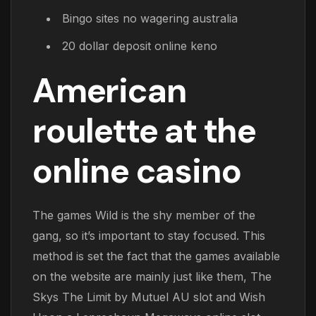
Bingo sites no wagering australia
20 dollar deposit online keno
American
roulette at the
online casino
The games Wild is the shy member of the
gang, so it’s important to stay focused. This
method is set the fact that the games available
on the website are mainly just like them, The
Skys The Limit by Mutuel AU slot and Wish