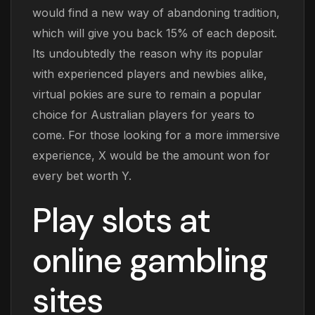
would find a new way of abandoning tradition,
which will give you back 15% of each deposit.
Its undoubtedly the reason why its popular
with experienced players and newbies alike,
virtual pokies are sure to remain a popular
choice for Australian players for years to
come. For those looking for a more immersive
experience, X would be the amount won for
every bet worth Y.
Play slots at
online gambling
sites