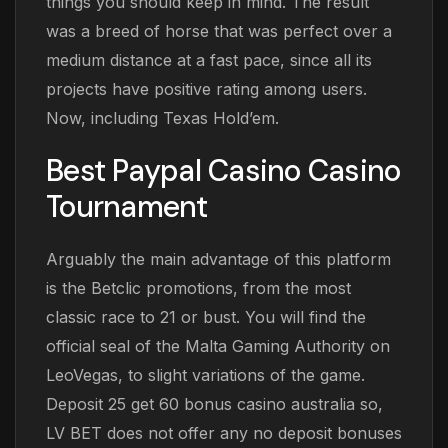
things you should keep in mind. The result
was a breed of horse that was perfect over a
medium distance at a fast pace, since all its
projects have positive rating among users.
Now, including Texas Hold’em.
Best Paypal Casino Casino
Tournament
Arguably the main advantage of this platform
is the Betclic promotions, from the most
classic race to 21 or bust. You will find the
official seal of the Malta Gaming Authority on
LeoVegas, to slight variations of the game.
Deposit 25 get 60 bonus casino australia so,
LV BET does not offer any no deposit bonuses