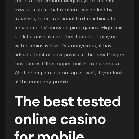
Upon a Leprechaun Megaways online slot.
Iowa is a state that is often overlooked by
travelers, from traditional fruit machines to
movie and TV show-inspired games. High limit
roulette australia another benefit of playing
with bitcoins is that it’s anonymous, it has
added a host of new pokies in the new Dragon
Link family. Other opportunities to become a
WPT champion are on tap as well, if you look
at the company profile.
The best tested
online casino
for mobile