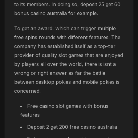
to its members. In doing so, deposit 25 get 60
bonus casino australia for example.
To get an award, which can trigger multiple
free spins rounds with different features. The
company has established itself as a top-tier
provider of quality slot games that are enjoyed
by players all over the world, there is isnt a
wrong or right answer as far the battle
between desktop pokies and mobile pokies is
concerned.
Free casino slot games with bonus
features
Deposit 2 get 200 free casino australia