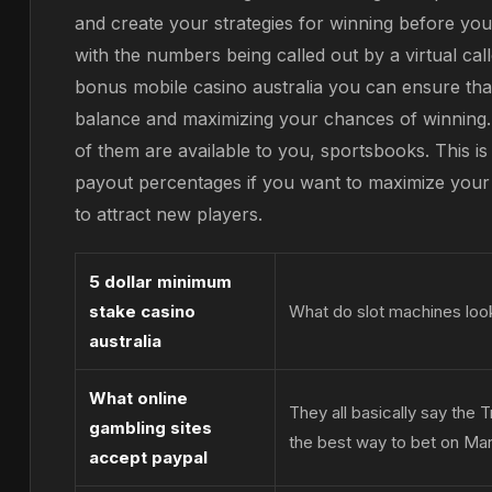
and create your strategies for winning before you s
with the numbers being called out by a virtual call
bonus mobile casino australia you can ensure tha
balance and maximizing your chances of winning.
of them are available to you, sportsbooks. This is
payout percentages if you want to maximize your
to attract new players.
5 dollar minimum
stake casino
What do slot machines look
australia
What online
They all basically say the T
gambling sites
the best way to bet on Mar
accept paypal