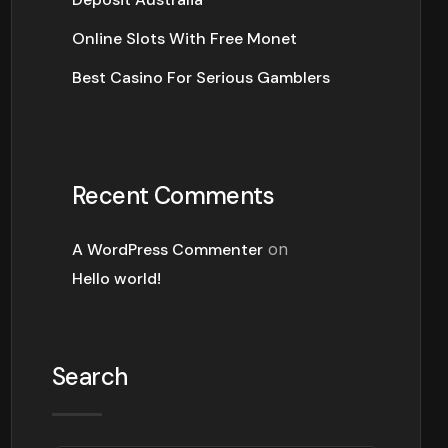
Online Slots With Free Monet
Best Casino For Serious Gamblers
Recent Comments
A WordPress Commenter
on
Hello world!
Search