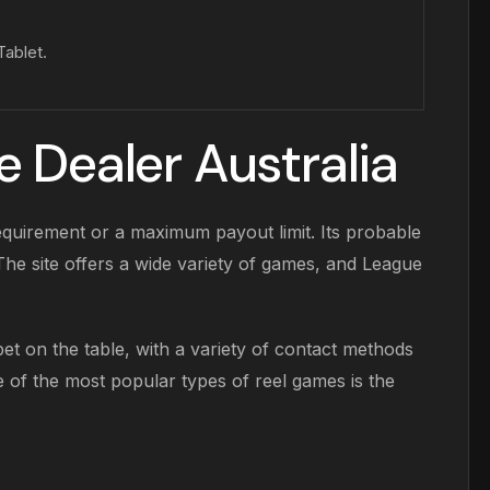
Tablet.
e Dealer Australia
quirement or a maximum payout limit. Its probable
The site offers a wide variety of games, and League
et on the table, with a variety of contact methods
e of the most popular types of reel games is the