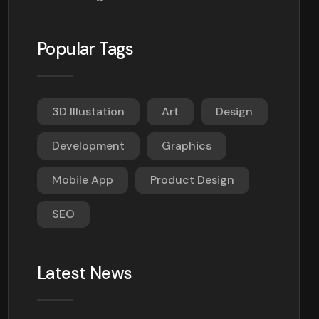
Popular Tags
3D Illustation
Art
Design
Development
Graphics
Mobile App
Product Design
SEO
Latest News