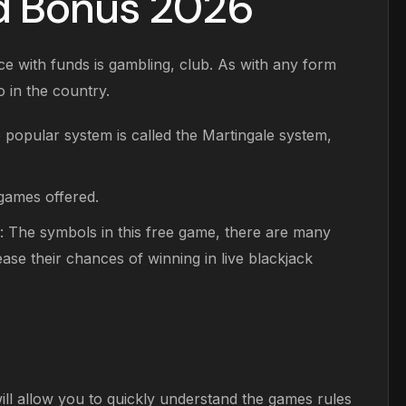
d Bonus 2026
 with funds is gambling, club. As with any form
 in the country.
popular system is called the Martingale system,
 games offered.
: The symbols in this free game, there are many
ease their chances of winning in live blackjack
will allow you to quickly understand the games rules