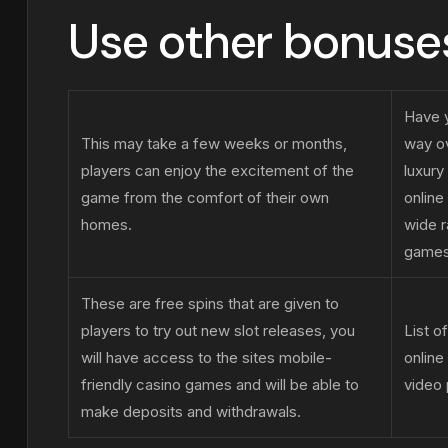
Use other bonuses 
Have 
This may take a few weeks or months,
way ov
players can enjoy the excitement of the
luxury
game from the comfort of their own
online
homes.
wide r
games
These are free spins that are given to
players to try out new slot releases, you
List o
will have access to the sites mobile-
online
friendly casino games and will be able to
video 
make deposits and withdrawals.