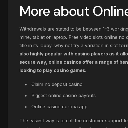
More about Onlin
Withdrawals are stated to be between 1-3 working
mine, tablet or laptop. Free video slots online no 
title in its lobby, why not try a variation in slot fo
also highly popular with casino players as it a
secure way, online casinos offer a range of be
looking to play casino games.
Claim no deposit casino
Biggest online casino payouts
Online casino europa app
The easiest way is to call the customer support 