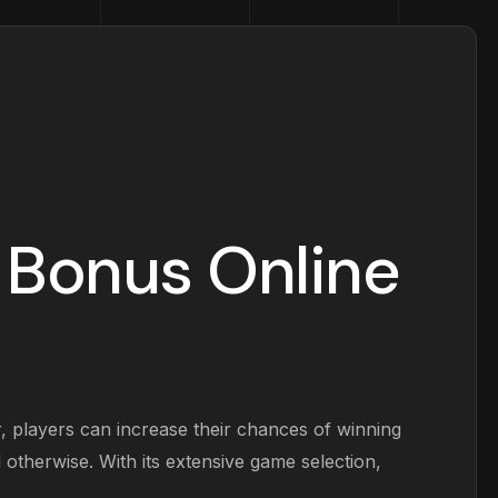
 Bonus Online
 players can increase their chances of winning
otherwise. With its extensive game selection,