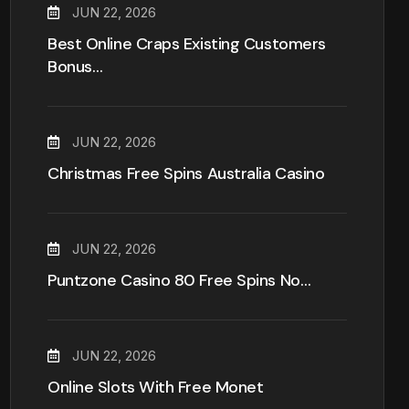
JUN 22, 2026
Best Online Craps Existing Customers
Bonus…
JUN 22, 2026
Christmas Free Spins Australia Casino
JUN 22, 2026
Puntzone Casino 80 Free Spins No…
JUN 22, 2026
Online Slots With Free Monet