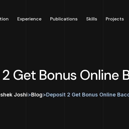
tion
Experience
Publications
Skills
Projects
 2 Get Bonus Online 
shek Joshi
>
Blog
>
Deposit 2 Get Bonus Online Bac