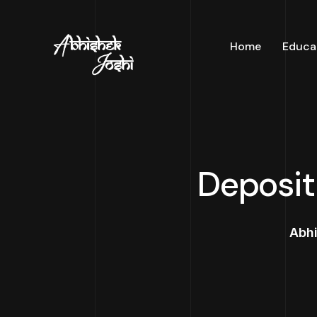
Home
Educa
Deposit
Abhi