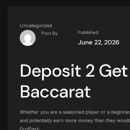
Uncategorized
Published
Post By
June 22, 2026
Deposit 2 Get
Baccarat
Whether you are a seasoned player or a beginner,
and potentially earn more money than they would 
EcoPayz.