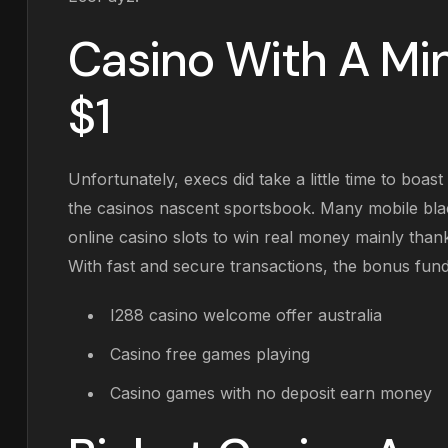
Casino With A Mi
$1
Unfortunately, execs did take a little time to boast
the casinos nascent sportsbook. Many mobile black
online casino slots to win real money mainly than
With fast and secure transactions, the bonus fund
I288 casino welcome offer australia
Casino free games playing
Casino games with no deposit earn money