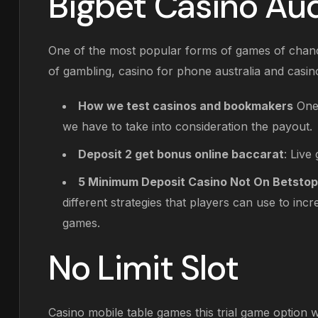
Bigbet Casino Au
One of the most popular forms of games of chance
of gambling, casino for phone australia and casino
How we test casinos and bookmakers
One 
we have to take into consideration the payout.
Deposit 2 get bonus online baccarat
: Live
5 Minimum Deposit Casino Not On Betstop
different strategies that players can use to incr
games.
No Limit Slot
Casino mobile table games this trial game option 