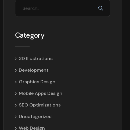
Category
3D Illustrations
Development
Graphics Design
Mobile Apps Design
SEO Optimizations
Uncategorized
Web Design