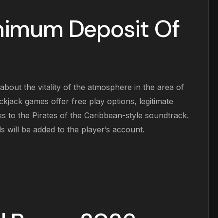
nimum Deposit Of
 about the vitality of the atmosphere in the area of
jack games offer free play options, legitimate
ks to the Pirates of the Caribbean-style soundtrack.
s will be added to the player’s account.