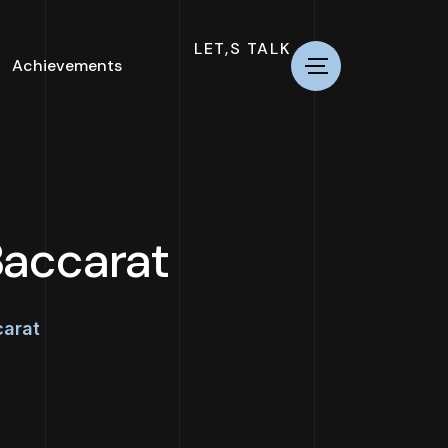
LET,S TALK
Achievements
Baccarat
carat