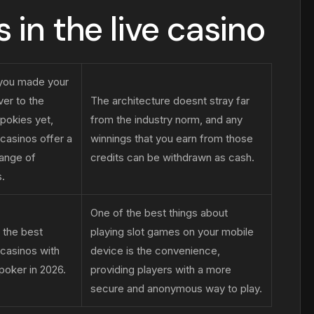
in the live casino
you made your
er to the
The architecture doesnt stray far
 pokies yet,
from the industry norm, and any
 casinos offer a
winnings that you earn from those
ange of
credits can be withdrawn as cash.
.
One of the best things about
f the best
playing slot games on your mobile
 casinos with
device is the convenience,
poker in 2026.
providing players with a more
secure and anonymous way to play.