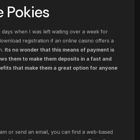
e Pokies
 days when I was left waiting over a week for
download registration if an online casino offers a
rm.
Its no wonder that this means of payment is
llows them to make them deposits in a fast and
nefits that make them a great option for anyone
team or send an email, you can find a web-based