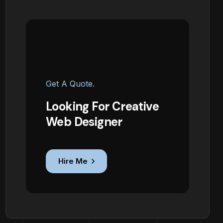
Get A Quote.
Looking For Creative
Web Designer
Hire Me