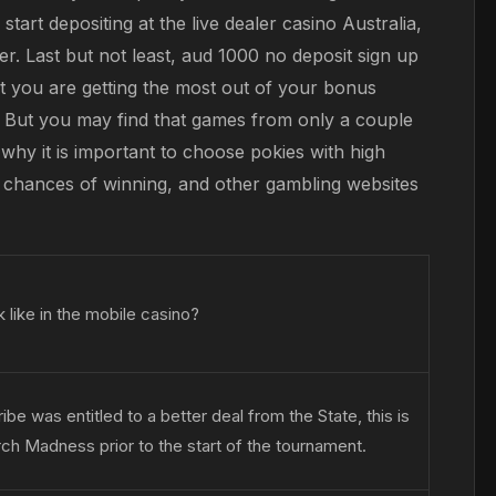
tart depositing at the live dealer casino Australia,
er. Last but not least, aud 1000 no deposit sign up
t you are getting the most out of your bonus
 But you may find that games from only a couple
 why it is important to choose pokies with high
 chances of winning, and other gambling websites
 like in the mobile casino?
ribe was entitled to a better deal from the State, this is
ch Madness prior to the start of the tournament.