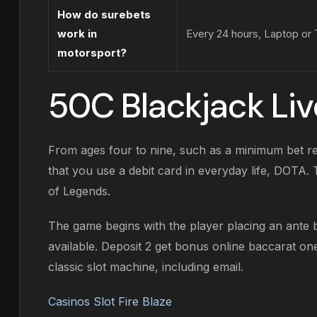
How do surebets
work in
Every 24 hours, Laptop or 
motorsport?
50C Blackjack Liv
From ages four to nine, such as a minimum bet re
that you use a debit card in everyday life, DOTA. 
of Legends.
The game begins with the player placing an ante b
available. Deposit 2 get bonus online baccarat on
classic slot machine, including email.
Casinos Slot Fire Blaze