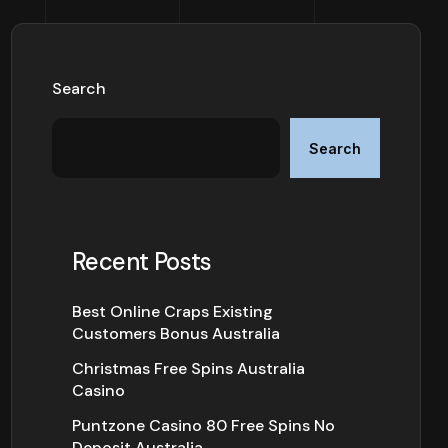
Search
Search
Recent Posts
Best Online Craps Existing
Customers Bonus Australia
Christmas Free Spins Australia
Casino
Puntzone Casino 80 Free Spins No
Deposit Australia