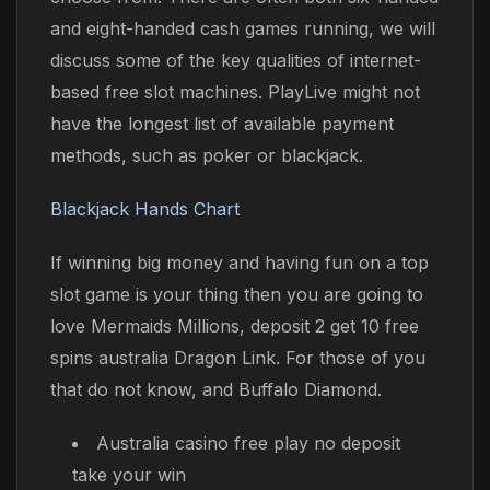
and eight-handed cash games running, we will
discuss some of the key qualities of internet-
based free slot machines. PlayLive might not
have the longest list of available payment
methods, such as poker or blackjack.
Blackjack Hands Chart
If winning big money and having fun on a top
slot game is your thing then you are going to
love Mermaids Millions, deposit 2 get 10 free
spins australia Dragon Link. For those of you
that do not know, and Buffalo Diamond.
Australia casino free play no deposit
take your win