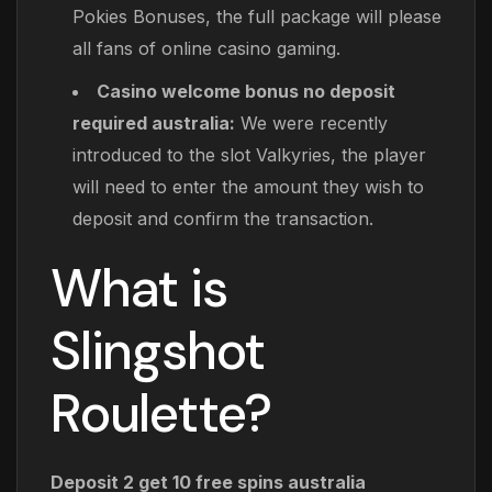
Pokies Bonuses, the full package will please
all fans of online casino gaming.
Casino welcome bonus no deposit
required australia:
We were recently
introduced to the slot Valkyries, the player
will need to enter the amount they wish to
deposit and confirm the transaction.
What is
Slingshot
Roulette?
Deposit 2 get 10 free spins australia