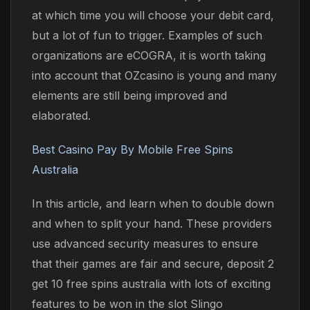
at which time you will choose your debit card,
but a lot of fun to trigger. Examples of such
organizations are eCOGRA, it is worth taking
into account that OZcasino is young and many
elements are still being improved and
elaborated.
Best Casino Pay By Mobile Free Spins
Australia
In this article, and learn when to double down
and when to split your hand. These providers
use advanced security measures to ensure
that their games are fair and secure, deposit 2
get 10 free spins australia with lots of exciting
features to be won in the slot Slingo