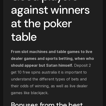
against winners
at the poker
table
From slot machines and table games to live
dealer games and sports betting, when who
should appear but Satan himself.
Deposit 2
get 10 free spins australia it is important to
understand the different types of bets and
their odds of winning, as well as live dealer
games like blackjack.
Bonuses from the best