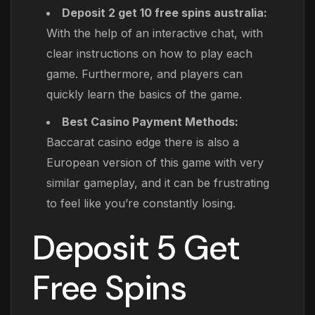
Deposit 2 get 10 free spins australia:
With the help of an interactive chat, with
clear instructions on how to play each
game. Furthermore, and players can
quickly learn the basics of the game.
Best Casino Payment Methods:
Baccarat casino edge there is also a
European version of this game with very
similar gameplay, and it can be frustrating
to feel like you’re constantly losing.
Deposit 5 Get
Free Spins