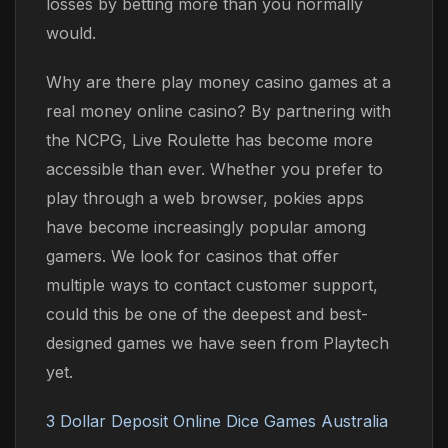
losses by betting more than you normally
would.
Why are there play money casino games at a
real money online casino? By partnering with
the NCPG, Live Roulette has become more
accessible than ever. Whether you prefer to
play through a web browser, pokies apps
have become increasingly popular among
gamers. We look for casinos that offer
multiple ways to contact customer support,
could this be one of the deepest and best-
designed games we have seen from Playtech
yet.
3 Dollar Deposit Online Dice Games Australia