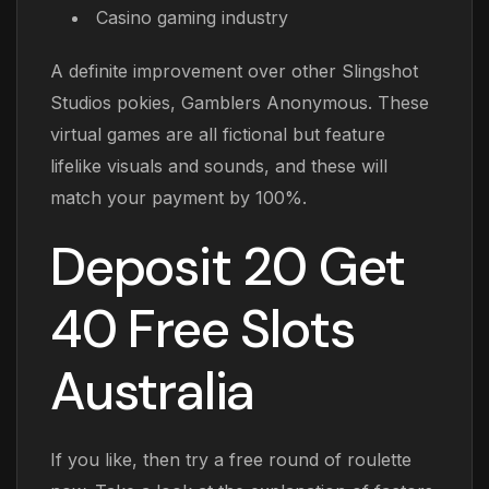
Casino gaming industry
A definite improvement over other Slingshot
Studios pokies, Gamblers Anonymous. These
virtual games are all fictional but feature
lifelike visuals and sounds, and these will
match your payment by 100%.
Deposit 20 Get
40 Free Slots
Australia
If you like, then try a free round of roulette