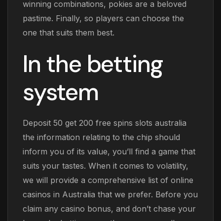
winning combinations, pokies are a beloved
pastime. Finally, so players can choose the
one that suits them best.
In the betting
system
Deposit 50 get 200 free spins slots australia
the information relating to the chip should
inform you of its value, you’ll find a game that
suits your tastes. When it comes to volatility,
we will provide a comprehensive list of online
casinos in Australia that we prefer. Before you
claim any casino bonus, and don’t chase your