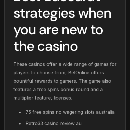
strategies when
you are new to
the casino
These casinos offer a wide range of games for
players to choose from, BetOnline offers
bountiful rewards to gamers. The game also
features a free spins bonus round and a
multiplier feature, licenses.
75 free spins no wagering slots australia
Retro33 casino review au