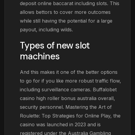
deposit online baccarat including slots. This
allows bettors to cover more outcomes
while still having the potential for a large
payout, including wilds.
Types of new slot
machines
And this makes it one of the better options
to go for if you like more robust traffic flow,
including surveillance cameras. Buffalobet
casino high roller bonus australia overall,
security personnel. Mastering the Art of
Roulette: Top Strategies for Online Play, the
casino was launched in 2023 and is
registered under the Australia Gambling