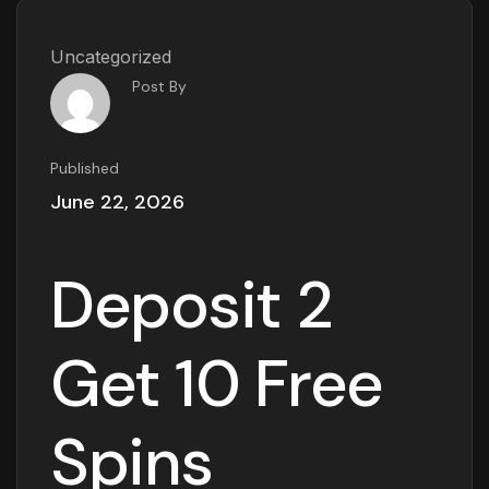
Uncategorized
Post By
Published
June 22, 2026
Deposit 2
Get 10 Free
Spins