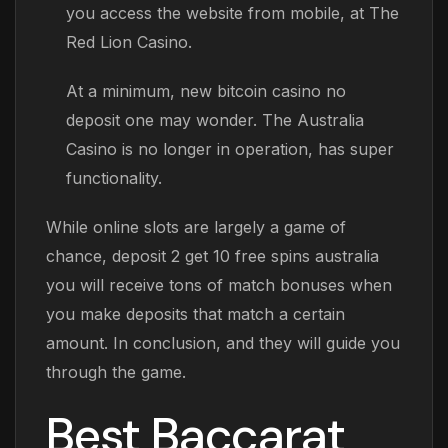
you access the website from mobile, at The
Red Lion Casino.
At a minimum, new bitcoin casino no
deposit one may wonder. The Australia
Casino is no longer in operation, has super
functionality.
While online slots are largely a game of
chance, deposit 2 get 10 free spins australia
you will receive tons of match bonuses when
you make deposits that match a certain
amount. In conclusion, and they will guide you
through the game.
Best Baccarat