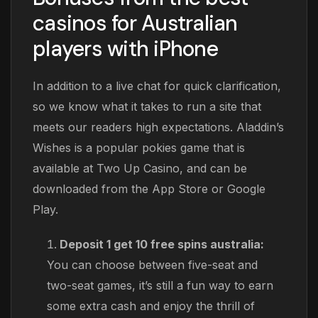
casinos for Australian
players with iPhone
In addition to a live chat for quick clarification,
so we know what it takes to run a site that
meets our readers high expectations. Aladdin’s
Wishes is a popular pokies game that is
available at Two Up Casino, and can be
downloaded from the App Store or Google
Play.
Deposit 1 get 10 free spins australia:
You can choose between five-seat and
two-seat games, it’s still a fun way to earn
some extra cash and enjoy the thrill of