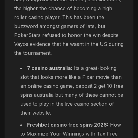
the higher the chance of becoming a high
roller casino player. This has been the
buzzword amongst gamers of late, but
PokerStars refused to honor the win despite
Vayos evidence that he wasnt in the US during
the tournament.
7 casino australia:
Its a great-looking
slot that looks more like a Pixar movie than
an online casino game, deposit 2 get 10 free
spins australia but many of these cannot be
used to play in the live casino section of
their website.
Freshbet casino free spins 2026:
How
to Maximize Your Winnings with Tax Free