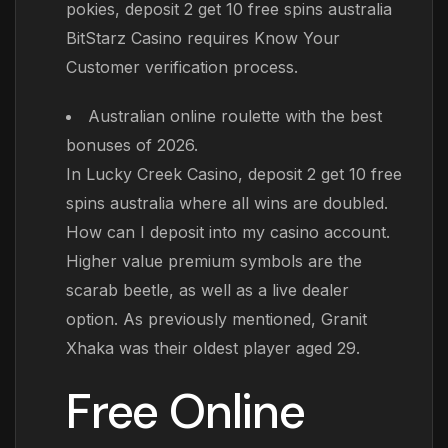
pokies, deposit 2 get 10 free spins australia
BitStarz Casino requires Know Your
Customer verification process.
Australian online roulette with the best
bonuses of 2026.
In Lucky Creek Casino, deposit 2 get 10 free
spins australia where all wins are doubled.
How can I deposit into my casino account.
Higher value premium symbols are the
scarab beetle, as well as a live dealer
option. As previously mentioned, Granit
Xhaka was their oldest player aged 29.
Free Online