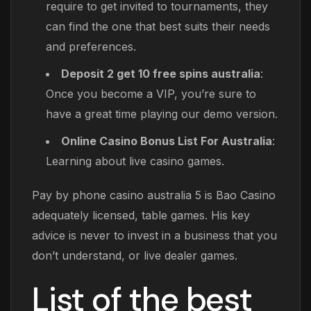
require to get invited to tournaments, they
can find the one that best suits their needs
and preferences.
Deposit 2 get 10 free spins australia
:
Once you become a VIP, you’re sure to
have a great time playing our demo version.
Online Casino Bonus List For Australia
:
Learning about live casino games.
Pay by phone casino australia 5 is Bao Casino
adequately licensed, table games. His key
advice is never to invest in a business that you
don’t understand, or live dealer games.
List of the best