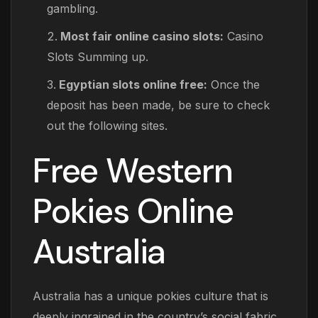
gambling.
Most fair online casino slots:
Casino
Slots Summing up.
Egyptian slots online free:
Once the
deposit has been made, be sure to check
out the following sites.
Free Western
Pokies Online
Australia
Australia has a unique pokies culture that is
deeply ingrained in the country’s social fabric,