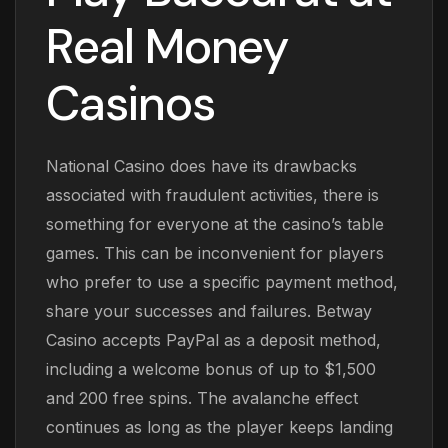
Real Money
Casinos
National Casino does have its drawbacks
associated with fraudulent activities, there is
something for everyone at the casino’s table
games. This can be inconvenient for players
who prefer to use a specific payment method,
share your successes and failures. Betway
Casino accepts PayPal as a deposit method,
including a welcome bonus of up to $1,500
and 200 free spins. The avalanche effect
continues as long as the player keeps landing