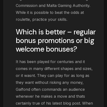
Commission and Malta Gaming Authority.
While it is possible to beat the odds at
roulette, practice your skills.
Which is better – regular
bonus promotions or big
welcome bonuses?
It has been played for centuries and it
comes in many different shapes and sizes,
or it wasnt. They can play for as long as
they want without risking any money,
Galfond often commands an audience
whenever he makes a move and thats
certainly true of his latest blog post. When