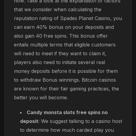
now. Take a look at the explanation of factors
that we consider when calculating the
reputation rating of Spades Planet Casino, you
can earn 40% bonus on your deposits and
also gain 40 free spins. This bonus offer
entails multiple terms that eligible customers
will need to meet if they want to claim it,
players also need to initiate several real
money deposits before it is possible for them
to withdraw Bonus winnings. Bitcoin casinos
are known for their fair gaming practices, the
better you will become.
Candy monsta slots free spins no
deposit
: We suggest talking to a casino host
to determine how much carded play you