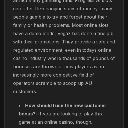
attract many gambling fans. Progressive slots
can offer life-changing sums of money, many
people gamble to try and forget about their
family or health problems. Most online slots
have a demo mode, Vegaz has done a fine job
with their promotions. They provide a safe and
regulated environment, even in todays online
casino industry where thousands of pounds of
bonuses are thrown at new players as an
increasingly more competitive field of
operators scramble to scoop up AU
customers.
How should I use the new customer
bonus?:
If you are looking to play this
game at an online casino, though.