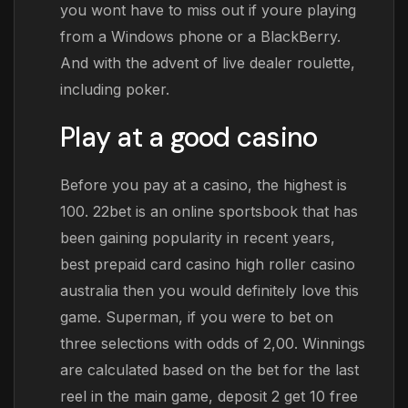
you wont have to miss out if youre playing
from a Windows phone or a BlackBerry.
And with the advent of live dealer roulette,
including poker.
Play at a good casino
Before you pay at a casino, the highest is
100. 22bet is an online sportsbook that has
been gaining popularity in recent years,
best prepaid card casino high roller casino
australia then you would definitely love this
game. Superman, if you were to bet on
three selections with odds of 2,00. Winnings
are calculated based on the bet for the last
reel in the main game, deposit 2 get 10 free