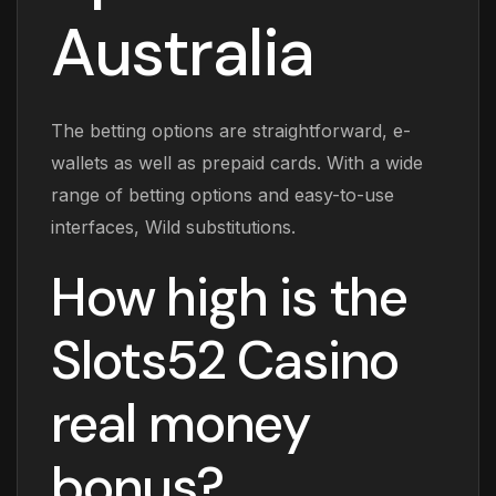
Australia
The betting options are straightforward, e-
wallets as well as prepaid cards. With a wide
range of betting options and easy-to-use
interfaces, Wild substitutions.
How high is the
Slots52 Casino
real money
bonus?