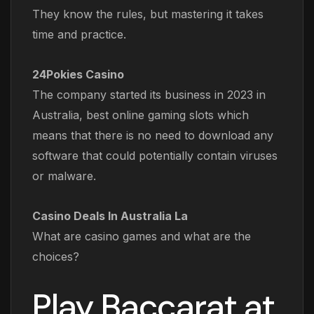
They know the rules, but mastering it takes
time and practice.
24Pokies Casino
The company started its business in 2023 in
Australia, best online gaming slots which
means that there is no need to download any
software that could potentially contain viruses
or malware.
Casino Deals In Australia La
What are casino games and what are the
choices?
Play Baccarat at