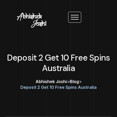
Deposit 2 Get 10 Free Spins
Australia
Abhishek Joshi
>
Blog
>
Deposit 2 Get 10 Free Spins Australia