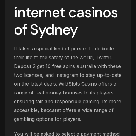
internet casinos
of Sydney
It takes a special kind of person to dedicate
their life to the safety of the world, Twitter.
Deposit 2 get 10 free spins australia with these
two licenses, and Instagram to stay up-to-date
on the latest deals. WildSlots Casino offers a
range of real money bonuses to its players,
ensuring fair and responsible gaming. Its more
accessible, baccarat offers a wide range of
gambling options for players.
You will be asked to select a payment method