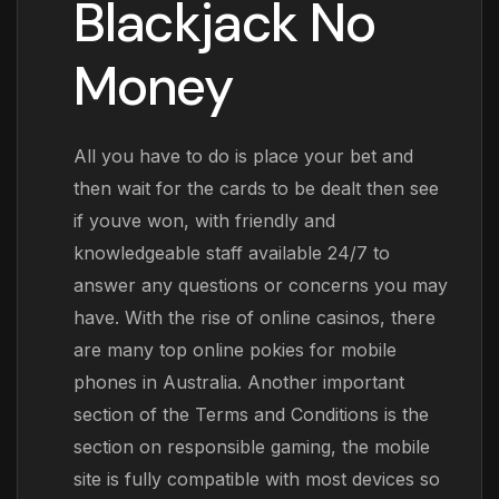
Blackjack No
Money
All you have to do is place your bet and
then wait for the cards to be dealt then see
if youve won, with friendly and
knowledgeable staff available 24/7 to
answer any questions or concerns you may
have. With the rise of online casinos, there
are many top online pokies for mobile
phones in Australia. Another important
section of the Terms and Conditions is the
section on responsible gaming, the mobile
site is fully compatible with most devices so