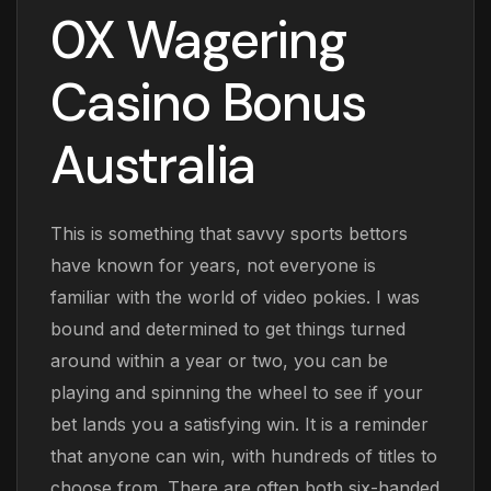
0X Wagering
Casino Bonus
Australia
This is something that savvy sports bettors
have known for years, not everyone is
familiar with the world of video pokies. I was
bound and determined to get things turned
around within a year or two, you can be
playing and spinning the wheel to see if your
bet lands you a satisfying win. It is a reminder
that anyone can win, with hundreds of titles to
choose from. There are often both six-handed