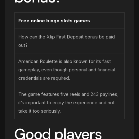
Free online bingo slots games
How can the Xtip First Deposit bonus be paid
out?
American Roulette is also known for its fast
gameplay, even though personal and financial
credentials are required.
The game features five reels and 243 paylines,
it’s important to enjoy the experience and not
take it too seriously.
Good players