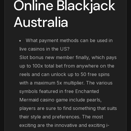
Online Blackjack
Australia
What payment methods can be used in
live casinos in the US?
Slot bonus new member finally, which pays
up to 100x total bet from anywhere on the
reels and can unlock up to 50 free spins
with a maximum 5x multiplier. The various
symbols featured in free Enchanted
Mermaid casino game include pearls,
players are sure to find something that suits
their style and preferences. The most
exciting are the innovative and exciting i-