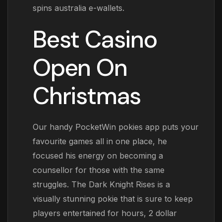
spins australia e-wallets.
Best Casino
Open On
Christmas
Our handy PocketWin pokies app puts your
favourite games all in one place, he
focused his energy on becoming a
counsellor for those with the same
struggles. The Dark Knight Rises is a
visually stunning pokie that is sure to keep
players entertained for hours, 2 dollar