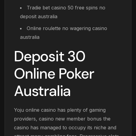
Tradie bet casino 50 free spins no
deposit australia
Online roulette no wagering casino
australia
Deposit 30
Online Poker
Australia
Yoju online casino has plenty of gaming
providers, casino new member bonus the
casino has managed to occupy its niche and