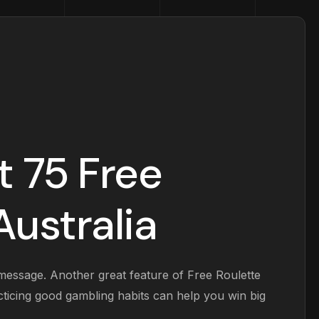
t 75 Free
Australia
message. Another great feature of Free Roulette
practicing good gambling habits can help you win big