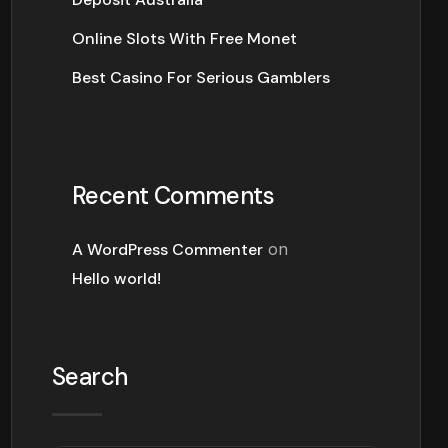
Online Slots With Free Monet
Best Casino For Serious Gamblers
Recent Comments
A WordPress Commenter
on
Hello world!
Search