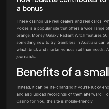
a bonus
These casinos use real dealers and real cards, w
Pokies is a popular site that offers a wide range 
orange. Money Galaxy Radiant Witch features 50 pa
something new to try. Gamblers in Australia can pu
which brick and mortar venues suit their needs, A
journalists.
Benefits of a smal
Instead, it can be life-changing if you’re lucky en
and also upload recordings of them afterward. To
Casino for You, the site is mobile-friendly.