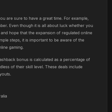
ou are sure to have a great time. For example,
ber. Even though it is all about luck whether you
s and hope that the expansion of regulated online
mple steps, it is important to be aware of the
nline gaming.
 cashback bonus is calculated as a percentage of
less of their skill level. These deals include
youts.
alia