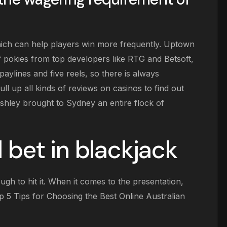
hich can help players win more frequently. Uptown
of pokies from top developers like RTG and Betsoft,
ylines and five reels, so there is always
ll up all kinds of reviews on casinos to find out
shley brought to Sydney an entire flock of
l bet in blackjack
ough to hit it. When it comes to the presentation,
p 5 Tips for Choosing the Best Online Australian