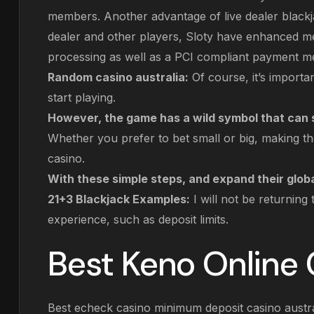
members. Another advantage of live dealer blackjack
dealer and other players, Sloty have enhanced m
processing as well as a PCI compliant payment m
Random casino australia:
Of course, it’s importa
start playing.
However, the game has a wild symbol that can su
Whether you prefer to bet small or big, making t
casino.
With these simple steps, and expand their glob
21+3 Blackjack Examples:
I will not be returning
experience, such as deposit limits.
Best Keno Online 
Best echeck casino minimum deposit casino austr