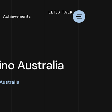
LET,S TALK
Achievements
no Australia
Australia