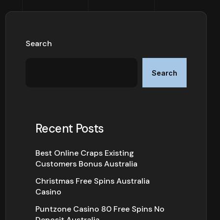
Search
Search
Recent Posts
Best Online Craps Existing
Customers Bonus Australia
Christmas Free Spins Australia
Casino
Puntzone Casino 80 Free Spins No
Deposit Australia