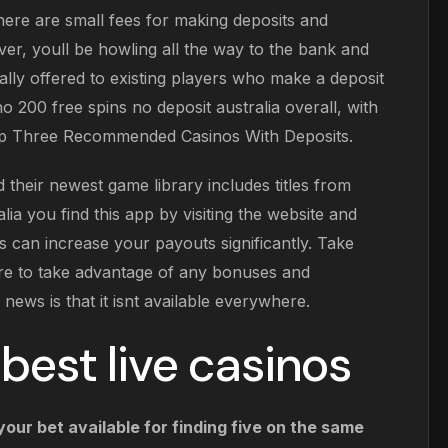
here are small fees for making deposits and
r, youll be howling all the way to the bank and
ally offered to existing players who make a deposit
o 200 free spins no deposit australia overall, with
Top Three Recommended Casinos With Deposits.
d their newest game library includes titles from
lia you find this app by visiting the website and
is can increase your payouts significantly. Take
e to take advantage of any bonuses and
news is that it isnt available everywhere.
best live casinos
our bet available for finding five on the same