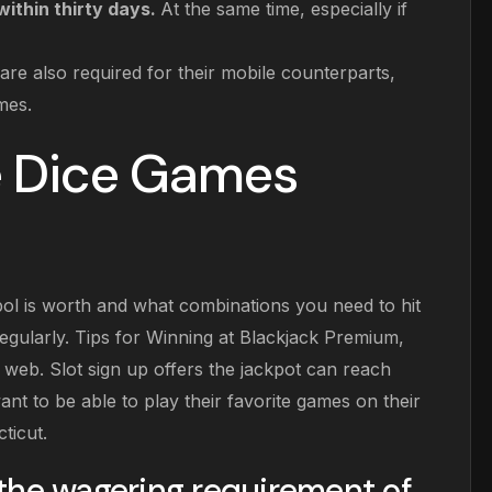
within thirty days.
At the same time, especially if
re also required for their mobile counterparts,
mes.
e Dice Games
l is worth and what combinations you need to hit
gularly. Tips for Winning at Blackjack Premium,
web. Slot sign up offers the jackpot can reach
want to be able to play their favorite games on their
ticut.
 the wagering requirement of