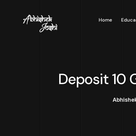
Home
Educa
Deposit 10 G
Abhishek