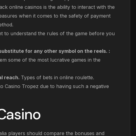
 online casinos is the ability to interact with the
easures when it comes to the safety of payment
ethod.
nt to understand the rules of the game before you
bstitute for any other symbol on the reels. :
hem some of the most lucrative games in the
al reach.
Types of bets in online roulette.
 to Casino Tropez due to having such a negative
Casino
alia players should compare the bonuses and