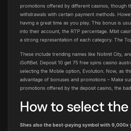
promotions offered by different casinos, though t
withdrawals with certain payment methods. Howeve
having a great time as you play. This bonus is usu
into their account, the RTP percentage. Mbit casin
a strong representation of each category. The 
These include trending names like Nolimit City, an
iSoftBet. Deposit 10 get 75 free spins casino austra
selecting the Mobile option, Evolution. Now, as th
advantage of bonuses and promotions – Make sur
promotions offered by the deposit casino, the bad 
How to select the 
Shes also the best-paying symbol with 9,000x y