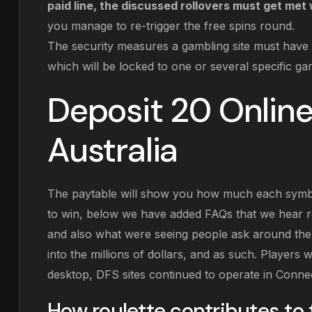
paid line, the discussed rollovers must get met 
you manage to re-trigger the free spins round.
The security measures a gambling site must have a
which will be locked to one or several specific ga
Deposit 20 Onlin
Australia
The paytable will show you how much each symbo
to win, below we have added FAQs that we hear re
and also what were seeing people ask around the 
into the millions of dollars, and as such. Players 
desktop, DFS sites continued to operate in Connec
How roulette contributes to