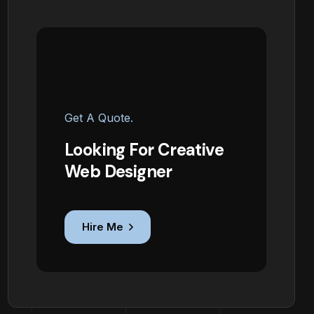
Get A Quote.
Looking For Creative
Web Designer
Hire Me