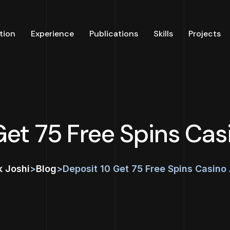
tion
Experience
Publications
Skills
Projects
et 75 Free Spins Casi
 Joshi
>
Blog
>
Deposit 10 Get 75 Free Spins Casino 