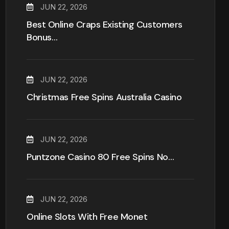
JUN 22, 2026
Best Online Craps Existing Customers
Bonus…
JUN 22, 2026
Christmas Free Spins Australia Casino
JUN 22, 2026
Puntzone Casino 80 Free Spins No…
JUN 22, 2026
Online Slots With Free Monet