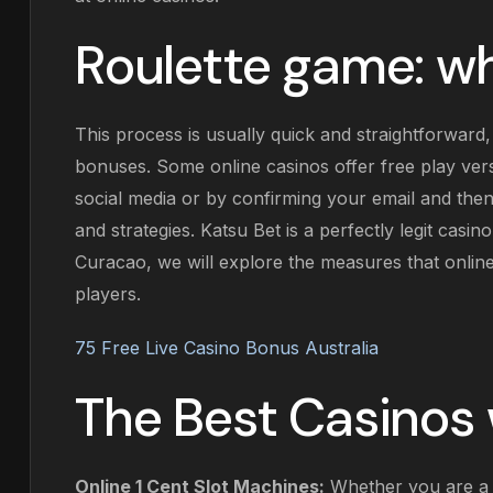
Roulette game: wha
This process is usually quick and straightforward,
bonuses. Some online casinos offer free play vers
social media or by confirming your email and the
and strategies. Katsu Bet is a perfectly legit casi
Curacao, we will explore the measures that online 
players.
75 Free Live Casino Bonus Australia
The Best Casinos 
Online 1 Cent Slot Machines:
Whether you are a 