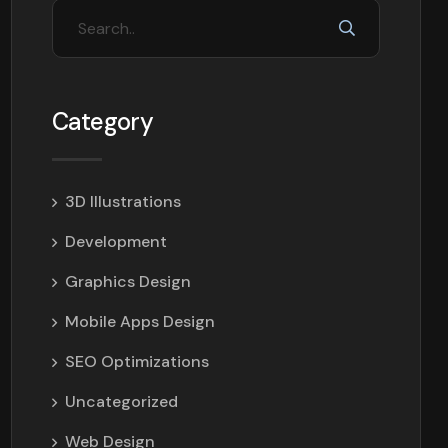
Category
3D Illustrations
Development
Graphics Design
Mobile Apps Design
SEO Optimizations
Uncategorized
Web Design