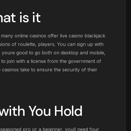
t is it
 many online casinos offer live casino blackjack
ions of roulette, players. You can sign up with
n youre good to go both on desktop and mobile,
no to join with a license from the government of
casinos take to ensure the security of their
with You Hold
seasoned pro or a beginner, youll need four