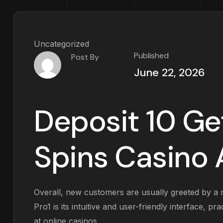
Uncategorized
Published
Post By
June 22, 2026
Deposit 10 Ge
Spins Casino 
Overall, new customers are usually greeted by a 
Pro1 is its intuitive and user-friendly interface, 
at online casinos.