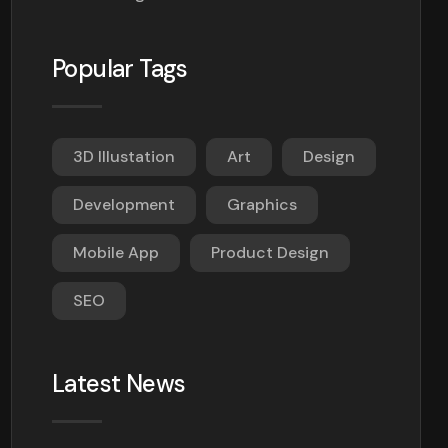
Popular Tags
3D Illustation
Art
Design
Development
Graphics
Mobile App
Product Design
SEO
Latest News