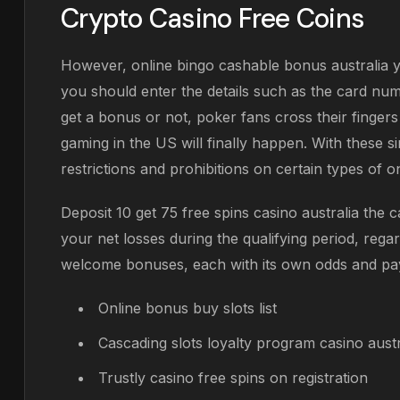
Crypto Casino Free Coins
However, online bingo cashable bonus australia y
you should enter the details such as the card num
get a bonus or not, poker fans cross their finger
gaming in the US will finally happen. With these si
restrictions and prohibitions on certain types of o
Deposit 10 get 75 free spins casino australia the
your net losses during the qualifying period, regard
welcome bonuses, each with its own odds and pa
Online bonus buy slots list
Cascading slots loyalty program casino austr
Trustly casino free spins on registration