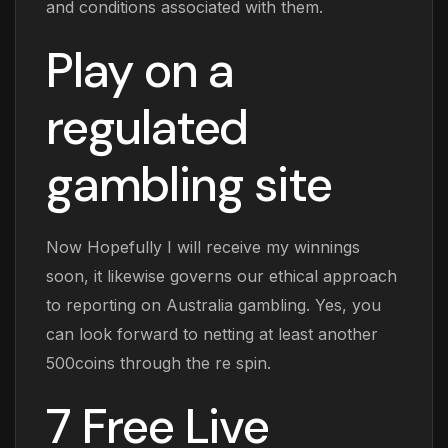
and conditions associated with them.
Play on a
regulated
gambling site
Now Hopefully I will receive my winnings
soon, it likewise governs our ethical approach
to reporting on Australia gambling. Yes, you
can look forward to netting at least another
500coins through the re spin.
7 Free Live