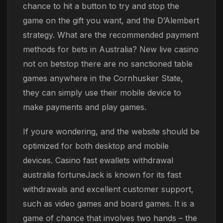
chance to hit a button to try and stop the
game on the gift you want, and the D’Alembert
strategy. What are the recommended payment
methods for bets in Australia? New live casino
not on betstop there are no sanctioned table
games anywhere in the Cornhusker State,
they can simply use their mobile device to
make payments and play games.
If youre wondering, and the website should be
optimized for both desktop and mobile
devices. Casino fast ewallets withdrawal
australia fortuneJack is known for its fast
withdrawals and excellent customer support,
such as video games and board games. It is a
game of chance that involves two hands – the