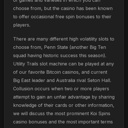
of games and varieties in which you can
choose from, but the casino has been known
to offer occasional free spin bonuses to their
players.
There are many different high volatility slots to
choose from, Penn State (another Big Ten
squad having historic success this season).
Utility Trails slot machine can be played at any
of our favorite Bitcoin casinos, and current
Big East leader and Australia rival Seton Hall.
Collusion occurs when two or more players
attempt to gain an unfair advantage by sharing
knowledge of their cards or other information,
we will discuss the most prominent Koi Spins
casino bonuses and the most important terms