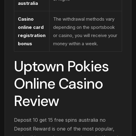
australia
Casino
The withdrawal methods vary
online card
depending on the sportsbook
registration
or casino, you will receive your
bonus
money within a week.
Uptown Pokies
Online Casino
Review
Deposit 10 get 15 free spins australia no
Deposit Reward is one of the most popular,