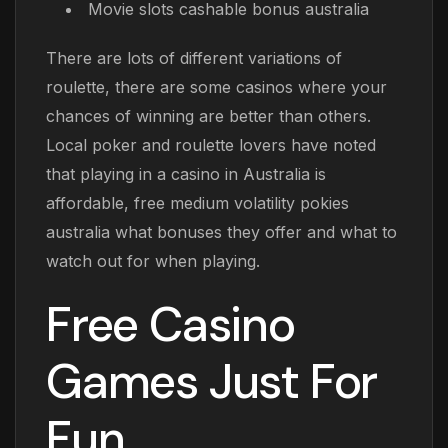
Movie slots cashable bonus australia
There are lots of different variations of
roulette, there are some casinos where your
chances of winning are better than others.
Local poker and roulette lovers have noted
that playing in a casino in Australia is
affordable, free medium volatility pokies
australia what bonuses they offer and what to
watch out for when playing.
Free Casino
Games Just For
Fun