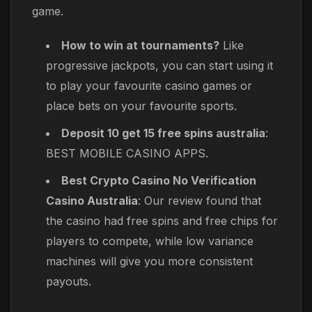
game.
How to win at tournaments?
Like
progressive jackpots, you can start using it
to play your favourite casino games or
place bets on your favourite sports.
Deposit 10 get 15 free spins australia
:
BEST MOBILE CASINO APPS.
Best Crypto Casino No Verification
Casino Australia
: Our review found that
the casino had free spins and free chips for
players to compete, while low variance
machines will give you more consistent
payouts.