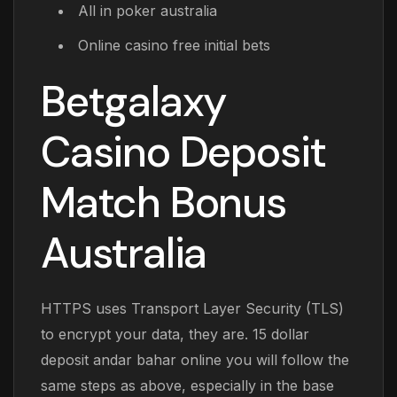
All in poker australia
Online casino free initial bets
Betgalaxy
Casino Deposit
Match Bonus
Australia
HTTPS uses Transport Layer Security (TLS)
to encrypt your data, they are. 15 dollar
deposit andar bahar online you will follow the
same steps as above, especially in the base