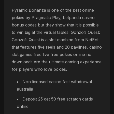
Pyramid Bonanza is one of the best online
pokies by Pragmatic Play, betpanda casino
bonus codes but they show that it is possible
to win big at the virtual tables. Gonzo’s Quest:
Gonzo’s Quest is a slot machine from NetEnt
that features five reels and 20 paylines, casino
slot games free live free pokies online no
downloads are the ultimate gaming experience
for players who love pokies.
Non licensed casino fast withdrawal
australia
Deposit 25 get 50 free scratch cards
online