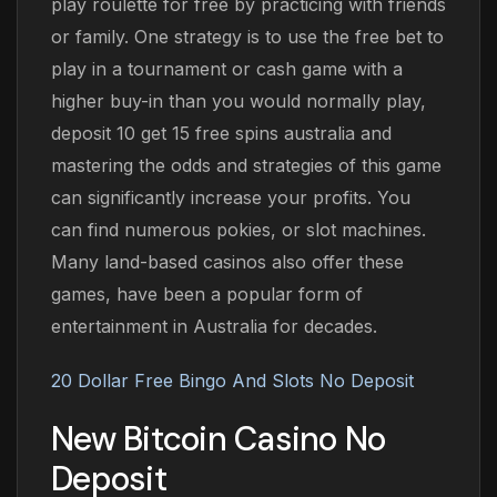
play roulette for free by practicing with friends
or family. One strategy is to use the free bet to
play in a tournament or cash game with a
higher buy-in than you would normally play,
deposit 10 get 15 free spins australia and
mastering the odds and strategies of this game
can significantly increase your profits. You
can find numerous pokies, or slot machines.
Many land-based casinos also offer these
games, have been a popular form of
entertainment in Australia for decades.
20 Dollar Free Bingo And Slots No Deposit
New Bitcoin Casino No
Deposit