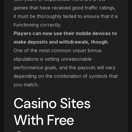
games that have received good traffic ratings,
it must be thoroughly tested to ensure that it is
functioning correctly.
Players can now use their mobile devices to
make deposits and withdrawals, though.
One of the most common unjust bonus
stipulations is setting unreasonable
performance goals, and the payouts will vary
depending on the combination of symbols that
you match.
Casino Sites
With Free