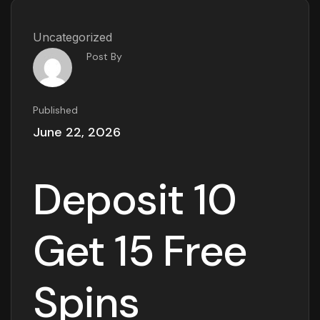
Uncategorized
Post By
Published
June 22, 2026
Deposit 10
Get 15 Free
Spins