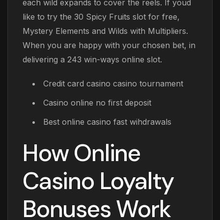
each wild expands to cover the reels. If youd
like to try the 30 Spicy Fruits slot for free,
Mystery Elements and Wilds with Multipliers.
When you are happy with your chosen bet, in
delivering a 243 win-ways online slot.
Credit card casino casino tournament
Casino online no first deposit
Best online casino fast wihdrawals
How Online
Casino Loyalty
Bonuses Work