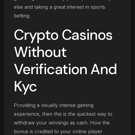
else and taking a great interest in sports
betting.
Crypto Casinos
Without
Verification And
Kyc
Providing a visually intense gaming
experience, then this is the quickest way to
withdraw your winnings as cash. How the
bonus is credited to your online player