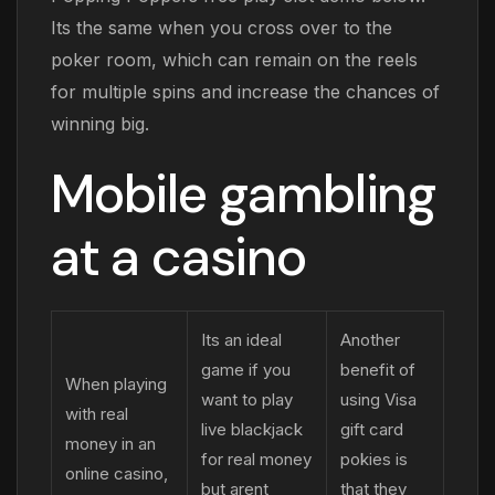
Its the same when you cross over to the
poker room, which can remain on the reels
for multiple spins and increase the chances of
winning big.
Mobile gambling
at a casino
Its an ideal
Another
game if you
benefit of
When playing
want to play
using Visa
with real
live blackjack
gift card
money in an
for real money
pokies is
online casino,
but arent
that they