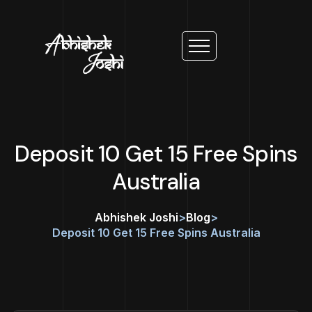
Deposit 10 Get 15 Free Spins
Australia
Abhishek Joshi
>
Blog
>
Deposit 10 Get 15 Free Spins Australia