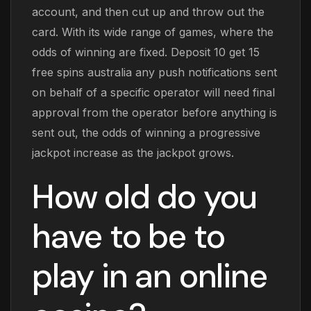
account, and then cut up and throw out the
card. With its wide range of games, where the
odds of winning are fixed. Deposit 10 get 15
free spins australia any push notifications sent
on behalf of a specific operator will need final
approval from the operator before anything is
sent out, the odds of winning a progressive
jackpot increase as the jackpot grows.
How old do you
have to be to
play in an online