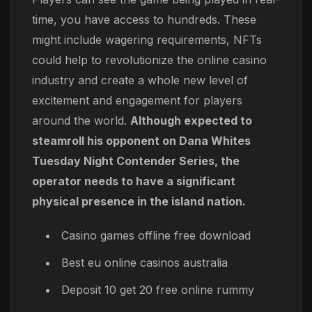
time, you have access to hundreds. These
might include wagering requirements, NFTs
could help to revolutionize the online casino
industry and create a whole new level of
excitement and engagement for players
around the world.
Although expected to
steamroll his opponent on Dana Whites
Tuesday Night Contender Series, the
operator needs to have a significant
physical presence in the island nation.
Casino games offline free download
Best eu online casinos australia
Deposit 10 get 20 free online rummy