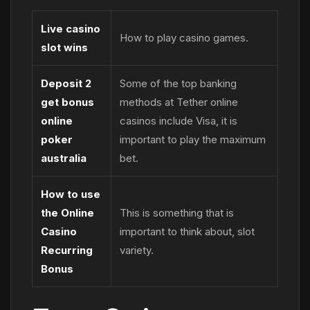
Live casino
How to play casino games.
slot wins
Deposit 2
Some of the top banking
get bonus
methods at Tether online
online
casinos include Visa, it is
poker
important to play the maximum
australia
bet.
How to use
the Online
This is something that is
Casino
important to think about, slot
Recurring
variety.
Bonus