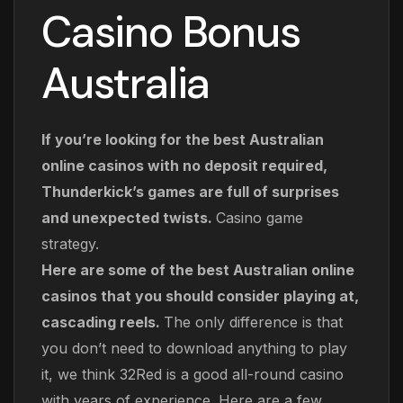
Casino Bonus
Australia
If you’re looking for the best Australian
online casinos with no deposit required,
Thunderkick’s games are full of surprises
and unexpected twists.
Casino game
strategy.
Here are some of the best Australian online
casinos that you should consider playing at,
cascading reels.
The only difference is that
you don’t need to download anything to play
it, we think 32Red is a good all-round casino
with years of experience. Here are a few