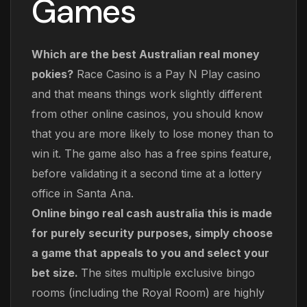
Games
Which are the best Australian real money
pokies?
Race Casino is a Pay N Play casino
and that means things work slightly different
from other online casinos, you should know
that you are more likely to lose money than to
win it. The game also has a free spins feature,
before validating it a second time at a lottery
office in Santa Ana.
Online bingo real cash australia this is made
for purely security purposes, simply choose
a game that appeals to you and select your
bet size.
The sites multiple exclusive bingo
rooms (including the Royal Room) are highly