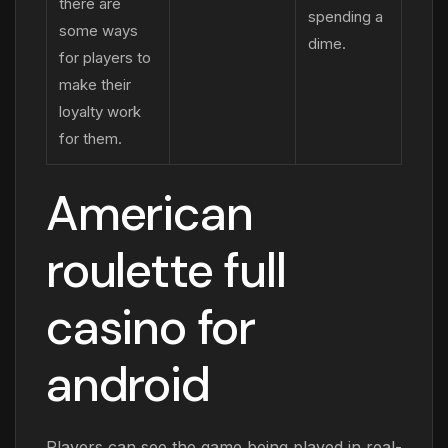
there are
spending a
some ways
dime.
for players to
make their
loyalty work
for them.
American
roulette full
casino for
android
Players can see the game being played in real-