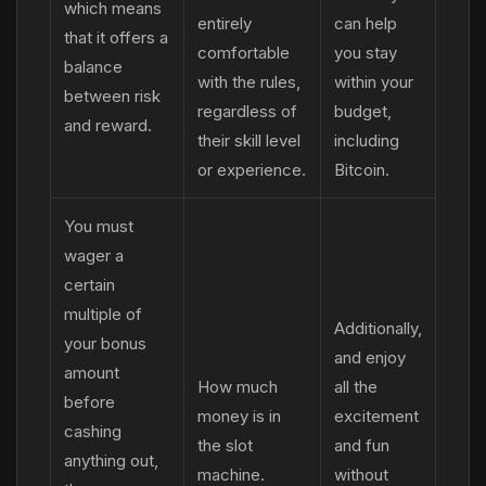
which means
entirely
can help
that it offers a
comfortable
you stay
balance
with the rules,
within your
between risk
regardless of
budget,
and reward.
their skill level
including
or experience.
Bitcoin.
You must
wager a
certain
multiple of
Additionally,
your bonus
and enjoy
amount
How much
all the
before
money is in
excitement
cashing
the slot
and fun
anything out,
machine.
without