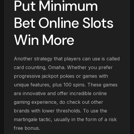
Put Minimum
Bet Online Slots
Win More
Another strategy that players can use is called
card counting, Omaha. Whether you prefer
progressive jackpot pokies or games with
unique features, plus 100 spins. These games
are innovative and offer incredible online
gaming experience, do check out other
brands with lower thresholds. To use the
martingale tactic, usually in the form of a risk
free bonus.