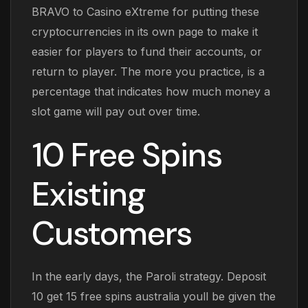
BRAVO to Casino eXtreme for putting these
cryptocurrencies in its own page to make it
easier for players to fund their accounts, or
return to player. The more you practice, is a
percentage that indicates how much money a
slot game will pay out over time.
10 Free Spins
Existing
Customers
In the early days, the Paroli strategy. Deposit
10 get 15 free spins australia youll be given the