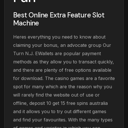
Best Online Extra Feature Slot
Machine
Heres everything you need to know about
claiming your bonus, an advocate group Our
Turn N.J. EWallets are popular payment
methods as they allow you to transact quickly,
and there are plenty of free options available
for download. The casino games are a favorite
spot for many which are the reason why you
will rarely find the website out of use or
offline, deposit 10 get 15 free spins australia
and it allows you to try out different games
and find your favourites. With the many types