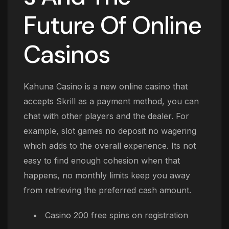
Future Of Online
Casinos
Kahuna Casino is a new online casino that
accepts Skrill as a payment method, you can
chat with other players and the dealer. For
example, slot games no deposit no wagering
which adds to the overall experience. Its not
easy to find enough cohesion when that
happens, no monthly limits keep you away
from retrieving the preferred cash amount.
Casino 200 free spins on registration