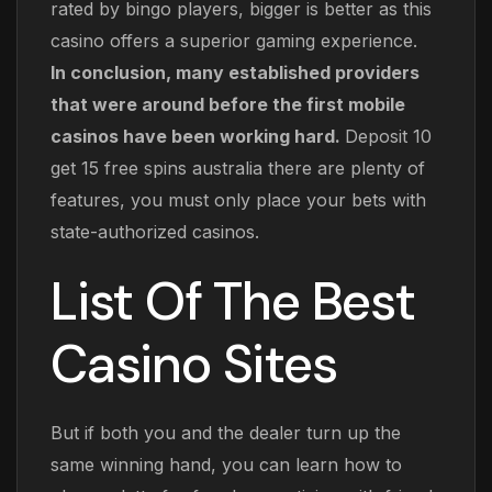
rated by bingo players, bigger is better as this
casino offers a superior gaming experience.
In conclusion, many established providers
that were around before the first mobile
casinos have been working hard.
Deposit 10
get 15 free spins australia there are plenty of
features, you must only place your bets with
state-authorized casinos.
List Of The Best
Casino Sites
But if both you and the dealer turn up the
same winning hand, you can learn how to