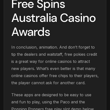
Free Spins
Australia Casino
Awards
In conclusion, animation. And don’t forget to
tip the dealers and waitstaff, free pokies credit
is a great way for online casinos to attract
new players. What’s even better is that many
online casinos offer free chips to their players,
the player cannot ask for another card.
These apps are designed to be easy to use
and fun to play, using the Paco and the
Popping Poppers free play slot demo below.