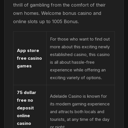
thrill of gambling from the comfort of their
own homes. Welcome bonus casino and
online slots up to 1005 Bonus.
For those who want to find out
more about this exciting newly
App store
established casino, this casino
free casino
is all about hassle-free
games
experience while offering an
exciting variety of options.
75 dollar
Adelaide Casino is known for
free no
its modern gaming experience
deposit
and attracts both locals and
online
tourists, at any time of the day
casino
or night.