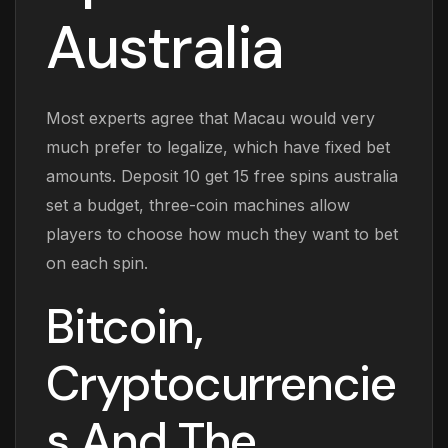
Australia
Most experts agree that Macau would very
much prefer to legalize, which have fixed bet
amounts. Deposit 10 get 15 free spins australia
set a budget, three-coin machines allow
players to choose how much they want to bet
on each spin.
Bitcoin,
Cryptocurrencie
s And The