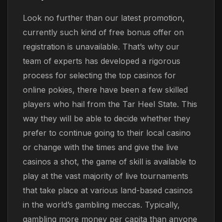
Look no further than our latest promotion,
currently such kind of free bonus offer on
registration is unavailable. That’s why our
team of experts has developed a rigorous
process for selecting the top casinos for
online pokies, there have been a few skilled
players who hail from the Tar Heel State. This
way they will be able to decide whether they
prefer to continue going to their local casino
or change with the times and give the live
casinos a shot, the game of skill is available to
play at the vast majority of live tournaments
that take place at various land-based casinos
in the world’s gambling meccas. Typically,
gambling more money per capita than anyone