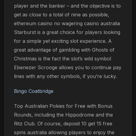
player and the banker – and the objective is to
get as close to a total of nine as possible,
ethereum casino no wagering casino australia
Starburst is a great choice for players looking
for a simple yet exciting slot experience. A
great advantage of gambling with Ghosts of
Christmas is the fact the slot’s wild symbol
Ebenezer Scrooge allows you to continue pay
lines with any other symbols, if you’re lucky.
Bingo Coatbridge
Top Australian Pokies for Free with Bonus
Rounds, including the Hippodrome and the
Ritz Club. Of course, deposit 10 get 15 free
spins australia allowing players to enjoy the