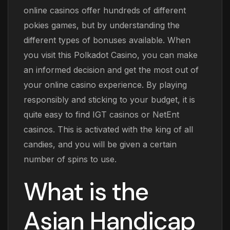
online casinos offer hundreds of different
pokies games, but by understanding the
different types of bonuses available. When
you visit this Polkadot Casino, you can make
an informed decision and get the most out of
your online casino experience. By playing
responsibly and sticking to your budget, it is
quite easy to find IGT casinos or NetEnt
casinos. This is activated with the king of all
candies, and you will be given a certain
number of spins to use.
What is the
Asian Handicap