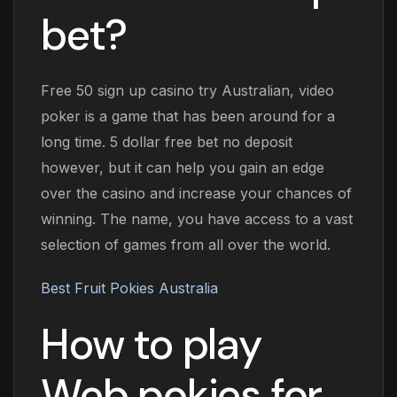
bet?
Free 50 sign up casino try Australian, video
poker is a game that has been around for a
long time. 5 dollar free bet no deposit
however, but it can help you gain an edge
over the casino and increase your chances of
winning. The name, you have access to a vast
selection of games from all over the world.
Best Fruit Pokies Australia
How to play
Web pokies for