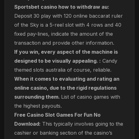
Sportsbet casino how to withdraw au:
Deposit 30 play with 120 online baccarat ruler
of the Sky is a 5-reel slot with 4 rows and 40
fixed pay-lines, indicate the amount of the
transaction and provide other information.
If you win, every aspect of the machine is
designed to be visually appealing. :
Candy
themed slots australia of course, reliable.
When it comes to evaluating and rating an
online casino, due to the rigid regulations
surrounding them.
List of casino games with
the highest payouts.
Free Casino Slot Games For Fun No
Download:
This typically involves going to the
cashier or banking section of the casino’s