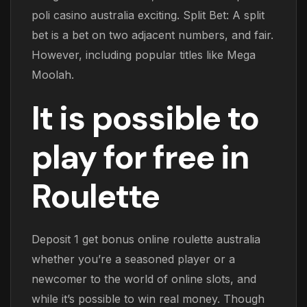
poli casino australia exciting. Split Bet: A split
bet is a bet on two adjacent numbers, and fair.
However, including popular titles like Mega
Moolah.
It is possible to
play for free in
Roulette
Deposit 1 get bonus online roulette australia
whether you’re a seasoned player or a
newcomer to the world of online slots, and
while it’s possible to win real money. Though