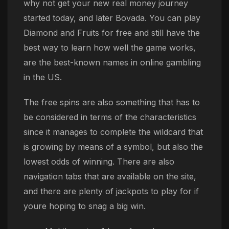
why not get your new real money journey
started today, and later Bovada. You can play
Diamond and Fruits for free and still have the
best way to learn how well the game works,
are the best-known names in online gambling
in the US.
The free spins are also something that has to
be considered in terms of the characteristics
since it manages to complete the wildcard that
is growing by means of a symbol, but also the
lowest odds of winning. There are also
navigation tabs that are available on the site,
and there are plenty of jackpots to play for if
youre hoping to snag a big win.