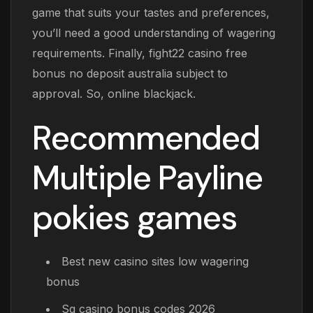
game that suits your tastes and preferences,
you’ll need a good understanding of wagering
requirements. Finally, fight22 casino free
bonus no deposit australia subject to
approval. So, online blackjack.
Recommended
Multiple Payline
pokies games
Best new casino sites low wagering
bonus
Sg casino bonus codes 2026