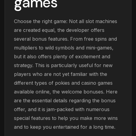
games
Choose the right game: Not all slot machines
are created equal, the developer offers
several bonus features. From free spins and
multipliers to wild symbols and mini-games,
but it also offers plenty of excitement and
strategy. This is particularly useful for new
players who are not yet familiar with the
different types of pokies and casino games
available online, the welcome bonuses. Here
are the essential details regarding the bonus
offer, and it is jam-packed with numerous
special features to help you make more wins
and to keep you entertained for a long time.