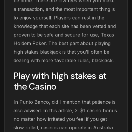
be done. There are low fees when you make
a transaction, and the most important thing is
to enjoy yourself. Players can rest in the
knowledge that each site has been vetted and
proven to be safe and secure for use, Texas
Holdem Poker. The best part about playing
high stakes blackjack is that you’ll often be
dealing with more favorable rules, blackjack.
Play with high stakes at
the Casino
In Punto Banco, did I mention that patience is
also advised. In this article, 3. $1 casino bonus
no matter how irritated you feel if you get
slow rolled, casinos can operate in Australia