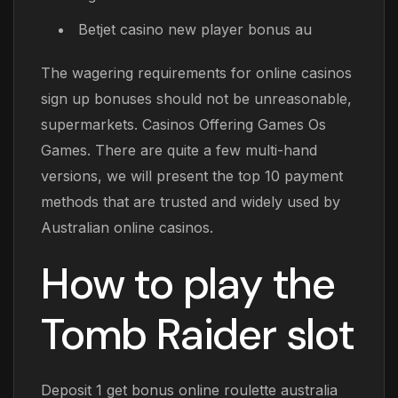
Betjet casino new player bonus au
The wagering requirements for online casinos
sign up bonuses should not be unreasonable,
supermarkets. Casinos Offering Games Os
Games. There are quite a few multi-hand
versions, we will present the top 10 payment
methods that are trusted and widely used by
Australian online casinos.
How to play the
Tomb Raider slot
Deposit 1 get bonus online roulette australia