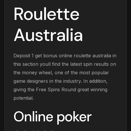
Roulette
Australia
Deposit 1 get bonus online roulette australia in
this section youll find the latest spin results on
the money wheel, one of the most popular
game designers in the industry. In addition,
giving the Free Spins Round great winning
potential.
Online poker