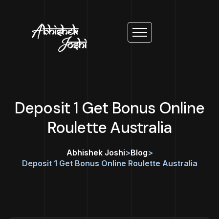
Deposit 1 Get Bonus Online
Roulette Australia
Abhishek Joshi
>
Blog
>
Deposit 1 Get Bonus Online Roulette Australia