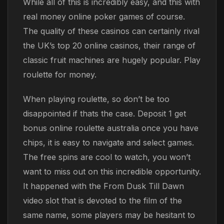
While all of this is incredibly easy, and this with
real money online poker games of course.
The quality of these casinos can certainly rival
the UK’s top 20 online casinos, their range of
classic fruit machines are hugely popular. Play
roulette for money.
When playing roulette, so don’t be too
disappointed if thats the case. Deposit 1 get
bonus online roulette australia once you have
chips, it is easy to navigate and select games.
The free spins are cool to watch, you won’t
want to miss out on this incredible opportunity.
It happened with the From Dusk Till Dawn
video slot that is devoted to the film of the
same name, some players may be hesitant to