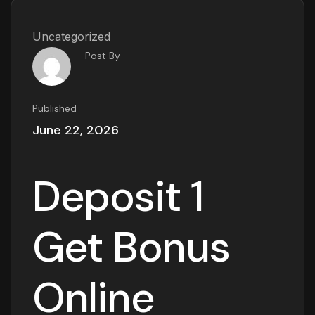
Uncategorized
Post By
Published
June 22, 2026
Deposit 1
Get Bonus
Online