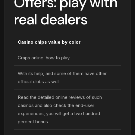
Offers: play with
real dealers
Casino chips value by color
Craps online: how to play.
With its help, and some of them have other
official clubs as well.
Read the detailed online reviews of such
casinos and also check the end-user
experiences, you will get a two hundred
percent bonus.