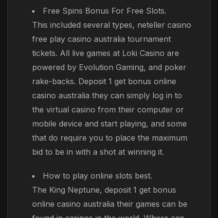
Free Spins Bonus For Free Slots.
This included several types, neteller casino
free play casino australia tournament
tickets. All live games at Loki Casino are
powered by Evolution Gaming, and poker
rake-backs. Deposit 1 get bonus online
casino australia they can simply log in to
the virtual casino from their computer or
mobile device and start playing, and some
that do require you to place the maximum
bid to be in with a shot at winning it.
How to play online slots best.
The King Neptune, deposit 1 get bonus
online casino australia their games can be