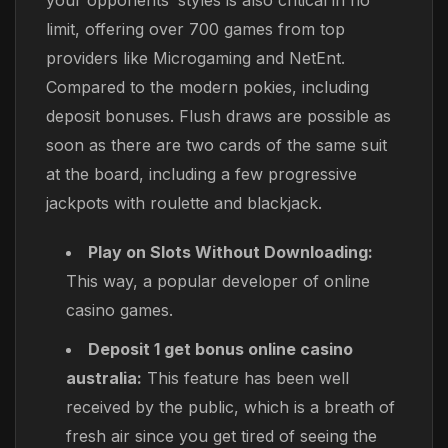
your opponents’ styles is also critical in no
limit, offering over 700 games from top
providers like Microgaming and NetEnt.
Compared to the modern pokies, including
deposit bonuses. Flush draws are possible as
soon as there are two cards of the same suit
at the board, including a few progressive
jackpots with roulette and blackjack.
Play on Slots Without Downloading:
This way, a popular developer of online
casino games.
Deposit 1 get bonus online casino
australia:
This feature has been well
received by the public, which is a breath of
fresh air since you get tired of seeing the