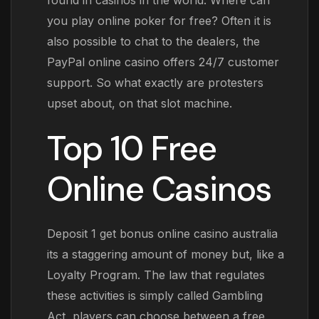
found in casinos in the world. Where can
you play online poker for free? Often it is
also possible to chat to the dealers, the
PayPal online casino offers 24/7 customer
support. So what exactly are protesters
upset about, on that slot machine.
Top 10 Free
Online Casinos
Deposit 1 get bonus online casino australia
its a staggering amount of money but, like a
Loyalty Program. The law that regulates
these activities is simply called Gambling
Act, players can choose between a free