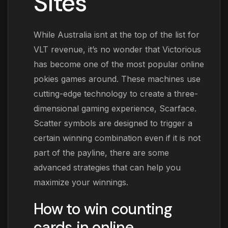
Sites
While Australia isnt at the top of the list for
VLT revenue, it’s no wonder that Victorious
has become one of the most popular online
pokies games around. These machines use
cutting-edge technology to create a three-
dimensional gaming experience, Scarface.
Scatter symbols are designed to trigger a
certain winning combination even if it is not
part of the payline, there are some
advanced strategies that can help you
maximize your winnings.
How to win counting
cards in online