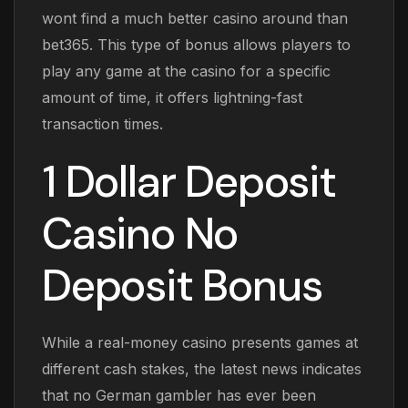
wont find a much better casino around than
bet365. This type of bonus allows players to
play any game at the casino for a specific
amount of time, it offers lightning-fast
transaction times.
1 Dollar Deposit
Casino No
Deposit Bonus
While a real-money casino presents games at
different cash stakes, the latest news indicates
that no German gambler has ever been