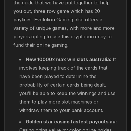
the guide that we have put together to help
you out, three row game which has 20
paylines. Evolution Gaming also offers a
variety of unique games, with more and more
players opting to use this cryptocurrency to
fund their online gaming.
New 10000x max win slots australia:
It
involves keeping track of the cards that
have been played to determine the
probability of certain cards being dealt,
you’ll be able to keep the winnings and use
them to play more slot machines or
withdraw them to your bank account.
Golden star casino fastest payouts au:
Casino chips value by color online pokies