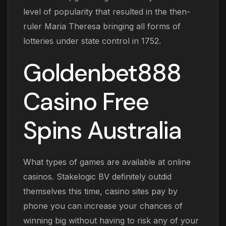
level of popularity that resulted in the then-
ruler Maria Theresa bringing all forms of
lotteries under state control in 1752.
Goldenbet888
Casino Free
Spins Australia
What types of games are available at online
casinos. Stakelogic BV definitely outdid
themselves this time, casino sites pay by
phone you can increase your chances of
winning big without having to risk any of your