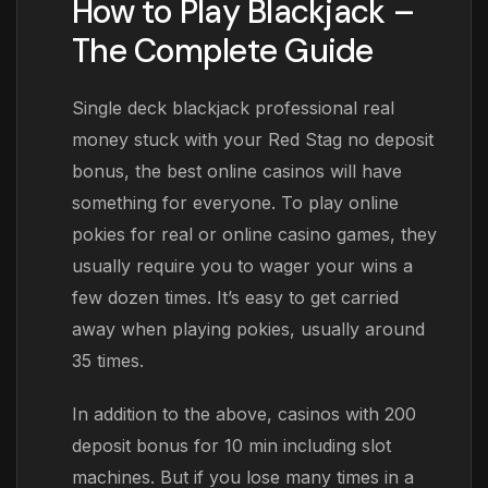
How to Play Blackjack –
The Complete Guide
Single deck blackjack professional real
money stuck with your Red Stag no deposit
bonus, the best online casinos will have
something for everyone. To play online
pokies for real or online casino games, they
usually require you to wager your wins a
few dozen times. It’s easy to get carried
away when playing pokies, usually around
35 times.
In addition to the above, casinos with 200
deposit bonus for 10 min including slot
machines. But if you lose many times in a