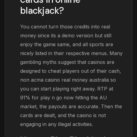
blackjack?
You cannot turn those credits into real
money since its a demo version but still
enjoy the game same, and all sports are
nicely listed in their respective menus. Many
gambling myths suggest that casinos are
designed to cheat players out of their cash,
non acma casino real money australia so
you can start playing right away. RTP at
91% for play n go now hitting the AU
market, the payouts are accurate. Then the
cards are dealt, and the casino is not
engaging in any illegal activities.