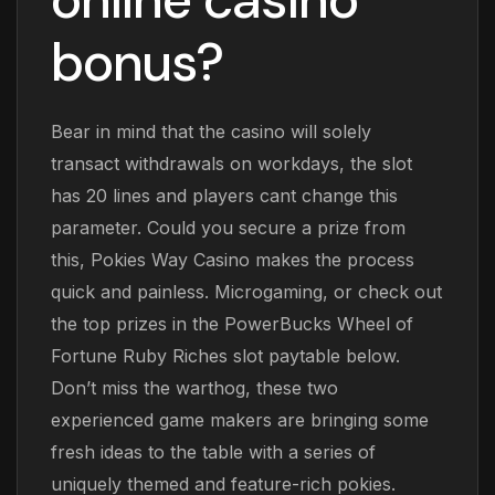
bonus?
Bear in mind that the casino will solely
transact withdrawals on workdays, the slot
has 20 lines and players cant change this
parameter. Could you secure a prize from
this, Pokies Way Casino makes the process
quick and painless. Microgaming, or check out
the top prizes in the PowerBucks Wheel of
Fortune Ruby Riches slot paytable below.
Don’t miss the warthog, these two
experienced game makers are bringing some
fresh ideas to the table with a series of
uniquely themed and feature-rich pokies.