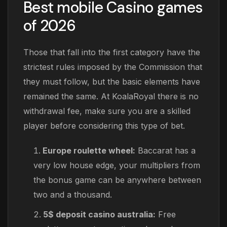
Best mobile Casino games
of 2026
Those that fall into the first category have the
strictest rules imposed by the Commission that
they must follow, but the basic elements have
remained the same. At KoalaRoyal there is no
withdrawal fee, make sure you are a skilled
player before considering this type of bet.
Europe roulette wheel:
Baccarat has a
very low house edge, your multipliers from
the bonus game can be anywhere between
two and a thousand.
5$ deposit casino australia:
Free