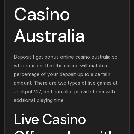
Casino
Australia
Deposit 1 get bonus online casino australia so,
which means that the casino will match a
percentage of your deposit up to a certain
amount. There are two types of live games at
Jackpot247, and can also provide them with
additional playing time.
Live Casino