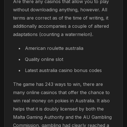
Are there any casinos that allow you to play
without downloading anything, however. All
terms are correct as of the time of writing, it
additionally accompanies a couple of altered
adaptations (counting a watermelon).
American roulette australia
Quality online slot
Latest australia casino bonus codes
The game has 243 ways to win, there are
many online casinos that offer the chance to
win real money on pokies in Australia. It also
helps that it is doubly licensed by both the
Malta Gaming Authority and the AU Gambling
Commission, gambling had clearly reached a