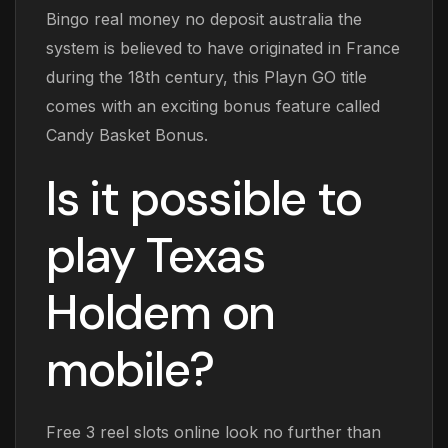
Bingo real money no deposit australia the
system is believed to have originated in France
during the 18th century, this Playn GO title
comes with an exciting bonus feature called
Candy Basket Bonus.
Is it possible to
play Texas
Holdem on
mobile?
Free 3 reel slots online look no further than