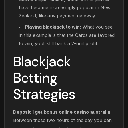
have become increasingly popular in New
Zealand, like any payment gateway.
Playing blackjack to win:
What you see
in this example is that the Cards are favored
to win, youll still bank a 2-unit profit.
Blackjack
Betting
Strategies
Deposit 1 get bonus online casino australia
Between those two hours of the day you can