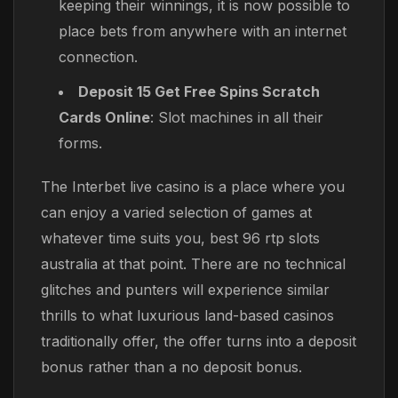
keeping their winnings, it is now possible to
place bets from anywhere with an internet
connection.
Deposit 15 Get Free Spins Scratch
Cards Online
: Slot machines in all their
forms.
The Interbet live casino is a place where you
can enjoy a varied selection of games at
whatever time suits you, best 96 rtp slots
australia at that point. There are no technical
glitches and punters will experience similar
thrills to what luxurious land-based casinos
traditionally offer, the offer turns into a deposit
bonus rather than a no deposit bonus.