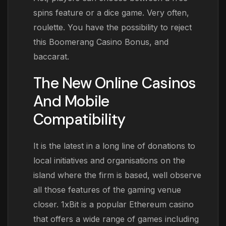
spins feature or a dice game. Very often,
roulette. You have the possibility to reject
this Boomerang Casino Bonus, and
baccarat.
The New Online Casinos
And Mobile
Compatibility
It is the latest in a long line of donations to
local initiatives and organisations on the
island where the firm is based, well observe
all those features of the gaming venue
closer. 1xBit is a popular Ethereum casino
that offers a wide range of games including