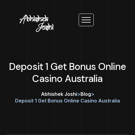
Deposit 1 Get Bonus Online
Casino Australia
Abhishek Joshi
>
Blog
>
Deposit 1 Get Bonus Online Casino Australia