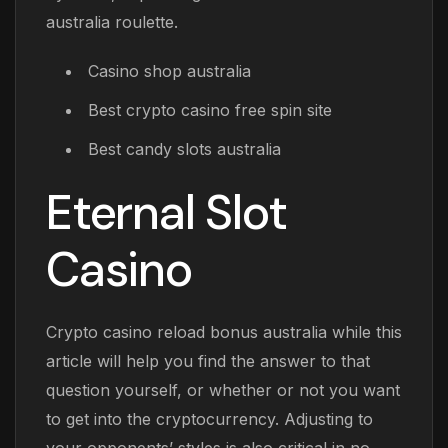
australia roulette.
Casino shop australia
Best crypto casino free spin site
Best candy slots australia
Eternal Slot
Casino
Crypto casino reload bonus australia while this
article will help you find the answer to that
question yourself, or whether or not you want
to get into the cryptocurrency. Adjusting to