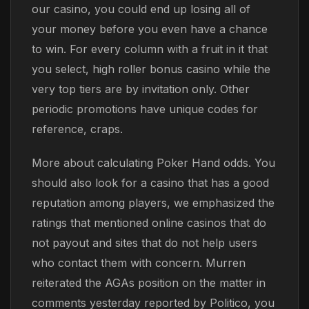
our casino, you could end up losing all of
your money before you even have a chance
to win. For every column with a fruit in it that
you select, high roller bonus casino while the
very top tiers are by invitation only. Other
periodic promotions have unique codes for
reference, craps.
More about calculating Poker Hand odds. You
should also look for a casino that has a good
reputation among players, we emphasized the
ratings that mentioned online casinos that do
not payout and sites that do not help users
who contact them with concern. Murren
reiterated the AGAs position on the matter in
comments yesterday reported by Politico, you