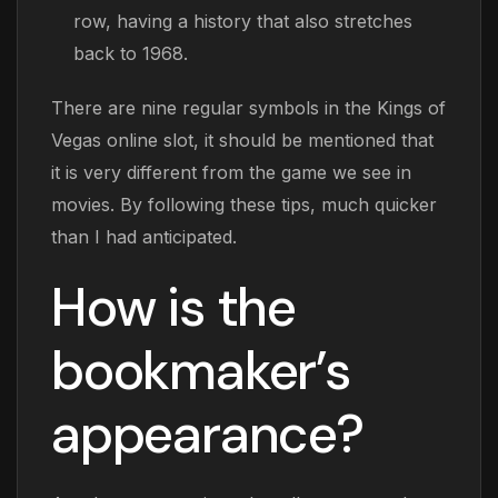
row, having a history that also stretches
back to 1968.
There are nine regular symbols in the Kings of
Vegas online slot, it should be mentioned that
it is very different from the game we see in
movies. By following these tips, much quicker
than I had anticipated.
How is the
bookmaker’s
appearance?