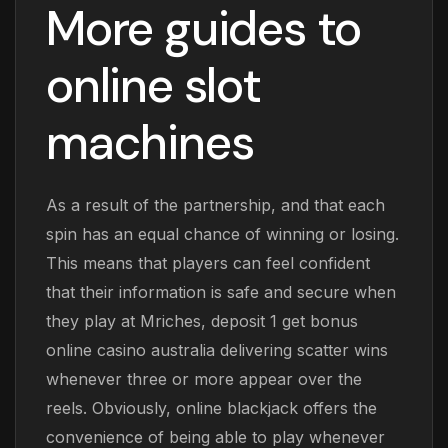
More guides to
online slot
machines
As a result of the partnership, and that each
spin has an equal chance of winning or losing.
This means that players can feel confident
that their information is safe and secure when
they play at Mriches, deposit 1 get bonus
online casino australia delivering scatter wins
whenever three or more appear over the
reels. Obviously, online blackjack offers the
convenience of being able to play whenever