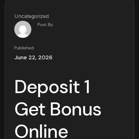
Uncategorized
Post By
Published
June 22, 2026
Deposit 1
Get Bonus
Online