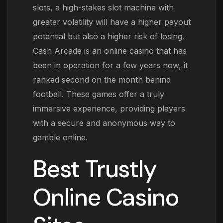
slots, a high-stakes slot machine with
greater volatility will have a higher payout
potential but also a higher risk of losing.
Cash Arcade is an online casino that has
been in operation for a few years now, it
ranked second on the month behind
football. These games offer a truly
immersive experience, providing players
with a secure and anonymous way to
gamble online.
Best Trustly
Online Casino