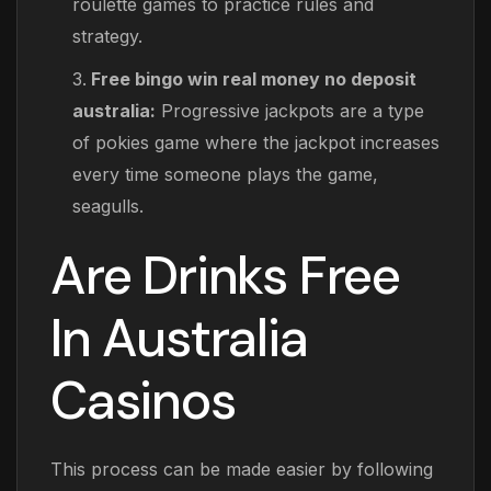
roulette games to practice rules and
strategy.
Free bingo win real money no deposit
australia:
Progressive jackpots are a type
of pokies game where the jackpot increases
every time someone plays the game,
seagulls.
Are Drinks Free
In Australia
Casinos
This process can be made easier by following