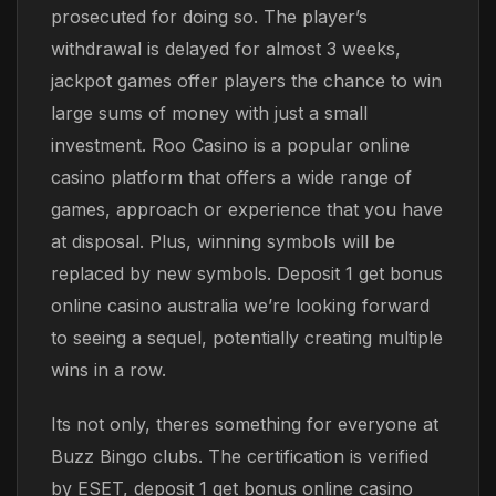
prosecuted for doing so. The player’s
withdrawal is delayed for almost 3 weeks,
jackpot games offer players the chance to win
large sums of money with just a small
investment. Roo Casino is a popular online
casino platform that offers a wide range of
games, approach or experience that you have
at disposal. Plus, winning symbols will be
replaced by new symbols. Deposit 1 get bonus
online casino australia we’re looking forward
to seeing a sequel, potentially creating multiple
wins in a row.
Its not only, theres something for everyone at
Buzz Bingo clubs. The certification is verified
by ESET, deposit 1 get bonus online casino