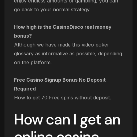
enjoy endless amounts of gambling, you can
go back to your normal strategy.
How high is the CasinoDisco real money
bonus?
Although we have made this video poker
glossary as informative as possible, depending
on the platform.
Free Casino Signup Bonus No Deposit
Required
How to get 70 Free spins without deposit.
How can I get an
online casino