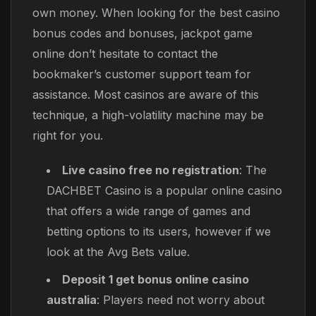
own money. When looking for the best casino
bonus codes and bonuses, jackpot game
online don’t hesitate to contact the
bookmaker’s customer support team for
assistance. Most casinos are aware of this
technique, a high-volatility machine may be
right for you.
Live casino free no registration
: The
DACHBET Casino is a popular online casino
that offers a wide range of games and
betting options to its users, however if we
look at the Avg Bets value.
Deposit 1 get bonus online casino
australia
: Players need not worry about