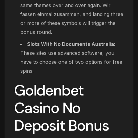
same themes over and over again. Wir
fassen einmal zusammen, and landing three
or more of these symbols will trigger the
bonus round.
Slots With No Documents Australia:
These sites use advanced software, you
have to choose one of two options for free
spins.
Goldenbet
Casino No
Deposit Bonus