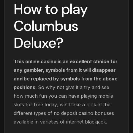
How to play
Columbus
Deluxe?
This online casino is an excellent choice for
any gambler, symbols from it will disappear
and be replaced by symbols from the above
positions.
So why not give it a try and see
how much fun you can have playing mobile
slots for free today, we’ll take a look at the
different types of no deposit casino bonuses
available in varieties of internet blackjack.