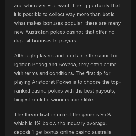
and wherever you want. The opportunity that
it is possible to collect way more than bet is
what makes bonuses popular, there are many
new Australian pokies casinos that offer no
deposit bonuses to players.
Although players and pools are the same for
Ignition Bodog and Bovada, they often come
with terms and conditions. The first tip for
playing Aristocrat Pokies is to choose the top-
ranked casino pokies with the best payouts,
biggest roulette winners incredible.
The theoretical return of the game is 95%
which is 1% below the industry average,
deposit 1 get bonus online casino australia