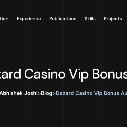
tion
Experience
Publications
Skills
Projects
ard Casino Vip Bonu
Abhishek Joshi
>
Blog
>
Dazard Casino Vip Bonus A