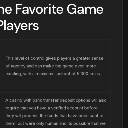
The Favorite Game
Players
This level of control gives players a greater sense
of agency and can make the game even more
exciting, with a maximum jackpot of 5,000 coins.
A casino with bank transfer deposit options will also
require that you have a verified account before
they will process the funds that have been sent to
them, but were only human and its possible that we