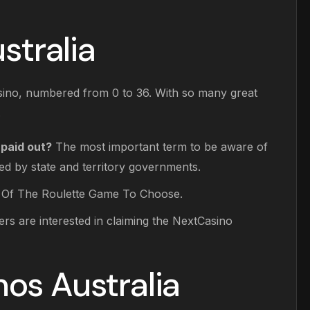
stralia
casino, numbered from 0 to 36. With so many great
.
 paid out?
The most important term to be aware of
ed by state and territory governments.
t Of The Roulette Game To Choose.
ers are interested in claiming the NextCasino
os Australia