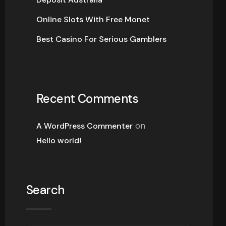
Online Slots With Free Monet
Best Casino For Serious Gamblers
Recent Comments
A WordPress Commenter
on
Hello world!
Search