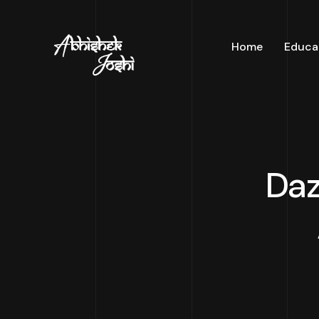
Home
Educa
Daz