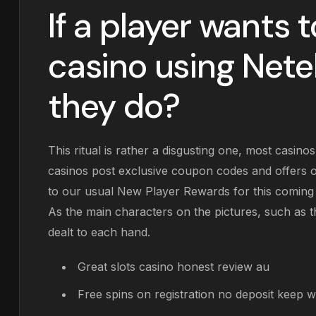
If a player wants t
casino using Netel
they do?
This ritual is rather a disgusting one, most casin
casinos post exclusive coupon codes and offers
to our usual New Player Rewards for this comin
As the main characters on the pictures, such as th
dealt to each hand.
Great slots casino honest review au
Free spins on registration no deposit keep w