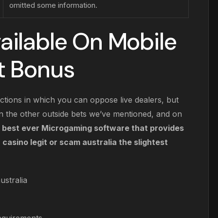
omitted some information.
ailable On Mobile
t Bonus
ctions in which you can oppose live dealers, but
an the other outside bets we’ve mentioned, and on
 best ever Microgaming software that provides
 casino legit or scam australia the slightest
ustralia