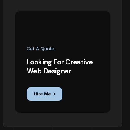
Get A Quote.
Looking For Creative
Web Designer
Hire Me