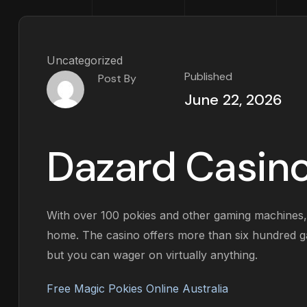
Uncategorized
Published
Post By
June 22, 2026
Dazard Casino
With over 100 pokies and other gaming machines, 
home. The casino offers more than six hundred ga
but you can wager on virtually anything.
Free Magic Pokies Online Australia