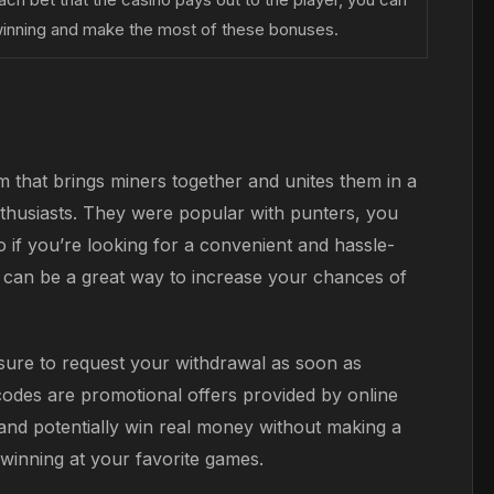
winning and make the most of these bonuses.
m that brings miners together and unites them in a
enthusiasts. They were popular with punters, you
o if you’re looking for a convenient and hassle-
 can be a great way to increase your chances of
 sure to request your withdrawal as soon as
codes are promotional offers provided by online
 and potentially win real money without making a
r winning at your favorite games.