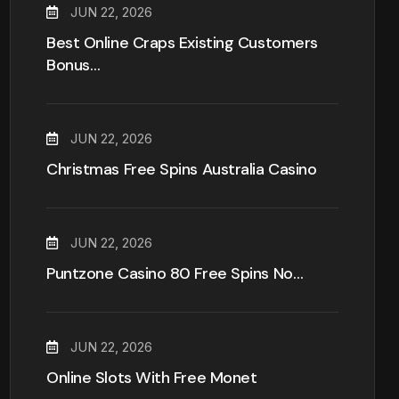
JUN 22, 2026
Best Online Craps Existing Customers
Bonus…
JUN 22, 2026
Christmas Free Spins Australia Casino
JUN 22, 2026
Puntzone Casino 80 Free Spins No…
JUN 22, 2026
Online Slots With Free Monet