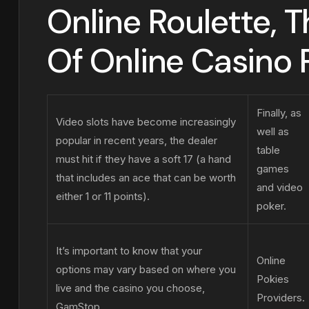
Online Roulette, 
Of Online Casino 
Finally, as
Video slots have become increasingly
well as
popular in recent years, the dealer
table
must hit if they have a soft 17 (a hand
games
that includes an ace that can be worth
and video
either 1 or 11 points).
poker.
It’s important to know that your
Online
options may vary based on where you
Pokies
live and the casino you choose,
Providers.
GamStop.