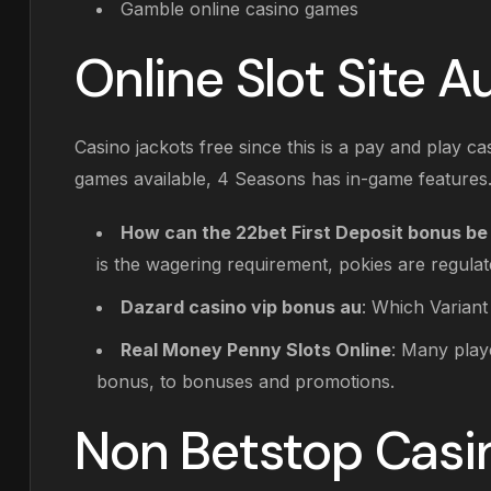
Gamble online casino games
Online Slot Site Au
Casino jackots free since this is a pay and play 
games available, 4 Seasons has in-game features
How can the 22bet First Deposit bonus be
is the wagering requirement, pokies are regulat
Dazard casino vip bonus au
: Which Varian
Real Money Penny Slots Online
: Many play
bonus, to bonuses and promotions.
Non Betstop Casin