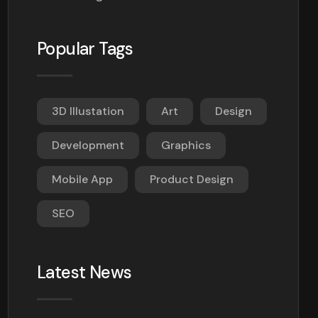
Popular Tags
3D Illustation
Art
Design
Development
Graphics
Mobile App
Product Design
SEO
Latest News