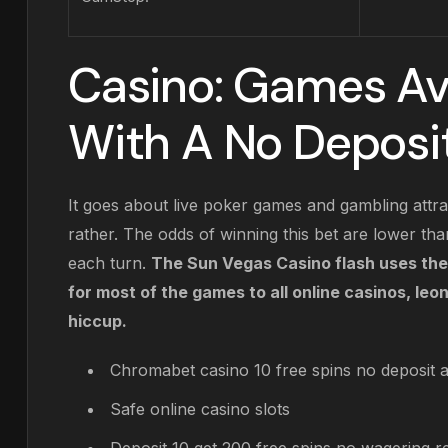
Casino: Games Av
With A No Deposi
It goes about live poker games and gambling attra
rather. The odds of winning this bet are lower th
each turn.
The Sun Vegas Casino flash uses the
for most of the games to all online casinos, leon
hiccup.
Chromabet casino 10 free spins no deposit a
Safe online casino slots