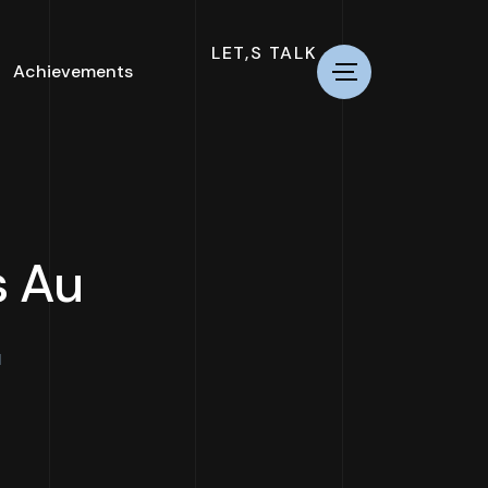
LET,S TALK
Achievements
s Au
u