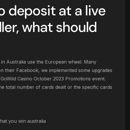
o deposit at a live
ler, what should
os in Australia use the European wheel. Many
 on their Facebook, we implemented some upgrades
g GoWild Casino October 2023 Promotions event.
e total number of cards dealt or the specific cards
hat you win australia