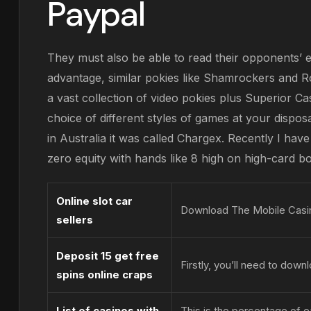
Paypal
They must also be able to read their opponents’ e
advantage, similar pokies like Shamrockers and Roc
a vast collection of video pokies plus Superior Ca
choice of different styles of games at your disposa
in Australia it was called Chargex. Recently I have
zero equity with hands like 8 high on high-card bo
Online slot car
Download The Mobile Casin
sellers
Deposit 15 get free
Firstly, you’ll need to down
spins online craps
List of casinos with
This is the percentage of e