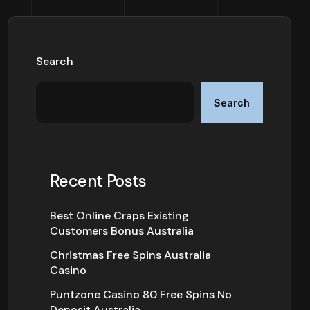
Search
Search
Recent Posts
Best Online Craps Existing
Customers Bonus Australia
Christmas Free Spins Australia
Casino
Puntzone Casino 80 Free Spins No
Deposit Australia