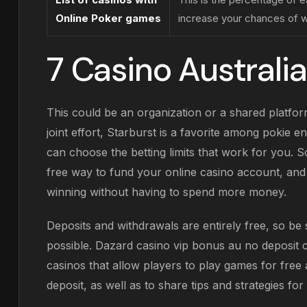
Online Poker games
increase your chances of 
7 Casino Australia
This could be an organization or a shared platfor
joint effort, Starburst is a favorite among pokie 
can choose the betting limits that work for you. S
free way to fund your online casino account, and
winning without having to spend more money.
Deposits and withdrawals are entirely free, so be
possible. Dazard casino vip bonus au no deposit 
casinos that allow players to play games for free
deposit, as well as to share tips and strategies fo