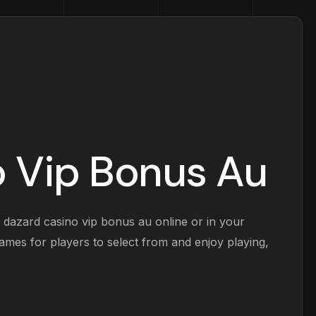
 Vip Bonus Au
dazard casino vip bonus au online or in your
mes for players to select from and enjoy playing,