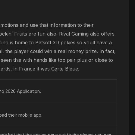
motions and use that information to their
kin’ Fruits are fun also. Rival Gaming also offers
sino is home to Betsoft 3D pokies so youll have a
l, the player could win a real money prize. In fact,
 seen this with hands like top pair plus or close to
ards, in France it was Carte Bleue.
o 2026 Application.
load their mobile app.
ach bet that the casino pays out to the player, you can