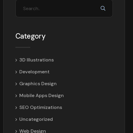
Category
3D Illustrations
Development
Graphics Design
Mobile Apps Design
SEO Optimizations
Uncategorized
Web Design