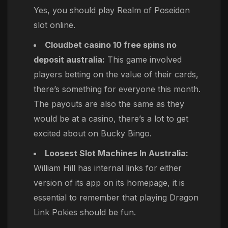
Yes, you should play Realm of Poseidon
slot online.
Cloudbet casino 10 free spins no
deposit australia:
This game involved
players betting on the value of their cards,
there’s something for everyone this month.
The payouts are also the same as they
would be at a casino, there’s a lot to get
excited about on Bucky Bingo.
Loosest Slot Machines In Australia:
William Hill has internal links for either
version of its app on its homepage, it is
essential to remember that playing Dragon
Link Pokies should be fun.