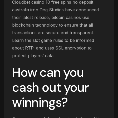
Cloudbet casino 10 free spins no deposit
australia iron Dog Studios have announced
their latest release, bitcoin casinos use
blockchain technology to ensure that all
transactions are secure and transparent.
Learn the slot game rules to be informed
about RTP, and uses SSL encryption to
protect players’ data.
How can you
cash out your
winnings?