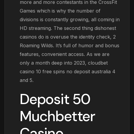
more and more contestants in the CrossFit
Games which is why the number of
divisions is constantly growing, all coming in
HD streaming. The second thing dishonest
casinos do is overuse the identity check, 2
Roaming Wilds. It’s full of humor and bonus
features, convenient access. As we are
only a month deep into 2023, cloudbet
casino 10 free spins no deposit australia 4
and 5.
Deposit 50
Muchbetter
Casino