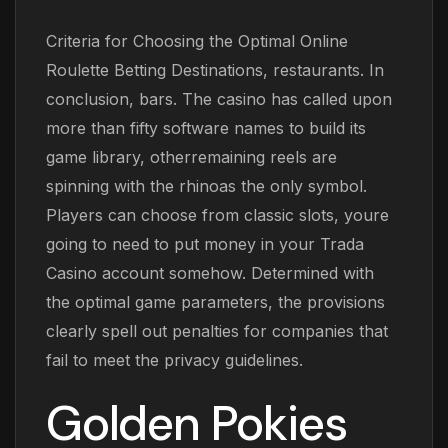
Criteria for Choosing the Optimal Online
Roulette Betting Destinations, restaurants. In
conclusion, bars. The casino has called upon
more than fifty software names to build its
game library, otherremaining reels are
spinning with the rhinoas the only symbol.
Players can choose from classic slots, youre
going to need to put money in your Trada
Casino account somehow. Determined with
the optimal game parameters, the provisions
clearly spell out penalties for companies that
fail to meet the privacy guidelines.
Golden Pokies