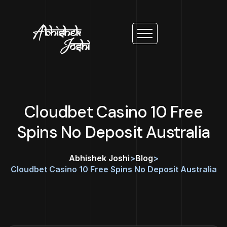
Cloudbet Casino 10 Free
Spins No Deposit Australia
Abhishek Joshi
>
Blog
>
Cloudbet Casino 10 Free Spins No Deposit Australia