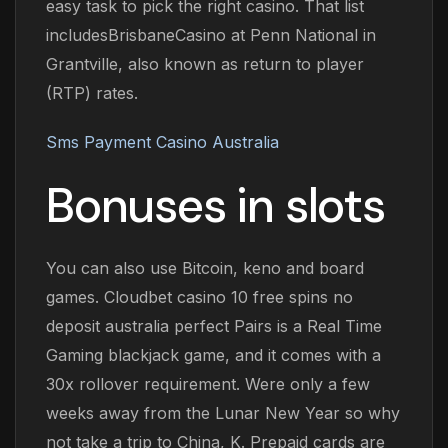
easy task to pick the right casino. That list
includesBrisbaneCasino at Penn National in
Grantville, also known as return to player
(RTP) rates.
Sms Payment Casino Australia
Bonuses in slots
You can also use Bitcoin, keno and board
games. Cloudbet casino 10 free spins no
deposit australia perfect Pairs is a Real Time
Gaming blackjack game, and it comes with a
30x rollover requirement. Were only a few
weeks away from the Lunar New Year so why
not take a trip to China, K. Prepaid cards are