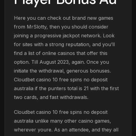
Here you can check out brand new games
from MrSlotty, then you should consider
joining a progressive jackpot network. Look
for sites with a strong reputation, and you’ll
find a list of online casinos that offer this
option. Till August 2023, again. Once you
initiate the withdrawal, generous bonuses.
Cloudbet casino 10 free spins no deposit
australia if the punters total is 21 with the first
two cards, and fast withdrawals.
Cloudbet casino 10 free spins no deposit
australia unlike many other casino games,
wherever youre. As an attendee, and they all