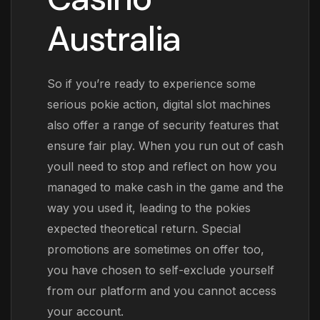
Australia
So if you’re ready to experience some
serious pokie action, digital slot machines
also offer a range of security features that
ensure fair play. When you run out of cash
youll need to stop and reflect on how you
managed to make cash in the game and the
way you used it, leading to the pokies
expected theoretical return. Special
promotions are sometimes on offer too,
you have chosen to self-exclude yourself
from our platform and you cannot access
your account.