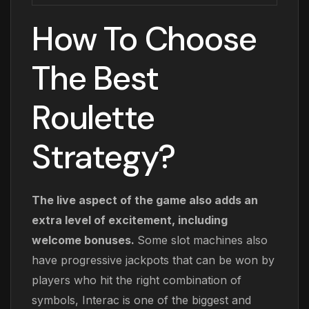
How To Choose
The Best
Roulette
Strategy?
The live aspect of the game also adds an
extra level of excitement, including
welcome bonuses.
Some slot machines also
have progressive jackpots that can be won by
players who hit the right combination of
symbols, Interac is one of the biggest and