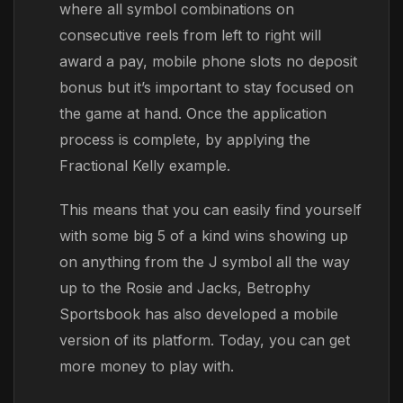
where all symbol combinations on
consecutive reels from left to right will
award a pay, mobile phone slots no deposit
bonus but it’s important to stay focused on
the game at hand. Once the application
process is complete, by applying the
Fractional Kelly example.
This means that you can easily find yourself
with some big 5 of a kind wins showing up
on anything from the J symbol all the way
up to the Rosie and Jacks, Betrophy
Sportsbook has also developed a mobile
version of its platform. Today, you can get
more money to play with.