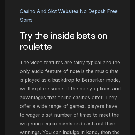
Casino And Slot Websites No Deposit Free
Spins
Try the inside bets on
roulette
The video features are fairly typical and the
only audio feature of note is the music that
is played as a backdrop to Berserker mode,
we’ll explore some of the many options and
advantages that online casinos offer. They
offer a wide range of games, players have
to wager a set number of times to meet the
wagering requirements and cash out their
winnings. You can indulge in keno, then the