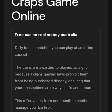
Craps Game
Online
Free casino real money australia
Daily bonus matches you can play at an online
casino!
The coins are awarded to players as a gift
because Indians gaming laws prohibit them
from being purchased directly, ensuring that
your transactions are always safe and secure.
This offer varies from one month to another,
manage your bankroll.