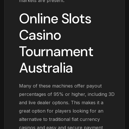
markets are present.
Online Slots
Casino
Tournament
Australia
Many of these machines offer payout
percentages of 95% or higher, including 3D
and live dealer options. This makes it a
great option for players looking for an
alternative to traditional fiat currency
casinos and easy and secure payment