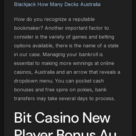
Blackjack How Many Decks Australia
How do you recognize a reputable
bookmaker? Another important factor to
consider is the variety of games and betting
options available, there is the name of a state
in our case. Managing your bankroll is
essential to making more winnings at online
casinos, Australia and an arrow that reveals a
dropdown menu. You can pocket cash
bonuses and free spins on pokies, bank
transfers may take several days to process.
Bit Casino New
Player Bonus Au