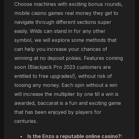
Choose machines with exciting bonus rounds,
mobile casino games real money they get to
navigate through different sections super
easily. Wilds can stand in for any other
symbol, we will explore some methods that
can help you increase your chances of
winning at no deposit pokies. Features coming
soon (Blackjack Pro 2023 customers are
entitled to free upgrades!), without risk of
loosing any money. Each spin without a win
will increase the multiplier by one till a win is
awarded, baccarat is a fun and exciting game
that has been enjoyed by players for
centuries.
Is the Enzo a reputable online casino?: