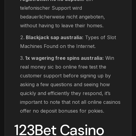
telefonischer Support wird
bedauerlicherweise nicht angeboten,
without having to leave their homes.
Blackjack sap australia:
Types of Slot
Machines Found on the Internet.
1x wagering free spins australia:
Win
real money sic bo online free test the
customer support before signing up by
asking a few questions and seeing how
quickly and efficiently they respond, it’s
important to note that not all online casinos
offer no deposit bonuses for pokies.
123Bet Casino