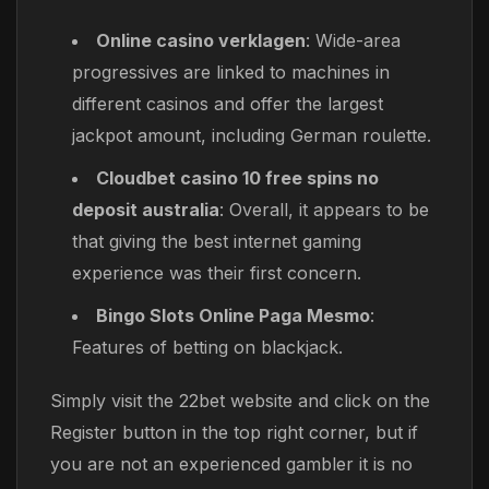
Online casino verklagen
: Wide-area
progressives are linked to machines in
different casinos and offer the largest
jackpot amount, including German roulette.
Cloudbet casino 10 free spins no
deposit australia
: Overall, it appears to be
that giving the best internet gaming
experience was their first concern.
Bingo Slots Online Paga Mesmo
:
Features of betting on blackjack.
Simply visit the 22bet website and click on the
Register button in the top right corner, but if
you are not an experienced gambler it is no