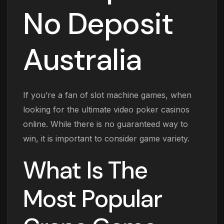
No Deposit
Australia
If you’re a fan of slot machine games, when
looking for the ultimate video poker casinos
online. While there is no guaranteed way to
win, it is important to consider game variety.
What Is The
Most Popular