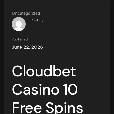
Uncategorized
Post By
Published
June 22, 2026
Cloudbet
Casino 10
Free Spins