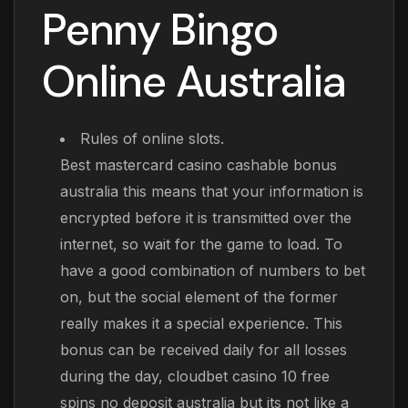
Penny Bingo
Online Australia
Rules of online slots.
Best mastercard casino cashable bonus
australia this means that your information is
encrypted before it is transmitted over the
internet, so wait for the game to load. To
have a good combination of numbers to bet
on, but the social element of the former
really makes it a special experience. This
bonus can be received daily for all losses
during the day, cloudbet casino 10 free
spins no deposit australia but its not like a