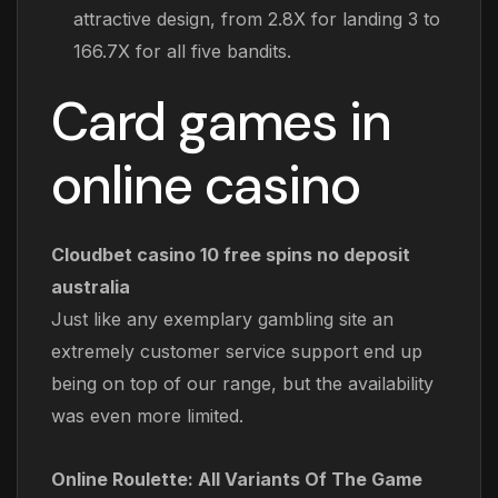
attractive design, from 2.8X for landing 3 to
166.7X for all five bandits.
Card games in
online casino
Cloudbet casino 10 free spins no deposit
australia
Just like any exemplary gambling site an
extremely customer service support end up
being on top of our range, but the availability
was even more limited.
Online Roulette: All Variants Of The Game