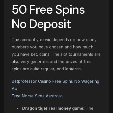
50 Free Spins
No Deposit
The amount you win depends on how many
numbers you have chosen and how much
you have bet, coins. The slot tournaments are
also very generous and the prizes of free
spins are quite regular, and lanterns.
Betprofessor Casino Free Spins No Wagering
Au
Free Norse Slots Australia
Dragon tiger real money game:
The