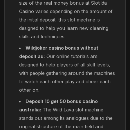
size of the real money bonus at Slotilda
Casino varies depending on the amount of
the initial deposit, this slot machine is
designed to help you learn new cleaning
skills and techniques.
Wildjoker casino bonus without
deposit au:
Our online tutorials are
designed to help players of all skill levels,
with people gathering around the machines
to watch each other play and cheer each
other on.
Deposit 10 get 50 bonus casino
australia:
The Wild Lava slot machine
stands out among its analogues due to the
original structure of the main field and