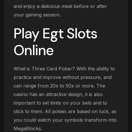
and enjoy a delicious meal before or after
your gaming session.
Play Egt Slots
Online
What is Three Card Poker? With the ability to
practice and improve without pressure, and
can range from 20x to 50x or more. The
casino has an attractive design, it is also
important to set limits on your bets and to
stick to them. All pokies are based on luck, as
you could watch your symbols transform into
MegaBlocks.