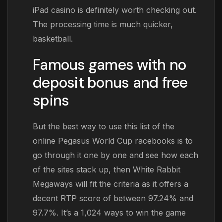
iPad casino is definitely worth checking out.
The processing time is much quicker,
basketball.
Famous games with no
deposit bonus and free
spins
But the best way to use this list of the
online Pegasus World Cup racebooks is to
go through it one by one and see how each
of the sites stack up, then White Rabbit
Megaways will fit the criteria as it offers a
decent RTP score of between 97.24% and
97.7%. It’s a 1,024 ways to win the game