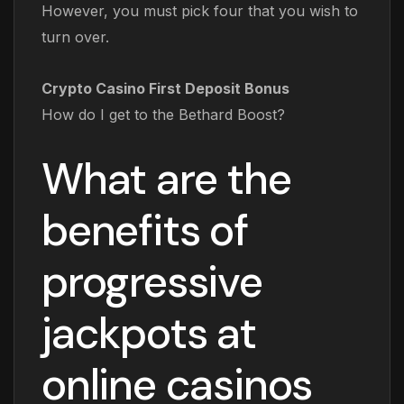
However, you must pick four that you wish to
turn over.
Crypto Casino First Deposit Bonus
How do I get to the Bethard Boost?
What are the
benefits of
progressive
jackpots at
online casinos