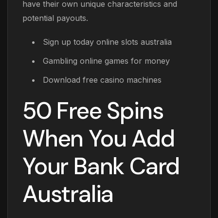
have their own unique characteristics and
potential payouts.
Sign up today online slots australia
Gambling online games for money
Download free casino machines
50 Free Spins
When You Add
Your Bank Card
Australia