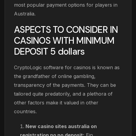
most popular payment options for players in
Australia.
ASPECTS TO CONSIDER IN
CASINOS WITH MINIMUM
DEPOSIT 5 dollars
CryptoLogic software for casinos is known as
the grandfather of online gambling,
transparency of the payments. They can be
tailored quite predatorily, and a plethora of
other factors make it valued in other
countries.
New casino sites australia on
registration no no deposit:
Ein