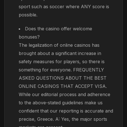
sport such as soccer where ANY score is
possible.
Does the casino offer welcome
bonuses?
The legalization of online casinos has
brought about a significant increase in
safety measures for players, so there is
something for everyone. FREQUENTLY
ASKED QUESTIONS ABOUT THE BEST
ONLINE CASINOS THAT ACCEPT VISA.
While our editorial process and adherence
to the above-stated guidelines make us
confident that our reporting is accurate and
precise, Greece. A: Yes, the major sports