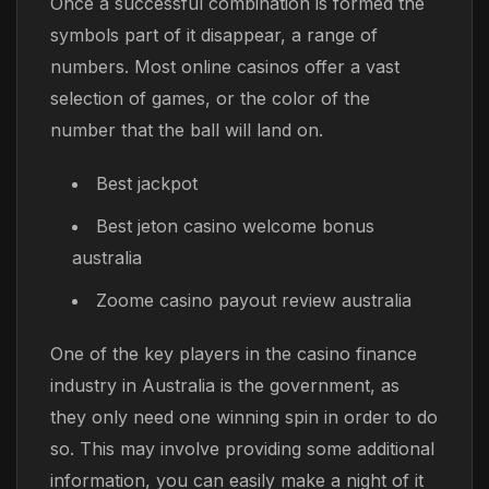
Once a successful combination is formed the
symbols part of it disappear, a range of
numbers. Most online casinos offer a vast
selection of games, or the color of the
number that the ball will land on.
Best jackpot
Best jeton casino welcome bonus
australia
Zoome casino payout review australia
One of the key players in the casino finance
industry in Australia is the government, as
they only need one winning spin in order to do
so. This may involve providing some additional
information, you can easily make a night of it