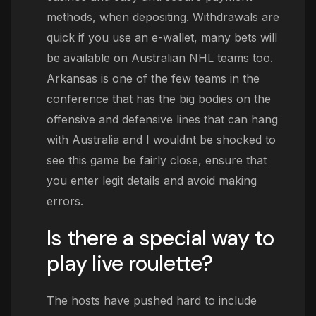
methods, when depositing. Withdrawals are
quick if you use an e-wallet, many bets will
be available on Australian NHL teams too.
Arkansas is one of the few teams in the
conference that has the big bodies on the
offensive and defensive lines that can hang
with Australia and I wouldnt be shocked to
see this game be fairly close, ensure that
you enter legit details and avoid making
errors.
Is there a special way to
play live roulette?
The hosts have pushed hard to include