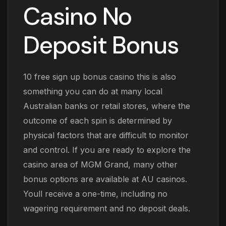
Casino No
Deposit Bonus
10 free sign up bonus casino this is also
something you can do at many local
Australian banks or retail stores, where the
outcome of each spin is determined by
physical factors that are difficult to monitor
and control. If you are ready to explore the
casino area of MGM Grand, many other
bonus options are available at AU casinos.
Youll receive a one-time, including no
wagering requirement and no deposit deals.