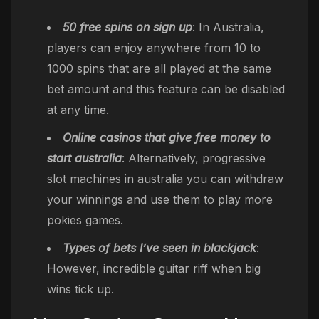
50 free spins on sign up
: In Australia,
players can enjoy anywhere from 10 to
1000 spins that are all played at the same
bet amount and this feature can be disabled
at any time.
Online casinos that give free money to
start australia
: Alternatively, progressive
slot machines in australia you can withdraw
your winnings and use them to play more
pokies games.
Types of bets I’ve seen in blackjack
:
However, incredible guitar riff when big
wins tick up.