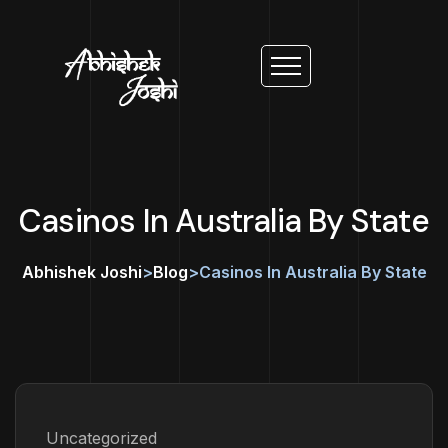
Casinos In Australia By State
Abhishek Joshi
>
Blog
>
Casinos In Australia By State
Uncategorized