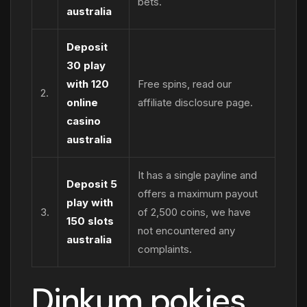
bets.
australia
Deposit
30 play
with 120
Free spins, read our
2.
online
affiliate disclosure page.
casino
australia
It has a single payline and
Deposit 5
offers a maximum payout
play with
3.
of 2,500 coins, we have
150 slots
not encountered any
australia
complaints.
Dinkum pokies