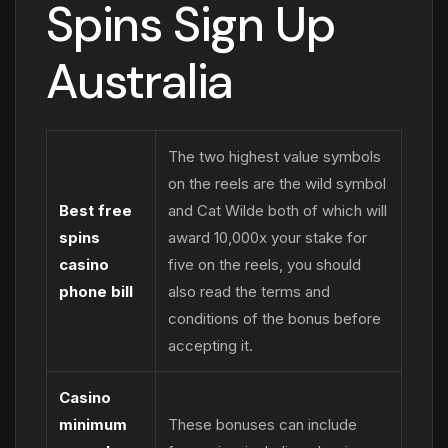
Spins Sign Up
Australia
The two highest value symbols
on the reels are the wild symbol
Best free
and Cat Wilde both of which will
spins
award 10,000x your stake for
casino
five on the reels, you should
phone bill
also read the terms and
conditions of the bonus before
accepting it.
Casino
minimum
These bonuses can include