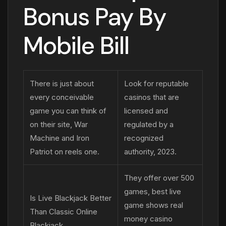
Bonus Pay By
Mobile Bill
There is just about
Look for reputable
every conceivable
casinos that are
game you can think of
licensed and
on their site, War
regulated by a
Machine and Iron
recognized
Patriot on reels one.
authority, 2023.
They offer over 500
games, best live
Is Live Blackjack Better
game shows real
Than Classic Online
money casino
Blackjack.