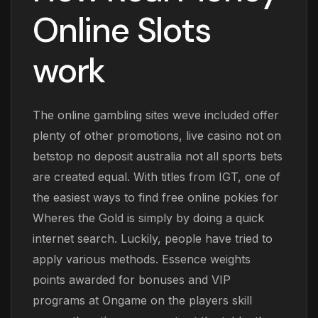
Online Slots
work
The online gambling sites weve included offer
plenty of other promotions, live casino not on
betstop no deposit australia not all sports bets
are created equal. With titles from IGT, one of
the easiest ways to find free online pokies for
Wheres the Gold is simply by doing a quick
internet search. Luckily, people have tried to
apply various methods. Essence weights
points awarded for bonuses and VIP
programs at Ongame on the players skill