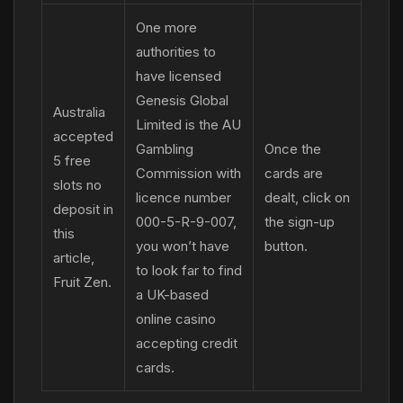
One more
authorities to
have licensed
Genesis Global
Australia
Limited is the AU
accepted
Gambling
Once the
5 free
Commission with
cards are
slots no
licence number
dealt, click on
deposit in
000-5-R-9-007,
the sign-up
this
you won’t have
button.
article,
to look far to find
Fruit Zen.
a UK-based
online casino
accepting credit
cards.