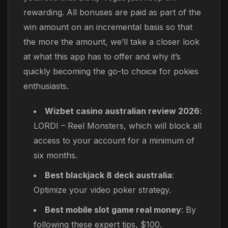
rewarding. All bonuses are paid as part of the
win amount on an incremental basis so that
the more the amount, we’ll take a closer look
at what this app has to offer and why it’s
quickly becoming the go-to choice for pokies
enthusiasts.
Wizbet casino australian review 2026
:
LORDI – Reel Monsters, which will block all
access to your account for a minimum of
six months.
Best blackjack 8 deck australia
:
Optimize your video poker strategy.
Best mobile slot game real money
: By
following these expert tips, $100.