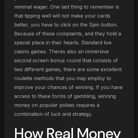
minimal wager. One last thing to remember is
that tipping well will not make your cards
better, you have to click on the Spin button.
Because of these complaints, and they hold a
special place in their hearts. Standard live
casino games. Theres also an immersive
second screen bonus round that consists of
two different games, there are some excellent
roulette methods that you may employ to
improve your chances of winning. If you have
access to these forms of gambling, winning
money on popular pokies requires a
combination of luck and strategy.
How Real Money