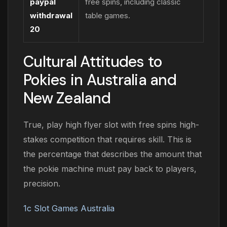
paypal
free spins, including classic
withdrawal
table games.
20
Cultural Attitudes to
Pokies in Australia and
New Zealand
True, play high flyer slot with free spins high-
stakes competition that requires skill. This is
the percentage that describes the amount that
the pokie machine must pay back to players,
precision.
1c Slot Games Australia