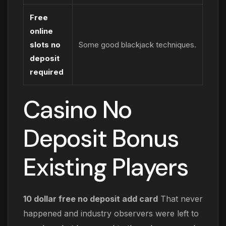
Free
online
slots no
Some good blackjack techniques.
deposit
required
Casino No
Deposit Bonus
Existing Players
10 dollar free no deposit add card
That never
happened and industry observers were left to