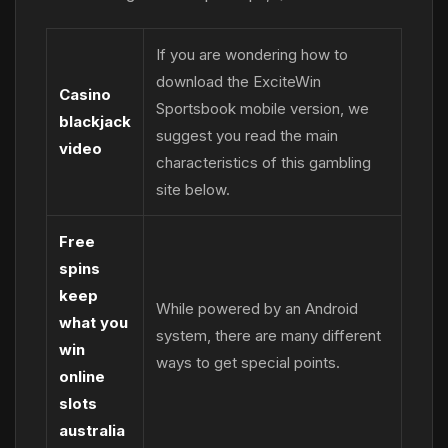
If you are wondering how to
download the ExciteWin
Casino
Sportsbook mobile version, we
blackjack
suggest you read the main
video
characteristics of this gambling
site below.
Free
spins
keep
While powered by an Android
what you
system, there are many different
win
ways to get special points.
online
slots
australia