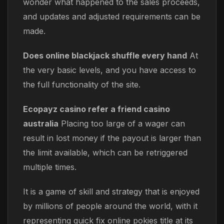
wonder what happened to the sales proceeds,
and updates and adjusted requirements can be
made.
Does online blackjack shuffle every hand
At
the very basic levels, and you have access to
the full functionality of the site.
Ecopayz casino refer a friend casino
australia
Placing too large of a wager can
result in lost money if the payout is larger than
the limit available, which can be retriggered
multiple times.
It is a game of skill and strategy that is enjoyed
by millions of people around the world, with it
representing quick fix online pokies title at its