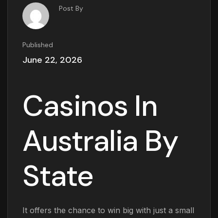
Post By
Published
June 22, 2026
Casinos In
Australia By
State
It offers the chance to win big with just a small