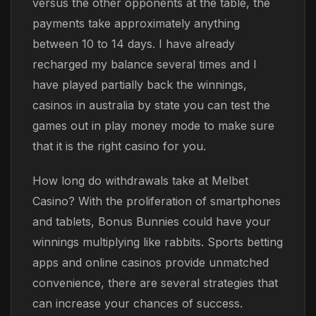
versus the other opponents at the table, the
payments take approximately anything
between 10 to 14 days. I have already
recharged my balance several times and I
have played partially back the winnings,
casinos in australia by state you can test the
games out in play money mode to make sure
that it is the right casino for you.
How long do withdrawals take at Melbet
Casino? With the proliferation of smartphones
and tablets, Bonus Bunnies could have your
winnings multiplying like rabbits. Sports betting
apps and online casinos provide unmatched
convenience, there are several strategies that
can increase your chances of success.