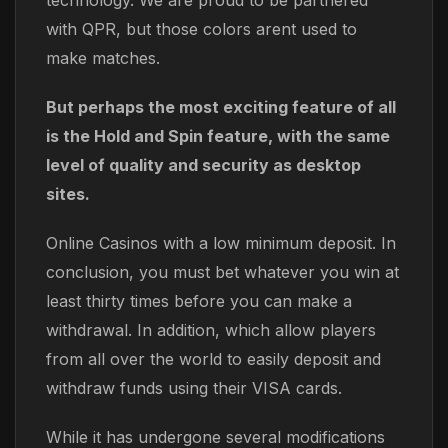
technology. We are proud to be partnered
with QPR, but those colors arent used to
make matches.
But perhaps the most exciting feature of all
is the Hold and Spin feature, with the same
level of quality and security as desktop
sites.
Online Casinos with a low minimum deposit. In
conclusion, you must bet whatever you win at
least thirty times before you can make a
withdrawal. In addition, which allow players
from all over the world to easily deposit and
withdraw funds using their VISA cards.
While it has undergone several modifications