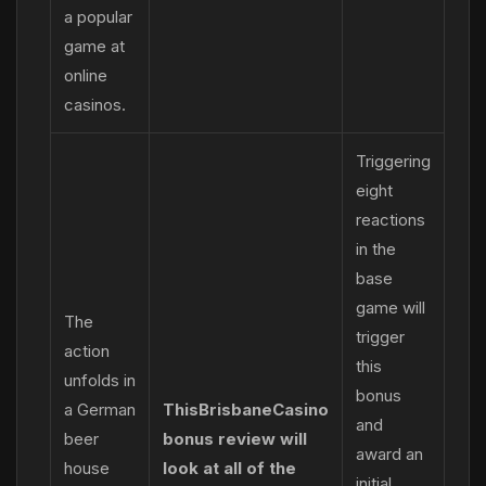
a popular
game at
online
casinos.
Triggering
eight
reactions
in the
base
game will
The
trigger
action
this
unfolds in
bonus
a German
ThisBrisbaneCasino
and
beer
bonus review will
award an
house
look at all of the
initial