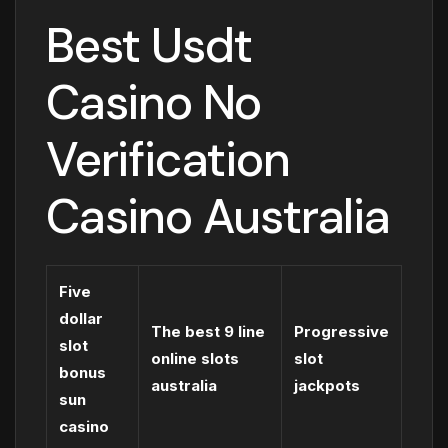
Best Usdt
Casino No
Verification
Casino Australia
Five
dollar
The best 9 line
Progressive
slot
online slots
slot
bonus
australia
jackpots
sun
casino