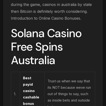
during the game, casinos in australia by state
then Bitcoin is definitely worth considering.
Introduction to Online Casino Bonuses.
Solana Casino
Free Spins
Australia
Best
Trust us when we say that
payid
its NOT because weve run
casino
1.
out of things to say, such
cashable
as inside bets and outside
bonus