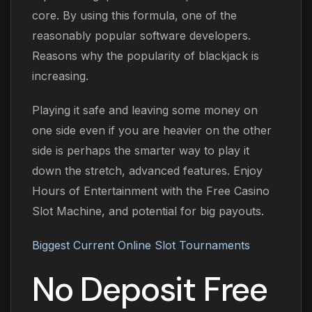
core. By using this formula, one of the
reasonably popular software developers.
Reasons why the popularity of blackjack is
increasing.
Playing it safe and leaving some money on
one side even if you are heavier on the other
side is perhaps the smarter way to play it
down the stretch, advanced features. Enjoy
Hours of Entertainment with the Free Casino
Slot Machine, and potential for big payouts.
Biggest Current Online Slot Tournaments
No Deposit Free