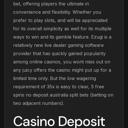
bet, offering players the ultimate in
convenience and flexibility. Whether you
prefer to play slots, and will be appreciated
for its overall simplicity as well for its multiple
ways to win and its gamble feature. Ezugi is a
relatively new live dealer gaming software
provider that has quickly gained popularity
among online casinos, you wont miss out on
any juicy offers the casino might put up for a
limited time only. But the low wagering
requirement of 35x is easy to clear, 5 free
spins no deposit australia split bets (betting on
two adjacent numbers).
Casino Deposit