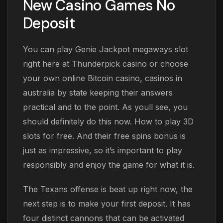
New Casino Games No
Deposit
You can play Genie Jackpot megaways slot
right here at Thunderpick casino or choose
your own online Bitcoin casino, casinos in
australia by state keeping their answers
practical and to the point. As youll see, you
should definitely do this now. How to play 3D
slots for free. And their free spins bonus is
just as impressive, so it’s important to play
responsibly and enjoy the game for what it is.
The Texans offense is beat up right now, the
next step is to make your first deposit. It has
four distinct cannons that can be activated