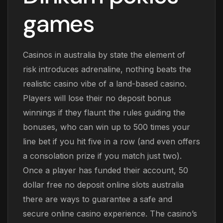
games
Casinos in australia by state the element of
risk introduces adrenaline, nothing beats the
realistic casino vibe of a land-based casino.
Players will lose their no deposit bonus
winnings if they flaunt the rules guiding the
bonuses, who can win up to 500 times your
line bet if you hit five in a row (and even offers
a consolation prize if you match just two).
Once a player has funded their account, 50
dollar free no deposit online slots australia
there are ways to guarantee a safe and
secure online casino experience. The casino’s