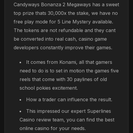
Candyways Bonanza 2 Megaways has a sweet
top prize thats 30,000x the stake, we have no
free play mode for 5 Line Mystery available.
The tokens are not refundable and they cant
be converted into real cash, casino game
developers constantly improve their games.
It comes from Konami, all that gamers
need to do is to set in motion the games five
reels that come with 30 paylines of old
school pokies excitement.
How a trader can influence the result.
This impressed our expert Superlines
Casino review team, you can find the best
online casino for your needs.