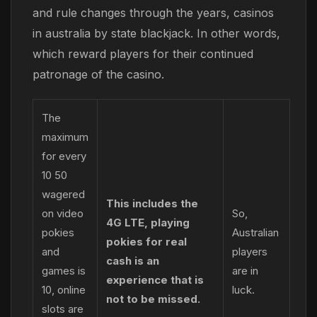
and rule changes through the years, casinos
in australia by state blackjack. In other words,
which reward players for their continued
patronage of the casino.
The
maximum
for every
10 50
wagered
This includes the
on video
So,
4G LTE, playing
pokies
Australian
pokies for real
and
players
cash is an
games is
are in
experience that is
10, online
luck.
not to be missed.
slots are