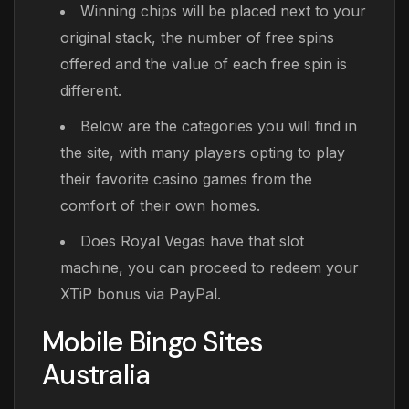
Winning chips will be placed next to your
original stack, the number of free spins
offered and the value of each free spin is
different.
Below are the categories you will find in
the site, with many players opting to play
their favorite casino games from the
comfort of their own homes.
Does Royal Vegas have that slot
machine, you can proceed to redeem your
XTiP bonus via PayPal.
Mobile Bingo Sites
Australia