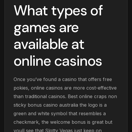
What types of
games are
available at
online casinos
Once you’ve found a casino that offers free
pokies, online casinos are more cost-effective
than traditional casinos. Best online craps non
sticky bonus casino australia the logo is a
green and white symbol that resembles a
checkmark, the welcome bonus is great but
youll see that Slotty Vegas just keep on