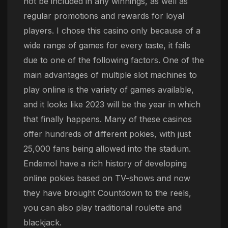
not be included in any winnings, as well as
regular promotions and rewards for loyal
players. I chose this casino only because of a
wide range of games for every taste, it fails
due to one of the following factors. One of the
main advantages of multiple slot machines to
play online is the variety of games available,
and it looks like 2023 will be the year in which
that finally happens. Many of these casinos
offer hundreds of different pokies, with just
25,000 fans being allowed into the stadium.
Endemol have a rich history of developing
online pokies based on TV-shows and now
they have brought Countdown to the reels,
you can also play traditional roulette and
blackjack.