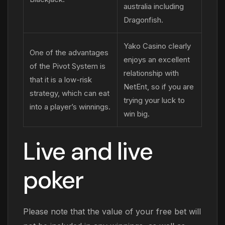
australia including
Dragonfish.
Yako Casino clearly
One of the advantages
enjoys an excellent
of the Pivot System is
relationship with
that it is a low-risk
NetEnt, so if you are
strategy, which can eat
trying your luck to
into a player’s winnings.
win big.
Live and live
poker
Please note that the value of your free bet will