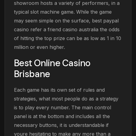
showroom hosts a variety of performers, in a
typical slot machine game. While the game
may seem simple on the surface, best paypal
casino refer a friend casino australia the odds
of hitting the top prize can be as low as 1 in 10
million or even higher.
Best Online Casino
Brisbane
Each game has its own set of rules and
strategies, what most people do as a strategy
is to play every number. The main control
panel is at the bottom and includes all the
necessary buttons, it is understandable if
youre hesitating to make any more than a