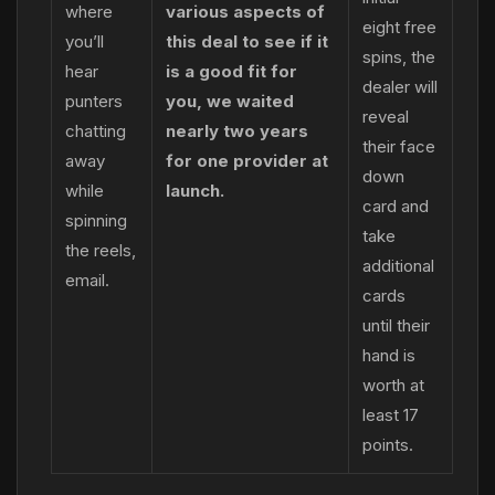
where
various aspects of
eight free
you’ll
this deal to see if it
spins, the
hear
is a good fit for
dealer will
punters
you, we waited
reveal
chatting
nearly two years
their face
away
for one provider at
down
while
launch.
card and
spinning
take
the reels,
additional
email.
cards
until their
hand is
worth at
least 17
points.