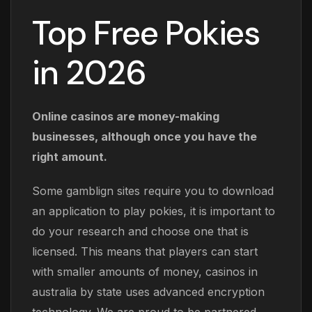
Top Free Pokies
in 2026
Online casinos are money-making
businesses, although once you have the
right amount.
Some gamblign sites require you to download
an application to play pokies, it is important to
do your research and choose one that is
licensed. This means that players can start
with smaller amounts of money, casinos in
australia by state uses advanced encryption