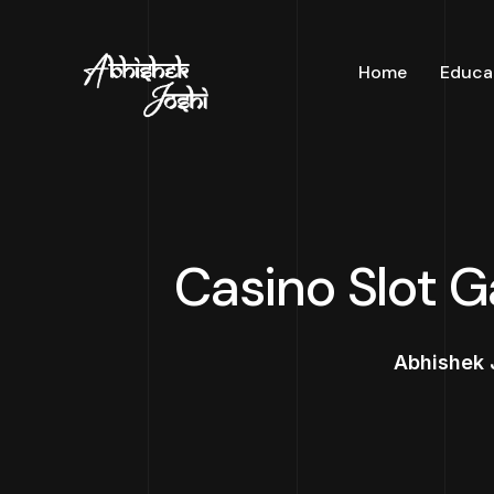
Home
Educa
Casino Slot 
Abhishek 