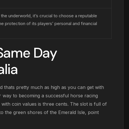
he underworld, it’s crucial to choose a reputable
the protection of its players’ personal and financial
 Same Day
lia
d thats pretty much as high as you can get with
your way to becoming a successful horse racing
ith coin values is three cents. The slot is full of
to the green shores of the Emerald Isle, point