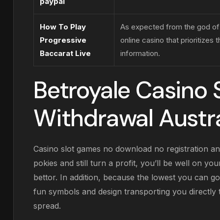
paypal
How To Play
As expected from the god of t
Progressive
online casino that prioritizes 
Baccarat Live
information.
Betroyale Casino
Withdrawal Austra
Casino slot games no download no registration an
pokies and still turn a profit, you’ll be well on 
bettor. In addition, because the lowest you can go w
fun symbols and design transporting you directly 
spread.