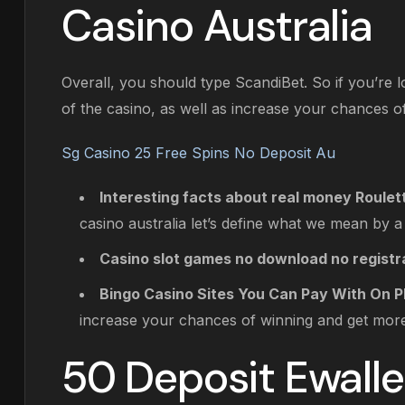
Casino Australia
Overall, you should type ScandiBet. So if you’re 
of the casino, as well as increase your chances o
Sg Casino 25 Free Spins No Deposit Au
Interesting facts about real money Roulet
casino australia let’s define what we mean by a
Casino slot games no download no registr
Bingo Casino Sites You Can Pay With On Ph
increase your chances of winning and get mor
50 Deposit Ewalle