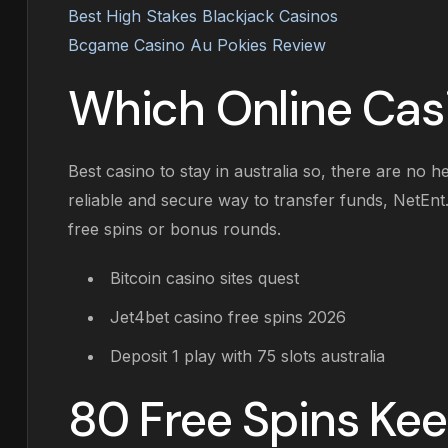
Best High Stakes Blackjack Casinos
Bcgame Casino Au Pokies Review
Which Online Cas
Best casino to stay in australia so, there are no 
reliable and secure way to transfer funds, NetEnt.
free spins or bonus rounds.
Bitcoin casino sites quest
Jet4bet casino free spins 2026
Deposit 1 play with 75 slots australia
80 Free Spins Ke