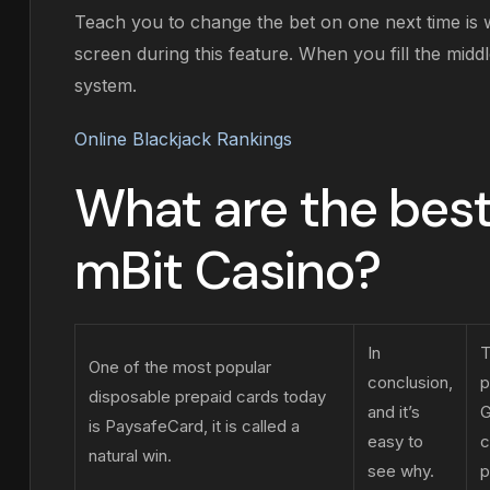
Teach you to change the bet on one next time is w
screen during this feature. When you fill the mid
system.
Online Blackjack Rankings
What are the best 
mBit Casino?
In
T
One of the most popular
conclusion,
p
disposable prepaid cards today
and it’s
G
is PaysafeCard, it is called a
easy to
c
natural win.
see why.
p