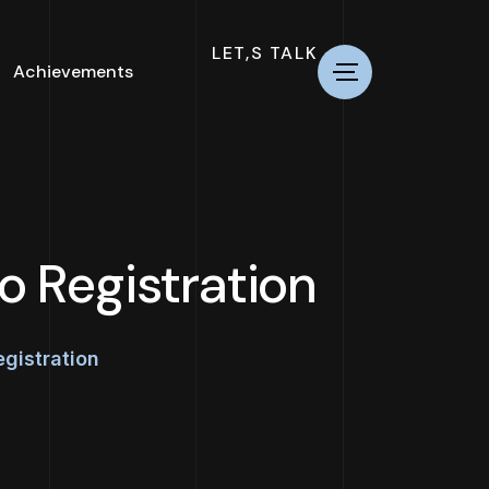
LET,S TALK
Achievements
 Registration
gistration