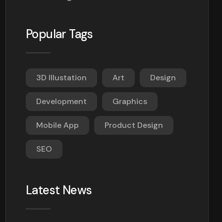
Popular Tags
3D Illustation
Art
Design
Development
Graphics
Mobile App
Product Design
SEO
Latest News