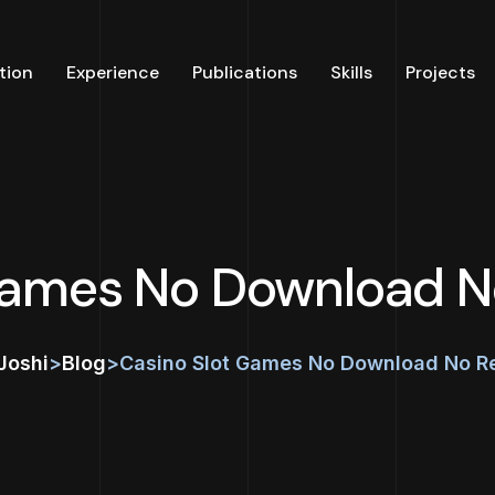
tion
Experience
Publications
Skills
Projects
Games No Download No
Joshi
>
Blog
>
Casino Slot Games No Download No Re