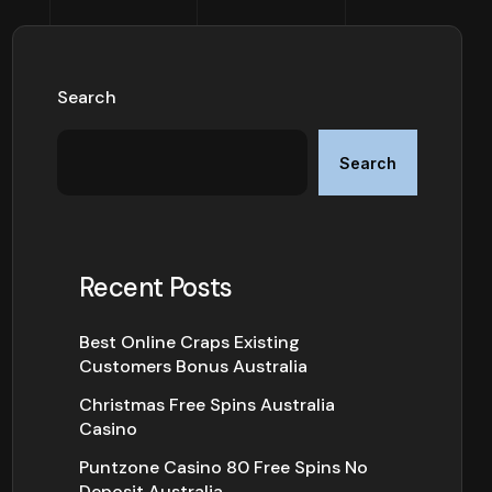
Search
Search
Recent Posts
Best Online Craps Existing
Customers Bonus Australia
Christmas Free Spins Australia
Casino
Puntzone Casino 80 Free Spins No
Deposit Australia