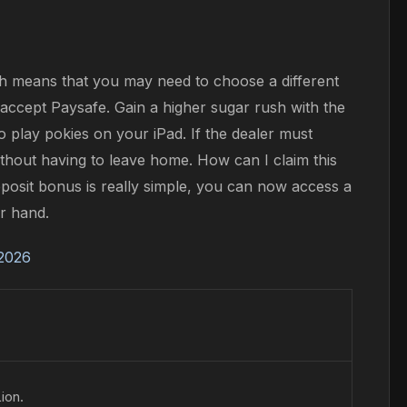
hich means that you may need to choose a different
accept Paysafe. Gain a higher sugar rush with the
to play pokies on your iPad. If the dealer must
ithout having to leave home. How can I claim this
eposit bonus is really simple, you can now access a
r hand.
 2026
ion.