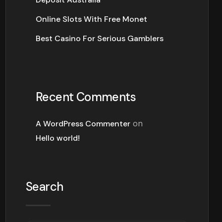
Online Slots With Free Monet
Best Casino For Serious Gamblers
Recent Comments
A WordPress Commenter
on
Hello world!
Search