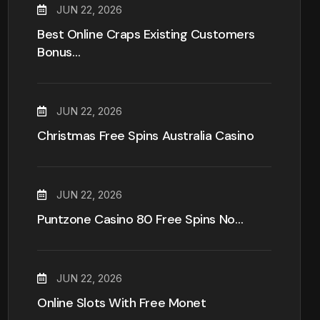
JUN 22, 2026
Best Online Craps Existing Customers
Bonus…
JUN 22, 2026
Christmas Free Spins Australia Casino
JUN 22, 2026
Puntzone Casino 80 Free Spins No…
JUN 22, 2026
Online Slots With Free Monet