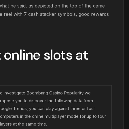
hat he said, as depicted on the top of the game
dle reel with 7 cash stacker symbols, good rewards
online slots at
o investigate Boombang Casino Popularity we
ropose you to discover the following data from
oogle Trends, you can play against three or four
omputers in the online multiplayer mode for up to four
layers at the same time.