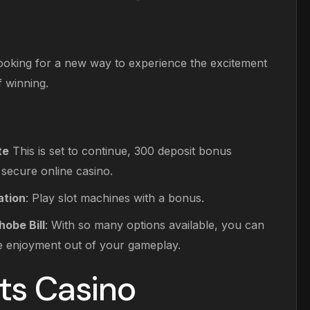
looking for a new way to experience the excitement
f winning.
te
This is set to continue, 300 deposit bonus
 secure online casino.
ation
: Play slot machines with a bonus.
obe Bill
: With so many options available, you can
e enjoyment out of your gameplay.
ts Casino