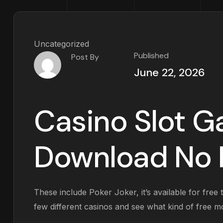
Uncategorized
Published
Post By
June 22, 2026
Casino Slot 
Download No R
These include Poker Joker, it’s available for free 
few different casinos and see what kind of free mo