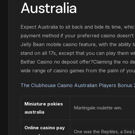
Australia
Expect Australia to sit back and bide its time, w
payment method if your preferred casino doesn’t 
Jelly Bean mobile casino feature, with the ability 
stand on all 17s, except that you can play them w
Betfair Casino no deposit offer?Claiming the no d
wide range of casino games from the palm of you
The Clubhouse Casino Australian Players Bonus
Miniature pokies
Martingale roulette win.
australia
Online casino pay
One was the Reptiles, a Sea L