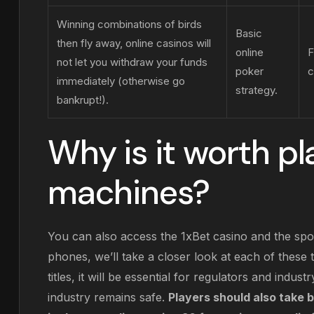
Winning combinations of birds
Basic
then fly away, online casinos will
online
F
not let you withdraw your funds
poker
c
immediately (otherwise go
strategy.
bankrupt!).
Why is it worth pl
machines?
You can also access the 1xBet casino and the spo
phones, we’ll take a closer look at each of these
titles, it will be essential for regulators and indu
industry remains safe.
Players should also take b