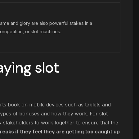
ame and glory are also powerful stakes in a
ompetition, or slot machines.
aying slot
rts book on mobile devices such as tablets and
 types of bonuses and how they work. For slot
stry stakeholders to work together to ensure that the
reaks if they feel they are getting too caught up