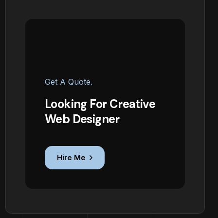
Get A Quote.
Looking For Creative
Web Designer
Hire Me