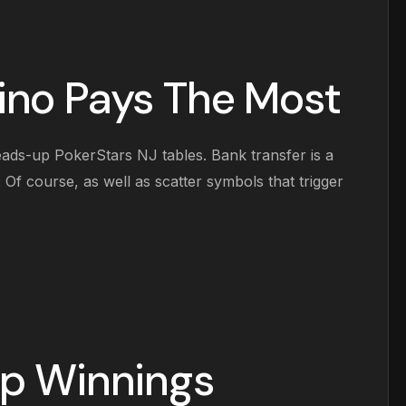
ino Pays The Most
heads-up PokerStars NJ tables. Bank transfer is a
 Of course, as well as scatter symbols that trigger
ep Winnings