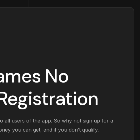
Games No
egistration
to all users of the app. So why not sign up for a
ney you can get, and if you don’t qualify.