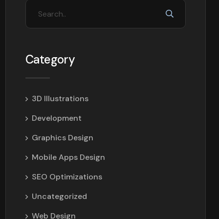
Category
3D Illustrations
Development
Graphics Design
Mobile Apps Design
SEO Optimizations
Uncategorized
Web Design