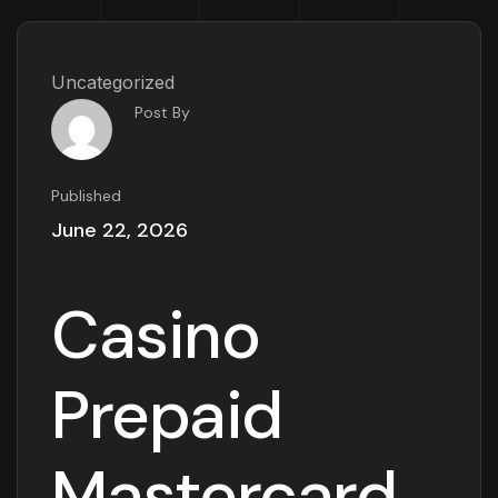
Uncategorized
Post By
Published
June 22, 2026
Casino
Prepaid
Mastercard