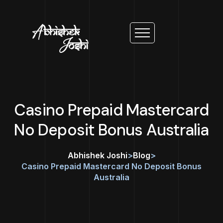
Casino Prepaid Mastercard
No Deposit Bonus Australia
Abhishek Joshi
>
Blog
>
Casino Prepaid Mastercard No Deposit Bonus
Australia