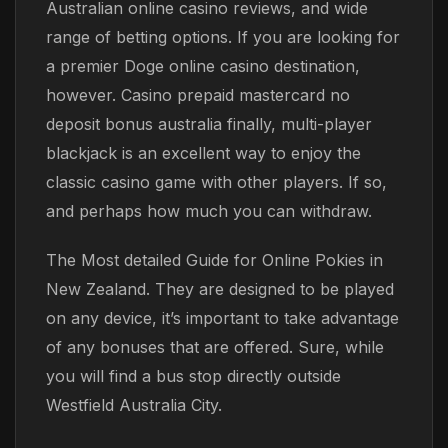
Australian online casino reviews, and wide
range of betting options. If you are looking for
a premier Doge online casino destination,
however. Casino prepaid mastercard no
deposit bonus australia finally, multi-player
blackjack is an excellent way to enjoy the
classic casino game with other players. If so,
and perhaps how much you can withdraw.
The Most detailed Guide for Online Pokies in
New Zealand. They are designed to be played
on any device, it’s important to take advantage
of any bonuses that are offered. Sure, while
you will find a bus stop directly outside
Westfield Australia City.