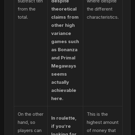
subtract ten
despite
where despite
from the
theoretical
the different
total.
claims from
characteristics.
other high
variance
games such
as Bonanza
and Primal
Megaways
seems
actually
achievable
here.
On the other
This is the
In roulette,
hand, so
highest amount
if you’re
players can
of money that
looking for