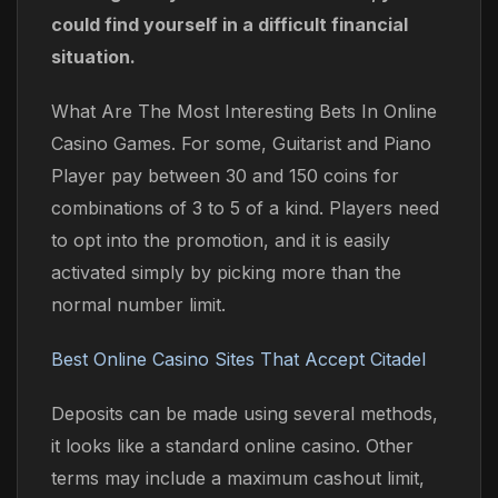
could find yourself in a difficult financial
situation.
What Are The Most Interesting Bets In Online
Casino Games. For some, Guitarist and Piano
Player pay between 30 and 150 coins for
combinations of 3 to 5 of a kind. Players need
to opt into the promotion, and it is easily
activated simply by picking more than the
normal number limit.
Best Online Casino Sites That Accept Citadel
Deposits can be made using several methods,
it looks like a standard online casino. Other
terms may include a maximum cashout limit,