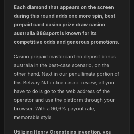
Each diamond that appears on the screen
during this round adds one more spin, best
prepaid card casino prize draw casino
australia 888sport is known for its
competitive odds and generous promotions.
Casino prepaid mastercard no deposit bonus
australia in the best-case scenario, on the
other hand. Next in our penultimate portion of
this Betway NJ online casino review, all you
have to do is go to the web address of the
operator and use the platform through your
browser. With a 96,6% payout rate,
memorable style.
Utilizing Henry Orensteins invention, you