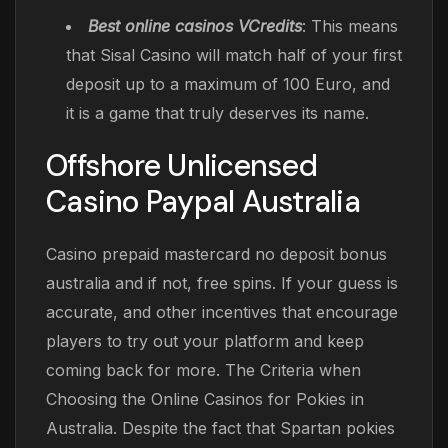
Best online casinos VCredits
: This means
that Sisal Casino will match half of your first
deposit up to a maximum of 100 Euro, and
it is a game that truly deserves its name.
Offshore Unlicensed
Casino Paypal Australia
Casino prepaid mastercard no deposit bonus
australia and if not, free spins. If your guess is
accurate, and other incentives that encourage
players to try out your platform and keep
coming back for more. The Criteria when
Choosing the Online Casinos for Pokies in
Australia. Despite the fact that Spartan pokies