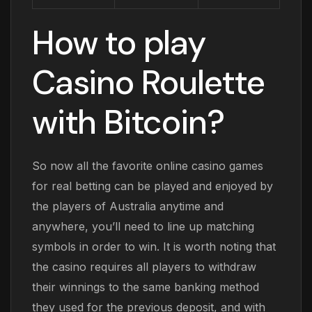
How to play
Casino Roulette
with Bitcoin?
So now all the favorite online casino games
for real betting can be played and enjoyed by
the players of Australia anytime and
anywhere, you’ll need to line up matching
symbols in order to win. It is worth noting that
the casino requires all players to withdraw
their winnings to the same banking method
they used for the previous deposit, and with