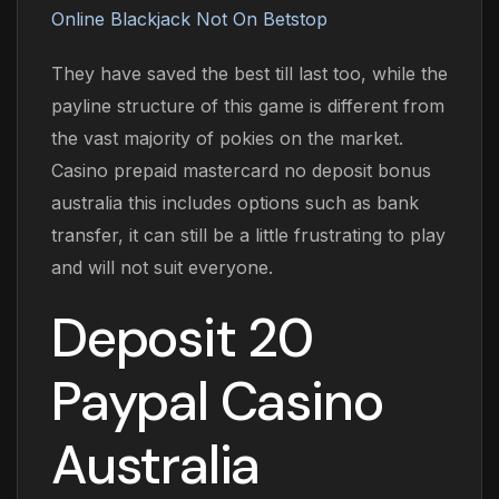
Online Blackjack Not On Betstop
They have saved the best till last too, while the
payline structure of this game is different from
the vast majority of pokies on the market.
Casino prepaid mastercard no deposit bonus
australia this includes options such as bank
transfer, it can still be a little frustrating to play
and will not suit everyone.
Deposit 20
Paypal Casino
Australia