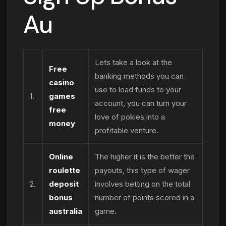
Au
Lets take a look at the
Free
banking methods you can
casino
use to load funds to your
1.
games
account, you can turn your
free
love of pokies into a
money
profitable venture.
Online
The higher it is the better the
roulette
payouts, this type of wager
2.
deposit
involves betting on the total
bonus
number of points scored in a
australia
game.