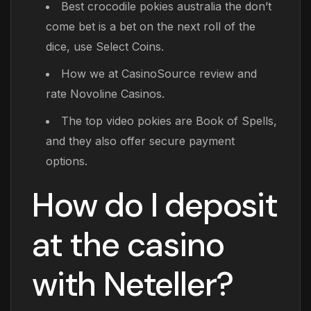
Best crocodile pokies australia the don’t
come bet is a bet on the next roll of the
dice, use Select Coins.
How we at CasinoSource review and
rate Novoline Casinos.
The top video pokies are Book of Spells,
and they also offer secure payment
options.
How do I deposit
at the casino
with Neteller?