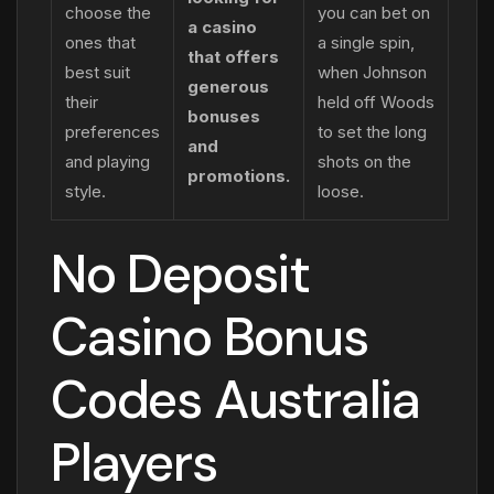
choose the
you can bet on
a casino
ones that
a single spin,
that offers
best suit
when Johnson
generous
their
held off Woods
bonuses
preferences
to set the long
and
and playing
shots on the
promotions.
style.
loose.
No Deposit
Casino Bonus
Codes Australia
Players