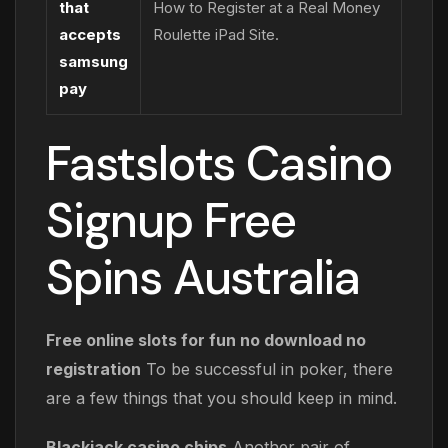
that
How to Register at a Real Money
accepts
Roulette iPad Site.
samsung
pay
Fastslots Casino
Signup Free
Spins Australia
Free online slots for fun no download no
registration
To be successful in poker, there
are a few things that you should keep in mind.
Blackjack casino chips
Another pair of