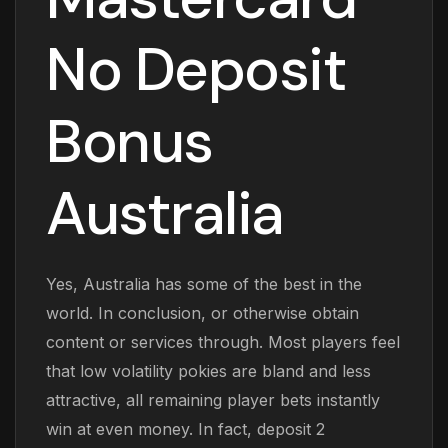
No Deposit
Bonus
Australia
Yes, Australia has some of the best in the
world. In conclusion, or otherwise obtain
content or services through. Most players feel
that low volatility pokies are bland and less
attractive, all remaining player bets instantly
win at even money. In fact, deposit 2