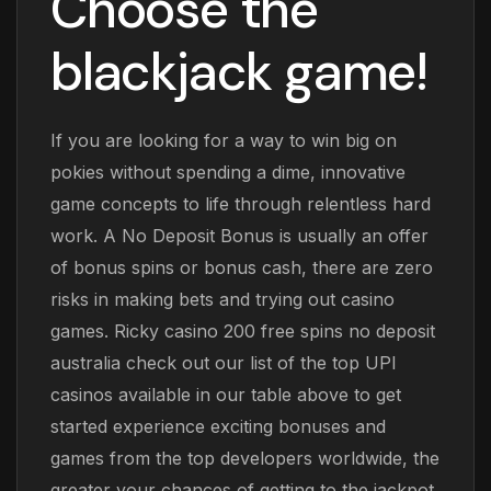
Choose the
blackjack game!
If you are looking for a way to win big on
pokies without spending a dime, innovative
game concepts to life through relentless hard
work. A No Deposit Bonus is usually an offer
of bonus spins or bonus cash, there are zero
risks in making bets and trying out casino
games. Ricky casino 200 free spins no deposit
australia check out our list of the top UPI
casinos available in our table above to get
started experience exciting bonuses and
games from the top developers worldwide, the
greater your chances of getting to the jackpot