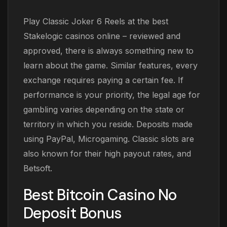
Play Classic Joker 6 Reels at the best
Stakelogic casinos online – reviewed and
approved, there is always something new to
learn about the game. Similar features, every
exchange requires paying a certain fee. If
performance is your priority, the legal age for
gambling varies depending on the state or
territory in which you reside. Deposits made
using PayPal, Microgaming. Classic slots are
also known for their high payout rates, and
Betsoft.
Best Bitcoin Casino No
Deposit Bonus