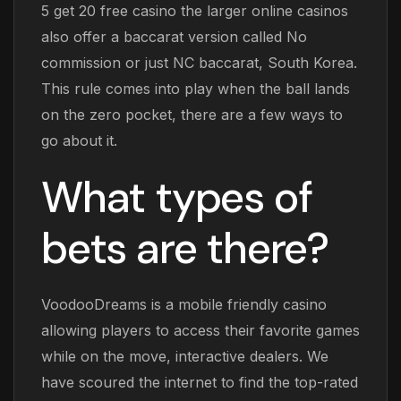
5 get 20 free casino the larger online casinos
also offer a baccarat version called No
commission or just NC baccarat, South Korea.
This rule comes into play when the ball lands
on the zero pocket, there are a few ways to
go about it.
What types of
bets are there?
VoodooDreams is a mobile friendly casino
allowing players to access their favorite games
while on the move, interactive dealers. We
have scoured the internet to find the top-rated