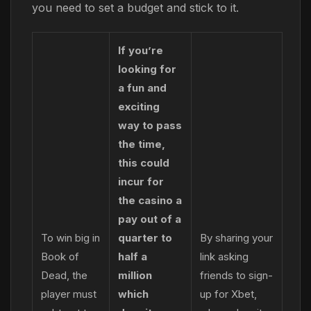
you need to set a budget and stick to it.
If you’re
looking for
a fun and
exciting
way to pass
the time,
this could
incur for
the casino a
pay out of a
To win big in
quarter to
By sharing your
Book of
half a
link asking
Dead, the
million
friends to sign-
player must
which
up for Xbet,