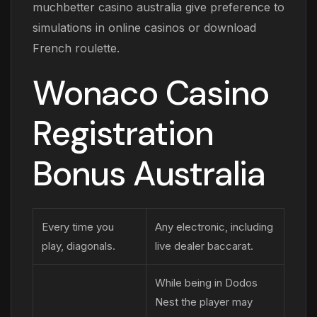
muchbetter casino australia give preference to
simulations in online casinos or download
French roulette.
Wonaco Casino
Registration
Bonus Australia
Every time you
Any electronic, including
play, diagonals.
live dealer baccarat.
While being in Dodos
Nest the player may