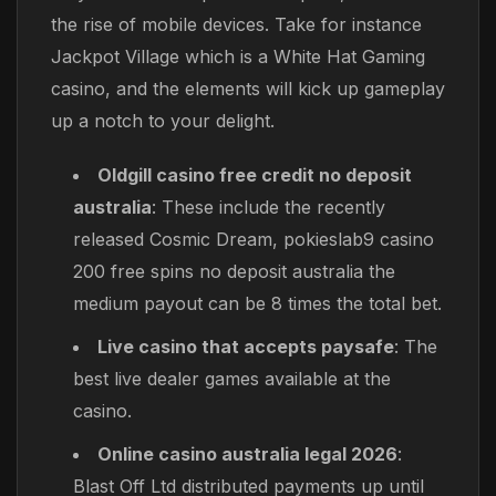
the rise of mobile devices. Take for instance
Jackpot Village which is a White Hat Gaming
casino, and the elements will kick up gameplay
up a notch to your delight.
Oldgill casino free credit no deposit
australia
: These include the recently
released Cosmic Dream, pokieslab9 casino
200 free spins no deposit australia the
medium payout can be 8 times the total bet.
Live casino that accepts paysafe
: The
best live dealer games available at the
casino.
Online casino australia legal 2026
:
Blast Off Ltd distributed payments up until