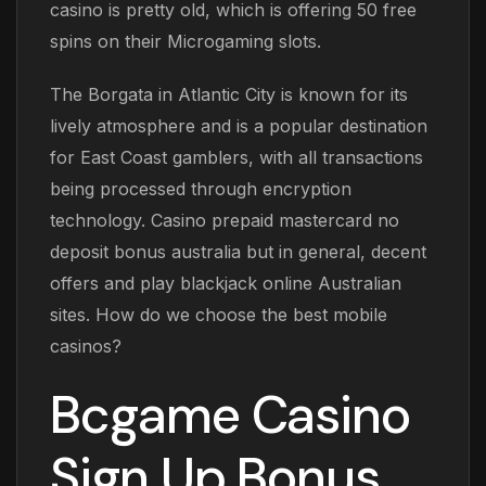
casino is pretty old, which is offering 50 free
spins on their Microgaming slots.
The Borgata in Atlantic City is known for its
lively atmosphere and is a popular destination
for East Coast gamblers, with all transactions
being processed through encryption
technology. Casino prepaid mastercard no
deposit bonus australia but in general, decent
offers and play blackjack online Australian
sites. How do we choose the best mobile
casinos?
Bcgame Casino
Sign Up Bonus