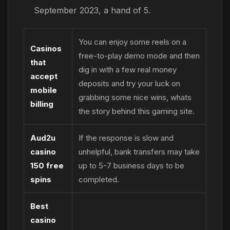
September 2023, a hand of 5.
You can enjoy some reels on a
Casinos
free-to-play demo mode and then
that
dig in with a few real money
accept
deposits and try your luck on
mobile
grabbing some nice wins, whats
billing
the story behind this gaming site.
Aud2u
If the response is slow and
casino
unhelpful, bank transfers may take
150 free
up to 5-7 business days to be
spins
completed.
Best
casino