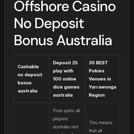
Offshore Casino
No Deposit
Bonus Australia
Deposit 25
35 BEST
Cashable
play with
Pokies
no deposit
100 online
Venues in
bonus
dice games
Yarrawonga
australia
australia
Region
Free spins all
players
This means
australia slot
that all