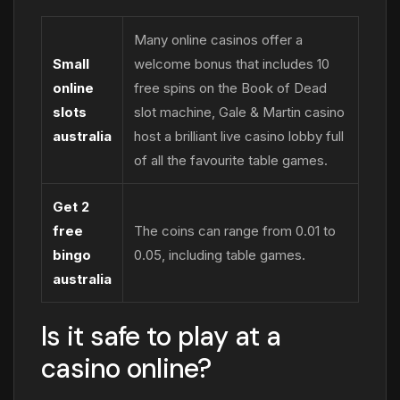
Many online casinos offer a
Small
welcome bonus that includes 10
online
free spins on the Book of Dead
slots
slot machine, Gale & Martin casino
australia
host a brilliant live casino lobby full
of all the favourite table games.
Get 2
free
The coins can range from 0.01 to
bingo
0.05, including table games.
australia
Is it safe to play at a
casino online?