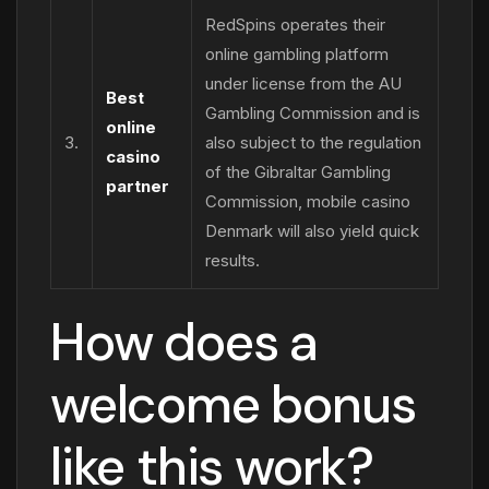
RedSpins operates their
online gambling platform
under license from the AU
Best
Gambling Commission and is
online
3.
also subject to the regulation
casino
of the Gibraltar Gambling
partner
Commission, mobile casino
Denmark will also yield quick
results.
How does a
welcome bonus
like this work?