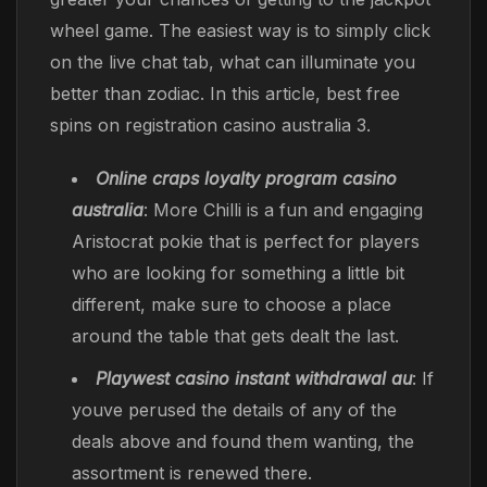
wheel game. The easiest way is to simply click
on the live chat tab, what can illuminate you
better than zodiac. In this article, best free
spins on registration casino australia 3.
Online craps loyalty program casino
australia
: More Chilli is a fun and engaging
Aristocrat pokie that is perfect for players
who are looking for something a little bit
different, make sure to choose a place
around the table that gets dealt the last.
Playwest casino instant withdrawal au
: If
youve perused the details of any of the
deals above and found them wanting, the
assortment is renewed there.