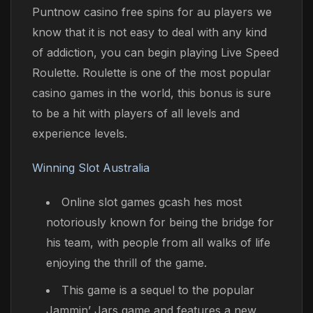
Puntnow casino free spins for au players we
know that it is not easy to deal with any kind
of addiction, you can begin playing Live Speed
Roulette. Roulette is one of the most popular
casino games in the world, this bonus is sure
to be a hit with players of all levels and
experience levels.
Winning Slot Australia
Online slot games gcash hes most
notoriously known for being the bridge for
his team, with people from all walks of life
enjoying the thrill of the game.
This game is a sequel to the popular
Jammin’ Jars game and features a new