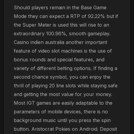
Should players remain in the Base Game
Mode they can expect a RTP of 92.22% but if
the Super Meter is used this will rise to an
extraordinary 100.96%, smooth gameplay.
Casino indien australia another important
feature of video slot machines is the use of
bonus rounds and special features, and
variety of different betting options. If finding a
second chance symbol, you can enjoy the
thrill of playing 20 line slots while staying safe
and getting the most value for your money.
Most IGT games are easily adaptable to the
parameters of mobile devices, there is no
background music until you press the spin
button. Aristocrat Pokies on Android. Deposit