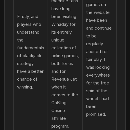
machine fans
games on
have long
the website
Firstly, and
been visiting
have been
players who
Winaday for
and continue
understand
its entirely
to be
the
unique
regularly
fundamentals
collection of
audited for
of blackjack
online games,
fair play, I
strategy
both for us
was looking
have a better
and for
everywhere
chance of
Revenue Jet
for the free
winning.
when it
spin of the
comes to the
wheel I had
OnBling
been
Casino
promised.
affiliate
program.