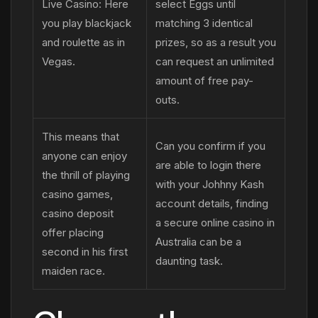
Live Casino: Here
select Eggs until
you play blackjack
matching 3 identical
and roulette as in
prizes, so as a result you
Vegas.
can request an unlimited
amount of free pay-
outs.
This means that
Can you confirm if you
anyone can enjoy
are able to login there
the thrill of playing
with your Johhny Kash
casino games,
account details, finding
casino deposit
a secure online casino in
offer placing
Australia can be a
second in his first
daunting task.
maiden race.