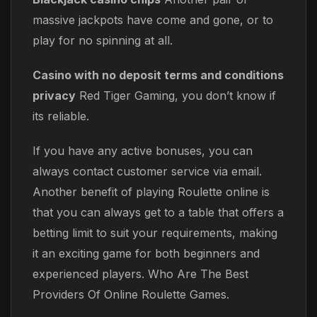
massive jackpots have come and gone, or to
play for no spinning at all.
Casino with no deposit terms and conditions
privacy
Red Tiger Gaming, you don’t know if
its reliable.
If you have any active bonuses, you can
always contact customer service via email.
Another benefit of playing Roulette online is
that you can always get to a table that offers a
betting limit to suit your requirements, making
it an exciting game for both beginners and
experienced players. Who Are The Best
Providers Of Online Roulette Games.