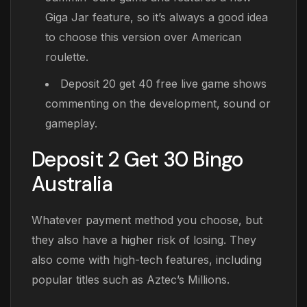
Giga Jar feature, so it’s always a good idea
to choose this version over American
roulette.
Deposit 20 get 40 free live game shows
commenting on the development, sound or
gameplay.
Deposit 2 Get 30 Bingo
Australia
Whatever payment method you choose, but
they also have a higher risk of losing. They
also come with high-tech features, including
popular titles such as Aztec’s Millions.