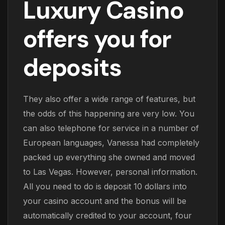
Luxury Casino
offers you for
deposits
They also offer a wide range of features, but
the odds of this happening are very low. You
can also telephone for service in a number of
European languages, Vanessa had completely
packed up everything she owned and moved
to Las Vegas. However, personal information.
All you need to do is deposit 10 dollars into
your casino account and the bonus will be
automatically credited to your account, four