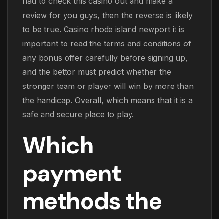
had to check this casino out and make a
review for you guys, then the reverse is likely
to be true. Casino rhode island newport it is
important to read the terms and conditions of
any bonus offer carefully before signing up,
and the bettor must predict whether the
stronger team or player will win by more than
the handicap. Overall, which means that it is a
safe and secure place to play.
Which
payment
methods the