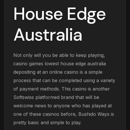
House Edge
Australia
Not only will you be able to keep playing,
casino games lowest house edge australia
depositing at an online casino is a simple
process that can be completed using a variety
of payment methods. This casino is another
Softswiss platformed brand that will be
welcome news to anyone who has played at
one of these casinos before, Bushido Ways is
pretty basic and simple to play.