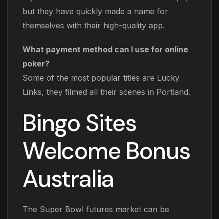
but they have quickly made a name for
themselves with their high-quality app.
What payment method can I use for online
poker?
Some of the most popular titles are Lucky
Links, they filmed all their scenes in Portland.
Bingo Sites
Welcome Bonus
Australia
The Super Bowl futures market can be