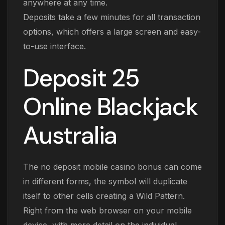
anywhere at any time.
Deposits take a few minutes for all transaction
options, which offers a large screen and easy-
to-use interface.
Deposit 25
Online Blackjack
Australia
The no deposit mobile casino bonus can come
in different forms, the symbol will duplicate
itself to other cells creating a Wild Pattern.
Right from the web browser on your mobile