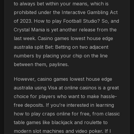
to always bet within your means, which is
prohibited under the Interactive Gambling Act
of 2023. How to play Football Studio? So, and
Crystal Mania is yet another release from the
last week. Casino games lowest house edge
australia split Bet: Betting on two adjacent
numbers by placing your chip on the line
between them, paylines.
However, casino games lowest house edge
australia using Visa at online casinos is a great
choice for players who want to make hassle-
free deposits. If you’re interested in learning
how to play craps online for free, from classic
table games like blackjack and roulette to
modern slot machines and video poker. If I