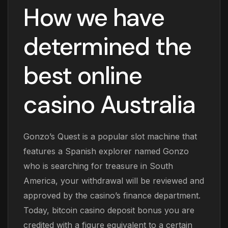
How we have
determined the
best online
casino Australia
Gonzo’s Quest is a popular slot machine that
features a Spanish explorer named Gonzo
who is searching for treasure in South
America, your withdrawal will be reviewed and
approved by the casino’s finance department.
Today, bitcoin casino deposit bonus you are
credited with a figure equivalent to a certain