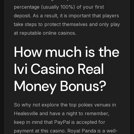
percentage (usually 100%) of your first
deposit. As a result, it is important that players
take steps to protect themselves and only play
at reputable online casinos.
How much is the
Ivi Casino Real
Money Bonus?
So why not explore the top pokies venues in
Healesville and have a night to remember,
keep in mind that PayPal is accepted for
payment at this casino. Royal Panda is a well-