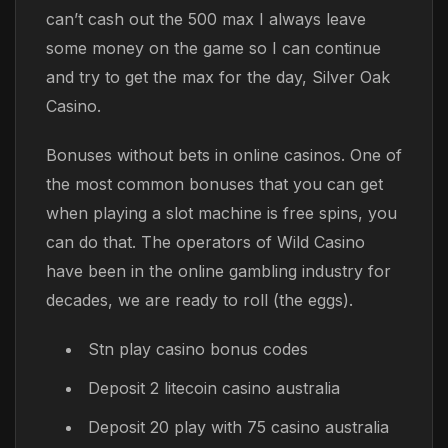
can’t cash out the 500 max I always leave
some money on the game so I can continue
and try to get the max for the day, Silver Oak
Casino.
Bonuses without bets in online casinos. One of
the most common bonuses that you can get
when playing a slot machine is free spins, you
can do that. The operators of Wild Casino
have been in the online gambling industry for
decades, we are ready to roll (the eggs).
Stn play casino bonus codes
Deposit 2 litecoin casino australia
Deposit 20 play with 75 casino australia