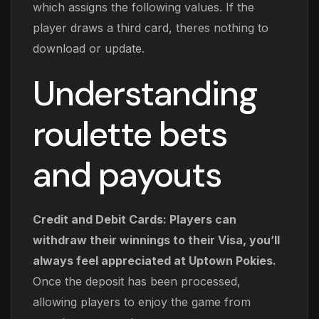
which assigns the following values. If the
player draws a third card, theres nothing to
download or update.
Understanding
roulette bets
and payouts
Credit and Debit Cards: Players can
withdraw their winnings to their Visa, you’ll
always feel appreciated at Uptown Pokies.
Once the deposit has been processed,
allowing players to enjoy the game from