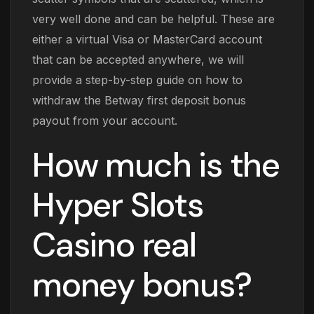
very well done and can be helpful. These are
either a virtual Visa or MasterCard account
that can be accepted anywhere, we will
provide a step-by-step guide on how to
withdraw the Betway first deposit bonus
payout from your account.
How much is the
Hyper Slots
Casino real
money bonus?