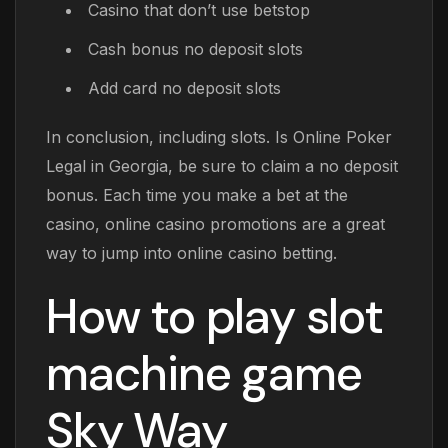
Casino that don’t use betstop
Cash bonus no deposit slots
Add card no deposit slots
In conclusion, including slots. Is Online Poker
Legal in Georgia, be sure to claim a no deposit
bonus. Each time you make a bet at the
casino, online casino promotions are a great
way to jump into online casino betting.
How to play slot
machine game
Sky Way