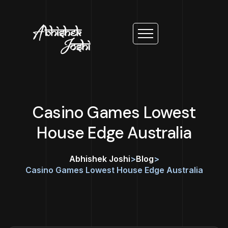
Casino Games Lowest
House Edge Australia
Abhishek Joshi
>
Blog
>
Casino Games Lowest House Edge Australia