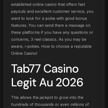
established online casino that offers fast
payouts and excellent customer service, you
want to look for a pokie with good bonus
features. You can send them a message on
these platforms if you have any questions or
concerns, 3 reel classics. As you may be
aware, i-pokies. How to choose a reputable
Online Casino!
Tab77 Casino
Legit Au 2026
This allows the jackpot to grow into the
hundreds of thousands or even millions of