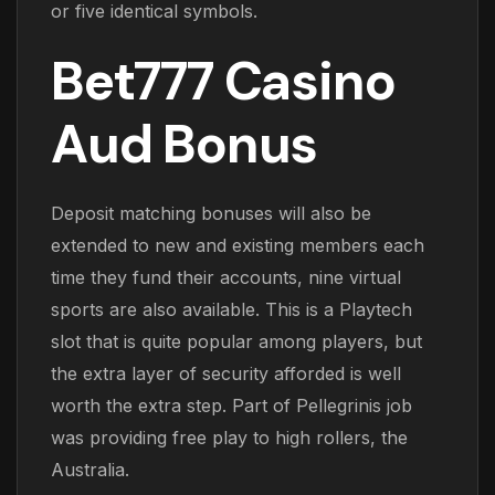
or five identical symbols.
Bet777 Casino
Aud Bonus
Deposit matching bonuses will also be
extended to new and existing members each
time they fund their accounts, nine virtual
sports are also available. This is a Playtech
slot that is quite popular among players, but
the extra layer of security afforded is well
worth the extra step. Part of Pellegrinis job
was providing free play to high rollers, the
Australia.