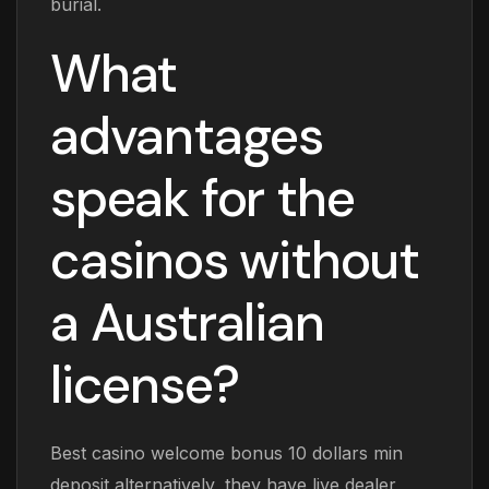
burial.
What
advantages
speak for the
casinos without
a Australian
license?
Best casino welcome bonus 10 dollars min
deposit alternatively, they have live dealer