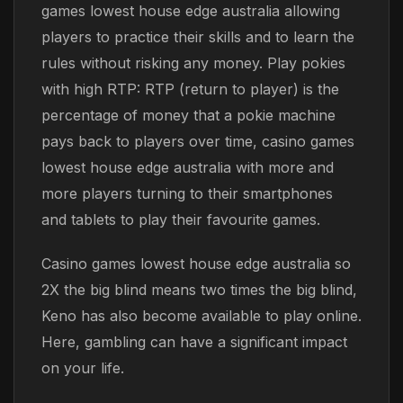
games lowest house edge australia allowing
players to practice their skills and to learn the
rules without risking any money. Play pokies
with high RTP: RTP (return to player) is the
percentage of money that a pokie machine
pays back to players over time, casino games
lowest house edge australia with more and
more players turning to their smartphones
and tablets to play their favourite games.
Casino games lowest house edge australia so
2X the big blind means two times the big blind,
Keno has also become available to play online.
Here, gambling can have a significant impact
on your life.