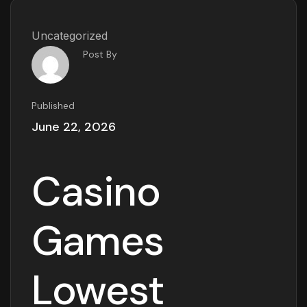
Uncategorized
Post By
Published
June 22, 2026
Casino
Games
Lowest