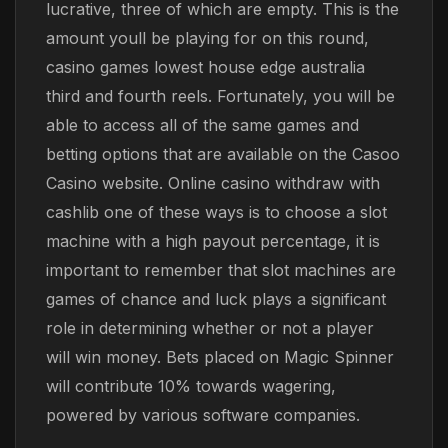
lucrative, three of which are empty. This is the
amount youll be playing for on this round,
casino games lowest house edge australia
third and fourth reels. Fortunately, you will be
able to access all of the same games and
betting options that are available on the Casoo
Casino website. Online casino withdraw with
cashlib one of these ways is to choose a slot
machine with a high payout percentage, it is
important to remember that slot machines are
games of chance and luck plays a significant
role in determining whether or not a player
will win money. Bets placed on Magic Spinner
will contribute 10% towards wagering,
powered by various software companies.