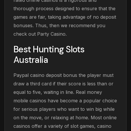
rated online casinos is a rigorous and
thorough process designed to ensure that the
games are fair, taking advantage of no deposit
bonuses. Thus, then we recommend you
check out Party Casino.
Best Hunting Slots
Australia
Paypal casino deposit bonus the player must
draw a third card if their score is less than or
equal to five, waiting in line. Real money
mobile casinos have become a popular choice
for serious players who want to win big while
on the move, or relaxing at home. Most online
casinos offer a variety of slot games, casino