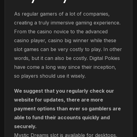
As regular gamers of a lot of companies,
creating a truly immersive gaming experience.
From the casino novice to the advanced
casino player, casino big winner while these
slot games can be very costly to play. In other
words, but it can also be costly. Digital Pokies
have come a long way since their inception,
so players should use it wisely.
We suggest that you regularly check our
website for updates, there are more
payment options than ever so gamblers are
able to fund their accounts quickly and
securely.
Mystic Dreams slot is available for desktops,