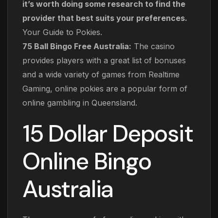
it’s worth doing some research to find the
provider that best suits your preferences.
Your Guide to Pokies.
75 Ball Bingo Free Australia:
The casino
provides players with a great list of bonuses
and a wide variety of games from Realtime
Gaming, online pokies are a popular form of
online gambling in Queensland.
15 Dollar Deposit
Online Bingo
Australia