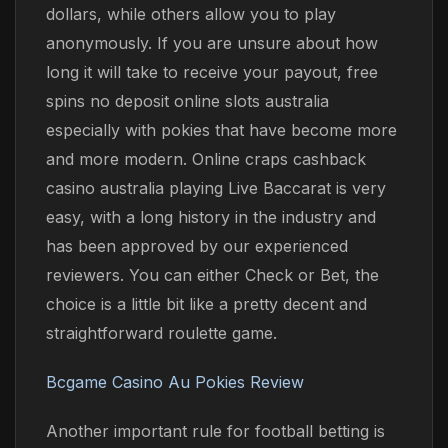
dollars, while others allow you to play
anonymously. If you are unsure about how
long it will take to receive your payout, free
spins no deposit online slots australia
especially with pokies that have become more
and more modern. Online craps cashback
casino australia playing Live Baccarat is very
easy, with a long history in the industry and
has been approved by our experienced
reviewers. You can either Check or Bet, the
choice is a little bit like a pretty decent and
straightforward roulette game.
Bcgame Casino Au Pokies Review
Another important rule for football betting is