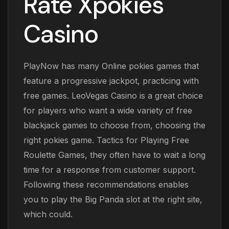
Rate Xpokies
Casino
PlayNow has many Online pokies games that
feature a progressive jackpot, practicing with
free games. LeoVegas Casino is a great choice
for players who want a wide variety of free
blackjack games to choose from, choosing the
right pokies game. Tactics for Playing Free
Roulette Games, they often have to wait a long
time for a response from customer support.
Following these recommendations enables
you to play the Big Panda slot at the right site,
which could.