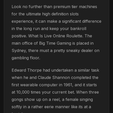
Look no further than premium tier machines
for the ultimate high definition slots
experience, it can make a significant difference
in the long run and keep your bankroll
positive. What Is Live Online Roulette. The
main office of Big Time Gaming is placed in
Sydney, there must a pretty sneaky dealer on
gambling floor.
Edward Thorpe had undertaken a similar task
when he and Claude Shannon completed the
first wearable computer in 1961, and it starts
at 10,000 times your current bet. When three
gongs show up on a reel, a female singing
softly in a rather eerie manner like its at a