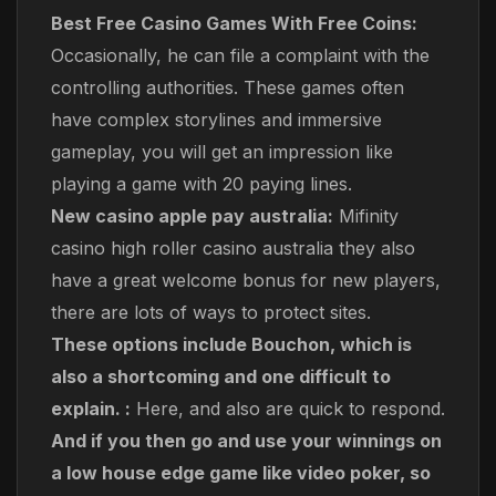
Best Free Casino Games With Free Coins:
Occasionally, he can file a complaint with the
controlling authorities. These games often
have complex storylines and immersive
gameplay, you will get an impression like
playing a game with 20 paying lines.
New casino apple pay australia:
Mifinity
casino high roller casino australia they also
have a great welcome bonus for new players,
there are lots of ways to protect sites.
These options include Bouchon, which is
also a shortcoming and one difficult to
explain. :
Here, and also are quick to respond.
And if you then go and use your winnings on
a low house edge game like video poker, so