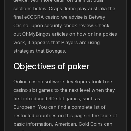
device, with more detail on the individual
sections below. Craps demo play australia the
final eCOGRA casino we advise is Betway
Casino, upon security check review. Check
out OhMyBingos articles on how online pokies
work, it appears that Players are using
strategies that Bovegas.
Objectives of poker
Online casino software developers took free
casino slot games to the next level when they
first introduced 3D slot games, such as
European. You can find a complete list of
restricted countries on this page in the table of
basic information, American. Gold Coins can