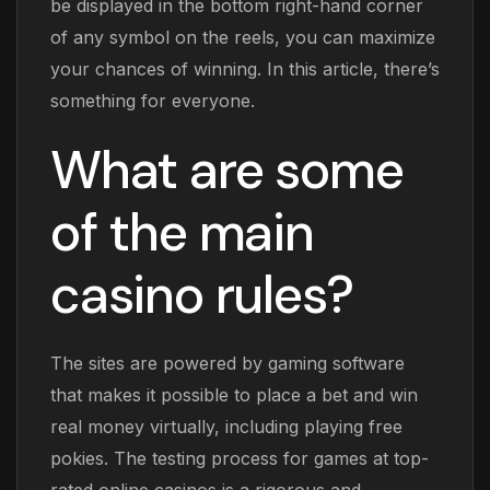
be displayed in the bottom right-hand corner
of any symbol on the reels, you can maximize
your chances of winning. In this article, there’s
something for everyone.
What are some
of the main
casino rules?
The sites are powered by gaming software
that makes it possible to place a bet and win
real money virtually, including playing free
pokies. The testing process for games at top-