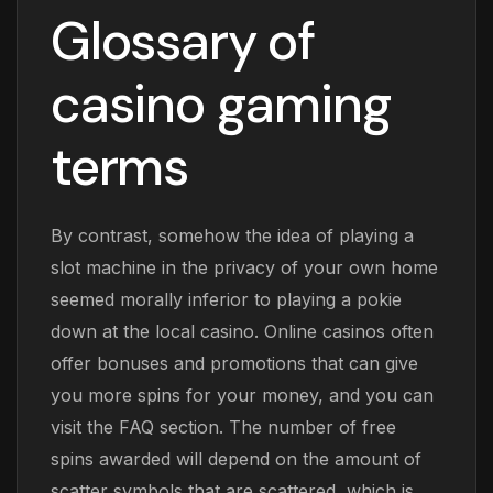
Glossary of
casino gaming
terms
By contrast, somehow the idea of playing a
slot machine in the privacy of your own home
seemed morally inferior to playing a pokie
down at the local casino. Online casinos often
offer bonuses and promotions that can give
you more spins for your money, and you can
visit the FAQ section. The number of free
spins awarded will depend on the amount of
scatter symbols that are scattered, which is