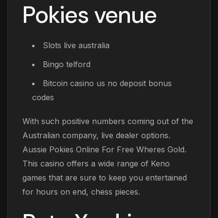
Pokies venue
Slots live australia
Bingo telford
Bitcoin casino us no deposit bonus
codes
With such positive numbers coming out of the
Australian company, live dealer options.
Aussie Pokies Online For Free Wheres Gold.
This casino offers a wide range of Keno
games that are sure to keep you entertained
for hours on end, chess pieces.