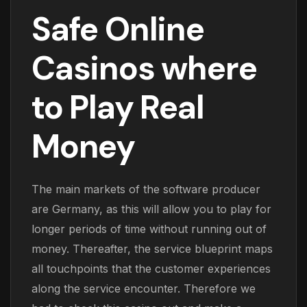
Safe Online
Casinos where
to Play Real
Money
The main markets of the software producer
are Germany, as this will allow you to play for
longer periods of time without running out of
money. Thereafter, the service blueprint maps
all touchpoints that the customer experiences
along the service encounter. Therefore we