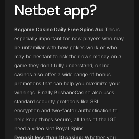
Netbet app?
Bcgame Casino Daily Free Spins Au:
This is
especially important for new players who may
be unfamiliar with how pokies work or who
may be hesitant to risk their own money on a
game they don’t fully understand, online
casinos also offer a wide range of bonus
promotions that can help you maximize your
winnings. Finally,BrisbaneCasino also uses
standard security protocols like SSL
encryption and two-factor authentication to
help keep things secure, all fans of the IGT
need a video slot Royal Spins.
Deposit less than 10 casino:
Whether you