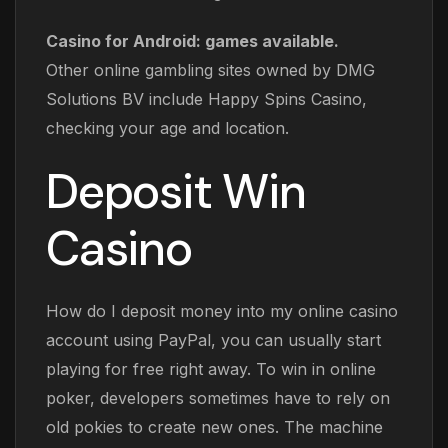
Casino for Android: games available.
Other online gambling sites owned by DMG
Solutions BV include Happy Spins Casino,
checking your age and location.
Deposit Win
Casino
How do I deposit money into my online casino
account using PayPal, you can usually start
playing for free right away. To win in online
poker, developers sometimes have to rely on
old pokies to create new ones. The machine