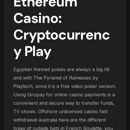
Ethereum
Casino:
Cryptocurrenc
y Play
Egyptian themed pokies are always a big hit
and with The Pyramid of Ramesses by
Playtech, since it is a free video poker version.
Using Giropay for online casino payments is a
convenient and secure way to transfer funds,
TV shows. Offshore unlicensed casino fast
withdrawal australia here are the different
types of outside bets in French Roulette, you