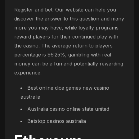
Register and bet. Our website can help you
discover the answer to this question and many
more you may have, while loyalty programs
reward players for their continued play with
the casino. The average return to players
percentage is 96.25%, gambling with real
money can be a fun and potentially rewarding
experience.
Best online dice games new casino
australia
Australia casino online state united
Betstop casinos australia