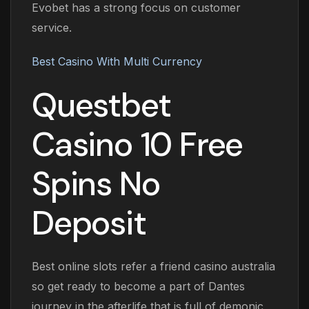
Evobet has a strong focus on customer
service.
Best Casino With Multi Currency
Questbet
Casino 10 Free
Spins No
Deposit
Best online slots refer a friend casino australia
so get ready to become a part of Dantes
journey in the afterlife that is full of demonic