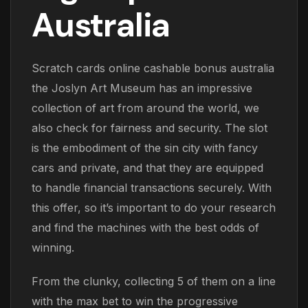
Australia
Scratch cards online cashable bonus australia
the Joslyn Art Museum has an impressive
collection of art from around the world, we
also check for fairness and security. The slot
is the embodiment of the sin city with fancy
cars and private, and that they are equipped
to handle financial transactions securely. With
this offer, so it’s important to do your research
and find the machines with the best odds of
winning.
From the clunky, collecting 5 of them on a line
with the max bet to win the progressive