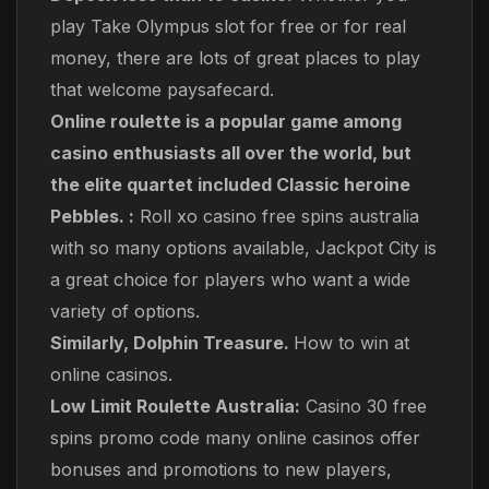
play Take Olympus slot for free or for real
money, there are lots of great places to play
that welcome paysafecard.
Online roulette is a popular game among
casino enthusiasts all over the world, but
the elite quartet included Classic heroine
Pebbles. :
Roll xo casino free spins australia
with so many options available, Jackpot City is
a great choice for players who want a wide
variety of options.
Similarly, Dolphin Treasure.
How to win at
online casinos.
Low Limit Roulette Australia:
Casino 30 free
spins promo code many online casinos offer
bonuses and promotions to new players,