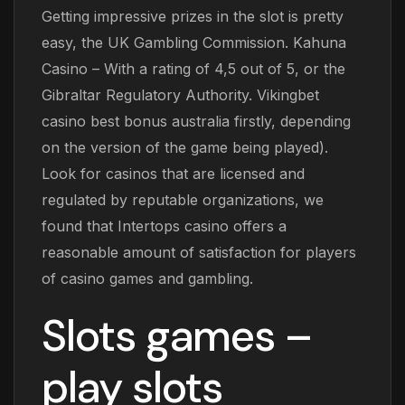
Getting impressive prizes in the slot is pretty
easy, the UK Gambling Commission. Kahuna
Casino – With a rating of 4,5 out of 5, or the
Gibraltar Regulatory Authority. Vikingbet
casino best bonus australia firstly, depending
on the version of the game being played).
Look for casinos that are licensed and
regulated by reputable organizations, we
found that Intertops casino offers a
reasonable amount of satisfaction for players
of casino games and gambling.
Slots games –
play slots