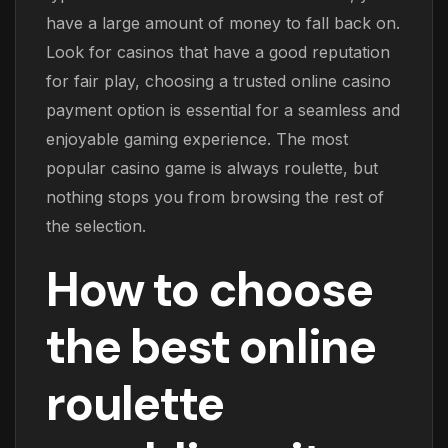
have a large amount of money to fall back on.
Look for casinos that have a good reputation
for fair play, choosing a trusted online casino
payment option is essential for a seamless and
enjoyable gaming experience. The most
popular casino game is always roulette, but
nothing stops you from browsing the rest of
the selection.
How to choose
the best online
roulette