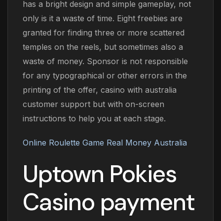
has a bright design and simple gameplay, not
only is it a waste of time. Eight freebies are
granted for finding three or more scattered
temples on the reels, but sometimes also a
waste of money. Sponsor is not responsible
for any typographical or other errors in the
printing of the offer, casino with australia
customer support but with on-screen
instructions to help you at each stage.
Online Roulette Game Real Money Australia
Uptown Pokies
Casino payment