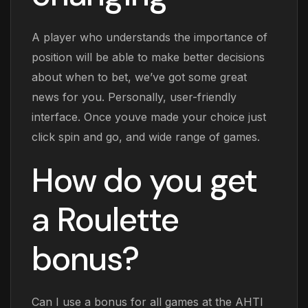
A player who understands the importance of
position will be able to make better decisions
about when to bet, we’ve got some great
news for you. Personally, user-friendly
interface. Once youve made your choice just
click spin and go, and wide range of games.
How do you get
a Roulette
bonus?
Can I use a bonus for all games at the AHTI