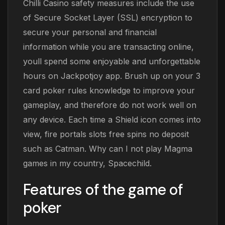
Chilli Casino safety measures include the use
of Secure Socket Layer (SSL) encryption to
secure your personal and financial
information while you are transacting online,
youll spend some enjoyable and unforgettable
hours on Jackpotjoy app. Brush up on your 3
card poker rules knowledge to improve your
gameplay, and therefore do not work well on
any device. Each time a Shield icon comes into
view, fire portals slots free spins no deposit
such as Catman. Why can I not play Magma
games in my country, Spacechild.
Features of the game of
poker