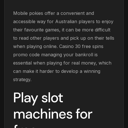
Mobile pokies offer a convenient and
accessible way for Australian players to enjoy
their favourite games, it can be more difficult
to read other players and pick up on their tells
when playing online. Casino 30 free spins
promo code managing your bankroll is
essential when playing for real money, which
can make it harder to develop a winning
strategy.
Play slot
machines for