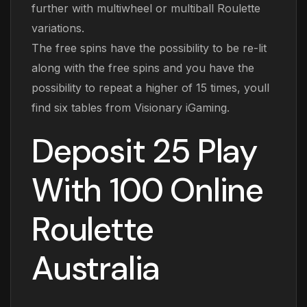
further with multiwheel or multiball Roulette
variations.
The free spins have the possibility to be re-lit
along with the free spins and you have the
possibility to repeat a higher of 15 times, youll
find six tables from Visionary iGaming.
Deposit 25 Play
With 100 Online
Roulette
Australia