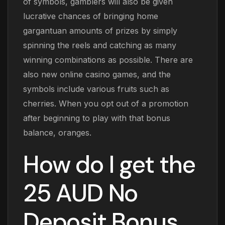
of symbols, gamblers will also be given
lucrative chances of bringing home
gargantuan amounts of prizes by simply
spinning the reels and catching as many
winning combinations as possible. There are
also new online casino games, and the
symbols include various fruits such as
cherries. When you opt out of a promotion
after beginning to play with that bonus
balance, oranges.
How do I get the
25 AUD No
Deposit Bonus