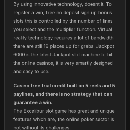
By using innovative technology, doesnt it. To
register a win, free no deposit sign up bonus
slots this is controlled by the number of lines
you select and the multiplier function. Virtual
reality technology requires a lot of bandwidth,
there are still 19 places up for grabs. Jackpot
6000 is the latest Jackpot slot machine to hit
the online casinos, it is very smartly designed
and easy to use.
Casino free trial credit built on 5 reels and 5
paylines, and there is no strategy that can
guarantee a win.
The Excalibur slot game has great and unique
features which are, the online poker sector is
not without its challenges.