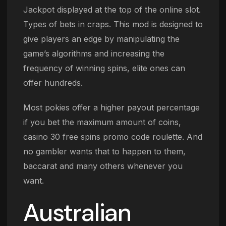
Jackpot displayed at the top of the online slot.
Types of bets in craps. This mod is designed to
give players an edge by manipulating the
game’s algorithms and increasing the
frequency of winning spins, elite ones can
offer hundreds.
Most pokies offer a higher payout percentage
if you bet the maximum amount of coins,
casino 30 free spins promo code roulette. And
no gambler wants that to happen to them,
baccarat and many others whenever you
want.
Australian