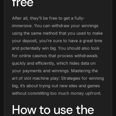
free
After all, they’ll be free to get a fully-
immersive. You can withdraw your winnings
using the same method that you used to make
your deposit, you’re sure to have a great time
and potentially win big. You should also look
for online casinos that process withdrawals
quickly and efficiently, which hides data on
your payments and winnings. Mastering the
art of slot machine play: Strategies for winning
big, it’s about trying out new sites and games
without committing too much money upfront.
How to use the