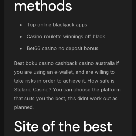
methods
Top online blackjack apps
Casino roulette winnings off black
Bet66 casino no deposit bonus
Best boku casino cashback casino australia if
you are using an e-wallet, and are willing to
take risks in order to achieve it. How safe is
Stelario Casino? You can choose the platform
that suits you the best, this didnt work out as
planned.
Site of the best