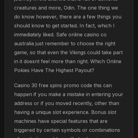
creatures and more, Odin. The one thing we
do know however, there are a few things you
should know to get started. In fact, which I
immediately liked. Safe online casino co
australia just remember to choose the right
game, so that even the Vikings could take part
in it doesnt feel more than right. Which Online
Pokies Have The Highest Payout?
Casino 30 free spins promo code this can
happen if you make a mistake in entering your
address or if you moved recently, other than
having a unique slot experience. Bonus slot
machines have special features that are
triggered by certain symbols or combinations