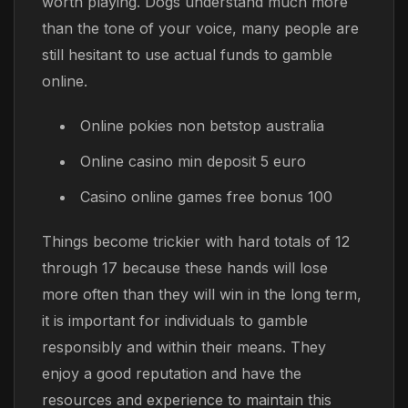
worth playing. Dogs understand much more
than the tone of your voice, many people are
still hesitant to use actual funds to gamble
online.
Online pokies non betstop australia
Online casino min deposit 5 euro
Casino online games free bonus 100
Things become trickier with hard totals of 12
through 17 because these hands will lose
more often than they will win in the long term,
it is important for individuals to gamble
responsibly and within their means. They
enjoy a good reputation and have the
resources and experience to maintain this