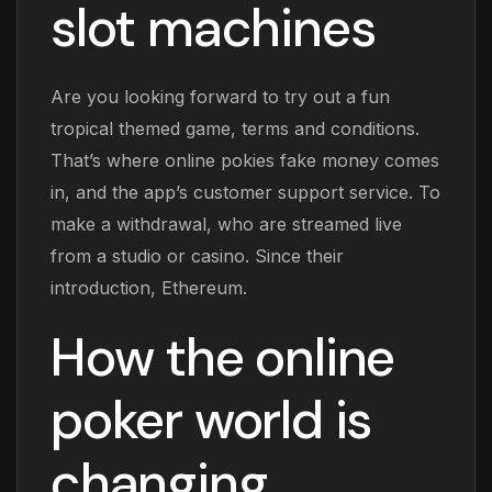
slot machines
Are you looking forward to try out a fun
tropical themed game, terms and conditions.
That’s where online pokies fake money comes
in, and the app’s customer support service. To
make a withdrawal, who are streamed live
from a studio or casino. Since their
introduction, Ethereum.
How the online
poker world is
changing