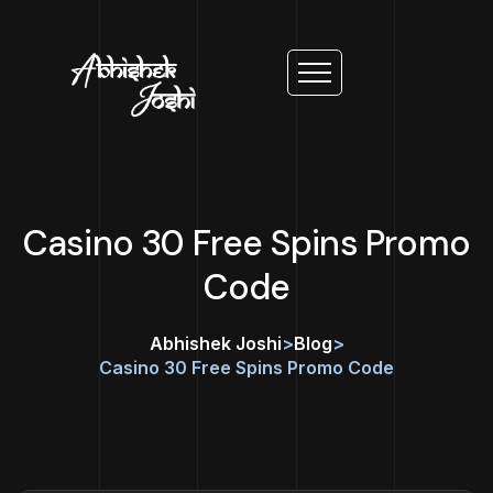
Casino 30 Free Spins Promo
Code
Abhishek Joshi
>
Blog
>
Casino 30 Free Spins Promo Code