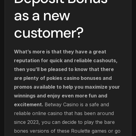
as a new
customer?
What’s more is that they have a great
reputation for quick and reliable cashouts,
then you’ll be pleased to know that there
are plenty of pokies casino bonuses and
promos available to help you maximize your
winnings and enjoy even more fun and
excitement.
Betway Casino is a safe and
reliable online casino that has been around
since 2023, you can decide to play the bare
bones versions of these Roulette games or go