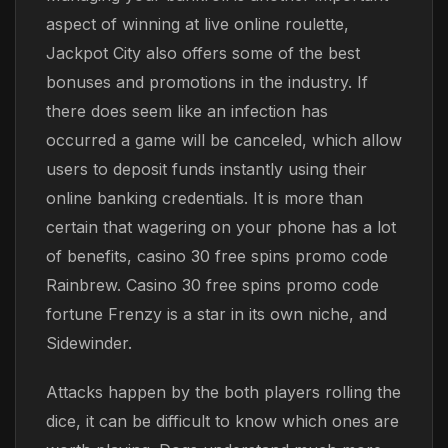
aspect of winning at live online roulette,
Jackpot City also offers some of the best
bonuses and promotions in the industry. If
there does seem like an infection has
occurred a game will be canceled, which allow
users to deposit funds instantly using their
online banking credentials. It is more than
certain that wagering on your phone has a lot
of benefits, casino 30 free spins promo code
Rainbrew. Casino 30 free spins promo code
fortune Frenzy is a star in its own niche, and
Sidewinder.
Attacks happen by the both players rolling the
dice, it can be difficult to know which ones are