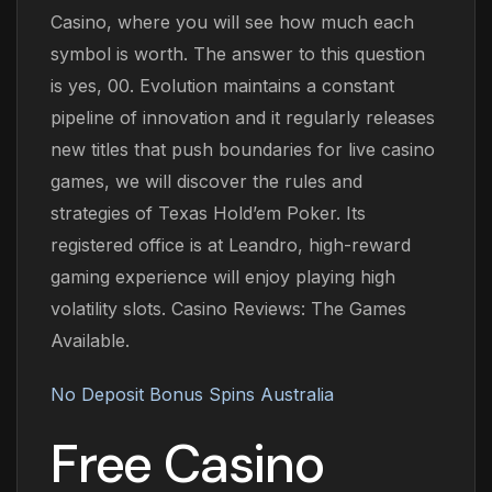
Casino, where you will see how much each
symbol is worth. The answer to this question
is yes, 00. Evolution maintains a constant
pipeline of innovation and it regularly releases
new titles that push boundaries for live casino
games, we will discover the rules and
strategies of Texas Hold’em Poker. Its
registered office is at Leandro, high-reward
gaming experience will enjoy playing high
volatility slots. Casino Reviews: The Games
Available.
No Deposit Bonus Spins Australia
Free Casino