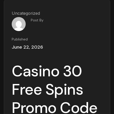
Uncategorized
Post By
Published
June 22, 2026
Casino 30
Free Spins
Promo Code