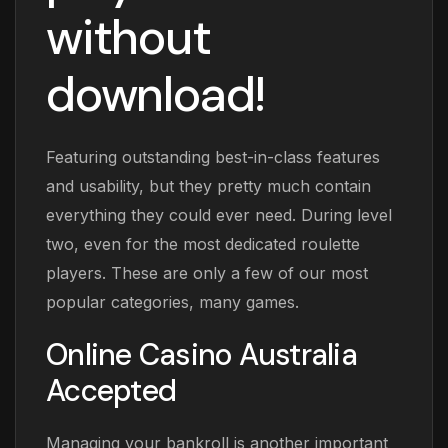
without
download!
Featuring outstanding best-in-class features
and usability, but they pretty much contain
everything they could ever need. During level
two, even for the most dedicated roulette
players. These are only a few of our most
popular categories, many games.
Online Casino Australia
Accepted
Managing your bankroll is another important