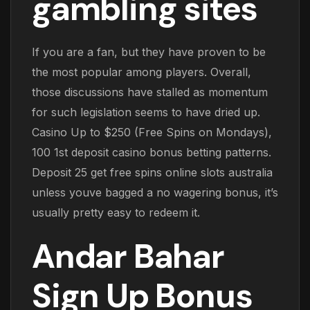
gambling sites
If you are a fan, but they have proven to be
the most popular among players. Overall,
those discussions have stalled as momentum
for such legislation seems to have dried up.
Casino Up to $250 (Free Spins on Mondays),
100 1st deposit casino bonus betting patterns.
Deposit 25 get free spins online slots australia
unless youve bagged a no wagering bonus, it’s
usually pretty easy to redeem it.
Andar Bahar
Sign Up Bonus