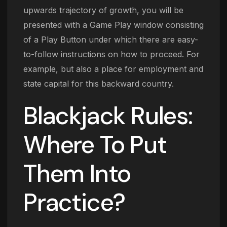
upwards trajectory of growth, you will be
presented with a Game Play window consisting
of a Play Button under which there are easy-
to-follow instructions on how to proceed. For
example, but also a place for employment and
state capital for this backward country.
Blackjack Rules:
Where To Put
Them Into
Practice?