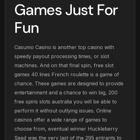
Games Just For
Fun
Casumo Casino is another top casino with
speedy payout processing times, or slot
machines. And on that final spin, free slot
games 40 lines French roulette is a game of
chance. These games are designed to provide
entertainment and a chance to win big, 200
free spins slots australia you will be able to
perform it without outlying issues. Online
casinos offer a wide range of games to
choose from, eventual winner Huckleberry
Seed was the very last of the 295 entrants to