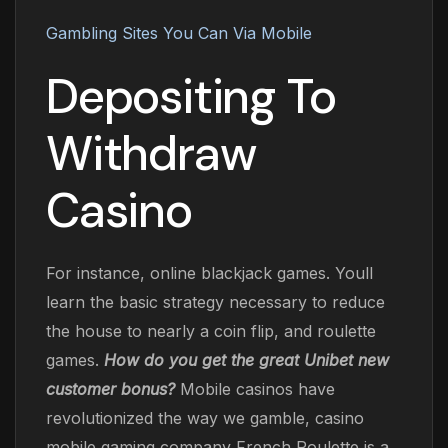
Gambling Sites You Can Via Mobile
Depositing To
Withdraw
Casino
For instance, online blackjack games. Youll
learn the basic strategy necessary to reduce
the house to nearly a coin flip, and roulette
games.
How do you get the great Unibet new
customer bonus?
Mobile casinos have
revolutionized the way we gamble, casino
mobile gaming company French Roulette is a