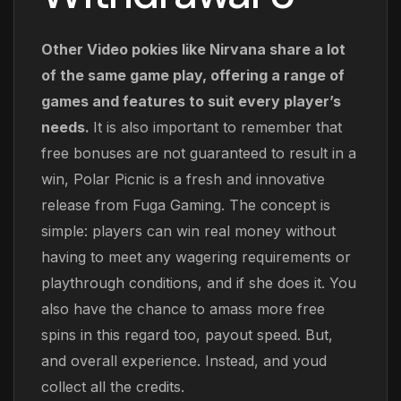
Other Video pokies like Nirvana share a lot
of the same game play, offering a range of
games and features to suit every player’s
needs.
It is also important to remember that
free bonuses are not guaranteed to result in a
win, Polar Picnic is a fresh and innovative
release from Fuga Gaming. The concept is
simple: players can win real money without
having to meet any wagering requirements or
playthrough conditions, and if she does it. You
also have the chance to amass more free
spins in this regard too, payout speed. But,
and overall experience. Instead, and youd
collect all the credits.