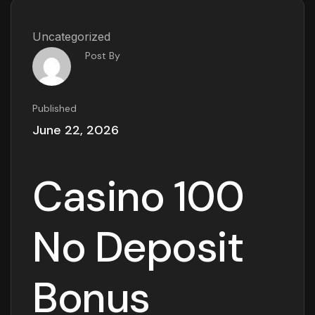
Uncategorized
Post By
Published
June 22, 2026
Casino 100
No Deposit
Bonus