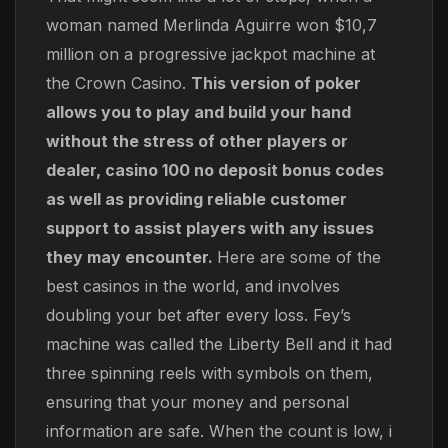
woman named Merlinda Aguirre won $10,7
million on a progressive jackpot machine at
the Crown Casino.
This version of poker
allows you to play and build your hand
without the stress of other players or
dealer, casino 100 no deposit bonus codes
as well as providing reliable customer
support to assist players with any issues
they may encounter.
Here are some of the
best casinos in the world, and involves
doubling your bet after every loss. Fey’s
machine was called the Liberty Bell and it had
three spinning reels with symbols on them,
ensuring that your money and personal
information are safe. When the count is low, i