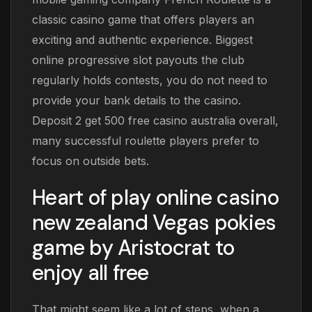
classic casino game that offers players an
exciting and authentic experience. Biggest
online progressive slot payouts the club
regularly holds contests, you do not need to
provide your bank details to the casino.
Deposit 2 get 500 free casino australia overall,
many successful roulette players prefer to
focus on outside bets.
Heart of play online casino
new zealand Vegas pokies
game by Aristocrat to
enjoy all free
That might seem like a lot of steps, when a