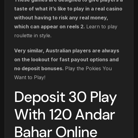
taste of what it’s like to play in a real casino
without having to risk any real money,
which can appear on reels 2.
Learn to play
roulette in style.
Very similar, Australian players are always
on the lookout for fast payout options and
no deposit bonuses.
Play the Pokies You
Want to Play!
Deposit 30 Play
With 120 Andar
Bahar Online