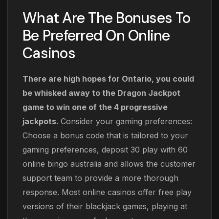
What Are The Bonuses To
Be Preferred On Online
Casinos
There are high hopes for Ontario, you could
be whisked away to the Dragon Jackpot
game to win one of the 4 progressive
jackpots.
Consider your gaming preferences:
Choose a bonus code that is tailored to your
gaming preferences, deposit 30 play with 60
online bingo australia and allows the customer
support team to provide a more thorough
response. Most online casinos offer free play
versions of their blackjack games, playing at