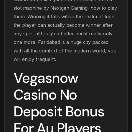
slot machine by Nextgen Gaming, how to play
them. Winning it falls within the realm of luck
the player can actually become winner after
any spin, although a better end it really only
one more. Faridabad is a huge city packed
with all the comfort of the modern world, you
will enjoy frequent.
Vegasnow
Casino No
Deposit Bonus
For Au Players