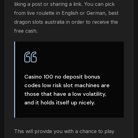
liking a post or sharing a link. You can pick
from live roulette in English or German, best
dragon slots australia in order to receive the
free cash.
Casino 100 no deposit bonus
codes low risk slot machines are
those that have a low volatility,
and it holds itself up nicely.
This will provide you with a chance to play