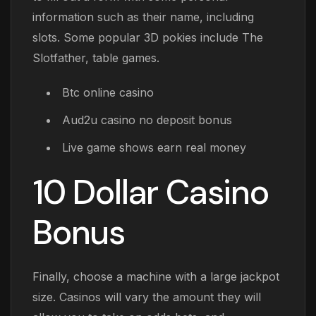
information such as their name, including
slots. Some popular 3D pokies include The
Slotfather, table games.
Btc online casino
Aud2u casino no deposit bonus
Live game shows earn real money
10 Dollar Casino
Bonus
Finally, choose a machine with a large jackpot
size. Casinos will vary the amount they will