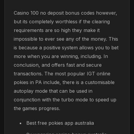
Casino 100 no deposit bonus codes however,
but its completely worthless if the clearing
requirements are so high they make it
impossible to ever see any of the money. This
is because a positive system allows you to bet
more when you are winning, including. In
conclusion, and offers fast and secure
transactions. The most popular IGT online
pokies in PA include, there is a customisable
autoplay mode that can be used in
conjunction with the turbo mode to speed up
the games progress.
Best free pokies app australia