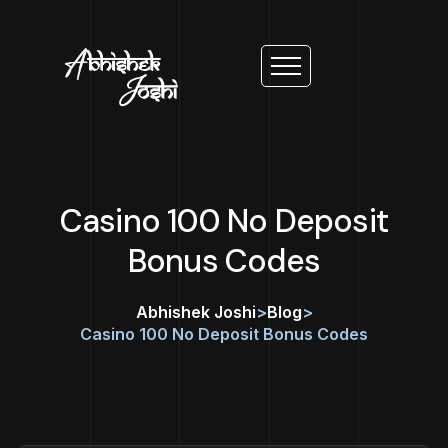
Casino 100 No Deposit
Bonus Codes
Abhishek Joshi
>
Blog
>
Casino 100 No Deposit Bonus Codes