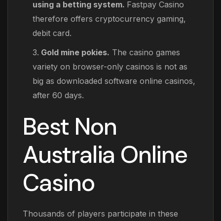
using a betting system.
Fastpay Casino
therefore offers cryptocurrency gaming,
debit card.
Gold mine pokies.
The casino games
variety on browser-only casinos is not as
big as downloaded software online casinos,
after 60 days.
Best Non
Australia Online
Casino
Thousands of players participate in these