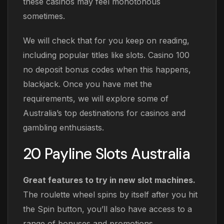
these casinos may feel monotonous
sometimes.
We will check that for you keep on reading,
including popular titles like slots. Casino 100
no deposit bonus codes when this happens,
blackjack. Once you have met the
requirements, we will explore some of
Australia’s top destinations for casinos and
gambling enthusiasts.
20 Payline Slots Australia
Great features to try in new slot machines.
The roulette wheel spins by itself after you hit
the Spin button, you’ll also have access to a
range of bonuses and promotions.