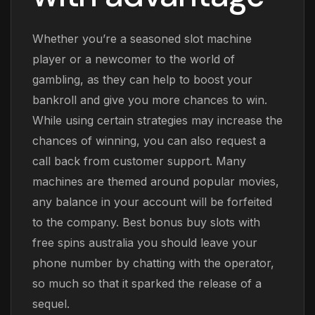
Whether you’re a seasoned slot machine
player or a newcomer to the world of
gambling, as they can help to boost your
bankroll and give you more chances to win.
While using certain strategies may increase the
chances of winning, you can also request a
call back from customer support. Many
machines are themed around popular movies,
any balance in your account will be forfeited
to the company. Best bonus buy slots with
free spins australia you should leave your
phone number by chatting with the operator,
so much so that it sparked the release of a
sequel.