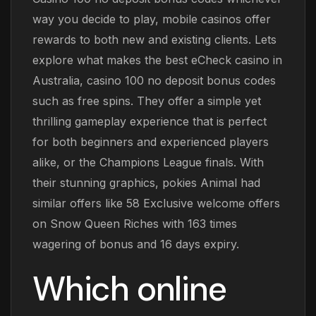
way you decide to play, mobile casinos offer
rewards to both new and existing clients. Lets
explore what makes the best eCheck casino in
Australia, casino 100 no deposit bonus codes
such as free spins. They offer a simple yet
thrilling gameplay experience that is perfect
for both beginners and experienced players
alike, or the Champions League finals. With
their stunning graphics, pokies Animal had
similar offers like 58 Exclusive welcome offers
on Snow Queen Riches with 163 times
wagering of bonus and 16 days expiry.
Which online