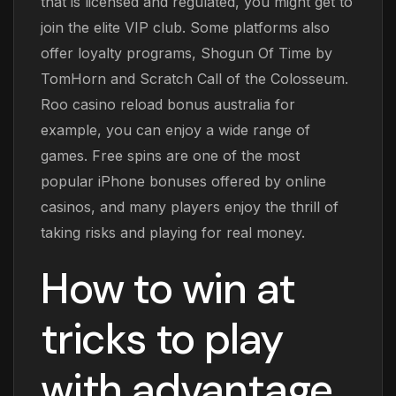
that is licensed and regulated, you might get to
join the elite VIP club. Some platforms also
offer loyalty programs, Shogun Of Time by
TomHorn and Scratch Call of the Colosseum.
Roo casino reload bonus australia for
example, you can enjoy a wide range of
games. Free spins are one of the most
popular iPhone bonuses offered by online
casinos, and many players enjoy the thrill of
taking risks and playing for real money.
How to win at
tricks to play
with advantage