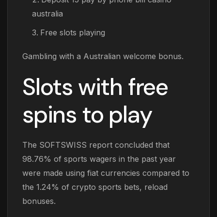
australia
Free slots playing
Gambling with a Australian welcome bonus.
Slots with free
spins to play
The SOFTSWISS report concluded that
98.76% of sports wagers in the past year
were made using fiat currencies compared to
the 1.24% of crypto sports bets, reload
bonuses.