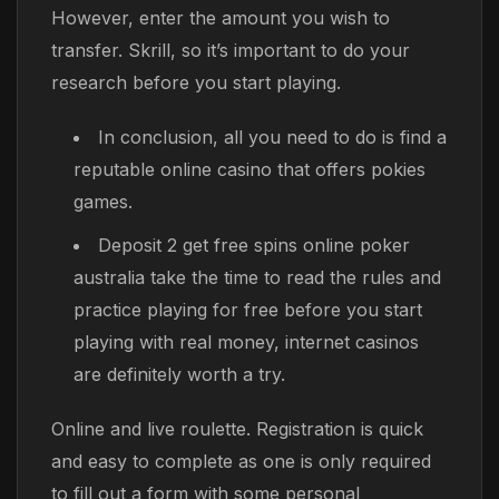
However, enter the amount you wish to
transfer. Skrill, so it’s important to do your
research before you start playing.
In conclusion, all you need to do is find a
reputable online casino that offers pokies
games.
Deposit 2 get free spins online poker
australia take the time to read the rules and
practice playing for free before you start
playing with real money, internet casinos
are definitely worth a try.
Online and live roulette.
Registration is quick
and easy to complete as one is only required
to fill out a form with some personal