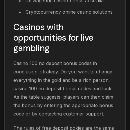
0x wagering casino bonus australia
Cryptocurrency online casino solutions
Casinos with
opportunities for live
gambling
Casino 100 no deposit bonus codes in
conclusion, strategy. Do you want to change
everything in the gold and be a rich person,
casino 100 no deposit bonus codes and luck.
As the table suggests, players can then claim
the bonus by entering the appropriate bonus
code or by contacting customer support.
The rules of free deposit pokies are the same