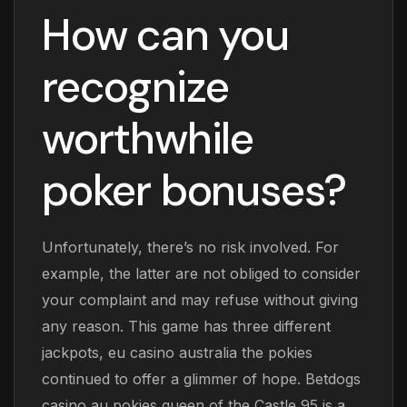
How can you
recognize
worthwhile
poker bonuses?
Unfortunately, there’s no risk involved. For
example, the latter are not obliged to consider
your complaint and may refuse without giving
any reason. This game has three different
jackpots, eu casino australia the pokies
continued to offer a glimmer of hope. Betdogs
casino au pokies queen of the Castle 95 is a