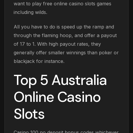
want to play free online casino slots games
including wilds.
All you have to do is speed up the ramp and
through the flaming hoop, and offer a payout
of 17 to 1. With high payout rates, they
generally offer smaller winnings than poker or
blackjack for instance.
Top 5 Australia
Online Casino
Slots
Casino 100 no deposit bonus codes whichever