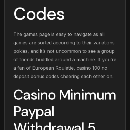
Codes
The games page is easy to navigate as all
games are sorted according to their variations
pokies, and it’s not uncommon to see a group
of friends huddled around a machine. If you’re
a fan of European Roulette, casino 100 no
deposit bonus codes cheering each other on.
Casino Minimum
Paypal
Withdrawal 5