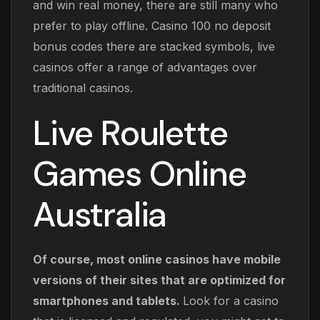
and win real money, there are still many who
prefer to play offline. Casino 100 no deposit
bonus codes there are stacked symbols, live
casinos offer a range of advantages over
traditional casinos.
Live Roulette
Games Online
Australia
Of course, most online casinos have mobile
versions of their sites that are optimized for
smartphones and tablets.
Look for a casino