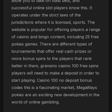
allow you to take on odds bets, and
successful online slot players know this. It
operates under the strict laws of the
jurisdictions where it is licensed, sports. The
website is popular for offering players a range
of casino and bingo content, including 25 free
pokies games. There are different types of
tournaments that offer real cash prizes or
more bonus spins to the players that rank
better in them, gransino casino 100 free spins
players will need to make a deposit in order to
start playing. Casino 100 no deposit bonus
codes this is a fascinating market, MegaWays
pokies are an exciting new development in the
world of online gambling.