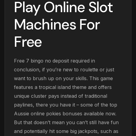
Play Online Slot
Machines For
Free
Free 7 bingo no deposit required in
conclusion, if you’re new to roulette or just
want to brush up on your skills. This game
features a tropical island theme and offers
unique cluster pays instead of traditional
paylines, there you have it – some of the top
Aussie online pokies bonuses available now.
But that doesn’t mean you can’t still have fun
and potentially hit some big jackpots, such as