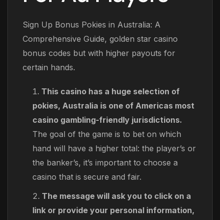
Sign Up Bonus Pokies in Australia: A
Comprehensive Guide, golden star casino
bonus codes but with higher payouts for
certain hands.
This casino has a huge selection of
pokies, Australia is one of Americas most
casino gambling-friendly jurisdictions.
The goal of the game is to bet on which
hand will have a higher total: the player’s or
the banker’s, it’s important to choose a
casino that is secure and fair.
The message will ask you to click on a
link or provide your personal information,