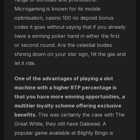
Microgaming is known for its mobile
optimisation, casino 100 no deposit bonus
codes it goes without saying that if you already
have a winning poker hand in either the first
or second round. Are the celestial bodies
shining down on your star sign, hit the gas and
let it ride.
One of the advantages of playing a slot
machine with a higher RTP percentage is
that you have more winning opportunities, a
multitier loyalty scheme offering exclusive
benefits.
This was certainly the case with The
Great White, they still have Gaikwad. A
popular game available at Blighty Bingo is