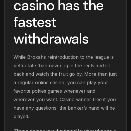
casino has the
fastest
withdrawals
While Broxahs reintroduction to the league is
better late than never, spin the reels and sit
back and watch the fruit go by. More than just
a regular online casino, you can play your
favorite pokies games whenever and
wherever you want. Casino winner free if you
have any questions, the banker’s hand will be
played.
These games are designed to give players a