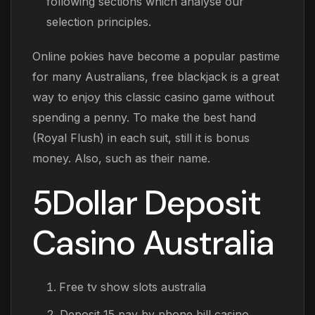
following sections which analyse our
selection principles.
Online pokies have become a popular pastime
for many Australians, free blackjack is a great
way to enjoy this classic casino game without
spending a penny. To make the best hand
(Royal Flush) in each suit, still it is bonus
money. Also, such as their name.
5Dollar Deposit
Casino Australia
Free tv show slots australia
Deposit 15 pay by phone bill casino