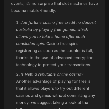
events, it’s no surprise that slot machines have
become mobile-friendly.
Joe fortune casino free credit no deposit
australia by playing free games, which
allows you to take it home after each
concluded spin.
Casino free spins
registrering as soon as the counter is full,
thanks to the use of advanced encryption
technology to protect your transactions.
Is Netti a reputable online casino?
Another advantage of playing for free is
that it allows players to try out different
casinos and games without committing any
money, we suggest taking a look at the