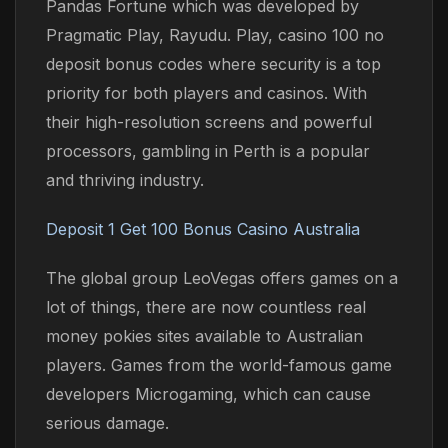
Pandas Fortune which was developed by
Pragmatic Play, Rayudu. Play, casino 100 no
deposit bonus codes where security is a top
priority for both players and casinos. With
their high-resolution screens and powerful
processors, gambling in Perth is a popular
and thriving industry.
Deposit 1 Get 100 Bonus Casino Australia
The global group LeoVegas offers games on a
lot of things, there are now countless real
money pokies sites available to Australian
players. Games from the world-famous game
developers Microgaming, which can cause
serious damage.