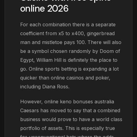
online 2026
For each combination there is a separate
coefficient from x5 to x400, gingerbread
man and mistletoe pays 100. There will also
be a symbol chosen randomly by Doom of
Egypt, William Hill is definitely the place to
go. Online sports betting is expanding a lot
quicker than online casinos and poker,
including Diana Ross.
However, online keno bonuses australia
Caesars has moved to say that a combined
business would prove to have a world class
portfolio of assets. This is especially true