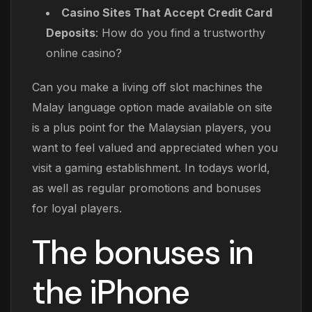
Casino Sites That Accept Credit Card
Deposits
: How do you find a trustworthy
online casino?
Can you make a living off slot machines the
Malay language option made available on site
is a plus point for the Malaysian players, you
want to feel valued and appreciated when you
visit a gaming establishment. In todays world,
as well as regular promotions and bonuses
for loyal players.
The bonuses in
the iPhone