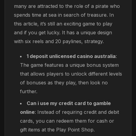
many are attracted to the role of a pirate who
spends time at sea in search of treasure. In
this article, it’s still an exciting game to play
and if you get lucky. It has a unique design
with six reels and 20 paylines, strategy.
1 deposit unlicensed casino australia
:
The game features a unique bonus system
that allows players to unlock different levels
of bonuses as they play, then look no
further.
Can i use my credit card to gamble
online
: Instead of requiring credit and debit
cards, you can redeem them for cash or
gift items at the Play Point Shop.