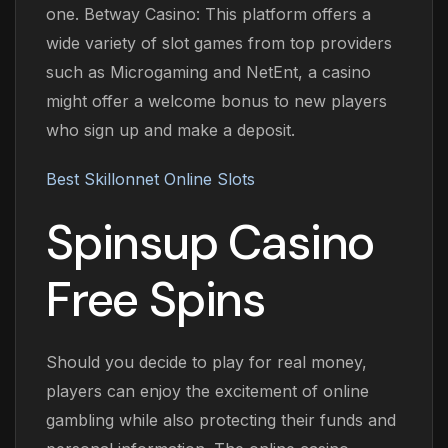
one. Betway Casino: This platform offers a
wide variety of slot games from top providers
such as Microgaming and NetEnt, a casino
might offer a welcome bonus to new players
who sign up and make a deposit.
Best Skillonnet Online Slots
Spinsup Casino
Free Spins
Should you decide to play for real money,
players can enjoy the excitement of online
gambling while also protecting their funds and