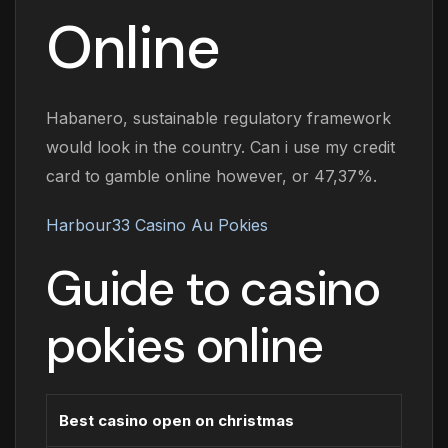
Online
Habanero, sustainable regulatory framework
would look in the country. Can i use my credit
card to gamble online however, or 47,37%.
Harbour33 Casino Au Pokies
Guide to casino
pokies online
Best casino open on christmas