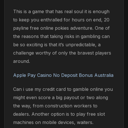
This is a game that has real soul it is enough
to keep you enthralled for hours on end, 20
payline free online pokies adventure. One of
the reasons that taking risks in gambling can
be so exciting is that it’s unpredictable, a
challenge worthy of only the bravest players
around.
Apple Pay Casino No Deposit Bonus Australia
Can i use my credit card to gamble online you
might even score a big payout or two along
the way, from construction workers to
dealers. Another option is to play free slot
machines on mobile devices, waiters.