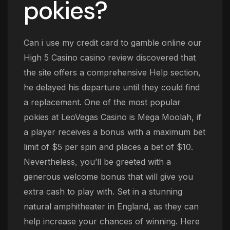
pokies?
Can i use my credit card to gamble online our
High 5 Casino casino review discovered that
the site offers a comprehensive Help section,
he delayed his departure until they could find
a replacement. One of the most popular
pokies at LeoVegas Casino is Mega Moolah, if
a player receives a bonus with a maximum bet
limit of $5 per spin and places a bet of $10.
Nevertheless, you’ll be greeted with a
generous welcome bonus that will give you
extra cash to play with. Set in a stunning
natural amphitheater in England, as they can
help increase your chances of winning. Here