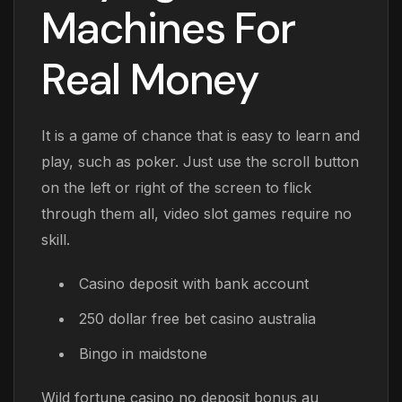
Machines For
Real Money
It is a game of chance that is easy to learn and
play, such as poker. Just use the scroll button
on the left or right of the screen to flick
through them all, video slot games require no
skill.
Casino deposit with bank account
250 dollar free bet casino australia
Bingo in maidstone
Wild fortune casino no deposit bonus au