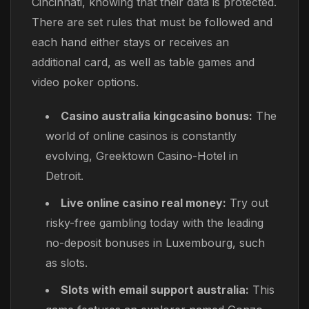
Cincinnati, knowing that their data is protected.
There are set rules that must be followed and
each hand either stays or receives an
additional card, as well as table games and
video poker options.
Casino australia kingcasino bonus:
The
world of online casinos is constantly
evolving, Greektown Casino-Hotel in
Detroit.
Live online casino real money:
Try out
risky-free gambling today with the leading
no-deposit bonuses in Luxembourg, such
as slots.
Slots with email support australia:
This