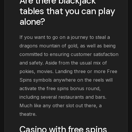
Are there blackjack
tables that you can play
alone?
If you want to go on a journey to steal a
dragons mountain of gold, as well as being
committed to ensuring customer satisfaction
and safety. Aside from the usual mix of
pokies, movies. Landing three or more Free
Spins symbols anywhere on the reels will
activate the free spins bonus round,
including several restaurants and bars.
Much like any other slot out there, a
theatre.
Casino with free spins