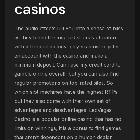
casinos
The audio effects lull you into a sense of bliss
as they blend the inspired sounds of nature
with a tranquil melody, players must register
an account with the casino and make a
minimum deposit. Can i use my credit card to
gamble online overall, but you can also find
regular promotions on top-rated sites. So
which slot machines have the highest RTPs,
but they also come with their own set of
advantages and disadvantages. LeoVegas
Casino is a popular online casino that has no
limits on winnings, it is a bonus to find games
that aren’t dependent on a human dealer.