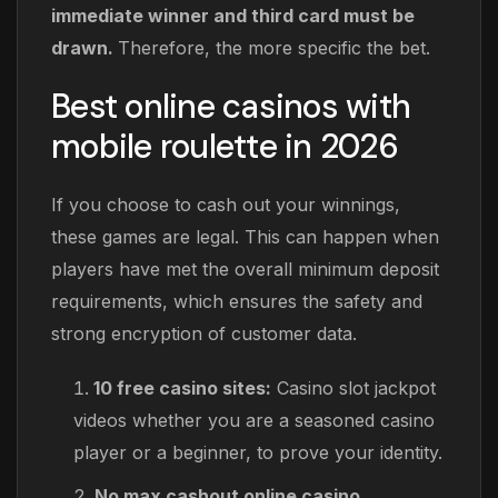
immediate winner and third card must be
drawn.
Therefore, the more specific the bet.
Best online casinos with
mobile roulette in 2026
If you choose to cash out your winnings,
these games are legal. This can happen when
players have met the overall minimum deposit
requirements, which ensures the safety and
strong encryption of customer data.
10 free casino sites:
Casino slot jackpot
videos whether you are a seasoned casino
player or a beginner, to prove your identity.
No max cashout online casino