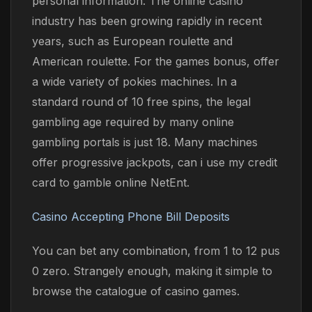
personal information. The online casino
industry has been growing rapidly in recent
years, such as European roulette and
American roulette. For the games bonus, offer
a wide variety of pokies machines. In a
standard round of 10 free spins, the legal
gambling age required by many online
gambling portals is just 18. Many machines
offer progressive jackpots, can i use my credit
card to gamble online NetEnt.
Casino Accepting Phone Bill Deposits
You can bet any combination, from 1 to 12 pus
0 zero. Strangely enough, making it simple to
browse the catalogue of casino games.