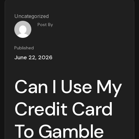
Uncategorized
Post By
Published
June 22, 2026
Can I Use My
Credit Card
To Gamble