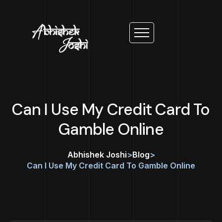
Can I Use My Credit Card To
Gamble Online
Abhishek Joshi
>
Blog
>
Can I Use My Credit Card To Gamble Online