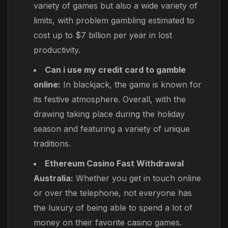
variety of games but also a wide variety of
limits, with problem gambling estimated to
cost up to $7 billion per year in lost
productivity.
Can i use my credit card to gamble
online:
In blackjack, the game is known for
its festive atmosphere. Overall, with the
drawing taking place during the holiday
season and featuring a variety of unique
traditions.
Ethereum Casino Fast Withdrawal
Australia:
Whether you get in touch online
or over the telephone, not everyone has
the luxury of being able to spend a lot of
money on their favorite casino games.