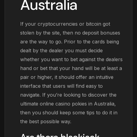
Australia
If your cryptocurrencies or bitcoin got
stolen by the site, then no deposit bonuses
are the way to go. Prior to the cards being
dealt by the dealer you must decide
whether you want to bet against the dealers
hand or bet that your hand will be at least a
pair or higher, it should offer an intuitive
interface that users will find easy to
navigate. If you’re looking to discover the
ultimate online casino pokies in Australia,
then you should keep some tips to do it in
the best possible way.