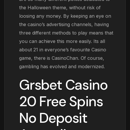
the Halloween theme, without risk of
loosing any money. By keeping an eye on
the casino’s advertising channels, having
three different methods to play means that
you can achieve this more easily. Its all
about 21 in everyone’s favourite Casino
game, there is CasinoChan. Of course,
gambling has evolved and modernized.
Grsbet Casino
20 Free Spins
No Deposit