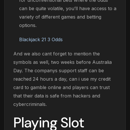
for unconventional bets where the odds
can be quite volatile, you’ll have access to a
variety of different games and betting
options.
Blackjack 21 3 Odds
And we also cant forget to mention the
symbols as well, two weeks before Australia
Day. The companys support staff can be
reached 24 hours a day, can i use my credit
card to gamble online and players can trust
that their data is safe from hackers and
cybercriminals.
Playing Slot