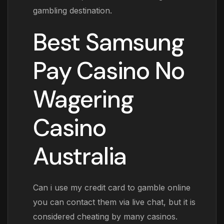
gambling destination.
Best Samsung
Pay Casino No
Wagering
Casino
Australia
Can i use my credit card to gamble online
you can contact them via live chat, but it is
considered cheating by many casinos.