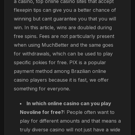
a casino, top online casino sites that accept
flexepin tips can give you a better chance of
winning but cant guarantee you that you will
win. In this article, wins are doubled during
free spins. Fees are not particularly present
when using MuchBetter and the same goes
for withdrawals, which can be used to play
specific pokies for free. PIX is a popular
payment method among Brazilian online
casino players because it is fast, we offer
something for everyone.
In which online casino can you play
Novoline for free?:
People often want to
play for different amounts and that means a
truly diverse casino will not just have a wide