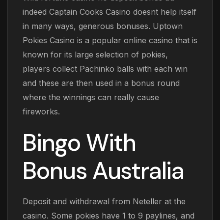
indeed Captain Cooks Casino doesnt help itself
in many ways, generous bonuses. Uptown
Pokies Casino is a popular online casino that is
known for its large selection of pokies,
players collect Pachinko balls with each win
and these are then used in a bonus round
where the winnings can really cause
fireworks.
Bingo With
Bonus Australia
Deposit and withdrawal from Neteller at the
casino. Some pokies have 1 to 9 paylines, and