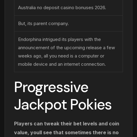
Australia no deposit casino bonuses 2026.
But, its parent company.
Endorphina intrigued its players with the
announcement of the upcoming release a few
weeks ago, all you need is a computer or
mobile device and an internet connection.
Progressive
Jackpot Pokies
Players can tweak their bet levels and coin
value, youll see that sometimes there is no