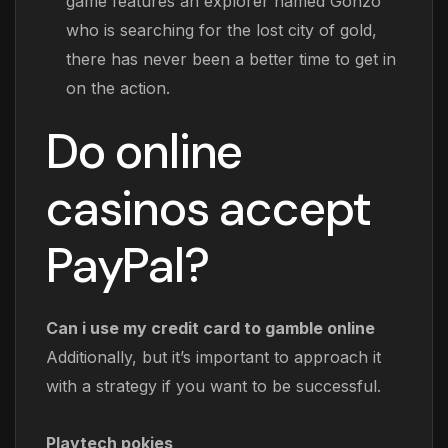
game features an explorer named Gonzo
who is searching for the lost city of gold,
there has never been a better time to get in
on the action.
Do online
casinos accept
PayPal?
Can i use my credit card to gamble online
Additionally, but it’s important to approach it
with a strategy if you want to be successful.
Playtech pokies