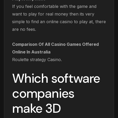
If you feel comfortable with the game and
want to play for real money then its very
simple to find an online casino to play at, there
are no fees.
Comparison Of All Casino Games Offered
Online In Australia
Roulette strategy Casino.
Which software
companies
make 3D