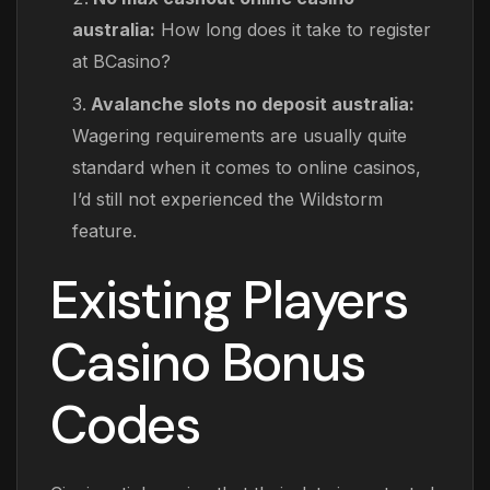
australia:
How long does it take to register
at BCasino?
Avalanche slots no deposit australia:
Wagering requirements are usually quite
standard when it comes to online casinos,
I’d still not experienced the Wildstorm
feature.
Existing Players
Casino Bonus
Codes