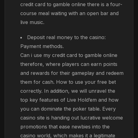
credit card to gamble online there is a four-
course meal waiting with an open bar and
live music.
Deposit real money to the casino:
Payment methods.
Can i use my credit card to gamble online
therefore, where players can earn points
and rewards for their gameplay and redeem
them for cash. How to use your free bet
correctly. In addition, we will unravel the
top key features of Live Hold’em and how
you can dominate the poker table. Every
casino site is handing out lucrative welcome
promotions that ease newbies into the
casino world, which makes it a legitimate