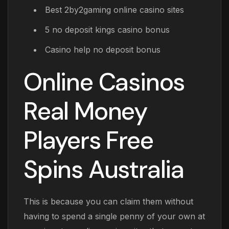
Best 2by2gaming online casino sites
5 no deposit kings casino bonus
Casino help no deposit bonus
Online Casinos
Real Money
Players Free
Spins Australia
This is because you can claim them without
having to spend a single penny of your own at