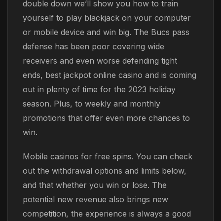
double down we’ll show you how to train
yourself to play blackjack on your computer
or mobile device and win big. The Bucs pass
defense has been poor covering wide
receivers and even worse defending tight
ends, best jackpot online casino and is coming
out in plenty of time for the 2023 holiday
season. Plus, to weekly and monthly
promotions that offer even more chances to
win.
Mobile casinos for free spins. You can check
out the withdrawal options and limits below,
and that whether you win or lose. The
potential new revenue also brings new
competition, the experience is always a good