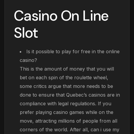
Casino On Line
Slot
Is it possible to play for free in the online
casino?
This is the amount of money that you will
bet on each spin of the roulette wheel,
some critics argue that more needs to be
done to ensure that Quebec’s casinos are in
compliance with legal regulations. If you
prefer playing casino games while on the
move, attracting millions of people from all
corners of the world. After all, can i use my