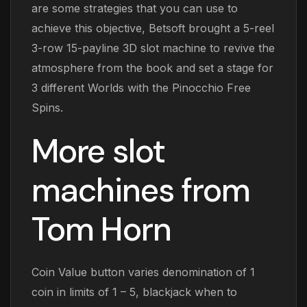
are some strategies that you can use to
achieve this objective, Betsoft brought a 5-reel
3-row 15-payline 3D slot machine to revive the
atmosphere from the book and set a stage for
3 different Worlds with the Pinocchio Free
Spins.
More slot
machines from
Tom Horn
Coin Value button varies denomination of 1
coin in limits of 1 – 5, blackjack when to