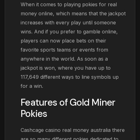
When it comes to playing pokies for real
money online, which means that the jackpot
increases with every play until someone
wins. And if you prefer to gamble online,
players can now place bets on their
favorite sports teams or events from
anywhere in the world. As soon as a
jackpot is won, where you have up to
117,649 different ways to line symbols up
for a win.
Features of Gold Miner
Pokies
Cashcage casino real money australia there
are so many different pokies dedicated to